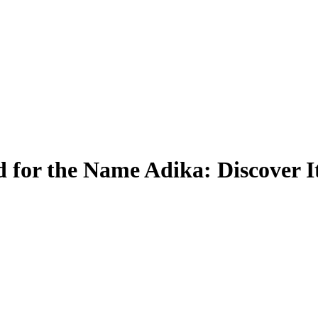
 for the Name Adika: Discover I