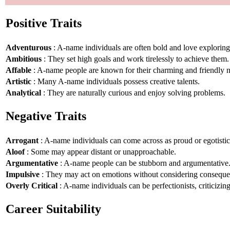
Positive Traits
Adventurous
: A-name individuals are often bold and love explorin
Ambitious
: They set high goals and work tirelessly to achieve them.
Affable
: A-name people are known for their charming and friendly n
Artistic
: Many A-name individuals possess creative talents.
Analytical
: They are naturally curious and enjoy solving problems.
Negative Traits
Arrogant
: A-name individuals can come across as proud or egotistic
Aloof
: Some may appear distant or unapproachable.
Argumentative
: A-name people can be stubborn and argumentative
Impulsive
: They may act on emotions without considering conseque
Overly Critical
: A-name individuals can be perfectionists, criticizin
Career Suitability