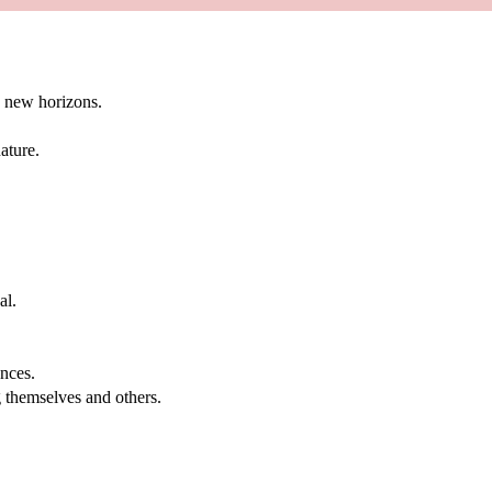
g new horizons.
ature.
al.
.
nces.
g themselves and others.