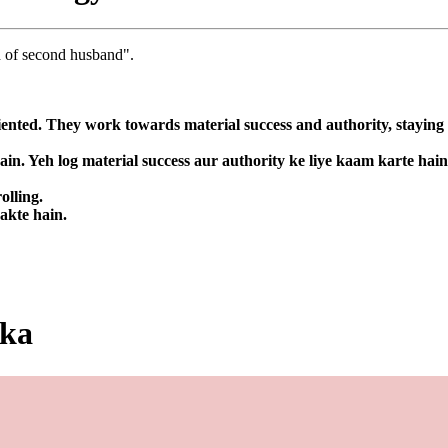
ld of second husband".
nted. They work towards material success and authority, staying fo
in. Yeh log material success aur authority ke liye kaam karte hai
olling.
sakte hain.
ika