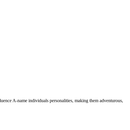
nfluence A-name individuals personalities, making them adventurous,