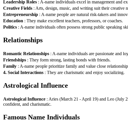
Leadership Roles
: A-name individuals excel in management and exe
Creative Fields
: Arts, design, music, and writing suit their creative n
Entrepreneurship
: A-name people are natural risk-takers and innov
Education
: They make excellent teachers, professors, or coaches.
Politics
: A-name individuals often possess strong public speaking ski
Relationships
Romantic Relationships
: A-name individuals are passionate and loy
Friendships
: They form strong, lasting bonds with friends.
Family
: A-name people prioritize family and value close relationship
4. Social Interactions
: They are charismatic and enjoy socializing.
Astrological Influence
Astrological Influence
: Aries (March 21 - April 19) and Leo (July 2
confident, and charismatic.
Famous Name Individuals