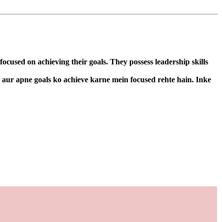
cused on achieving their goals. They possess leadership skills
n aur apne goals ko achieve karne mein focused rehte hain. Inke