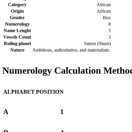
Category
African
Origin
African
Gender
Boy
Numerology
8
Name Lenght
5
Vowels Count
3
Ruling planet
Saturn (Shani)
Nature
Ambitious, authoritative, and materialistic.
Numerology Calculation Method
ALPHABET
POSITION
A
1