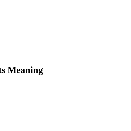
ts Meaning