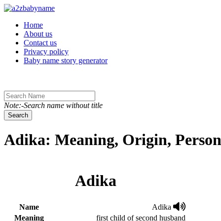
Toggle navigation
Home
About us
Contact us
Privacy policy
Baby name story generator
Note:-Search name without title
Search
Adika: Meaning, Origin, Person
Adika
Name
Adika
Meaning
first child of second husband