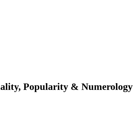
ality, Popularity & Numerology