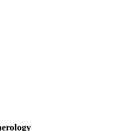
erology