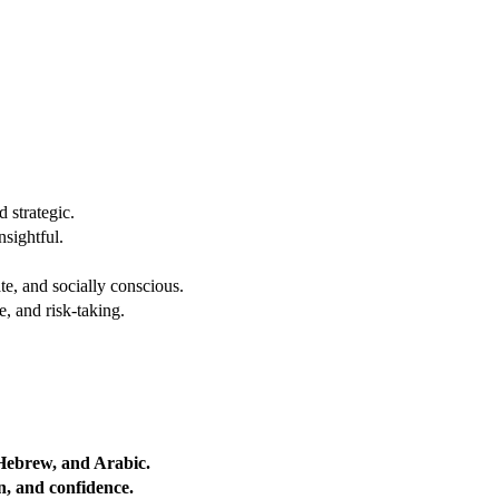
 strategic.
nsightful.
e, and socially conscious.
, and risk-taking.
 Hebrew, and Arabic.
on, and confidence.