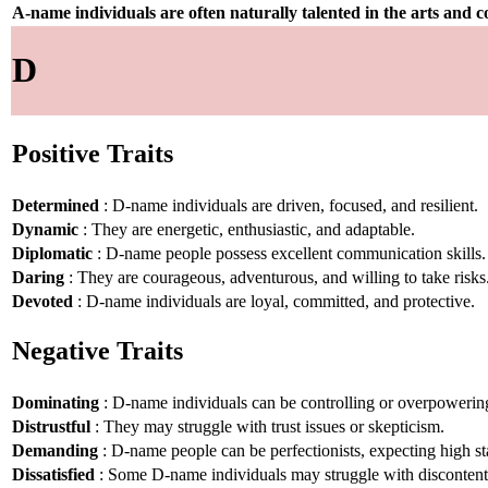
A-name individuals are often naturally talented in the arts and
D
Positive Traits
Determined
: D-name individuals are driven, focused, and resilient.
Dynamic
: They are energetic, enthusiastic, and adaptable.
Diplomatic
: D-name people possess excellent communication skills.
Daring
: They are courageous, adventurous, and willing to take risks
Devoted
: D-name individuals are loyal, committed, and protective.
Negative Traits
Dominating
: D-name individuals can be controlling or overpowerin
Distrustful
: They may struggle with trust issues or skepticism.
Demanding
: D-name people can be perfectionists, expecting high st
Dissatisfied
: Some D-name individuals may struggle with disconten