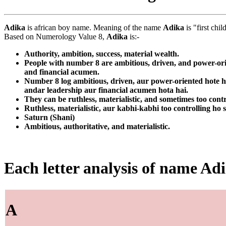
Adika
is african boy name. Meaning of the name
Adika
is "first chi
Based on Numerology Value 8,
Adika
is:-
Authority, ambition, success, material wealth.
People with number 8 are ambitious, driven, and power-orie
and financial acumen.
Number 8 log ambitious, driven, aur power-oriented hote ha
andar leadership aur financial acumen hota hai.
They can be ruthless, materialistic, and sometimes too contr
Ruthless, materialistic, aur kabhi-kabhi too controlling ho 
Saturn (Shani)
Ambitious, authoritative, and materialistic.
Each letter analysis of name Ad
A