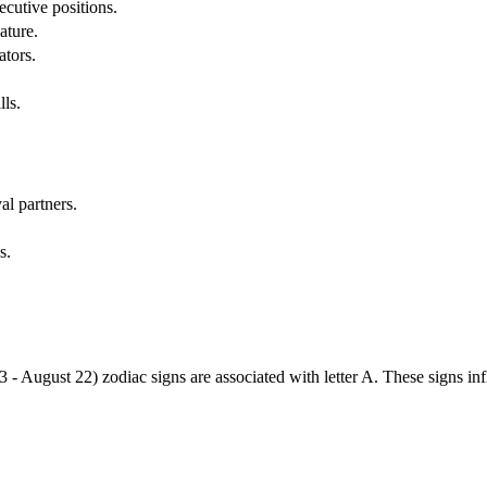
cutive positions.
ature.
ators.
lls.
al partners.
s.
3 - August 22) zodiac signs are associated with letter A. These signs i