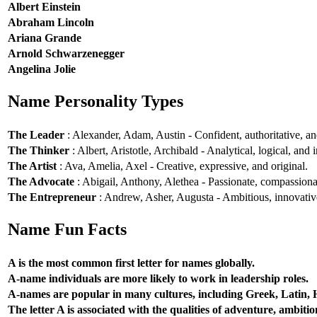
Albert Einstein
Abraham Lincoln
Ariana Grande
Arnold Schwarzenegger
Angelina Jolie
Name Personality Types
The Leader
: Alexander, Adam, Austin - Confident, authoritative, and
The Thinker
: Albert, Aristotle, Archibald - Analytical, logical, and i
The Artist
: Ava, Amelia, Axel - Creative, expressive, and original.
The Advocate
: Abigail, Anthony, Alethea - Passionate, compassionat
The Entrepreneur
: Andrew, Asher, Augusta - Ambitious, innovative
Name Fun Facts
A is the most common first letter for names globally.
A-name individuals are more likely to work in leadership roles.
A-names are popular in many cultures, including Greek, Latin,
The letter A is associated with the qualities of adventure, ambiti