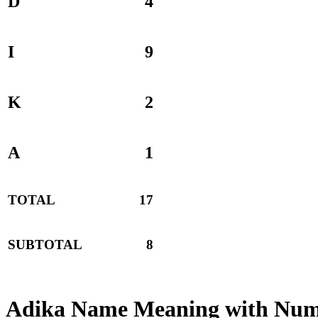
D
4
I
9
K
2
A
1
TOTAL
17
SUBTOTAL
8
Adika Name Meaning with Num