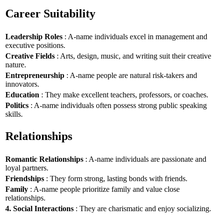
Career Suitability
Leadership Roles
: A-name individuals excel in management and
executive positions.
Creative Fields
: Arts, design, music, and writing suit their creative
nature.
Entrepreneurship
: A-name people are natural risk-takers and
innovators.
Education
: They make excellent teachers, professors, or coaches.
Politics
: A-name individuals often possess strong public speaking
skills.
Relationships
Romantic Relationships
: A-name individuals are passionate and
loyal partners.
Friendships
: They form strong, lasting bonds with friends.
Family
: A-name people prioritize family and value close
relationships.
4. Social Interactions
: They are charismatic and enjoy socializing.