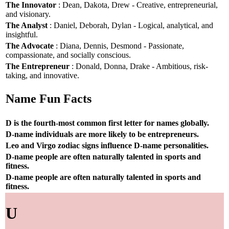
The Innovator
: Dean, Dakota, Drew - Creative, entrepreneurial,
and visionary.
The Analyst
: Daniel, Deborah, Dylan - Logical, analytical, and
insightful.
The Advocate
: Diana, Dennis, Desmond - Passionate,
compassionate, and socially conscious.
The Entrepreneur
: Donald, Donna, Drake - Ambitious, risk-
taking, and innovative.
Name Fun Facts
D is the fourth-most common first letter for names globally.
D-name individuals are more likely to be entrepreneurs.
Leo and Virgo zodiac signs influence D-name personalities.
D-name people are often naturally talented in sports and
fitness.
D-name people are often naturally talented in sports and
fitness.
U