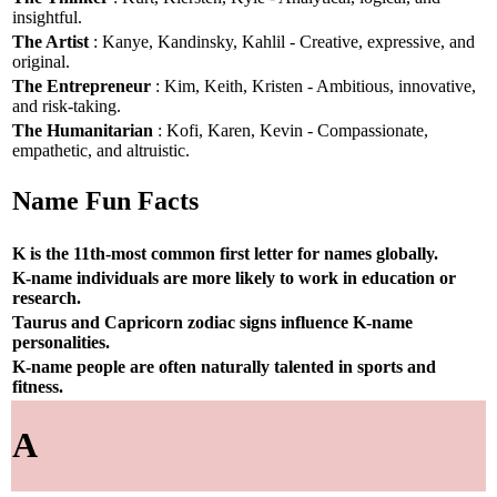
insightful.
The Artist
: Kanye, Kandinsky, Kahlil - Creative, expressive, and
original.
The Entrepreneur
: Kim, Keith, Kristen - Ambitious, innovative,
and risk-taking.
The Humanitarian
: Kofi, Karen, Kevin - Compassionate,
empathetic, and altruistic.
Name Fun Facts
K is the 11th-most common first letter for names globally.
K-name individuals are more likely to work in education or
research.
Taurus and Capricorn zodiac signs influence K-name
personalities.
K-name people are often naturally talented in sports and
fitness.
A