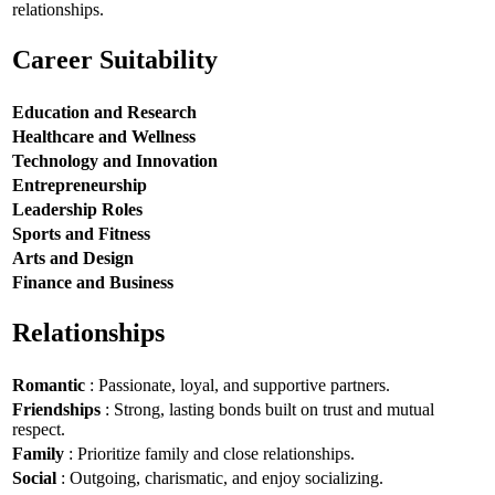
relationships.
Career Suitability
Education and Research
Healthcare and Wellness
Technology and Innovation
Entrepreneurship
Leadership Roles
Sports and Fitness
Arts and Design
Finance and Business
Relationships
Romantic
: Passionate, loyal, and supportive partners.
Friendships
: Strong, lasting bonds built on trust and mutual
respect.
Family
: Prioritize family and close relationships.
Social
: Outgoing, charismatic, and enjoy socializing.