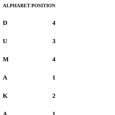
ALPHABET
POSITION
D
4
U
3
M
4
A
1
K
2
A
1