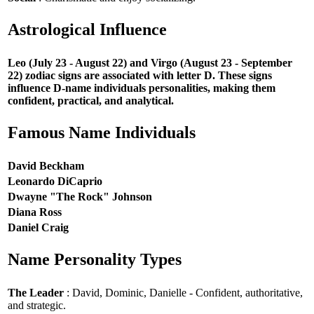
Astrological Influence
Leo (July 23 - August 22) and Virgo (August 23 - September
22) zodiac signs are associated with letter D. These signs
influence D-name individuals personalities, making them
confident, practical, and analytical.
Famous Name Individuals
David Beckham
Leonardo DiCaprio
Dwayne "The Rock" Johnson
Diana Ross
Daniel Craig
Name Personality Types
The Leader
: David, Dominic, Danielle - Confident, authoritative,
and strategic.