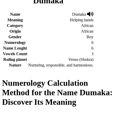
Dumaka
Name
Dumaka
Meaning
Helping hands
Category
African
Origin
African
Gender
Boy
Numerology
6
Name Lenght
6
Vowels Count
3
Ruling planet
Venus (Shukra)
Nature
Nurturing, responsible, and harmonious.
Numerology Calculation
Method for the Name Dumaka:
Discover Its Meaning