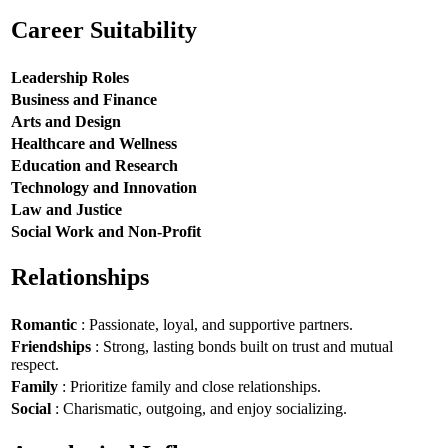
Career Suitability
Leadership Roles
Business and Finance
Arts and Design
Healthcare and Wellness
Education and Research
Technology and Innovation
Law and Justice
Social Work and Non-Profit
Relationships
Romantic
: Passionate, loyal, and supportive partners.
Friendships
: Strong, lasting bonds built on trust and mutual
respect.
Family
: Prioritize family and close relationships.
Social
: Charismatic, outgoing, and enjoy socializing.