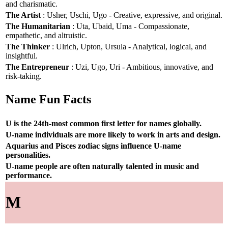
and charismatic.
The Artist
: Usher, Uschi, Ugo - Creative, expressive, and original.
The Humanitarian
: Uta, Ubaid, Uma - Compassionate,
empathetic, and altruistic.
The Thinker
: Ulrich, Upton, Ursula - Analytical, logical, and
insightful.
The Entrepreneur
: Uzi, Ugo, Uri - Ambitious, innovative, and
risk-taking.
Name Fun Facts
U is the 24th-most common first letter for names globally.
U-name individuals are more likely to work in arts and design.
Aquarius and Pisces zodiac signs influence U-name
personalities.
U-name people are often naturally talented in music and
performance.
M