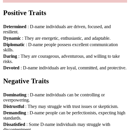
Positive Traits
Determined
: D-name individuals are driven, focused, and
resilient.
Dynamic
: They are energetic, enthusiastic, and adaptable.
Diplomatic
: D-name people possess excellent communication
skills.
Daring
: They are courageous, adventurous, and willing to take
risks.
Devoted
: D-name individuals are loyal, committed, and protective.
Negative Traits
Dominating
: D-name individuals can be controlling or
overpowering.
Distrustful
: They may struggle with trust issues or skepticism.
Demanding
: D-name people can be perfectionists, expecting high
standards.
Dissatisfied
: Some D-name individuals may struggle with
discontentment.