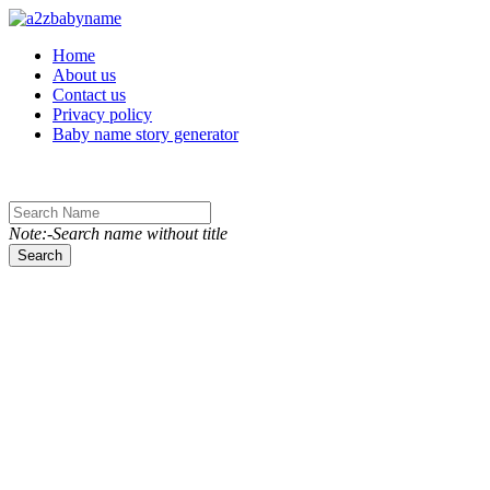
Toggle navigation
Home
About us
Contact us
Privacy policy
Baby name story generator
Note:-Search name without title
Search