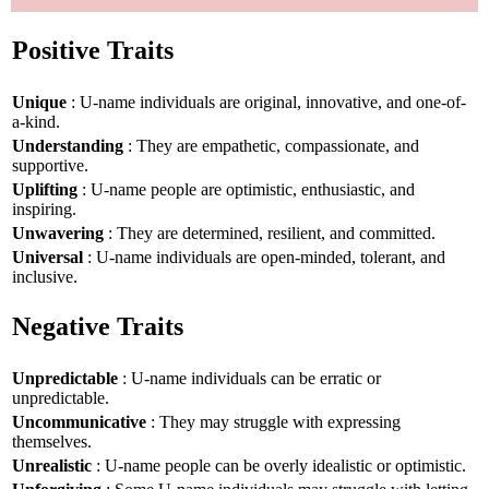
Positive Traits
Unique
: U-name individuals are original, innovative, and one-of-
a-kind.
Understanding
: They are empathetic, compassionate, and
supportive.
Uplifting
: U-name people are optimistic, enthusiastic, and
inspiring.
Unwavering
: They are determined, resilient, and committed.
Universal
: U-name individuals are open-minded, tolerant, and
inclusive.
Negative Traits
Unpredictable
: U-name individuals can be erratic or
unpredictable.
Uncommunicative
: They may struggle with expressing
themselves.
Unrealistic
: U-name people can be overly idealistic or optimistic.