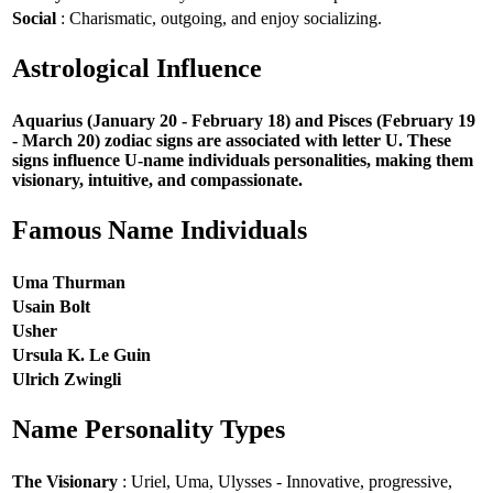
Social
: Charismatic, outgoing, and enjoy socializing.
Astrological Influence
Aquarius (January 20 - February 18) and Pisces (February 19
- March 20) zodiac signs are associated with letter U. These
signs influence U-name individuals personalities, making them
visionary, intuitive, and compassionate.
Famous Name Individuals
Uma Thurman
Usain Bolt
Usher
Ursula K. Le Guin
Ulrich Zwingli
Name Personality Types
The Visionary
: Uriel, Uma, Ulysses - Innovative, progressive,