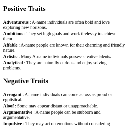
Positive Traits
Adventurous
: A-name individuals are often bold and love
exploring new horizons.
Ambitious
: They set high goals and work tirelessly to achieve
them.
Affable
: A-name people are known for their charming and friendly
nature.
Artistic
: Many A-name individuals possess creative talents.
Analytical
: They are naturally curious and enjoy solving
problems.
Negative Traits
Arrogant
: A-name individuals can come across as proud or
egotistical.
Aloof
: Some may appear distant or unapproachable.
Argumentative
: A-name people can be stubborn and
argumentative.
Impulsive
: They may act on emotions without considering