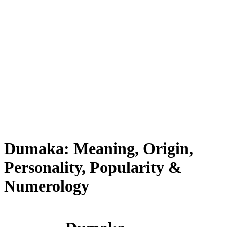
Dumaka: Meaning, Origin,
Personality, Popularity &
Numerology