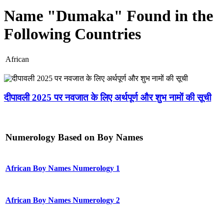
Name "Dumaka" Found in the
Following Countries
African
दीपावली 2025 पर नवजात के लिए अर्थपूर्ण और शुभ नामों की सूची
Numerology Based on Boy Names
African Boy Names Numerology 1
African Boy Names Numerology 2