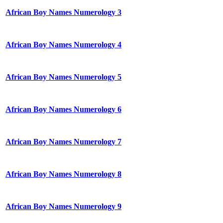
African Boy Names Numerology 3
African Boy Names Numerology 4
African Boy Names Numerology 5
African Boy Names Numerology 6
African Boy Names Numerology 7
African Boy Names Numerology 8
African Boy Names Numerology 9