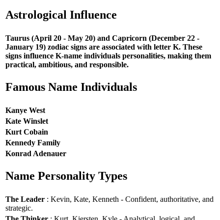
Astrological Influence
Taurus (April 20 - May 20) and Capricorn (December 22 -
January 19) zodiac signs are associated with letter K. These
signs influence K-name individuals personalities, making them
practical, ambitious, and responsible.
Famous Name Individuals
Kanye West
Kate Winslet
Kurt Cobain
Kennedy Family
Konrad Adenauer
Name Personality Types
The Leader
: Kevin, Kate, Kenneth - Confident, authoritative, and
strategic.
The Thinker
: Kurt, Kiersten, Kyle - Analytical, logical, and