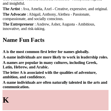
and insightful.
The Artist
: Ava, Amelia, Axel - Creative, expressive, and original.
The Advocate
: Abigail, Anthony, Alethea - Passionate,
compassionate, and socially conscious.
The Entrepreneur
: Andrew, Asher, Augusta - Ambitious,
innovative, and risk-taking.
Name Fun Facts
A is the most common first letter for names globally.
A-name individuals are more likely to work in leadership roles.
A-names are popular in many cultures, including Greek,
Latin, Hebrew, and Arabic.
The letter A is associated with the qualities of adventure,
ambition, and confidence.
A-name individuals are often naturally talented in the arts and
communication.
K