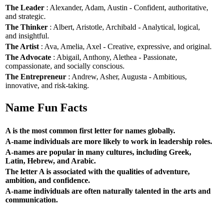
The Leader
: Alexander, Adam, Austin - Confident, authoritative,
and strategic.
The Thinker
: Albert, Aristotle, Archibald - Analytical, logical,
and insightful.
The Artist
: Ava, Amelia, Axel - Creative, expressive, and original.
The Advocate
: Abigail, Anthony, Alethea - Passionate,
compassionate, and socially conscious.
The Entrepreneur
: Andrew, Asher, Augusta - Ambitious,
innovative, and risk-taking.
Name Fun Facts
A is the most common first letter for names globally.
A-name individuals are more likely to work in leadership roles.
A-names are popular in many cultures, including Greek,
Latin, Hebrew, and Arabic.
The letter A is associated with the qualities of adventure,
ambition, and confidence.
A-name individuals are often naturally talented in the arts and
communication.