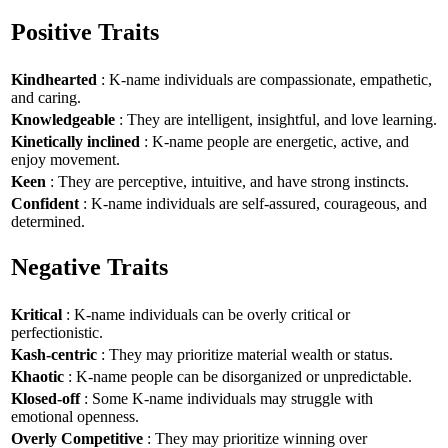
Positive Traits
Kindhearted
: K-name individuals are compassionate, empathetic,
and caring.
Knowledgeable
: They are intelligent, insightful, and love learning.
Kinetically inclined
: K-name people are energetic, active, and
enjoy movement.
Keen
: They are perceptive, intuitive, and have strong instincts.
Confident
: K-name individuals are self-assured, courageous, and
determined.
Negative Traits
Kritical
: K-name individuals can be overly critical or
perfectionistic.
Kash-centric
: They may prioritize material wealth or status.
Khaotic
: K-name people can be disorganized or unpredictable.
Klosed-off
: Some K-name individuals may struggle with
emotional openness.
Overly Competitive
: They may prioritize winning over