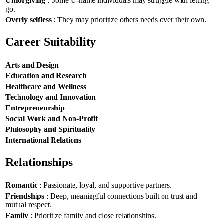
Unforgiving
: Some U-name individuals may struggle with letting
go.
Overly selfless
: They may prioritize others needs over their own.
Career Suitability
Arts and Design
Education and Research
Healthcare and Wellness
Technology and Innovation
Entrepreneurship
Social Work and Non-Profit
Philosophy and Spirituality
International Relations
Relationships
Romantic
: Passionate, loyal, and supportive partners.
Friendships
: Deep, meaningful connections built on trust and
mutual respect.
Family
: Prioritize family and close relationships.