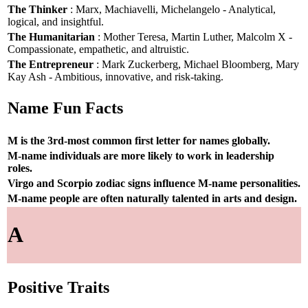
The Thinker
: Marx, Machiavelli, Michelangelo - Analytical,
logical, and insightful.
The Humanitarian
: Mother Teresa, Martin Luther, Malcolm X -
Compassionate, empathetic, and altruistic.
The Entrepreneur
: Mark Zuckerberg, Michael Bloomberg, Mary
Kay Ash - Ambitious, innovative, and risk-taking.
Name Fun Facts
M is the 3rd-most common first letter for names globally.
M-name individuals are more likely to work in leadership
roles.
Virgo and Scorpio zodiac signs influence M-name personalities.
M-name people are often naturally talented in arts and design.
A
Positive Traits