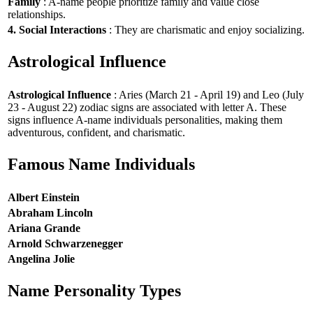
Family
: A-name people prioritize family and value close
relationships.
4. Social Interactions
: They are charismatic and enjoy socializing.
Astrological Influence
Astrological Influence
: Aries (March 21 - April 19) and Leo (July
23 - August 22) zodiac signs are associated with letter A. These
signs influence A-name individuals personalities, making them
adventurous, confident, and charismatic.
Famous Name Individuals
Albert Einstein
Abraham Lincoln
Ariana Grande
Arnold Schwarzenegger
Angelina Jolie
Name Personality Types