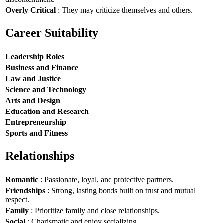
Overly Critical
: They may criticize themselves and others.
Career Suitability
Leadership Roles
Business and Finance
Law and Justice
Science and Technology
Arts and Design
Education and Research
Entrepreneurship
Sports and Fitness
Relationships
Romantic
: Passionate, loyal, and protective partners.
Friendships
: Strong, lasting bonds built on trust and mutual
respect.
Family
: Prioritize family and close relationships.
Social
: Charismatic and enjoy socializing.