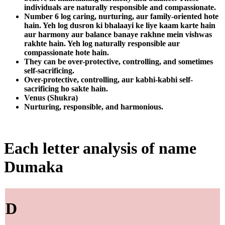
individuals are naturally responsible and compassionate.
Number 6 log caring, nurturing, aur family-oriented hote
hain. Yeh log dusron ki bhalaayi ke liye kaam karte hain
aur harmony aur balance banaye rakhne mein vishwas
rakhte hain. Yeh log naturally responsible aur
compassionate hote hain.
They can be over-protective, controlling, and sometimes
self-sacrificing.
Over-protective, controlling, aur kabhi-kabhi self-
sacrificing ho sakte hain.
Venus (Shukra)
Nurturing, responsible, and harmonious.
Each letter analysis of name
Dumaka
D