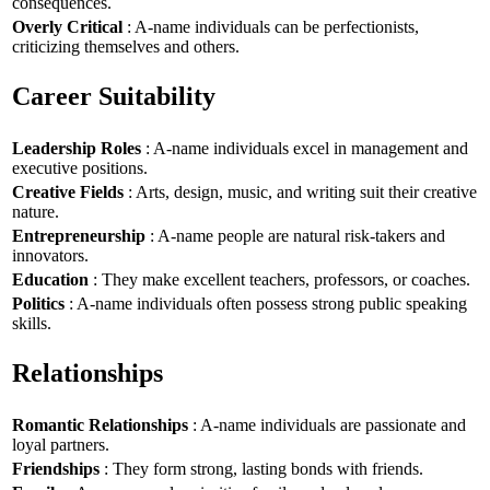
consequences.
Overly Critical
: A-name individuals can be perfectionists,
criticizing themselves and others.
Career Suitability
Leadership Roles
: A-name individuals excel in management and
executive positions.
Creative Fields
: Arts, design, music, and writing suit their creative
nature.
Entrepreneurship
: A-name people are natural risk-takers and
innovators.
Education
: They make excellent teachers, professors, or coaches.
Politics
: A-name individuals often possess strong public speaking
skills.
Relationships
Romantic Relationships
: A-name individuals are passionate and
loyal partners.
Friendships
: They form strong, lasting bonds with friends.