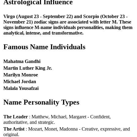
Astrological Influence
Virgo (August 23 - September 22) and Scorpio (October 23 -
November 21) zodiac signs are associated with letter M. These
signs influence M-name individuals personalities, making them
analytical, intense, and transformative.
Famous Name Individuals
Mahatma Gandhi
Martin Luther King Jr.
Marilyn Monroe
Michael Jordan
Malala Yousafzai
Name Personality Types
The Leader
: Matthew, Michael, Margaret - Confident,
authoritative, and strategic.
The Artist
: Mozart, Monet, Madonna - Creative, expressive, and
original.