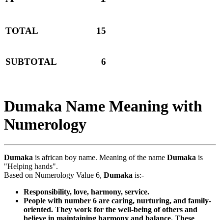
TOTAL
15
SUBTOTAL
6
Dumaka Name Meaning with
Numerology
Dumaka
is african boy name. Meaning of the name
Dumaka
is
"Helping hands".
Based on Numerology Value 6,
Dumaka
is:-
Responsibility, love, harmony, service.
People with number 6 are caring, nurturing, and family-
oriented. They work for the well-being of others and
believe in maintaining harmony and balance. These