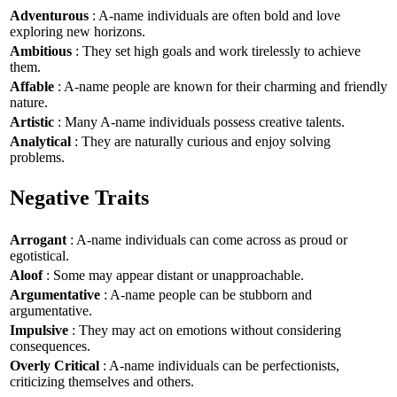
Adventurous
: A-name individuals are often bold and love
exploring new horizons.
Ambitious
: They set high goals and work tirelessly to achieve
them.
Affable
: A-name people are known for their charming and friendly
nature.
Artistic
: Many A-name individuals possess creative talents.
Analytical
: They are naturally curious and enjoy solving
problems.
Negative Traits
Arrogant
: A-name individuals can come across as proud or
egotistical.
Aloof
: Some may appear distant or unapproachable.
Argumentative
: A-name people can be stubborn and
argumentative.
Impulsive
: They may act on emotions without considering
consequences.
Overly Critical
: A-name individuals can be perfectionists,
criticizing themselves and others.