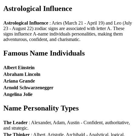
Astrological Influence
Astrological Influence
: Aries (March 21 - April 19) and Leo (July
23 - August 22) zodiac signs are associated with letter A. These
signs influence A-name individuals personalities, making them
adventurous, confident, and charismatic.
Famous Name Individuals
Albert Einstein
Abraham Lincoln
Ariana Grande
Arnold Schwarzenegger
Angelina Jolie
Name Personality Types
The Leader
: Alexander, Adam, Austin - Confident, authoritative,
and strategic.
The Thinker
: Albert, Aristotle, Archibald - Analytical, logical,