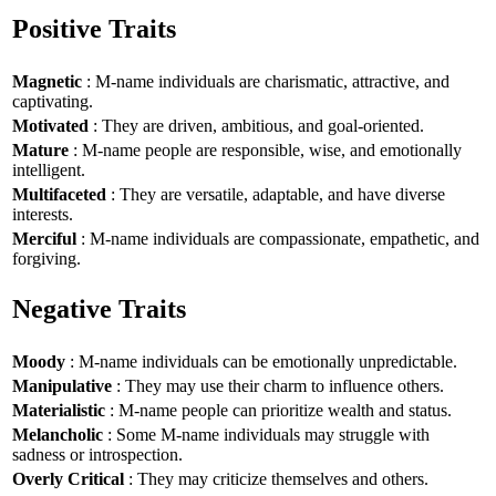
Positive Traits
Magnetic
: M-name individuals are charismatic, attractive, and
captivating.
Motivated
: They are driven, ambitious, and goal-oriented.
Mature
: M-name people are responsible, wise, and emotionally
intelligent.
Multifaceted
: They are versatile, adaptable, and have diverse
interests.
Merciful
: M-name individuals are compassionate, empathetic, and
forgiving.
Negative Traits
Moody
: M-name individuals can be emotionally unpredictable.
Manipulative
: They may use their charm to influence others.
Materialistic
: M-name people can prioritize wealth and status.
Melancholic
: Some M-name individuals may struggle with
sadness or introspection.
Overly Critical
: They may criticize themselves and others.