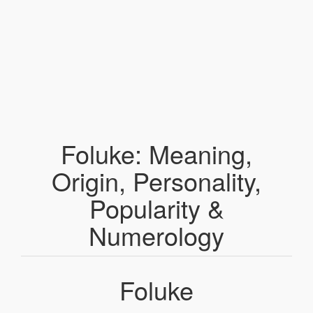
Foluke: Meaning,
Origin, Personality,
Popularity &
Numerology
Foluke