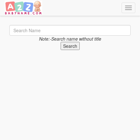
Toggle
Note:-Search name without title
Search