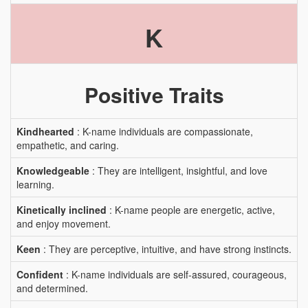
K
Positive Traits
Kindhearted
: K-name individuals are compassionate,
empathetic, and caring.
Knowledgeable
: They are intelligent, insightful, and love
learning.
Kinetically inclined
: K-name people are energetic, active,
and enjoy movement.
Keen
: They are perceptive, intuitive, and have strong instincts.
Confident
: K-name individuals are self-assured, courageous,
and determined.