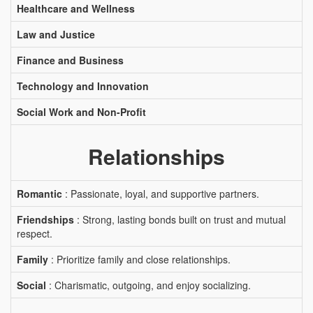
Healthcare and Wellness
Law and Justice
Finance and Business
Technology and Innovation
Social Work and Non-Profit
Relationships
Romantic
: Passionate, loyal, and supportive partners.
Friendships
: Strong, lasting bonds built on trust and mutual
respect.
Family
: Prioritize family and close relationships.
Social
: Charismatic, outgoing, and enjoy socializing.