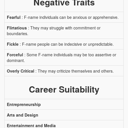
Negative Traits
Fearful
: F-name individuals can be anxious or apprehensive.
Flirtatious
: They may struggle with commitment or
boundaries.
Fickle
: F-name people can be indecisive or unpredictable.
Forceful
: Some F-name individuals may be too assertive or
dominant.
Overly Critical
: They may criticize themselves and others.
Career Suitability
Entrepreneurship
Arts and Design
Entertainment and Media