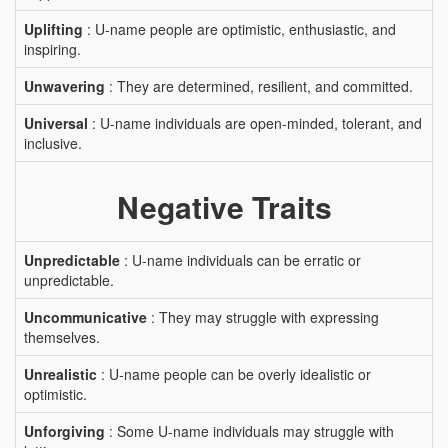
Uplifting
: U-name people are optimistic, enthusiastic, and
inspiring.
Unwavering
: They are determined, resilient, and committed.
Universal
: U-name individuals are open-minded, tolerant, and
inclusive.
Negative Traits
Unpredictable
: U-name individuals can be erratic or
unpredictable.
Uncommunicative
: They may struggle with expressing
themselves.
Unrealistic
: U-name people can be overly idealistic or
optimistic.
Unforgiving
: Some U-name individuals may struggle with