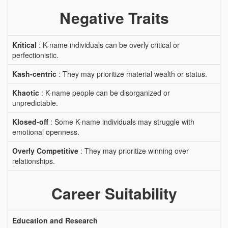
Negative Traits
Kritical
: K-name individuals can be overly critical or
perfectionistic.
Kash-centric
: They may prioritize material wealth or status.
Khaotic
: K-name people can be disorganized or
unpredictable.
Klosed-off
: Some K-name individuals may struggle with
emotional openness.
Overly Competitive
: They may prioritize winning over
relationships.
Career Suitability
Education and Research