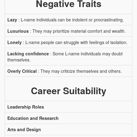
Negative Traits
Lazy
: L-name individuals can be indolent or procrastinating.
Luxurious
: They may prioritize material comfort and wealth.
Lonely
: L-name people can struggle with feelings of isolation.
Lacking confidence
: Some L-name individuals may doubt
themselves.
Overly Critical
: They may criticize themselves and others.
Career Suitability
Leadership Roles
Education and Research
Arts and Design