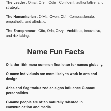
The Leader
: Omar, Oren, Odin - Confident, authoritative, and
strategic.
The Humanitarian
: Olivia, Owen, Obi - Compassionate,
empathetic, and altruistic.
The Entrepreneur
: Otto, Orla, Ozzy - Ambitious, innovative,
and risk-taking.
Name Fun Facts
O is the 15th-most common first letter for names globally.
O-name individuals are more likely to work in arts and
design.
Aries and Sagittarius zodiac signs influence O-name
personalities.
O-name people are often naturally talented in
communication and media.