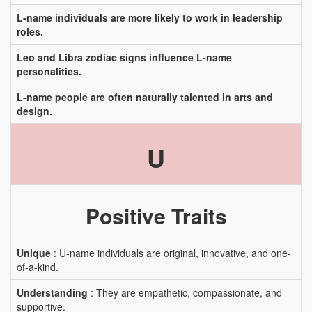
L-name individuals are more likely to work in leadership
roles.
Leo and Libra zodiac signs influence L-name
personalities.
L-name people are often naturally talented in arts and
design.
U
Positive Traits
Unique
: U-name individuals are original, innovative, and one-
of-a-kind.
Understanding
: They are empathetic, compassionate, and
supportive.