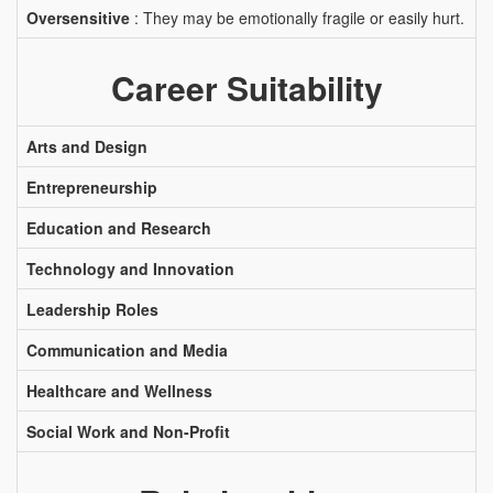
Oversensitive
: They may be emotionally fragile or easily hurt.
Career Suitability
Arts and Design
Entrepreneurship
Education and Research
Technology and Innovation
Leadership Roles
Communication and Media
Healthcare and Wellness
Social Work and Non-Profit