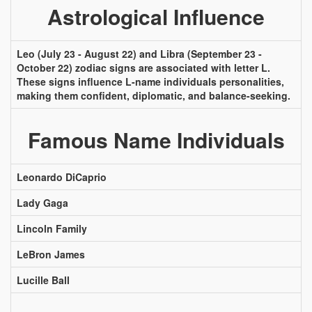
Astrological Influence
Leo (July 23 - August 22) and Libra (September 23 -
October 22) zodiac signs are associated with letter L.
These signs influence L-name individuals personalities,
making them confident, diplomatic, and balance-seeking.
Famous Name Individuals
Leonardo DiCaprio
Lady Gaga
Lincoln Family
LeBron James
Lucille Ball