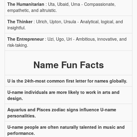
The Humanitarian
: Uta, Ubaid, Uma - Compassionate,
empathetic, and altruistic.
The Thinker
: Ulrich, Upton, Ursula - Analytical, logical, and
insightful.
The Entrepreneur
: Uzi, Ugo, Uri - Ambitious, innovative, and
risk-taking.
Name Fun Facts
U is the 24th-most common first letter for names globally.
U-name individuals are more likely to work in arts and
design.
Aquarius and Pisces zodiac signs influence U-name
personalities.
U-name people are often naturally talented in music and
performance.