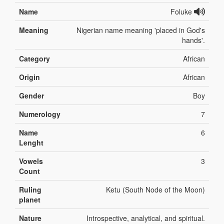
Name
Foluke
Meaning
Nigerian name meaning 'placed in God's
hands'.
Category
African
Origin
African
Gender
Boy
Numerology
7
Name
6
Lenght
Vowels
3
Count
Ruling
Ketu (South Node of the Moon)
planet
Nature
Introspective, analytical, and spiritual.