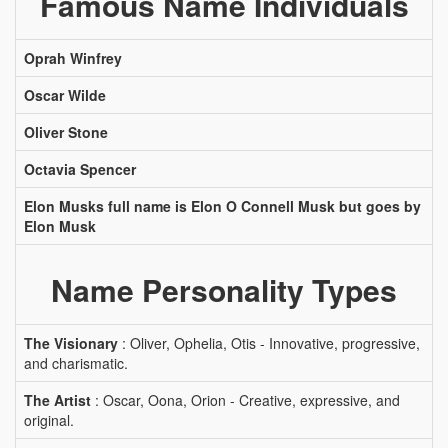
Famous Name Individuals
Oprah Winfrey
Oscar Wilde
Oliver Stone
Octavia Spencer
Elon Musks full name is Elon O Connell Musk but goes by
Elon Musk
Name Personality Types
The Visionary
: Oliver, Ophelia, Otis - Innovative, progressive,
and charismatic.
The Artist
: Oscar, Oona, Orion - Creative, expressive, and
original.