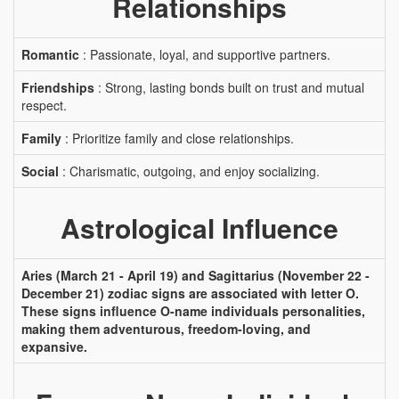
Relationships
Romantic
: Passionate, loyal, and supportive partners.
Friendships
: Strong, lasting bonds built on trust and mutual
respect.
Family
: Prioritize family and close relationships.
Social
: Charismatic, outgoing, and enjoy socializing.
Astrological Influence
Aries (March 21 - April 19) and Sagittarius (November 22 -
December 21) zodiac signs are associated with letter O.
These signs influence O-name individuals personalities,
making them adventurous, freedom-loving, and
expansive.