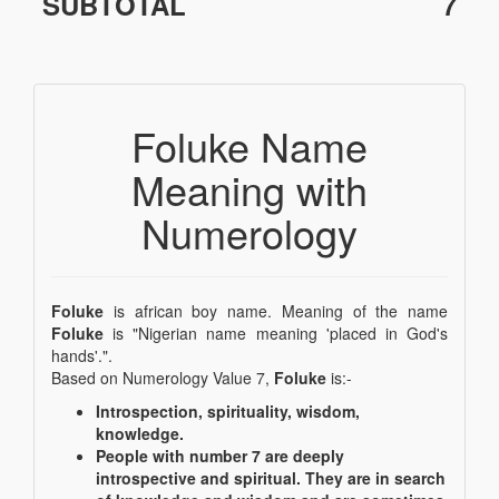
SUBTOTAL
7
Foluke Name
Meaning with
Numerology
Foluke
is african boy name. Meaning of the name
Foluke
is "Nigerian name meaning 'placed in God's
hands'.".
Based on Numerology Value 7,
Foluke
is:-
Introspection, spirituality, wisdom,
knowledge.
People with number 7 are deeply
introspective and spiritual. They are in search