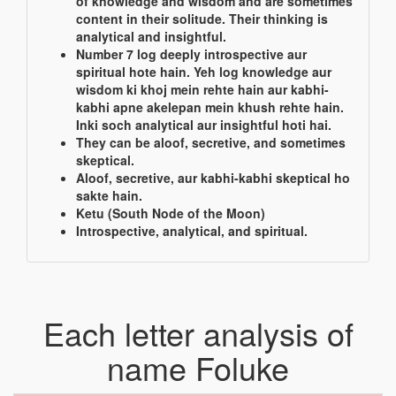
of knowledge and wisdom and are sometimes
content in their solitude. Their thinking is
analytical and insightful.
Number 7 log deeply introspective aur
spiritual hote hain. Yeh log knowledge aur
wisdom ki khoj mein rehte hain aur kabhi-
kabhi apne akelepan mein khush rehte hain.
Inki soch analytical aur insightful hoti hai.
They can be aloof, secretive, and sometimes
skeptical.
Aloof, secretive, aur kabhi-kabhi skeptical ho
sakte hain.
Ketu (South Node of the Moon)
Introspective, analytical, and spiritual.
Each letter analysis of
name Foluke