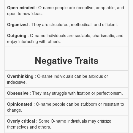
Open-minded
: O-name people are receptive, adaptable, and
open to new ideas.
Organized
: They are structured, methodical, and efficient.
Outgoing
: O-name individuals are sociable, charismatic, and
enjoy interacting with others.
Negative Traits
Overthinking
: O-name individuals can be anxious or
indecisive.
Obsessive
: They may struggle with fixation or perfectionism.
Opinionated
: O-name people can be stubborn or resistant to
change.
Overly critical
: Some O-name individuals may criticize
themselves and others.