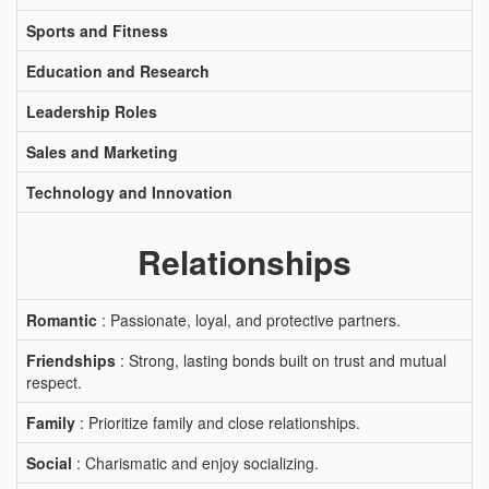
Sports and Fitness
Education and Research
Leadership Roles
Sales and Marketing
Technology and Innovation
Relationships
Romantic
: Passionate, loyal, and protective partners.
Friendships
: Strong, lasting bonds built on trust and mutual
respect.
Family
: Prioritize family and close relationships.
Social
: Charismatic and enjoy socializing.