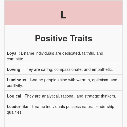
L
Positive Traits
Loyal
: L-name individuals are dedicated, faithful, and
committe.
Loving
: They are caring, compassionate, and empathetic.
Luminous
: L-name people shine with warmth, optimism, and
positivity.
Logical
: They are analytical, rational, and strategic thinkers.
Leader-like
: L-name individuals possess natural leadership
qualities.