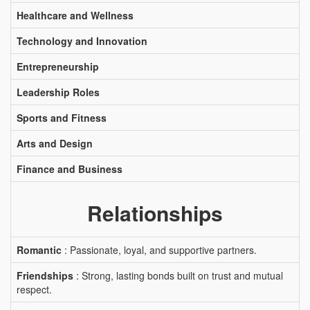
Healthcare and Wellness
Technology and Innovation
Entrepreneurship
Leadership Roles
Sports and Fitness
Arts and Design
Finance and Business
Relationships
Romantic
: Passionate, loyal, and supportive partners.
Friendships
: Strong, lasting bonds built on trust and mutual
respect.