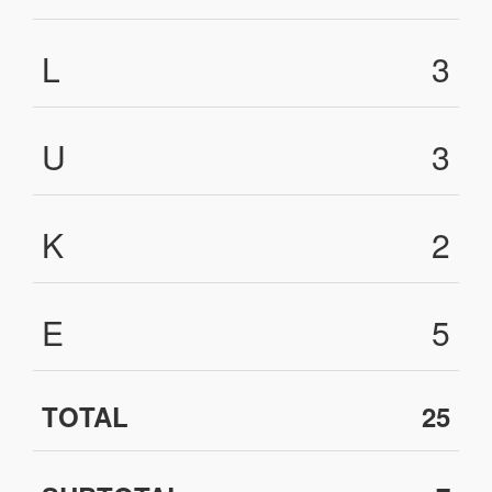
L
3
U
3
K
2
E
5
TOTAL
25