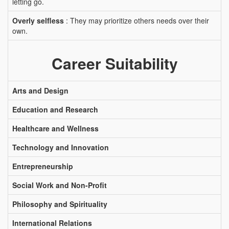
letting go.
Overly selfless
: They may prioritize others needs over their
own.
Career Suitability
Arts and Design
Education and Research
Healthcare and Wellness
Technology and Innovation
Entrepreneurship
Social Work and Non-Profit
Philosophy and Spirituality
International Relations