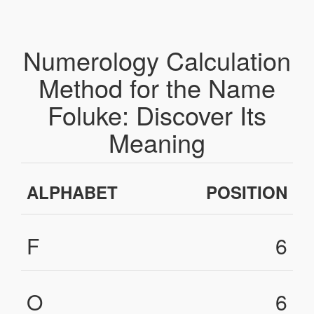
Numerology Calculation
Method for the Name
Foluke: Discover Its
Meaning
ALPHABET
POSITION
F
6
O
6