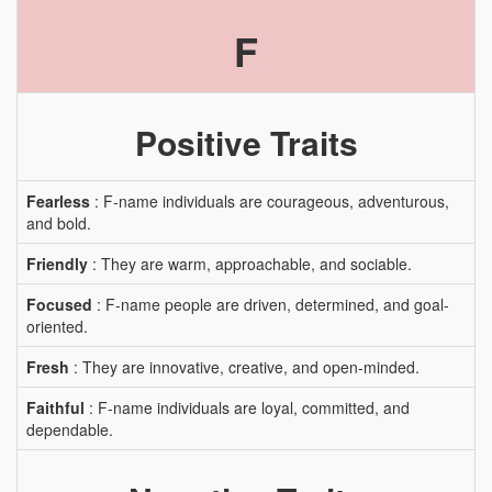
F
Positive Traits
Fearless
: F-name individuals are courageous, adventurous,
and bold.
Friendly
: They are warm, approachable, and sociable.
Focused
: F-name people are driven, determined, and goal-
oriented.
Fresh
: They are innovative, creative, and open-minded.
Faithful
: F-name individuals are loyal, committed, and
dependable.