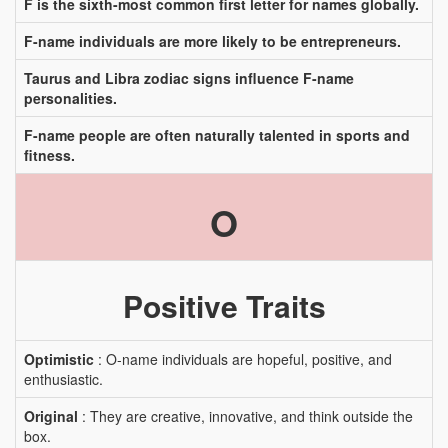
F is the sixth-most common first letter for names globally.
F-name individuals are more likely to be entrepreneurs.
Taurus and Libra zodiac signs influence F-name
personalities.
F-name people are often naturally talented in sports and
fitness.
O
Positive Traits
Optimistic
: O-name individuals are hopeful, positive, and
enthusiastic.
Original
: They are creative, innovative, and think outside the
box.