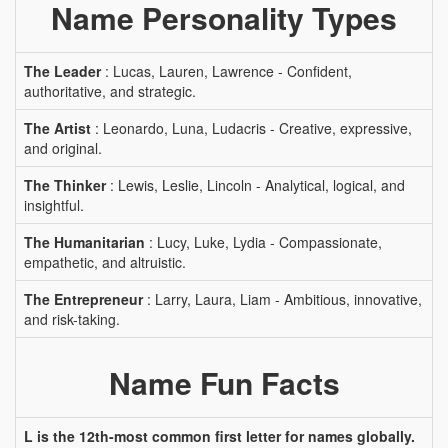
Name Personality Types
The Leader
: Lucas, Lauren, Lawrence - Confident,
authoritative, and strategic.
The Artist
: Leonardo, Luna, Ludacris - Creative, expressive,
and original.
The Thinker
: Lewis, Leslie, Lincoln - Analytical, logical, and
insightful.
The Humanitarian
: Lucy, Luke, Lydia - Compassionate,
empathetic, and altruistic.
The Entrepreneur
: Larry, Laura, Liam - Ambitious, innovative,
and risk-taking.
Name Fun Facts
L is the 12th-most common first letter for names globally.