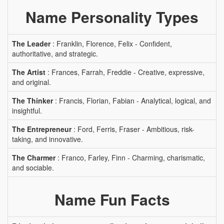
Name Personality Types
The Leader
: Franklin, Florence, Felix - Confident,
authoritative, and strategic.
The Artist
: Frances, Farrah, Freddie - Creative, expressive,
and original.
The Thinker
: Francis, Florian, Fabian - Analytical, logical, and
insightful.
The Entrepreneur
: Ford, Ferris, Fraser - Ambitious, risk-
taking, and innovative.
The Charmer
: Franco, Farley, Finn - Charming, charismatic,
and sociable.
Name Fun Facts