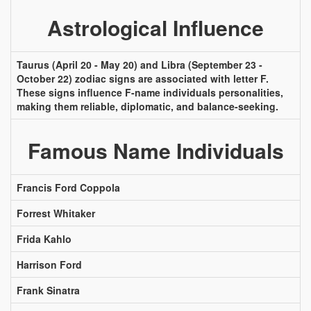
Astrological Influence
Taurus (April 20 - May 20) and Libra (September 23 -
October 22) zodiac signs are associated with letter F.
These signs influence F-name individuals personalities,
making them reliable, diplomatic, and balance-seeking.
Famous Name Individuals
Francis Ford Coppola
Forrest Whitaker
Frida Kahlo
Harrison Ford
Frank Sinatra