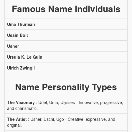
Famous Name Individuals
Uma Thurman
Usain Bolt
Usher
Ursula K. Le Guin
Ulrich Zwingli
Name Personality Types
The Visionary
: Uriel, Uma, Ulysses - Innovative, progressive,
and charismatic.
The Artist
: Usher, Uschi, Ugo - Creative, expressive, and
original.