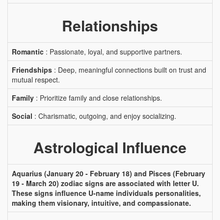
Relationships
Romantic
: Passionate, loyal, and supportive partners.
Friendships
: Deep, meaningful connections built on trust and
mutual respect.
Family
: Prioritize family and close relationships.
Social
: Charismatic, outgoing, and enjoy socializing.
Astrological Influence
Aquarius (January 20 - February 18) and Pisces (February
19 - March 20) zodiac signs are associated with letter U.
These signs influence U-name individuals personalities,
making them visionary, intuitive, and compassionate.