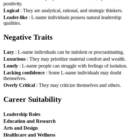
positivity.
Logical
: They are analytical, rational, and strategic thinkers.
Leader-like
: L-name individuals possess natural leadership
qualities.
Negative Traits
Lazy
: L-name individuals can be indolent or procrastinating.
Luxurious
: They may prioritize material comfort and wealth.
Lonely
: L-name people can struggle with feelings of isolation.
Lacking confidence
: Some L-name individuals may doubt
themselves.
Overly Critical
: They may criticize themselves and others.
Career Suitability
Leadership Roles
Education and Research
Arts and Design
Healthcare and Wellness