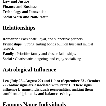
Law and Justice
Finance and Business
Technology and Innovation
Social Work and Non-Profit
Relationships
Romantic
: Passionate, loyal, and supportive partners.
Friendships
: Strong, lasting bonds built on trust and mutual
respect.
Family
: Prioritize family and close relationships.
Social
: Charismatic, outgoing, and enjoy socializing.
Astrological Influence
Leo (July 23 - August 22) and Libra (September 23 - October
22) zodiac signs are associated with letter L. These signs
influence L-name individuals personalities, making them
confident, diplomatic, and balance-seeking.
Famous Name Individuals