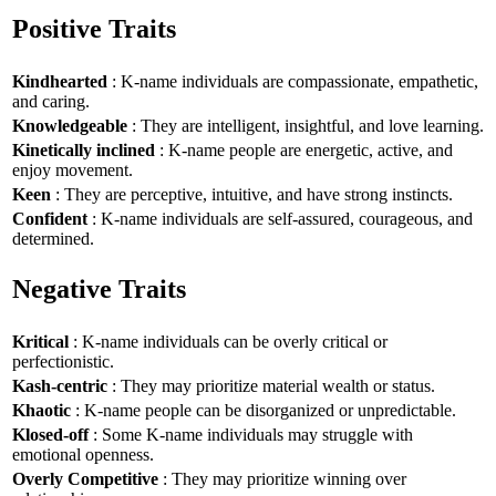
Positive Traits
Kindhearted
: K-name individuals are compassionate, empathetic,
and caring.
Knowledgeable
: They are intelligent, insightful, and love learning.
Kinetically inclined
: K-name people are energetic, active, and
enjoy movement.
Keen
: They are perceptive, intuitive, and have strong instincts.
Confident
: K-name individuals are self-assured, courageous, and
determined.
Negative Traits
Kritical
: K-name individuals can be overly critical or
perfectionistic.
Kash-centric
: They may prioritize material wealth or status.
Khaotic
: K-name people can be disorganized or unpredictable.
Klosed-off
: Some K-name individuals may struggle with
emotional openness.
Overly Competitive
: They may prioritize winning over