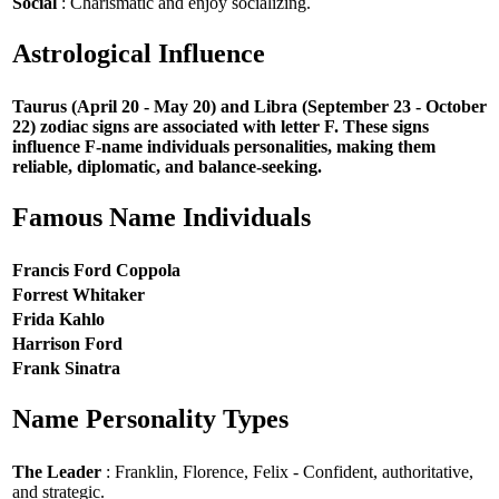
Social
: Charismatic and enjoy socializing.
Astrological Influence
Taurus (April 20 - May 20) and Libra (September 23 - October
22) zodiac signs are associated with letter F. These signs
influence F-name individuals personalities, making them
reliable, diplomatic, and balance-seeking.
Famous Name Individuals
Francis Ford Coppola
Forrest Whitaker
Frida Kahlo
Harrison Ford
Frank Sinatra
Name Personality Types
The Leader
: Franklin, Florence, Felix - Confident, authoritative,
and strategic.