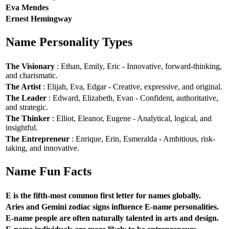
Eva Mendes
Ernest Hemingway
Name Personality Types
The Visionary
: Ethan, Emily, Eric - Innovative, forward-thinking,
and charismatic.
The Artist
: Elijah, Eva, Edgar - Creative, expressive, and original.
The Leader
: Edward, Elizabeth, Evan - Confident, authoritative,
and strategic.
The Thinker
: Elliot, Eleanor, Eugene - Analytical, logical, and
insightful.
The Entrepreneur
: Enrique, Erin, Esmeralda - Ambitious, risk-
taking, and innovative.
Name Fun Facts
E is the fifth-most common first letter for names globally.
Aries and Gemini zodiac signs influence E-name personalities.
E-name people are often naturally talented in arts and design.