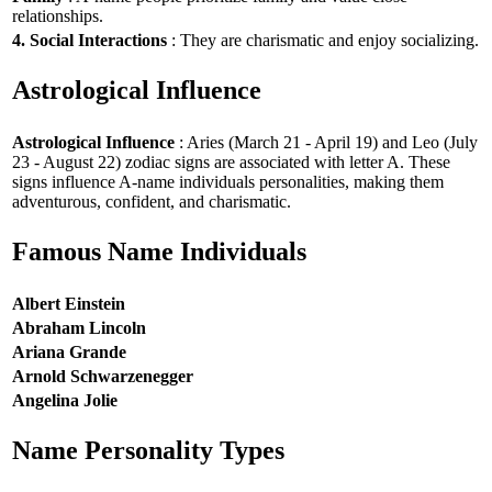
relationships.
4. Social Interactions
: They are charismatic and enjoy socializing.
Astrological Influence
Astrological Influence
: Aries (March 21 - April 19) and Leo (July
23 - August 22) zodiac signs are associated with letter A. These
signs influence A-name individuals personalities, making them
adventurous, confident, and charismatic.
Famous Name Individuals
Albert Einstein
Abraham Lincoln
Ariana Grande
Arnold Schwarzenegger
Angelina Jolie
Name Personality Types