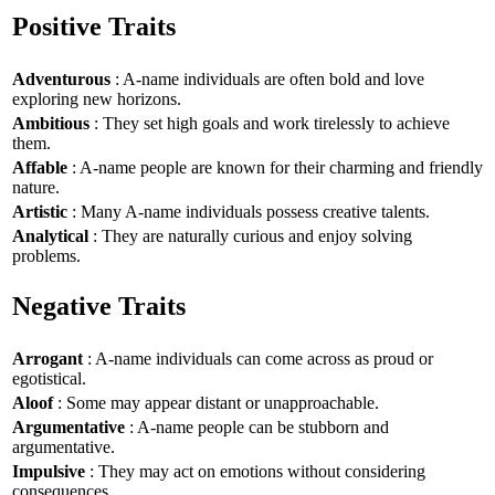
Positive Traits
Adventurous
: A-name individuals are often bold and love
exploring new horizons.
Ambitious
: They set high goals and work tirelessly to achieve
them.
Affable
: A-name people are known for their charming and friendly
nature.
Artistic
: Many A-name individuals possess creative talents.
Analytical
: They are naturally curious and enjoy solving
problems.
Negative Traits
Arrogant
: A-name individuals can come across as proud or
egotistical.
Aloof
: Some may appear distant or unapproachable.
Argumentative
: A-name people can be stubborn and
argumentative.
Impulsive
: They may act on emotions without considering
consequences.