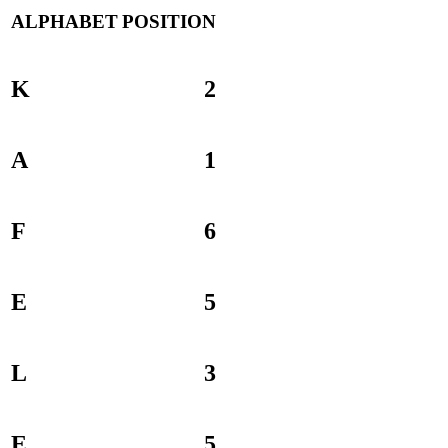
ALPHABET
POSITION
K
2
A
1
F
6
E
5
L
3
E
5