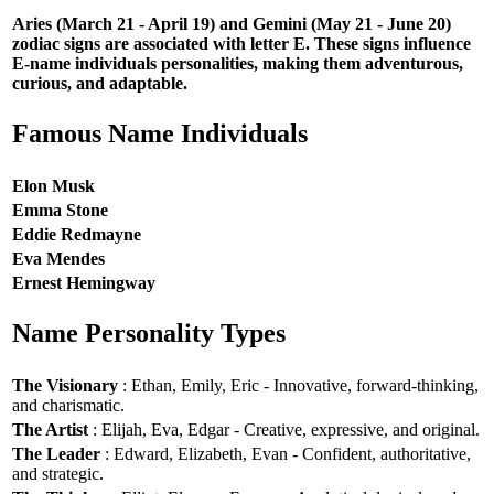
Aries (March 21 - April 19) and Gemini (May 21 - June 20)
zodiac signs are associated with letter E. These signs influence
E-name individuals personalities, making them adventurous,
curious, and adaptable.
Famous Name Individuals
Elon Musk
Emma Stone
Eddie Redmayne
Eva Mendes
Ernest Hemingway
Name Personality Types
The Visionary
: Ethan, Emily, Eric - Innovative, forward-thinking,
and charismatic.
The Artist
: Elijah, Eva, Edgar - Creative, expressive, and original.
The Leader
: Edward, Elizabeth, Evan - Confident, authoritative,
and strategic.