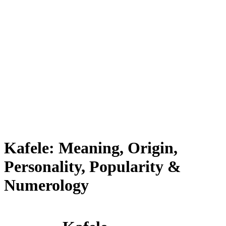
Kafele: Meaning, Origin,
Personality, Popularity &
Numerology