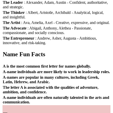
The Leader
: Alexander, Adam, Austin - Confident, authoritative,
and strategic.
The Thinker
: Albert, Aristotle, Archibald - Analytical, logical,
and insightful.
The Artist
: Ava, Amelia, Axel - Creative, expressive, and original.
The Advocate
: Abigail, Anthony, Alethea - Passionate,
compassionate, and socially conscious.
The Entrepreneur
: Andrew, Asher, Augusta - Ambitious,
innovative, and risk-taking.
Name Fun Facts
A is the most common first letter for names globally.
A-name individuals are more likely to work in leadership roles.
A-names are popular in many cultures, including Greek,
Latin, Hebrew, and Arabic.
The letter A is associated with the qualities of adventure,
ambition, and confidence.
A-name individuals are often naturally talented in the arts and
communication.