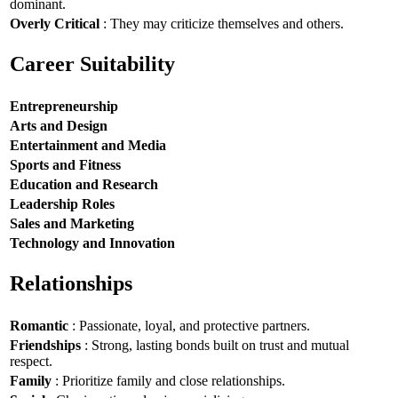
dominant.
Overly Critical
: They may criticize themselves and others.
Career Suitability
Entrepreneurship
Arts and Design
Entertainment and Media
Sports and Fitness
Education and Research
Leadership Roles
Sales and Marketing
Technology and Innovation
Relationships
Romantic
: Passionate, loyal, and protective partners.
Friendships
: Strong, lasting bonds built on trust and mutual
respect.
Family
: Prioritize family and close relationships.