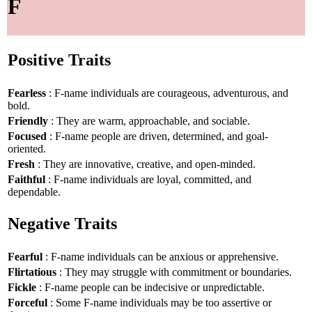
F
Positive Traits
Fearless
: F-name individuals are courageous, adventurous, and
bold.
Friendly
: They are warm, approachable, and sociable.
Focused
: F-name people are driven, determined, and goal-
oriented.
Fresh
: They are innovative, creative, and open-minded.
Faithful
: F-name individuals are loyal, committed, and
dependable.
Negative Traits
Fearful
: F-name individuals can be anxious or apprehensive.
Flirtatious
: They may struggle with commitment or boundaries.
Fickle
: F-name people can be indecisive or unpredictable.
Forceful
: Some F-name individuals may be too assertive or