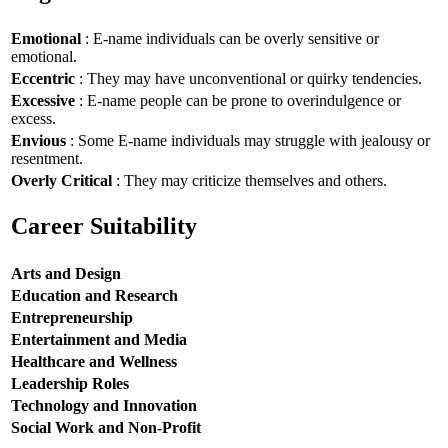
Emotional
: E-name individuals can be overly sensitive or
emotional.
Eccentric
: They may have unconventional or quirky tendencies.
Excessive
: E-name people can be prone to overindulgence or
excess.
Envious
: Some E-name individuals may struggle with jealousy or
resentment.
Overly Critical
: They may criticize themselves and others.
Career Suitability
Arts and Design
Education and Research
Entrepreneurship
Entertainment and Media
Healthcare and Wellness
Leadership Roles
Technology and Innovation
Social Work and Non-Profit