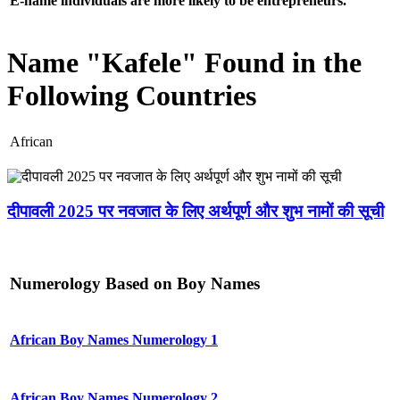
E-name individuals are more likely to be entrepreneurs.
Name "Kafele" Found in the
Following Countries
African
दीपावली 2025 पर नवजात के लिए अर्थपूर्ण और शुभ नामों की सूची
Numerology Based on Boy Names
African Boy Names Numerology 1
African Boy Names Numerology 2