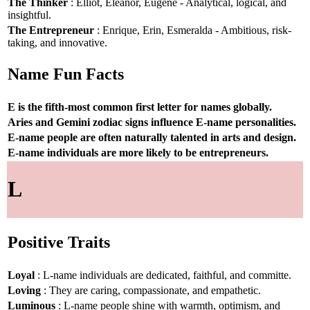
The Thinker
: Elliot, Eleanor, Eugene - Analytical, logical, and
insightful.
The Entrepreneur
: Enrique, Erin, Esmeralda - Ambitious, risk-
taking, and innovative.
Name Fun Facts
E is the fifth-most common first letter for names globally.
Aries and Gemini zodiac signs influence E-name personalities.
E-name people are often naturally talented in arts and design.
E-name individuals are more likely to be entrepreneurs.
L
Positive Traits
Loyal
: L-name individuals are dedicated, faithful, and committe.
Loving
: They are caring, compassionate, and empathetic.
Luminous
: L-name people shine with warmth, optimism, and