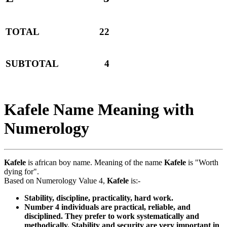
TOTAL
22
SUBTOTAL
4
Kafele Name Meaning with
Numerology
Kafele
is african boy name. Meaning of the name
Kafele
is "Worth
dying for".
Based on Numerology Value 4,
Kafele
is:-
Stability, discipline, practicality, hard work.
Number 4 individuals are practical, reliable, and
disciplined. They prefer to work systematically and
methodically. Stability and security are very important in