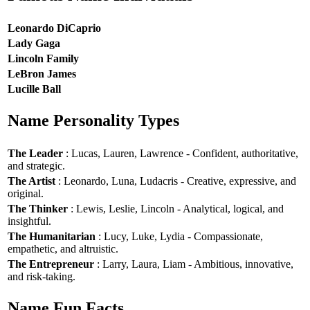
Leonardo DiCaprio
Lady Gaga
Lincoln Family
LeBron James
Lucille Ball
Name Personality Types
The Leader
: Lucas, Lauren, Lawrence - Confident, authoritative,
and strategic.
The Artist
: Leonardo, Luna, Ludacris - Creative, expressive, and
original.
The Thinker
: Lewis, Leslie, Lincoln - Analytical, logical, and
insightful.
The Humanitarian
: Lucy, Luke, Lydia - Compassionate,
empathetic, and altruistic.
The Entrepreneur
: Larry, Laura, Liam - Ambitious, innovative,
and risk-taking.
Name Fun Facts