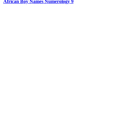
African Boy Names Numerology 9