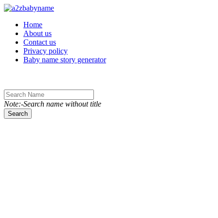
Toggle navigation
Home
About us
Contact us
Privacy policy
Baby name story generator
Note:-Search name without title
Search