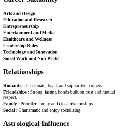
Arts and Design
Education and Research
Entrepreneurship
Entertainment and Media
Healthcare and Wellness
Leadership Roles
Technology and Innovation
Social Work and Non-Profit
Relationships
Romantic
: Passionate, loyal, and supportive partners.
Friendships
: Strong, lasting bonds built on trust and mutual
respect.
Family
: Prioritize family and close relationships.
Social
: Charismatic and enjoy socializing.
Astrological Influence