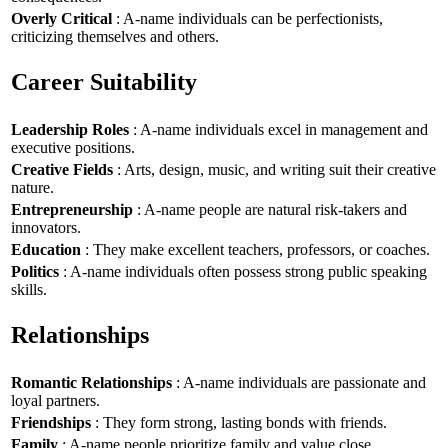
Overly Critical
: A-name individuals can be perfectionists,
criticizing themselves and others.
Career Suitability
Leadership Roles
: A-name individuals excel in management and
executive positions.
Creative Fields
: Arts, design, music, and writing suit their creative
nature.
Entrepreneurship
: A-name people are natural risk-takers and
innovators.
Education
: They make excellent teachers, professors, or coaches.
Politics
: A-name individuals often possess strong public speaking
skills.
Relationships
Romantic Relationships
: A-name individuals are passionate and
loyal partners.
Friendships
: They form strong, lasting bonds with friends.
Family
: A-name people prioritize family and value close