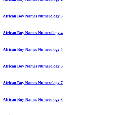
African Boy Names Numerology 3
African Boy Names Numerology 4
African Boy Names Numerology 5
African Boy Names Numerology 6
African Boy Names Numerology 7
African Boy Names Numerology 8