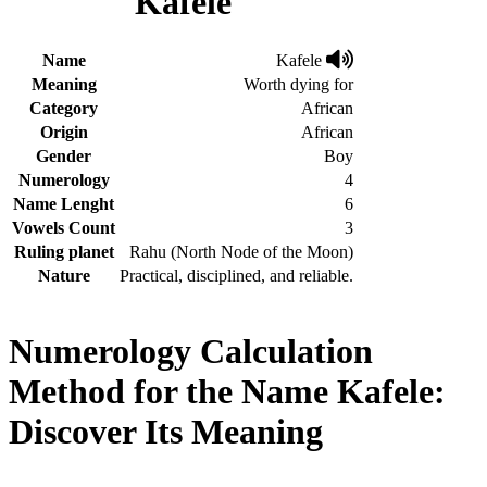
Kafele
Name
Kafele
Meaning
Worth dying for
Category
African
Origin
African
Gender
Boy
Numerology
4
Name Lenght
6
Vowels Count
3
Ruling planet
Rahu (North Node of the Moon)
Nature
Practical, disciplined, and reliable.
Numerology Calculation
Method for the Name Kafele:
Discover Its Meaning