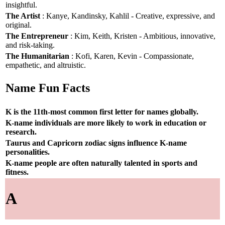
insightful.
The Artist
: Kanye, Kandinsky, Kahlil - Creative, expressive, and
original.
The Entrepreneur
: Kim, Keith, Kristen - Ambitious, innovative,
and risk-taking.
The Humanitarian
: Kofi, Karen, Kevin - Compassionate,
empathetic, and altruistic.
Name Fun Facts
K is the 11th-most common first letter for names globally.
K-name individuals are more likely to work in education or
research.
Taurus and Capricorn zodiac signs influence K-name
personalities.
K-name people are often naturally talented in sports and
fitness.
A