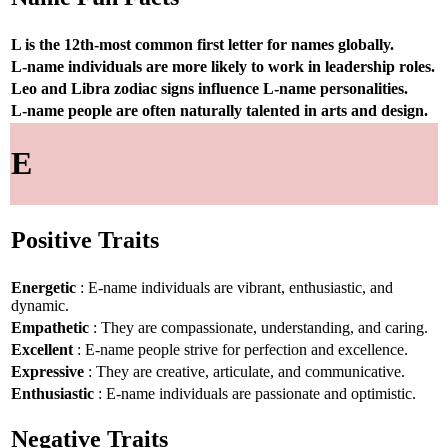
L is the 12th-most common first letter for names globally.
L-name individuals are more likely to work in leadership roles.
Leo and Libra zodiac signs influence L-name personalities.
L-name people are often naturally talented in arts and design.
E
Positive Traits
Energetic
: E-name individuals are vibrant, enthusiastic, and
dynamic.
Empathetic
: They are compassionate, understanding, and caring.
Excellent
: E-name people strive for perfection and excellence.
Expressive
: They are creative, articulate, and communicative.
Enthusiastic
: E-name individuals are passionate and optimistic.
Negative Traits