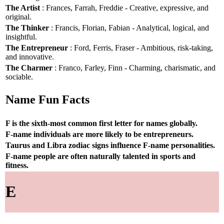
The Artist
: Frances, Farrah, Freddie - Creative, expressive, and
original.
The Thinker
: Francis, Florian, Fabian - Analytical, logical, and
insightful.
The Entrepreneur
: Ford, Ferris, Fraser - Ambitious, risk-taking,
and innovative.
The Charmer
: Franco, Farley, Finn - Charming, charismatic, and
sociable.
Name Fun Facts
F is the sixth-most common first letter for names globally.
F-name individuals are more likely to be entrepreneurs.
Taurus and Libra zodiac signs influence F-name personalities.
F-name people are often naturally talented in sports and
fitness.
E