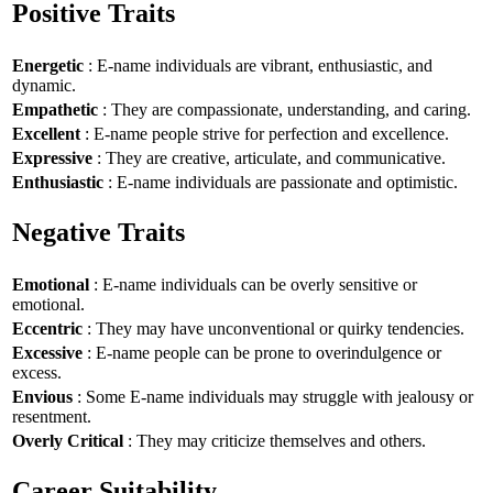
Positive Traits
Energetic
: E-name individuals are vibrant, enthusiastic, and
dynamic.
Empathetic
: They are compassionate, understanding, and caring.
Excellent
: E-name people strive for perfection and excellence.
Expressive
: They are creative, articulate, and communicative.
Enthusiastic
: E-name individuals are passionate and optimistic.
Negative Traits
Emotional
: E-name individuals can be overly sensitive or
emotional.
Eccentric
: They may have unconventional or quirky tendencies.
Excessive
: E-name people can be prone to overindulgence or
excess.
Envious
: Some E-name individuals may struggle with jealousy or
resentment.
Overly Critical
: They may criticize themselves and others.
Career Suitability