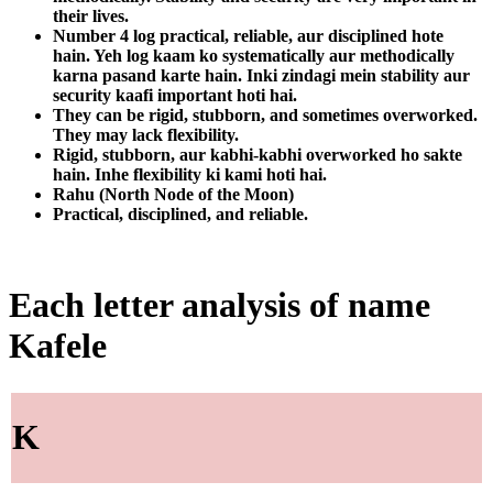
their lives.
Number 4 log practical, reliable, aur disciplined hote
hain. Yeh log kaam ko systematically aur methodically
karna pasand karte hain. Inki zindagi mein stability aur
security kaafi important hoti hai.
They can be rigid, stubborn, and sometimes overworked.
They may lack flexibility.
Rigid, stubborn, aur kabhi-kabhi overworked ho sakte
hain. Inhe flexibility ki kami hoti hai.
Rahu (North Node of the Moon)
Practical, disciplined, and reliable.
Each letter analysis of name
Kafele
K