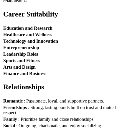
relationships.
Career Suitability
Education and Research
Healthcare and Wellness
Technology and Innovation
Entrepreneurship
Leadership Roles
Sports and Fitness
Arts and Design
Finance and Business
Relationships
Romantic
: Passionate, loyal, and supportive partners.
Friendships
: Strong, lasting bonds built on trust and mutual
respect.
Family
: Prioritize family and close relationships.
Social
: Outgoing, charismatic, and enjoy socializing.