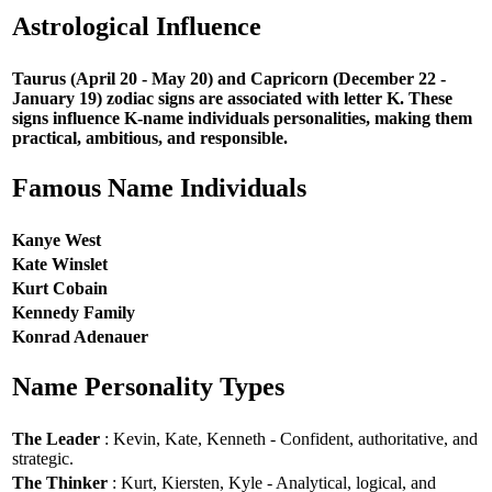
Astrological Influence
Taurus (April 20 - May 20) and Capricorn (December 22 -
January 19) zodiac signs are associated with letter K. These
signs influence K-name individuals personalities, making them
practical, ambitious, and responsible.
Famous Name Individuals
Kanye West
Kate Winslet
Kurt Cobain
Kennedy Family
Konrad Adenauer
Name Personality Types
The Leader
: Kevin, Kate, Kenneth - Confident, authoritative, and
strategic.
The Thinker
: Kurt, Kiersten, Kyle - Analytical, logical, and