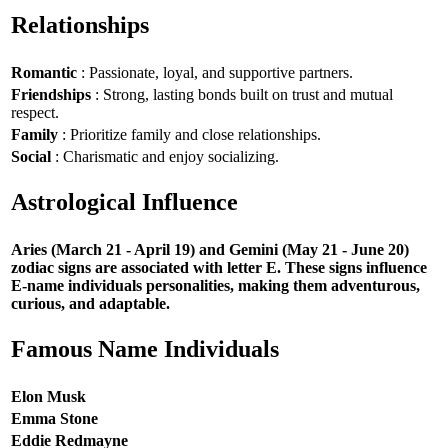
Relationships
Romantic
: Passionate, loyal, and supportive partners.
Friendships
: Strong, lasting bonds built on trust and mutual
respect.
Family
: Prioritize family and close relationships.
Social
: Charismatic and enjoy socializing.
Astrological Influence
Aries (March 21 - April 19) and Gemini (May 21 - June 20)
zodiac signs are associated with letter E. These signs influence
E-name individuals personalities, making them adventurous,
curious, and adaptable.
Famous Name Individuals
Elon Musk
Emma Stone
Eddie Redmayne