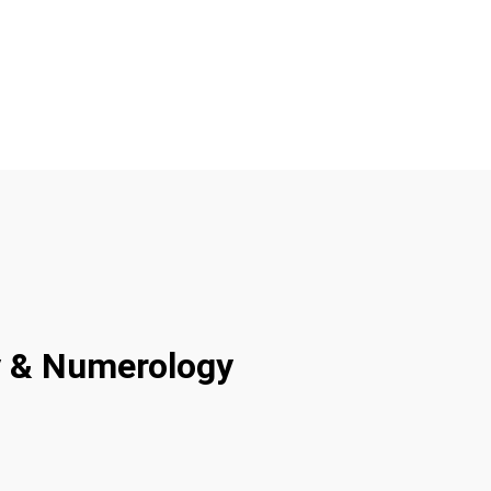
ty & Numerology