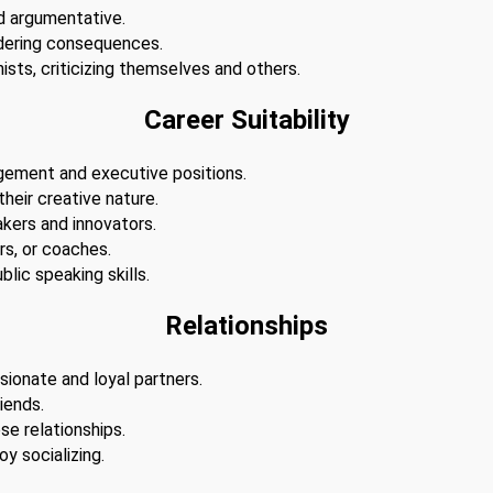
d argumentative.
dering consequences.
ists, criticizing themselves and others.
Career Suitability
agement and executive positions.
 their creative nature.
akers and innovators.
s, or coaches.
lic speaking skills.
Relationships
sionate and loyal partners.
iends.
se relationships.
y socializing.