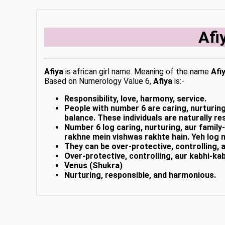
Afi
Afiya
is african girl name. Meaning of the name
Afi
Based on Numerology Value 6,
Afiya
is:-
Responsibility, love, harmony, service.
People with number 6 are caring, nurturing
balance. These individuals are naturally 
Number 6 log caring, nurturing, aur family
rakhne mein vishwas rakhte hain. Yeh log 
They can be over-protective, controlling, 
Over-protective, controlling, aur kabhi-kab
Venus (Shukra)
Nurturing, responsible, and harmonious.