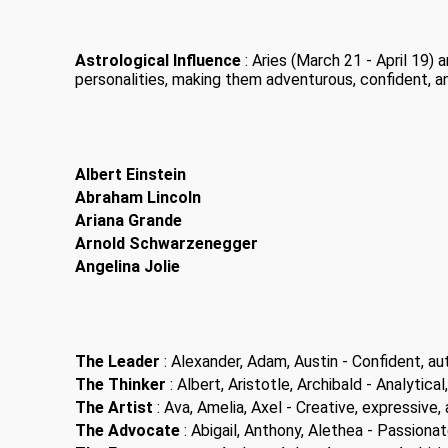
Astrological Influence
: Aries (March 21 - April 19)
personalities, making them adventurous, confident, a
Albert Einstein
Abraham Lincoln
Ariana Grande
Arnold Schwarzenegger
Angelina Jolie
The Leader
: Alexander, Adam, Austin - Confident, aut
The Thinker
: Albert, Aristotle, Archibald - Analytical,
The Artist
: Ava, Amelia, Axel - Creative, expressive, a
The Advocate
: Abigail, Anthony, Alethea - Passiona