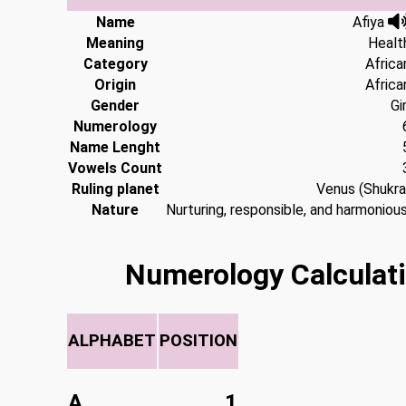
Name
Afiya
Meaning
Healt
Category
Africa
Origin
Africa
Gender
Gir
Numerology
Name Lenght
Vowels Count
Ruling planet
Venus (Shukra
Nature
Nurturing, responsible, and harmonious
Numerology Calculati
ALPHABET
POSITION
A
1