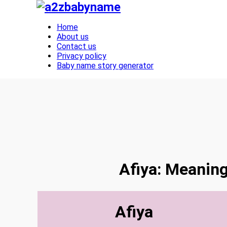
Toggle navigation
Home
About us
Contact us
Privacy policy
Baby name story generator
Afiya: Meaning
Afiya