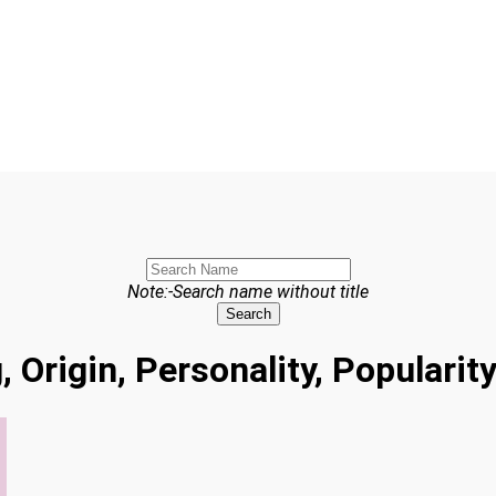
Note:-Search name without title
Search
, Origin, Personality, Populari