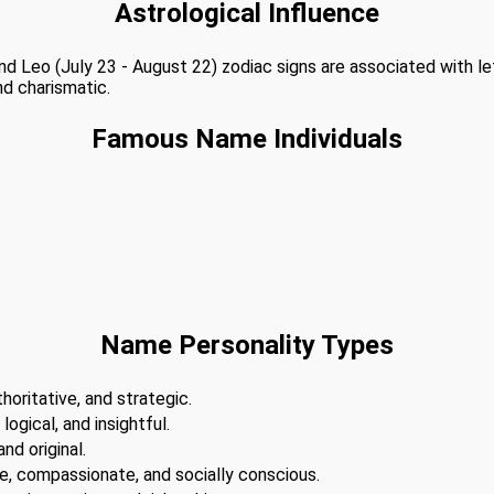
Astrological Influence
 and Leo (July 23 - August 22) zodiac signs are associated with l
nd charismatic.
Famous Name Individuals
Name Personality Types
horitative, and strategic.
 logical, and insightful.
nd original.
te, compassionate, and socially conscious.