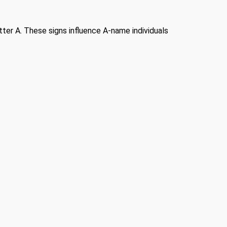
etter A. These signs influence A-name individuals