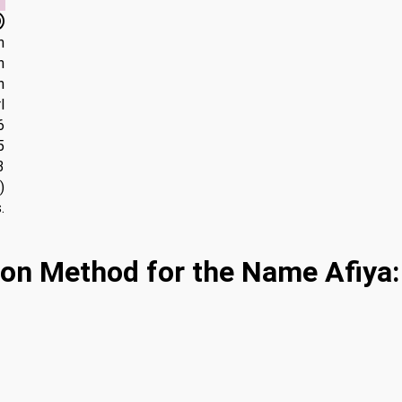
h
n
n
l
6
5
3
)
.
on Method for the Name Afiya: