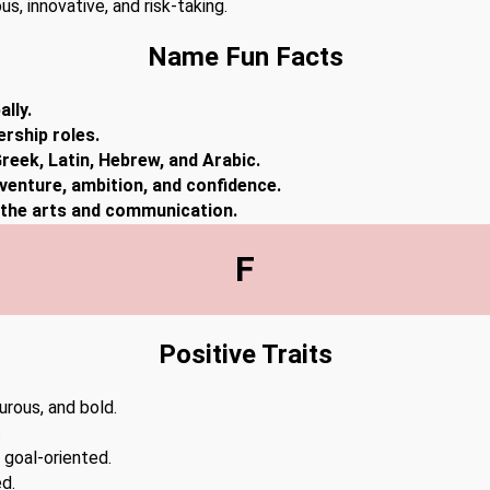
s, innovative, and risk-taking.
Name Fun Facts
lly.
ership roles.
reek, Latin, Hebrew, and Arabic.
dventure, ambition, and confidence.
n the arts and communication.
F
Positive Traits
urous, and bold.
.
 goal-oriented.
d.