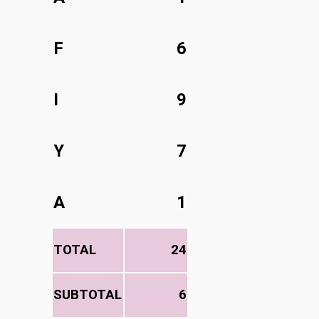
F
6
I
9
Y
7
A
1
TOTAL
24
SUBTOTAL
6