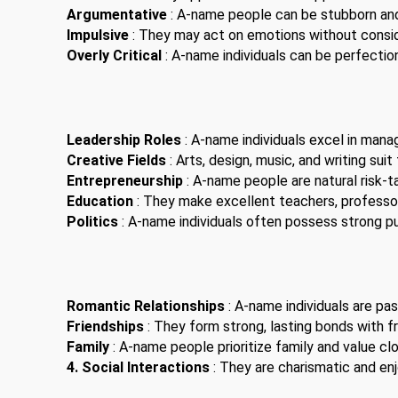
Argumentative
: A-name people can be stubborn an
Impulsive
: They may act on emotions without consi
Overly Critical
: A-name individuals can be perfection
Leadership Roles
: A-name individuals excel in man
Creative Fields
: Arts, design, music, and writing suit
Entrepreneurship
: A-name people are natural risk-t
Education
: They make excellent teachers, professor
Politics
: A-name individuals often possess strong pub
Romantic Relationships
: A-name individuals are pas
Friendships
: They form strong, lasting bonds with fr
Family
: A-name people prioritize family and value clo
4. Social Interactions
: They are charismatic and enjo