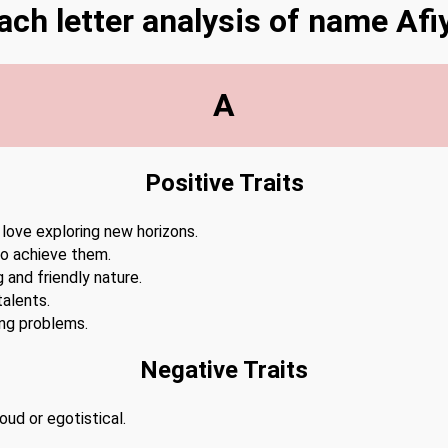
ach letter analysis of name Afi
A
Positive Traits
 love exploring new horizons.
to achieve them.
 and friendly nature.
alents.
ing problems.
Negative Traits
ud or egotistical.