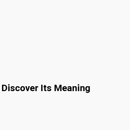
 Discover Its Meaning