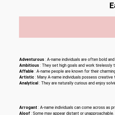
E
Adventurous
: A-name individuals are often bold and
Ambitious
: They set high goals and work tirelessly 
Affable
: A-name people are known for their charming
Artistic
: Many A-name individuals possess creative t
Analytical
: They are naturally curious and enjoy solv
Arrogant
: A-name individuals can come across as pro
Aloof
: Some may appear distant or unapproachable.