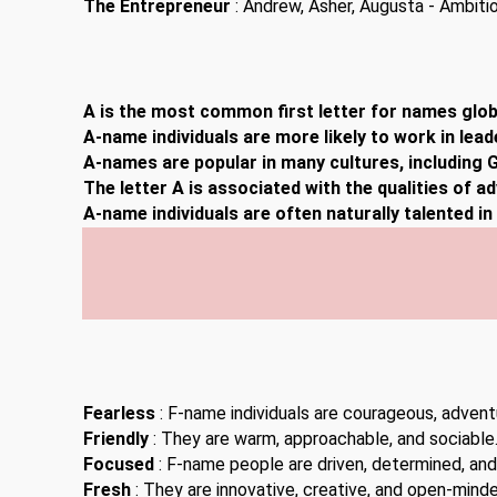
The Entrepreneur
: Andrew, Asher, Augusta - Ambitiou
A is the most common first letter for names globa
A-name individuals are more likely to work in lead
A-names are popular in many cultures, including G
The letter A is associated with the qualities of a
A-name individuals are often naturally talented i
Fearless
: F-name individuals are courageous, advent
Friendly
: They are warm, approachable, and sociable
Focused
: F-name people are driven, determined, and
Fresh
: They are innovative, creative, and open-minde