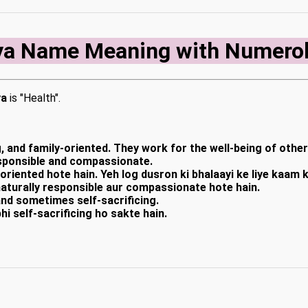
ya Name Meaning with Numero
ya
is "Health".
, and family-oriented. They work for the well-being of othe
responsible and compassionate.
-oriented hote hain. Yeh log dusron ki bhalaayi ke liye kaam
naturally responsible aur compassionate hote hain.
and sometimes self-sacrificing.
hi self-sacrificing ho sakte hain.