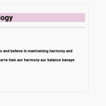
logy
rs and believe in maintaining harmony and
 karte hain aur harmony aur balance banaye