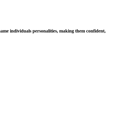
name individuals personalities, making them confident,