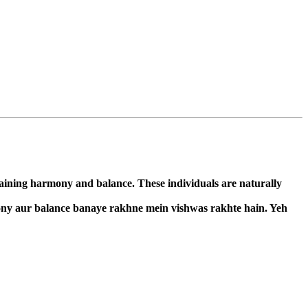
taining harmony and balance. These individuals are naturally
mony aur balance banaye rakhne mein vishwas rakhte hain. Yeh