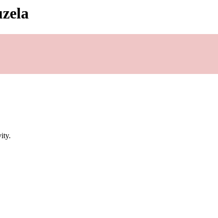
uzela
ity.