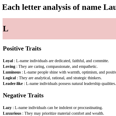
Each letter analysis of name La
L
Positive Traits
Loyal
: L-name individuals are dedicated, faithful, and committe.
Loving
: They are caring, compassionate, and empathetic.
Luminous
: L-name people shine with warmth, optimism, and positiv
Logical
: They are analytical, rational, and strategic thinkers.
Leader-like
: L-name individuals possess natural leadership qualities.
Negative Traits
Lazy
: L-name individuals can be indolent or procrastinating.
Luxurious
: They may prioritize material comfort and wealth.