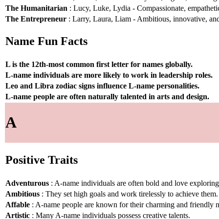
The Humanitarian
: Lucy, Luke, Lydia - Compassionate, empathetic,
The Entrepreneur
: Larry, Laura, Liam - Ambitious, innovative, and
Name Fun Facts
L is the 12th-most common first letter for names globally.
L-name individuals are more likely to work in leadership roles.
Leo and Libra zodiac signs influence L-name personalities.
L-name people are often naturally talented in arts and design.
A
Positive Traits
Adventurous
: A-name individuals are often bold and love explorin
Ambitious
: They set high goals and work tirelessly to achieve them.
Affable
: A-name people are known for their charming and friendly n
Artistic
: Many A-name individuals possess creative talents.