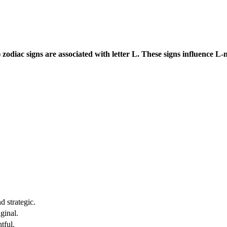
zodiac signs are associated with letter L. These signs influence L-
d strategic.
ginal.
tful.