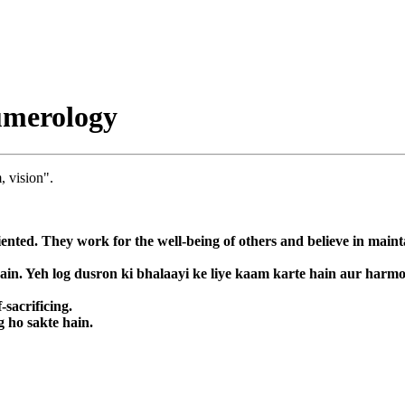
umerology
, vision".
ented. They work for the well-being of others and believe in main
hain. Yeh log dusron ki bhalaayi ke liye kaam karte hain aur har
-sacrificing.
g ho sakte hain.