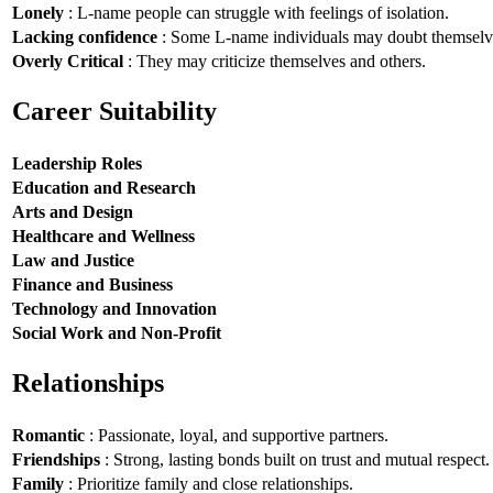
Lonely
: L-name people can struggle with feelings of isolation.
Lacking confidence
: Some L-name individuals may doubt themselv
Overly Critical
: They may criticize themselves and others.
Career Suitability
Leadership Roles
Education and Research
Arts and Design
Healthcare and Wellness
Law and Justice
Finance and Business
Technology and Innovation
Social Work and Non-Profit
Relationships
Romantic
: Passionate, loyal, and supportive partners.
Friendships
: Strong, lasting bonds built on trust and mutual respect.
Family
: Prioritize family and close relationships.