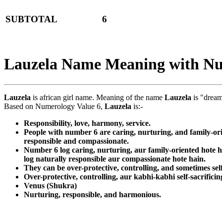
SUBTOTAL
6
Lauzela Name Meaning with N
Lauzela
is african girl name. Meaning of the name
Lauzela
is "dream
Based on Numerology Value 6,
Lauzela
is:-
Responsibility, love, harmony, service.
People with number 6 are caring, nurturing, and family-ori
responsible and compassionate.
Number 6 log caring, nurturing, aur family-oriented hote 
log naturally responsible aur compassionate hote hain.
They can be over-protective, controlling, and sometimes self
Over-protective, controlling, aur kabhi-kabhi self-sacrificin
Venus (Shukra)
Nurturing, responsible, and harmonious.