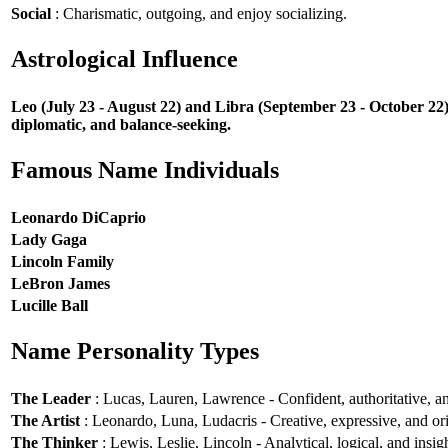
Social
: Charismatic, outgoing, and enjoy socializing.
Astrological Influence
Leo (July 23 - August 22) and Libra (September 23 - October 22) 
diplomatic, and balance-seeking.
Famous Name Individuals
Leonardo DiCaprio
Lady Gaga
Lincoln Family
LeBron James
Lucille Ball
Name Personality Types
The Leader
: Lucas, Lauren, Lawrence - Confident, authoritative, an
The Artist
: Leonardo, Luna, Ludacris - Creative, expressive, and ori
The Thinker
: Lewis, Leslie, Lincoln - Analytical, logical, and insigh