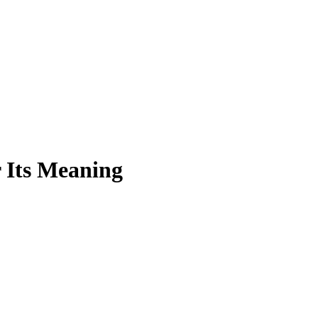
 Its Meaning