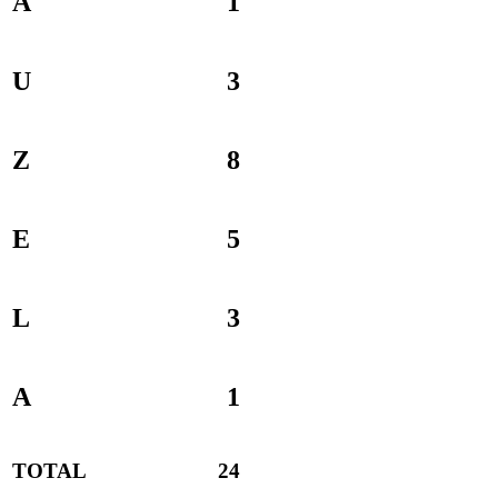
A
1
U
3
Z
8
E
5
L
3
A
1
TOTAL
24