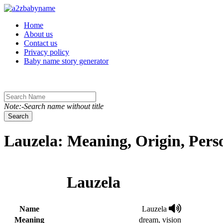
Toggle navigation
Home
About us
Contact us
Privacy policy
Baby name story generator
Note:-Search name without title
Search
Lauzela: Meaning, Origin, Pers
Lauzela
Name
Lauzela
Meaning
dream, vision