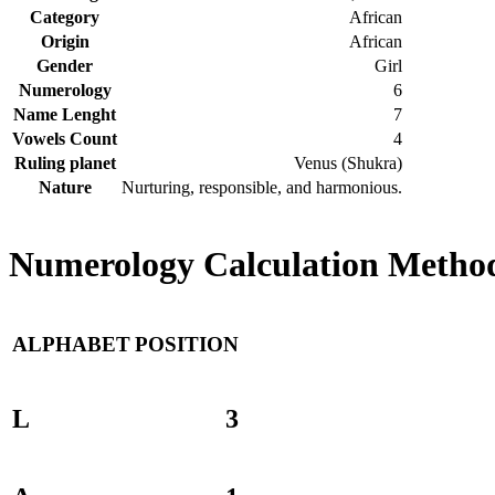
Category
African
Origin
African
Gender
Girl
Numerology
6
Name Lenght
7
Vowels Count
4
Ruling planet
Venus (Shukra)
Nature
Nurturing, responsible, and harmonious.
Numerology Calculation Method
ALPHABET
POSITION
L
3