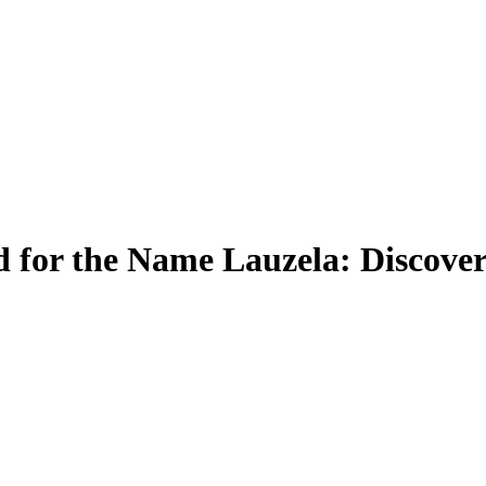
 for the Name Lauzela: Discover