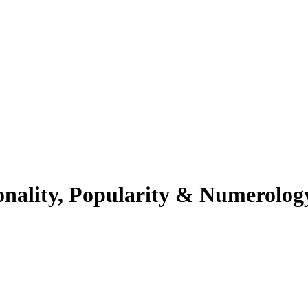
onality, Popularity & Numerolog