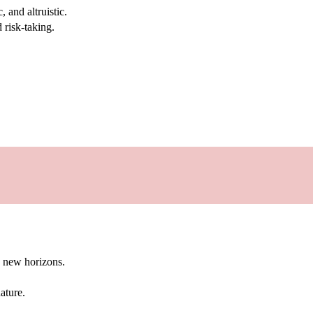
 and altruistic.
 risk-taking.
g new horizons.
ature.