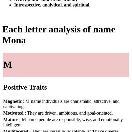
Introspective, analytical, and spiritual.
Each letter analysis of name
Mona
M
Positive Traits
Magnetic
: M-name individuals are charismatic, attractive, and
captivating.
Motivated
: They are driven, ambitious, and goal-oriented.
Mature
: M-name people are responsible, wise, and emotionally
intelligent.
Multifaceted
: They are versatile, adaptable, and have diverse