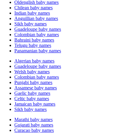
Oldenglish baby names
Chilean baby names
Indian baby names
Anguillian baby names
Sikh baby names
Guadeloupe baby names
Colombian baby names
Bahraini baby names
Telugu baby names
Panamanian baby names
Algerian baby names
Guadeloupe baby names
Welsh baby names
Colombian baby names
Punjabi baby names
Assamese baby names
Gaelic baby names
Celtic baby names
Jamaican baby names
Sikh baby names
Marathi baby names
Gujarati baby names
Curacao baby names