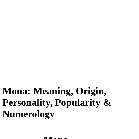
Mona: Meaning, Origin,
Personality, Popularity &
Numerology