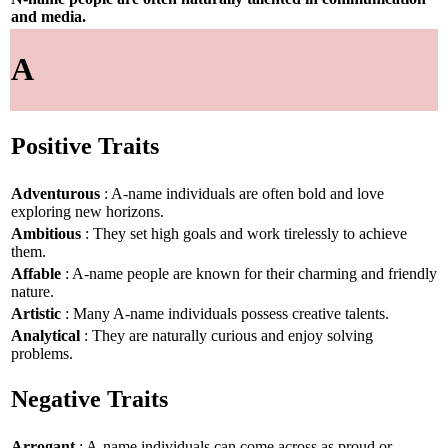
and media.
A
Positive Traits
Adventurous
: A-name individuals are often bold and love
exploring new horizons.
Ambitious
: They set high goals and work tirelessly to achieve
them.
Affable
: A-name people are known for their charming and friendly
nature.
Artistic
: Many A-name individuals possess creative talents.
Analytical
: They are naturally curious and enjoy solving
problems.
Negative Traits
Arrogant
: A-name individuals can come across as proud or