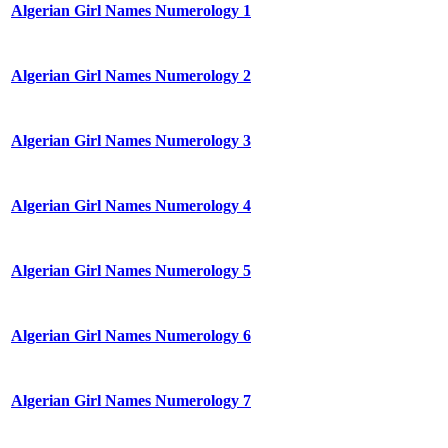
Algerian Girl Names Numerology 1
Algerian Girl Names Numerology 2
Algerian Girl Names Numerology 3
Algerian Girl Names Numerology 4
Algerian Girl Names Numerology 5
Algerian Girl Names Numerology 6
Algerian Girl Names Numerology 7