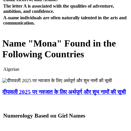
The letter A is associated with the qualities of adventure,
ambition, and confidence.
A-name individuals are often naturally talented in the arts and
communication.
Name "Mona" Found in the
Following Countries
Algerian
दीपावली 2025 पर नवजात के लिए अर्थपूर्ण और शुभ नामों की सूची
Numerology Based on Girl Names