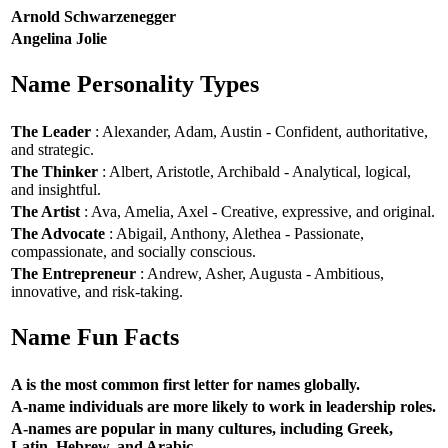
Arnold Schwarzenegger
Angelina Jolie
Name Personality Types
The Leader
: Alexander, Adam, Austin - Confident, authoritative,
and strategic.
The Thinker
: Albert, Aristotle, Archibald - Analytical, logical,
and insightful.
The Artist
: Ava, Amelia, Axel - Creative, expressive, and original.
The Advocate
: Abigail, Anthony, Alethea - Passionate,
compassionate, and socially conscious.
The Entrepreneur
: Andrew, Asher, Augusta - Ambitious,
innovative, and risk-taking.
Name Fun Facts
A is the most common first letter for names globally.
A-name individuals are more likely to work in leadership roles.
A-names are popular in many cultures, including Greek,
Latin, Hebrew, and Arabic.