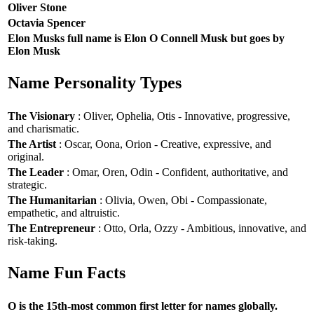
Oliver Stone
Octavia Spencer
Elon Musks full name is Elon O Connell Musk but goes by
Elon Musk
Name Personality Types
The Visionary
: Oliver, Ophelia, Otis - Innovative, progressive,
and charismatic.
The Artist
: Oscar, Oona, Orion - Creative, expressive, and
original.
The Leader
: Omar, Oren, Odin - Confident, authoritative, and
strategic.
The Humanitarian
: Olivia, Owen, Obi - Compassionate,
empathetic, and altruistic.
The Entrepreneur
: Otto, Orla, Ozzy - Ambitious, innovative, and
risk-taking.
Name Fun Facts
O is the 15th-most common first letter for names globally.