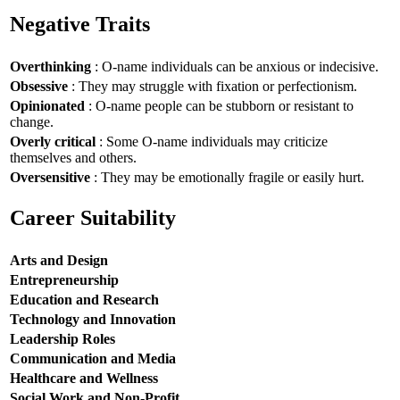
Negative Traits
Overthinking
: O-name individuals can be anxious or indecisive.
Obsessive
: They may struggle with fixation or perfectionism.
Opinionated
: O-name people can be stubborn or resistant to
change.
Overly critical
: Some O-name individuals may criticize
themselves and others.
Oversensitive
: They may be emotionally fragile or easily hurt.
Career Suitability
Arts and Design
Entrepreneurship
Education and Research
Technology and Innovation
Leadership Roles
Communication and Media
Healthcare and Wellness
Social Work and Non-Profit