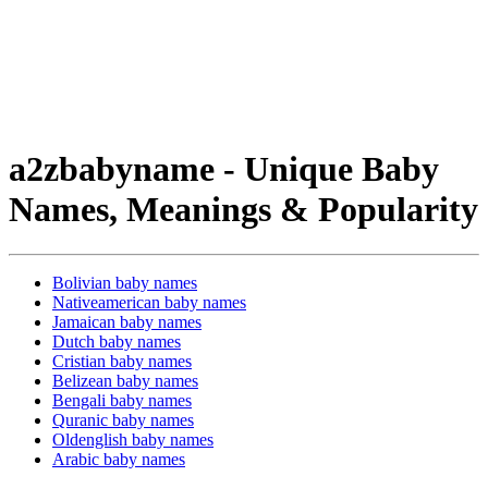
a2zbabyname - Unique Baby
Names, Meanings & Popularity
Bolivian baby names
Nativeamerican baby names
Jamaican baby names
Dutch baby names
Cristian baby names
Belizean baby names
Bengali baby names
Quranic baby names
Oldenglish baby names
Arabic baby names