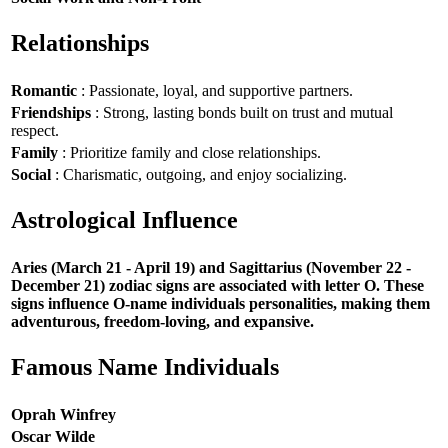
Relationships
Romantic
: Passionate, loyal, and supportive partners.
Friendships
: Strong, lasting bonds built on trust and mutual
respect.
Family
: Prioritize family and close relationships.
Social
: Charismatic, outgoing, and enjoy socializing.
Astrological Influence
Aries (March 21 - April 19) and Sagittarius (November 22 -
December 21) zodiac signs are associated with letter O. These
signs influence O-name individuals personalities, making them
adventurous, freedom-loving, and expansive.
Famous Name Individuals
Oprah Winfrey
Oscar Wilde