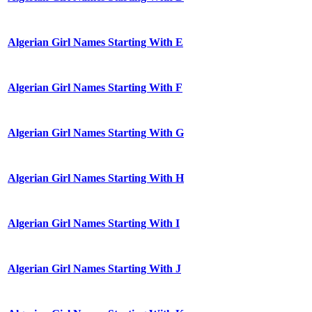
Algerian Girl Names Starting With E
Algerian Girl Names Starting With F
Algerian Girl Names Starting With G
Algerian Girl Names Starting With H
Algerian Girl Names Starting With I
Algerian Girl Names Starting With J