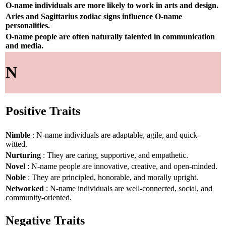
O-name individuals are more likely to work in arts and design.
Aries and Sagittarius zodiac signs influence O-name
personalities.
O-name people are often naturally talented in communication
and media.
N
Positive Traits
Nimble
: N-name individuals are adaptable, agile, and quick-
witted.
Nurturing
: They are caring, supportive, and empathetic.
Novel
: N-name people are innovative, creative, and open-minded.
Noble
: They are principled, honorable, and morally upright.
Networked
: N-name individuals are well-connected, social, and
community-oriented.
Negative Traits