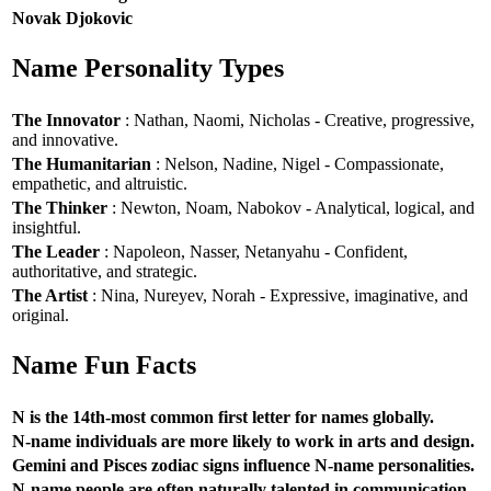
Novak Djokovic
Name Personality Types
The Innovator
: Nathan, Naomi, Nicholas - Creative, progressive,
and innovative.
The Humanitarian
: Nelson, Nadine, Nigel - Compassionate,
empathetic, and altruistic.
The Thinker
: Newton, Noam, Nabokov - Analytical, logical, and
insightful.
The Leader
: Napoleon, Nasser, Netanyahu - Confident,
authoritative, and strategic.
The Artist
: Nina, Nureyev, Norah - Expressive, imaginative, and
original.
Name Fun Facts
N is the 14th-most common first letter for names globally.
N-name individuals are more likely to work in arts and design.
Gemini and Pisces zodiac signs influence N-name personalities.
N-name people are often naturally talented in communication