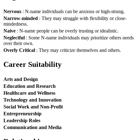
Nervous
: N-name individuals can be anxious or high-strung.
Narrow-minded
: They may struggle with flexibility or close-
mindedness.
Naive
: N-name people can be overly trusting or idealistic.
Neglectful
: Some N-name individuals may prioritize others needs
over their own.
Overly Critical
: They may criticize themselves and others.
Career Suitability
Arts and Design
Education and Research
Healthcare and Wellness
Technology and Innovation
Social Work and Non-Profit
Entrepreneurship
Leadership Roles
Communication and Media