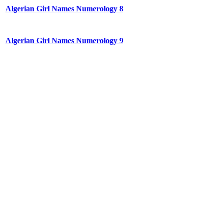
Algerian Girl Names Numerology 8
Algerian Girl Names Numerology 9