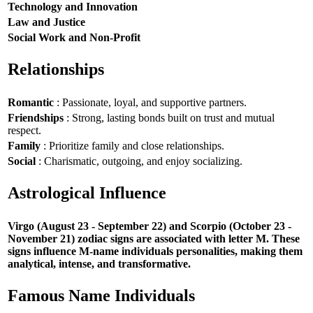
Technology and Innovation
Law and Justice
Social Work and Non-Profit
Relationships
Romantic
: Passionate, loyal, and supportive partners.
Friendships
: Strong, lasting bonds built on trust and mutual
respect.
Family
: Prioritize family and close relationships.
Social
: Charismatic, outgoing, and enjoy socializing.
Astrological Influence
Virgo (August 23 - September 22) and Scorpio (October 23 -
November 21) zodiac signs are associated with letter M. These
signs influence M-name individuals personalities, making them
analytical, intense, and transformative.
Famous Name Individuals