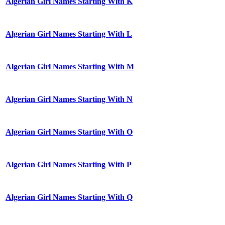
Algerian Girl Names Starting With K
Algerian Girl Names Starting With L
Algerian Girl Names Starting With M
Algerian Girl Names Starting With N
Algerian Girl Names Starting With O
Algerian Girl Names Starting With P
Algerian Girl Names Starting With Q