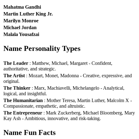
Mahatma Gandhi
Martin Luther King Jr.
Marilyn Monroe
Michael Jordan
Malala Yousafzai
Name Personality Types
The Leader
: Matthew, Michael, Margaret - Confident,
authoritative, and strategic.
The Artist
: Mozart, Monet, Madonna - Creative, expressive, and
original.
The Thinker
: Marx, Machiavelli, Michelangelo - Analytical,
logical, and insightful.
The Humanitarian
: Mother Teresa, Martin Luther, Malcolm X -
Compassionate, empathetic, and altruistic.
The Entrepreneur
: Mark Zuckerberg, Michael Bloomberg, Mary
Kay Ash - Ambitious, innovative, and risk-taking.
Name Fun Facts