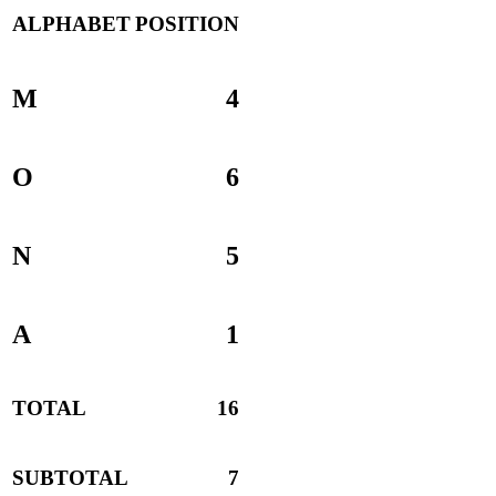
ALPHABET
POSITION
M
4
O
6
N
5
A
1
TOTAL
16
SUBTOTAL
7