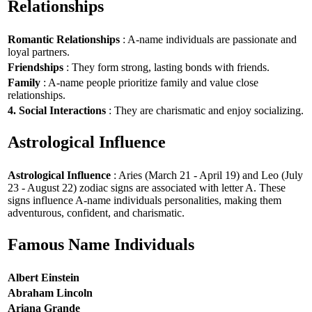
Relationships
Romantic Relationships
: A-name individuals are passionate and
loyal partners.
Friendships
: They form strong, lasting bonds with friends.
Family
: A-name people prioritize family and value close
relationships.
4. Social Interactions
: They are charismatic and enjoy socializing.
Astrological Influence
Astrological Influence
: Aries (March 21 - April 19) and Leo (July
23 - August 22) zodiac signs are associated with letter A. These
signs influence A-name individuals personalities, making them
adventurous, confident, and charismatic.
Famous Name Individuals
Albert Einstein
Abraham Lincoln
Ariana Grande