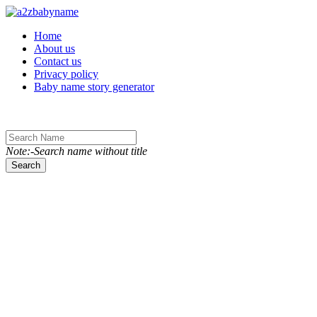
Toggle navigation
Home
About us
Contact us
Privacy policy
Baby name story generator
Note:-Search name without title
Search