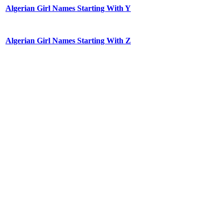
Algerian Girl Names Starting With Y
Algerian Girl Names Starting With Z