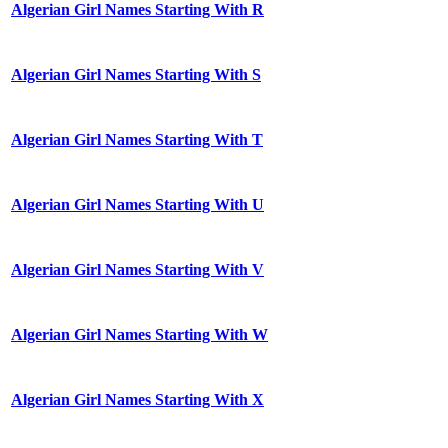
Algerian Girl Names Starting With R
Algerian Girl Names Starting With S
Algerian Girl Names Starting With T
Algerian Girl Names Starting With U
Algerian Girl Names Starting With V
Algerian Girl Names Starting With W
Algerian Girl Names Starting With X