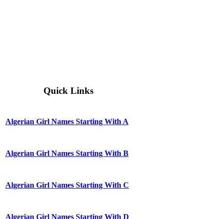
Quick Links
Algerian Girl Names Starting With A
Algerian Girl Names Starting With B
Algerian Girl Names Starting With C
Algerian Girl Names Starting With D