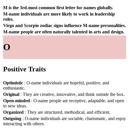
M is the 3rd-most common first letter for names globally.
M-name individuals are more likely to work in leadership
roles.
Virgo and Scorpio zodiac signs influence M-name personalities.
M-name people are often naturally talented in arts and design.
O
Positive Traits
Optimistic
: O-name individuals are hopeful, positive, and
enthusiastic.
Original
: They are creative, innovative, and think outside the box.
Open-minded
: O-name people are receptive, adaptable, and open
to new ideas.
Organized
: They are structured, methodical, and efficient.
Outgoing
: O-name individuals are sociable, charismatic, and enjoy
interacting with others.