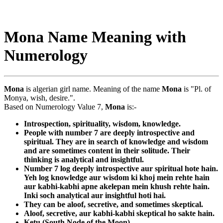
Mona Name Meaning with
Numerology
Mona
is algerian girl name. Meaning of the name
Mona
is "Pl. of
Monya, wish, desire.".
Based on Numerology Value 7,
Mona
is:-
Introspection, spirituality, wisdom, knowledge.
People with number 7 are deeply introspective and
spiritual. They are in search of knowledge and wisdom
and are sometimes content in their solitude. Their
thinking is analytical and insightful.
Number 7 log deeply introspective aur spiritual hote hain.
Yeh log knowledge aur wisdom ki khoj mein rehte hain
aur kabhi-kabhi apne akelepan mein khush rehte hain.
Inki soch analytical aur insightful hoti hai.
They can be aloof, secretive, and sometimes skeptical.
Aloof, secretive, aur kabhi-kabhi skeptical ho sakte hain.
Ketu (South Node of the Moon)