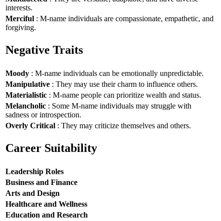
interests.
Merciful
: M-name individuals are compassionate, empathetic, and
forgiving.
Negative Traits
Moody
: M-name individuals can be emotionally unpredictable.
Manipulative
: They may use their charm to influence others.
Materialistic
: M-name people can prioritize wealth and status.
Melancholic
: Some M-name individuals may struggle with
sadness or introspection.
Overly Critical
: They may criticize themselves and others.
Career Suitability
Leadership Roles
Business and Finance
Arts and Design
Healthcare and Wellness
Education and Research