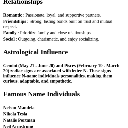
Relationships
Romantic
: Passionate, loyal, and supportive partners.
Friendships
: Strong, lasting bonds built on trust and mutual
respect.
Family
: Prioritize family and close relationships.
Social
: Outgoing, charismatic, and enjoy socializing.
Astrological Influence
Gemini (May 21 - June 20) and Pisces (February 19 - March
20) zodiac signs are associated with letter N. These signs
influence N-name individuals personalities, making them
curious, adaptable, and empathetic.
Famous Name Individuals
Nelson Mandela
Nikola Tesla
Natalie Portman
Neil Armstrong