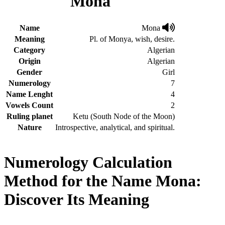
Mona
Name
Mona
Meaning
Pl. of Monya, wish, desire.
Category
Algerian
Origin
Algerian
Gender
Girl
Numerology
7
Name Lenght
4
Vowels Count
2
Ruling planet
Ketu (South Node of the Moon)
Nature
Introspective, analytical, and spiritual.
Numerology Calculation
Method for the Name Mona:
Discover Its Meaning