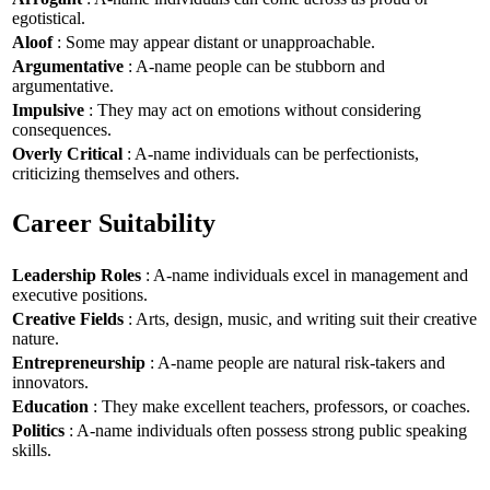
egotistical.
Aloof
: Some may appear distant or unapproachable.
Argumentative
: A-name people can be stubborn and
argumentative.
Impulsive
: They may act on emotions without considering
consequences.
Overly Critical
: A-name individuals can be perfectionists,
criticizing themselves and others.
Career Suitability
Leadership Roles
: A-name individuals excel in management and
executive positions.
Creative Fields
: Arts, design, music, and writing suit their creative
nature.
Entrepreneurship
: A-name people are natural risk-takers and
innovators.
Education
: They make excellent teachers, professors, or coaches.
Politics
: A-name individuals often possess strong public speaking
skills.