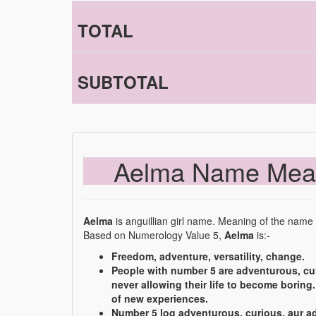
TOTAL
SUBTOTAL
Aelma Name Mean
Aelma
is anguillian girl name. Meaning of the name
Based on Numerology Value 5,
Aelma
is:-
Freedom, adventure, versatility, change.
People with number 5 are adventurous, cu
never allowing their life to become boring
of new experiences.
Number 5 log adventurous, curious, aur ad