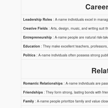
Career
Leadership Roles
: A-name individuals excel in manag
Creative Fields
: Arts, design, music, and writing suit t
Entrepreneurship
: A-name people are natural risk-tak
Education
: They make excellent teachers, professors,
Politics
: A-name individuals often possess strong publi
Rela
Romantic Relationships
: A-name individuals are pass
Friendships
: They form strong, lasting bonds with frie
Family
: A-name people prioritize family and value close