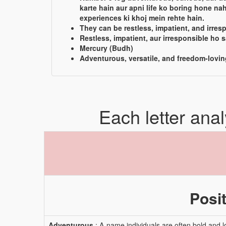
karte hain aur apni life ko boring hone nah
experiences ki khoj mein rehte hain.
They can be restless, impatient, and irre
Restless, impatient, aur irresponsible ho s
Mercury (Budh)
Adventurous, versatile, and freedom-lovin
Each letter ana
Posit
Adventurous
: A-name individuals are often bold and l