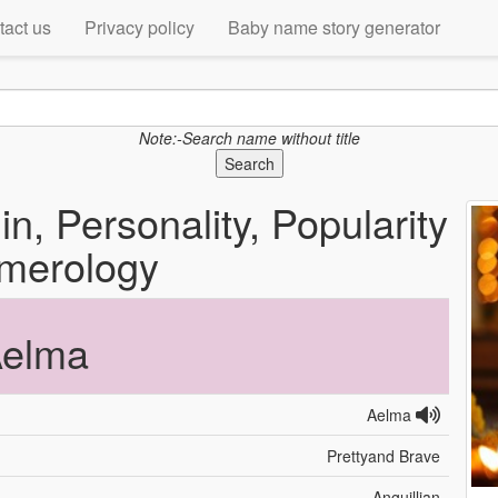
tact us
Privacy policy
Baby name story generator
Note:-Search name without title
Search
n, Personality, Popularity
merology
elma
Aelma
Prettyand Brave
Anguillian