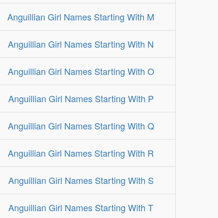
Anguillian Girl Names Starting With M
Anguillian Girl Names Starting With N
Anguillian Girl Names Starting With O
Anguillian Girl Names Starting With P
Anguillian Girl Names Starting With Q
Anguillian Girl Names Starting With R
Anguillian Girl Names Starting With S
Anguillian Girl Names Starting With T