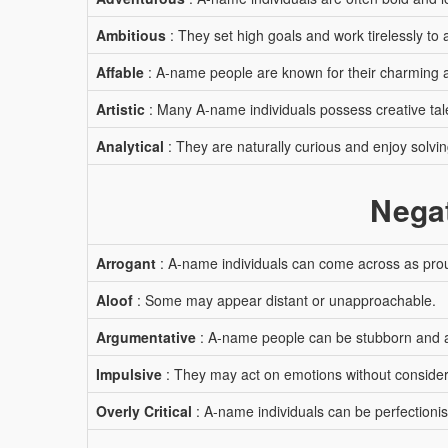
Ambitious
: They set high goals and work tirelessly to
Affable
: A-name people are known for their charming a
Artistic
: Many A-name individuals possess creative tal
Analytical
: They are naturally curious and enjoy solvi
Negat
Arrogant
: A-name individuals can come across as proud
Aloof
: Some may appear distant or unapproachable.
Argumentative
: A-name people can be stubborn and 
Impulsive
: They may act on emotions without conside
Overly Critical
: A-name individuals can be perfectionist