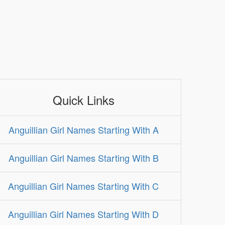
Quick Links
Anguillian Girl Names Starting With A
Anguillian Girl Names Starting With B
Anguillian Girl Names Starting With C
Anguillian Girl Names Starting With D