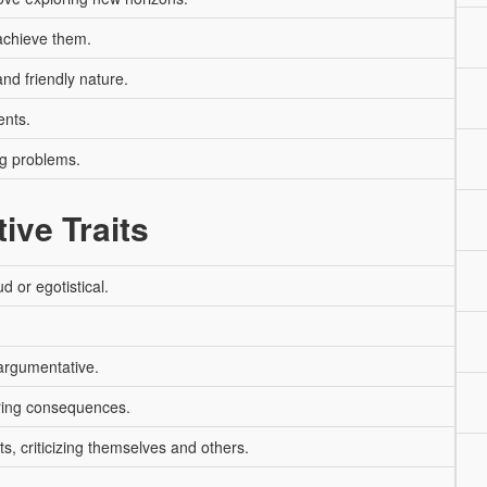
 achieve them.
nd friendly nature.
ents.
ng problems.
ive Traits
 or egotistical.
argumentative.
ring consequences.
s, criticizing themselves and others.