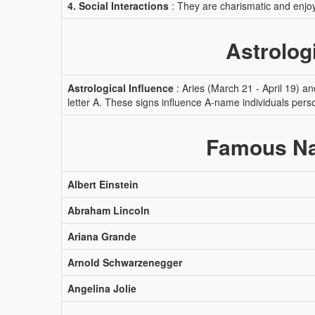
4. Social Interactions
: They are charismatic and enjoy
Astrolog
Astrological Influence
: Aries (March 21 - April 19) a
letter A. These signs influence A-name individuals pers
Famous Na
Albert Einstein
Abraham Lincoln
Ariana Grande
Arnold Schwarzenegger
Angelina Jolie