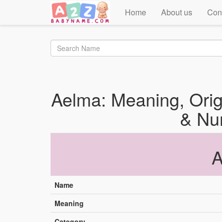
Home
About us
Con
Aelma: Meaning, Origi
& Nu
A
Name
Meaning
Category