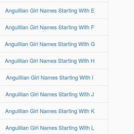
Anguillian Girl Names Starting With E
Anguillian Girl Names Starting With F
Anguillian Girl Names Starting With G
Anguillian Girl Names Starting With H
Anguillian Girl Names Starting With I
Anguillian Girl Names Starting With J
Anguillian Girl Names Starting With K
Anguillian Girl Names Starting With L