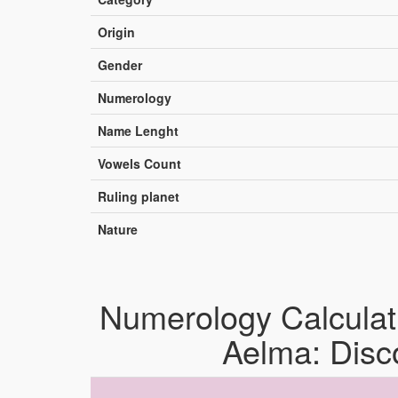
Origin
Gender
Numerology
Name Lenght
Vowels Count
Ruling planet
Nature
Numerology Calculat
Aelma: Disc