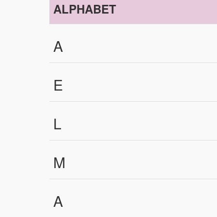
ALPHABET
A
E
L
M
A