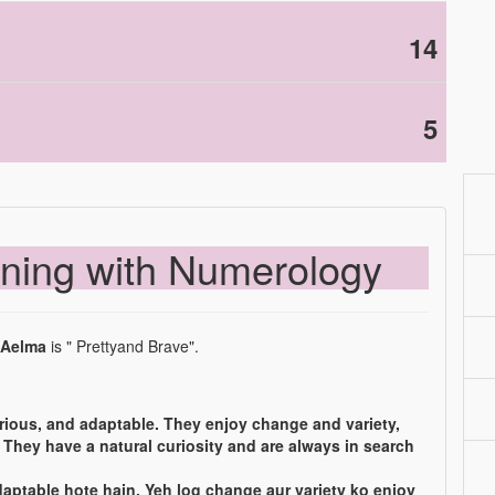
14
5
ing with Numerology
Aelma
is " Prettyand Brave".
rious, and adaptable. They enjoy change and variety,
. They have a natural curiosity and are always in search
aptable hote hain. Yeh log change aur variety ko enjoy