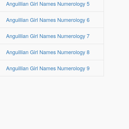
Anguillian Girl Names Numerology 5
Anguillian Girl Names Numerology 6
Anguillian Girl Names Numerology 7
Anguillian Girl Names Numerology 8
Anguillian Girl Names Numerology 9