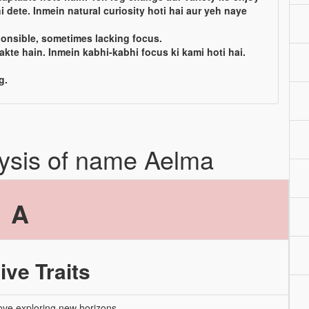
i dete. Inmein natural curiosity hoti hai aur yeh naye
sponsible, sometimes lacking focus.
akte hain. Inmein kabhi-kabhi focus ki kami hoti hai.
g.
lysis of name Aelma
A
ive Traits
ove exploring new horizons.