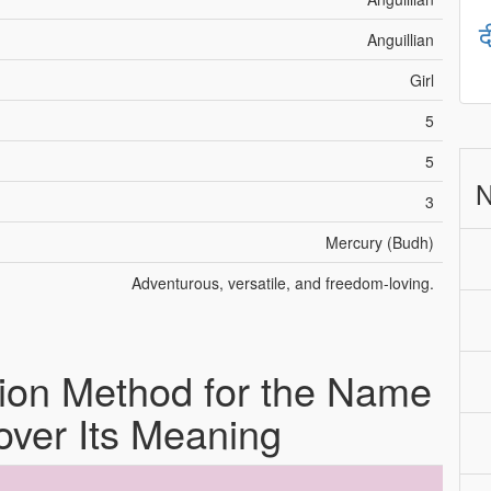
द
Anguillian
Girl
5
5
N
3
Mercury (Budh)
Adventurous, versatile, and freedom-loving.
ion Method for the Name
over Its Meaning