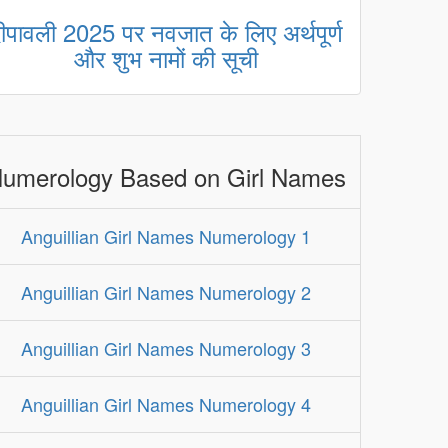
ीपावली 2025 पर नवजात के लिए अर्थपूर्ण
और शुभ नामों की सूची
umerology Based on Girl Names
Anguillian Girl Names Numerology 1
Anguillian Girl Names Numerology 2
Anguillian Girl Names Numerology 3
Anguillian Girl Names Numerology 4