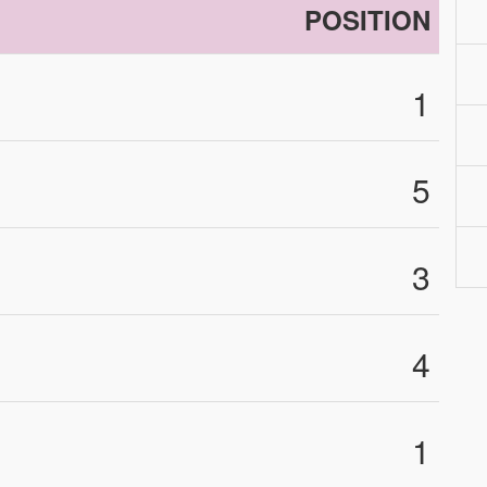
POSITION
1
5
3
4
1