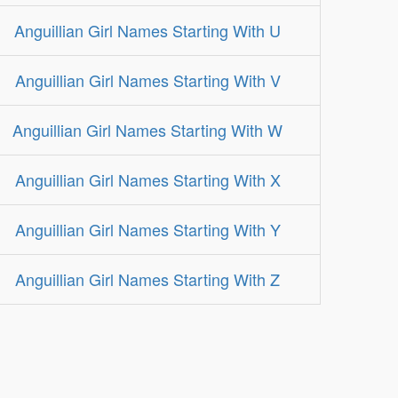
Anguillian Girl Names Starting With U
Anguillian Girl Names Starting With V
Anguillian Girl Names Starting With W
Anguillian Girl Names Starting With X
Anguillian Girl Names Starting With Y
Anguillian Girl Names Starting With Z