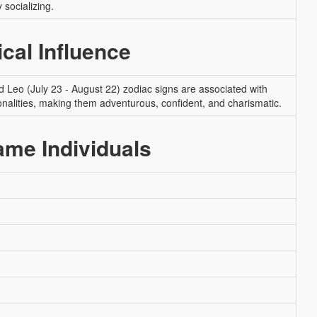
 socializing.
ical Influence
nd Leo (July 23 - August 22) zodiac signs are associated with
onalities, making them adventurous, confident, and charismatic.
me Individuals