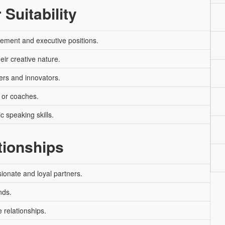
 Suitability
ement and executive positions.
heir creative nature.
ers and innovators.
 or coaches.
c speaking skills.
tionships
ionate and loyal partners.
nds.
 relationships.