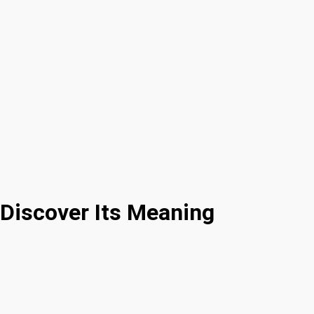
Discover Its Meaning