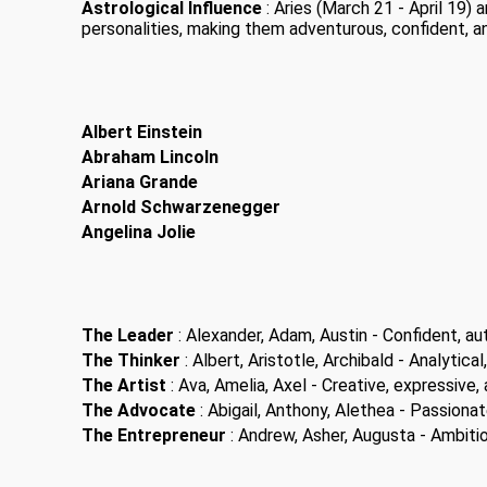
Astrological Influence
: Aries (March 21 - April 19)
personalities, making them adventurous, confident, a
Albert Einstein
Abraham Lincoln
Ariana Grande
Arnold Schwarzenegger
Angelina Jolie
The Leader
: Alexander, Adam, Austin - Confident, aut
The Thinker
: Albert, Aristotle, Archibald - Analytical,
The Artist
: Ava, Amelia, Axel - Creative, expressive, a
The Advocate
: Abigail, Anthony, Alethea - Passiona
The Entrepreneur
: Andrew, Asher, Augusta - Ambitiou