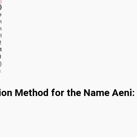
e
n
n
l
2
4
3
)
.
ion Method for the Name Aeni: 