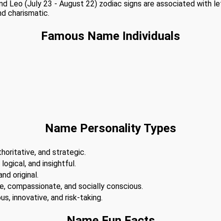
 and Leo (July 23 - August 22) zodiac signs are associated with l
nd charismatic.
Famous Name Individuals
Name Personality Types
horitative, and strategic.
 logical, and insightful.
nd original.
te, compassionate, and socially conscious.
s, innovative, and risk-taking.
Name Fun Facts