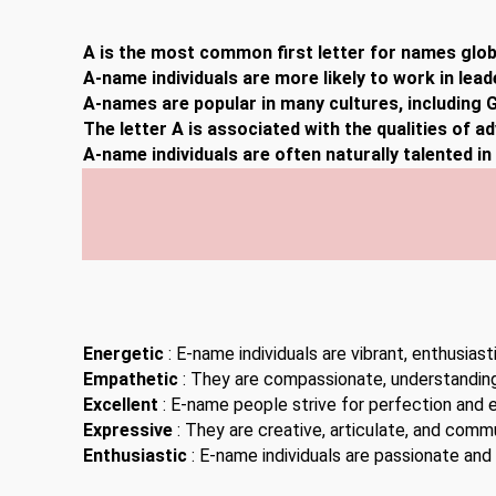
A is the most common first letter for names globa
A-name individuals are more likely to work in lead
A-names are popular in many cultures, including G
The letter A is associated with the qualities of a
A-name individuals are often naturally talented i
Energetic
: E-name individuals are vibrant, enthusiast
Empathetic
: They are compassionate, understanding,
Excellent
: E-name people strive for perfection and 
Expressive
: They are creative, articulate, and comm
Enthusiastic
: E-name individuals are passionate and 