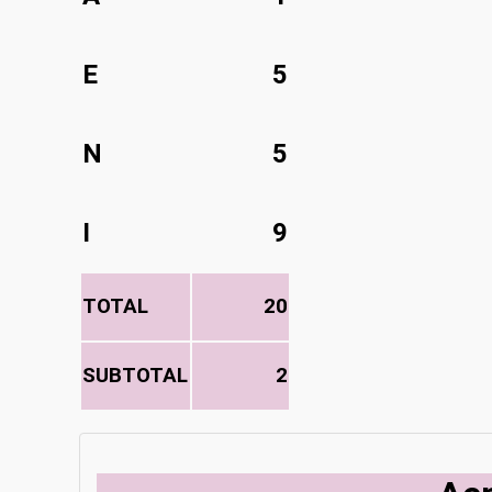
E
5
N
5
I
9
TOTAL
20
SUBTOTAL
2