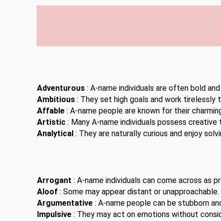
Adventurous
: A-name individuals are often bold and
Ambitious
: They set high goals and work tirelessly 
Affable
: A-name people are known for their charming
Artistic
: Many A-name individuals possess creative t
Analytical
: They are naturally curious and enjoy solv
Arrogant
: A-name individuals can come across as pro
Aloof
: Some may appear distant or unapproachable.
Argumentative
: A-name people can be stubborn an
Impulsive
: They may act on emotions without consi