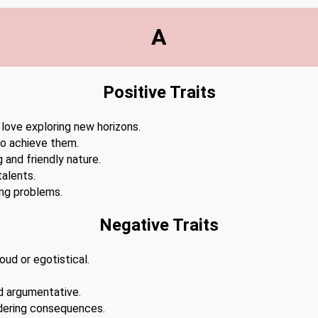
A
Positive Traits
 love exploring new horizons.
to achieve them.
 and friendly nature.
alents.
ing problems.
Negative Traits
ud or egotistical.
d argumentative.
dering consequences.