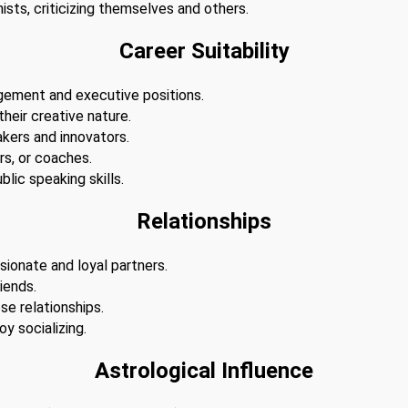
ists, criticizing themselves and others.
Career Suitability
agement and executive positions.
 their creative nature.
akers and innovators.
s, or coaches.
lic speaking skills.
Relationships
sionate and loyal partners.
iends.
se relationships.
y socializing.
Astrological Influence