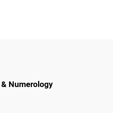
ty & Numerology