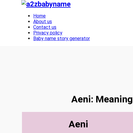
Toggle navigation
Home
About us
Contact us
Privacy policy
Baby name story generator
Aeni: Meaning,
Aeni