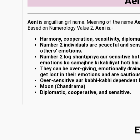
Ae
Aeni
is anguillian girl name. Meaning of the name
Ae
Based on Numerology Value 2,
Aeni
is:-
Harmony, cooperation, sensitivity, diploma
Number 2 individuals are peaceful and sensi
others' emotions.
Number 2 log shantipriya aur sensitive hot
emotions ko samajhne ki kabiliyat hoti hai.
They can be over-giving, emotionally drai
get lost in their emotions and are cautiou
Over-sensitive aur kabhi-kabhi dependent 
Moon (Chandrama)
Diplomatic, cooperative, and sensitive.
E