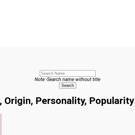
Note:-Search name without title
Search
 Origin, Personality, Populari