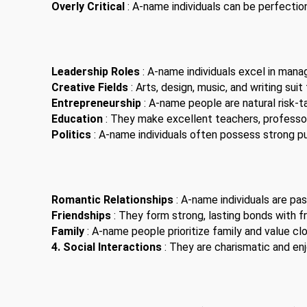
Overly Critical
: A-name individuals can be perfection
Leadership Roles
: A-name individuals excel in man
Creative Fields
: Arts, design, music, and writing suit
Entrepreneurship
: A-name people are natural risk-t
Education
: They make excellent teachers, professor
Politics
: A-name individuals often possess strong pub
Romantic Relationships
: A-name individuals are pas
Friendships
: They form strong, lasting bonds with fr
Family
: A-name people prioritize family and value clo
4. Social Interactions
: They are charismatic and enjo