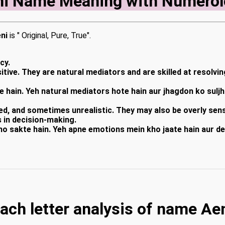
ni Name Meaning with Numerol
ni
is " Original, Pure, True".
cy.
tive. They are natural mediators and are skilled at resolvin
e hain. Yeh natural mediators hote hain aur jhagdon ko sulj
ned, and sometimes unrealistic. They may also be overly se
s in decision-making.
ho sakte hain. Yeh apne emotions mein kho jaate hain aur de
ach letter analysis of name Ae