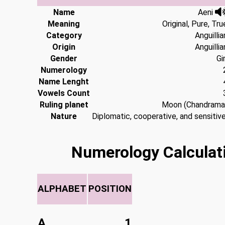
Name
Aeni
Meaning
Original, Pure, Tru
Category
Anguillia
Origin
Anguillia
Gender
Gir
Numerology
Name Lenght
Vowels Count
Ruling planet
Moon (Chandrama
Nature
Diplomatic, cooperative, and sensitive
Numerology Calculat
ALPHABET
POSITION
A
1