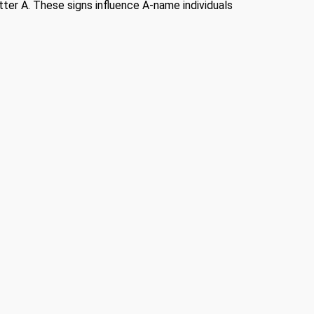
etter A. These signs influence A-name individuals