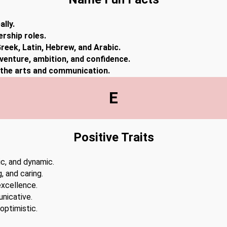
lly.
ership roles.
reek, Latin, Hebrew, and Arabic.
dventure, ambition, and confidence.
n the arts and communication.
E
Positive Traits
ic, and dynamic.
 and caring.
excellence.
unicative.
optimistic.