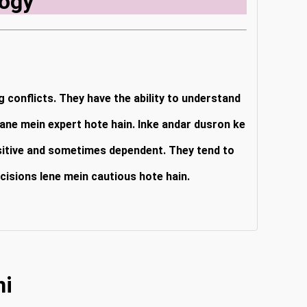
ogy
g conflicts. They have the ability to understand
hane mein expert hote hain. Inke andar dusron ke
nsitive and sometimes dependent. They tend to
cisions lene mein cautious hote hain.
ni