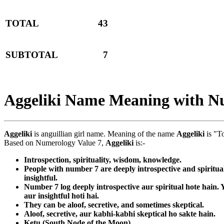
TOTAL
43
SUBTOTAL
7
Aggeliki Name Meaning with N
Aggeliki
is anguillian girl name. Meaning of the name
Aggeliki
is "T
Based on Numerology Value 7,
Aggeliki
is:-
Introspection, spirituality, wisdom, knowledge.
People with number 7 are deeply introspective and spiritua
insightful.
Number 7 log deeply introspective aur spiritual hote hain
aur insightful hoti hai.
They can be aloof, secretive, and sometimes skeptical.
Aloof, secretive, aur kabhi-kabhi skeptical ho sakte hain.
Ketu (South Node of the Moon)