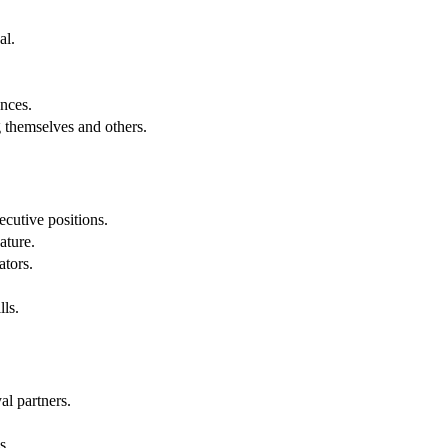
al.
.
nces.
g themselves and others.
cutive positions.
ature.
ators.
lls.
al partners.
s.