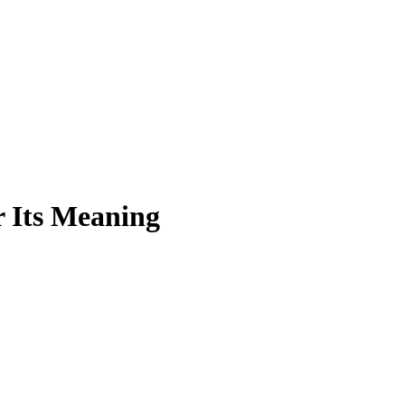
r Its Meaning