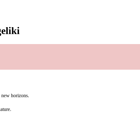
eliki
g new horizons.
ature.