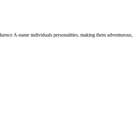
nfluence A-name individuals personalities, making them adventurous,