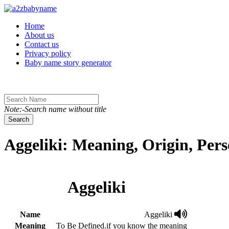
Toggle navigation
Home
About us
Contact us
Privacy policy
Baby name story generator
Note:-Search name without title
Search
Aggeliki: Meaning, Origin, Per
Aggeliki
Name
Aggeliki
Meaning
To Be Defined.if you know the meaning