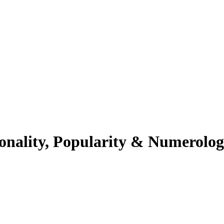
sonality, Popularity & Numerolo