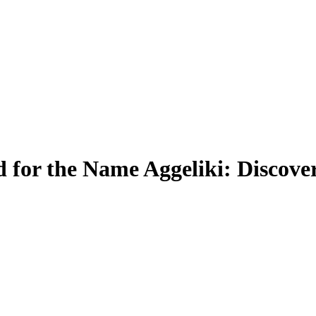
for the Name Aggeliki: Discove