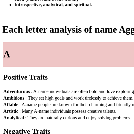
Introspective, analytical, and spiritual.
Each letter analysis of name Agg
A
Positive Traits
Adventurous
: A-name individuals are often bold and love explorin
Ambitious
: They set high goals and work tirelessly to achieve them.
Affable
: A-name people are known for their charming and friendly n
Artistic
: Many A-name individuals possess creative talents.
Analytical
: They are naturally curious and enjoy solving problems.
Negative Traits