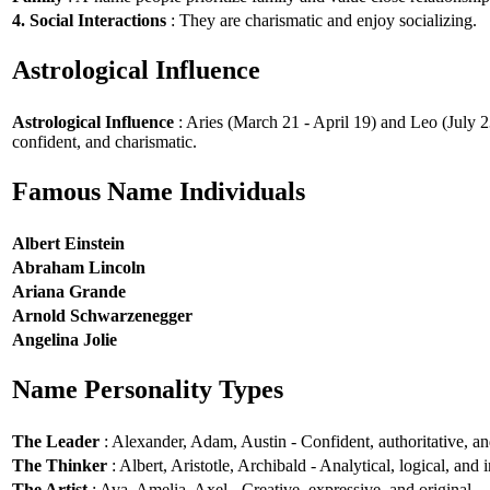
4. Social Interactions
: They are charismatic and enjoy socializing.
Astrological Influence
Astrological Influence
: Aries (March 21 - April 19) and Leo (July 2
confident, and charismatic.
Famous Name Individuals
Albert Einstein
Abraham Lincoln
Ariana Grande
Arnold Schwarzenegger
Angelina Jolie
Name Personality Types
The Leader
: Alexander, Adam, Austin - Confident, authoritative, and
The Thinker
: Albert, Aristotle, Archibald - Analytical, logical, and i
The Artist
: Ava, Amelia, Axel - Creative, expressive, and original.