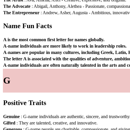
The Advocate
: Abigail, Anthony, Alethea - Passionate, compassionat
The Entrepreneur
: Andrew, Asher, Augusta - Ambitious, innovative
Name Fun Facts
A is the most common first letter for names globally.
A-name individuals are more likely to work in leadership roles.
A-names are popular in many cultures, including Greek, Latin,
The letter A is associated with the qualities of adventure, ambiti
A-name individuals are often naturally talented in the arts and
G
Positive Traits
Genuine
: G-name individuals are authentic, sincere, and trustworthy
Gifted
: They are talented, creative, and innovative.
Generous
: G-name people are charitable, compassionate, and giving