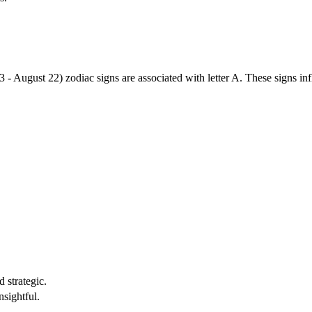
3 - August 22) zodiac signs are associated with letter A. These signs i
 strategic.
nsightful.