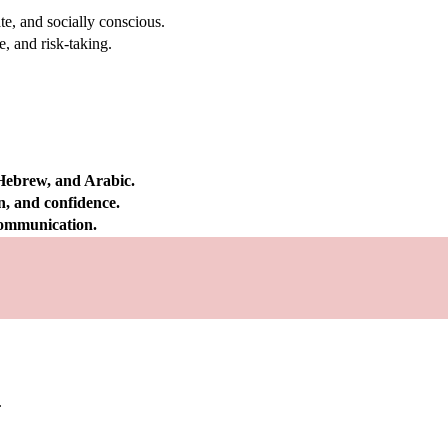
e, and socially conscious.
, and risk-taking.
 Hebrew, and Arabic.
on, and confidence.
 communication.
.
.