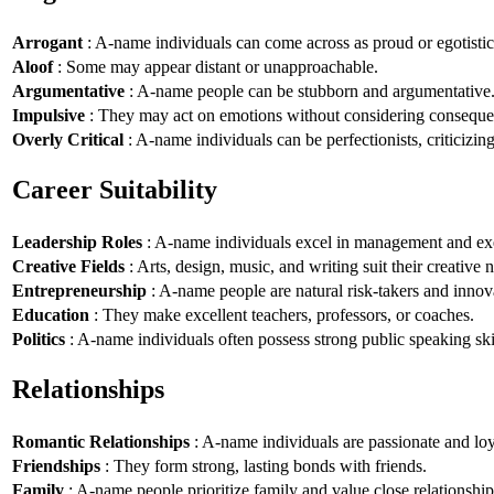
Arrogant
: A-name individuals can come across as proud or egotistic
Aloof
: Some may appear distant or unapproachable.
Argumentative
: A-name people can be stubborn and argumentative
Impulsive
: They may act on emotions without considering conseque
Overly Critical
: A-name individuals can be perfectionists, criticizin
Career Suitability
Leadership Roles
: A-name individuals excel in management and exe
Creative Fields
: Arts, design, music, and writing suit their creative n
Entrepreneurship
: A-name people are natural risk-takers and innov
Education
: They make excellent teachers, professors, or coaches.
Politics
: A-name individuals often possess strong public speaking ski
Relationships
Romantic Relationships
: A-name individuals are passionate and loy
Friendships
: They form strong, lasting bonds with friends.
Family
: A-name people prioritize family and value close relationship