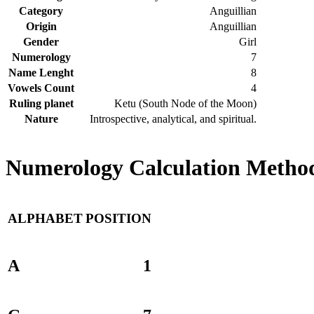
Category
Anguillian
Origin
Anguillian
Gender
Girl
Numerology
7
Name Lenght
8
Vowels Count
4
Ruling planet
Ketu (South Node of the Moon)
Nature
Introspective, analytical, and spiritual.
Numerology Calculation Method 
ALPHABET
POSITION
A
1