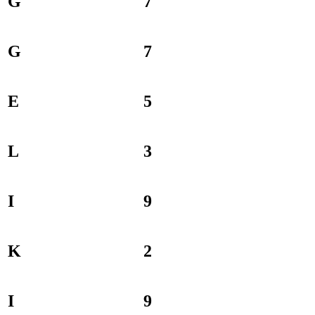
G
7
G
7
E
5
L
3
I
9
K
2
I
9