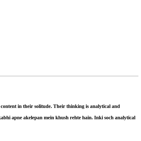
ntent in their solitude. Their thinking is analytical and
kabhi apne akelepan mein khush rehte hain. Inki soch analytical