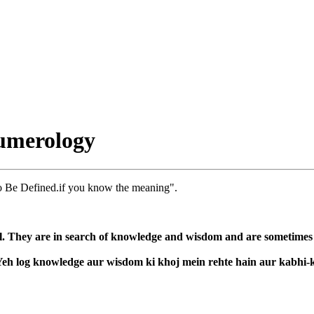
umerology
o Be Defined.if you know the meaning".
l. They are in search of knowledge and wisdom and are sometimes co
. Yeh log knowledge aur wisdom ki khoj mein rehte hain aur kabhi-