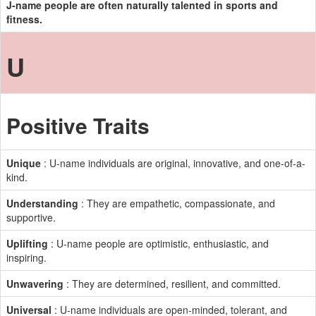
J-name people are often naturally talented in sports and
fitness.
U
Positive Traits
Unique
: U-name individuals are original, innovative, and one-of-a-
kind.
Understanding
: They are empathetic, compassionate, and
supportive.
Uplifting
: U-name people are optimistic, enthusiastic, and
inspiring.
Unwavering
: They are determined, resilient, and committed.
Universal
: U-name individuals are open-minded, tolerant, and