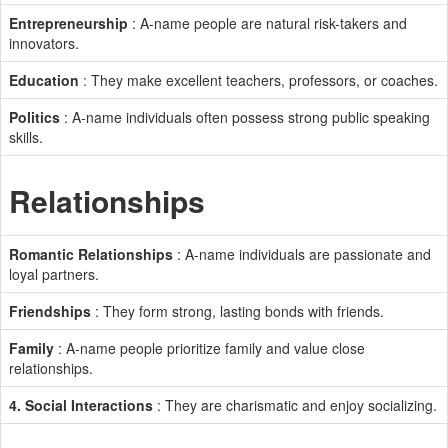
Entrepreneurship
: A-name people are natural risk-takers and
innovators.
Education
: They make excellent teachers, professors, or coaches.
Politics
: A-name individuals often possess strong public speaking
skills.
Relationships
Romantic Relationships
: A-name individuals are passionate and
loyal partners.
Friendships
: They form strong, lasting bonds with friends.
Family
: A-name people prioritize family and value close
relationships.
4. Social Interactions
: They are charismatic and enjoy socializing.