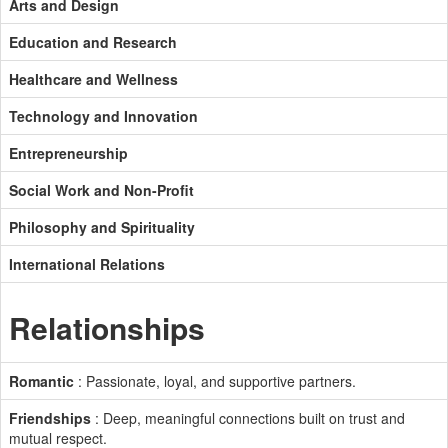
Arts and Design
Education and Research
Healthcare and Wellness
Technology and Innovation
Entrepreneurship
Social Work and Non-Profit
Philosophy and Spirituality
International Relations
Relationships
Romantic
: Passionate, loyal, and supportive partners.
Friendships
: Deep, meaningful connections built on trust and
mutual respect.