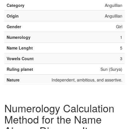
Category
Anguillian
Origin
Anguillian
Gender
Girl
Numerology
1
Name Lenght
5
Vowels Count
3
Ruling planet
Sun (Surya)
Nature
Independent, ambitious, and assertive.
Numerology Calculation
Method for the Name