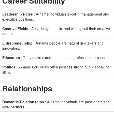
Career Suitability
Leadership Roles
: A-name individuals excel in management and
executive positions.
Creative Fields
: Arts, design, music, and writing suit their creative
nature.
Entrepreneurship
: A-name people are natural risk-takers and
innovators.
Education
: They make excellent teachers, professors, or coaches.
Politics
: A-name individuals often possess strong public speaking
skills.
Relationships
Romantic Relationships
: A-name individuals are passionate and
loyal partners.