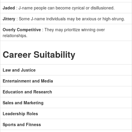
Jaded
: J-name people can become cynical or disillusioned.
Jittery
: Some J-name individuals may be anxious or high-strung.
Overly Competitive
: They may prioritize winning over
relationships.
Career Suitability
Law and Justice
Entertainment and Media
Education and Research
Sales and Marketing
Leadership Roles
Sports and Fitness