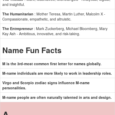
and insightful.
The Humanitarian
: Mother Teresa, Martin Luther, Malcolm X -
Compassionate, empathetic, and altruistic.
The Entrepreneur
: Mark Zuckerberg, Michael Bloomberg, Mary
Kay Ash - Ambitious, innovative, and risk-taking.
Name Fun Facts
M is the 3rd-most common first letter for names globally.
M-name individuals are more likely to work in leadership roles.
Virgo and Scorpio zodiac signs influence M-name
personalities.
M-name people are often naturally talented in arts and design.
A