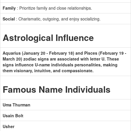
Family
: Prioritize family and close relationships.
Social
: Charismatic, outgoing, and enjoy socializing.
Astrological Influence
Aquarius (January 20 - February 18) and Pisces (February 19 -
March 20) zodiac signs are associated with letter U. These
signs influence U-name individuals personalities, making
them visionary, intuitive, and compassionate.
Famous Name Individuals
Uma Thurman
Usain Bolt
Usher