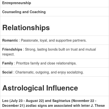
Entrepreneurship
Counseling and Coaching
Relationships
Romantic
: Passionate, loyal, and supportive partners.
Friendships
: Strong, lasting bonds built on trust and mutual
respect.
Family
: Prioritize family and close relationships.
Social
: Charismatic, outgoing, and enjoy socializing.
Astrological Influence
Leo (July 23 - August 22) and Sagittarius (November 22 -
December 21) zodiac signs are associated with letter J. These