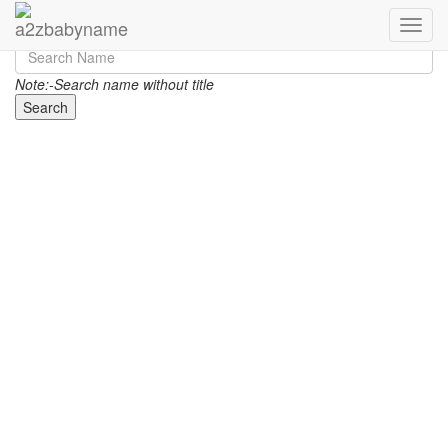
Toggle
Note:-Search name without title
Search