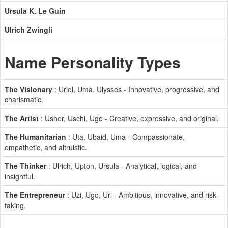
Ursula K. Le Guin
Ulrich Zwingli
Name Personality Types
The Visionary
: Uriel, Uma, Ulysses - Innovative, progressive, and
charismatic.
The Artist
: Usher, Uschi, Ugo - Creative, expressive, and original.
The Humanitarian
: Uta, Ubaid, Uma - Compassionate,
empathetic, and altruistic.
The Thinker
: Ulrich, Upton, Ursula - Analytical, logical, and
insightful.
The Entrepreneur
: Uzi, Ugo, Uri - Ambitious, innovative, and risk-
taking.