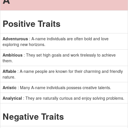
Positive Traits
Adventurous
: A-name individuals are often bold and love
exploring new horizons.
Ambitious
: They set high goals and work tirelessly to achieve
them.
Affable
: A-name people are known for their charming and friendly
nature.
Artistic
: Many A-name individuals possess creative talents.
Analytical
: They are naturally curious and enjoy solving problems.
Negative Traits