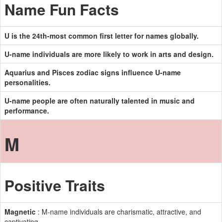
Name Fun Facts
U is the 24th-most common first letter for names globally.
U-name individuals are more likely to work in arts and design.
Aquarius and Pisces zodiac signs influence U-name
personalities.
U-name people are often naturally talented in music and
performance.
M
Positive Traits
Magnetic
: M-name individuals are charismatic, attractive, and
captivating.