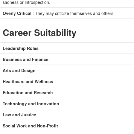
sadness or introspection.
Overly Critical
: They may criticize themselves and others.
Career Suitability
Leadership Roles
Business and Finance
Arts and Design
Healthcare and Wellness
Education and Research
Technology and Innovation
Law and Justice
Social Work and Non-Profit