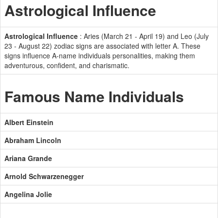
Astrological Influence
Astrological Influence
: Aries (March 21 - April 19) and Leo (July
23 - August 22) zodiac signs are associated with letter A. These
signs influence A-name individuals personalities, making them
adventurous, confident, and charismatic.
Famous Name Individuals
Albert Einstein
Abraham Lincoln
Ariana Grande
Arnold Schwarzenegger
Angelina Jolie