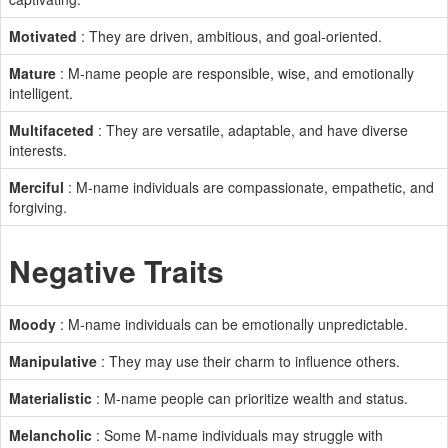
Motivated
: They are driven, ambitious, and goal-oriented.
Mature
: M-name people are responsible, wise, and emotionally
intelligent.
Multifaceted
: They are versatile, adaptable, and have diverse
interests.
Merciful
: M-name individuals are compassionate, empathetic, and
forgiving.
Negative Traits
Moody
: M-name individuals can be emotionally unpredictable.
Manipulative
: They may use their charm to influence others.
Materialistic
: M-name people can prioritize wealth and status.
Melancholic
: Some M-name individuals may struggle with