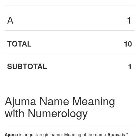
A
1
TOTAL
10
SUBTOTAL
1
Ajuma Name Meaning
with Numerology
Ajuma
is anguillian girl name. Meaning of the name
Ajuma
is "