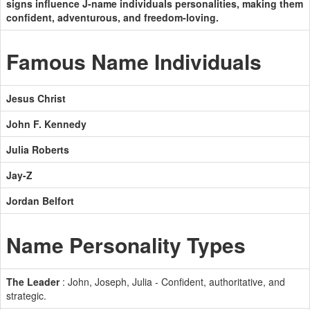
signs influence J-name individuals personalities, making them
confident, adventurous, and freedom-loving.
Famous Name Individuals
Jesus Christ
John F. Kennedy
Julia Roberts
Jay-Z
Jordan Belfort
Name Personality Types
The Leader
: John, Joseph, Julia - Confident, authoritative, and
strategic.