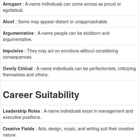
Arrogant
: A-name individuals can come across as proud or
egotistical.
Aloof
: Some may appear distant or unapproachable.
Argumentative
: A-name people can be stubborn and
argumentative.
Impulsive
: They may act on emotions without considering
consequences.
Overly Critical
: A-name individuals can be perfectionists, criticizing
themselves and others.
Career Suitability
Leadership Roles
: A-name individuals excel in management and
executive positions.
Creative Fields
: Arts, design, music, and writing suit their creative
nature.