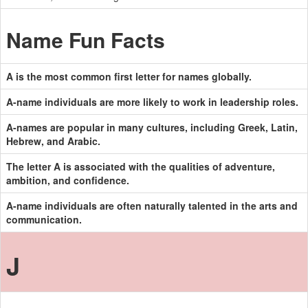
Name Fun Facts
A is the most common first letter for names globally.
A-name individuals are more likely to work in leadership roles.
A-names are popular in many cultures, including Greek, Latin,
Hebrew, and Arabic.
The letter A is associated with the qualities of adventure,
ambition, and confidence.
A-name individuals are often naturally talented in the arts and
communication.
J