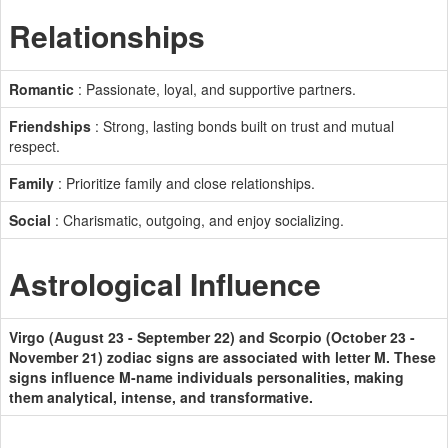
Relationships
Romantic
: Passionate, loyal, and supportive partners.
Friendships
: Strong, lasting bonds built on trust and mutual
respect.
Family
: Prioritize family and close relationships.
Social
: Charismatic, outgoing, and enjoy socializing.
Astrological Influence
Virgo (August 23 - September 22) and Scorpio (October 23 -
November 21) zodiac signs are associated with letter M. These
signs influence M-name individuals personalities, making
them analytical, intense, and transformative.