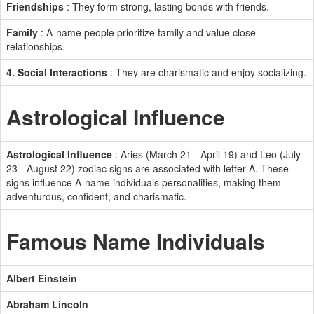
Friendships
: They form strong, lasting bonds with friends.
Family
: A-name people prioritize family and value close
relationships.
4. Social Interactions
: They are charismatic and enjoy socializing.
Astrological Influence
Astrological Influence
: Aries (March 21 - April 19) and Leo (July
23 - August 22) zodiac signs are associated with letter A. These
signs influence A-name individuals personalities, making them
adventurous, confident, and charismatic.
Famous Name Individuals
Albert Einstein
Abraham Lincoln