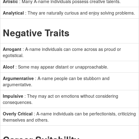
Artistic
: Many A-name individuals possess creative talents.
Analytical
: They are naturally curious and enjoy solving problems.
Negative Traits
Arrogant
: A-name individuals can come across as proud or
egotistical.
Aloof
: Some may appear distant or unapproachable.
Argumentative
: A-name people can be stubborn and
argumentative.
Impulsive
: They may act on emotions without considering
consequences.
Overly Critical
: A-name individuals can be perfectionists, criticizing
themselves and others.