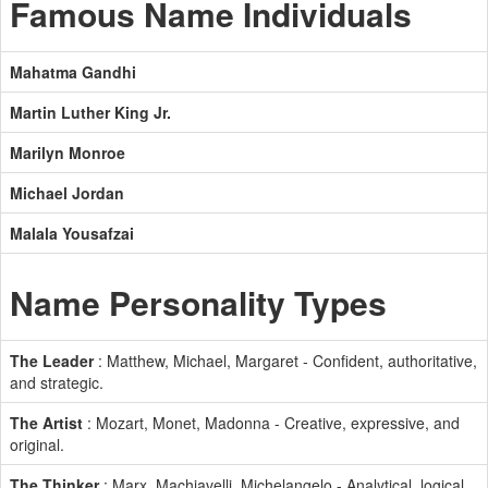
Famous Name Individuals
Mahatma Gandhi
Martin Luther King Jr.
Marilyn Monroe
Michael Jordan
Malala Yousafzai
Name Personality Types
The Leader
: Matthew, Michael, Margaret - Confident, authoritative,
and strategic.
The Artist
: Mozart, Monet, Madonna - Creative, expressive, and
original.
The Thinker
: Marx, Machiavelli, Michelangelo - Analytical, logical,