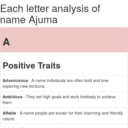
Each letter analysis of
name Ajuma
A
Positive Traits
Adventurous
: A-name individuals are often bold and love
exploring new horizons.
Ambitious
: They set high goals and work tirelessly to achieve
them.
Affable
: A-name people are known for their charming and friendly
nature.