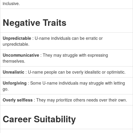
inclusive.
Negative Traits
Unpredictable
: U-name individuals can be erratic or
unpredictable.
Uncommunicative
: They may struggle with expressing
themselves.
Unrealistic
: U-name people can be overly idealistic or optimistic.
Unforgiving
: Some U-name individuals may struggle with letting
go.
Overly selfless
: They may prioritize others needs over their own.
Career Suitability