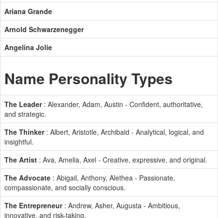
Ariana Grande
Arnold Schwarzenegger
Angelina Jolie
Name Personality Types
The Leader
: Alexander, Adam, Austin - Confident, authoritative,
and strategic.
The Thinker
: Albert, Aristotle, Archibald - Analytical, logical, and
insightful.
The Artist
: Ava, Amelia, Axel - Creative, expressive, and original.
The Advocate
: Abigail, Anthony, Alethea - Passionate,
compassionate, and socially conscious.
The Entrepreneur
: Andrew, Asher, Augusta - Ambitious,
innovative, and risk-taking.