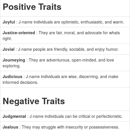
Positive Traits
Joyful
: J-name individuals are optimistic, enthusiastic, and warm.
Justice-oriented
: They are fair, moral, and advocate for whats
right.
Jovial
: J-name people are friendly, sociable, and enjoy humor.
Journeying
: They are adventurous, open-minded, and love
exploring.
Judicious
: J-name individuals are wise, discerning, and make
informed decisions.
Negative Traits
Judgmental
: J-name individuals can be critical or perfectionistic.
Jealous
: They may struggle with insecurity or possessiveness.