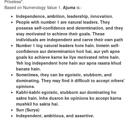
Priceless".
Based on Numerology Value 1,
Ajuma
is:-
Independence, ambition, leadership, innovation.
People with number 1 are natural leaders. They
possess self-confidence and determination, and they
stay motivated to achieve their goals. These
individuals are independent and carve their own path
Number 1 log natural leaders hote hain. Inmein self-
confidence aur determination hoti hai, aur yeh apne
goals ko achieve karne ke liye motivated rehte hain.
Yeh log independent hote hain aur apna raasta khud
banate hain.
Sometimes, they can be egoistic, stubborn, and
dominating. They may find it difficult to accept others'
opinions.
Kabhi-kabhi egoistic, stubborn aur dominating ho
sakte hain. Inhe dusron ke opinions ko accept karna
mushkil ho sakta hai.
Sun (Surya)
Independent, ambitious, and assertive.