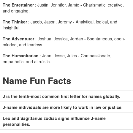
The Entertainer
: Justin, Jennifer, Jamie - Charismatic, creative,
and engaging.
The Thinker
: Jacob, Jason, Jeremy - Analytical, logical, and
insightful.
The Adventurer
: Joshua, Jessica, Jordan - Spontaneous, open-
minded, and fearless.
The Humanitarian
: Joan, Jesse, Jules - Compassionate,
empathetic, and altruistic.
Name Fun Facts
J is the tenth-most common first letter for names globally.
J-name individuals are more likely to work in law or justice.
Leo and Sagittarius zodiac signs influence J-name
personalities.