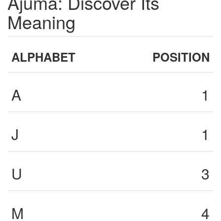
Ajuma: Discover Its
Meaning
ALPHABET
POSITION
A
1
J
1
U
3
M
4