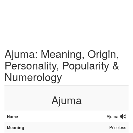
Ajuma: Meaning, Origin,
Personality, Popularity &
Numerology
Ajuma
Name
Ajuma
Meaning
Priceless