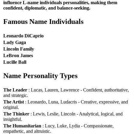
influence L-name individuals personalities, making them
confident, diplomatic, and balance-seeking.
Famous Name Individuals
Leonardo DiCaprio
Lady Gaga
Lincoln Family
LeBron James
Lucille Ball
Name Personality Types
The Leader
: Lucas, Lauren, Lawrence - Confident, authoritative,
and strategic.
The Artist
: Leonardo, Luna, Ludacris - Creative, expressive, and
original.
The Thinker
: Lewis, Leslie, Lincoln - Analytical, logical, and
insightful.
The Humanitarian
: Lucy, Luke, Lydia - Compassionate,
empathetic, and altruistic.