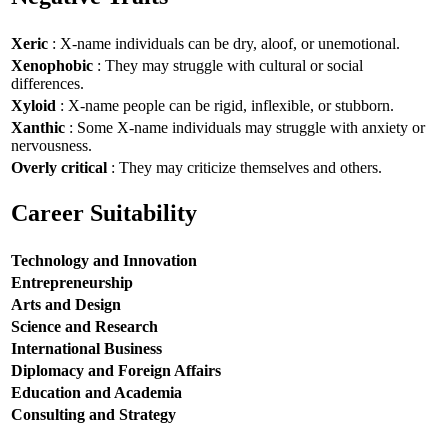
Xeric
: X-name individuals can be dry, aloof, or unemotional.
Xenophobic
: They may struggle with cultural or social
differences.
Xyloid
: X-name people can be rigid, inflexible, or stubborn.
Xanthic
: Some X-name individuals may struggle with anxiety or
nervousness.
Overly critical
: They may criticize themselves and others.
Career Suitability
Technology and Innovation
Entrepreneurship
Arts and Design
Science and Research
International Business
Diplomacy and Foreign Affairs
Education and Academia
Consulting and Strategy