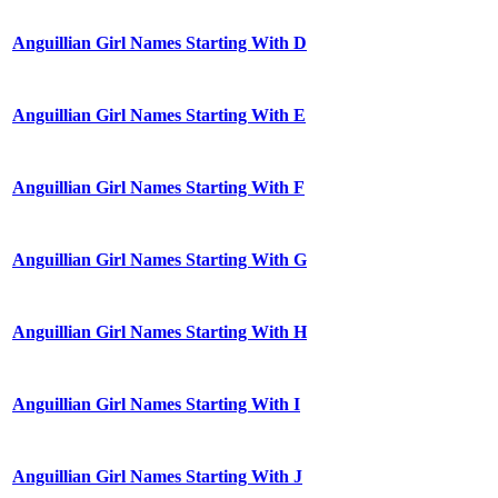
Anguillian Girl Names Starting With D
Anguillian Girl Names Starting With E
Anguillian Girl Names Starting With F
Anguillian Girl Names Starting With G
Anguillian Girl Names Starting With H
Anguillian Girl Names Starting With I
Anguillian Girl Names Starting With J