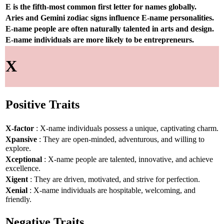
E is the fifth-most common first letter for names globally.
Aries and Gemini zodiac signs influence E-name personalities.
E-name people are often naturally talented in arts and design.
E-name individuals are more likely to be entrepreneurs.
X
Positive Traits
X-factor
: X-name individuals possess a unique, captivating charm.
Xpansive
: They are open-minded, adventurous, and willing to
explore.
Xceptional
: X-name people are talented, innovative, and achieve
excellence.
Xigent
: They are driven, motivated, and strive for perfection.
Xenial
: X-name individuals are hospitable, welcoming, and
friendly.
Negative Traits