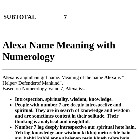
SUBTOTAL
7
Alexa Name Meaning with
Numerology
Alexa
is anguillian girl name. Meaning of the name
Alexa
is "
Helper/ Defenderof Mankind".
Based on Numerology Value 7,
Alexa
is:-
Introspection, spirituality, wisdom, knowledge.
People with number 7 are deeply introspective and
spiritual. They are in search of knowledge and wisdom
and are sometimes content in their solitude. Their
thinking is analytical and insightful.
Number 7 log deeply introspective aur spiritual hote hain.
Yeh log knowledge aur wisdom ki khoj mein rehte hain
aur kabhi-kabhi apne akelepan mein khush rehte hain.