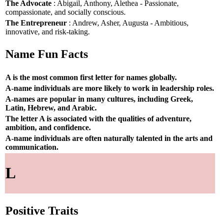
The Advocate
: Abigail, Anthony, Alethea - Passionate,
compassionate, and socially conscious.
The Entrepreneur
: Andrew, Asher, Augusta - Ambitious,
innovative, and risk-taking.
Name Fun Facts
A is the most common first letter for names globally.
A-name individuals are more likely to work in leadership roles.
A-names are popular in many cultures, including Greek,
Latin, Hebrew, and Arabic.
The letter A is associated with the qualities of adventure,
ambition, and confidence.
A-name individuals are often naturally talented in the arts and
communication.
L
Positive Traits