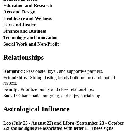
Education and Research
Arts and Design
Healthcare and Wellness
Law and Justice
Finance and Business
Technology and Innovation
Social Work and Non-Profit
Relationships
Romantic
: Passionate, loyal, and supportive partners.
Friendships
: Strong, lasting bonds built on trust and mutual
respect.
Family
: Prioritize family and close relationships.
Social
: Charismatic, outgoing, and enjoy socializing.
Astrological Influence
Leo (July 23 - August 22) and Libra (September 23 - October
22) zodiac signs are associated with letter L. These signs