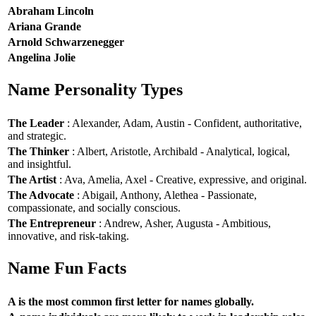
Abraham Lincoln
Ariana Grande
Arnold Schwarzenegger
Angelina Jolie
Name Personality Types
The Leader
: Alexander, Adam, Austin - Confident, authoritative,
and strategic.
The Thinker
: Albert, Aristotle, Archibald - Analytical, logical,
and insightful.
The Artist
: Ava, Amelia, Axel - Creative, expressive, and original.
The Advocate
: Abigail, Anthony, Alethea - Passionate,
compassionate, and socially conscious.
The Entrepreneur
: Andrew, Asher, Augusta - Ambitious,
innovative, and risk-taking.
Name Fun Facts
A is the most common first letter for names globally.