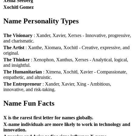
Xenia Seeberg
Xochitl Gomez
Name Personality Types
The Visionary
: Xander, Xavier, Xerxes - Innovative, progressive,
and charismatic.
The Artist
: Xanthe, Xiomara, Xochitl - Creative, expressive, and
original.
The Thinker
: Xenophon, Xanthus, Xerxes - Analytical, logical,
and insightful.
The Humanitarian
: Ximena, Xochitl, Xavier - Compassionate,
empathetic, and altruistic.
The Entrepreneur
: Xander, Xavier, Xing - Ambitious,
innovative, and risk-taking.
Name Fun Facts
X is the rarest first letter for names globally.
X-name individuals are more likely to work in technology and
innovation.