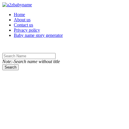
Toggle navigation
Home
About us
Contact us
Privacy policy
Baby name story generator
Note:-Search name without title
Search