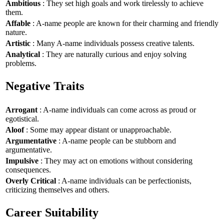
Ambitious
: They set high goals and work tirelessly to achieve
them.
Affable
: A-name people are known for their charming and friendly
nature.
Artistic
: Many A-name individuals possess creative talents.
Analytical
: They are naturally curious and enjoy solving
problems.
Negative Traits
Arrogant
: A-name individuals can come across as proud or
egotistical.
Aloof
: Some may appear distant or unapproachable.
Argumentative
: A-name people can be stubborn and
argumentative.
Impulsive
: They may act on emotions without considering
consequences.
Overly Critical
: A-name individuals can be perfectionists,
criticizing themselves and others.
Career Suitability