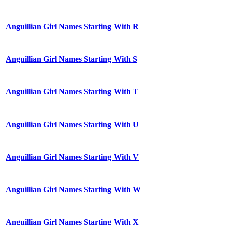
Anguillian Girl Names Starting With R
Anguillian Girl Names Starting With S
Anguillian Girl Names Starting With T
Anguillian Girl Names Starting With U
Anguillian Girl Names Starting With V
Anguillian Girl Names Starting With W
Anguillian Girl Names Starting With X