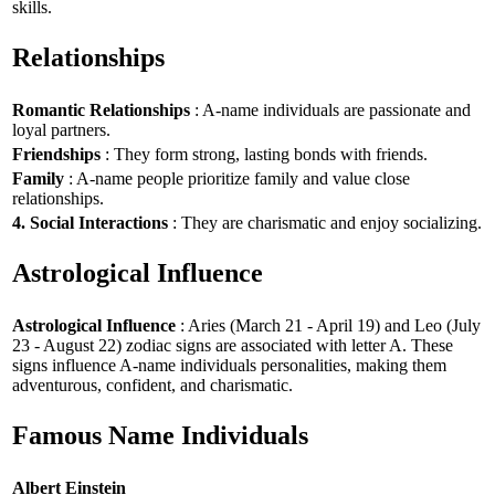
skills.
Relationships
Romantic Relationships
: A-name individuals are passionate and
loyal partners.
Friendships
: They form strong, lasting bonds with friends.
Family
: A-name people prioritize family and value close
relationships.
4. Social Interactions
: They are charismatic and enjoy socializing.
Astrological Influence
Astrological Influence
: Aries (March 21 - April 19) and Leo (July
23 - August 22) zodiac signs are associated with letter A. These
signs influence A-name individuals personalities, making them
adventurous, confident, and charismatic.
Famous Name Individuals
Albert Einstein