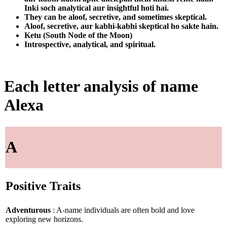
Inki soch analytical aur insightful hoti hai.
They can be aloof, secretive, and sometimes skeptical.
Aloof, secretive, aur kabhi-kabhi skeptical ho sakte hain.
Ketu (South Node of the Moon)
Introspective, analytical, and spiritual.
Each letter analysis of name
Alexa
A
Positive Traits
Adventurous
: A-name individuals are often bold and love
exploring new horizons.