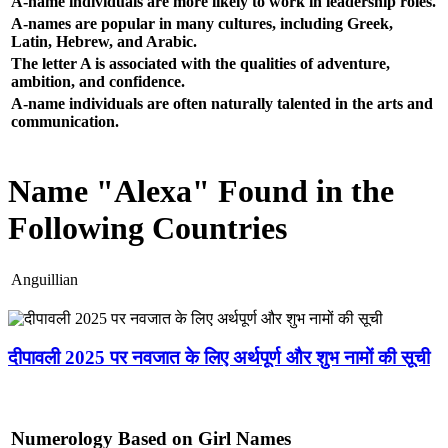
A-name individuals are more likely to work in leadership roles.
A-names are popular in many cultures, including Greek,
Latin, Hebrew, and Arabic.
The letter A is associated with the qualities of adventure,
ambition, and confidence.
A-name individuals are often naturally talented in the arts and
communication.
Name "Alexa" Found in the
Following Countries
Anguillian
दीपावली 2025 पर नवजात के लिए अर्थपूर्ण और शुभ नामों की सूची
Numerology Based on Girl Names