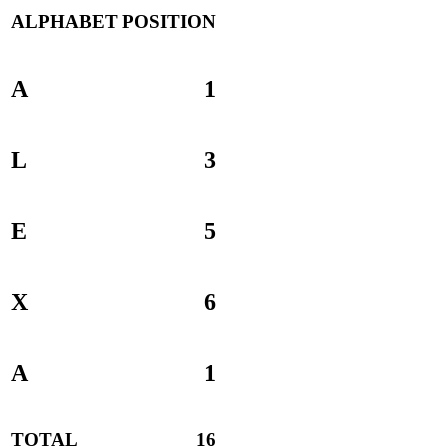
ALPHABET
POSITION
A
1
L
3
E
5
X
6
A
1
TOTAL
16