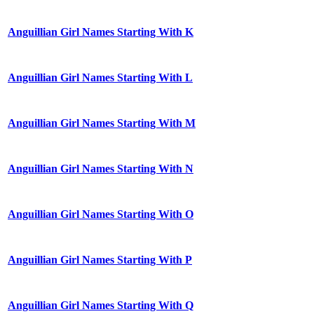
Anguillian Girl Names Starting With K
Anguillian Girl Names Starting With L
Anguillian Girl Names Starting With M
Anguillian Girl Names Starting With N
Anguillian Girl Names Starting With O
Anguillian Girl Names Starting With P
Anguillian Girl Names Starting With Q