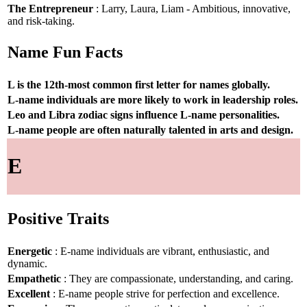
The Entrepreneur
: Larry, Laura, Liam - Ambitious, innovative,
and risk-taking.
Name Fun Facts
L is the 12th-most common first letter for names globally.
L-name individuals are more likely to work in leadership roles.
Leo and Libra zodiac signs influence L-name personalities.
L-name people are often naturally talented in arts and design.
E
Positive Traits
Energetic
: E-name individuals are vibrant, enthusiastic, and
dynamic.
Empathetic
: They are compassionate, understanding, and caring.
Excellent
: E-name people strive for perfection and excellence.