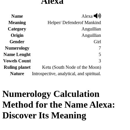
Alexa
Name
Alexa
Meaning
Helper/ Defenderof Mankind
Category
Anguillian
Origin
Anguillian
Gender
Girl
Numerology
7
Name Lenght
5
Vowels Count
3
Ruling planet
Ketu (South Node of the Moon)
Nature
Introspective, analytical, and spiritual.
Numerology Calculation
Method for the Name Alexa:
Discover Its Meaning