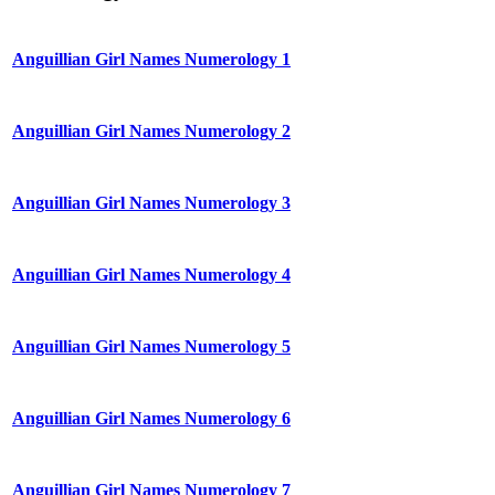
Anguillian Girl Names Numerology 1
Anguillian Girl Names Numerology 2
Anguillian Girl Names Numerology 3
Anguillian Girl Names Numerology 4
Anguillian Girl Names Numerology 5
Anguillian Girl Names Numerology 6
Anguillian Girl Names Numerology 7