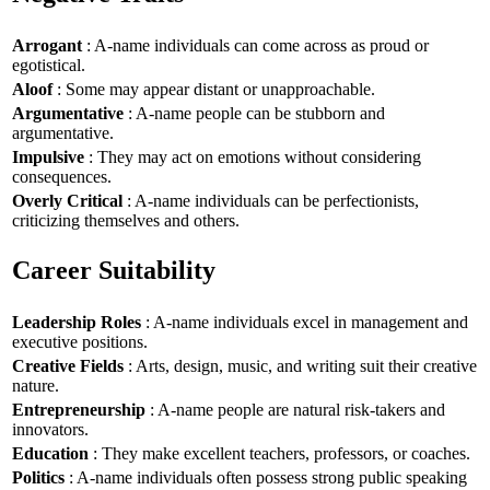
Arrogant
: A-name individuals can come across as proud or
egotistical.
Aloof
: Some may appear distant or unapproachable.
Argumentative
: A-name people can be stubborn and
argumentative.
Impulsive
: They may act on emotions without considering
consequences.
Overly Critical
: A-name individuals can be perfectionists,
criticizing themselves and others.
Career Suitability
Leadership Roles
: A-name individuals excel in management and
executive positions.
Creative Fields
: Arts, design, music, and writing suit their creative
nature.
Entrepreneurship
: A-name people are natural risk-takers and
innovators.
Education
: They make excellent teachers, professors, or coaches.
Politics
: A-name individuals often possess strong public speaking