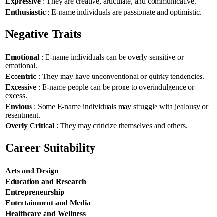
Expressive
: They are creative, articulate, and communicative.
Enthusiastic
: E-name individuals are passionate and optimistic.
Negative Traits
Emotional
: E-name individuals can be overly sensitive or
emotional.
Eccentric
: They may have unconventional or quirky tendencies.
Excessive
: E-name people can be prone to overindulgence or
excess.
Envious
: Some E-name individuals may struggle with jealousy or
resentment.
Overly Critical
: They may criticize themselves and others.
Career Suitability
Arts and Design
Education and Research
Entrepreneurship
Entertainment and Media
Healthcare and Wellness