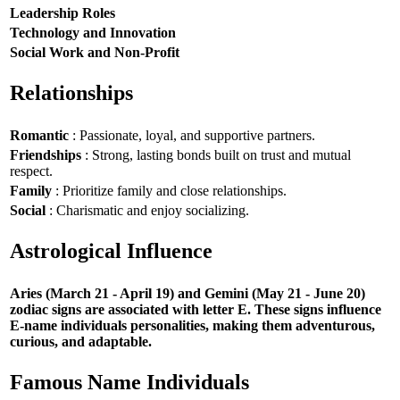
Leadership Roles
Technology and Innovation
Social Work and Non-Profit
Relationships
Romantic
: Passionate, loyal, and supportive partners.
Friendships
: Strong, lasting bonds built on trust and mutual
respect.
Family
: Prioritize family and close relationships.
Social
: Charismatic and enjoy socializing.
Astrological Influence
Aries (March 21 - April 19) and Gemini (May 21 - June 20)
zodiac signs are associated with letter E. These signs influence
E-name individuals personalities, making them adventurous,
curious, and adaptable.
Famous Name Individuals