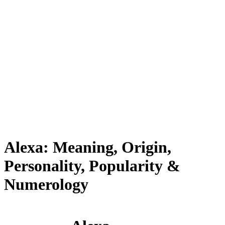
Alexa: Meaning, Origin,
Personality, Popularity &
Numerology