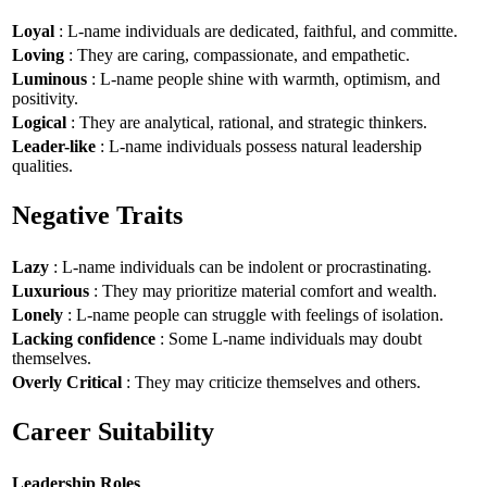
Loyal
: L-name individuals are dedicated, faithful, and committe.
Loving
: They are caring, compassionate, and empathetic.
Luminous
: L-name people shine with warmth, optimism, and
positivity.
Logical
: They are analytical, rational, and strategic thinkers.
Leader-like
: L-name individuals possess natural leadership
qualities.
Negative Traits
Lazy
: L-name individuals can be indolent or procrastinating.
Luxurious
: They may prioritize material comfort and wealth.
Lonely
: L-name people can struggle with feelings of isolation.
Lacking confidence
: Some L-name individuals may doubt
themselves.
Overly Critical
: They may criticize themselves and others.
Career Suitability
Leadership Roles