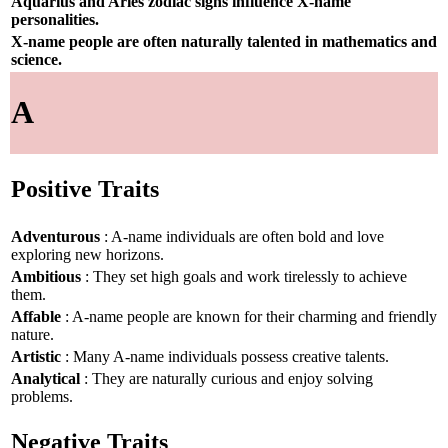
Aquarius and Aries zodiac signs influence X-name
personalities.
X-name people are often naturally talented in mathematics and
science.
A
Positive Traits
Adventurous
: A-name individuals are often bold and love
exploring new horizons.
Ambitious
: They set high goals and work tirelessly to achieve
them.
Affable
: A-name people are known for their charming and friendly
nature.
Artistic
: Many A-name individuals possess creative talents.
Analytical
: They are naturally curious and enjoy solving
problems.
Negative Traits