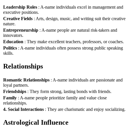
Leadership Roles
: A-name individuals excel in management and
executive positions.
Creative Fields
: Arts, design, music, and writing suit their creative
nature.
Entrepreneurship
: A-name people are natural risk-takers and
innovators.
Education
: They make excellent teachers, professors, or coaches.
Politics
: A-name individuals often possess strong public speaking
skills.
Relationships
Romantic Relationships
: A-name individuals are passionate and
loyal partners.
Friendships
: They form strong, lasting bonds with friends.
Family
: A-name people prioritize family and value close
relationships.
4. Social Interactions
: They are charismatic and enjoy socializing.
Astrological Influence