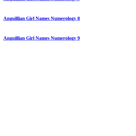
Anguillian Girl Names Numerology 8
Anguillian Girl Names Numerology 9