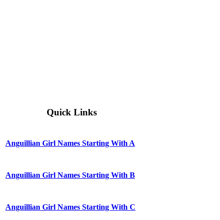
Quick Links
Anguillian Girl Names Starting With A
Anguillian Girl Names Starting With B
Anguillian Girl Names Starting With C