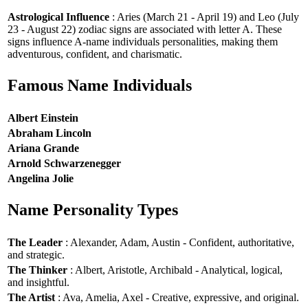
Astrological Influence
: Aries (March 21 - April 19) and Leo (July
23 - August 22) zodiac signs are associated with letter A. These
signs influence A-name individuals personalities, making them
adventurous, confident, and charismatic.
Famous Name Individuals
Albert Einstein
Abraham Lincoln
Ariana Grande
Arnold Schwarzenegger
Angelina Jolie
Name Personality Types
The Leader
: Alexander, Adam, Austin - Confident, authoritative,
and strategic.
The Thinker
: Albert, Aristotle, Archibald - Analytical, logical,
and insightful.
The Artist
: Ava, Amelia, Axel - Creative, expressive, and original.