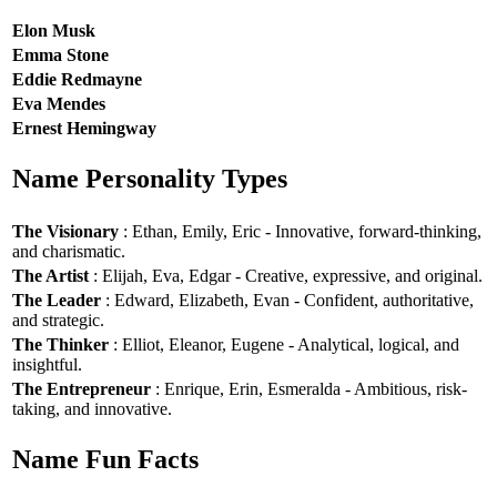
Elon Musk
Emma Stone
Eddie Redmayne
Eva Mendes
Ernest Hemingway
Name Personality Types
The Visionary
: Ethan, Emily, Eric - Innovative, forward-thinking,
and charismatic.
The Artist
: Elijah, Eva, Edgar - Creative, expressive, and original.
The Leader
: Edward, Elizabeth, Evan - Confident, authoritative,
and strategic.
The Thinker
: Elliot, Eleanor, Eugene - Analytical, logical, and
insightful.
The Entrepreneur
: Enrique, Erin, Esmeralda - Ambitious, risk-
taking, and innovative.
Name Fun Facts