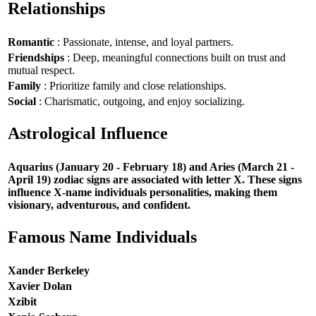
Relationships
Romantic
: Passionate, intense, and loyal partners.
Friendships
: Deep, meaningful connections built on trust and
mutual respect.
Family
: Prioritize family and close relationships.
Social
: Charismatic, outgoing, and enjoy socializing.
Astrological Influence
Aquarius (January 20 - February 18) and Aries (March 21 -
April 19) zodiac signs are associated with letter X. These signs
influence X-name individuals personalities, making them
visionary, adventurous, and confident.
Famous Name Individuals
Xander Berkeley
Xavier Dolan
Xzibit