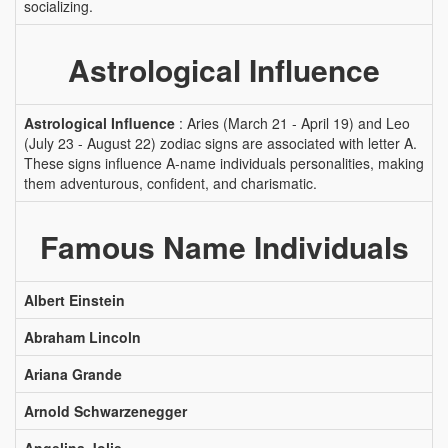
socializing.
Astrological Influence
Astrological Influence
: Aries (March 21 - April 19) and Leo
(July 23 - August 22) zodiac signs are associated with letter A.
These signs influence A-name individuals personalities, making
them adventurous, confident, and charismatic.
Famous Name Individuals
Albert Einstein
Abraham Lincoln
Ariana Grande
Arnold Schwarzenegger