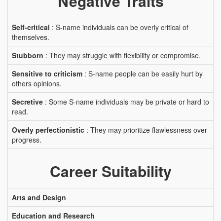
Negative Traits
Self-critical
: S-name individuals can be overly critical of
themselves.
Stubborn
: They may struggle with flexibility or compromise.
Sensitive to criticism
: S-name people can be easily hurt by
others opinions.
Secretive
: Some S-name individuals may be private or hard to
read.
Overly perfectionistic
: They may prioritize flawlessness over
progress.
Career Suitability
Arts and Design
Education and Research