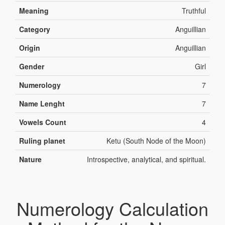
Meaning
Truthful
Category
Anguillian
Origin
Anguillian
Gender
Girl
Numerology
7
Name Lenght
7
Vowels Count
4
Ruling planet
Ketu (South Node of the Moon)
Nature
Introspective, analytical, and spiritual.
Numerology Calculation