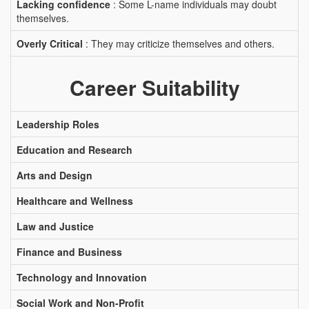
Lacking confidence
: Some L-name individuals may doubt
themselves.
Overly Critical
: They may criticize themselves and others.
Career Suitability
Leadership Roles
Education and Research
Arts and Design
Healthcare and Wellness
Law and Justice
Finance and Business
Technology and Innovation
Social Work and Non-Profit