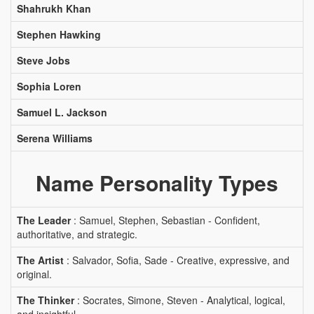
Shahrukh Khan
Stephen Hawking
Steve Jobs
Sophia Loren
Samuel L. Jackson
Serena Williams
Name Personality Types
The Leader
: Samuel, Stephen, Sebastian - Confident,
authoritative, and strategic.
The Artist
: Salvador, Sofia, Sade - Creative, expressive, and
original.
The Thinker
: Socrates, Simone, Steven - Analytical, logical,