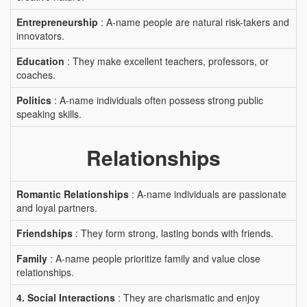
Entrepreneurship
: A-name people are natural risk-takers and
innovators.
Education
: They make excellent teachers, professors, or
coaches.
Politics
: A-name individuals often possess strong public
speaking skills.
Relationships
Romantic Relationships
: A-name individuals are passionate
and loyal partners.
Friendships
: They form strong, lasting bonds with friends.
Family
: A-name people prioritize family and value close
relationships.
4. Social Interactions
: They are charismatic and enjoy