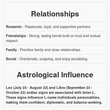
Relationships
Romantic
: Passionate, loyal, and supportive partners.
Friendships
: Strong, lasting bonds built on trust and mutual
respect.
Family
: Prioritize family and close relationships.
Social
: Charismatic, outgoing, and enjoy socializing.
Astrological Influence
Leo (July 23 - August 22) and Libra (September 23 -
October 22) zodiac signs are associated with letter L.
These signs influence L-name individuals personalities,
making them confident, diplomatic, and balance-seeking.