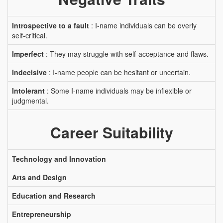
Introspective to a fault
: I-name individuals can be overly
self-critical.
Imperfect
: They may struggle with self-acceptance and flaws.
Indecisive
: I-name people can be hesitant or uncertain.
Intolerant
: Some I-name individuals may be inflexible or
judgmental.
Career Suitability
Technology and Innovation
Arts and Design
Education and Research
Entrepreneurship