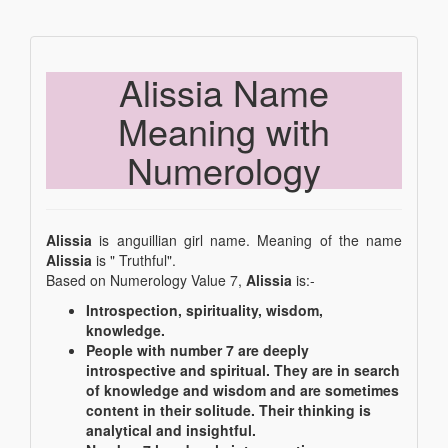
Alissia Name
Meaning with
Numerology
Alissia
is anguillian girl name. Meaning of the name
Alissia
is " Truthful".
Based on Numerology Value 7,
Alissia
is:-
Introspection, spirituality, wisdom,
knowledge.
People with number 7 are deeply
introspective and spiritual. They are in search
of knowledge and wisdom and are sometimes
content in their solitude. Their thinking is
analytical and insightful.