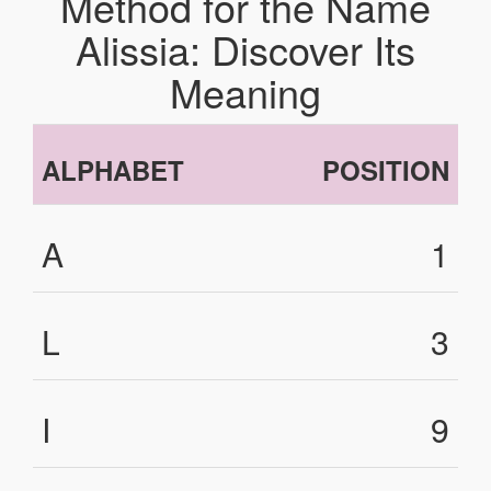
Method for the Name
Alissia: Discover Its
Meaning
ALPHABET
POSITION
A
1
L
3
I
9