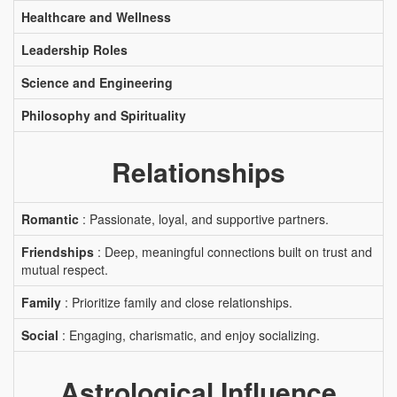
Healthcare and Wellness
Leadership Roles
Science and Engineering
Philosophy and Spirituality
Relationships
Romantic
: Passionate, loyal, and supportive partners.
Friendships
: Deep, meaningful connections built on trust and
mutual respect.
Family
: Prioritize family and close relationships.
Social
: Engaging, charismatic, and enjoy socializing.
Astrological Influence