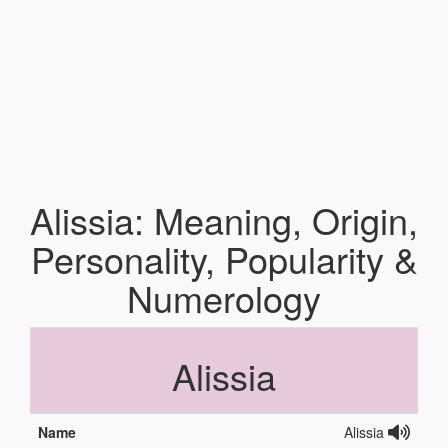
Alissia: Meaning, Origin,
Personality, Popularity &
Numerology
Alissia
Name
Alissia