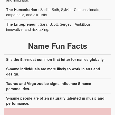
and insightful.
The Humanitarian
: Sadie, Seth, Sylvia - Compassionate,
empathetic, and altruistic.
The Entrepreneur
: Sara, Scott, Sergey - Ambitious,
innovative, and risk-taking.
Name Fun Facts
S is the 5th-most common first letter for names globally.
S-name individuals are more likely to work in arts and
design.
Taurus and Virgo zodiac signs influence S-name
personalities.
S-name people are often naturally talented in music and
performance.