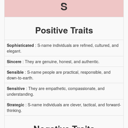
S
Positive Traits
Sophisticated
: S-name individuals are refined, cultured, and
elegant.
Sincere
: They are genuine, honest, and authentic.
Sensible
: S-name people are practical, responsible, and
down-to-earth.
Sensitive
: They are empathetic, compassionate, and
understanding.
Strategic
: S-name individuals are clever, tactical, and forward-
thinking.