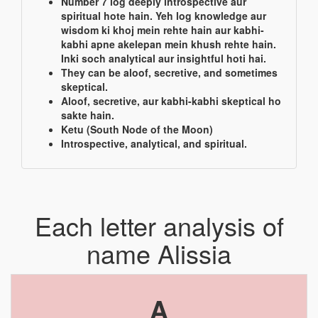
Number 7 log deeply introspective aur
spiritual hote hain. Yeh log knowledge aur
wisdom ki khoj mein rehte hain aur kabhi-
kabhi apne akelepan mein khush rehte hain.
Inki soch analytical aur insightful hoti hai.
They can be aloof, secretive, and sometimes
skeptical.
Aloof, secretive, aur kabhi-kabhi skeptical ho
sakte hain.
Ketu (South Node of the Moon)
Introspective, analytical, and spiritual.
Each letter analysis of
name Alissia
A