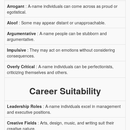
Arrogant
: A-name individuals can come across as proud or
egotistical.
Aloof
: Some may appear distant or unapproachable.
Argumentative
: A-name people can be stubborn and
argumentative.
Impulsive
: They may act on emotions without considering
consequences.
Overly Critical
: A-name individuals can be perfectionists,
criticizing themselves and others.
Career Suitability
Leadership Roles
: A-name individuals excel in management
and executive positions.
Creative Fields
: Arts, design, music, and writing suit their
creative nature.