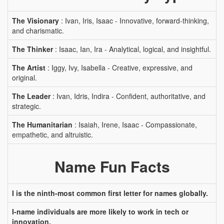
The Visionary
: Ivan, Iris, Isaac - Innovative, forward-thinking,
and charismatic.
The Thinker
: Isaac, Ian, Ira - Analytical, logical, and insightful.
The Artist
: Iggy, Ivy, Isabella - Creative, expressive, and
original.
The Leader
: Ivan, Idris, Indira - Confident, authoritative, and
strategic.
The Humanitarian
: Isaiah, Irene, Isaac - Compassionate,
empathetic, and altruistic.
Name Fun Facts
I is the ninth-most common first letter for names globally.
I-name individuals are more likely to work in tech or
innovation.