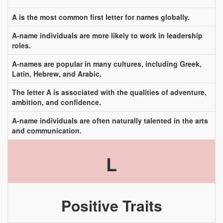
A is the most common first letter for names globally.
A-name individuals are more likely to work in leadership
roles.
A-names are popular in many cultures, including Greek,
Latin, Hebrew, and Arabic.
The letter A is associated with the qualities of adventure,
ambition, and confidence.
A-name individuals are often naturally talented in the arts
and communication.
L
Positive Traits