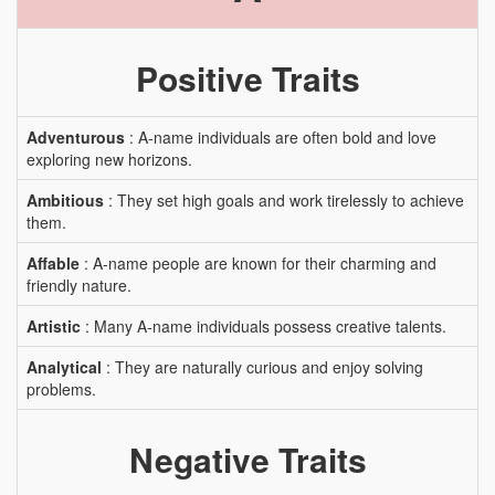
Positive Traits
Adventurous
: A-name individuals are often bold and love
exploring new horizons.
Ambitious
: They set high goals and work tirelessly to achieve
them.
Affable
: A-name people are known for their charming and
friendly nature.
Artistic
: Many A-name individuals possess creative talents.
Analytical
: They are naturally curious and enjoy solving
problems.
Negative Traits