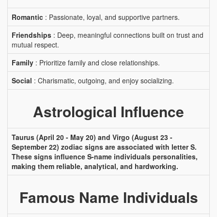
Romantic
: Passionate, loyal, and supportive partners.
Friendships
: Deep, meaningful connections built on trust and
mutual respect.
Family
: Prioritize family and close relationships.
Social
: Charismatic, outgoing, and enjoy socializing.
Astrological Influence
Taurus (April 20 - May 20) and Virgo (August 23 -
September 22) zodiac signs are associated with letter S.
These signs influence S-name individuals personalities,
making them reliable, analytical, and hardworking.
Famous Name Individuals