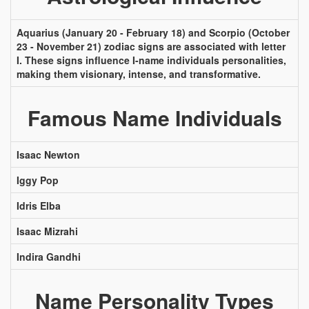
Aquarius (January 20 - February 18) and Scorpio (October
23 - November 21) zodiac signs are associated with letter
I. These signs influence I-name individuals personalities,
making them visionary, intense, and transformative.
Famous Name Individuals
Isaac Newton
Iggy Pop
Idris Elba
Isaac Mizrahi
Indira Gandhi
Name Personality Types