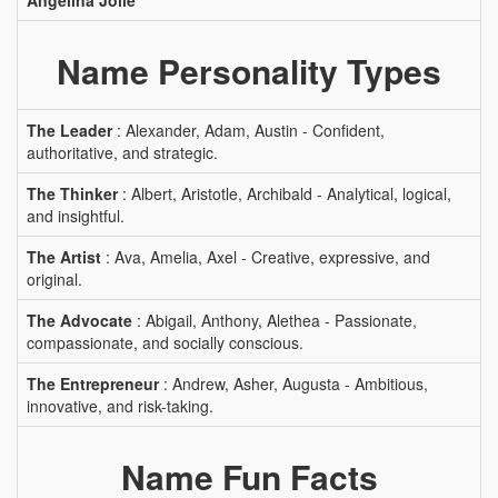
Angelina Jolie
Name Personality Types
The Leader
: Alexander, Adam, Austin - Confident,
authoritative, and strategic.
The Thinker
: Albert, Aristotle, Archibald - Analytical, logical,
and insightful.
The Artist
: Ava, Amelia, Axel - Creative, expressive, and
original.
The Advocate
: Abigail, Anthony, Alethea - Passionate,
compassionate, and socially conscious.
The Entrepreneur
: Andrew, Asher, Augusta - Ambitious,
innovative, and risk-taking.
Name Fun Facts