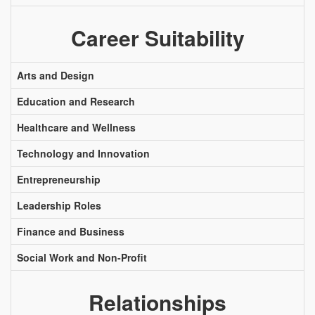
Career Suitability
Arts and Design
Education and Research
Healthcare and Wellness
Technology and Innovation
Entrepreneurship
Leadership Roles
Finance and Business
Social Work and Non-Profit
Relationships