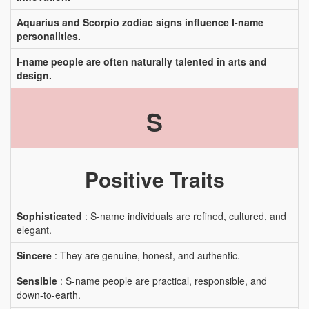
Aquarius and Scorpio zodiac signs influence I-name
personalities.
I-name people are often naturally talented in arts and
design.
S
Positive Traits
Sophisticated
: S-name individuals are refined, cultured, and
elegant.
Sincere
: They are genuine, honest, and authentic.
Sensible
: S-name people are practical, responsible, and
down-to-earth.