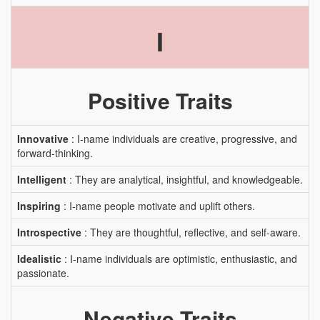
I
Positive Traits
Innovative
: I-name individuals are creative, progressive, and
forward-thinking.
Intelligent
: They are analytical, insightful, and knowledgeable.
Inspiring
: I-name people motivate and uplift others.
Introspective
: They are thoughtful, reflective, and self-aware.
Idealistic
: I-name individuals are optimistic, enthusiastic, and
passionate.
Negative Traits