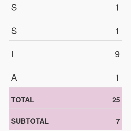
S
1
S
1
I
9
A
1
TOTAL
25
SUBTOTAL
7