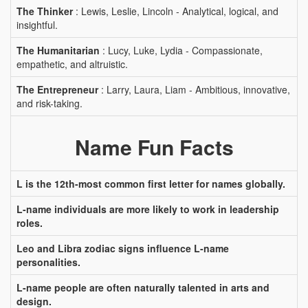
The Thinker
: Lewis, Leslie, Lincoln - Analytical, logical, and
insightful.
The Humanitarian
: Lucy, Luke, Lydia - Compassionate,
empathetic, and altruistic.
The Entrepreneur
: Larry, Laura, Liam - Ambitious, innovative,
and risk-taking.
Name Fun Facts
L is the 12th-most common first letter for names globally.
L-name individuals are more likely to work in leadership
roles.
Leo and Libra zodiac signs influence L-name
personalities.
L-name people are often naturally talented in arts and
design.