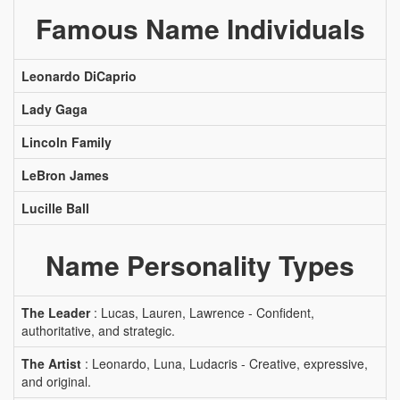
Famous Name Individuals
Leonardo DiCaprio
Lady Gaga
Lincoln Family
LeBron James
Lucille Ball
Name Personality Types
The Leader
: Lucas, Lauren, Lawrence - Confident,
authoritative, and strategic.
The Artist
: Leonardo, Luna, Ludacris - Creative, expressive,
and original.