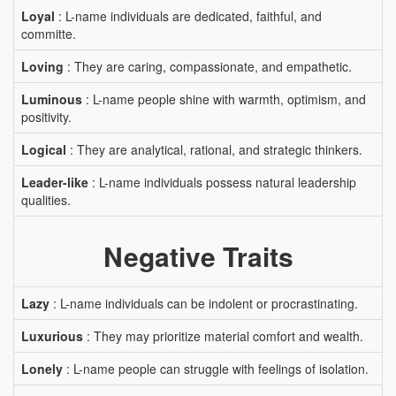
Loyal
: L-name individuals are dedicated, faithful, and
committe.
Loving
: They are caring, compassionate, and empathetic.
Luminous
: L-name people shine with warmth, optimism, and
positivity.
Logical
: They are analytical, rational, and strategic thinkers.
Leader-like
: L-name individuals possess natural leadership
qualities.
Negative Traits
Lazy
: L-name individuals can be indolent or procrastinating.
Luxurious
: They may prioritize material comfort and wealth.
Lonely
: L-name people can struggle with feelings of isolation.