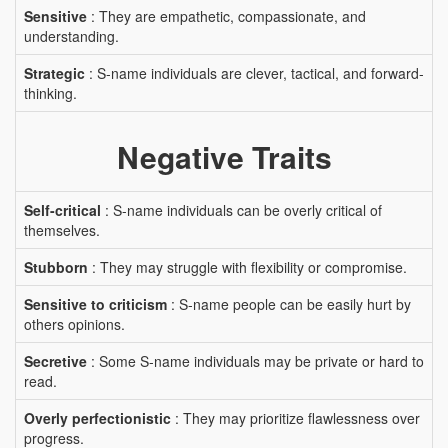
Sensitive
: They are empathetic, compassionate, and
understanding.
Strategic
: S-name individuals are clever, tactical, and forward-
thinking.
Negative Traits
Self-critical
: S-name individuals can be overly critical of
themselves.
Stubborn
: They may struggle with flexibility or compromise.
Sensitive to criticism
: S-name people can be easily hurt by
others opinions.
Secretive
: Some S-name individuals may be private or hard to
read.
Overly perfectionistic
: They may prioritize flawlessness over
progress.