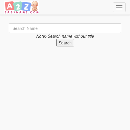
Toggle
Note:-Search name without title
Search