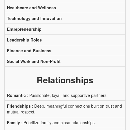
Healthcare and Wellness
Technology and Innovation
Entrepreneurship
Leadership Roles
Finance and Business
Social Work and Non-Profit
Relationships
Romantic
: Passionate, loyal, and supportive partners.
Friendships
: Deep, meaningful connections built on trust and
mutual respect.
Family
: Prioritize family and close relationships.