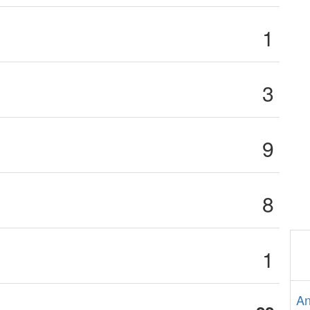
1
3
9
8
1
An