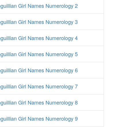
guillian Girl Names Numerology 2
guillian Girl Names Numerology 3
guillian Girl Names Numerology 4
guillian Girl Names Numerology 5
guillian Girl Names Numerology 6
guillian Girl Names Numerology 7
guillian Girl Names Numerology 8
guillian Girl Names Numerology 9