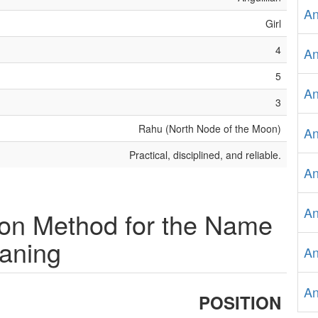
An
Girl
4
An
5
An
3
Rahu (North Node of the Moon)
An
Practical, disciplined, and reliable.
An
An
ion Method for the Name
eaning
An
An
POSITION