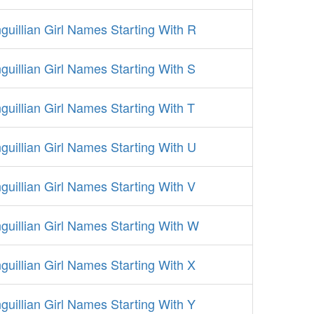
guillian Girl Names Starting With R
guillian Girl Names Starting With S
guillian Girl Names Starting With T
guillian Girl Names Starting With U
guillian Girl Names Starting With V
guillian Girl Names Starting With W
guillian Girl Names Starting With X
guillian Girl Names Starting With Y