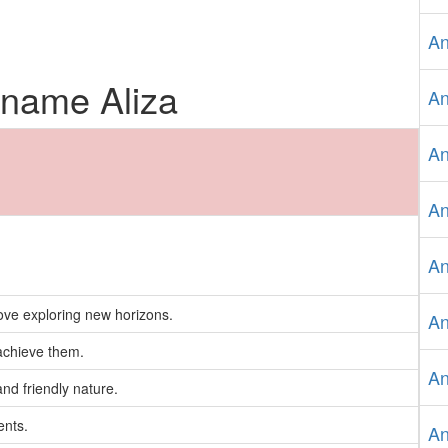
An
f name Aliza
An
An
An
An
ove exploring new horizons.
An
 achieve them.
An
nd friendly nature.
ents.
An