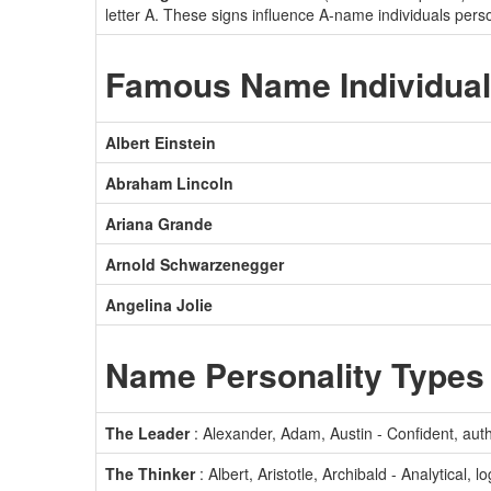
letter A. These signs influence A-name individuals pers
Famous Name Individua
Albert Einstein
Abraham Lincoln
Ariana Grande
Arnold Schwarzenegger
Angelina Jolie
Name Personality Types
The Leader
: Alexander, Adam, Austin - Confident, autho
The Thinker
: Albert, Aristotle, Archibald - Analytical, lo