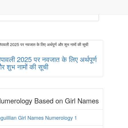
ीपावली 2025 पर नवजात के लिए अर्थपूर्ण
र शुभ नामों की सूची
umerology Based on Girl Names
guillian Girl Names Numerology 1