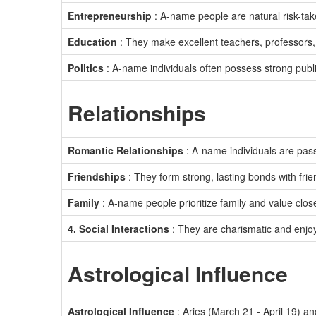
Entrepreneurship
: A-name people are natural risk-tak
Education
: They make excellent teachers, professors,
Politics
: A-name individuals often possess strong publi
Relationships
Romantic Relationships
: A-name individuals are pass
Friendships
: They form strong, lasting bonds with frie
Family
: A-name people prioritize family and value close
4. Social Interactions
: They are charismatic and enjoy
Astrological Influence
Astrological Influence
: Aries (March 21 - April 19) a