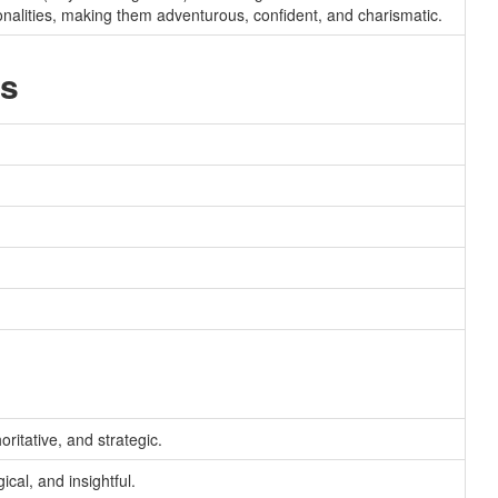
onalities, making them adventurous, confident, and charismatic.
ls
ritative, and strategic.
gical, and insightful.