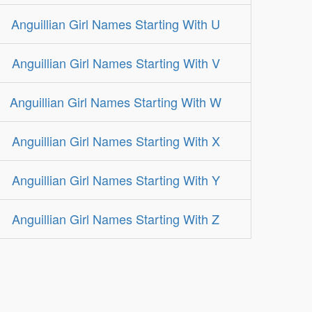
Anguillian Girl Names Starting With U
Anguillian Girl Names Starting With V
Anguillian Girl Names Starting With W
Anguillian Girl Names Starting With X
Anguillian Girl Names Starting With Y
Anguillian Girl Names Starting With Z