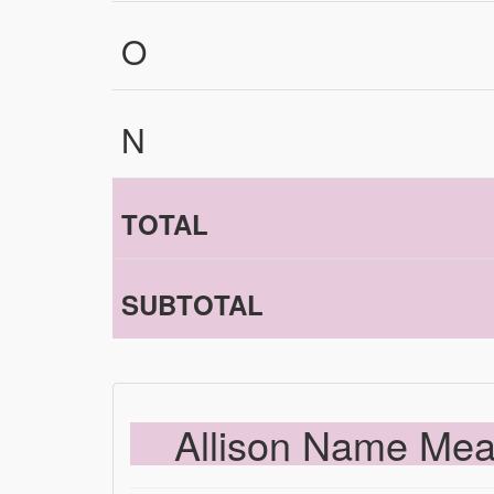
O
N
TOTAL
SUBTOTAL
Allison Name Mea