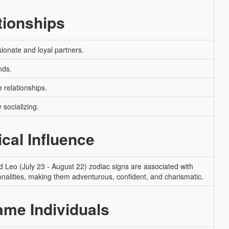
tionships
ionate and loyal partners.
nds.
 relationships.
 socializing.
ical Influence
nd Leo (July 23 - August 22) zodiac signs are associated with
onalities, making them adventurous, confident, and charismatic.
me Individuals