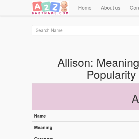
Home
About us
Con
Allison: Meaning,
Popularit
A
Name
Meaning
Category