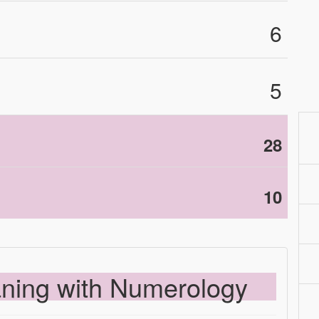
6
5
28
10
ning with Numerology