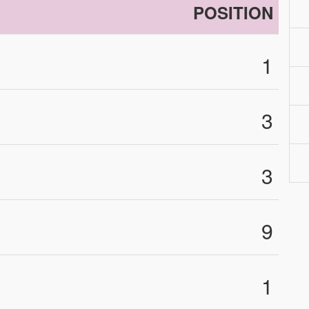
POSITION
1
3
3
9
1