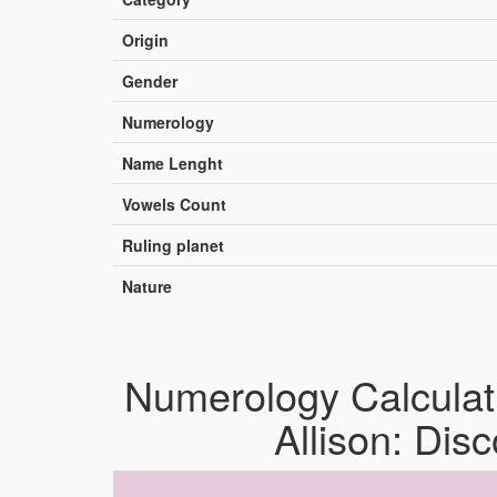
Origin
Gender
Numerology
Name Lenght
Vowels Count
Ruling planet
Nature
Numerology Calculat
Allison: Dis