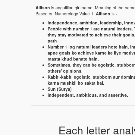
Allison
is anguillian girl name. Meaning of the nam
Based on Numerology Value 1,
Allison
is:-
Independence, ambition, leadership, innov
People with number 1 are natural leaders.
they stay motivated to achieve their goal
path
Number 1 log natural leaders hote hain. In
apne goals ko achieve karne ke liye motiv
raasta khud banate hain.
Sometimes, they can be egoistic, stubborn,
others' opinions.
Kabhi-kabhi egoistic, stubborn aur domin
karna mushkil ho sakta hai.
Sun (Surya)
Independent, ambitious, and assertive.
Each letter anal