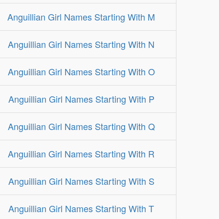
Anguillian Girl Names Starting With M
Anguillian Girl Names Starting With N
Anguillian Girl Names Starting With O
Anguillian Girl Names Starting With P
Anguillian Girl Names Starting With Q
Anguillian Girl Names Starting With R
Anguillian Girl Names Starting With S
Anguillian Girl Names Starting With T