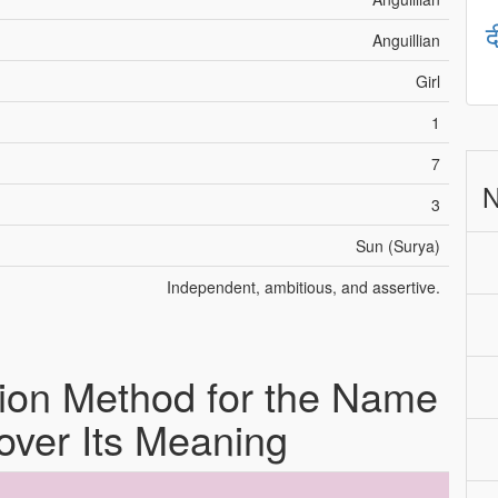
द
Anguillian
Girl
1
7
N
3
Sun (Surya)
Independent, ambitious, and assertive.
ion Method for the Name
cover Its Meaning