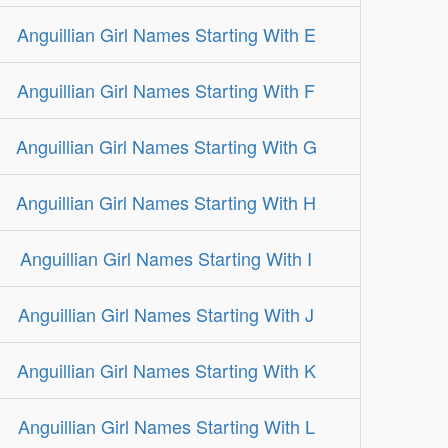
Anguillian Girl Names Starting With E
Anguillian Girl Names Starting With F
Anguillian Girl Names Starting With G
Anguillian Girl Names Starting With H
Anguillian Girl Names Starting With I
Anguillian Girl Names Starting With J
Anguillian Girl Names Starting With K
Anguillian Girl Names Starting With L