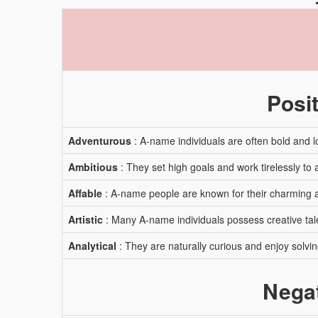
Posit
Adventurous
: A-name individuals are often bold and l
Ambitious
: They set high goals and work tirelessly to
Affable
: A-name people are known for their charming a
Artistic
: Many A-name individuals possess creative tal
Analytical
: They are naturally curious and enjoy solvi
Negat