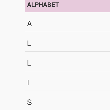
ALPHABET
A
L
L
I
S