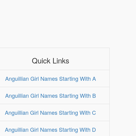
Quick Links
Anguillian Girl Names Starting With A
Anguillian Girl Names Starting With B
Anguillian Girl Names Starting With C
Anguillian Girl Names Starting With D