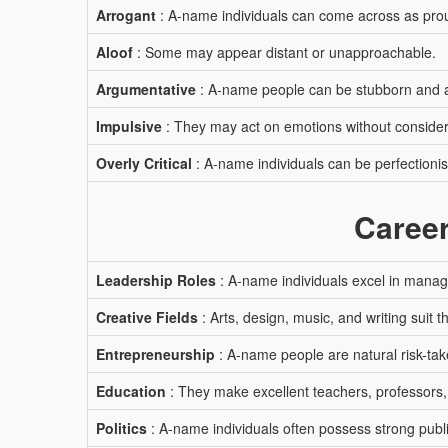
Arrogant
: A-name individuals can come across as proud
Aloof
: Some may appear distant or unapproachable.
Argumentative
: A-name people can be stubborn and 
Impulsive
: They may act on emotions without conside
Overly Critical
: A-name individuals can be perfectionist
Career
Leadership Roles
: A-name individuals excel in manag
Creative Fields
: Arts, design, music, and writing suit t
Entrepreneurship
: A-name people are natural risk-tak
Education
: They make excellent teachers, professors,
Politics
: A-name individuals often possess strong publi