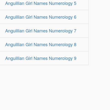
Anguillian Girl Names Numerology 5
Anguillian Girl Names Numerology 6
Anguillian Girl Names Numerology 7
Anguillian Girl Names Numerology 8
Anguillian Girl Names Numerology 9