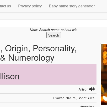
tact us
Privacy policy
Baby name story generator
Note:-Search name without title
Search
 Origin, Personality,
y & Numerology
llison
Allison
Exalted Nature, Sonof Alice
Anguillian