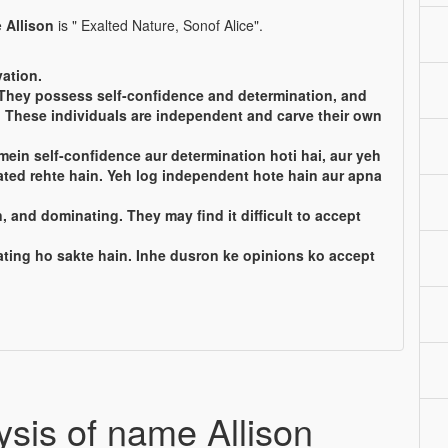
e
Allison
is " Exalted Nature, Sonof Alice".
ation.
 They possess self-confidence and determination, and
s. These individuals are independent and carve their own
mein self-confidence aur determination hoti hai, aur yeh
ated rehte hain. Yeh log independent hote hain aur apna
 and dominating. They may find it difficult to accept
ating ho sakte hain. Inhe dusron ke opinions ko accept
ysis of name Allison