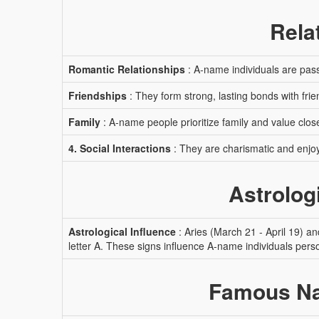
Rela
Romantic Relationships
: A-name individuals are pass
Friendships
: They form strong, lasting bonds with frie
Family
: A-name people prioritize family and value close
4. Social Interactions
: They are charismatic and enjoy
Astrolog
Astrological Influence
: Aries (March 21 - April 19) a
letter A. These signs influence A-name individuals pers
Famous Na