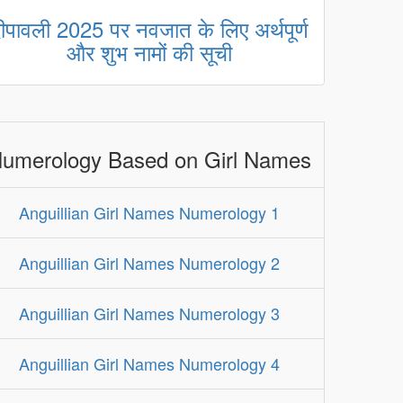
ीपावली 2025 पर नवजात के लिए अर्थपूर्ण
और शुभ नामों की सूची
umerology Based on Girl Names
Anguillian Girl Names Numerology 1
Anguillian Girl Names Numerology 2
Anguillian Girl Names Numerology 3
Anguillian Girl Names Numerology 4