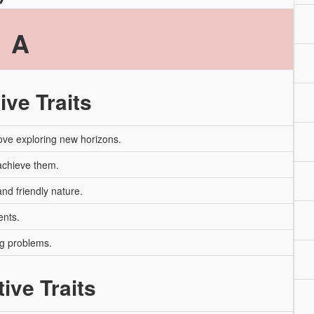
A
ive Traits
ove exploring new horizons.
 achieve them.
nd friendly nature.
ents.
ng problems.
ive Traits