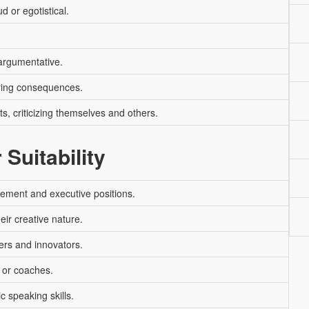
 or egotistical.
argumentative.
ring consequences.
s, criticizing themselves and others.
 Suitability
ement and executive positions.
heir creative nature.
ers and innovators.
 or coaches.
c speaking skills.