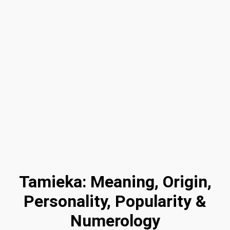
Tamieka: Meaning, Origin,
Personality, Popularity &
Numerology