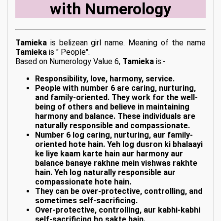
with Numerology
Tamieka
is belizean girl name. Meaning of the name
Tamieka
is " People".
Based on Numerology Value 6,
Tamieka
is:-
Responsibility, love, harmony, service.
People with number 6 are caring, nurturing,
and family-oriented. They work for the well-
being of others and believe in maintaining
harmony and balance. These individuals are
naturally responsible and compassionate.
Number 6 log caring, nurturing, aur family-
oriented hote hain. Yeh log dusron ki bhalaayi
ke liye kaam karte hain aur harmony aur
balance banaye rakhne mein vishwas rakhte
hain. Yeh log naturally responsible aur
compassionate hote hain.
They can be over-protective, controlling, and
sometimes self-sacrificing.
Over-protective, controlling, aur kabhi-kabhi
self-sacrificing ho sakte hain.