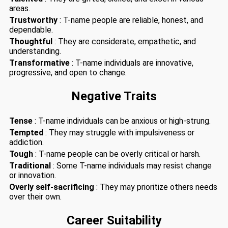
areas.
Trustworthy
: T-name people are reliable, honest, and
dependable.
Thoughtful
: They are considerate, empathetic, and
understanding.
Transformative
: T-name individuals are innovative,
progressive, and open to change.
Negative Traits
Tense
: T-name individuals can be anxious or high-strung.
Tempted
: They may struggle with impulsiveness or
addiction.
Tough
: T-name people can be overly critical or harsh.
Traditional
: Some T-name individuals may resist change
or innovation.
Overly self-sacrificing
: They may prioritize others needs
over their own.
Career Suitability