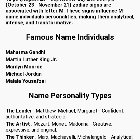
(October 23 - November 21) zodiac signs are
associated with letter M. These signs influence M-
name individuals personalities, making them analytical,
intense, and transformative.
Famous Name Individuals
Mahatma Gandhi
Martin Luther King Jr.
Marilyn Monroe
Michael Jordan
Malala Yousafzai
Name Personality Types
The Leader
: Matthew, Michael, Margaret - Confident,
authoritative, and strategic.
The Artist
: Mozart, Monet, Madonna - Creative,
expressive, and original.
The Thinker
: Marx, Machiavelli, Michelangelo - Analytical,