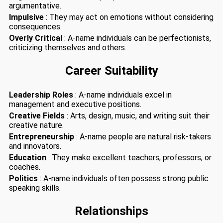
argumentative.
Impulsive
: They may act on emotions without considering
consequences.
Overly Critical
: A-name individuals can be perfectionists,
criticizing themselves and others.
Career Suitability
Leadership Roles
: A-name individuals excel in
management and executive positions.
Creative Fields
: Arts, design, music, and writing suit their
creative nature.
Entrepreneurship
: A-name people are natural risk-takers
and innovators.
Education
: They make excellent teachers, professors, or
coaches.
Politics
: A-name individuals often possess strong public
speaking skills.
Relationships