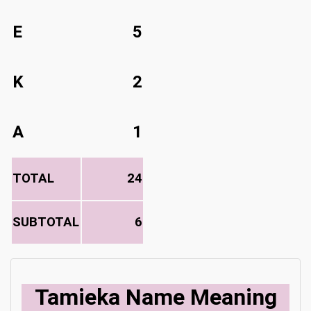
E
5
K
2
A
1
TOTAL
24
SUBTOTAL
6
Tamieka Name Meaning