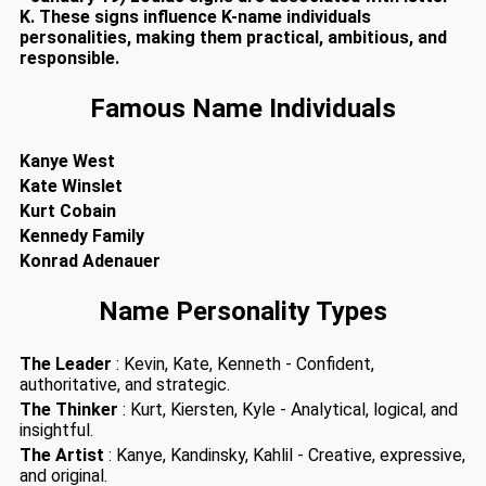
K. These signs influence K-name individuals
personalities, making them practical, ambitious, and
responsible.
Famous Name Individuals
Kanye West
Kate Winslet
Kurt Cobain
Kennedy Family
Konrad Adenauer
Name Personality Types
The Leader
: Kevin, Kate, Kenneth - Confident,
authoritative, and strategic.
The Thinker
: Kurt, Kiersten, Kyle - Analytical, logical, and
insightful.
The Artist
: Kanye, Kandinsky, Kahlil - Creative, expressive,
and original.