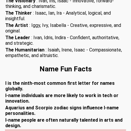
The Visionary
: Ivan, Iris, Isaac - Innovative, forward-
thinking, and charismatic.
The Thinker
: Isaac, Ian, Ira - Analytical, logical, and
insightful.
The Artist
: Iggy, Ivy, Isabella - Creative, expressive, and
original.
The Leader
: Ivan, Idris, Indira - Confident, authoritative,
and strategic.
The Humanitarian
: Isaiah, Irene, Isaac - Compassionate,
empathetic, and altruistic.
Name Fun Facts
I is the ninth-most common first letter for names
globally.
I-name individuals are more likely to work in tech or
innovation.
Aquarius and Scorpio zodiac signs influence I-name
personalities.
I-name people are often naturally talented in arts and
design.