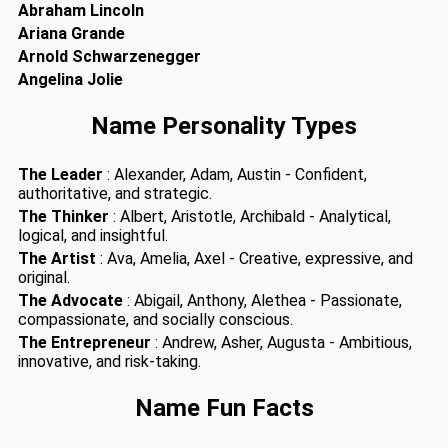
Abraham Lincoln
Ariana Grande
Arnold Schwarzenegger
Angelina Jolie
Name Personality Types
The Leader
: Alexander, Adam, Austin - Confident,
authoritative, and strategic.
The Thinker
: Albert, Aristotle, Archibald - Analytical,
logical, and insightful.
The Artist
: Ava, Amelia, Axel - Creative, expressive, and
original.
The Advocate
: Abigail, Anthony, Alethea - Passionate,
compassionate, and socially conscious.
The Entrepreneur
: Andrew, Asher, Augusta - Ambitious,
innovative, and risk-taking.
Name Fun Facts