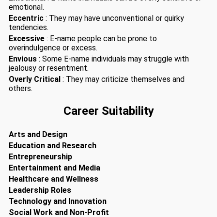
emotional.
Eccentric
: They may have unconventional or quirky
tendencies.
Excessive
: E-name people can be prone to
overindulgence or excess.
Envious
: Some E-name individuals may struggle with
jealousy or resentment.
Overly Critical
: They may criticize themselves and
others.
Career Suitability
Arts and Design
Education and Research
Entrepreneurship
Entertainment and Media
Healthcare and Wellness
Leadership Roles
Technology and Innovation
Social Work and Non-Profit