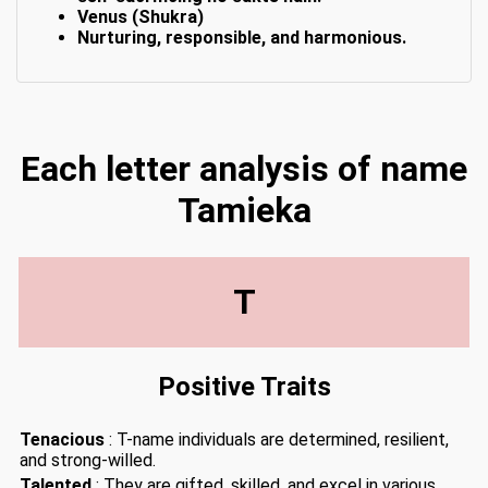
Venus (Shukra)
Nurturing, responsible, and harmonious.
Each letter analysis of name
Tamieka
T
Positive Traits
Tenacious
: T-name individuals are determined, resilient,
and strong-willed.
Talented
: They are gifted, skilled, and excel in various