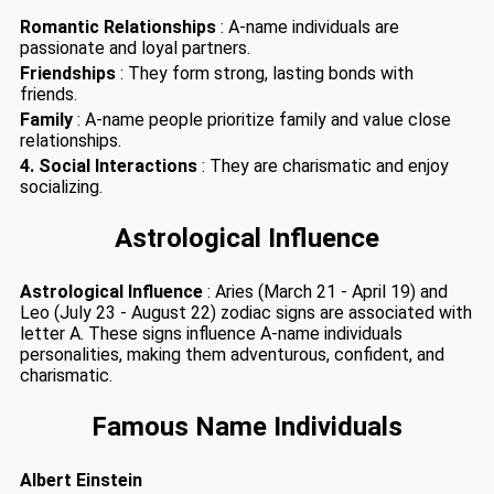
Romantic Relationships
: A-name individuals are
passionate and loyal partners.
Friendships
: They form strong, lasting bonds with
friends.
Family
: A-name people prioritize family and value close
relationships.
4. Social Interactions
: They are charismatic and enjoy
socializing.
Astrological Influence
Astrological Influence
: Aries (March 21 - April 19) and
Leo (July 23 - August 22) zodiac signs are associated with
letter A. These signs influence A-name individuals
personalities, making them adventurous, confident, and
charismatic.
Famous Name Individuals
Albert Einstein