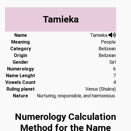
Tamieka
Name
Tamieka
Meaning
People
Category
Belizean
Origin
Belizean
Gender
Girl
Numerology
6
Name Lenght
7
Vowels Count
4
Ruling planet
Venus (Shukra)
Nature
Nurturing, responsible, and harmonious.
Numerology Calculation
Method for the Name