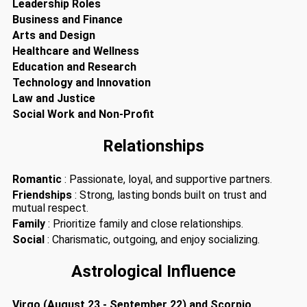
Leadership Roles
Business and Finance
Arts and Design
Healthcare and Wellness
Education and Research
Technology and Innovation
Law and Justice
Social Work and Non-Profit
Relationships
Romantic
: Passionate, loyal, and supportive partners.
Friendships
: Strong, lasting bonds built on trust and
mutual respect.
Family
: Prioritize family and close relationships.
Social
: Charismatic, outgoing, and enjoy socializing.
Astrological Influence
Virgo (August 23 - September 22) and Scorpio