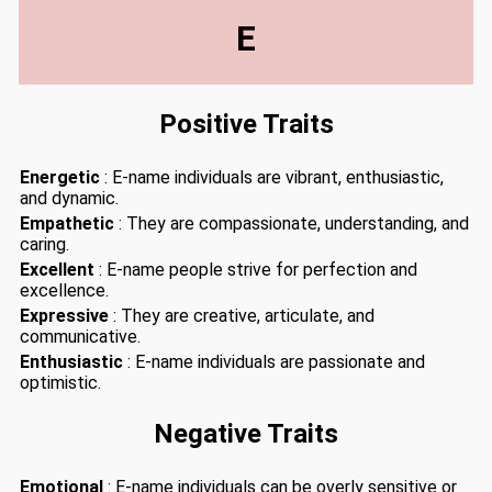
E
Positive Traits
Energetic
: E-name individuals are vibrant, enthusiastic,
and dynamic.
Empathetic
: They are compassionate, understanding, and
caring.
Excellent
: E-name people strive for perfection and
excellence.
Expressive
: They are creative, articulate, and
communicative.
Enthusiastic
: E-name individuals are passionate and
optimistic.
Negative Traits
Emotional
: E-name individuals can be overly sensitive or