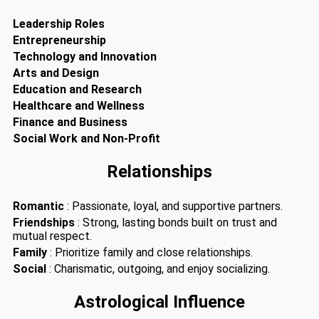
Leadership Roles
Entrepreneurship
Technology and Innovation
Arts and Design
Education and Research
Healthcare and Wellness
Finance and Business
Social Work and Non-Profit
Relationships
Romantic
: Passionate, loyal, and supportive partners.
Friendships
: Strong, lasting bonds built on trust and
mutual respect.
Family
: Prioritize family and close relationships.
Social
: Charismatic, outgoing, and enjoy socializing.
Astrological Influence