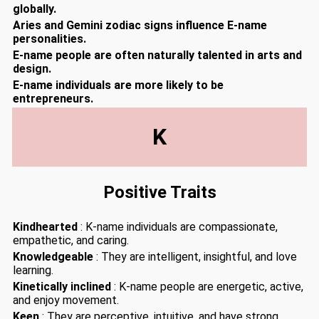
globally.
Aries and Gemini zodiac signs influence E-name
personalities.
E-name people are often naturally talented in arts and
design.
E-name individuals are more likely to be
entrepreneurs.
K
Positive Traits
Kindhearted
: K-name individuals are compassionate,
empathetic, and caring.
Knowledgeable
: They are intelligent, insightful, and love
learning.
Kinetically inclined
: K-name people are energetic, active,
and enjoy movement.
Keen
: They are perceptive, intuitive, and have strong