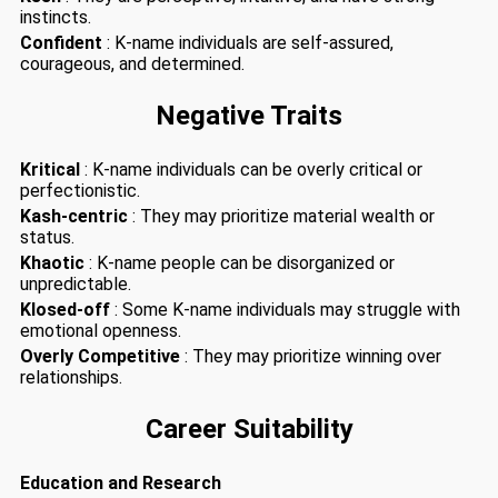
instincts.
Confident
: K-name individuals are self-assured,
courageous, and determined.
Negative Traits
Kritical
: K-name individuals can be overly critical or
perfectionistic.
Kash-centric
: They may prioritize material wealth or
status.
Khaotic
: K-name people can be disorganized or
unpredictable.
Klosed-off
: Some K-name individuals may struggle with
emotional openness.
Overly Competitive
: They may prioritize winning over
relationships.
Career Suitability
Education and Research