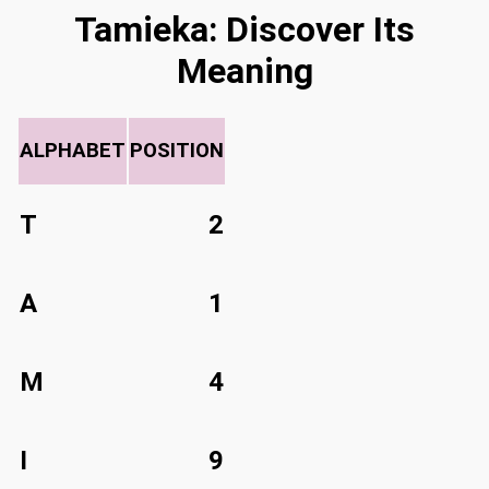
Tamieka: Discover Its
Meaning
ALPHABET
POSITION
T
2
A
1
M
4
I
9