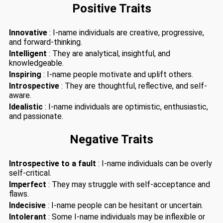
Positive Traits
Innovative
: I-name individuals are creative, progressive,
and forward-thinking.
Intelligent
: They are analytical, insightful, and
knowledgeable.
Inspiring
: I-name people motivate and uplift others.
Introspective
: They are thoughtful, reflective, and self-
aware.
Idealistic
: I-name individuals are optimistic, enthusiastic,
and passionate.
Negative Traits
Introspective to a fault
: I-name individuals can be overly
self-critical.
Imperfect
: They may struggle with self-acceptance and
flaws.
Indecisive
: I-name people can be hesitant or uncertain.
Intolerant
: Some I-name individuals may be inflexible or