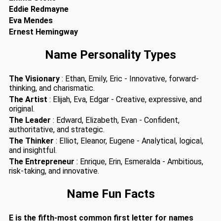
Eddie Redmayne
Eva Mendes
Ernest Hemingway
Name Personality Types
The Visionary
: Ethan, Emily, Eric - Innovative, forward-
thinking, and charismatic.
The Artist
: Elijah, Eva, Edgar - Creative, expressive, and
original.
The Leader
: Edward, Elizabeth, Evan - Confident,
authoritative, and strategic.
The Thinker
: Elliot, Eleanor, Eugene - Analytical, logical,
and insightful.
The Entrepreneur
: Enrique, Erin, Esmeralda - Ambitious,
risk-taking, and innovative.
Name Fun Facts
E is the fifth-most common first letter for names