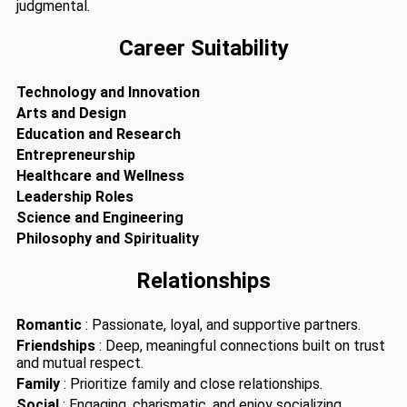
judgmental.
Career Suitability
Technology and Innovation
Arts and Design
Education and Research
Entrepreneurship
Healthcare and Wellness
Leadership Roles
Science and Engineering
Philosophy and Spirituality
Relationships
Romantic
: Passionate, loyal, and supportive partners.
Friendships
: Deep, meaningful connections built on trust
and mutual respect.
Family
: Prioritize family and close relationships.
Social
: Engaging, charismatic, and enjoy socializing.