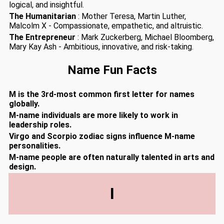
logical, and insightful.
The Humanitarian
: Mother Teresa, Martin Luther,
Malcolm X - Compassionate, empathetic, and altruistic.
The Entrepreneur
: Mark Zuckerberg, Michael Bloomberg,
Mary Kay Ash - Ambitious, innovative, and risk-taking.
Name Fun Facts
M is the 3rd-most common first letter for names
globally.
M-name individuals are more likely to work in
leadership roles.
Virgo and Scorpio zodiac signs influence M-name
personalities.
M-name people are often naturally talented in arts and
design.
I