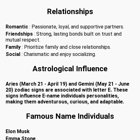
Relationships
Romantic
: Passionate, loyal, and supportive partners.
Friendships
: Strong, lasting bonds built on trust and
mutual respect.
Family
: Prioritize family and close relationships.
Social
: Charismatic and enjoy socializing.
Astrological Influence
Aries (March 21 - April 19) and Gemini (May 21 - June
20) zodiac signs are associated with letter E. These
signs influence E-name individuals personalities,
making them adventurous, curious, and adaptable.
Famous Name Individuals
Elon Musk
Emma Stone