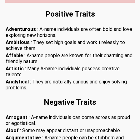
Positive Traits
Adventurous
: A-name individuals are often bold and love
exploring new horizons.
Ambitious
: They set high goals and work tirelessly to
achieve them.
Affable
: A-name people are known for their charming and
friendly nature.
Artistic
: Many A-name individuals possess creative
talents.
Analytical
: They are naturally curious and enjoy solving
problems.
Negative Traits
Arrogant
: A-name individuals can come across as proud
or egotistical.
Aloof
: Some may appear distant or unapproachable.
Argumentative
: A-name people can be stubborn and