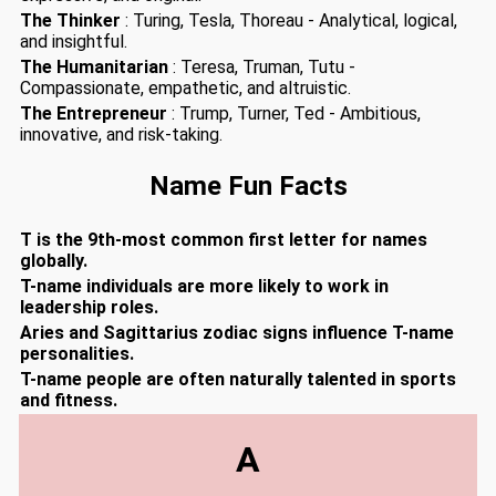
The Thinker
: Turing, Tesla, Thoreau - Analytical, logical,
and insightful.
The Humanitarian
: Teresa, Truman, Tutu -
Compassionate, empathetic, and altruistic.
The Entrepreneur
: Trump, Turner, Ted - Ambitious,
innovative, and risk-taking.
Name Fun Facts
T is the 9th-most common first letter for names
globally.
T-name individuals are more likely to work in
leadership roles.
Aries and Sagittarius zodiac signs influence T-name
personalities.
T-name people are often naturally talented in sports
and fitness.
A