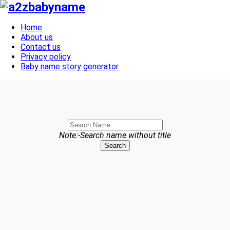
Toggle navigation
Home
About us
Contact us
Privacy policy
Baby name story generator
Note:-Search name without title
Search