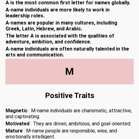
A is the most common first letter for names globally.
A-name individuals are more likely to work in
leadership roles.
A-names are popular in many cultures, including
Greek, Latin, Hebrew, and Arabic.
The letter A is associated with the qualities of
adventure, ambition, and confidence.
A-name individuals are often naturally talented in the
arts and communication.
M
Positive Traits
Magnetic
: M-name individuals are charismatic, attractive,
and captivating.
Motivated
: They are driven, ambitious, and goal-oriented.
Mature
: M-name people are responsible, wise, and
emotionally intelligent.