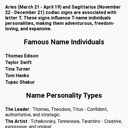
Aries (March 21 - April 19) and Sagittarius (November
22 - December 21) zodiac signs are associated with
letter T. These signs influence T-name individuals
personalities, making them adventurous, freedom-
loving, and expansive.
Famous Name Individuals
Thomas Edison
Taylor Swift
Tina Turner
Tom Hanks
Tupac Shakur
Name Personality Types
The Leader
: Thomas, Theodore, Titus - Confident,
authoritative, and strategic.
The Artist
: Tchaikovsky, Tennessee, Tarantino - Creative,
expressive, and original.