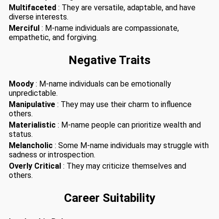
Multifaceted
: They are versatile, adaptable, and have
diverse interests.
Merciful
: M-name individuals are compassionate,
empathetic, and forgiving.
Negative Traits
Moody
: M-name individuals can be emotionally
unpredictable.
Manipulative
: They may use their charm to influence
others.
Materialistic
: M-name people can prioritize wealth and
status.
Melancholic
: Some M-name individuals may struggle with
sadness or introspection.
Overly Critical
: They may criticize themselves and
others.
Career Suitability