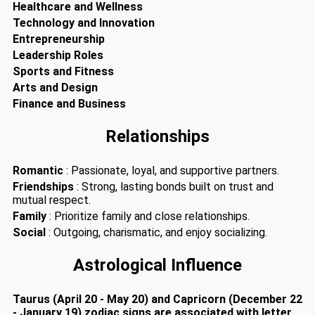
Healthcare and Wellness
Technology and Innovation
Entrepreneurship
Leadership Roles
Sports and Fitness
Arts and Design
Finance and Business
Relationships
Romantic
: Passionate, loyal, and supportive partners.
Friendships
: Strong, lasting bonds built on trust and
mutual respect.
Family
: Prioritize family and close relationships.
Social
: Outgoing, charismatic, and enjoy socializing.
Astrological Influence
Taurus (April 20 - May 20) and Capricorn (December 22
- January 19) zodiac signs are associated with letter