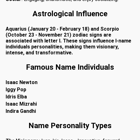
Astrological Influence
Aquarius (January 20 - February 18) and Scorpio
(October 23 - November 21) zodiac signs are
associated with letter I. These signs influence I-name
individuals personalities, making them visionary,
intense, and transformative.
Famous Name Individuals
Isaac Newton
Iggy Pop
Idris Elba
Isaac Mizrahi
Indira Gandhi
Name Personality Types