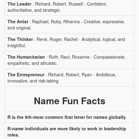
The Leader
: Richard, Robert, Russell - Confident,
authoritative, and strategic.
The Artist
: Raphael, Ruby, Rihanna - Creative, expressive,
and original.
The Thinker
: René, Roger, Rachel - Analytical, logical, and
insightful.
The Humanitarian
: Ruth, Raul, Roxanne - Compassionate,
empathetic, and altruistic.
The Entrepreneur
: Richard, Robert, Ryan - Ambitious,
innovative, and risk-taking.
Name Fun Facts
R is the 9th-most common first letter for names globally.
R-name individuals are more likely to work in leadership
roles.