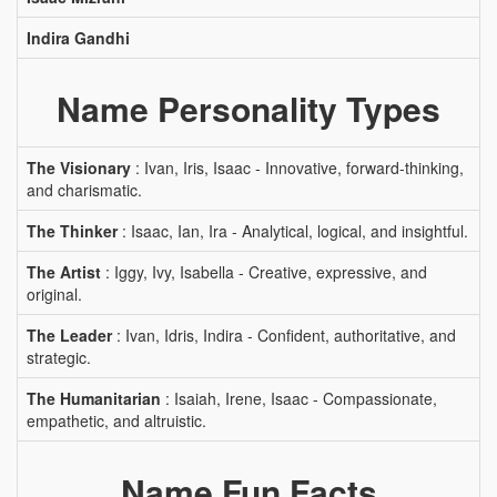
Indira Gandhi
Name Personality Types
The Visionary
: Ivan, Iris, Isaac - Innovative, forward-thinking,
and charismatic.
The Thinker
: Isaac, Ian, Ira - Analytical, logical, and insightful.
The Artist
: Iggy, Ivy, Isabella - Creative, expressive, and
original.
The Leader
: Ivan, Idris, Indira - Confident, authoritative, and
strategic.
The Humanitarian
: Isaiah, Irene, Isaac - Compassionate,
empathetic, and altruistic.
Name Fun Facts