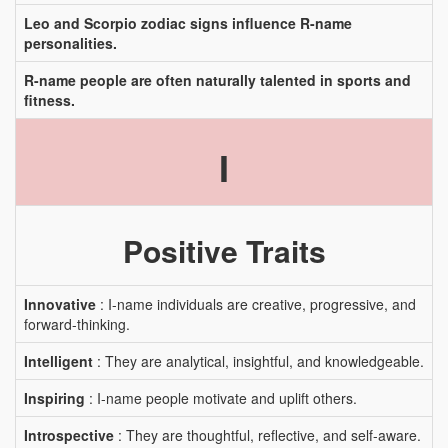
Leo and Scorpio zodiac signs influence R-name
personalities.
R-name people are often naturally talented in sports and
fitness.
I
Positive Traits
Innovative
: I-name individuals are creative, progressive, and
forward-thinking.
Intelligent
: They are analytical, insightful, and knowledgeable.
Inspiring
: I-name people motivate and uplift others.
Introspective
: They are thoughtful, reflective, and self-aware.