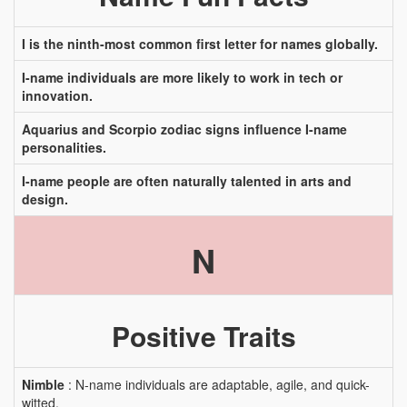
I is the ninth-most common first letter for names globally.
I-name individuals are more likely to work in tech or
innovation.
Aquarius and Scorpio zodiac signs influence I-name
personalities.
I-name people are often naturally talented in arts and
design.
N
Positive Traits
Nimble
: N-name individuals are adaptable, agile, and quick-
witted.