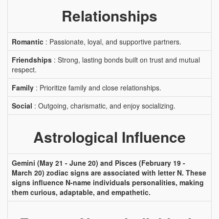
Relationships
Romantic
: Passionate, loyal, and supportive partners.
Friendships
: Strong, lasting bonds built on trust and mutual
respect.
Family
: Prioritize family and close relationships.
Social
: Outgoing, charismatic, and enjoy socializing.
Astrological Influence
Gemini (May 21 - June 20) and Pisces (February 19 -
March 20) zodiac signs are associated with letter N. These
signs influence N-name individuals personalities, making
them curious, adaptable, and empathetic.