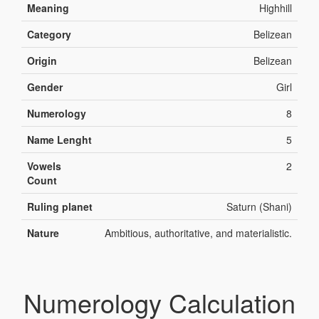
Meaning
Highhill
Category
Belizean
Origin
Belizean
Gender
Girl
Numerology
8
Name Lenght
5
Vowels
2
Count
Ruling planet
Saturn (Shani)
Nature
Ambitious, authoritative, and materialistic.
Numerology Calculation