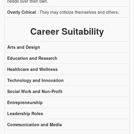
needs over their own.
Overly Critical
: They may criticize themselves and others.
Career Suitability
Arts and Design
Education and Research
Healthcare and Wellness
Technology and Innovation
Social Work and Non-Profit
Entrepreneurship
Leadership Roles
Communication and Media