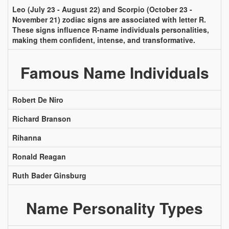
Leo (July 23 - August 22) and Scorpio (October 23 -
November 21) zodiac signs are associated with letter R.
These signs influence R-name individuals personalities,
making them confident, intense, and transformative.
Famous Name Individuals
Robert De Niro
Richard Branson
Rihanna
Ronald Reagan
Ruth Bader Ginsburg
Name Personality Types