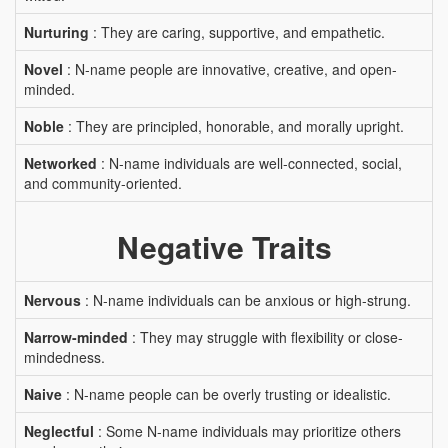
Nurturing
: They are caring, supportive, and empathetic.
Novel
: N-name people are innovative, creative, and open-
minded.
Noble
: They are principled, honorable, and morally upright.
Networked
: N-name individuals are well-connected, social,
and community-oriented.
Negative Traits
Nervous
: N-name individuals can be anxious or high-strung.
Narrow-minded
: They may struggle with flexibility or close-
mindedness.
Naive
: N-name people can be overly trusting or idealistic.
Neglectful
: Some N-name individuals may prioritize others