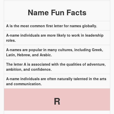
Name Fun Facts
A is the most common first letter for names globally.
A-name individuals are more likely to work in leadership
roles.
A-names are popular in many cultures, including Greek,
Latin, Hebrew, and Arabic.
The letter A is associated with the qualities of adventure,
ambition, and confidence.
A-name individuals are often naturally talented in the arts
and communication.
R