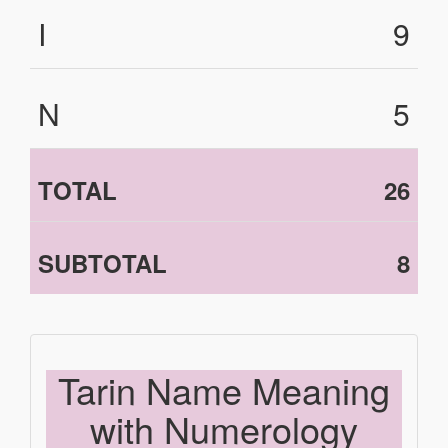
I
9
N
5
TOTAL
26
SUBTOTAL
8
Tarin Name Meaning
with Numerology