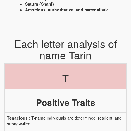
Saturn (Shani)
Ambitious, authoritative, and materialistic.
Each letter analysis of
name Tarin
T
Positive Traits
Tenacious
: T-name individuals are determined, resilient, and
strong-willed.