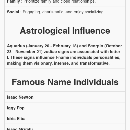
Family
: Prioritize family and close relationships.
Social
: Engaging, charismatic, and enjoy socializing.
Astrological Influence
Aquarius (January 20 - February 18) and Scorpio (October
23 - November 21) zodiac signs are associated with letter
I. These signs influence I-name individuals personalities,
making them visionary, intense, and transformative.
Famous Name Individuals
Isaac Newton
Iggy Pop
Idris Elba
Isaac Mizrahi