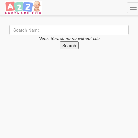
Tog
Note:-Search name without title
Search