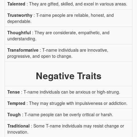
Talented
: They are gifted, skilled, and excel in various areas.
Trustworthy
: T-name people are reliable, honest, and
dependable.
Thoughtful
: They are considerate, empathetic, and
understanding.
Transformative
: T-name individuals are innovative,
progressive, and open to change.
Negative Traits
Tense
: T-name individuals can be anxious or high-strung.
Tempted
: They may struggle with impulsiveness or addiction.
Tough
: T-name people can be overly critical or harsh.
Traditional
: Some T-name individuals may resist change or
innovation.