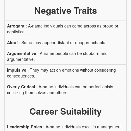
Negative Traits
Arrogant
: A-name individuals can come across as proud or
egotistical.
Aloof
: Some may appear distant or unapproachable.
Argumentative
: A-name people can be stubborn and
argumentative.
Impulsive
: They may act on emotions without considering
consequences.
Overly Critical
: A-name individuals can be perfectionists,
criticizing themselves and others.
Career Suitability
Leadership Roles
: A-name individuals excel in management