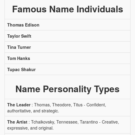
Famous Name Individuals
Thomas Edison
Taylor Swift
Tina Turner
Tom Hanks
Tupac Shakur
Name Personality Types
The Leader
: Thomas, Theodore, Titus - Confident,
authoritative, and strategic.
The Artist
: Tchaikovsky, Tennessee, Tarantino - Creative,
expressive, and original.