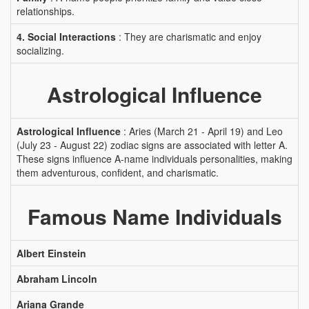
relationships.
4. Social Interactions
: They are charismatic and enjoy
socializing.
Astrological Influence
Astrological Influence
: Aries (March 21 - April 19) and Leo
(July 23 - August 22) zodiac signs are associated with letter A.
These signs influence A-name individuals personalities, making
them adventurous, confident, and charismatic.
Famous Name Individuals
Albert Einstein
Abraham Lincoln
Ariana Grande