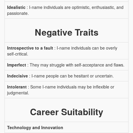
Idealistic
: I-name individuals are optimistic, enthusiastic, and
passionate.
Negative Traits
Introspective to a fault
: I-name individuals can be overly
self-critical.
Imperfect
: They may struggle with self-acceptance and flaws.
Indecisive
: I-name people can be hesitant or uncertain.
Intolerant
: Some I-name individuals may be inflexible or
judgmental.
Career Suitability
Technology and Innovation