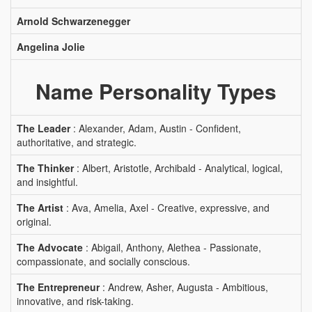
Arnold Schwarzenegger
Angelina Jolie
Name Personality Types
The Leader
: Alexander, Adam, Austin - Confident,
authoritative, and strategic.
The Thinker
: Albert, Aristotle, Archibald - Analytical, logical,
and insightful.
The Artist
: Ava, Amelia, Axel - Creative, expressive, and
original.
The Advocate
: Abigail, Anthony, Alethea - Passionate,
compassionate, and socially conscious.
The Entrepreneur
: Andrew, Asher, Augusta - Ambitious,
innovative, and risk-taking.