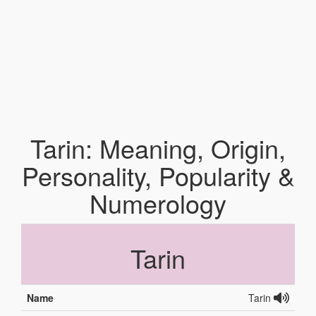
Tarin: Meaning, Origin,
Personality, Popularity &
Numerology
Tarin
Name
Tarin