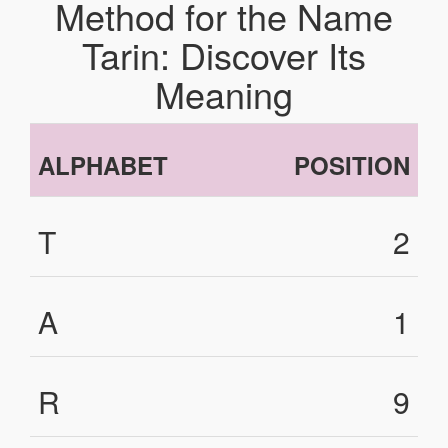
Method for the Name
Tarin: Discover Its
Meaning
ALPHABET
POSITION
T
2
A
1
R
9