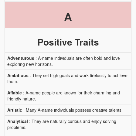
A
Positive Traits
Adventurous
: A-name individuals are often bold and love
exploring new horizons.
Ambitious
: They set high goals and work tirelessly to achieve
them.
Affable
: A-name people are known for their charming and
friendly nature.
Artistic
: Many A-name individuals possess creative talents.
Analytical
: They are naturally curious and enjoy solving
problems.