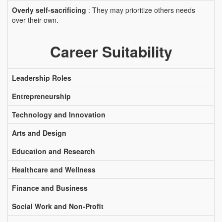
Overly self-sacrificing
: They may prioritize others needs
over their own.
Career Suitability
Leadership Roles
Entrepreneurship
Technology and Innovation
Arts and Design
Education and Research
Healthcare and Wellness
Finance and Business
Social Work and Non-Profit