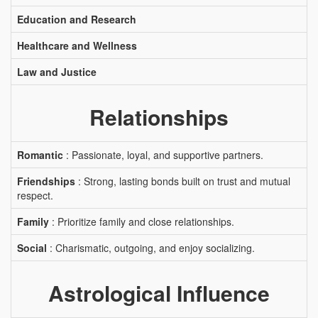
Education and Research
Healthcare and Wellness
Law and Justice
Relationships
Romantic
: Passionate, loyal, and supportive partners.
Friendships
: Strong, lasting bonds built on trust and mutual
respect.
Family
: Prioritize family and close relationships.
Social
: Charismatic, outgoing, and enjoy socializing.
Astrological Influence