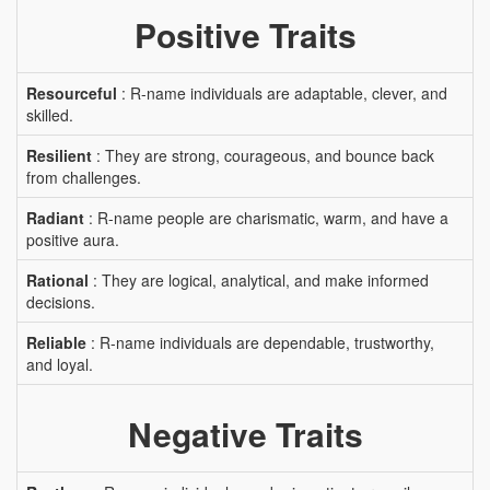
Positive Traits
Resourceful
: R-name individuals are adaptable, clever, and
skilled.
Resilient
: They are strong, courageous, and bounce back
from challenges.
Radiant
: R-name people are charismatic, warm, and have a
positive aura.
Rational
: They are logical, analytical, and make informed
decisions.
Reliable
: R-name individuals are dependable, trustworthy,
and loyal.
Negative Traits