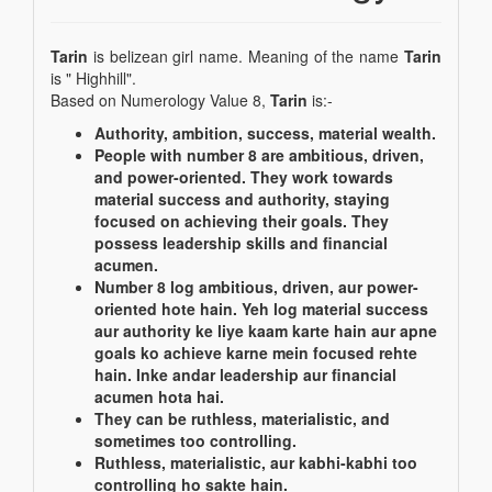
Tarin
is belizean girl name. Meaning of the name
Tarin
is " Highhill".
Based on Numerology Value 8,
Tarin
is:-
Authority, ambition, success, material wealth.
People with number 8 are ambitious, driven,
and power-oriented. They work towards
material success and authority, staying
focused on achieving their goals. They
possess leadership skills and financial
acumen.
Number 8 log ambitious, driven, aur power-
oriented hote hain. Yeh log material success
aur authority ke liye kaam karte hain aur apne
goals ko achieve karne mein focused rehte
hain. Inke andar leadership aur financial
acumen hota hai.
They can be ruthless, materialistic, and
sometimes too controlling.
Ruthless, materialistic, aur kabhi-kabhi too
controlling ho sakte hain.