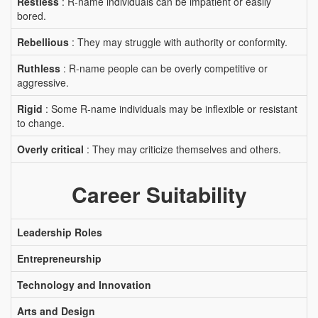
Restless
: R-name individuals can be impatient or easily
bored.
Rebellious
: They may struggle with authority or conformity.
Ruthless
: R-name people can be overly competitive or
aggressive.
Rigid
: Some R-name individuals may be inflexible or resistant
to change.
Overly critical
: They may criticize themselves and others.
Career Suitability
Leadership Roles
Entrepreneurship
Technology and Innovation
Arts and Design