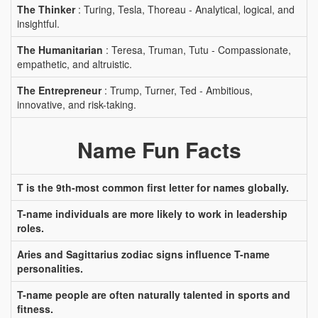
The Thinker
: Turing, Tesla, Thoreau - Analytical, logical, and
insightful.
The Humanitarian
: Teresa, Truman, Tutu - Compassionate,
empathetic, and altruistic.
The Entrepreneur
: Trump, Turner, Ted - Ambitious,
innovative, and risk-taking.
Name Fun Facts
T is the 9th-most common first letter for names globally.
T-name individuals are more likely to work in leadership
roles.
Aries and Sagittarius zodiac signs influence T-name
personalities.
T-name people are often naturally talented in sports and
fitness.