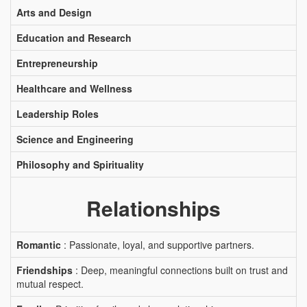
Arts and Design
Education and Research
Entrepreneurship
Healthcare and Wellness
Leadership Roles
Science and Engineering
Philosophy and Spirituality
Relationships
Romantic
: Passionate, loyal, and supportive partners.
Friendships
: Deep, meaningful connections built on trust and
mutual respect.