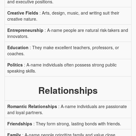
and executive positions.
Creative Fields
: Arts, design, music, and writing suit their
creative nature.
Entrepreneurship
: A-name people are natural risk-takers and
innovators.
Education
: They make excellent teachers, professors, or
coaches.
Politics
: A-name individuals often possess strong public
speaking skills.
Relationships
Romantic Relationships
: A-name individuals are passionate
and loyal partners.
Friendships
: They form strong, lasting bonds with friends.
Family
: A-name people prioritize family and value close