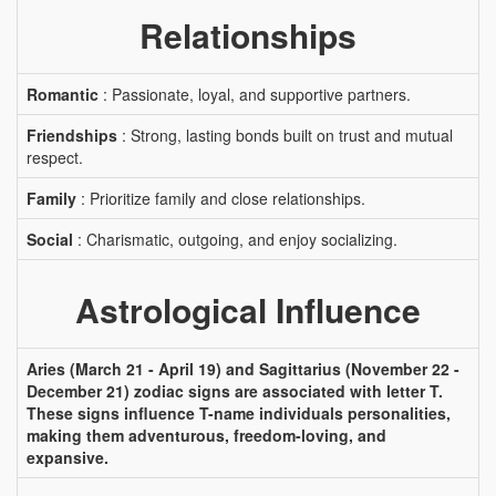
Relationships
Romantic
: Passionate, loyal, and supportive partners.
Friendships
: Strong, lasting bonds built on trust and mutual
respect.
Family
: Prioritize family and close relationships.
Social
: Charismatic, outgoing, and enjoy socializing.
Astrological Influence
Aries (March 21 - April 19) and Sagittarius (November 22 -
December 21) zodiac signs are associated with letter T.
These signs influence T-name individuals personalities,
making them adventurous, freedom-loving, and
expansive.