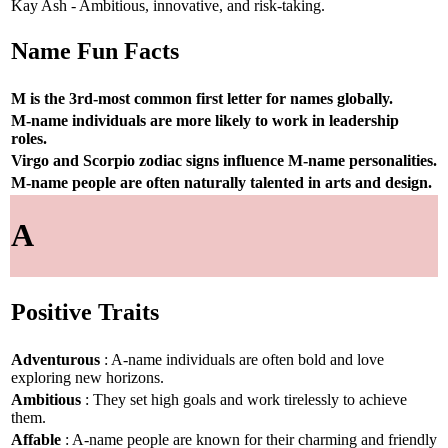
Kay Ash - Ambitious, innovative, and risk-taking.
Name Fun Facts
M is the 3rd-most common first letter for names globally.
M-name individuals are more likely to work in leadership
roles.
Virgo and Scorpio zodiac signs influence M-name personalities.
M-name people are often naturally talented in arts and design.
A
Positive Traits
Adventurous
: A-name individuals are often bold and love
exploring new horizons.
Ambitious
: They set high goals and work tirelessly to achieve
them.
Affable
: A-name people are known for their charming and friendly