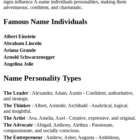
signs influence A-name individuals personalities, making them
adventurous, confident, and charismatic.
Famous Name Individuals
Albert Einstein
Abraham Lincoln
Ariana Grande
Arnold Schwarzenegger
Angelina Jolie
Name Personality Types
The Leader
: Alexander, Adam, Austin - Confident, authoritative,
and strategic.
The Thinker
: Albert, Aristotle, Archibald - Analytical, logical,
and insightful.
The Artist
: Ava, Amelia, Axel - Creative, expressive, and original.
The Advocate
: Abigail, Anthony, Alethea - Passionate,
compassionate, and socially conscious.
The Entrepreneur
: Andrew, Asher, Augusta - Ambitious,