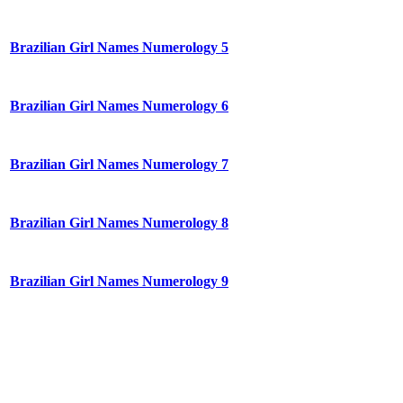
Brazilian Girl Names Numerology 5
Brazilian Girl Names Numerology 6
Brazilian Girl Names Numerology 7
Brazilian Girl Names Numerology 8
Brazilian Girl Names Numerology 9