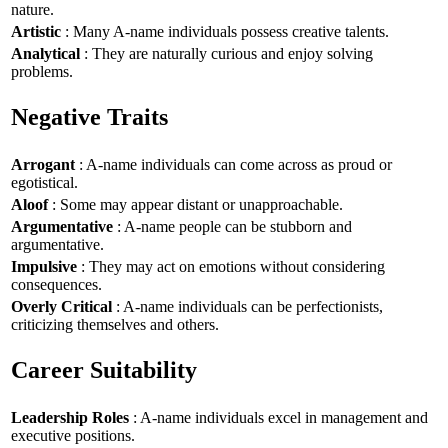
nature.
Artistic
: Many A-name individuals possess creative talents.
Analytical
: They are naturally curious and enjoy solving
problems.
Negative Traits
Arrogant
: A-name individuals can come across as proud or
egotistical.
Aloof
: Some may appear distant or unapproachable.
Argumentative
: A-name people can be stubborn and
argumentative.
Impulsive
: They may act on emotions without considering
consequences.
Overly Critical
: A-name individuals can be perfectionists,
criticizing themselves and others.
Career Suitability
Leadership Roles
: A-name individuals excel in management and
executive positions.