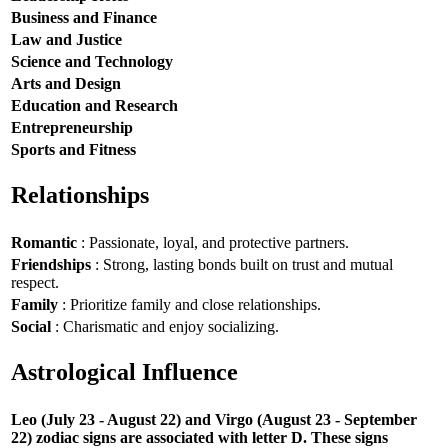
Business and Finance
Law and Justice
Science and Technology
Arts and Design
Education and Research
Entrepreneurship
Sports and Fitness
Relationships
Romantic
: Passionate, loyal, and protective partners.
Friendships
: Strong, lasting bonds built on trust and mutual
respect.
Family
: Prioritize family and close relationships.
Social
: Charismatic and enjoy socializing.
Astrological Influence
Leo (July 23 - August 22) and Virgo (August 23 - September
22) zodiac signs are associated with letter D. These signs