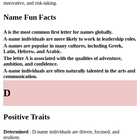
innovative, and risk-taking.
Name Fun Facts
A is the most common first letter for names globally.
A-name individuals are more likely to work in leadership roles.
A-names are popular in many cultures, including Greek,
Latin, Hebrew, and Arabic.
The letter A is associated with the qualities of adventure,
ambition, and confidence.
A-name individuals are often naturally talented in the arts and
communication.
D
Positive Traits
Determined
: D-name individuals are driven, focused, and
resilient.