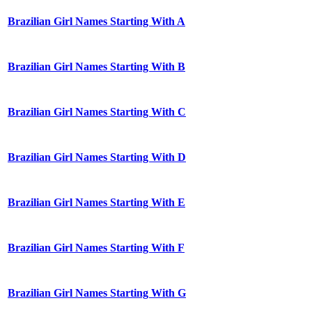
Brazilian Girl Names Starting With A
Brazilian Girl Names Starting With B
Brazilian Girl Names Starting With C
Brazilian Girl Names Starting With D
Brazilian Girl Names Starting With E
Brazilian Girl Names Starting With F
Brazilian Girl Names Starting With G