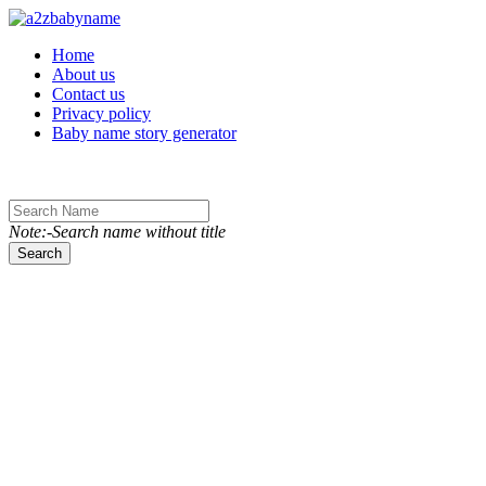
Toggle navigation
Home
About us
Contact us
Privacy policy
Baby name story generator
Note:-Search name without title
Search