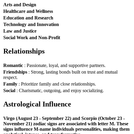
Arts and Design
Healthcare and Wellness
Education and Research
Technology and Innovation
Law and Justice
Social Work and Non-Profit
Relationships
Romantic
: Passionate, loyal, and supportive partners.
Friendships
: Strong, lasting bonds built on trust and mutual
respect.
Family
: Prioritize family and close relationships.
Social
: Charismatic, outgoing, and enjoy socializing.
Astrological Influence
Virgo (August 23 - September 22) and Scorpio (October 23 -
November 21) zodiac signs are associated with letter M. These
signs influence M-name individuals personalities, making them