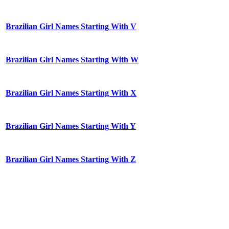
Brazilian Girl Names Starting With V
Brazilian Girl Names Starting With W
Brazilian Girl Names Starting With X
Brazilian Girl Names Starting With Y
Brazilian Girl Names Starting With Z