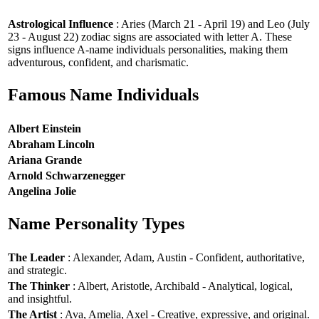
Astrological Influence
: Aries (March 21 - April 19) and Leo (July
23 - August 22) zodiac signs are associated with letter A. These
signs influence A-name individuals personalities, making them
adventurous, confident, and charismatic.
Famous Name Individuals
Albert Einstein
Abraham Lincoln
Ariana Grande
Arnold Schwarzenegger
Angelina Jolie
Name Personality Types
The Leader
: Alexander, Adam, Austin - Confident, authoritative,
and strategic.
The Thinker
: Albert, Aristotle, Archibald - Analytical, logical,
and insightful.
The Artist
: Ava, Amelia, Axel - Creative, expressive, and original.