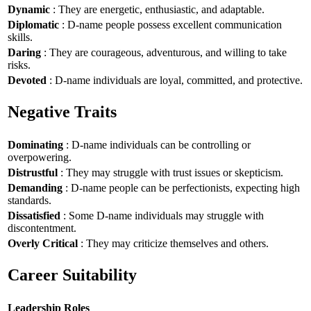
Dynamic
: They are energetic, enthusiastic, and adaptable.
Diplomatic
: D-name people possess excellent communication
skills.
Daring
: They are courageous, adventurous, and willing to take
risks.
Devoted
: D-name individuals are loyal, committed, and protective.
Negative Traits
Dominating
: D-name individuals can be controlling or
overpowering.
Distrustful
: They may struggle with trust issues or skepticism.
Demanding
: D-name people can be perfectionists, expecting high
standards.
Dissatisfied
: Some D-name individuals may struggle with
discontentment.
Overly Critical
: They may criticize themselves and others.
Career Suitability
Leadership Roles