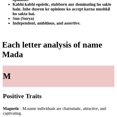
Kabhi-kabhi egoistic, stubborn aur dominating ho sakte
hain. Inhe dusron ke opinions ko accept karna mushkil
ho sakta hai.
Sun (Surya)
Independent, ambitious, and assertive.
Each letter analysis of name
Mada
M
Positive Traits
Magnetic
: M-name individuals are charismatic, attractive, and
captivating.