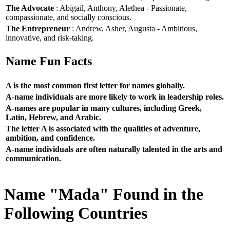
The Advocate
: Abigail, Anthony, Alethea - Passionate,
compassionate, and socially conscious.
The Entrepreneur
: Andrew, Asher, Augusta - Ambitious,
innovative, and risk-taking.
Name Fun Facts
A is the most common first letter for names globally.
A-name individuals are more likely to work in leadership roles.
A-names are popular in many cultures, including Greek,
Latin, Hebrew, and Arabic.
The letter A is associated with the qualities of adventure,
ambition, and confidence.
A-name individuals are often naturally talented in the arts and
communication.
Name "Mada" Found in the
Following Countries