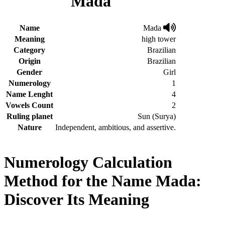
Mada
Name
Mada
Meaning
high tower
Category
Brazilian
Origin
Brazilian
Gender
Girl
Numerology
1
Name Lenght
4
Vowels Count
2
Ruling planet
Sun (Surya)
Nature
Independent, ambitious, and assertive.
Numerology Calculation
Method for the Name Mada:
Discover Its Meaning