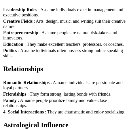
Leadership Roles
: A-name individuals excel in management and
executive positions.
Creative Fields
: Arts, design, music, and writing suit their creative
nature.
Entrepreneurship
: A-name people are natural risk-takers and
innovators.
Education
: They make excellent teachers, professors, or coaches.
Politics
: A-name individuals often possess strong public speaking
skills.
Relationships
Romantic Relationships
: A-name individuals are passionate and
loyal partners.
Friendships
: They form strong, lasting bonds with friends.
Family
: A-name people prioritize family and value close
relationships.
4. Social Interactions
: They are charismatic and enjoy socializing.
Astrological Influence