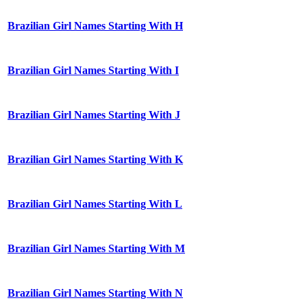
Brazilian Girl Names Starting With H
Brazilian Girl Names Starting With I
Brazilian Girl Names Starting With J
Brazilian Girl Names Starting With K
Brazilian Girl Names Starting With L
Brazilian Girl Names Starting With M
Brazilian Girl Names Starting With N