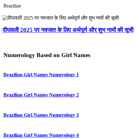
Brazilian
दीपावली 2025 पर नवजात के लिए अर्थपूर्ण और शुभ नामों की सूची
Numerology Based on Girl Names
Brazilian Girl Names Numerology 1
Brazilian Girl Names Numerology 2
Brazilian Girl Names Numerology 3
Brazilian Girl Names Numerology 4