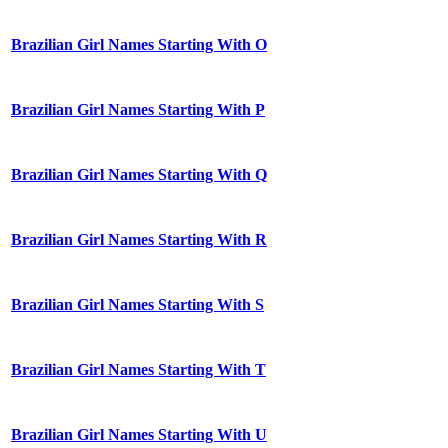
Brazilian Girl Names Starting With O
Brazilian Girl Names Starting With P
Brazilian Girl Names Starting With Q
Brazilian Girl Names Starting With R
Brazilian Girl Names Starting With S
Brazilian Girl Names Starting With T
Brazilian Girl Names Starting With U