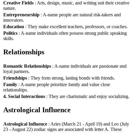
Creative Fields
: Arts, design, music, and writing suit their creative
nature.
Entrepreneurship
: A-name people are natural risk-takers and
innovators.
Education
: They make excellent teachers, professors, or coaches.
Politics
: A-name individuals often possess strong public speaking
skills.
Relationships
Romantic Relationships
: A-name individuals are passionate and
loyal partners.
Friendships
: They form strong, lasting bonds with friends.
Family
: A-name people prioritize family and value close
relationships.
4. Social Interactions
: They are charismatic and enjoy socializing.
Astrological Influence
Astrological Influence
: Aries (March 21 - April 19) and Leo (July
23 - August 22) zodiac signs are associated with letter A. These