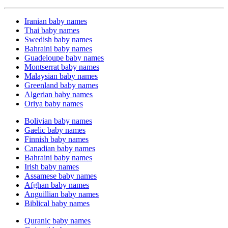
Iranian baby names
Thai baby names
Swedish baby names
Bahraini baby names
Guadeloupe baby names
Montserrat baby names
Malaysian baby names
Greenland baby names
Algerian baby names
Oriya baby names
Bolivian baby names
Gaelic baby names
Finnish baby names
Canadian baby names
Bahraini baby names
Irish baby names
Assamese baby names
Afghan baby names
Anguillian baby names
Biblical baby names
Quranic baby names