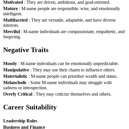
Motivated
: They are driven, ambitious, and goal-oriented.
Mature
: M-name people are responsible, wise, and emotionally
intelligent.
Multifaceted
: They are versatile, adaptable, and have diverse
interests.
Merciful
: M-name individuals are compassionate, empathetic, and
forgiving.
Negative Traits
Moody
: M-name individuals can be emotionally unpredictable.
Manipulative
: They may use their charm to influence others.
Materialistic
: M-name people can prioritize wealth and status.
Melancholic
: Some M-name individuals may struggle with
sadness or introspection.
Overly Critical
: They may criticize themselves and others.
Career Suitability
Leadership Roles
Business and Finance