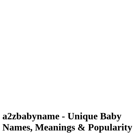
a2zbabyname - Unique Baby
Names, Meanings & Popularity