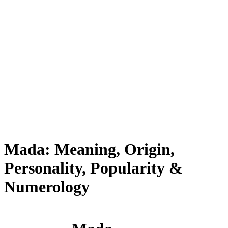
Mada: Meaning, Origin,
Personality, Popularity &
Numerology