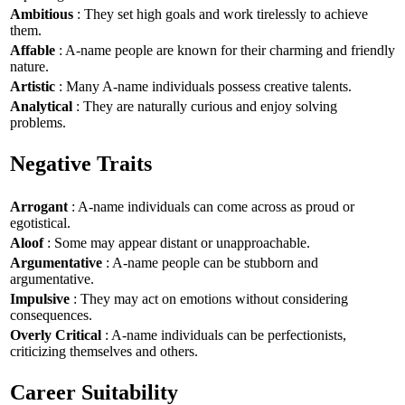
Ambitious
: They set high goals and work tirelessly to achieve
them.
Affable
: A-name people are known for their charming and friendly
nature.
Artistic
: Many A-name individuals possess creative talents.
Analytical
: They are naturally curious and enjoy solving
problems.
Negative Traits
Arrogant
: A-name individuals can come across as proud or
egotistical.
Aloof
: Some may appear distant or unapproachable.
Argumentative
: A-name people can be stubborn and
argumentative.
Impulsive
: They may act on emotions without considering
consequences.
Overly Critical
: A-name individuals can be perfectionists,
criticizing themselves and others.
Career Suitability