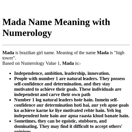
Mada Name Meaning with
Numerology
Mada
is brazilian girl name. Meaning of the name
Mada
is "high
tower".
Based on Numerology Value 1,
Mada
is:-
Independence, ambition, leadership, innovation.
People with number 1 are natural leaders. They possess
self-confidence and determination, and they stay
motivated to achieve their goals. These individuals are
independent and carve their own path
Number 1 log natural leaders hote hain. Inmein self-
confidence aur determination hoti hai, aur yeh apne goals
ko achieve karne ke liye motivated rehte hain. Yeh log
independent hote hain aur apna raasta khud banate hain.
Sometimes, they can be egoistic, stubborn, and
dominating. They may find it difficult to accept others'
opinions.