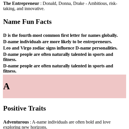
The Entrepreneur
: Donald, Donna, Drake - Ambitious, risk-
taking, and innovative.
Name Fun Facts
D is the fourth-most common first letter for names globally.
D-name individuals are more likely to be entrepreneurs.
Leo and Virgo zodiac signs influence D-name personalities.
D-name people are often naturally talented in sports and
fitness.
D-name people are often naturally talented in sports and
fitness.
A
Positive Traits
Adventurous
: A-name individuals are often bold and love
exploring new horizons.