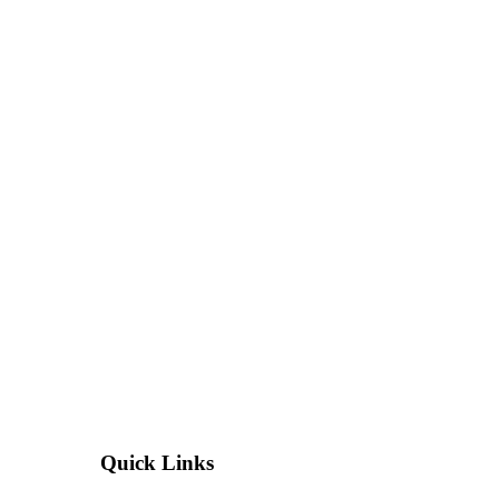
Quick Links