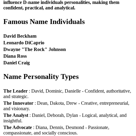
influence D-name individuals personalities, making them
confident, practical, and analytical.
Famous Name Individuals
David Beckham
Leonardo DiCaprio
Dwayne "The Rock" Johnson
Diana Ross
Daniel Craig
Name Personality Types
The Leader
: David, Dominic, Danielle - Confident, authoritative,
and strategic.
The Innovator
: Dean, Dakota, Drew - Creative, entrepreneurial,
and visionary.
The Analyst
: Daniel, Deborah, Dylan - Logical, analytical, and
insightful.
The Advocate
: Diana, Dennis, Desmond - Passionate,
compassionate, and socially conscious.