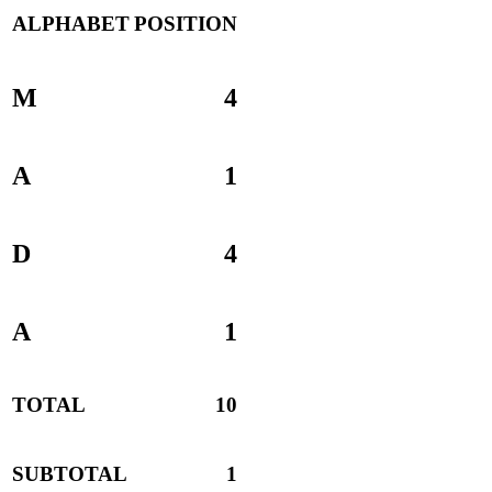
ALPHABET
POSITION
M
4
A
1
D
4
A
1
TOTAL
10
SUBTOTAL
1