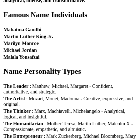
analytical, intense, and transformative.
Famous Name Individuals
Mahatma Gandhi
Martin Luther King Jr.
Marilyn Monroe
Michael Jordan
Malala Yousafzai
Name Personality Types
The Leader
: Matthew, Michael, Margaret - Confident,
authoritative, and strategic.
The Artist
: Mozart, Monet, Madonna - Creative, expressive, and
original.
The Thinker
: Marx, Machiavelli, Michelangelo - Analytical,
logical, and insightful.
The Humanitarian
: Mother Teresa, Martin Luther, Malcolm X -
Compassionate, empathetic, and altruistic.
The Entrepreneur
: Mark Zuckerberg, Michael Bloomberg, Mary