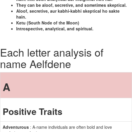
They can be aloof, secretive, and sometimes skeptical.
Aloof, secretive, aur kabhi-kabhi skeptical ho sakte
hain.
Ketu (South Node of the Moon)
Introspective, analytical, and spiritual.
Each letter analysis of
name Aelfdene
A
Positive Traits
Adventurous
: A-name individuals are often bold and love