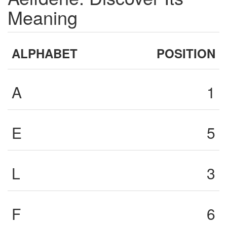
Meaning
ALPHABET
POSITION
A
1
E
5
L
3
F
6