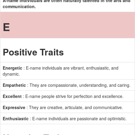
A-name individuals are often naturally talented in the arts and
communication.
E
Positive Traits
Energetic
: E-name individuals are vibrant, enthusiastic, and
dynamic.
Empathetic
: They are compassionate, understanding, and caring.
Excellent
: E-name people strive for perfection and excellence.
Expressive
: They are creative, articulate, and communicative.
Enthusiastic
: E-name individuals are passionate and optimistic.