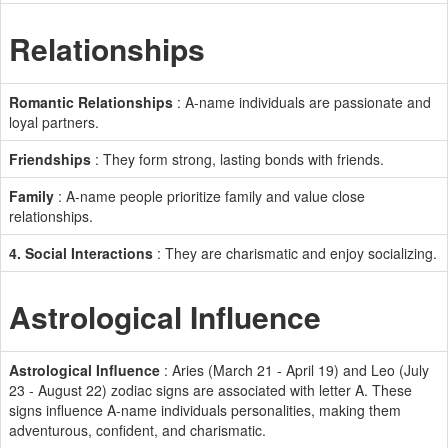
Relationships
Romantic Relationships
: A-name individuals are passionate and
loyal partners.
Friendships
: They form strong, lasting bonds with friends.
Family
: A-name people prioritize family and value close
relationships.
4. Social Interactions
: They are charismatic and enjoy socializing.
Astrological Influence
Astrological Influence
: Aries (March 21 - April 19) and Leo (July
23 - August 22) zodiac signs are associated with letter A. These
signs influence A-name individuals personalities, making them
adventurous, confident, and charismatic.