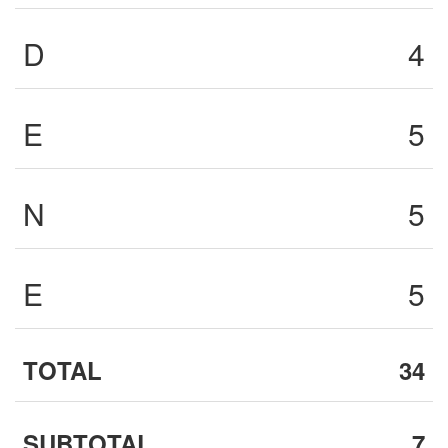
D
4
E
5
N
5
E
5
TOTAL
34
SUBTOTAL
7