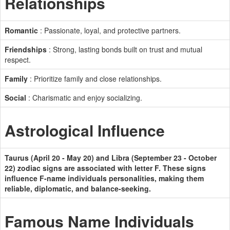
Relationships
Romantic
: Passionate, loyal, and protective partners.
Friendships
: Strong, lasting bonds built on trust and mutual
respect.
Family
: Prioritize family and close relationships.
Social
: Charismatic and enjoy socializing.
Astrological Influence
Taurus (April 20 - May 20) and Libra (September 23 - October
22) zodiac signs are associated with letter F. These signs
influence F-name individuals personalities, making them
reliable, diplomatic, and balance-seeking.
Famous Name Individuals