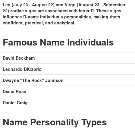
Leo (July 23 - August 22) and Virgo (August 23 - September
22) zodiac signs are associated with letter D. These signs
influence D-name individuals personalities, making them
confident, practical, and analytical.
Famous Name Individuals
David Beckham
Leonardo DiCaprio
Dwayne "The Rock" Johnson
Diana Ross
Daniel Craig
Name Personality Types