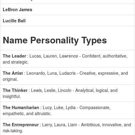
LeBron James
Lucille Ball
Name Personality Types
The Leader
: Lucas, Lauren, Lawrence - Confident, authoritative,
and strategic.
The Artist
: Leonardo, Luna, Ludacris - Creative, expressive, and
original.
The Thinker
: Lewis, Leslie, Lincoln - Analytical, logical, and
insightful.
The Humanitarian
: Lucy, Luke, Lydia - Compassionate,
empathetic, and altruistic.
The Entrepreneur
: Larry, Laura, Liam - Ambitious, innovative, and
risk-taking.