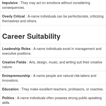
Impulsive
: They may act on emotions without considering
consequences.
Overly Critical
: A-name individuals can be perfectionists, criticizing
themselves and others.
Career Suitability
Leadership Roles
: A-name individuals excel in management and
executive positions.
Creative Fields
: Arts, design, music, and writing suit their creative
nature.
Entrepreneurship
: A-name people are natural risk-takers and
innovators.
Education
: They make excellent teachers, professors, or coaches.
Politics
: A-name individuals often possess strong public speaking
skills.