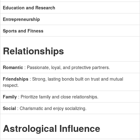
Education and Research
Entrepreneurship
Sports and Fitness
Relationships
Romantic
: Passionate, loyal, and protective partners.
Friendships
: Strong, lasting bonds built on trust and mutual
respect.
Family
: Prioritize family and close relationships.
Social
: Charismatic and enjoy socializing.
Astrological Influence