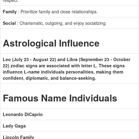
respect.
Family
: Prioritize family and close relationships.
Social
: Charismatic, outgoing, and enjoy socializing.
Astrological Influence
Leo (July 23 - August 22) and Libra (September 23 - October
22) zodiac signs are associated with letter L. These signs
influence L-name individuals personalities, making them
confident, diplomatic, and balance-seeking.
Famous Name Individuals
Leonardo DiCaprio
Lady Gaga
Lincoln Family