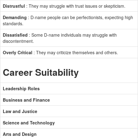
Distrustful
: They may struggle with trust issues or skepticism.
Demanding
: D-name people can be perfectionists, expecting high
standards.
Dissatisfied
: Some D-name individuals may struggle with
discontentment.
Overly Critical
: They may criticize themselves and others.
Career Suitability
Leadership Roles
Business and Finance
Law and Justice
Science and Technology
Arts and Design