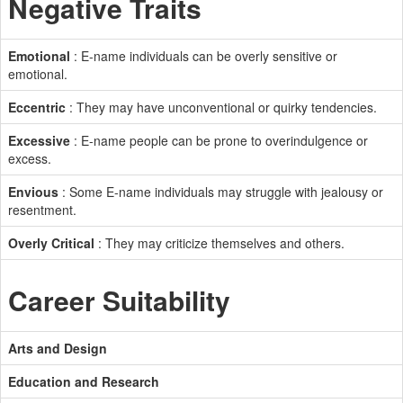
Negative Traits
Emotional
: E-name individuals can be overly sensitive or
emotional.
Eccentric
: They may have unconventional or quirky tendencies.
Excessive
: E-name people can be prone to overindulgence or
excess.
Envious
: Some E-name individuals may struggle with jealousy or
resentment.
Overly Critical
: They may criticize themselves and others.
Career Suitability
Arts and Design
Education and Research