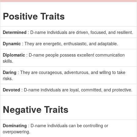
Positive Traits
Determined
: D-name individuals are driven, focused, and resilient.
Dynamic
: They are energetic, enthusiastic, and adaptable.
Diplomatic
: D-name people possess excellent communication
skills.
Daring
: They are courageous, adventurous, and willing to take
risks.
Devoted
: D-name individuals are loyal, committed, and protective.
Negative Traits
Dominating
: D-name individuals can be controlling or
overpowering.