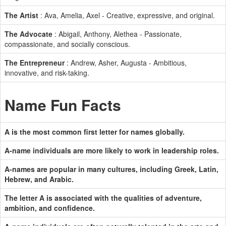
The Artist
: Ava, Amelia, Axel - Creative, expressive, and original.
The Advocate
: Abigail, Anthony, Alethea - Passionate,
compassionate, and socially conscious.
The Entrepreneur
: Andrew, Asher, Augusta - Ambitious,
innovative, and risk-taking.
Name Fun Facts
A is the most common first letter for names globally.
A-name individuals are more likely to work in leadership roles.
A-names are popular in many cultures, including Greek, Latin,
Hebrew, and Arabic.
The letter A is associated with the qualities of adventure,
ambition, and confidence.