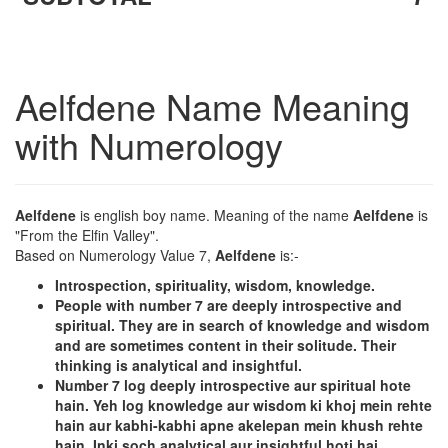
Aelfdene Name Meaning
with Numerology
Aelfdene
is english boy name. Meaning of the name
Aelfdene
is
"From the Elfin Valley".
Based on Numerology Value 7,
Aelfdene
is:-
Introspection, spirituality, wisdom, knowledge.
People with number 7 are deeply introspective and
spiritual. They are in search of knowledge and wisdom
and are sometimes content in their solitude. Their
thinking is analytical and insightful.
Number 7 log deeply introspective aur spiritual hote
hain. Yeh log knowledge aur wisdom ki khoj mein rehte
hain aur kabhi-kabhi apne akelepan mein khush rehte
hain. Inki soch analytical aur insightful hoti hai.