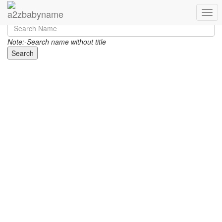
Toggl
Note:-Search name without title
Search