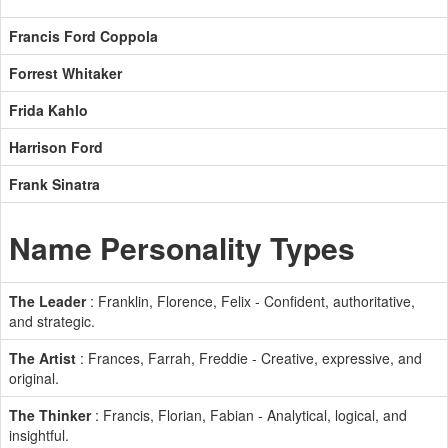
Francis Ford Coppola
Forrest Whitaker
Frida Kahlo
Harrison Ford
Frank Sinatra
Name Personality Types
The Leader
: Franklin, Florence, Felix - Confident, authoritative,
and strategic.
The Artist
: Frances, Farrah, Freddie - Creative, expressive, and
original.
The Thinker
: Francis, Florian, Fabian - Analytical, logical, and
insightful.