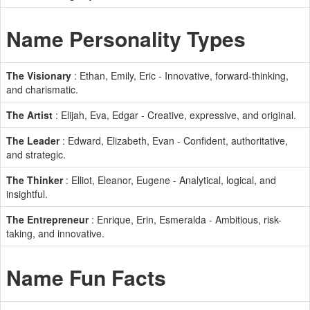
Name Personality Types
The Visionary
: Ethan, Emily, Eric - Innovative, forward-thinking,
and charismatic.
The Artist
: Elijah, Eva, Edgar - Creative, expressive, and original.
The Leader
: Edward, Elizabeth, Evan - Confident, authoritative,
and strategic.
The Thinker
: Elliot, Eleanor, Eugene - Analytical, logical, and
insightful.
The Entrepreneur
: Enrique, Erin, Esmeralda - Ambitious, risk-
taking, and innovative.
Name Fun Facts