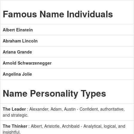
Famous Name Individuals
Albert Einstein
Abraham Lincoln
Ariana Grande
Arnold Schwarzenegger
Angelina Jolie
Name Personality Types
The Leader
: Alexander, Adam, Austin - Confident, authoritative,
and strategic.
The Thinker
: Albert, Aristotle, Archibald - Analytical, logical, and
insightful.