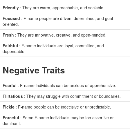
Friendly
: They are warm, approachable, and sociable.
Focused
: F-name people are driven, determined, and goal-
oriented.
Fresh
: They are innovative, creative, and open-minded.
Faithful
: F-name individuals are loyal, committed, and
dependable.
Negative Traits
Fearful
: F-name individuals can be anxious or apprehensive.
Flirtatious
: They may struggle with commitment or boundaries.
Fickle
: F-name people can be indecisive or unpredictable.
Forceful
: Some F-name individuals may be too assertive or
dominant.