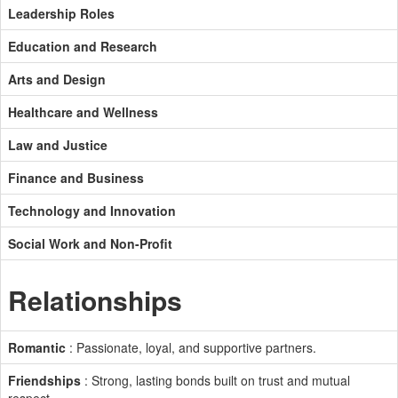
Leadership Roles
Education and Research
Arts and Design
Healthcare and Wellness
Law and Justice
Finance and Business
Technology and Innovation
Social Work and Non-Profit
Relationships
Romantic
: Passionate, loyal, and supportive partners.
Friendships
: Strong, lasting bonds built on trust and mutual