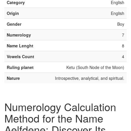
Category
English
Origin
English
Gender
Boy
Numerology
7
Name Lenght
8
Vowels Count
4
Ruling planet
Ketu (South Node of the Moon)
Nature
Introspective, analytical, and spiritual.
Numerology Calculation
Method for the Name
Aelfdene: Discover Its