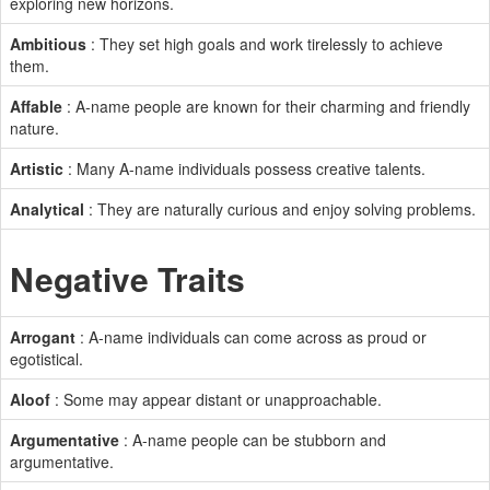
exploring new horizons.
Ambitious
: They set high goals and work tirelessly to achieve
them.
Affable
: A-name people are known for their charming and friendly
nature.
Artistic
: Many A-name individuals possess creative talents.
Analytical
: They are naturally curious and enjoy solving problems.
Negative Traits
Arrogant
: A-name individuals can come across as proud or
egotistical.
Aloof
: Some may appear distant or unapproachable.
Argumentative
: A-name people can be stubborn and
argumentative.