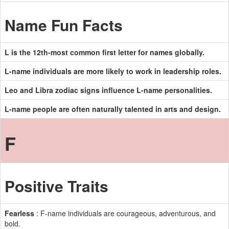
Name Fun Facts
L is the 12th-most common first letter for names globally.
L-name individuals are more likely to work in leadership roles.
Leo and Libra zodiac signs influence L-name personalities.
L-name people are often naturally talented in arts and design.
F
Positive Traits
Fearless
: F-name individuals are courageous, adventurous, and
bold.