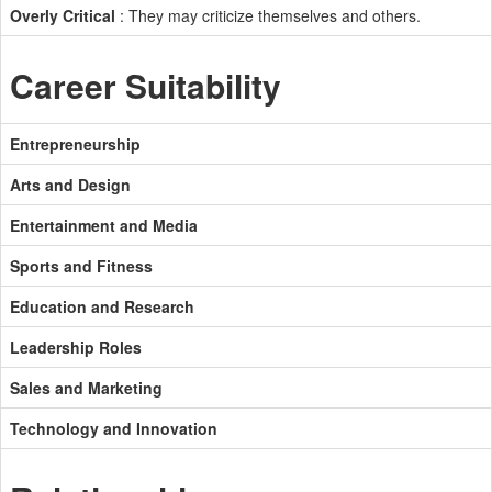
Overly Critical
: They may criticize themselves and others.
Career Suitability
Entrepreneurship
Arts and Design
Entertainment and Media
Sports and Fitness
Education and Research
Leadership Roles
Sales and Marketing
Technology and Innovation