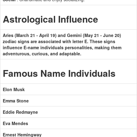
Astrological Influence
Aries (March 21 - April 19) and Gemini (May 21 - June 20)
zodiac signs are associated with letter E. These signs
influence E-name individuals personalities, making them
adventurous, curious, and adaptable.
Famous Name Individuals
Elon Musk
Emma Stone
Eddie Redmayne
Eva Mendes
Ernest Hemingway