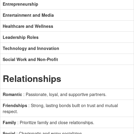
Entrepreneurship
Entertainment and Media
Healthcare and Wellness
Leadership Roles
Technology and Innovation
Social Work and Non-Profit
Relationships
Romantic
: Passionate, loyal, and supportive partners.
Friendships
: Strong, lasting bonds built on trust and mutual
respect.
Family
: Prioritize family and close relationships.
Social
: Charismatic and enjoy socializing.