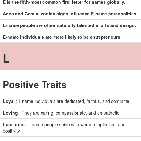
E is the fifth-most common first letter for names globally.
Aries and Gemini zodiac signs influence E-name personalities.
E-name people are often naturally talented in arts and design.
E-name individuals are more likely to be entrepreneurs.
L
Positive Traits
Loyal
: L-name individuals are dedicated, faithful, and committe.
Loving
: They are caring, compassionate, and empathetic.
Luminous
: L-name people shine with warmth, optimism, and
positivity.