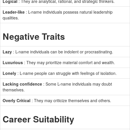
Logical
: They are analytical, rational, and strategic thinkers.
Leader-like
: L-name individuals possess natural leadership
qualities.
Negative Traits
Lazy
: L-name individuals can be indolent or procrastinating.
Luxurious
: They may prioritize material comfort and wealth.
Lonely
: L-name people can struggle with feelings of isolation.
Lacking confidence
: Some L-name individuals may doubt
themselves.
Overly Critical
: They may criticize themselves and others.
Career Suitability