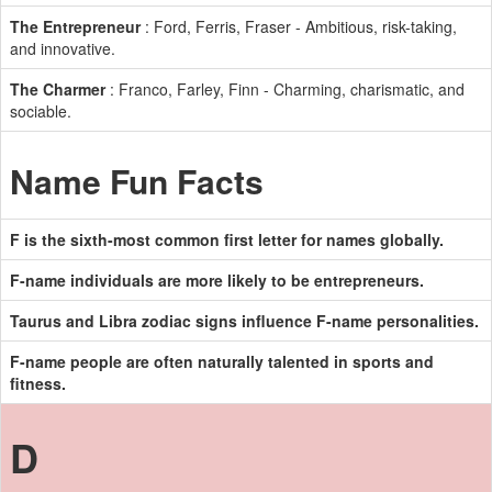
The Entrepreneur
: Ford, Ferris, Fraser - Ambitious, risk-taking,
and innovative.
The Charmer
: Franco, Farley, Finn - Charming, charismatic, and
sociable.
Name Fun Facts
F is the sixth-most common first letter for names globally.
F-name individuals are more likely to be entrepreneurs.
Taurus and Libra zodiac signs influence F-name personalities.
F-name people are often naturally talented in sports and
fitness.
D