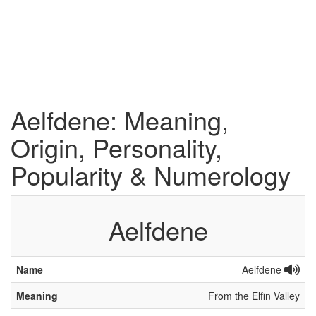
Aelfdene: Meaning,
Origin, Personality,
Popularity & Numerology
Aelfdene
Name
Aelfdene
Meaning
From the Elfin Valley