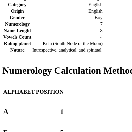
Category
English
Origin
English
Gender
Boy
Numerology
7
Name Lenght
8
Vowels Count
4
Ruling planet
Ketu (South Node of the Moon)
Nature
Introspective, analytical, and spiritual.
Numerology Calculation Method 
ALPHABET
POSITION
A
1