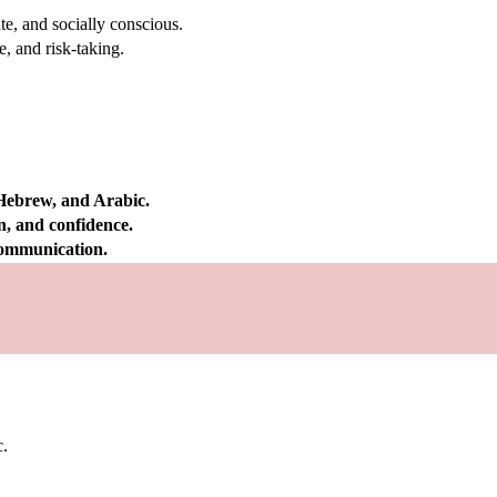
e, and socially conscious.
, and risk-taking.
 Hebrew, and Arabic.
on, and confidence.
 communication.
c.