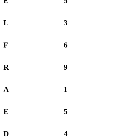
E
5
L
3
F
6
R
9
A
1
E
5
D
4