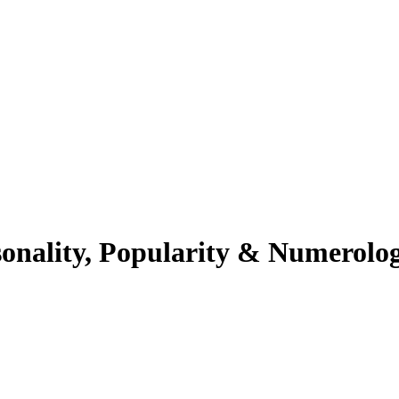
sonality, Popularity & Numerolo