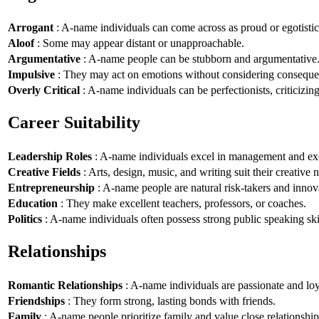
Arrogant
: A-name individuals can come across as proud or egotistic
Aloof
: Some may appear distant or unapproachable.
Argumentative
: A-name people can be stubborn and argumentative
Impulsive
: They may act on emotions without considering conseque
Overly Critical
: A-name individuals can be perfectionists, criticizin
Career Suitability
Leadership Roles
: A-name individuals excel in management and exe
Creative Fields
: Arts, design, music, and writing suit their creative n
Entrepreneurship
: A-name people are natural risk-takers and innov
Education
: They make excellent teachers, professors, or coaches.
Politics
: A-name individuals often possess strong public speaking ski
Relationships
Romantic Relationships
: A-name individuals are passionate and loy
Friendships
: They form strong, lasting bonds with friends.
Family
: A-name people prioritize family and value close relationship