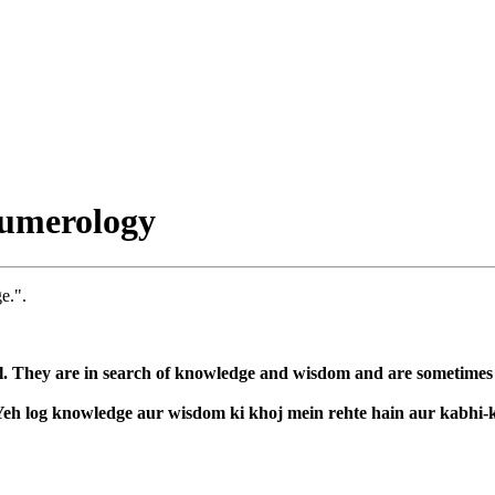
umerology
e.".
l. They are in search of knowledge and wisdom and are sometimes co
. Yeh log knowledge aur wisdom ki khoj mein rehte hain aur kabhi-