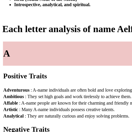
Introspective, analytical, and spiritual.
Each letter analysis of name Ael
A
Positive Traits
Adventurous
: A-name individuals are often bold and love explorin
Ambitious
: They set high goals and work tirelessly to achieve them.
Affable
: A-name people are known for their charming and friendly n
Artistic
: Many A-name individuals possess creative talents.
Analytical
: They are naturally curious and enjoy solving problems.
Negative Traits