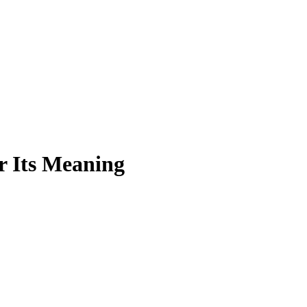
r Its Meaning