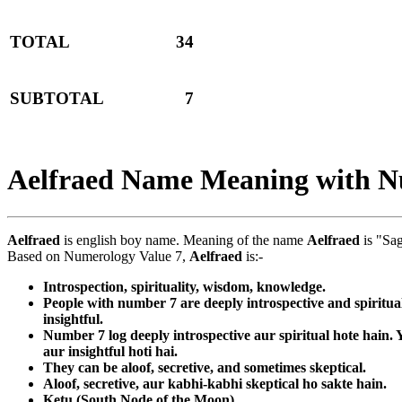
TOTAL
34
SUBTOTAL
7
Aelfraed Name Meaning with N
Aelfraed
is english boy name. Meaning of the name
Aelfraed
is "Sag
Based on Numerology Value 7,
Aelfraed
is:-
Introspection, spirituality, wisdom, knowledge.
People with number 7 are deeply introspective and spiritua
insightful.
Number 7 log deeply introspective aur spiritual hote hain
aur insightful hoti hai.
They can be aloof, secretive, and sometimes skeptical.
Aloof, secretive, aur kabhi-kabhi skeptical ho sakte hain.
Ketu (South Node of the Moon)