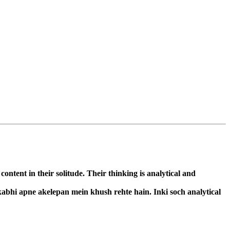
ntent in their solitude. Their thinking is analytical and
kabhi apne akelepan mein khush rehte hain. Inki soch analytical