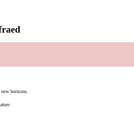
fraed
g new horizons.
ature.