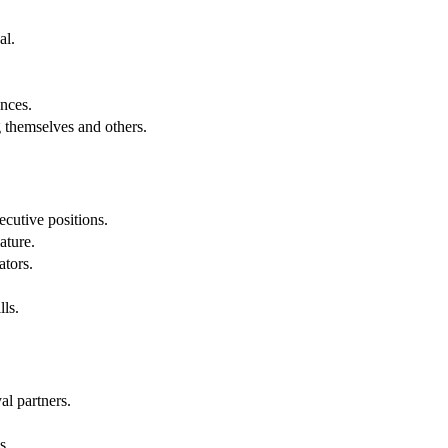
al.
.
nces.
g themselves and others.
cutive positions.
ature.
ators.
lls.
al partners.
s.