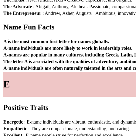
The Advocate
: Abigail, Anthony, Alethea - Passionate, compassionat
The Entrepreneur
: Andrew, Asher, Augusta - Ambitious, innovative
Name Fun Facts
A is the most common first letter for names globally.
A-name individuals are more likely to work in leadership roles.
A-names are popular in many cultures, including Greek, Latin,
The letter A is associated with the qualities of adventure, ambiti
A-name individuals are often naturally talented in the arts and
E
Positive Traits
Energetic
: E-name individuals are vibrant, enthusiastic, and dynami
Empathetic
: They are compassionate, understanding, and caring.
Excellent
: E-name people strive for perfection and excellence.