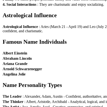
4. Social Interactions
: They are charismatic and enjoy socializing.
Astrological Influence
Astrological Influence
: Aries (March 21 - April 19) and Leo (July 2
confident, and charismatic.
Famous Name Individuals
Albert Einstein
Abraham Lincoln
Ariana Grande
Arnold Schwarzenegger
Angelina Jolie
Name Personality Types
The Leader
: Alexander, Adam, Austin - Confident, authoritative, and
The Thinker
: Albert, Aristotle, Archibald - Analytical, logical, and i
The Artist
: Ava, Amelia, Axel - Creative, expressive, and original.