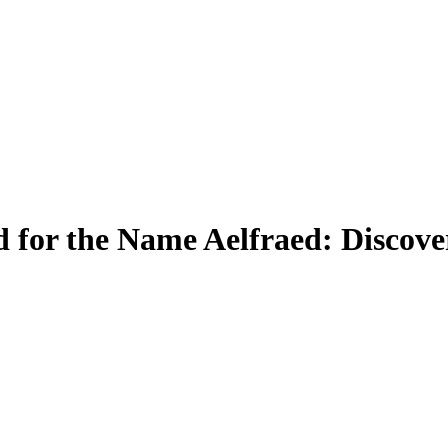
for the Name Aelfraed: Discove