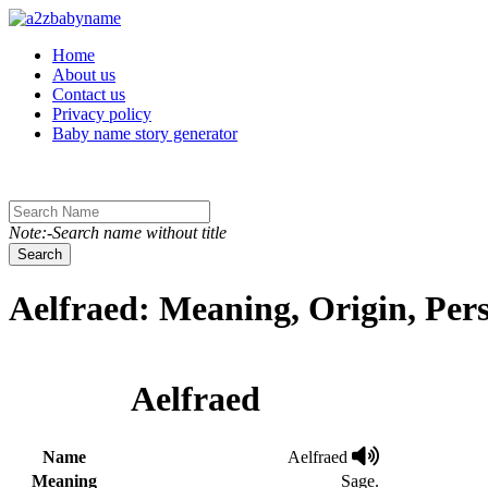
Toggle navigation
Home
About us
Contact us
Privacy policy
Baby name story generator
Note:-Search name without title
Search
Aelfraed: Meaning, Origin, Per
Aelfraed
Name
Aelfraed
Meaning
Sage.