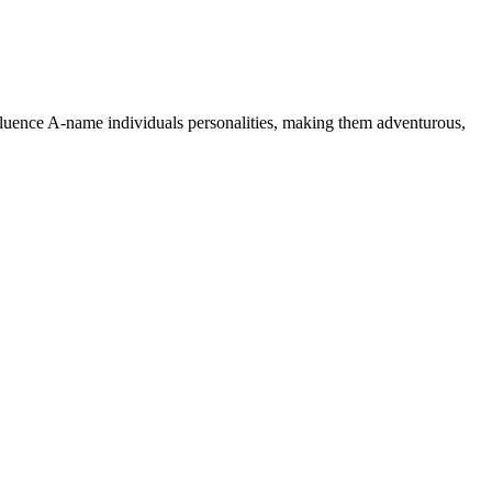
nfluence A-name individuals personalities, making them adventurous,