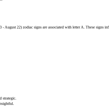
3 - August 22) zodiac signs are associated with letter A. These signs i
 strategic.
nsightful.