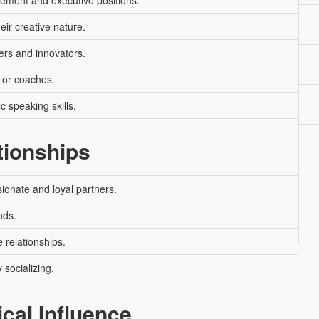
ement and executive positions.
heir creative nature.
ers and innovators.
 or coaches.
c speaking skills.
tionships
ionate and loyal partners.
nds.
 relationships.
 socializing.
ical Influence