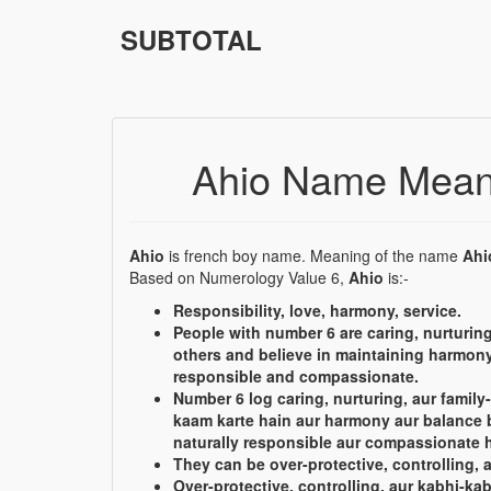
SUBTOTAL
Ahio Name Mean
Ahio
is french boy name. Meaning of the name
Ahi
Based on Numerology Value 6,
Ahio
is:-
Responsibility, love, harmony, service.
People with number 6 are caring, nurturing
others and believe in maintaining harmony
responsible and compassionate.
Number 6 log caring, nurturing, aur family-
kaam karte hain aur harmony aur balance 
naturally responsible aur compassionate h
They can be over-protective, controlling, 
Over-protective, controlling, aur kabhi-kab