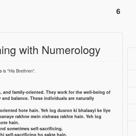
6
ing with Numerology
o
is "His Brethren".
, and family-oriented. They work for the well-being of
 and balance. These individuals are naturally
oriented hote hain. Yeh log dusron ki bhalaayi ke liye
banaye rakhne mein vishwas rakhte hain. Yeh log
ote hain.
and sometimes self-sacrificing.
hi self-sacrificing ho sakte hain.