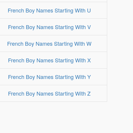
French Boy Names Starting With U
French Boy Names Starting With V
French Boy Names Starting With W
French Boy Names Starting With X
French Boy Names Starting With Y
French Boy Names Starting With Z