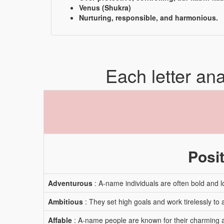
Venus (Shukra)
Nurturing, responsible, and harmonious.
Each letter an
Posit
Adventurous
: A-name individuals are often bold and l
Ambitious
: They set high goals and work tirelessly to
Affable
: A-name people are known for their charming a