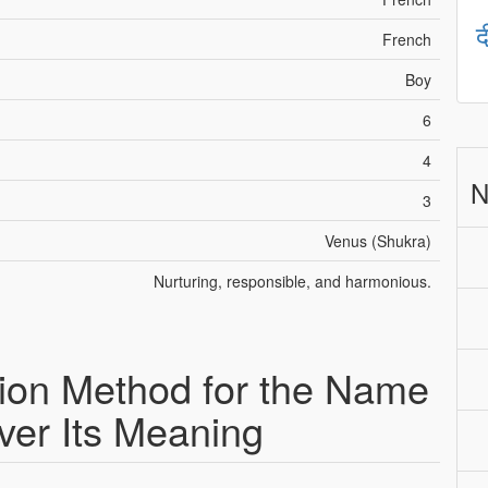
द
French
Boy
6
4
N
3
Venus (Shukra)
Nurturing, responsible, and harmonious.
ion Method for the Name
ver Its Meaning