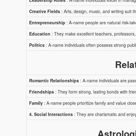
Leadership Roles
: A-name individuals excel in manag
Creative Fields
: Arts, design, music, and writing suit t
Entrepreneurship
: A-name people are natural risk-tak
Education
: They make excellent teachers, professors,
Politics
: A-name individuals often possess strong publi
Rela
Romantic Relationships
: A-name individuals are pass
Friendships
: They form strong, lasting bonds with frie
Family
: A-name people prioritize family and value close
4. Social Interactions
: They are charismatic and enjoy
Astrolog