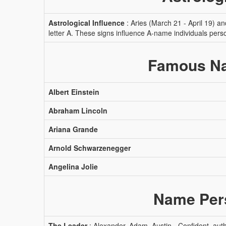
Astrological Influence
: Aries (March 21 - April 19) a
letter A. These signs influence A-name individuals pers
Famous Na
Albert Einstein
Abraham Lincoln
Ariana Grande
Arnold Schwarzenegger
Angelina Jolie
Name Pers
The Leader
: Alexander, Adam, Austin - Confident, autho