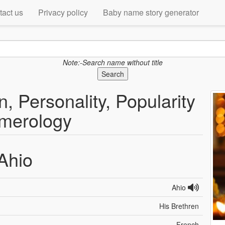
tact us
Privacy policy
Baby name story generator
Note:-Search name without title
Search
, Personality, Popularity
merology
Ahio
Ahio
His Brethren
French