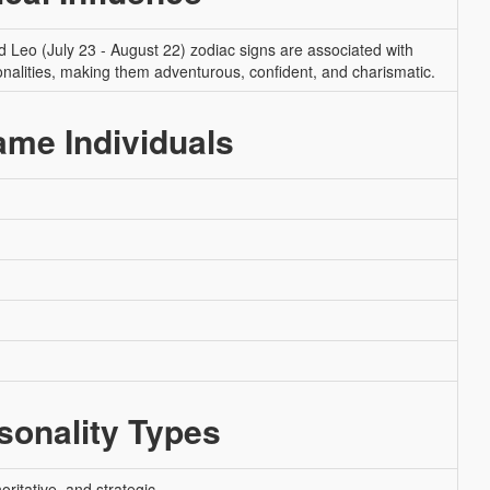
nd Leo (July 23 - August 22) zodiac signs are associated with
onalities, making them adventurous, confident, and charismatic.
me Individuals
onality Types
ritative, and strategic.