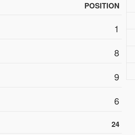
POSITION
1
8
9
6
24