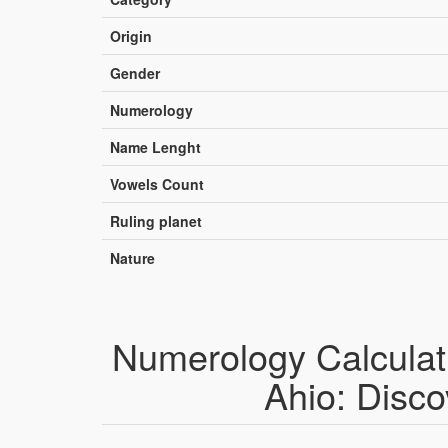
Origin
Gender
Numerology
Name Lenght
Vowels Count
Ruling planet
Nature
Numerology Calculat
Ahio: Disco