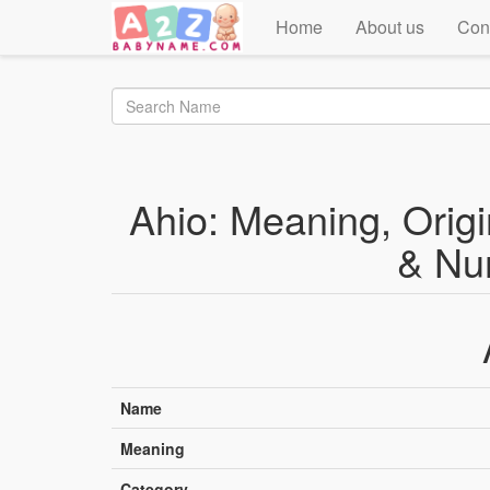
Home
About us
Con
Ahio: Meaning, Origin
& Nu
Name
Meaning
Category