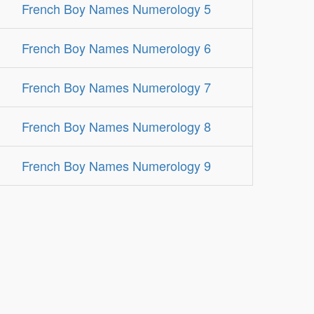
French Boy Names Numerology 5
French Boy Names Numerology 6
French Boy Names Numerology 7
French Boy Names Numerology 8
French Boy Names Numerology 9