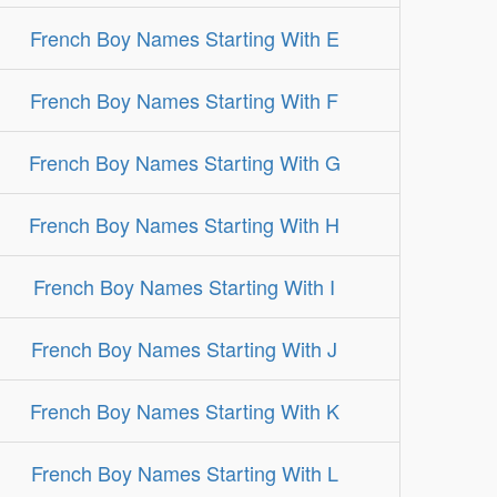
French Boy Names Starting With E
French Boy Names Starting With F
French Boy Names Starting With G
French Boy Names Starting With H
French Boy Names Starting With I
French Boy Names Starting With J
French Boy Names Starting With K
French Boy Names Starting With L