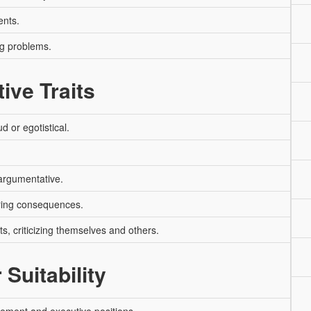
ents.
ng problems.
ive Traits
 or egotistical.
argumentative.
ring consequences.
s, criticizing themselves and others.
 Suitability