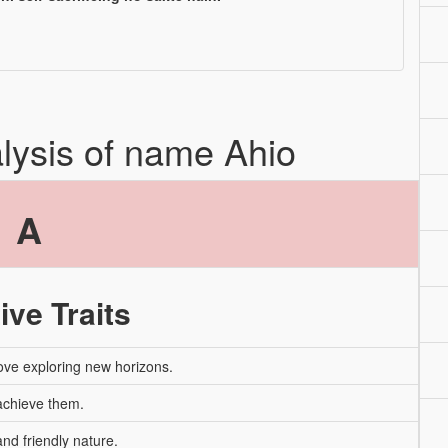
alysis of name Ahio
A
ive Traits
ove exploring new horizons.
 achieve them.
nd friendly nature.