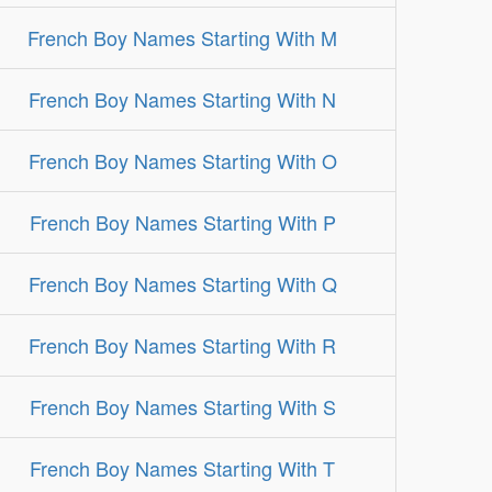
French Boy Names Starting With M
French Boy Names Starting With N
French Boy Names Starting With O
French Boy Names Starting With P
French Boy Names Starting With Q
French Boy Names Starting With R
French Boy Names Starting With S
French Boy Names Starting With T