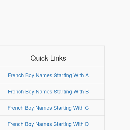
Quick Links
French Boy Names Starting With A
French Boy Names Starting With B
French Boy Names Starting With C
French Boy Names Starting With D