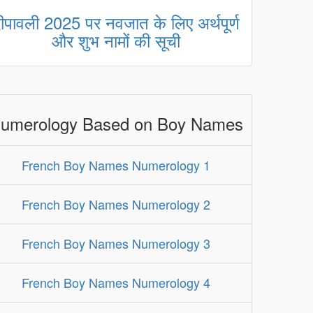
ीपावली 2025 पर नवजात के लिए अर्थपूर्ण
और शुभ नामों की सूची
umerology Based on Boy Names
French Boy Names Numerology 1
French Boy Names Numerology 2
French Boy Names Numerology 3
French Boy Names Numerology 4