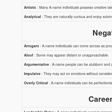
Artistic
: Many A-name individuals possess creative tal
Analytical
: They are naturally curious and enjoy solvi
Negat
Arrogant
: A-name individuals can come across as proud
Aloof
: Some may appear distant or unapproachable.
Argumentative
: A-name people can be stubborn and 
Impulsive
: They may act on emotions without conside
Overly Critical
: A-name individuals can be perfectionist
Career