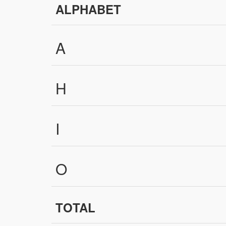
ALPHABET
A
H
I
O
TOTAL