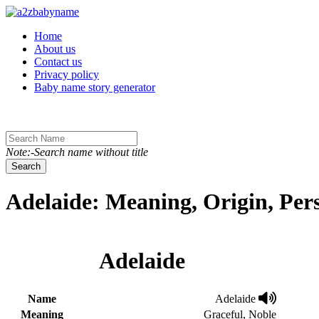
Toggle navigation
Home
About us
Contact us
Privacy policy
Baby name story generator
Note:-Search name without title
Search
Adelaide: Meaning, Origin, Per
Adelaide
Name
Adelaide
Meaning
Graceful, Noble