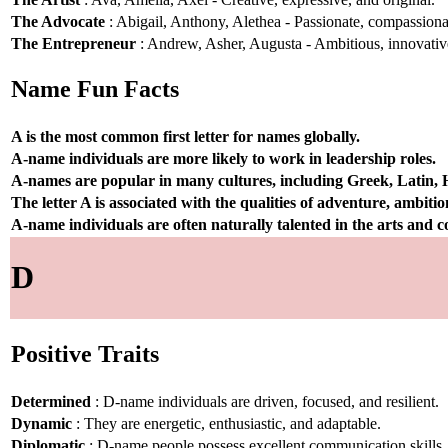
The Advocate
: Abigail, Anthony, Alethea - Passionate, compassionat
The Entrepreneur
: Andrew, Asher, Augusta - Ambitious, innovative
Name Fun Facts
A is the most common first letter for names globally.
A-name individuals are more likely to work in leadership roles.
A-names are popular in many cultures, including Greek, Latin,
The letter A is associated with the qualities of adventure, ambiti
A-name individuals are often naturally talented in the arts and
D
Positive Traits
Determined
: D-name individuals are driven, focused, and resilient.
Dynamic
: They are energetic, enthusiastic, and adaptable.
Diplomatic
: D-name people possess excellent communication skills.