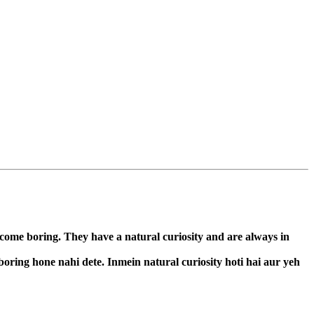
ecome boring. They have a natural curiosity and are always in
boring hone nahi dete. Inmein natural curiosity hoti hai aur yeh