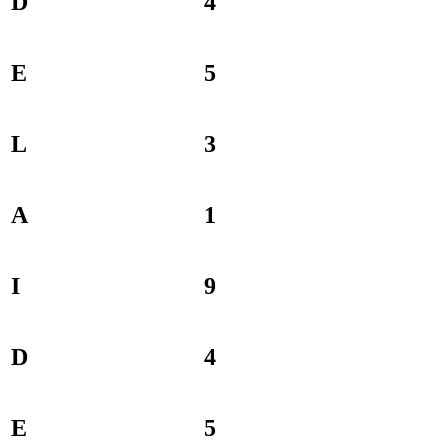
D
4
E
5
L
3
A
1
I
9
D
4
E
5