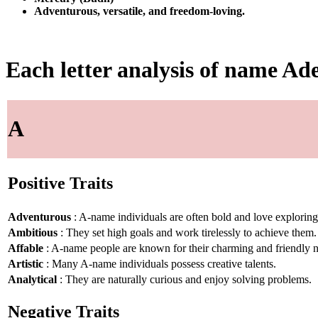
Adventurous, versatile, and freedom-loving.
Each letter analysis of name Ad
A
Positive Traits
Adventurous
: A-name individuals are often bold and love explorin
Ambitious
: They set high goals and work tirelessly to achieve them.
Affable
: A-name people are known for their charming and friendly n
Artistic
: Many A-name individuals possess creative talents.
Analytical
: They are naturally curious and enjoy solving problems.
Negative Traits