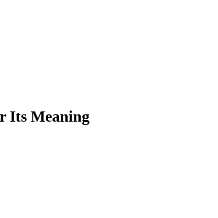
r Its Meaning