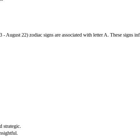
3 - August 22) zodiac signs are associated with letter A. These signs i
 strategic.
nsightful.