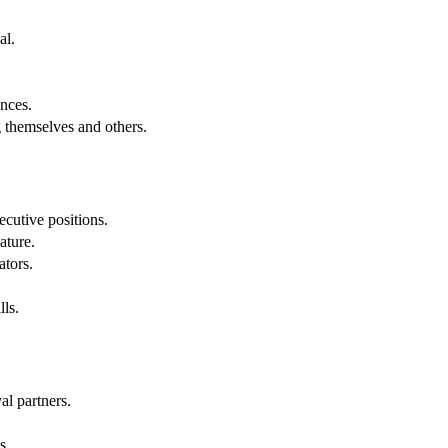
al.
.
nces.
g themselves and others.
cutive positions.
ature.
ators.
lls.
al partners.
s.