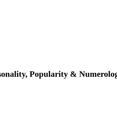
sonality, Popularity & Numerolo