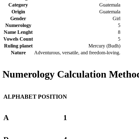
Category
Guatemala
Origin
Guatemala
Gender
Girl
Numerology
5
Name Lenght
8
Vowels Count
5
Ruling planet
Mercury (Budh)
Nature
Adventurous, versatile, and freedom-loving.
Numerology Calculation Method
ALPHABET
POSITION
A
1