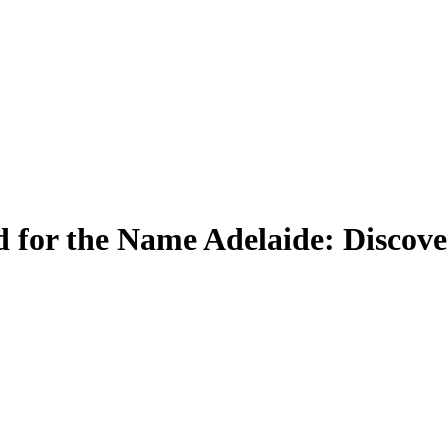
 for the Name Adelaide: Discove