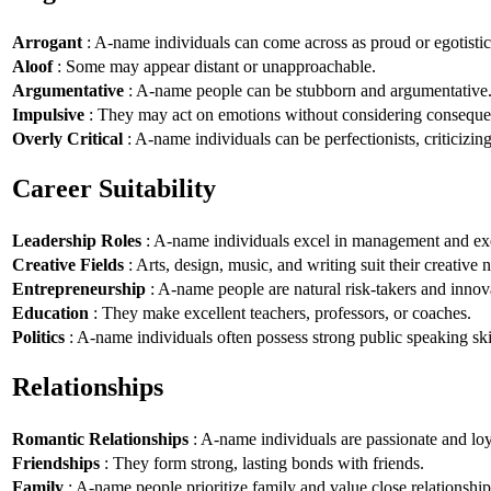
Arrogant
: A-name individuals can come across as proud or egotistic
Aloof
: Some may appear distant or unapproachable.
Argumentative
: A-name people can be stubborn and argumentative
Impulsive
: They may act on emotions without considering conseque
Overly Critical
: A-name individuals can be perfectionists, criticizin
Career Suitability
Leadership Roles
: A-name individuals excel in management and exe
Creative Fields
: Arts, design, music, and writing suit their creative n
Entrepreneurship
: A-name people are natural risk-takers and innov
Education
: They make excellent teachers, professors, or coaches.
Politics
: A-name individuals often possess strong public speaking ski
Relationships
Romantic Relationships
: A-name individuals are passionate and loy
Friendships
: They form strong, lasting bonds with friends.
Family
: A-name people prioritize family and value close relationship