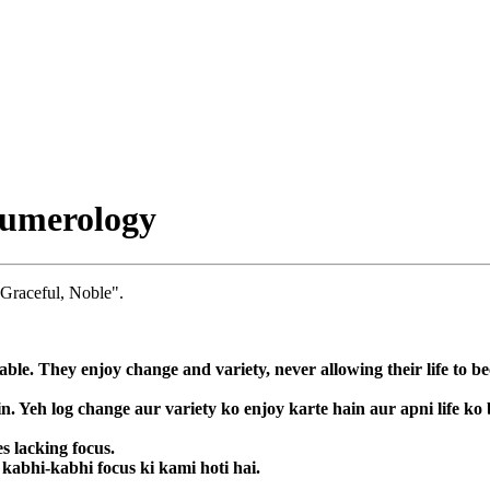
Numerology
 Graceful, Noble".
le. They enjoy change and variety, never allowing their life to b
. Yeh log change aur variety ko enjoy karte hain aur apni life ko 
s lacking focus.
 kabhi-kabhi focus ki kami hoti hai.