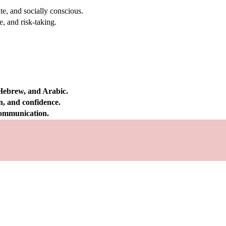
e, and socially conscious.
, and risk-taking.
 Hebrew, and Arabic.
on, and confidence.
 communication.