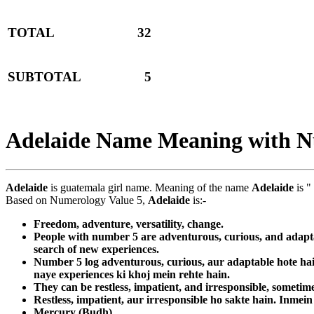
TOTAL
32
SUBTOTAL
5
Adelaide Name Meaning with 
Adelaide
is guatemala girl name. Meaning of the name
Adelaide
is "
Based on Numerology Value 5,
Adelaide
is:-
Freedom, adventure, versatility, change.
People with number 5 are adventurous, curious, and adaptab
search of new experiences.
Number 5 log adventurous, curious, aur adaptable hote hain
naye experiences ki khoj mein rehte hain.
They can be restless, impatient, and irresponsible, sometime
Restless, impatient, aur irresponsible ho sakte hain. Inmein
Mercury (Budh)