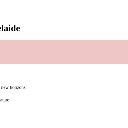
elaide
g new horizons.
ature.