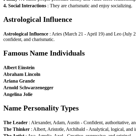
4. Social Interactions
: They are charismatic and enjoy socializing.
Astrological Influence
Astrological Influence
: Aries (March 21 - April 19) and Leo (July 2
confident, and charismatic.
Famous Name Individuals
Albert Einstein
Abraham Lincoln
Ariana Grande
Arnold Schwarzenegger
Angelina Jolie
Name Personality Types
The Leader
: Alexander, Adam, Austin - Confident, authoritative, and
The Thinker
: Albert, Aristotle, Archibald - Analytical, logical, and i
The Artist
: Ava, Amelia, Axel - Creative, expressive, and original.