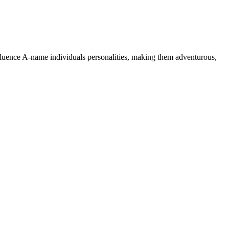
nfluence A-name individuals personalities, making them adventurous,