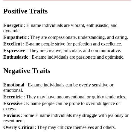
Positive Traits
Energetic
: E-name individuals are vibrant, enthusiastic, and
dynamic.
Empathetic
: They are compassionate, understanding, and caring.
Excellent
: E-name people strive for perfection and excellence.
Expressive
: They are creative, articulate, and communicative.
Enthusiastic
: E-name individuals are passionate and optimistic.
Negative Traits
Emotional
: E-name individuals can be overly sensitive or
emotional.
Eccentric
: They may have unconventional or quirky tendencies.
Excessive
: E-name people can be prone to overindulgence or
excess.
Envious
: Some E-name individuals may struggle with jealousy or
resentment.
Overly Critical
: They may criticize themselves and others.