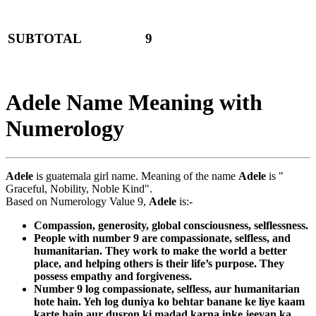
SUBTOTAL
9
Adele Name Meaning with
Numerology
Adele
is guatemala girl name. Meaning of the name
Adele
is "
Graceful, Nobility, Noble Kind".
Based on Numerology Value 9,
Adele
is:-
Compassion, generosity, global consciousness, selflessness.
People with number 9 are compassionate, selfless, and
humanitarian. They work to make the world a better
place, and helping others is their life’s purpose. They
possess empathy and forgiveness.
Number 9 log compassionate, selfless, aur humanitarian
hote hain. Yeh log duniya ko behtar banane ke liye kaam
karte hain aur dusron ki madad karna inke jeevan ka