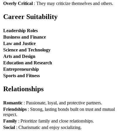
Overly Critical
: They may criticize themselves and others.
Career Suitability
Leadership Roles
Business and Finance
Law and Justice
Science and Technology
Arts and Design
Education and Research
Entrepreneurship
Sports and Fitness
Relationships
Romantic
: Passionate, loyal, and protective partners.
Friendships
: Strong, lasting bonds built on trust and mutual
respect.
Family
: Prioritize family and close relationships.
Social
: Charismatic and enjoy socializing.