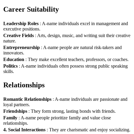
Career Suitability
Leadership Roles
: A-name individuals excel in management and
executive positions.
Creative Fields
: Arts, design, music, and writing suit their creative
nature.
Entrepreneurship
: A-name people are natural risk-takers and
innovators.
Education
: They make excellent teachers, professors, or coaches.
Politics
: A-name individuals often possess strong public speaking
skills.
Relationships
Romantic Relationships
: A-name individuals are passionate and
loyal partners.
Friendships
: They form strong, lasting bonds with friends.
Family
: A-name people prioritize family and value close
relationships.
4. Social Interactions
: They are charismatic and enjoy socializing.