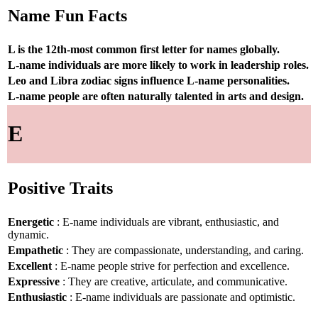
Name Fun Facts
L is the 12th-most common first letter for names globally.
L-name individuals are more likely to work in leadership roles.
Leo and Libra zodiac signs influence L-name personalities.
L-name people are often naturally talented in arts and design.
E
Positive Traits
Energetic
: E-name individuals are vibrant, enthusiastic, and
dynamic.
Empathetic
: They are compassionate, understanding, and caring.
Excellent
: E-name people strive for perfection and excellence.
Expressive
: They are creative, articulate, and communicative.
Enthusiastic
: E-name individuals are passionate and optimistic.