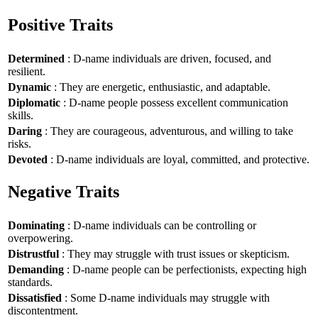
Positive Traits
Determined
: D-name individuals are driven, focused, and
resilient.
Dynamic
: They are energetic, enthusiastic, and adaptable.
Diplomatic
: D-name people possess excellent communication
skills.
Daring
: They are courageous, adventurous, and willing to take
risks.
Devoted
: D-name individuals are loyal, committed, and protective.
Negative Traits
Dominating
: D-name individuals can be controlling or
overpowering.
Distrustful
: They may struggle with trust issues or skepticism.
Demanding
: D-name people can be perfectionists, expecting high
standards.
Dissatisfied
: Some D-name individuals may struggle with
discontentment.