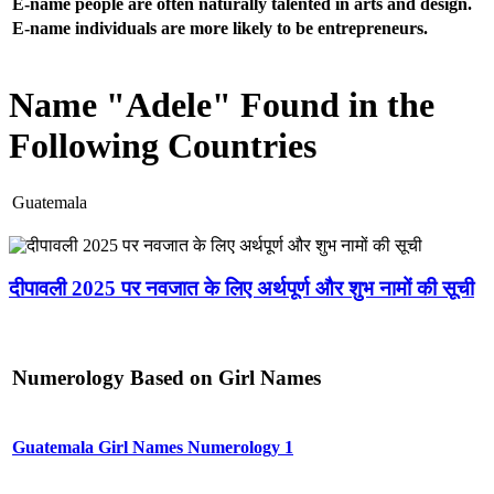
E-name people are often naturally talented in arts and design.
E-name individuals are more likely to be entrepreneurs.
Name "Adele" Found in the
Following Countries
Guatemala
दीपावली 2025 पर नवजात के लिए अर्थपूर्ण और शुभ नामों की सूची
Numerology Based on Girl Names
Guatemala Girl Names Numerology 1