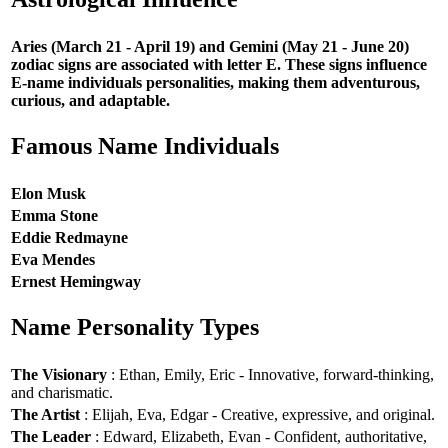
Aries (March 21 - April 19) and Gemini (May 21 - June 20)
zodiac signs are associated with letter E. These signs influence
E-name individuals personalities, making them adventurous,
curious, and adaptable.
Famous Name Individuals
Elon Musk
Emma Stone
Eddie Redmayne
Eva Mendes
Ernest Hemingway
Name Personality Types
The Visionary
: Ethan, Emily, Eric - Innovative, forward-thinking,
and charismatic.
The Artist
: Elijah, Eva, Edgar - Creative, expressive, and original.
The Leader
: Edward, Elizabeth, Evan - Confident, authoritative,