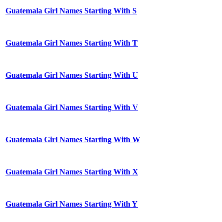
Guatemala Girl Names Starting With S
Guatemala Girl Names Starting With T
Guatemala Girl Names Starting With U
Guatemala Girl Names Starting With V
Guatemala Girl Names Starting With W
Guatemala Girl Names Starting With X
Guatemala Girl Names Starting With Y