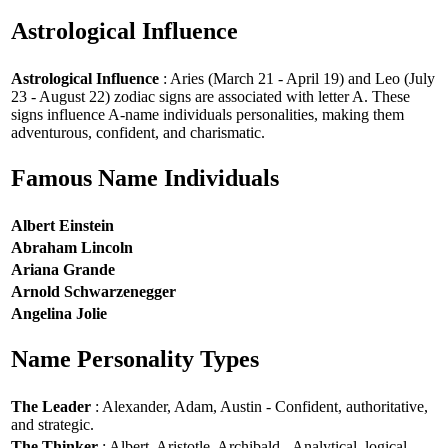
Astrological Influence
Astrological Influence
: Aries (March 21 - April 19) and Leo (July
23 - August 22) zodiac signs are associated with letter A. These
signs influence A-name individuals personalities, making them
adventurous, confident, and charismatic.
Famous Name Individuals
Albert Einstein
Abraham Lincoln
Ariana Grande
Arnold Schwarzenegger
Angelina Jolie
Name Personality Types
The Leader
: Alexander, Adam, Austin - Confident, authoritative,
and strategic.
The Thinker
: Albert, Aristotle, Archibald - Analytical, logical,