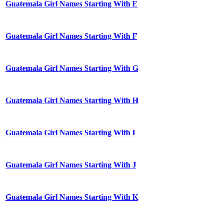
Guatemala Girl Names Starting With E
Guatemala Girl Names Starting With F
Guatemala Girl Names Starting With G
Guatemala Girl Names Starting With H
Guatemala Girl Names Starting With I
Guatemala Girl Names Starting With J
Guatemala Girl Names Starting With K