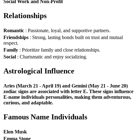
Social Work and Non-Profit
Relationships
Romantic
: Passionate, loyal, and supportive partners.
Friendships
: Strong, lasting bonds built on trust and mutual
respect.
Family
: Prioritize family and close relationships.
Social
: Charismatic and enjoy socializing.
Astrological Influence
Aries (March 21 - April 19) and Gemini (May 21 - June 20)
zodiac signs are associated with letter E. These signs influence
E-name individuals personalities, making them adventurous,
curious, and adaptable.
Famous Name Individuals
Elon Musk
Emma Stone