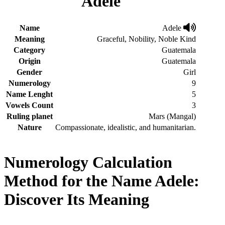
Adele
Name
Adele
Meaning
Graceful, Nobility, Noble Kind
Category
Guatemala
Origin
Guatemala
Gender
Girl
Numerology
9
Name Lenght
5
Vowels Count
3
Ruling planet
Mars (Mangal)
Nature
Compassionate, idealistic, and humanitarian.
Numerology Calculation
Method for the Name Adele:
Discover Its Meaning