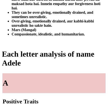
maksad hota hai. Inmein empathy aur forgiveness hoti
hai.
They can be over-giving, emotionally drained, and
sometimes unrealistic.
Over-giving, emotionally drained, aur kabhi-kabhi
unrealistic ho sakte hain.
Mars (Mangal)
Compassionate, idealistic, and humanitarian.
Each letter analysis of name
Adele
A
Positive Traits