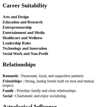
Career Suitability
Arts and Design
Education and Research
Entrepreneurship
Entertainment and Media
Healthcare and Wellness
Leadership Roles
Technology and Innovation
Social Work and Non-Profit
Relationships
Romantic
: Passionate, loyal, and supportive partners.
Friendships
: Strong, lasting bonds built on trust and mutual
respect.
Family
: Prioritize family and close relationships.
Social
: Charismatic and enjoy socializing.
Astrological Influence