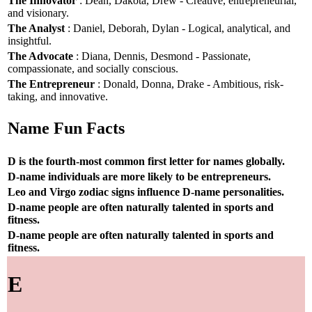
The Innovator
: Dean, Dakota, Drew - Creative, entrepreneurial,
and visionary.
The Analyst
: Daniel, Deborah, Dylan - Logical, analytical, and
insightful.
The Advocate
: Diana, Dennis, Desmond - Passionate,
compassionate, and socially conscious.
The Entrepreneur
: Donald, Donna, Drake - Ambitious, risk-
taking, and innovative.
Name Fun Facts
D is the fourth-most common first letter for names globally.
D-name individuals are more likely to be entrepreneurs.
Leo and Virgo zodiac signs influence D-name personalities.
D-name people are often naturally talented in sports and
fitness.
D-name people are often naturally talented in sports and
fitness.
E