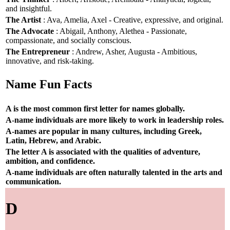
and insightful.
The Artist
: Ava, Amelia, Axel - Creative, expressive, and original.
The Advocate
: Abigail, Anthony, Alethea - Passionate,
compassionate, and socially conscious.
The Entrepreneur
: Andrew, Asher, Augusta - Ambitious,
innovative, and risk-taking.
Name Fun Facts
A is the most common first letter for names globally.
A-name individuals are more likely to work in leadership roles.
A-names are popular in many cultures, including Greek,
Latin, Hebrew, and Arabic.
The letter A is associated with the qualities of adventure,
ambition, and confidence.
A-name individuals are often naturally talented in the arts and
communication.
D