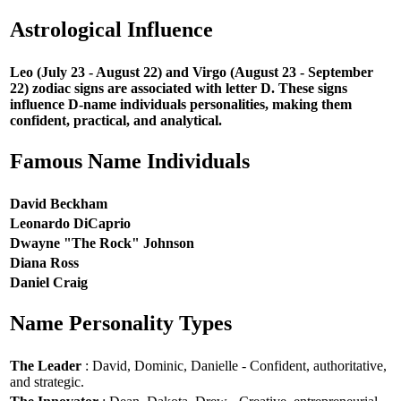
Astrological Influence
Leo (July 23 - August 22) and Virgo (August 23 - September
22) zodiac signs are associated with letter D. These signs
influence D-name individuals personalities, making them
confident, practical, and analytical.
Famous Name Individuals
David Beckham
Leonardo DiCaprio
Dwayne "The Rock" Johnson
Diana Ross
Daniel Craig
Name Personality Types
The Leader
: David, Dominic, Danielle - Confident, authoritative,
and strategic.