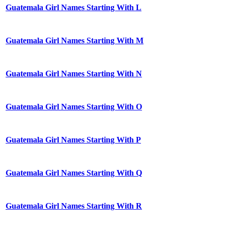
Guatemala Girl Names Starting With L
Guatemala Girl Names Starting With M
Guatemala Girl Names Starting With N
Guatemala Girl Names Starting With O
Guatemala Girl Names Starting With P
Guatemala Girl Names Starting With Q
Guatemala Girl Names Starting With R