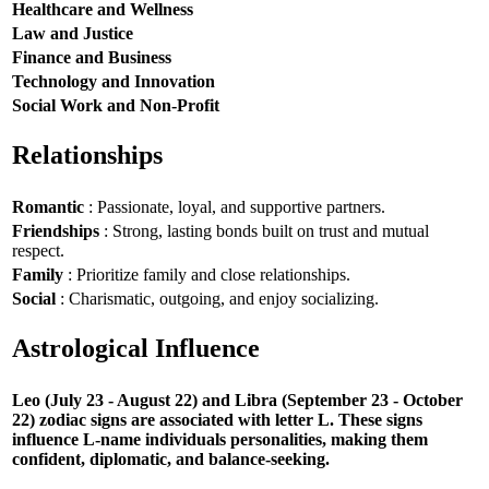
Healthcare and Wellness
Law and Justice
Finance and Business
Technology and Innovation
Social Work and Non-Profit
Relationships
Romantic
: Passionate, loyal, and supportive partners.
Friendships
: Strong, lasting bonds built on trust and mutual
respect.
Family
: Prioritize family and close relationships.
Social
: Charismatic, outgoing, and enjoy socializing.
Astrological Influence
Leo (July 23 - August 22) and Libra (September 23 - October
22) zodiac signs are associated with letter L. These signs
influence L-name individuals personalities, making them
confident, diplomatic, and balance-seeking.