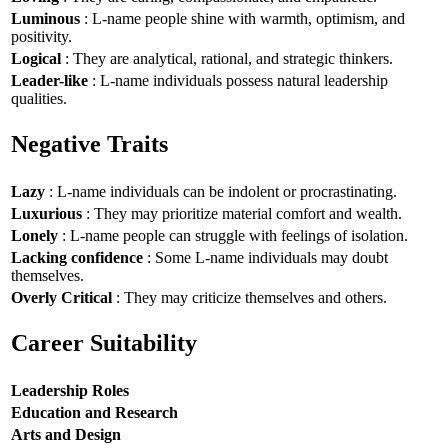
Luminous
: L-name people shine with warmth, optimism, and
positivity.
Logical
: They are analytical, rational, and strategic thinkers.
Leader-like
: L-name individuals possess natural leadership
qualities.
Negative Traits
Lazy
: L-name individuals can be indolent or procrastinating.
Luxurious
: They may prioritize material comfort and wealth.
Lonely
: L-name people can struggle with feelings of isolation.
Lacking confidence
: Some L-name individuals may doubt
themselves.
Overly Critical
: They may criticize themselves and others.
Career Suitability
Leadership Roles
Education and Research
Arts and Design