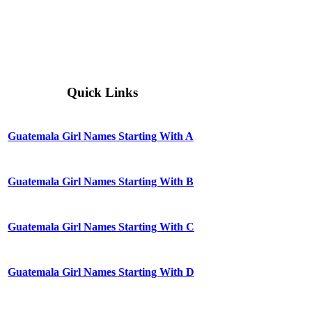
Quick Links
Guatemala Girl Names Starting With A
Guatemala Girl Names Starting With B
Guatemala Girl Names Starting With C
Guatemala Girl Names Starting With D