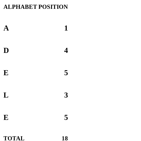
ALPHABET
POSITION
A
1
D
4
E
5
L
3
E
5
TOTAL
18