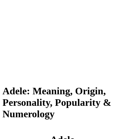
Adele: Meaning, Origin,
Personality, Popularity &
Numerology