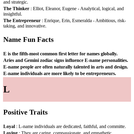
and strategic.
The Thinker
: Elliot, Eleanor, Eugene - Analytical, logical, and
insightful.
The Entrepreneur
: Enrique, Erin, Esmeralda - Ambitious, risk-
taking, and innovative.
Name Fun Facts
E is the fifth-most common first letter for names globally.
Aries and Gemini zodiac signs influence E-name personalities.
E-name people are often naturally talented in arts and design.
E-name individuals are more likely to be entrepreneurs.
L
Positive Traits
Loyal
: L-name individuals are dedicated, faithful, and committe.
Loving
: They are caring, compassionate, and empathetic.