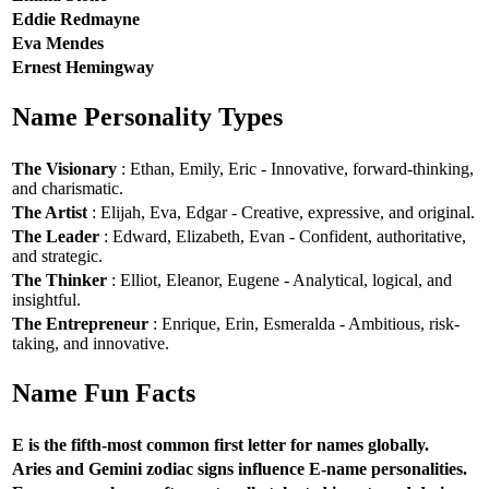
Eddie Redmayne
Eva Mendes
Ernest Hemingway
Name Personality Types
The Visionary
: Ethan, Emily, Eric - Innovative, forward-thinking,
and charismatic.
The Artist
: Elijah, Eva, Edgar - Creative, expressive, and original.
The Leader
: Edward, Elizabeth, Evan - Confident, authoritative,
and strategic.
The Thinker
: Elliot, Eleanor, Eugene - Analytical, logical, and
insightful.
The Entrepreneur
: Enrique, Erin, Esmeralda - Ambitious, risk-
taking, and innovative.
Name Fun Facts
E is the fifth-most common first letter for names globally.
Aries and Gemini zodiac signs influence E-name personalities.