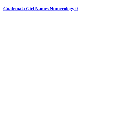
Guatemala Girl Names Numerology 9