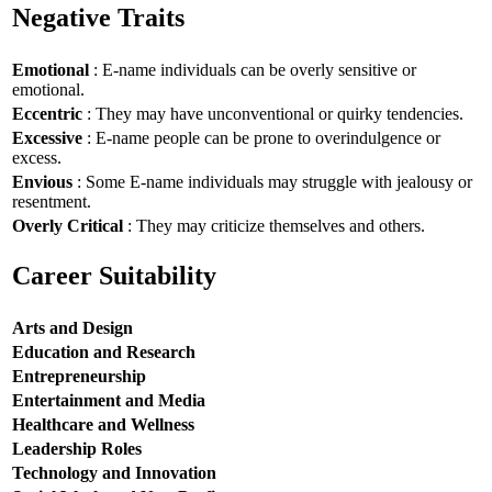
Negative Traits
Emotional
: E-name individuals can be overly sensitive or
emotional.
Eccentric
: They may have unconventional or quirky tendencies.
Excessive
: E-name people can be prone to overindulgence or
excess.
Envious
: Some E-name individuals may struggle with jealousy or
resentment.
Overly Critical
: They may criticize themselves and others.
Career Suitability
Arts and Design
Education and Research
Entrepreneurship
Entertainment and Media
Healthcare and Wellness
Leadership Roles
Technology and Innovation