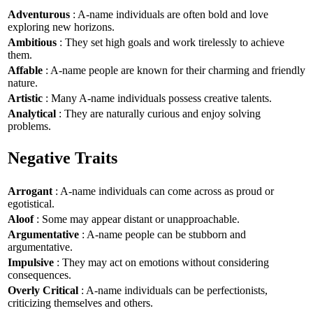
Adventurous
: A-name individuals are often bold and love
exploring new horizons.
Ambitious
: They set high goals and work tirelessly to achieve
them.
Affable
: A-name people are known for their charming and friendly
nature.
Artistic
: Many A-name individuals possess creative talents.
Analytical
: They are naturally curious and enjoy solving
problems.
Negative Traits
Arrogant
: A-name individuals can come across as proud or
egotistical.
Aloof
: Some may appear distant or unapproachable.
Argumentative
: A-name people can be stubborn and
argumentative.
Impulsive
: They may act on emotions without considering
consequences.
Overly Critical
: A-name individuals can be perfectionists,
criticizing themselves and others.