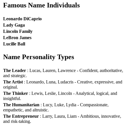
Famous Name Individuals
Leonardo DiCaprio
Lady Gaga
Lincoln Family
LeBron James
Lucille Ball
Name Personality Types
The Leader
: Lucas, Lauren, Lawrence - Confident, authoritative,
and strategic.
The Artist
: Leonardo, Luna, Ludacris - Creative, expressive, and
original.
The Thinker
: Lewis, Leslie, Lincoln - Analytical, logical, and
insightful.
The Humanitarian
: Lucy, Luke, Lydia - Compassionate,
empathetic, and altruistic.
The Entrepreneur
: Larry, Laura, Liam - Ambitious, innovative,
and risk-taking.