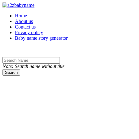
Toggle navigation
Home
About us
Contact us
Privacy policy
Baby name story generator
Note:-Search name without title
Search