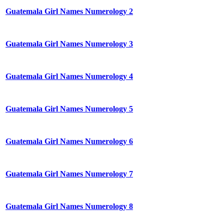
Guatemala Girl Names Numerology 2
Guatemala Girl Names Numerology 3
Guatemala Girl Names Numerology 4
Guatemala Girl Names Numerology 5
Guatemala Girl Names Numerology 6
Guatemala Girl Names Numerology 7
Guatemala Girl Names Numerology 8