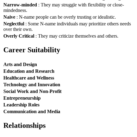
Narrow-minded
: They may struggle with flexibility or close-
mindedness.
Naive
: N-name people can be overly trusting or idealistic.
Neglectful
: Some N-name individuals may prioritize others needs
over their own.
Overly Critical
: They may criticize themselves and others.
Career Suitability
Arts and Design
Education and Research
Healthcare and Wellness
Technology and Innovation
Social Work and Non-Profit
Entrepreneurship
Leadership Roles
Communication and Media
Relationships