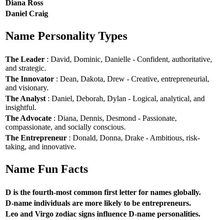
Diana Ross
Daniel Craig
Name Personality Types
The Leader
: David, Dominic, Danielle - Confident, authoritative,
and strategic.
The Innovator
: Dean, Dakota, Drew - Creative, entrepreneurial,
and visionary.
The Analyst
: Daniel, Deborah, Dylan - Logical, analytical, and
insightful.
The Advocate
: Diana, Dennis, Desmond - Passionate,
compassionate, and socially conscious.
The Entrepreneur
: Donald, Donna, Drake - Ambitious, risk-
taking, and innovative.
Name Fun Facts
D is the fourth-most common first letter for names globally.
D-name individuals are more likely to be entrepreneurs.
Leo and Virgo zodiac signs influence D-name personalities.