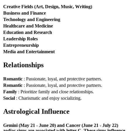
Creative Fields (Art, Design, Music, Writing)
Business and Finance
Technology and Engineering
Healthcare and Medicine
Education and Research
Leadership Roles
Entrepreneurship
Media and Entertainment
Relationships
Romantic
: Passionate, loyal, and protective partners.
Romantic
: Passionate, loyal, and protective partners.
Family
: Prioritize family and close relationships.
Social
: Charismatic and enjoy socializing.
Astrological Influence
Gemini (May 21 - June 20) and Cancer (June 21 - July 22)
zodiac signs are associated with letter C. These signs influence