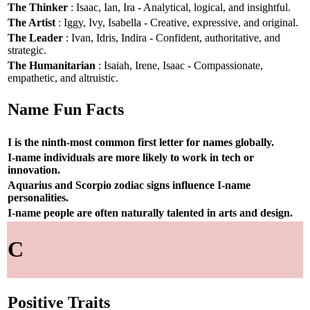
The Thinker
: Isaac, Ian, Ira - Analytical, logical, and insightful.
The Artist
: Iggy, Ivy, Isabella - Creative, expressive, and original.
The Leader
: Ivan, Idris, Indira - Confident, authoritative, and
strategic.
The Humanitarian
: Isaiah, Irene, Isaac - Compassionate,
empathetic, and altruistic.
Name Fun Facts
I is the ninth-most common first letter for names globally.
I-name individuals are more likely to work in tech or
innovation.
Aquarius and Scorpio zodiac signs influence I-name
personalities.
I-name people are often naturally talented in arts and design.
C
Positive Traits