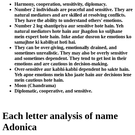
Harmony, cooperation, sensitivity, diplomacy.
Number 2 individuals are peaceful and sensitive. They are
natural mediators and are skilled at resolving conflicts.
They have the ability to understand others' emotions.
Number 2 log shantipriya aur sensitive hote hain. Yeh
natural mediators hote hain aur jhagdon ko suljhane
mein expert hote hain. Inke andar dusron ke emotions ko
samajhne ki kabiliyat hoti hai.
They can be over-giving, emotionally drained, and
sometimes unrealistic. They may also be overly sensitive
and sometimes dependent. They tend to get lost in their
emotions and are cautious in decision-making.
Over-sensitive aur kabhi-kabhi dependent ho sakte hain.
Yeh apne emotions mein kho jaate hain aur decisions lene
mein cautious hote hain.
Moon (Chandrama)
Diplomatic, cooperative, and sensitive.
Each letter analysis of name
Adonica