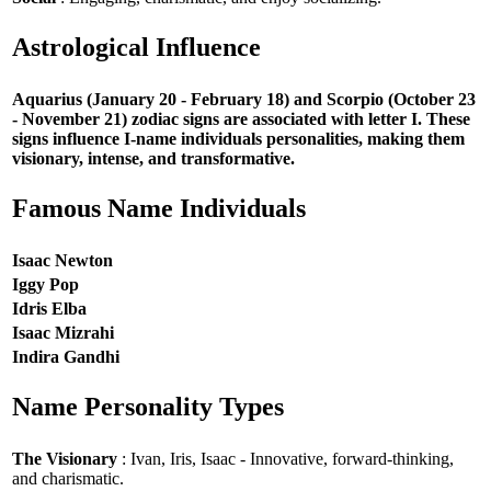
Astrological Influence
Aquarius (January 20 - February 18) and Scorpio (October 23
- November 21) zodiac signs are associated with letter I. These
signs influence I-name individuals personalities, making them
visionary, intense, and transformative.
Famous Name Individuals
Isaac Newton
Iggy Pop
Idris Elba
Isaac Mizrahi
Indira Gandhi
Name Personality Types
The Visionary
: Ivan, Iris, Isaac - Innovative, forward-thinking,
and charismatic.