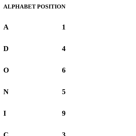
ALPHABET
POSITION
A
1
D
4
O
6
N
5
I
9
C
3