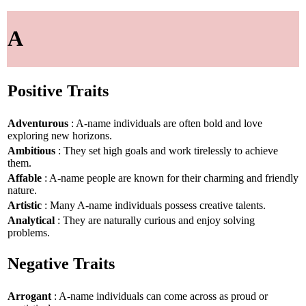
A
Positive Traits
Adventurous
: A-name individuals are often bold and love
exploring new horizons.
Ambitious
: They set high goals and work tirelessly to achieve
them.
Affable
: A-name people are known for their charming and friendly
nature.
Artistic
: Many A-name individuals possess creative talents.
Analytical
: They are naturally curious and enjoy solving
problems.
Negative Traits
Arrogant
: A-name individuals can come across as proud or