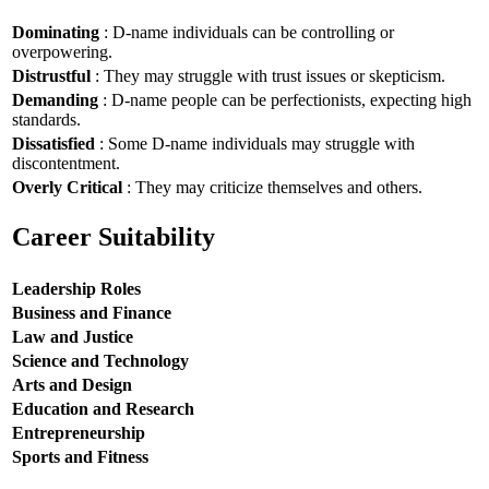
Dominating
: D-name individuals can be controlling or
overpowering.
Distrustful
: They may struggle with trust issues or skepticism.
Demanding
: D-name people can be perfectionists, expecting high
standards.
Dissatisfied
: Some D-name individuals may struggle with
discontentment.
Overly Critical
: They may criticize themselves and others.
Career Suitability
Leadership Roles
Business and Finance
Law and Justice
Science and Technology
Arts and Design
Education and Research
Entrepreneurship
Sports and Fitness