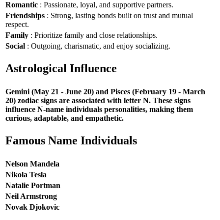
Romantic
: Passionate, loyal, and supportive partners.
Friendships
: Strong, lasting bonds built on trust and mutual
respect.
Family
: Prioritize family and close relationships.
Social
: Outgoing, charismatic, and enjoy socializing.
Astrological Influence
Gemini (May 21 - June 20) and Pisces (February 19 - March
20) zodiac signs are associated with letter N. These signs
influence N-name individuals personalities, making them
curious, adaptable, and empathetic.
Famous Name Individuals
Nelson Mandela
Nikola Tesla
Natalie Portman
Neil Armstrong
Novak Djokovic