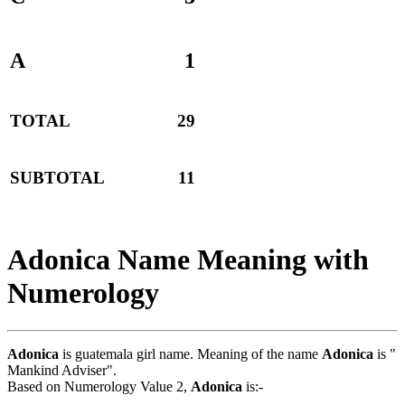
A
1
TOTAL
29
SUBTOTAL
11
Adonica Name Meaning with
Numerology
Adonica
is guatemala girl name. Meaning of the name
Adonica
is "
Mankind Adviser".
Based on Numerology Value 2,
Adonica
is:-