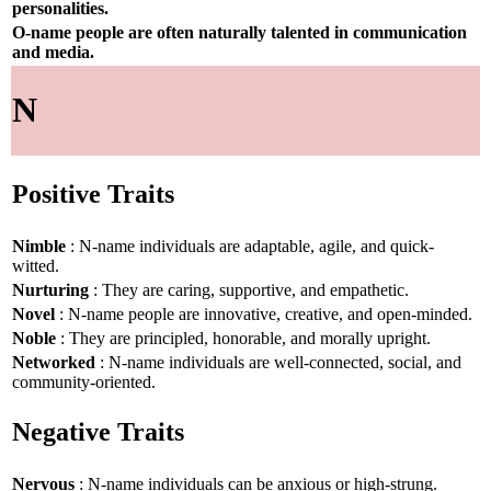
personalities.
O-name people are often naturally talented in communication
and media.
N
Positive Traits
Nimble
: N-name individuals are adaptable, agile, and quick-
witted.
Nurturing
: They are caring, supportive, and empathetic.
Novel
: N-name people are innovative, creative, and open-minded.
Noble
: They are principled, honorable, and morally upright.
Networked
: N-name individuals are well-connected, social, and
community-oriented.
Negative Traits
Nervous
: N-name individuals can be anxious or high-strung.