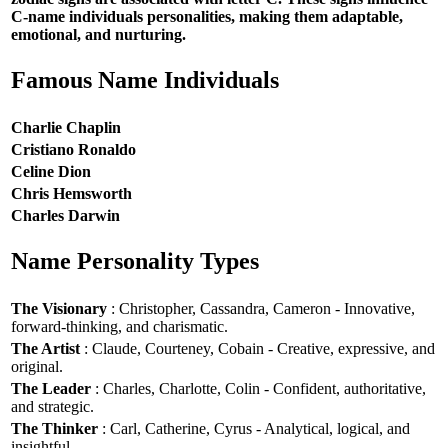
C-name individuals personalities, making them adaptable,
emotional, and nurturing.
Famous Name Individuals
Charlie Chaplin
Cristiano Ronaldo
Celine Dion
Chris Hemsworth
Charles Darwin
Name Personality Types
The Visionary
: Christopher, Cassandra, Cameron - Innovative,
forward-thinking, and charismatic.
The Artist
: Claude, Courteney, Cobain - Creative, expressive, and
original.
The Leader
: Charles, Charlotte, Colin - Confident, authoritative,
and strategic.
The Thinker
: Carl, Catherine, Cyrus - Analytical, logical, and
insightful.