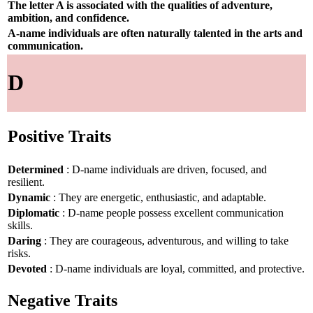
The letter A is associated with the qualities of adventure,
ambition, and confidence.
A-name individuals are often naturally talented in the arts and
communication.
D
Positive Traits
Determined
: D-name individuals are driven, focused, and
resilient.
Dynamic
: They are energetic, enthusiastic, and adaptable.
Diplomatic
: D-name people possess excellent communication
skills.
Daring
: They are courageous, adventurous, and willing to take
risks.
Devoted
: D-name individuals are loyal, committed, and protective.
Negative Traits