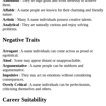
Ambitious
: They set high goals and work tirelessly to achieve
them.
Affable
: A-name people are known for their charming and friendly
nature.
Artistic
: Many A-name individuals possess creative talents.
Analytical
: They are naturally curious and enjoy solving
problems.
Negative Traits
Arrogant
: A-name individuals can come across as proud or
egotistical.
Aloof
: Some may appear distant or unapproachable.
Argumentative
: A-name people can be stubborn and
argumentative.
Impulsive
: They may act on emotions without considering
consequences.
Overly Critical
: A-name individuals can be perfectionists,
criticizing themselves and others.
Career Suitability