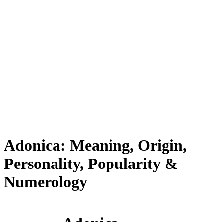
Adonica: Meaning, Origin,
Personality, Popularity &
Numerology