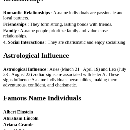
Romantic Relationships
: A-name individuals are passionate and
loyal partners.
Friendships
: They form strong, lasting bonds with friends.
Family
: A-name people prioritize family and value close
relationships.
4. Social Interactions
: They are charismatic and enjoy socializing.
Astrological Influence
Astrological Influence
: Aries (March 21 - April 19) and Leo (July
23 - August 22) zodiac signs are associated with letter A. These
signs influence A-name individuals personalities, making them
adventurous, confident, and charismatic.
Famous Name Individuals
Albert Einstein
Abraham Lincoln
Ariana Grande