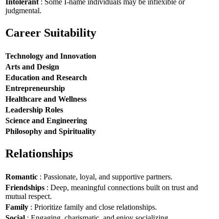
Intolerant
: Some I-name individuals may be inflexible or
judgmental.
Career Suitability
Technology and Innovation
Arts and Design
Education and Research
Entrepreneurship
Healthcare and Wellness
Leadership Roles
Science and Engineering
Philosophy and Spirituality
Relationships
Romantic
: Passionate, loyal, and supportive partners.
Friendships
: Deep, meaningful connections built on trust and
mutual respect.
Family
: Prioritize family and close relationships.
Social
: Engaging, charismatic, and enjoy socializing.