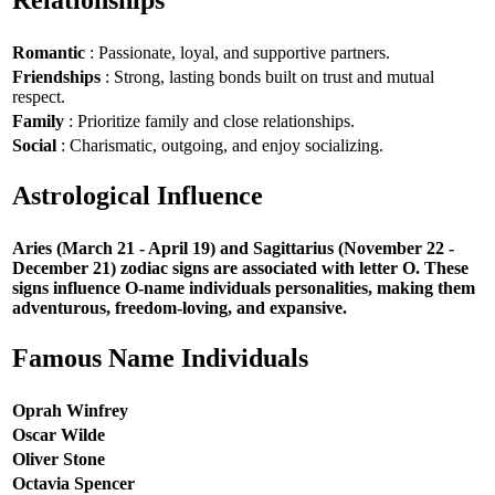
Relationships
Romantic
: Passionate, loyal, and supportive partners.
Friendships
: Strong, lasting bonds built on trust and mutual
respect.
Family
: Prioritize family and close relationships.
Social
: Charismatic, outgoing, and enjoy socializing.
Astrological Influence
Aries (March 21 - April 19) and Sagittarius (November 22 -
December 21) zodiac signs are associated with letter O. These
signs influence O-name individuals personalities, making them
adventurous, freedom-loving, and expansive.
Famous Name Individuals
Oprah Winfrey
Oscar Wilde
Oliver Stone
Octavia Spencer