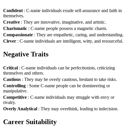
Confident
: C-name individuals exude self-assurance and faith in
themselves.
Creative
: They are innovative, imaginative, and artistic.
Charismatic
: C-name people possess a magnetic charm.
Compassionate
: They are empathetic, caring, and understanding.
Clever
: C-name individuals are intelligent, witty, and resourceful.
Negative Traits
Critical
: C-name individuals can be perfectionists, criticizing
themselves and others.
Cautious
: They may be overly cautious, hesitant to take risks.
Controlling
: Some C-name people can be domineering or
manipulative.
Competitive
: C-name individuals may struggle with envy or
rivalry.
Overly Analytical
: They may overthink, leading to indecision.
Career Suitability