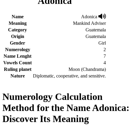
Adonica
Name
Adonica
Meaning
Mankind Adviser
Category
Guatemala
Origin
Guatemala
Gender
Girl
Numerology
2
Name Lenght
7
Vowels Count
4
Ruling planet
Moon (Chandrama)
Nature
Diplomatic, cooperative, and sensitive.
Numerology Calculation
Method for the Name Adonica:
Discover Its Meaning