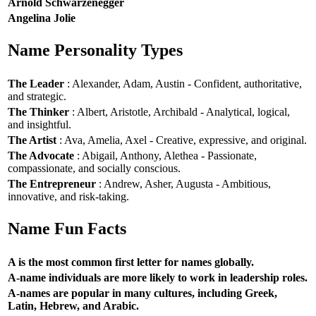
Arnold Schwarzenegger
Angelina Jolie
Name Personality Types
The Leader
: Alexander, Adam, Austin - Confident, authoritative,
and strategic.
The Thinker
: Albert, Aristotle, Archibald - Analytical, logical,
and insightful.
The Artist
: Ava, Amelia, Axel - Creative, expressive, and original.
The Advocate
: Abigail, Anthony, Alethea - Passionate,
compassionate, and socially conscious.
The Entrepreneur
: Andrew, Asher, Augusta - Ambitious,
innovative, and risk-taking.
Name Fun Facts
A is the most common first letter for names globally.
A-name individuals are more likely to work in leadership roles.
A-names are popular in many cultures, including Greek,
Latin, Hebrew, and Arabic.