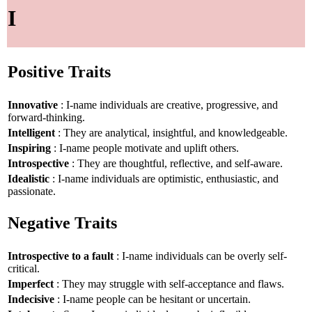
I
Positive Traits
Innovative
: I-name individuals are creative, progressive, and
forward-thinking.
Intelligent
: They are analytical, insightful, and knowledgeable.
Inspiring
: I-name people motivate and uplift others.
Introspective
: They are thoughtful, reflective, and self-aware.
Idealistic
: I-name individuals are optimistic, enthusiastic, and
passionate.
Negative Traits
Introspective to a fault
: I-name individuals can be overly self-
critical.
Imperfect
: They may struggle with self-acceptance and flaws.
Indecisive
: I-name people can be hesitant or uncertain.