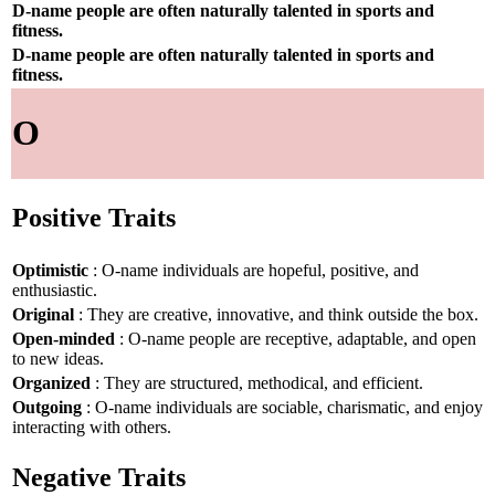
D-name people are often naturally talented in sports and
fitness.
D-name people are often naturally talented in sports and
fitness.
O
Positive Traits
Optimistic
: O-name individuals are hopeful, positive, and
enthusiastic.
Original
: They are creative, innovative, and think outside the box.
Open-minded
: O-name people are receptive, adaptable, and open
to new ideas.
Organized
: They are structured, methodical, and efficient.
Outgoing
: O-name individuals are sociable, charismatic, and enjoy
interacting with others.
Negative Traits