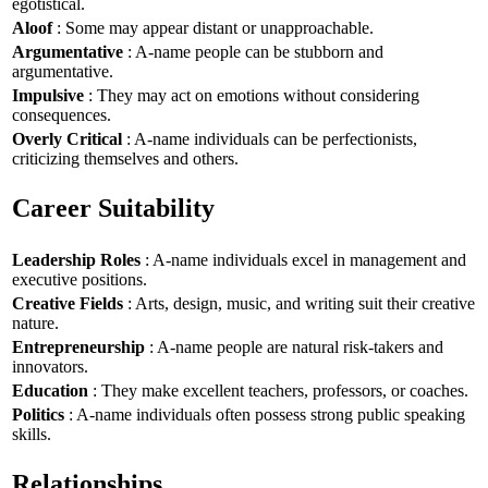
egotistical.
Aloof
: Some may appear distant or unapproachable.
Argumentative
: A-name people can be stubborn and
argumentative.
Impulsive
: They may act on emotions without considering
consequences.
Overly Critical
: A-name individuals can be perfectionists,
criticizing themselves and others.
Career Suitability
Leadership Roles
: A-name individuals excel in management and
executive positions.
Creative Fields
: Arts, design, music, and writing suit their creative
nature.
Entrepreneurship
: A-name people are natural risk-takers and
innovators.
Education
: They make excellent teachers, professors, or coaches.
Politics
: A-name individuals often possess strong public speaking
skills.
Relationships