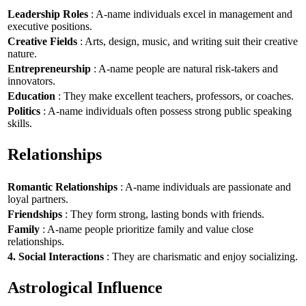
Leadership Roles
: A-name individuals excel in management and
executive positions.
Creative Fields
: Arts, design, music, and writing suit their creative
nature.
Entrepreneurship
: A-name people are natural risk-takers and
innovators.
Education
: They make excellent teachers, professors, or coaches.
Politics
: A-name individuals often possess strong public speaking
skills.
Relationships
Romantic Relationships
: A-name individuals are passionate and
loyal partners.
Friendships
: They form strong, lasting bonds with friends.
Family
: A-name people prioritize family and value close
relationships.
4. Social Interactions
: They are charismatic and enjoy socializing.
Astrological Influence