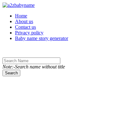
Toggle navigation
Home
About us
Contact us
Privacy policy
Baby name story generator
Note:-Search name without title
Search