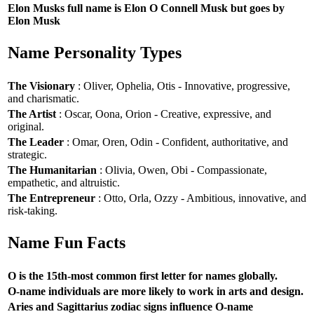
Elon Musks full name is Elon O Connell Musk but goes by
Elon Musk
Name Personality Types
The Visionary
: Oliver, Ophelia, Otis - Innovative, progressive,
and charismatic.
The Artist
: Oscar, Oona, Orion - Creative, expressive, and
original.
The Leader
: Omar, Oren, Odin - Confident, authoritative, and
strategic.
The Humanitarian
: Olivia, Owen, Obi - Compassionate,
empathetic, and altruistic.
The Entrepreneur
: Otto, Orla, Ozzy - Ambitious, innovative, and
risk-taking.
Name Fun Facts
O is the 15th-most common first letter for names globally.
O-name individuals are more likely to work in arts and design.
Aries and Sagittarius zodiac signs influence O-name