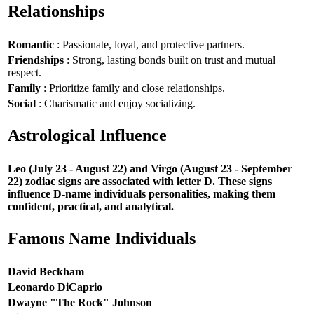
Relationships
Romantic
: Passionate, loyal, and protective partners.
Friendships
: Strong, lasting bonds built on trust and mutual
respect.
Family
: Prioritize family and close relationships.
Social
: Charismatic and enjoy socializing.
Astrological Influence
Leo (July 23 - August 22) and Virgo (August 23 - September
22) zodiac signs are associated with letter D. These signs
influence D-name individuals personalities, making them
confident, practical, and analytical.
Famous Name Individuals
David Beckham
Leonardo DiCaprio
Dwayne "The Rock" Johnson