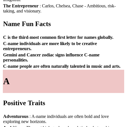
The Entrepreneur
: Carlos, Chelsea, Chase - Ambitious, risk-
taking, and visionary.
Name Fun Facts
C is the third-most common first letter for names globally.
C-name individuals are more likely to be creative
entrepreneurs.
Gemini and Cancer zodiac signs influence C-name
personalities.
C-name people are often naturally talented in music and arts.
A
Positive Traits
Adventurous
: A-name individuals are often bold and love
exploring new horizons.