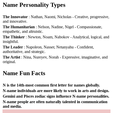
Name Personality Types
The Innovator
: Nathan, Naomi, Nicholas - Creative, progressive,
and innovative.
The Humanitarian
: Nelson, Nadine, Nigel - Compassionate,
empathetic, and altruistic.
The Thinker
: Newton, Noam, Nabokov - Analytical, logical, and
insightful.
The Leader
: Napoleon, Nasser, Netanyahu - Confident,
authoritative, and strategic.
The Artist
: Nina, Nureyev, Norah - Expressive, imaginative, and
original.
Name Fun Facts
N is the 14th-most common first letter for names globally.
N-name individuals are more likely to work in arts and design.
Gemini and Pisces zodiac signs influence N-name personalities.
N-name people are often naturally talented in communication
and media.