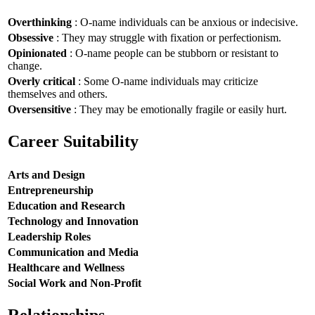
Overthinking
: O-name individuals can be anxious or indecisive.
Obsessive
: They may struggle with fixation or perfectionism.
Opinionated
: O-name people can be stubborn or resistant to
change.
Overly critical
: Some O-name individuals may criticize
themselves and others.
Oversensitive
: They may be emotionally fragile or easily hurt.
Career Suitability
Arts and Design
Entrepreneurship
Education and Research
Technology and Innovation
Leadership Roles
Communication and Media
Healthcare and Wellness
Social Work and Non-Profit