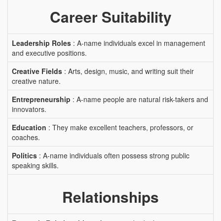
Career Suitability
Leadership Roles
: A-name individuals excel in management
and executive positions.
Creative Fields
: Arts, design, music, and writing suit their
creative nature.
Entrepreneurship
: A-name people are natural risk-takers and
innovators.
Education
: They make excellent teachers, professors, or
coaches.
Politics
: A-name individuals often possess strong public
speaking skills.
Relationships