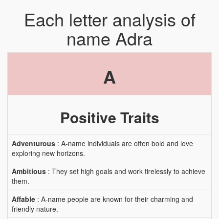
Each letter analysis of
name Adra
A
Positive Traits
Adventurous
: A-name individuals are often bold and love
exploring new horizons.
Ambitious
: They set high goals and work tirelessly to achieve
them.
Affable
: A-name people are known for their charming and
friendly nature.