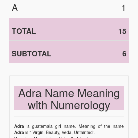
A
1
TOTAL
15
SUBTOTAL
6
Adra Name Meaning
with Numerology
Adra
is guatemala girl name. Meaning of the name
Adra
is " Virgin, Beauty, Veda, Untainted".