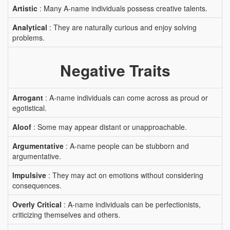
Artistic
: Many A-name individuals possess creative talents.
Analytical
: They are naturally curious and enjoy solving
problems.
Negative Traits
Arrogant
: A-name individuals can come across as proud or
egotistical.
Aloof
: Some may appear distant or unapproachable.
Argumentative
: A-name people can be stubborn and
argumentative.
Impulsive
: They may act on emotions without considering
consequences.
Overly Critical
: A-name individuals can be perfectionists,
criticizing themselves and others.