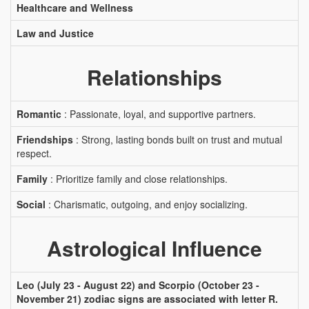
Healthcare and Wellness
Law and Justice
Relationships
Romantic
: Passionate, loyal, and supportive partners.
Friendships
: Strong, lasting bonds built on trust and mutual
respect.
Family
: Prioritize family and close relationships.
Social
: Charismatic, outgoing, and enjoy socializing.
Astrological Influence
Leo (July 23 - August 22) and Scorpio (October 23 -
November 21) zodiac signs are associated with letter R.