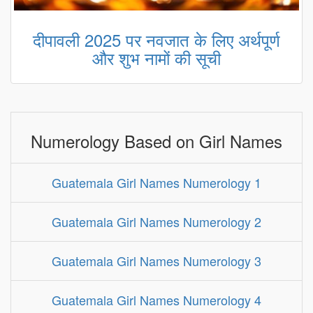
दीपावली 2025 पर नवजात के लिए अर्थपूर्ण
और शुभ नामों की सूची
Numerology Based on Girl Names
Guatemala Girl Names Numerology 1
Guatemala Girl Names Numerology 2
Guatemala Girl Names Numerology 3
Guatemala Girl Names Numerology 4