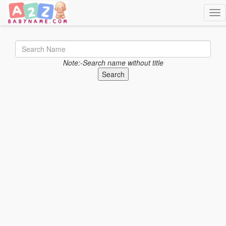
Togg
Note:-Search name without title
Search