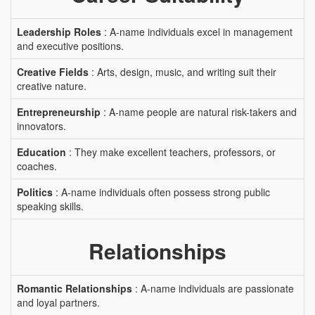
Leadership Roles
: A-name individuals excel in management
and executive positions.
Creative Fields
: Arts, design, music, and writing suit their
creative nature.
Entrepreneurship
: A-name people are natural risk-takers and
innovators.
Education
: They make excellent teachers, professors, or
coaches.
Politics
: A-name individuals often possess strong public
speaking skills.
Relationships
Romantic Relationships
: A-name individuals are passionate
and loyal partners.