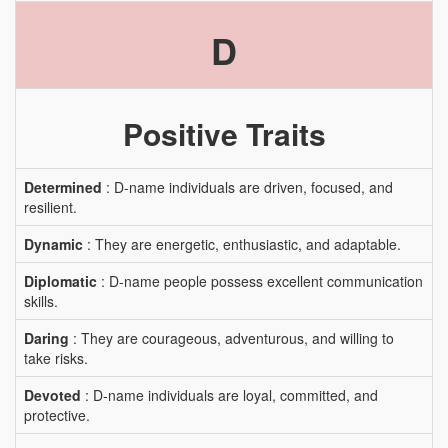
D
Positive Traits
Determined
: D-name individuals are driven, focused, and
resilient.
Dynamic
: They are energetic, enthusiastic, and adaptable.
Diplomatic
: D-name people possess excellent communication
skills.
Daring
: They are courageous, adventurous, and willing to
take risks.
Devoted
: D-name individuals are loyal, committed, and
protective.