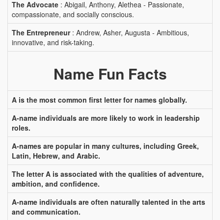
The Advocate
: Abigail, Anthony, Alethea - Passionate,
compassionate, and socially conscious.
The Entrepreneur
: Andrew, Asher, Augusta - Ambitious,
innovative, and risk-taking.
Name Fun Facts
A is the most common first letter for names globally.
A-name individuals are more likely to work in leadership
roles.
A-names are popular in many cultures, including Greek,
Latin, Hebrew, and Arabic.
The letter A is associated with the qualities of adventure,
ambition, and confidence.
A-name individuals are often naturally talented in the arts
and communication.