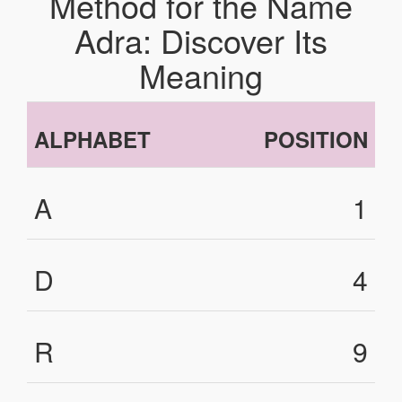
Method for the Name
Adra: Discover Its
Meaning
ALPHABET
POSITION
A
1
D
4
R
9