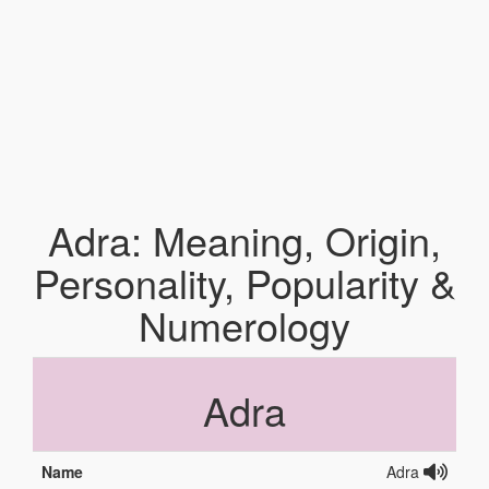
Adra: Meaning, Origin,
Personality, Popularity &
Numerology
Adra
Name
Adra