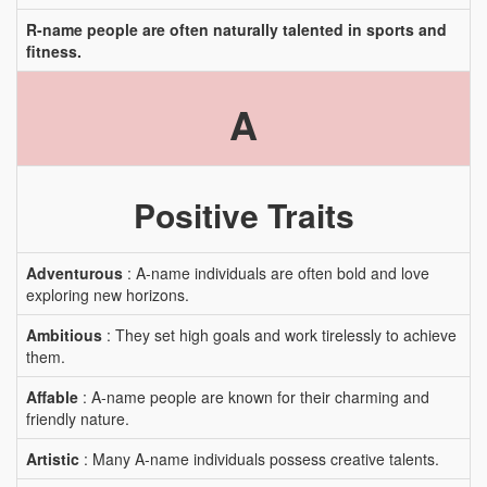
R-name people are often naturally talented in sports and
fitness.
A
Positive Traits
Adventurous
: A-name individuals are often bold and love
exploring new horizons.
Ambitious
: They set high goals and work tirelessly to achieve
them.
Affable
: A-name people are known for their charming and
friendly nature.
Artistic
: Many A-name individuals possess creative talents.