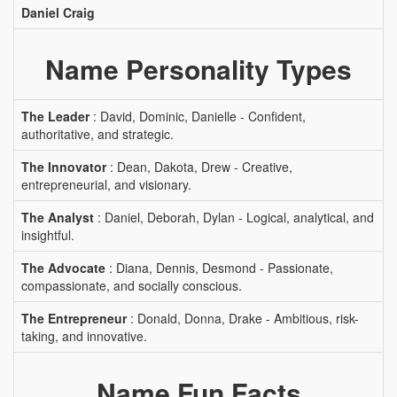
Daniel Craig
Name Personality Types
The Leader
: David, Dominic, Danielle - Confident,
authoritative, and strategic.
The Innovator
: Dean, Dakota, Drew - Creative,
entrepreneurial, and visionary.
The Analyst
: Daniel, Deborah, Dylan - Logical, analytical, and
insightful.
The Advocate
: Diana, Dennis, Desmond - Passionate,
compassionate, and socially conscious.
The Entrepreneur
: Donald, Donna, Drake - Ambitious, risk-
taking, and innovative.
Name Fun Facts