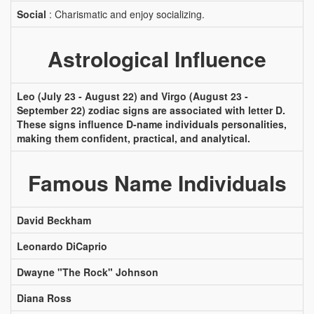
Social
: Charismatic and enjoy socializing.
Astrological Influence
Leo (July 23 - August 22) and Virgo (August 23 -
September 22) zodiac signs are associated with letter D.
These signs influence D-name individuals personalities,
making them confident, practical, and analytical.
Famous Name Individuals
David Beckham
Leonardo DiCaprio
Dwayne "The Rock" Johnson
Diana Ross