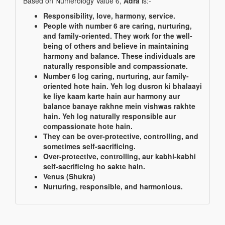
Based on Numerology Value 6,
Adra
is:-
Responsibility, love, harmony, service.
People with number 6 are caring, nurturing,
and family-oriented. They work for the well-
being of others and believe in maintaining
harmony and balance. These individuals are
naturally responsible and compassionate.
Number 6 log caring, nurturing, aur family-
oriented hote hain. Yeh log dusron ki bhalaayi
ke liye kaam karte hain aur harmony aur
balance banaye rakhne mein vishwas rakhte
hain. Yeh log naturally responsible aur
compassionate hote hain.
They can be over-protective, controlling, and
sometimes self-sacrificing.
Over-protective, controlling, aur kabhi-kabhi
self-sacrificing ho sakte hain.
Venus (Shukra)
Nurturing, responsible, and harmonious.