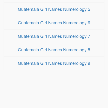
Guatemala Girl Names Numerology 5
Guatemala Girl Names Numerology 6
Guatemala Girl Names Numerology 7
Guatemala Girl Names Numerology 8
Guatemala Girl Names Numerology 9