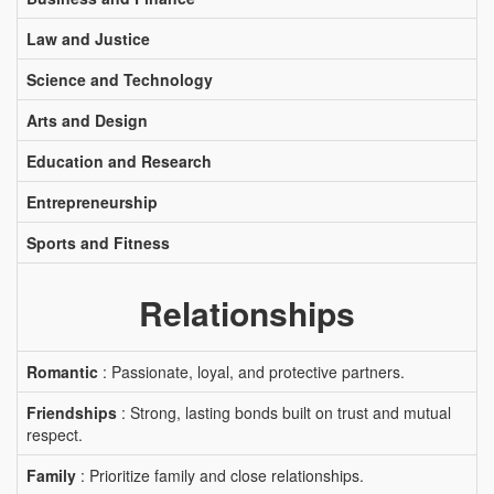
Law and Justice
Science and Technology
Arts and Design
Education and Research
Entrepreneurship
Sports and Fitness
Relationships
Romantic
: Passionate, loyal, and protective partners.
Friendships
: Strong, lasting bonds built on trust and mutual
respect.
Family
: Prioritize family and close relationships.