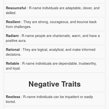
Resourceful
: R-name individuals are adaptable, clever, and
skilled.
Resilient
: They are strong, courageous, and bounce back
from challenges.
Radiant
: R-name people are charismatic, warm, and have a
positive aura.
Rational
: They are logical, analytical, and make informed
decisions.
Reliable
: R-name individuals are dependable, trustworthy,
and loyal.
Negative Traits
Restless
: R-name individuals can be impatient or easily
bored.