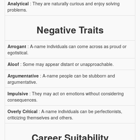
Analytical
: They are naturally curious and enjoy solving
problems.
Negative Traits
Arrogant
: A-name individuals can come across as proud or
egotistical.
Aloof
: Some may appear distant or unapproachable.
Argumentative
: A-name people can be stubborn and
argumentative.
Impulsive
: They may act on emotions without considering
consequences.
Overly Critical
: A-name individuals can be perfectionists,
criticizing themselves and others.
Career Suitability