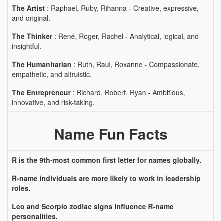
The Artist
: Raphael, Ruby, Rihanna - Creative, expressive,
and original.
The Thinker
: René, Roger, Rachel - Analytical, logical, and
insightful.
The Humanitarian
: Ruth, Raul, Roxanne - Compassionate,
empathetic, and altruistic.
The Entrepreneur
: Richard, Robert, Ryan - Ambitious,
innovative, and risk-taking.
Name Fun Facts
R is the 9th-most common first letter for names globally.
R-name individuals are more likely to work in leadership
roles.
Leo and Scorpio zodiac signs influence R-name
personalities.