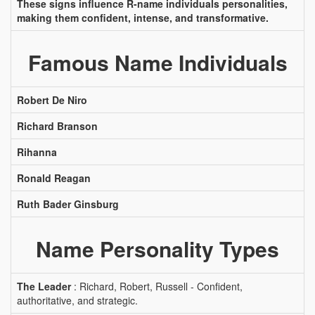
These signs influence R-name individuals personalities,
making them confident, intense, and transformative.
Famous Name Individuals
Robert De Niro
Richard Branson
Rihanna
Ronald Reagan
Ruth Bader Ginsburg
Name Personality Types
The Leader
: Richard, Robert, Russell - Confident,
authoritative, and strategic.