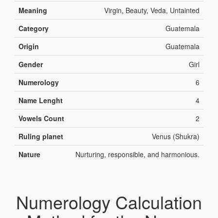
Meaning
Virgin, Beauty, Veda, Untainted
Category
Guatemala
Origin
Guatemala
Gender
Girl
Numerology
6
Name Lenght
4
Vowels Count
2
Ruling planet
Venus (Shukra)
Nature
Nurturing, responsible, and harmonious.
Numerology Calculation