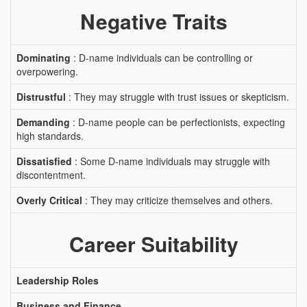
Negative Traits
Dominating
: D-name individuals can be controlling or
overpowering.
Distrustful
: They may struggle with trust issues or skepticism.
Demanding
: D-name people can be perfectionists, expecting
high standards.
Dissatisfied
: Some D-name individuals may struggle with
discontentment.
Overly Critical
: They may criticize themselves and others.
Career Suitability
Leadership Roles
Business and Finance