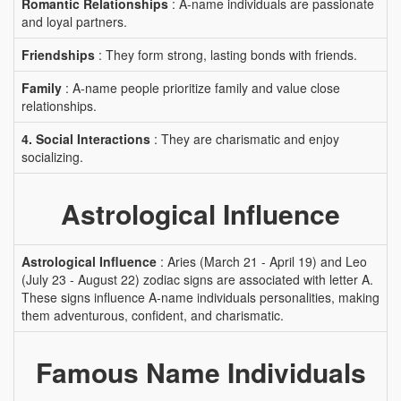
Romantic Relationships
: A-name individuals are passionate
and loyal partners.
Friendships
: They form strong, lasting bonds with friends.
Family
: A-name people prioritize family and value close
relationships.
4. Social Interactions
: They are charismatic and enjoy
socializing.
Astrological Influence
Astrological Influence
: Aries (March 21 - April 19) and Leo
(July 23 - August 22) zodiac signs are associated with letter A.
These signs influence A-name individuals personalities, making
them adventurous, confident, and charismatic.
Famous Name Individuals