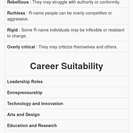
Rebellious
: They may struggle with authority or conformity.
Ruthless
: R-name people can be overly competitive or
aggressive.
Rigid
: Some R-name individuals may be inflexible or resistant
to change.
Overly critical
: They may criticize themselves and others.
Career Suitability
Leadership Roles
Entrepreneurship
Technology and Innovation
Arts and Design
Education and Research