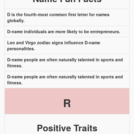
D is the fourth-most common first letter for names
globally.
D-name individuals are more likely to be entrepreneurs.
Leo and Virgo zodiac signs influence D-name
personalities.
D-name people are often naturally talented in sports and
fitness.
D-name people are often naturally talented in sports and
fitness.
R
Positive Traits