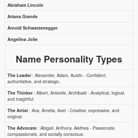
Abraham Lincoln
Ariana Grande
Arnold Schwarzenegger
Angelina Jolie
Name Personality Types
The Leader
: Alexander, Adam, Austin - Confident,
authoritative, and strategic.
The Thinker
: Albert, Aristotle, Archibald - Analytical, logical,
and insightful.
The Artist
: Ava, Amelia, Axel - Creative, expressive, and
original.
The Advocate
: Abigail, Anthony, Alethea - Passionate,
compassionate, and socially conscious.