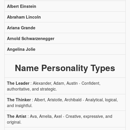
Albert Einstein
Abraham Lincoln
Ariana Grande
Arnold Schwarzenegger
Angelina Jolie
Name Personality Types
The Leader
: Alexander, Adam, Austin - Confident,
authoritative, and strategic.
The Thinker
: Albert, Aristotle, Archibald - Analytical, logical,
and insightful.
The Artist
: Ava, Amelia, Axel - Creative, expressive, and
original.