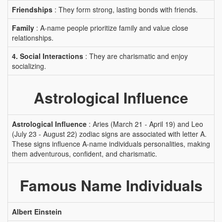
Friendships
: They form strong, lasting bonds with friends.
Family
: A-name people prioritize family and value close
relationships.
4. Social Interactions
: They are charismatic and enjoy
socializing.
Astrological Influence
Astrological Influence
: Aries (March 21 - April 19) and Leo
(July 23 - August 22) zodiac signs are associated with letter A.
These signs influence A-name individuals personalities, making
them adventurous, confident, and charismatic.
Famous Name Individuals
Albert Einstein