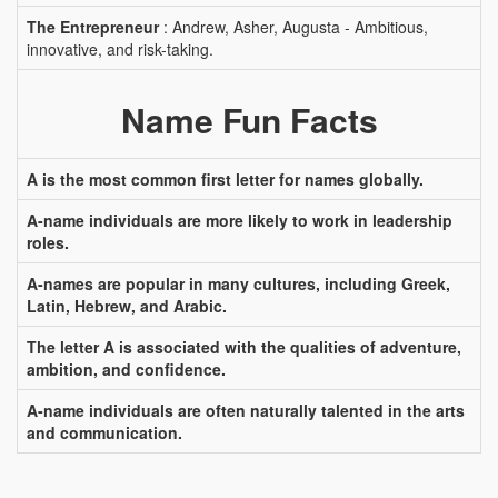
The Entrepreneur
: Andrew, Asher, Augusta - Ambitious,
innovative, and risk-taking.
Name Fun Facts
A is the most common first letter for names globally.
A-name individuals are more likely to work in leadership
roles.
A-names are popular in many cultures, including Greek,
Latin, Hebrew, and Arabic.
The letter A is associated with the qualities of adventure,
ambition, and confidence.
A-name individuals are often naturally talented in the arts
and communication.