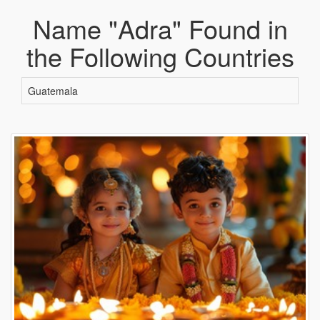
Name "Adra" Found in
the Following Countries
Guatemala