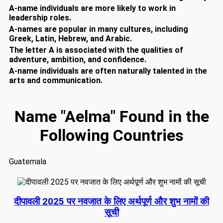
A-name individuals are more likely to work in
leadership roles.
A-names are popular in many cultures, including
Greek, Latin, Hebrew, and Arabic.
The letter A is associated with the qualities of
adventure, ambition, and confidence.
A-name individuals are often naturally talented in the
arts and communication.
Name "Aelma" Found in the
Following Countries
Guatemala
दीपावली 2025 पर नवजात के लिए अर्थपूर्ण और शुभ नामों की
सूची