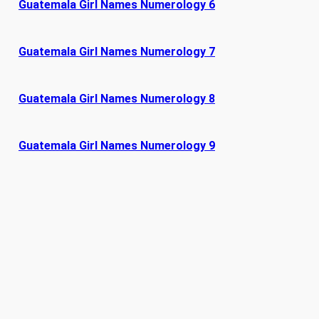
Guatemala Girl Names Numerology 6
Guatemala Girl Names Numerology 7
Guatemala Girl Names Numerology 8
Guatemala Girl Names Numerology 9