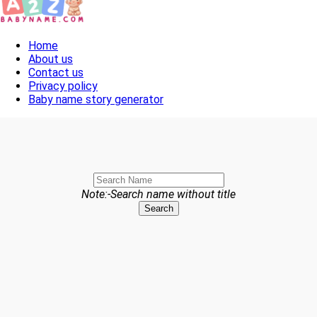
Toggle navigation
Home
About us
Contact us
Privacy policy
Baby name story generator
Note:-Search name without title
Search