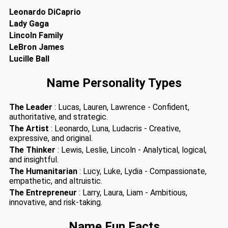
Leonardo DiCaprio
Lady Gaga
Lincoln Family
LeBron James
Lucille Ball
Name Personality Types
The Leader
: Lucas, Lauren, Lawrence - Confident,
authoritative, and strategic.
The Artist
: Leonardo, Luna, Ludacris - Creative,
expressive, and original.
The Thinker
: Lewis, Leslie, Lincoln - Analytical, logical,
and insightful.
The Humanitarian
: Lucy, Luke, Lydia - Compassionate,
empathetic, and altruistic.
The Entrepreneur
: Larry, Laura, Liam - Ambitious,
innovative, and risk-taking.
Name Fun Facts