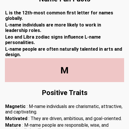
L is the 12th-most common first letter for names
globally.
L-name individuals are more likely to work in
leadership roles.
Leo and Libra zodiac signs influence L-name
personalities.
L-name people are often naturally talented in arts and
design.
M
Positive Traits
Magnetic
: M-name individuals are charismatic, attractive,
and captivating.
Motivated
: They are driven, ambitious, and goal-oriented.
Mature
: M-name people are responsible, wise, and