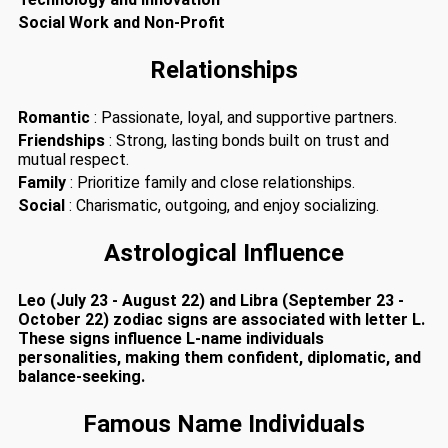
Social Work and Non-Profit
Relationships
Romantic
: Passionate, loyal, and supportive partners.
Friendships
: Strong, lasting bonds built on trust and
mutual respect.
Family
: Prioritize family and close relationships.
Social
: Charismatic, outgoing, and enjoy socializing.
Astrological Influence
Leo (July 23 - August 22) and Libra (September 23 -
October 22) zodiac signs are associated with letter L.
These signs influence L-name individuals
personalities, making them confident, diplomatic, and
balance-seeking.
Famous Name Individuals