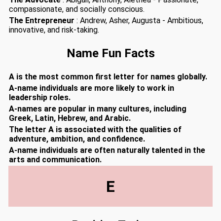
compassionate, and socially conscious.
The Entrepreneur
: Andrew, Asher, Augusta - Ambitious,
innovative, and risk-taking.
Name Fun Facts
A is the most common first letter for names globally.
A-name individuals are more likely to work in
leadership roles.
A-names are popular in many cultures, including
Greek, Latin, Hebrew, and Arabic.
The letter A is associated with the qualities of
adventure, ambition, and confidence.
A-name individuals are often naturally talented in the
arts and communication.
E