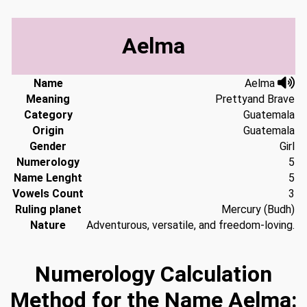
Aelma
Name
Aelma
Meaning
Prettyand Brave
Category
Guatemala
Origin
Guatemala
Gender
Girl
Numerology
5
Name Lenght
5
Vowels Count
3
Ruling planet
Mercury (Budh)
Nature
Adventurous, versatile, and freedom-loving.
Numerology Calculation
Method for the Name Aelma: