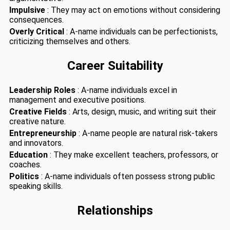
Impulsive
: They may act on emotions without considering
consequences.
Overly Critical
: A-name individuals can be perfectionists,
criticizing themselves and others.
Career Suitability
Leadership Roles
: A-name individuals excel in
management and executive positions.
Creative Fields
: Arts, design, music, and writing suit their
creative nature.
Entrepreneurship
: A-name people are natural risk-takers
and innovators.
Education
: They make excellent teachers, professors, or
coaches.
Politics
: A-name individuals often possess strong public
speaking skills.
Relationships