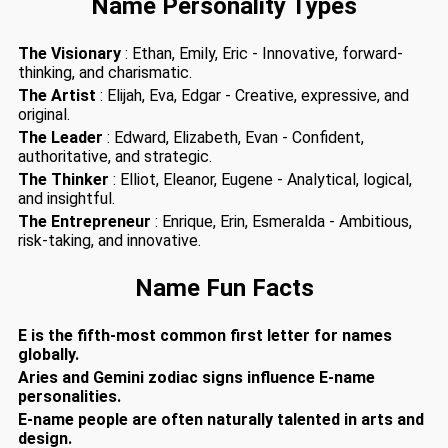
Name Personality Types
The Visionary
: Ethan, Emily, Eric - Innovative, forward-
thinking, and charismatic.
The Artist
: Elijah, Eva, Edgar - Creative, expressive, and
original.
The Leader
: Edward, Elizabeth, Evan - Confident,
authoritative, and strategic.
The Thinker
: Elliot, Eleanor, Eugene - Analytical, logical,
and insightful.
The Entrepreneur
: Enrique, Erin, Esmeralda - Ambitious,
risk-taking, and innovative.
Name Fun Facts
E is the fifth-most common first letter for names
globally.
Aries and Gemini zodiac signs influence E-name
personalities.
E-name people are often naturally talented in arts and
design.