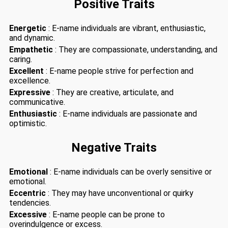
Positive Traits
Energetic
: E-name individuals are vibrant, enthusiastic,
and dynamic.
Empathetic
: They are compassionate, understanding, and
caring.
Excellent
: E-name people strive for perfection and
excellence.
Expressive
: They are creative, articulate, and
communicative.
Enthusiastic
: E-name individuals are passionate and
optimistic.
Negative Traits
Emotional
: E-name individuals can be overly sensitive or
emotional.
Eccentric
: They may have unconventional or quirky
tendencies.
Excessive
: E-name people can be prone to
overindulgence or excess.