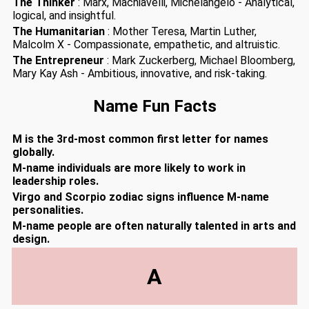
The Thinker
: Marx, Machiavelli, Michelangelo - Analytical,
logical, and insightful.
The Humanitarian
: Mother Teresa, Martin Luther,
Malcolm X - Compassionate, empathetic, and altruistic.
The Entrepreneur
: Mark Zuckerberg, Michael Bloomberg,
Mary Kay Ash - Ambitious, innovative, and risk-taking.
Name Fun Facts
M is the 3rd-most common first letter for names
globally.
M-name individuals are more likely to work in
leadership roles.
Virgo and Scorpio zodiac signs influence M-name
personalities.
M-name people are often naturally talented in arts and
design.
A