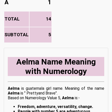
A
1
TOTAL
14
SUBTOTAL
5
Aelma Name Meaning
with Numerology
Aelma
is guatemala girl name. Meaning of the name
Aelma
is " Prettyand Brave".
Based on Numerology Value 5,
Aelma
is:-
Freedom, adventure, versatility, change.
People with number 5 are adventurous,