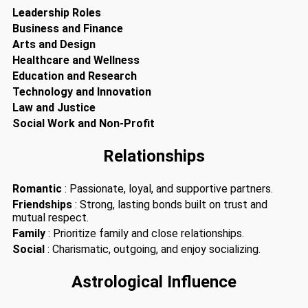
Leadership Roles
Business and Finance
Arts and Design
Healthcare and Wellness
Education and Research
Technology and Innovation
Law and Justice
Social Work and Non-Profit
Relationships
Romantic
: Passionate, loyal, and supportive partners.
Friendships
: Strong, lasting bonds built on trust and
mutual respect.
Family
: Prioritize family and close relationships.
Social
: Charismatic, outgoing, and enjoy socializing.
Astrological Influence