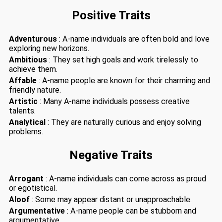
Positive Traits
Adventurous
: A-name individuals are often bold and love
exploring new horizons.
Ambitious
: They set high goals and work tirelessly to
achieve them.
Affable
: A-name people are known for their charming and
friendly nature.
Artistic
: Many A-name individuals possess creative
talents.
Analytical
: They are naturally curious and enjoy solving
problems.
Negative Traits
Arrogant
: A-name individuals can come across as proud
or egotistical.
Aloof
: Some may appear distant or unapproachable.
Argumentative
: A-name people can be stubborn and
argumentative.