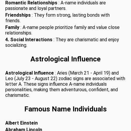
Romantic Relationships
: A-name individuals are
passionate and loyal partners.
Friendships
: They form strong, lasting bonds with
friends.
Family
: A-name people prioritize family and value close
relationships.
4. Social Interactions
: They are charismatic and enjoy
socializing.
Astrological Influence
Astrological Influence
: Aries (March 21 - April 19) and
Leo (July 23 - August 22) zodiac signs are associated with
letter A. These signs influence A-name individuals
personalities, making them adventurous, confident, and
charismatic.
Famous Name Individuals
Albert Einstein
Abraham Lincoln