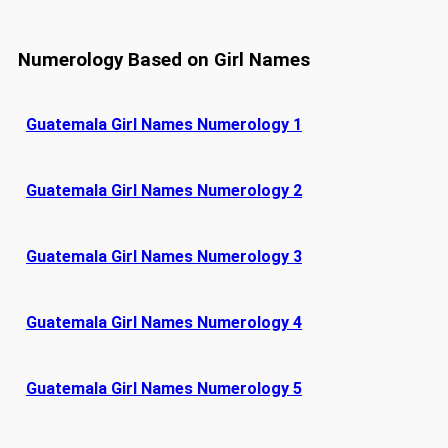
Numerology Based on Girl Names
Guatemala Girl Names Numerology 1
Guatemala Girl Names Numerology 2
Guatemala Girl Names Numerology 3
Guatemala Girl Names Numerology 4
Guatemala Girl Names Numerology 5