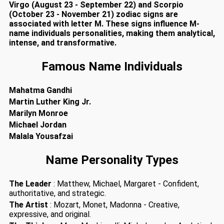
Virgo (August 23 - September 22) and Scorpio
(October 23 - November 21) zodiac signs are
associated with letter M. These signs influence M-
name individuals personalities, making them analytical,
intense, and transformative.
Famous Name Individuals
Mahatma Gandhi
Martin Luther King Jr.
Marilyn Monroe
Michael Jordan
Malala Yousafzai
Name Personality Types
The Leader
: Matthew, Michael, Margaret - Confident,
authoritative, and strategic.
The Artist
: Mozart, Monet, Madonna - Creative,
expressive, and original.