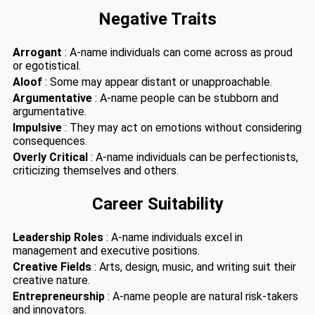
Negative Traits
Arrogant
: A-name individuals can come across as proud
or egotistical.
Aloof
: Some may appear distant or unapproachable.
Argumentative
: A-name people can be stubborn and
argumentative.
Impulsive
: They may act on emotions without considering
consequences.
Overly Critical
: A-name individuals can be perfectionists,
criticizing themselves and others.
Career Suitability
Leadership Roles
: A-name individuals excel in
management and executive positions.
Creative Fields
: Arts, design, music, and writing suit their
creative nature.
Entrepreneurship
: A-name people are natural risk-takers
and innovators.