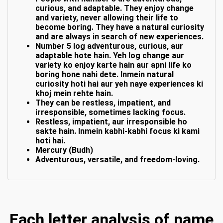
curious, and adaptable. They enjoy change
and variety, never allowing their life to
become boring. They have a natural curiosity
and are always in search of new experiences.
Number 5 log adventurous, curious, aur
adaptable hote hain. Yeh log change aur
variety ko enjoy karte hain aur apni life ko
boring hone nahi dete. Inmein natural
curiosity hoti hai aur yeh naye experiences ki
khoj mein rehte hain.
They can be restless, impatient, and
irresponsible, sometimes lacking focus.
Restless, impatient, aur irresponsible ho
sakte hain. Inmein kabhi-kabhi focus ki kami
hoti hai.
Mercury (Budh)
Adventurous, versatile, and freedom-loving.
Each letter analysis of name