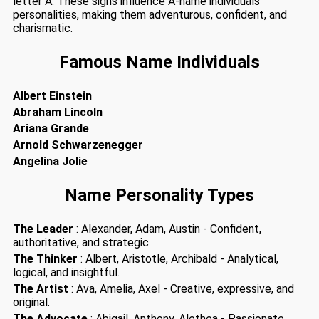
letter A. These signs influence A-name individuals
personalities, making them adventurous, confident, and
charismatic.
Famous Name Individuals
Albert Einstein
Abraham Lincoln
Ariana Grande
Arnold Schwarzenegger
Angelina Jolie
Name Personality Types
The Leader
: Alexander, Adam, Austin - Confident,
authoritative, and strategic.
The Thinker
: Albert, Aristotle, Archibald - Analytical,
logical, and insightful.
The Artist
: Ava, Amelia, Axel - Creative, expressive, and
original.
The Advocate
: Abigail, Anthony, Alethea - Passionate,