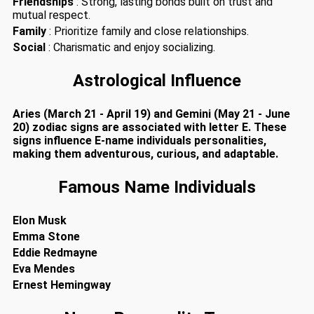
Friendships
: Strong, lasting bonds built on trust and
mutual respect.
Family
: Prioritize family and close relationships.
Social
: Charismatic and enjoy socializing.
Astrological Influence
Aries (March 21 - April 19) and Gemini (May 21 - June
20) zodiac signs are associated with letter E. These
signs influence E-name individuals personalities,
making them adventurous, curious, and adaptable.
Famous Name Individuals
Elon Musk
Emma Stone
Eddie Redmayne
Eva Mendes
Ernest Hemingway