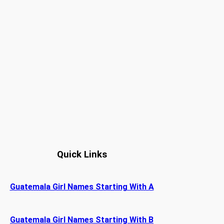
Quick Links
Guatemala Girl Names Starting With A
Guatemala Girl Names Starting With B