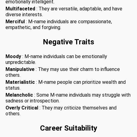
emotionally intelligent.
Multifaceted
: They are versatile, adaptable, and have
diverse interests.
Merciful
: M-name individuals are compassionate,
empathetic, and forgiving.
Negative Traits
Moody
: M-name individuals can be emotionally
unpredictable.
Manipulative
: They may use their charm to influence
others.
Materialistic
: M-name people can prioritize wealth and
status.
Melancholic
: Some M-name individuals may struggle with
sadness or introspection.
Overly Critical
: They may criticize themselves and
others.
Career Suitability