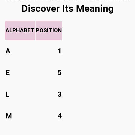
Discover Its Meaning
ALPHABET
POSITION
A
1
E
5
L
3
M
4