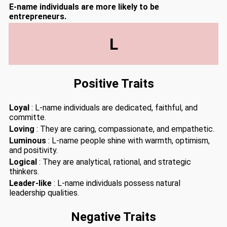
E-name individuals are more likely to be
entrepreneurs.
L
Positive Traits
Loyal
: L-name individuals are dedicated, faithful, and
committe.
Loving
: They are caring, compassionate, and empathetic.
Luminous
: L-name people shine with warmth, optimism,
and positivity.
Logical
: They are analytical, rational, and strategic
thinkers.
Leader-like
: L-name individuals possess natural
leadership qualities.
Negative Traits