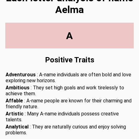
Aelma
A
Positive Traits
Adventurous
: A-name individuals are often bold and love
exploring new horizons.
Ambitious
: They set high goals and work tirelessly to
achieve them.
Affable
: A-name people are known for their charming and
friendly nature.
Artistic
: Many A-name individuals possess creative
talents.
Analytical
: They are naturally curious and enjoy solving
problems.