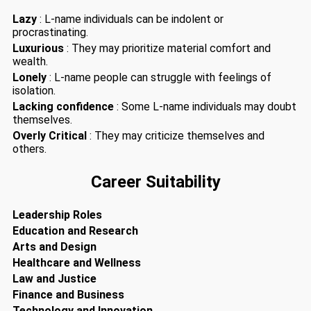
Lazy
: L-name individuals can be indolent or
procrastinating.
Luxurious
: They may prioritize material comfort and
wealth.
Lonely
: L-name people can struggle with feelings of
isolation.
Lacking confidence
: Some L-name individuals may doubt
themselves.
Overly Critical
: They may criticize themselves and
others.
Career Suitability
Leadership Roles
Education and Research
Arts and Design
Healthcare and Wellness
Law and Justice
Finance and Business
Technology and Innovation