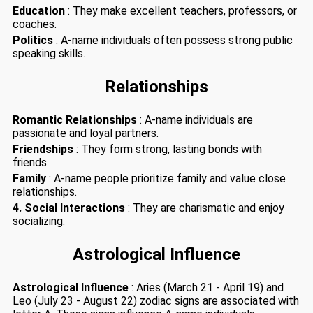
Education
: They make excellent teachers, professors, or
coaches.
Politics
: A-name individuals often possess strong public
speaking skills.
Relationships
Romantic Relationships
: A-name individuals are
passionate and loyal partners.
Friendships
: They form strong, lasting bonds with
friends.
Family
: A-name people prioritize family and value close
relationships.
4. Social Interactions
: They are charismatic and enjoy
socializing.
Astrological Influence
Astrological Influence
: Aries (March 21 - April 19) and
Leo (July 23 - August 22) zodiac signs are associated with