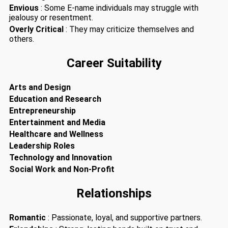
Envious
: Some E-name individuals may struggle with
jealousy or resentment.
Overly Critical
: They may criticize themselves and
others.
Career Suitability
Arts and Design
Education and Research
Entrepreneurship
Entertainment and Media
Healthcare and Wellness
Leadership Roles
Technology and Innovation
Social Work and Non-Profit
Relationships
Romantic
: Passionate, loyal, and supportive partners.