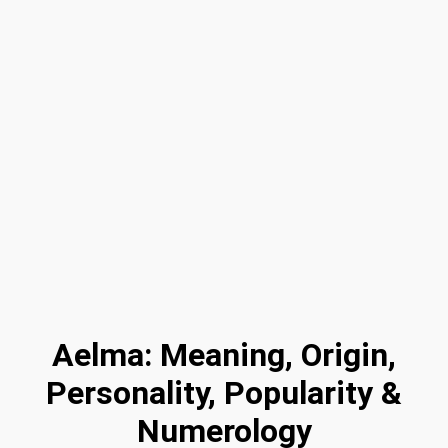
Aelma: Meaning, Origin,
Personality, Popularity &
Numerology