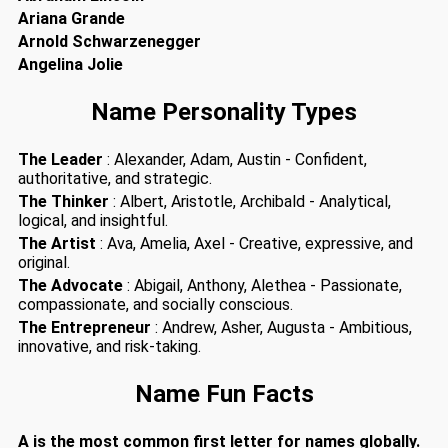
Ariana Grande
Arnold Schwarzenegger
Angelina Jolie
Name Personality Types
The Leader
: Alexander, Adam, Austin - Confident,
authoritative, and strategic.
The Thinker
: Albert, Aristotle, Archibald - Analytical,
logical, and insightful.
The Artist
: Ava, Amelia, Axel - Creative, expressive, and
original.
The Advocate
: Abigail, Anthony, Alethea - Passionate,
compassionate, and socially conscious.
The Entrepreneur
: Andrew, Asher, Augusta - Ambitious,
innovative, and risk-taking.
Name Fun Facts
A is the most common first letter for names globally.