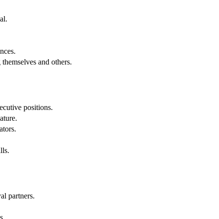
al.
.
nces.
g themselves and others.
cutive positions.
ature.
ators.
lls.
al partners.
s.