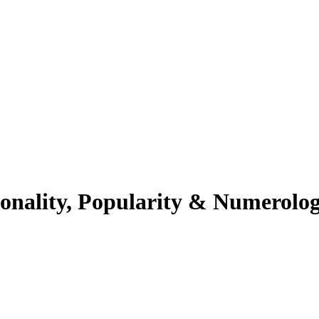
sonality, Popularity & Numerolo