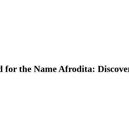
for the Name Afrodita: Discove