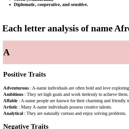
Diplomatic, cooperative, and sensitive.
Each letter analysis of name Afr
A
Positive Traits
Adventurous
: A-name individuals are often bold and love explorin
Ambitious
: They set high goals and work tirelessly to achieve them.
Affable
: A-name people are known for their charming and friendly n
Artistic
: Many A-name individuals possess creative talents.
Analytical
: They are naturally curious and enjoy solving problems.
Negative Traits