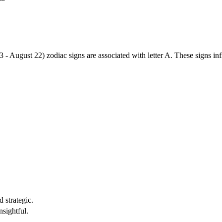
3 - August 22) zodiac signs are associated with letter A. These signs i
 strategic.
nsightful.