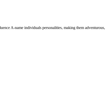
nfluence A-name individuals personalities, making them adventurous,