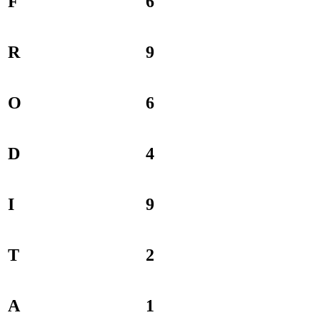
F
6
R
9
O
6
D
4
I
9
T
2
A
1