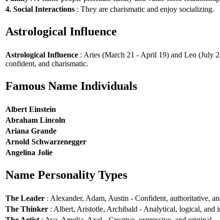
4. Social Interactions
: They are charismatic and enjoy socializing.
Astrological Influence
Astrological Influence
: Aries (March 21 - April 19) and Leo (July 2
confident, and charismatic.
Famous Name Individuals
Albert Einstein
Abraham Lincoln
Ariana Grande
Arnold Schwarzenegger
Angelina Jolie
Name Personality Types
The Leader
: Alexander, Adam, Austin - Confident, authoritative, and
The Thinker
: Albert, Aristotle, Archibald - Analytical, logical, and i
The Artist
: Ava, Amelia, Axel - Creative, expressive, and original.