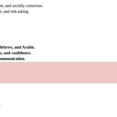
e, and socially conscious.
, and risk-taking.
 Hebrew, and Arabic.
on, and confidence.
 communication.
.