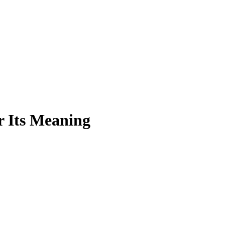
r Its Meaning