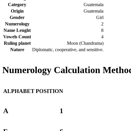
Category
Guatemala
Origin
Guatemala
Gender
Girl
Numerology
2
Name Lenght
8
Vowels Count
4
Ruling planet
Moon (Chandrama)
Nature
Diplomatic, cooperative, and sensitive.
Numerology Calculation Method 
ALPHABET
POSITION
A
1