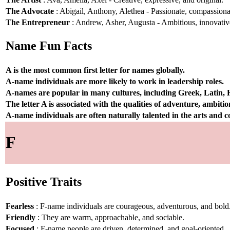
The Advocate
: Abigail, Anthony, Alethea - Passionate, compassionat
The Entrepreneur
: Andrew, Asher, Augusta - Ambitious, innovative
Name Fun Facts
A is the most common first letter for names globally.
A-name individuals are more likely to work in leadership roles.
A-names are popular in many cultures, including Greek, Latin,
The letter A is associated with the qualities of adventure, ambiti
A-name individuals are often naturally talented in the arts and
F
Positive Traits
Fearless
: F-name individuals are courageous, adventurous, and bold
Friendly
: They are warm, approachable, and sociable.
Focused
: F-name people are driven, determined, and goal-oriented.