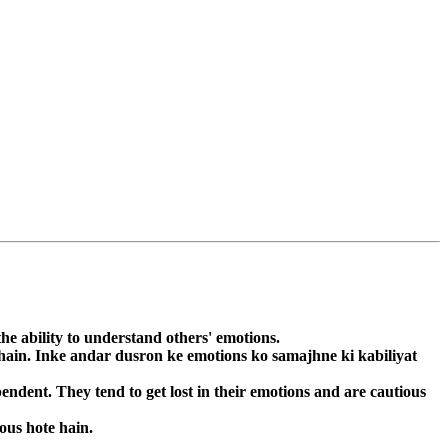
he ability to understand others' emotions.
 hain. Inke andar dusron ke emotions ko samajhne ki kabiliyat
ndent. They tend to get lost in their emotions and are cautious
ous hote hain.