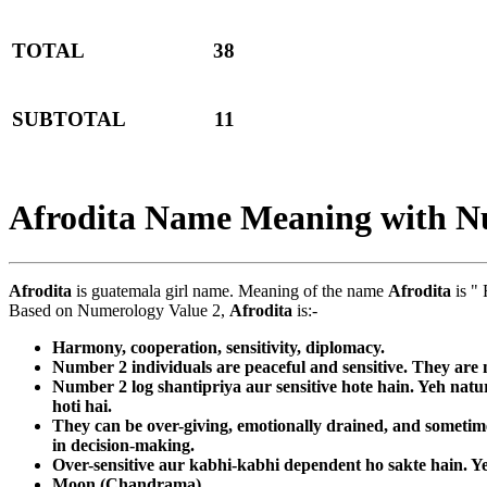
TOTAL
38
SUBTOTAL
11
Afrodita Name Meaning with N
Afrodita
is guatemala girl name. Meaning of the name
Afrodita
is "
Based on Numerology Value 2,
Afrodita
is:-
Harmony, cooperation, sensitivity, diplomacy.
Number 2 individuals are peaceful and sensitive. They are n
Number 2 log shantipriya aur sensitive hote hain. Yeh nat
hoti hai.
They can be over-giving, emotionally drained, and sometimes
in decision-making.
Over-sensitive aur kabhi-kabhi dependent ho sakte hain. Ye
Moon (Chandrama)