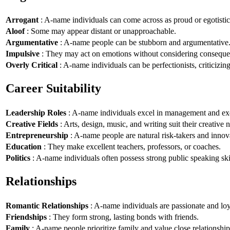
Arrogant
: A-name individuals can come across as proud or egotistic
Aloof
: Some may appear distant or unapproachable.
Argumentative
: A-name people can be stubborn and argumentative
Impulsive
: They may act on emotions without considering conseque
Overly Critical
: A-name individuals can be perfectionists, criticizin
Career Suitability
Leadership Roles
: A-name individuals excel in management and exe
Creative Fields
: Arts, design, music, and writing suit their creative n
Entrepreneurship
: A-name people are natural risk-takers and innov
Education
: They make excellent teachers, professors, or coaches.
Politics
: A-name individuals often possess strong public speaking ski
Relationships
Romantic Relationships
: A-name individuals are passionate and loy
Friendships
: They form strong, lasting bonds with friends.
Family
: A-name people prioritize family and value close relationship