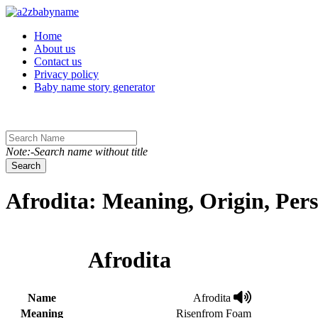
Toggle navigation
Home
About us
Contact us
Privacy policy
Baby name story generator
Note:-Search name without title
Search
Afrodita: Meaning, Origin, Per
Afrodita
Name
Afrodita
Meaning
Risenfrom Foam