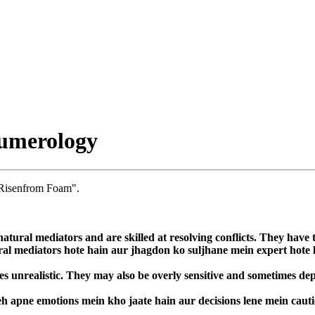
umerology
 Risenfrom Foam".
atural mediators and are skilled at resolving conflicts. They have t
ural mediators hote hain aur jhagdon ko suljhane mein expert hote
 unrealistic. They may also be overly sensitive and sometimes depe
h apne emotions mein kho jaate hain aur decisions lene mein cauti