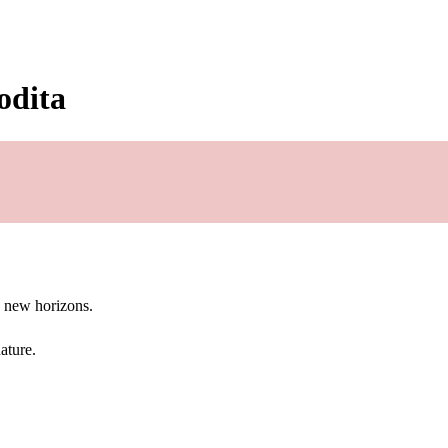
odita
g new horizons.
ature.