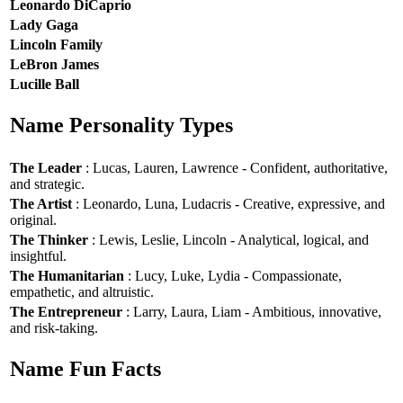
Leonardo DiCaprio
Lady Gaga
Lincoln Family
LeBron James
Lucille Ball
Name Personality Types
The Leader
: Lucas, Lauren, Lawrence - Confident, authoritative,
and strategic.
The Artist
: Leonardo, Luna, Ludacris - Creative, expressive, and
original.
The Thinker
: Lewis, Leslie, Lincoln - Analytical, logical, and
insightful.
The Humanitarian
: Lucy, Luke, Lydia - Compassionate,
empathetic, and altruistic.
The Entrepreneur
: Larry, Laura, Liam - Ambitious, innovative,
and risk-taking.
Name Fun Facts