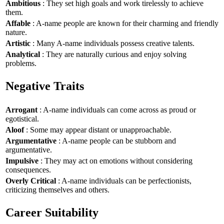
Ambitious
: They set high goals and work tirelessly to achieve
them.
Affable
: A-name people are known for their charming and friendly
nature.
Artistic
: Many A-name individuals possess creative talents.
Analytical
: They are naturally curious and enjoy solving
problems.
Negative Traits
Arrogant
: A-name individuals can come across as proud or
egotistical.
Aloof
: Some may appear distant or unapproachable.
Argumentative
: A-name people can be stubborn and
argumentative.
Impulsive
: They may act on emotions without considering
consequences.
Overly Critical
: A-name individuals can be perfectionists,
criticizing themselves and others.
Career Suitability