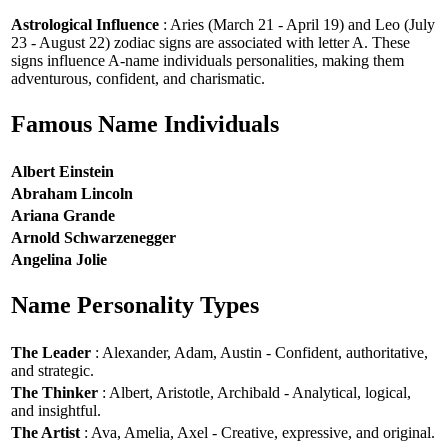
Astrological Influence
: Aries (March 21 - April 19) and Leo (July
23 - August 22) zodiac signs are associated with letter A. These
signs influence A-name individuals personalities, making them
adventurous, confident, and charismatic.
Famous Name Individuals
Albert Einstein
Abraham Lincoln
Ariana Grande
Arnold Schwarzenegger
Angelina Jolie
Name Personality Types
The Leader
: Alexander, Adam, Austin - Confident, authoritative,
and strategic.
The Thinker
: Albert, Aristotle, Archibald - Analytical, logical,
and insightful.
The Artist
: Ava, Amelia, Axel - Creative, expressive, and original.