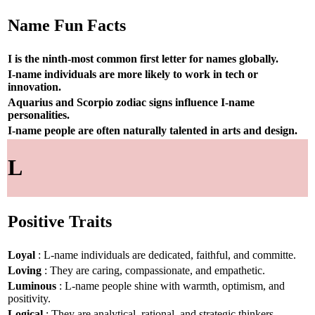
Name Fun Facts
I is the ninth-most common first letter for names globally.
I-name individuals are more likely to work in tech or
innovation.
Aquarius and Scorpio zodiac signs influence I-name
personalities.
I-name people are often naturally talented in arts and design.
L
Positive Traits
Loyal
: L-name individuals are dedicated, faithful, and committe.
Loving
: They are caring, compassionate, and empathetic.
Luminous
: L-name people shine with warmth, optimism, and
positivity.
Logical
: They are analytical, rational, and strategic thinkers.