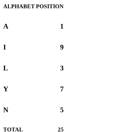
ALPHABET
POSITION
A
1
I
9
L
3
Y
7
N
5
TOTAL
25