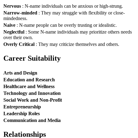
Nervous
: N-name individuals can be anxious or high-strung.
Narrow-minded
: They may struggle with flexibility or close-
mindedness.
Naive
: N-name people can be overly trusting or idealistic.
Neglectful
: Some N-name individuals may prioritize others needs
over their own.
Overly Critical
: They may criticize themselves and others.
Career Suitability
Arts and Design
Education and Research
Healthcare and Wellness
Technology and Innovation
Social Work and Non-Profit
Entrepreneurship
Leadership Roles
Communication and Media
Relationships