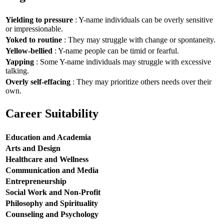
Yielding to pressure
: Y-name individuals can be overly sensitive
or impressionable.
Yoked to routine
: They may struggle with change or spontaneity.
Yellow-bellied
: Y-name people can be timid or fearful.
Yapping
: Some Y-name individuals may struggle with excessive
talking.
Overly self-effacing
: They may prioritize others needs over their
own.
Career Suitability
Education and Academia
Arts and Design
Healthcare and Wellness
Communication and Media
Entrepreneurship
Social Work and Non-Profit
Philosophy and Spirituality
Counseling and Psychology