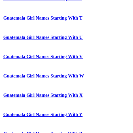
Guatemala Girl Names Starting With T
Guatemala Girl Names Starting With U
Guatemala Girl Names Starting With V
Guatemala Girl Names Starting With W
Guatemala Girl Names Starting With X
Guatemala Girl Names Starting With Y