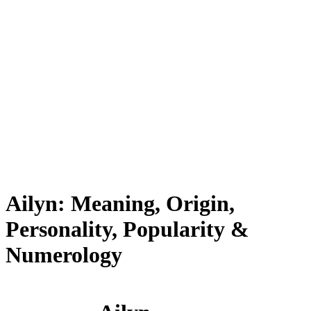
Ailyn: Meaning, Origin,
Personality, Popularity &
Numerology