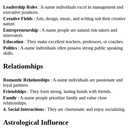
Leadership Roles
: A-name individuals excel in management and
executive positions.
Creative Fields
: Arts, design, music, and writing suit their creative
nature.
Entrepreneurship
: A-name people are natural risk-takers and
innovators.
Education
: They make excellent teachers, professors, or coaches.
Politics
: A-name individuals often possess strong public speaking
skills.
Relationships
Romantic Relationships
: A-name individuals are passionate and
loyal partners.
Friendships
: They form strong, lasting bonds with friends.
Family
: A-name people prioritize family and value close
relationships.
4. Social Interactions
: They are charismatic and enjoy socializing.
Astrological Influence