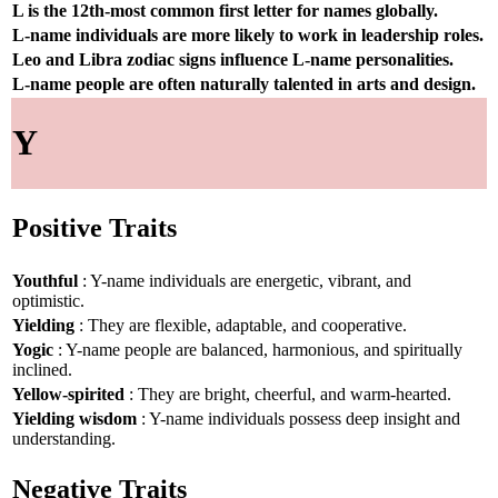
L is the 12th-most common first letter for names globally.
L-name individuals are more likely to work in leadership roles.
Leo and Libra zodiac signs influence L-name personalities.
L-name people are often naturally talented in arts and design.
Y
Positive Traits
Youthful
: Y-name individuals are energetic, vibrant, and
optimistic.
Yielding
: They are flexible, adaptable, and cooperative.
Yogic
: Y-name people are balanced, harmonious, and spiritually
inclined.
Yellow-spirited
: They are bright, cheerful, and warm-hearted.
Yielding wisdom
: Y-name individuals possess deep insight and
understanding.
Negative Traits