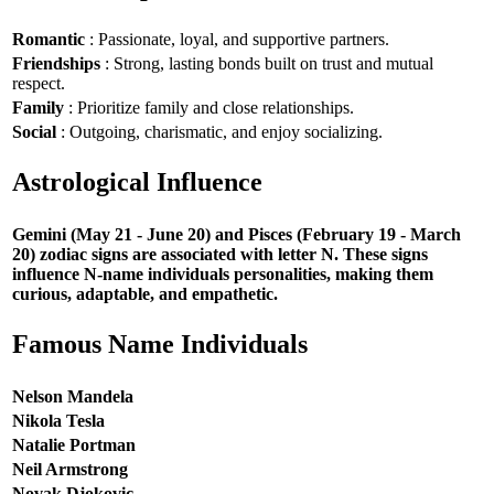
Romantic
: Passionate, loyal, and supportive partners.
Friendships
: Strong, lasting bonds built on trust and mutual
respect.
Family
: Prioritize family and close relationships.
Social
: Outgoing, charismatic, and enjoy socializing.
Astrological Influence
Gemini (May 21 - June 20) and Pisces (February 19 - March
20) zodiac signs are associated with letter N. These signs
influence N-name individuals personalities, making them
curious, adaptable, and empathetic.
Famous Name Individuals
Nelson Mandela
Nikola Tesla
Natalie Portman
Neil Armstrong
Novak Djokovic