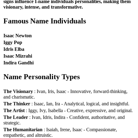
signs influence I-name individuals personalities, making them
visionary, intense, and transformative.
Famous Name Individuals
Isaac Newton
Iggy Pop
Idris Elba
Isaac Mizrahi
Indira Gandhi
Name Personality Types
The Visionary
: Ivan, Iris, Isaac - Innovative, forward-thinking,
and charismatic.
The Thinker
: Isaac, Ian, Ira - Analytical, logical, and insightful.
The Artist
: Iggy, Ivy, Isabella - Creative, expressive, and original.
The Leader
: Ivan, Idris, Indira - Confident, authoritative, and
strategic.
The Humanitarian
: Isaiah, Irene, Isaac - Compassionate,
empathetic, and altruistic.