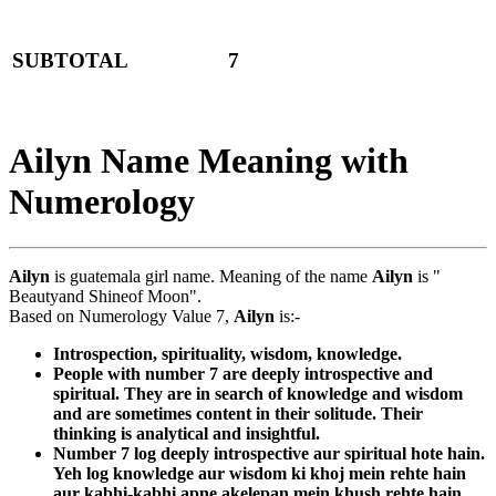
SUBTOTAL
7
Ailyn Name Meaning with
Numerology
Ailyn
is guatemala girl name. Meaning of the name
Ailyn
is "
Beautyand Shineof Moon".
Based on Numerology Value 7,
Ailyn
is:-
Introspection, spirituality, wisdom, knowledge.
People with number 7 are deeply introspective and
spiritual. They are in search of knowledge and wisdom
and are sometimes content in their solitude. Their
thinking is analytical and insightful.
Number 7 log deeply introspective aur spiritual hote hain.
Yeh log knowledge aur wisdom ki khoj mein rehte hain
aur kabhi-kabhi apne akelepan mein khush rehte hain.