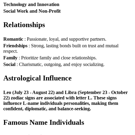
Technology and Innovation
Social Work and Non-Profit
Relationships
Romantic
: Passionate, loyal, and supportive partners.
Friendships
: Strong, lasting bonds built on trust and mutual
respect.
Family
: Prioritize family and close relationships.
Social
: Charismatic, outgoing, and enjoy socializing.
Astrological Influence
Leo (July 23 - August 22) and Libra (September 23 - October
22) zodiac signs are associated with letter L. These signs
influence L-name individuals personalities, making them
confident, diplomatic, and balance-seeking.
Famous Name Individuals