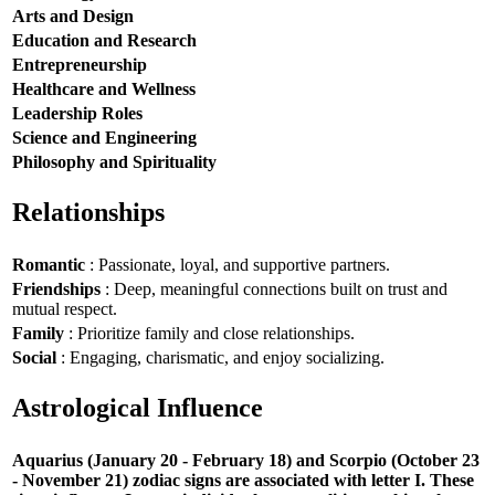
Arts and Design
Education and Research
Entrepreneurship
Healthcare and Wellness
Leadership Roles
Science and Engineering
Philosophy and Spirituality
Relationships
Romantic
: Passionate, loyal, and supportive partners.
Friendships
: Deep, meaningful connections built on trust and
mutual respect.
Family
: Prioritize family and close relationships.
Social
: Engaging, charismatic, and enjoy socializing.
Astrological Influence
Aquarius (January 20 - February 18) and Scorpio (October 23
- November 21) zodiac signs are associated with letter I. These