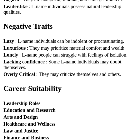
Leader-like
: L-name individuals possess natural leadership
qualities.
Negative Traits
Lazy
: L-name individuals can be indolent or procrastinating.
Luxurious
: They may prioritize material comfort and wealth.
Lonely
: L-name people can struggle with feelings of isolation.
Lacking confidence
: Some L-name individuals may doubt
themselves.
Overly Critical
: They may criticize themselves and others.
Career Suitability
Leadership Roles
Education and Research
Arts and Design
Healthcare and Wellness
Law and Justice
Finance and Business