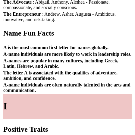
The Advocate
: Abigail, Anthony, Alethea - Passionate,
compassionate, and socially conscious.
The Entrepreneur
: Andrew, Asher, Augusta - Ambitious,
innovative, and risk-taking.
Name Fun Facts
A is the most common first letter for names globally.
A-name individuals are more likely to work in leadership roles.
A-names are popular in many cultures, including Greek,
Latin, Hebrew, and Arabic.
The letter A is associated with the qualities of adventure,
ambition, and confidence.
A-name individuals are often naturally talented in the arts and
communication.
I
Positive Traits