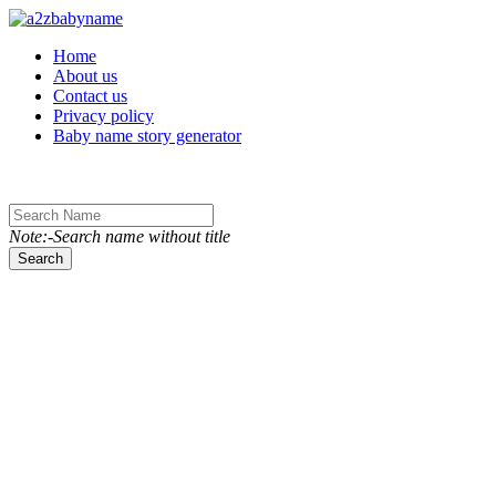
Toggle navigation
Home
About us
Contact us
Privacy policy
Baby name story generator
Note:-Search name without title
Search