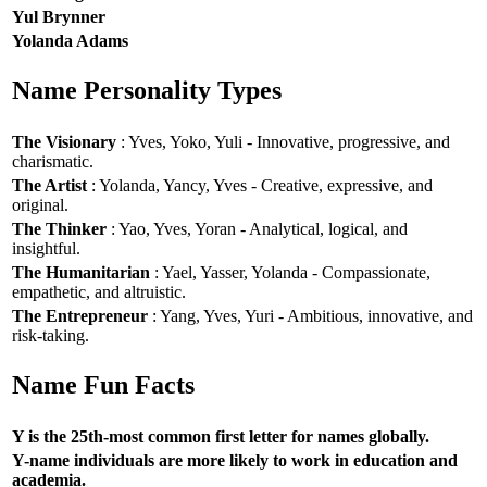
Yul Brynner
Yolanda Adams
Name Personality Types
The Visionary
: Yves, Yoko, Yuli - Innovative, progressive, and
charismatic.
The Artist
: Yolanda, Yancy, Yves - Creative, expressive, and
original.
The Thinker
: Yao, Yves, Yoran - Analytical, logical, and
insightful.
The Humanitarian
: Yael, Yasser, Yolanda - Compassionate,
empathetic, and altruistic.
The Entrepreneur
: Yang, Yves, Yuri - Ambitious, innovative, and
risk-taking.
Name Fun Facts
Y is the 25th-most common first letter for names globally.
Y-name individuals are more likely to work in education and
academia.