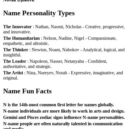
Name Personality Types
The Innovator
: Nathan, Naomi, Nicholas - Creative, progressive,
and innovative.
The Humanitarian
: Nelson, Nadine, Nigel - Compassionate,
empathetic, and altruistic.
The Thinker
: Newton, Noam, Nabokov - Analytical, logical, and
insightful.
The Leader
: Napoleon, Nasser, Netanyahu - Confident,
authoritative, and strategic.
The Artist
: Nina, Nureyev, Norah - Expressive, imaginative, and
original.
Name Fun Facts
N is the 14th-most common first letter for names globally.
N-name individuals are more likely to work in arts and design.
Gemini and Pisces zodiac signs influence N-name personalities.
N-name people are often naturally talented in communication
and media.