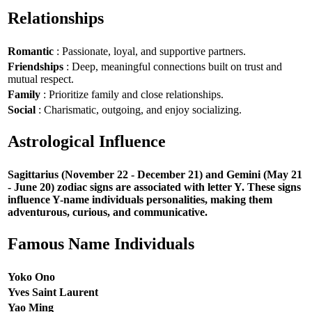
Relationships
Romantic
: Passionate, loyal, and supportive partners.
Friendships
: Deep, meaningful connections built on trust and
mutual respect.
Family
: Prioritize family and close relationships.
Social
: Charismatic, outgoing, and enjoy socializing.
Astrological Influence
Sagittarius (November 22 - December 21) and Gemini (May 21
- June 20) zodiac signs are associated with letter Y. These signs
influence Y-name individuals personalities, making them
adventurous, curious, and communicative.
Famous Name Individuals
Yoko Ono
Yves Saint Laurent
Yao Ming