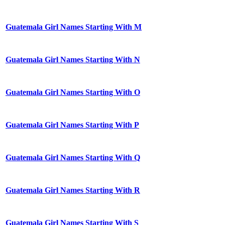
Guatemala Girl Names Starting With M
Guatemala Girl Names Starting With N
Guatemala Girl Names Starting With O
Guatemala Girl Names Starting With P
Guatemala Girl Names Starting With Q
Guatemala Girl Names Starting With R
Guatemala Girl Names Starting With S