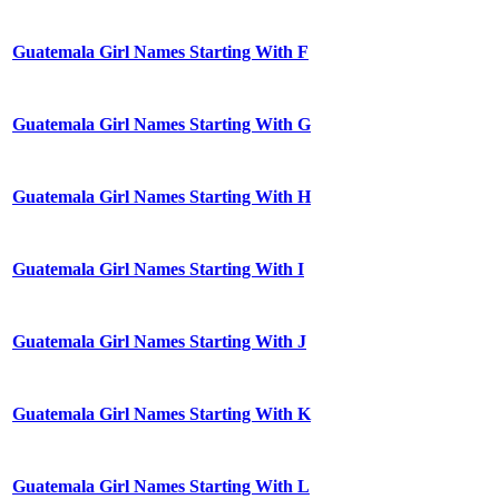
Guatemala Girl Names Starting With F
Guatemala Girl Names Starting With G
Guatemala Girl Names Starting With H
Guatemala Girl Names Starting With I
Guatemala Girl Names Starting With J
Guatemala Girl Names Starting With K
Guatemala Girl Names Starting With L