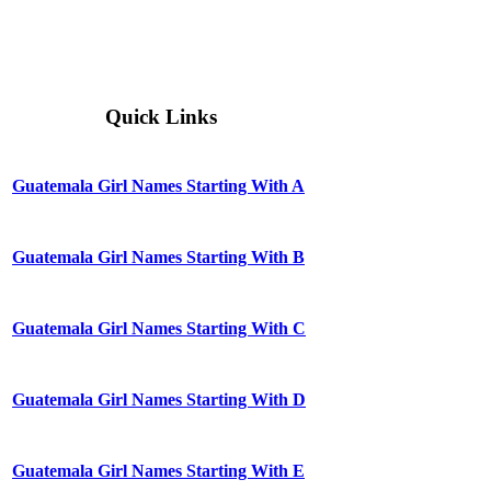
Quick Links
Guatemala Girl Names Starting With A
Guatemala Girl Names Starting With B
Guatemala Girl Names Starting With C
Guatemala Girl Names Starting With D
Guatemala Girl Names Starting With E