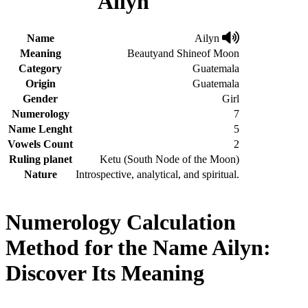
Ailyn
Name
Ailyn
Meaning
Beautyand Shineof Moon
Category
Guatemala
Origin
Guatemala
Gender
Girl
Numerology
7
Name Lenght
5
Vowels Count
2
Ruling planet
Ketu (South Node of the Moon)
Nature
Introspective, analytical, and spiritual.
Numerology Calculation
Method for the Name Ailyn:
Discover Its Meaning