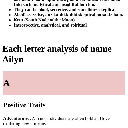
Inki soch analytical aur insightful hoti hai.
They can be aloof, secretive, and sometimes skeptical.
Aloof, secretive, aur kabhi-kabhi skeptical ho sakte hain.
Ketu (South Node of the Moon)
Introspective, analytical, and spiritual.
Each letter analysis of name
Ailyn
A
Positive Traits
Adventurous
: A-name individuals are often bold and love
exploring new horizons.