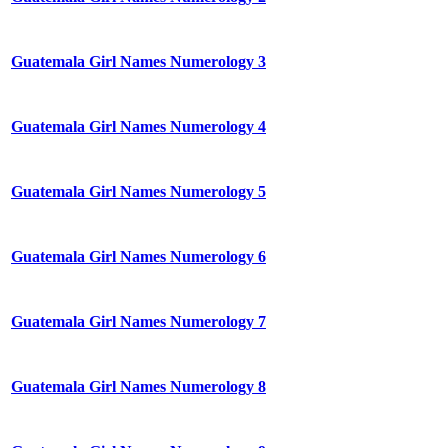
Guatemala Girl Names Numerology 3
Guatemala Girl Names Numerology 4
Guatemala Girl Names Numerology 5
Guatemala Girl Names Numerology 6
Guatemala Girl Names Numerology 7
Guatemala Girl Names Numerology 8