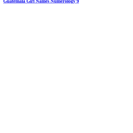
Guatemala Girl Names Numerology 9