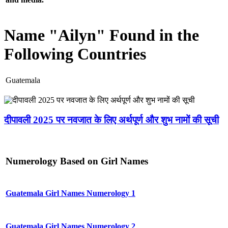
Name "Ailyn" Found in the
Following Countries
Guatemala
दीपावली 2025 पर नवजात के लिए अर्थपूर्ण और शुभ नामों की सूची
Numerology Based on Girl Names
Guatemala Girl Names Numerology 1
Guatemala Girl Names Numerology 2