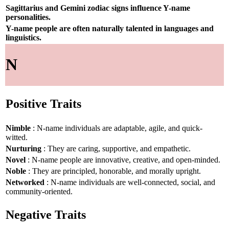
Sagittarius and Gemini zodiac signs influence Y-name
personalities.
Y-name people are often naturally talented in languages and
linguistics.
N
Positive Traits
Nimble
: N-name individuals are adaptable, agile, and quick-
witted.
Nurturing
: They are caring, supportive, and empathetic.
Novel
: N-name people are innovative, creative, and open-minded.
Noble
: They are principled, honorable, and morally upright.
Networked
: N-name individuals are well-connected, social, and
community-oriented.
Negative Traits