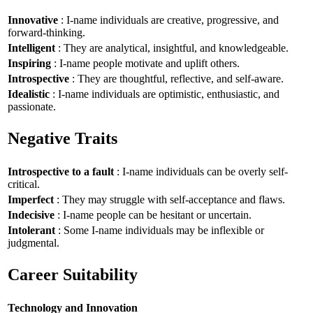
Innovative
: I-name individuals are creative, progressive, and
forward-thinking.
Intelligent
: They are analytical, insightful, and knowledgeable.
Inspiring
: I-name people motivate and uplift others.
Introspective
: They are thoughtful, reflective, and self-aware.
Idealistic
: I-name individuals are optimistic, enthusiastic, and
passionate.
Negative Traits
Introspective to a fault
: I-name individuals can be overly self-
critical.
Imperfect
: They may struggle with self-acceptance and flaws.
Indecisive
: I-name people can be hesitant or uncertain.
Intolerant
: Some I-name individuals may be inflexible or
judgmental.
Career Suitability
Technology and Innovation