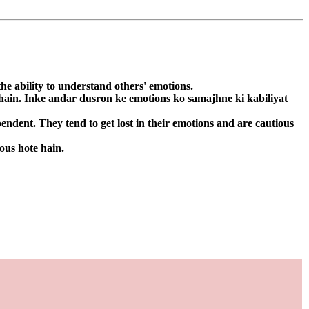
he ability to understand others' emotions.
 hain. Inke andar dusron ke emotions ko samajhne ki kabiliyat
ndent. They tend to get lost in their emotions and are cautious
ous hote hain.