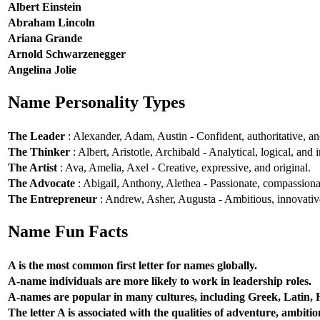
Albert Einstein
Abraham Lincoln
Ariana Grande
Arnold Schwarzenegger
Angelina Jolie
Name Personality Types
The Leader
: Alexander, Adam, Austin - Confident, authoritative, and
The Thinker
: Albert, Aristotle, Archibald - Analytical, logical, and i
The Artist
: Ava, Amelia, Axel - Creative, expressive, and original.
The Advocate
: Abigail, Anthony, Alethea - Passionate, compassionat
The Entrepreneur
: Andrew, Asher, Augusta - Ambitious, innovative
Name Fun Facts
A is the most common first letter for names globally.
A-name individuals are more likely to work in leadership roles.
A-names are popular in many cultures, including Greek, Latin,
The letter A is associated with the qualities of adventure, ambiti