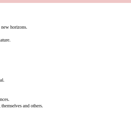
g new horizons.
ature.
al.
.
nces.
g themselves and others.