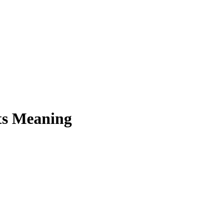
ts Meaning