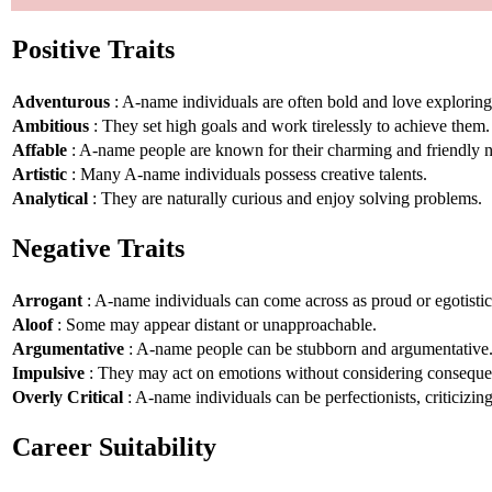
Positive Traits
Adventurous
: A-name individuals are often bold and love explorin
Ambitious
: They set high goals and work tirelessly to achieve them.
Affable
: A-name people are known for their charming and friendly n
Artistic
: Many A-name individuals possess creative talents.
Analytical
: They are naturally curious and enjoy solving problems.
Negative Traits
Arrogant
: A-name individuals can come across as proud or egotistic
Aloof
: Some may appear distant or unapproachable.
Argumentative
: A-name people can be stubborn and argumentative
Impulsive
: They may act on emotions without considering conseque
Overly Critical
: A-name individuals can be perfectionists, criticizin
Career Suitability