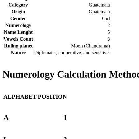
Category
Guatemala
Origin
Guatemala
Gender
Girl
Numerology
2
Name Lenght
5
Vowels Count
3
Ruling planet
Moon (Chandrama)
Nature
Diplomatic, cooperative, and sensitive.
Numerology Calculation Method
ALPHABET
POSITION
A
1