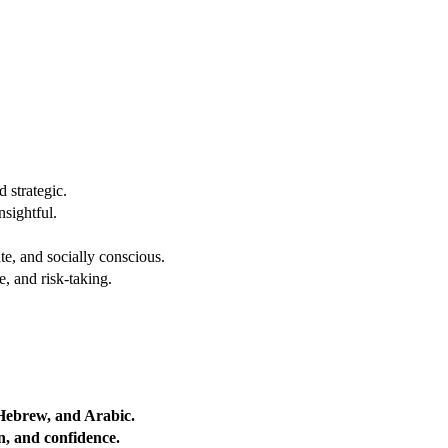
 strategic.
nsightful.
e, and socially conscious.
, and risk-taking.
 Hebrew, and Arabic.
on, and confidence.