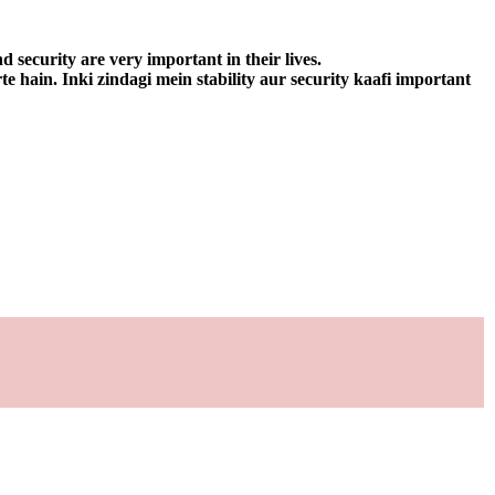
d security are very important in their lives.
e hain. Inki zindagi mein stability aur security kaafi important