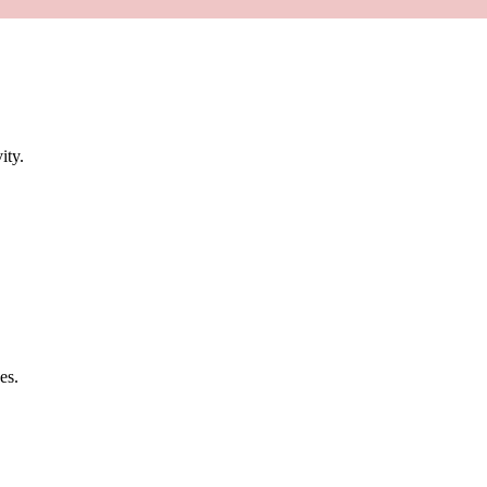
ity.
es.