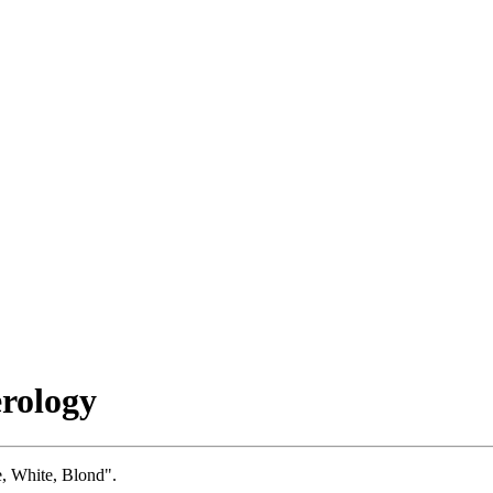
rology
e, White, Blond".