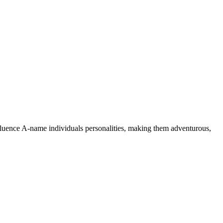
nfluence A-name individuals personalities, making them adventurous,