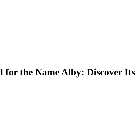
 for the Name Alby: Discover It