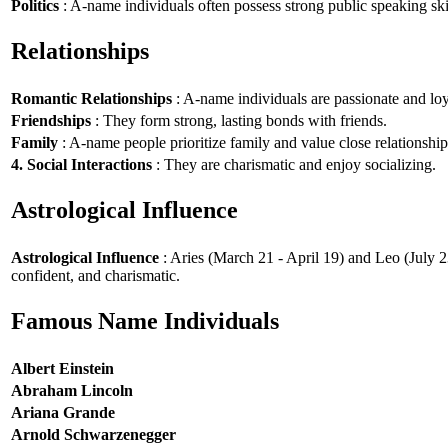
Politics
: A-name individuals often possess strong public speaking ski
Relationships
Romantic Relationships
: A-name individuals are passionate and loy
Friendships
: They form strong, lasting bonds with friends.
Family
: A-name people prioritize family and value close relationship
4. Social Interactions
: They are charismatic and enjoy socializing.
Astrological Influence
Astrological Influence
: Aries (March 21 - April 19) and Leo (July 2
confident, and charismatic.
Famous Name Individuals
Albert Einstein
Abraham Lincoln
Ariana Grande
Arnold Schwarzenegger