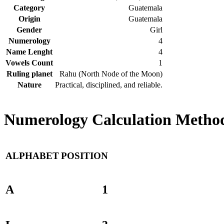
Category
Guatemala
Origin
Guatemala
Gender
Girl
Numerology
4
Name Lenght
4
Vowels Count
1
Ruling planet
Rahu (North Node of the Moon)
Nature
Practical, disciplined, and reliable.
Numerology Calculation Method
ALPHABET
POSITION
A
1