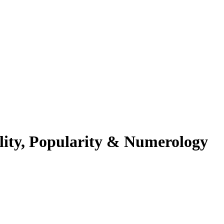
lity, Popularity & Numerology