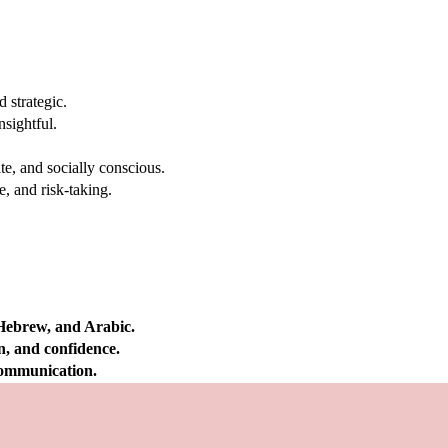
 strategic.
nsightful.
e, and socially conscious.
, and risk-taking.
 Hebrew, and Arabic.
on, and confidence.
 communication.