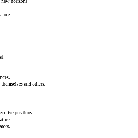
g new horizons.
ature.
al.
.
nces.
g themselves and others.
cutive positions.
ature.
ators.