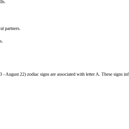
lls.
al partners.
s.
3 - August 22) zodiac signs are associated with letter A. These signs i