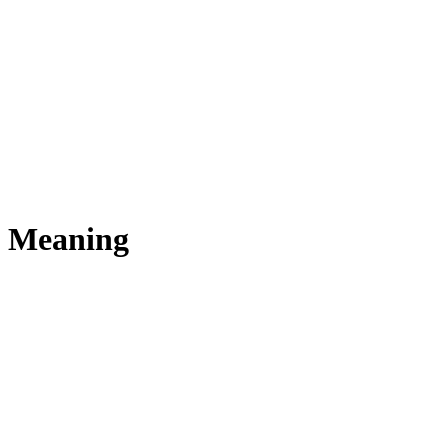
s Meaning