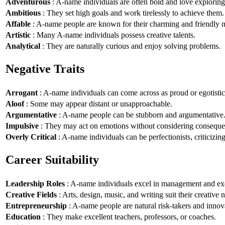
Adventurous
: A-name individuals are often bold and love explorin
Ambitious
: They set high goals and work tirelessly to achieve them.
Affable
: A-name people are known for their charming and friendly n
Artistic
: Many A-name individuals possess creative talents.
Analytical
: They are naturally curious and enjoy solving problems.
Negative Traits
Arrogant
: A-name individuals can come across as proud or egotistic
Aloof
: Some may appear distant or unapproachable.
Argumentative
: A-name people can be stubborn and argumentative
Impulsive
: They may act on emotions without considering conseque
Overly Critical
: A-name individuals can be perfectionists, criticizin
Career Suitability
Leadership Roles
: A-name individuals excel in management and exe
Creative Fields
: Arts, design, music, and writing suit their creative n
Entrepreneurship
: A-name people are natural risk-takers and innov
Education
: They make excellent teachers, professors, or coaches.