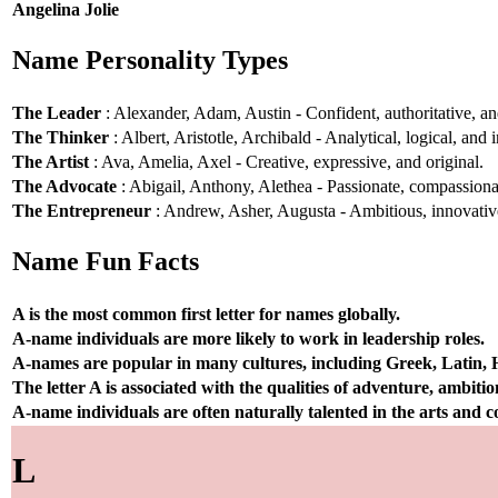
Angelina Jolie
Name Personality Types
The Leader
: Alexander, Adam, Austin - Confident, authoritative, and
The Thinker
: Albert, Aristotle, Archibald - Analytical, logical, and i
The Artist
: Ava, Amelia, Axel - Creative, expressive, and original.
The Advocate
: Abigail, Anthony, Alethea - Passionate, compassionat
The Entrepreneur
: Andrew, Asher, Augusta - Ambitious, innovative
Name Fun Facts
A is the most common first letter for names globally.
A-name individuals are more likely to work in leadership roles.
A-names are popular in many cultures, including Greek, Latin,
The letter A is associated with the qualities of adventure, ambiti
A-name individuals are often naturally talented in the arts and
L