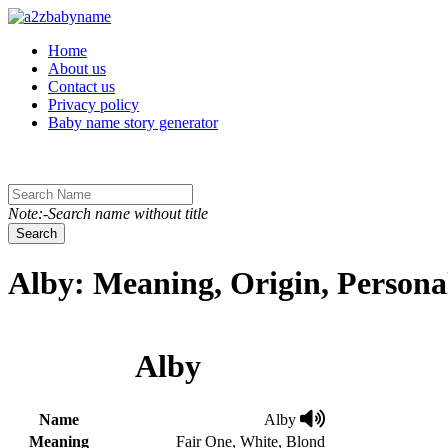
Toggle navigation
Home
About us
Contact us
Privacy policy
Baby name story generator
Note:-Search name without title
Search
Alby: Meaning, Origin, Persona
Alby
Name
Alby
Meaning
Fair One, White, Blond