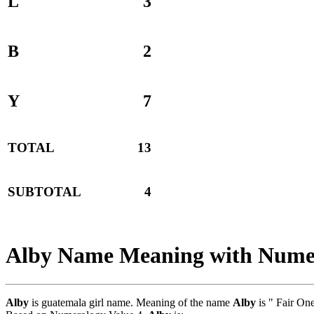
L
3
B
2
Y
7
TOTAL
13
SUBTOTAL
4
Alby Name Meaning with Nume
Alby
is guatemala girl name. Meaning of the name
Alby
is " Fair On