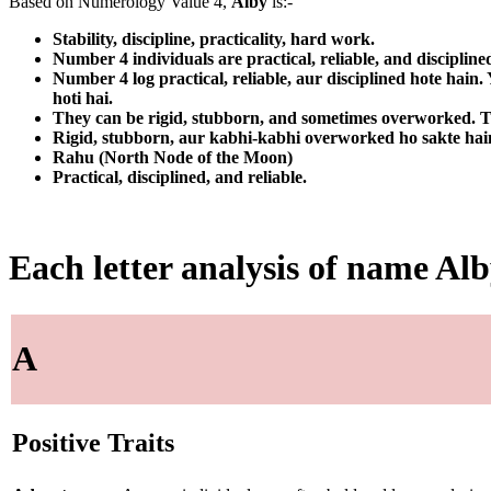
Based on Numerology Value 4,
Alby
is:-
Stability, discipline, practicality, hard work.
Number 4 individuals are practical, reliable, and discipline
Number 4 log practical, reliable, aur disciplined hote hain
hoti hai.
They can be rigid, stubborn, and sometimes overworked. Th
Rigid, stubborn, aur kabhi-kabhi overworked ho sakte hain. 
Rahu (North Node of the Moon)
Practical, disciplined, and reliable.
Each letter analysis of name Al
A
Positive Traits