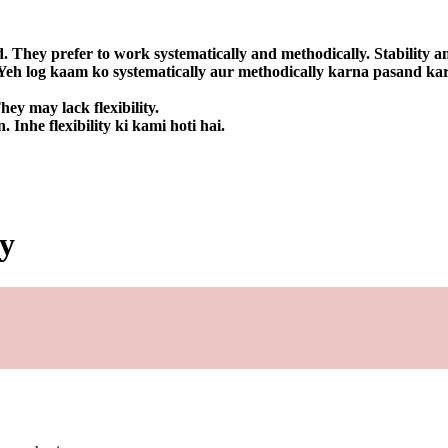
d. They prefer to work systematically and methodically. Stability an
. Yeh log kaam ko systematically aur methodically karna pasand kart
ey may lack flexibility.
Inhe flexibility ki kami hoti hai.
by