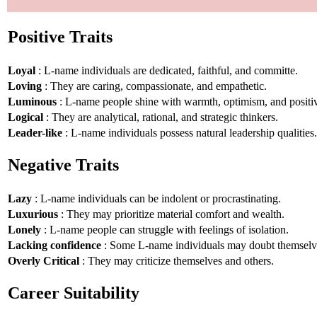
Positive Traits
Loyal
: L-name individuals are dedicated, faithful, and committe.
Loving
: They are caring, compassionate, and empathetic.
Luminous
: L-name people shine with warmth, optimism, and positiv
Logical
: They are analytical, rational, and strategic thinkers.
Leader-like
: L-name individuals possess natural leadership qualities.
Negative Traits
Lazy
: L-name individuals can be indolent or procrastinating.
Luxurious
: They may prioritize material comfort and wealth.
Lonely
: L-name people can struggle with feelings of isolation.
Lacking confidence
: Some L-name individuals may doubt themselv
Overly Critical
: They may criticize themselves and others.
Career Suitability