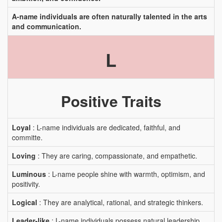
A-name individuals are often naturally talented in the arts
and communication.
L
Positive Traits
Loyal
: L-name individuals are dedicated, faithful, and
committe.
Loving
: They are caring, compassionate, and empathetic.
Luminous
: L-name people shine with warmth, optimism, and
positivity.
Logical
: They are analytical, rational, and strategic thinkers.
Leader-like
: L-name individuals possess natural leadership