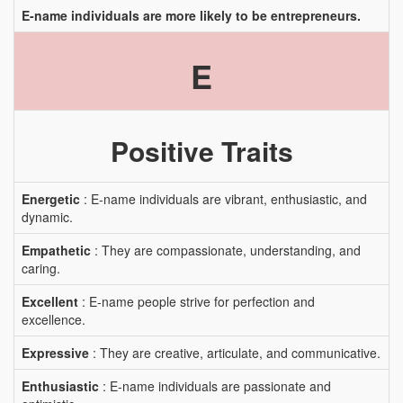
E-name individuals are more likely to be entrepreneurs.
E
Positive Traits
Energetic
: E-name individuals are vibrant, enthusiastic, and
dynamic.
Empathetic
: They are compassionate, understanding, and
caring.
Excellent
: E-name people strive for perfection and
excellence.
Expressive
: They are creative, articulate, and communicative.
Enthusiastic
: E-name individuals are passionate and