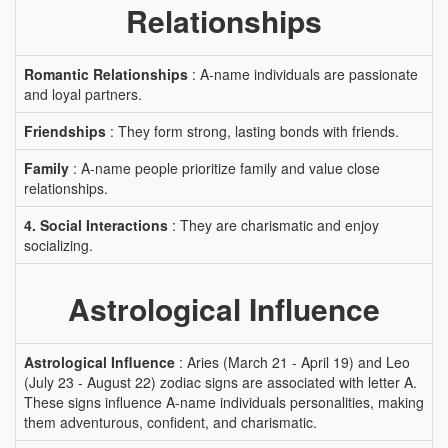
Relationships
Romantic Relationships
: A-name individuals are passionate
and loyal partners.
Friendships
: They form strong, lasting bonds with friends.
Family
: A-name people prioritize family and value close
relationships.
4. Social Interactions
: They are charismatic and enjoy
socializing.
Astrological Influence
Astrological Influence
: Aries (March 21 - April 19) and Leo
(July 23 - August 22) zodiac signs are associated with letter A.
These signs influence A-name individuals personalities, making
them adventurous, confident, and charismatic.