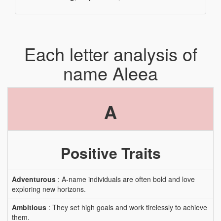
Each letter analysis of
name Aleea
A
Positive Traits
Adventurous
: A-name individuals are often bold and love
exploring new horizons.
Ambitious
: They set high goals and work tirelessly to achieve
them.