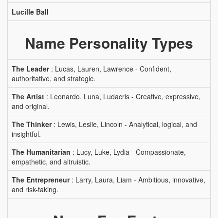
Lucille Ball
Name Personality Types
The Leader
: Lucas, Lauren, Lawrence - Confident,
authoritative, and strategic.
The Artist
: Leonardo, Luna, Ludacris - Creative, expressive,
and original.
The Thinker
: Lewis, Leslie, Lincoln - Analytical, logical, and
insightful.
The Humanitarian
: Lucy, Luke, Lydia - Compassionate,
empathetic, and altruistic.
The Entrepreneur
: Larry, Laura, Liam - Ambitious, innovative,
and risk-taking.