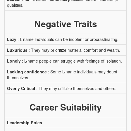
qualities.
Negative Traits
Lazy
: L-name individuals can be indolent or procrastinating.
Luxurious
: They may prioritize material comfort and wealth.
Lonely
: L-name people can struggle with feelings of isolation.
Lacking confidence
: Some L-name individuals may doubt
themselves.
Overly Critical
: They may criticize themselves and others.
Career Suitability
Leadership Roles