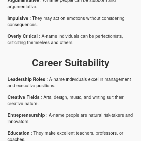
Argumentative
: A-name people can be stubborn and
argumentative.
Impulsive
: They may act on emotions without considering
consequences.
Overly Critical
: A-name individuals can be perfectionists,
criticizing themselves and others.
Career Suitability
Leadership Roles
: A-name individuals excel in management
and executive positions.
Creative Fields
: Arts, design, music, and writing suit their
creative nature.
Entrepreneurship
: A-name people are natural risk-takers and
innovators.
Education
: They make excellent teachers, professors, or
coaches.