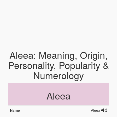
Aleea: Meaning, Origin,
Personality, Popularity &
Numerology
Aleea
Name
Aleea