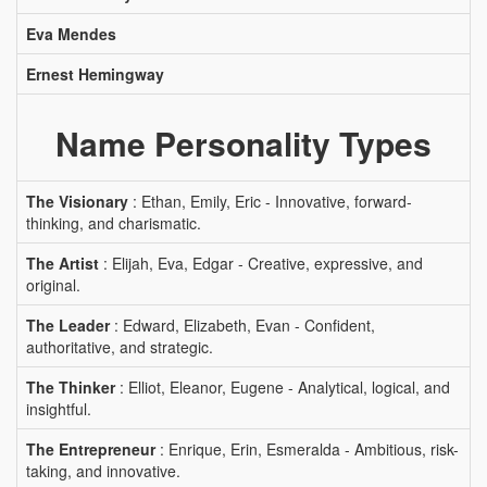
Eva Mendes
Ernest Hemingway
Name Personality Types
The Visionary
: Ethan, Emily, Eric - Innovative, forward-
thinking, and charismatic.
The Artist
: Elijah, Eva, Edgar - Creative, expressive, and
original.
The Leader
: Edward, Elizabeth, Evan - Confident,
authoritative, and strategic.
The Thinker
: Elliot, Eleanor, Eugene - Analytical, logical, and
insightful.
The Entrepreneur
: Enrique, Erin, Esmeralda - Ambitious, risk-
taking, and innovative.