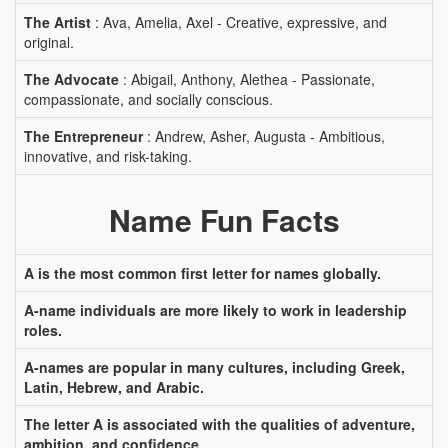
The Artist
: Ava, Amelia, Axel - Creative, expressive, and
original.
The Advocate
: Abigail, Anthony, Alethea - Passionate,
compassionate, and socially conscious.
The Entrepreneur
: Andrew, Asher, Augusta - Ambitious,
innovative, and risk-taking.
Name Fun Facts
A is the most common first letter for names globally.
A-name individuals are more likely to work in leadership
roles.
A-names are popular in many cultures, including Greek,
Latin, Hebrew, and Arabic.
The letter A is associated with the qualities of adventure,
ambition, and confidence.