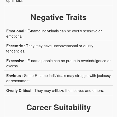
optimistic.
Negative Traits
Emotional
: E-name individuals can be overly sensitive or
emotional.
Eccentric
: They may have unconventional or quirky
tendencies.
Excessive
: E-name people can be prone to overindulgence or
excess.
Envious
: Some E-name individuals may struggle with jealousy
or resentment.
Overly Critical
: They may criticize themselves and others.
Career Suitability