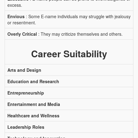
excess.
Envious
: Some E-name individuals may struggle with jealousy
or resentment.
Overly Critical
: They may criticize themselves and others.
Career Suitability
Arts and Design
Education and Research
Entrepreneurship
Entertainment and Media
Healthcare and Wellness
Leadership Roles