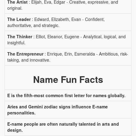
The Artist
: Elijah, Eva, Edgar - Creative, expressive, and
original.
The Leader
: Edward, Elizabeth, Evan - Confident,
authoritative, and strategic.
The Thinker
: Elliot, Eleanor, Eugene - Analytical, logical, and
insightful.
The Entrepreneur
: Enrique, Erin, Esmeralda - Ambitious, risk-
taking, and innovative.
Name Fun Facts
E is the fifth-most common first letter for names globally.
Aries and Gemini zodiac signs influence E-name
personalities.
E-name people are often naturally talented in arts and
design.