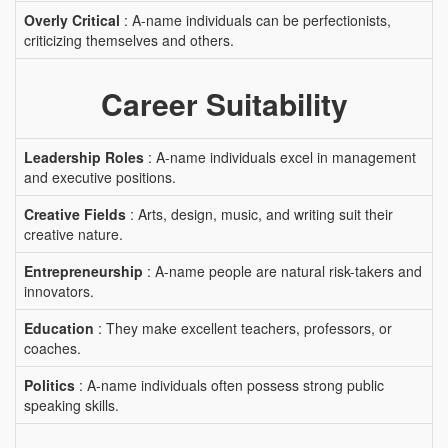
Overly Critical
: A-name individuals can be perfectionists,
criticizing themselves and others.
Career Suitability
Leadership Roles
: A-name individuals excel in management
and executive positions.
Creative Fields
: Arts, design, music, and writing suit their
creative nature.
Entrepreneurship
: A-name people are natural risk-takers and
innovators.
Education
: They make excellent teachers, professors, or
coaches.
Politics
: A-name individuals often possess strong public
speaking skills.