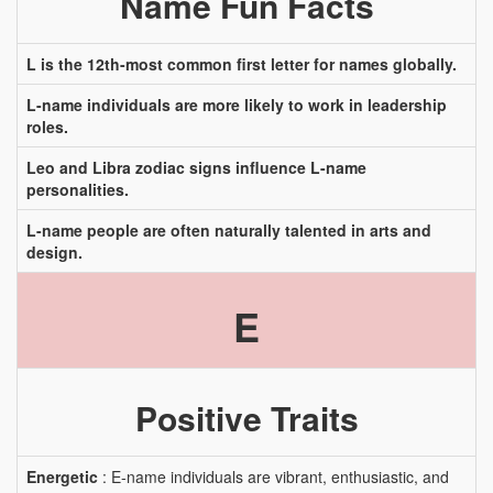
Name Fun Facts
L is the 12th-most common first letter for names globally.
L-name individuals are more likely to work in leadership
roles.
Leo and Libra zodiac signs influence L-name
personalities.
L-name people are often naturally talented in arts and
design.
E
Positive Traits
Energetic
: E-name individuals are vibrant, enthusiastic, and