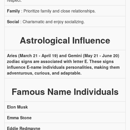
respect.
Family
: Prioritize family and close relationships.
Social
: Charismatic and enjoy socializing.
Astrological Influence
Aries (March 21 - April 19) and Gemini (May 21 - June 20)
zodiac signs are associated with letter E. These signs
influence E-name individuals personalities, making them
adventurous, curious, and adaptable.
Famous Name Individuals
Elon Musk
Emma Stone
Eddie Redmayne