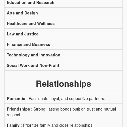
Education and Research
Arts and Design
Healthcare and Wellness
Law and Justice
Finance and Business
Technology and Innovation
Social Work and Non-Profit
Relationships
Romantic
: Passionate, loyal, and supportive partners.
Friendships
: Strong, lasting bonds built on trust and mutual
respect.
Family
: Prioritize family and close relationships.