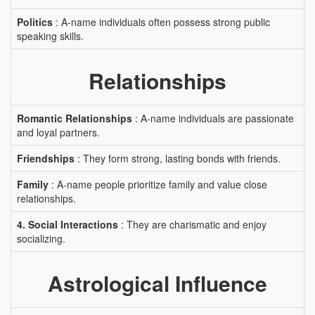
Politics
: A-name individuals often possess strong public
speaking skills.
Relationships
Romantic Relationships
: A-name individuals are passionate
and loyal partners.
Friendships
: They form strong, lasting bonds with friends.
Family
: A-name people prioritize family and value close
relationships.
4. Social Interactions
: They are charismatic and enjoy
socializing.
Astrological Influence