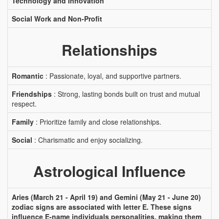
Technology and Innovation
Social Work and Non-Profit
Relationships
Romantic
: Passionate, loyal, and supportive partners.
Friendships
: Strong, lasting bonds built on trust and mutual
respect.
Family
: Prioritize family and close relationships.
Social
: Charismatic and enjoy socializing.
Astrological Influence
Aries (March 21 - April 19) and Gemini (May 21 - June 20)
zodiac signs are associated with letter E. These signs
influence E-name individuals personalities, making them