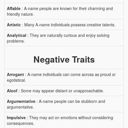
Affable
: A-name people are known for their charming and
friendly nature.
Artistic
: Many A-name individuals possess creative talents.
Analytical
: They are naturally curious and enjoy solving
problems.
Negative Traits
Arrogant
: A-name individuals can come across as proud or
egotistical.
Aloof
: Some may appear distant or unapproachable.
Argumentative
: A-name people can be stubborn and
argumentative.
Impulsive
: They may act on emotions without considering
consequences.