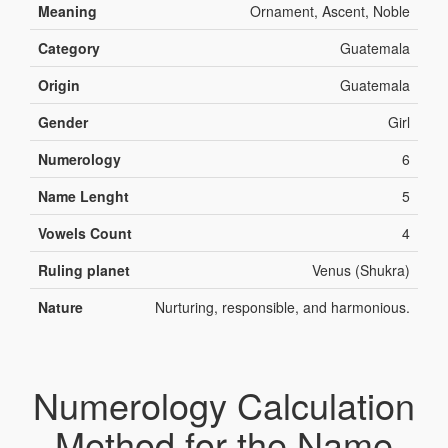
Meaning
Ornament, Ascent, Noble
Category
Guatemala
Origin
Guatemala
Gender
Girl
Numerology
6
Name Lenght
5
Vowels Count
4
Ruling planet
Venus (Shukra)
Nature
Nurturing, responsible, and harmonious.
Numerology Calculation
Method for the Name