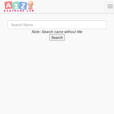
Tog
Note:-Search name without title
Search