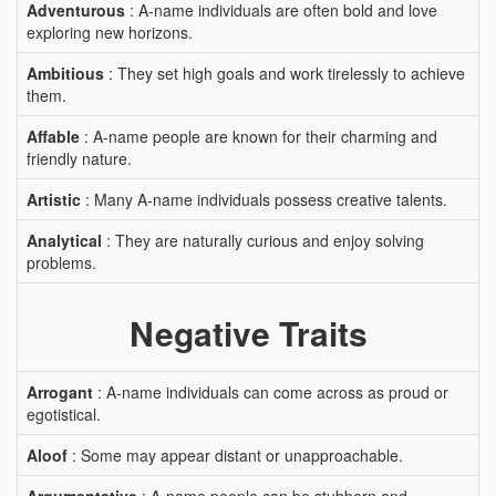
Adventurous
: A-name individuals are often bold and love
exploring new horizons.
Ambitious
: They set high goals and work tirelessly to achieve
them.
Affable
: A-name people are known for their charming and
friendly nature.
Artistic
: Many A-name individuals possess creative talents.
Analytical
: They are naturally curious and enjoy solving
problems.
Negative Traits
Arrogant
: A-name individuals can come across as proud or
egotistical.
Aloof
: Some may appear distant or unapproachable.