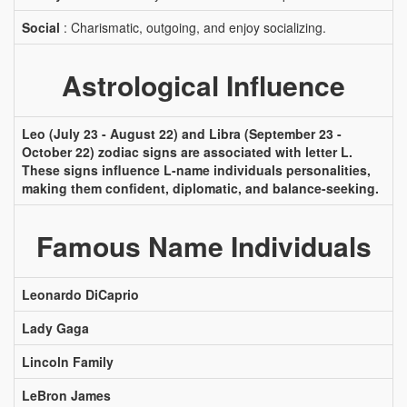
Social
: Charismatic, outgoing, and enjoy socializing.
Astrological Influence
Leo (July 23 - August 22) and Libra (September 23 -
October 22) zodiac signs are associated with letter L.
These signs influence L-name individuals personalities,
making them confident, diplomatic, and balance-seeking.
Famous Name Individuals
Leonardo DiCaprio
Lady Gaga
Lincoln Family
LeBron James