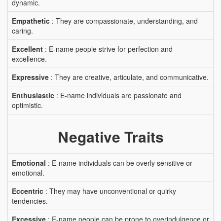
dynamic.
Empathetic
: They are compassionate, understanding, and
caring.
Excellent
: E-name people strive for perfection and
excellence.
Expressive
: They are creative, articulate, and communicative.
Enthusiastic
: E-name individuals are passionate and
optimistic.
Negative Traits
Emotional
: E-name individuals can be overly sensitive or
emotional.
Eccentric
: They may have unconventional or quirky
tendencies.
Excessive
: E-name people can be prone to overindulgence or