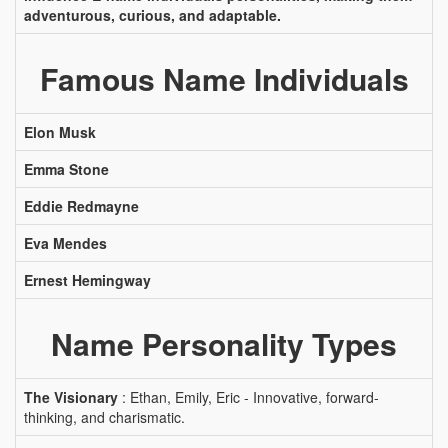
adventurous, curious, and adaptable.
Famous Name Individuals
Elon Musk
Emma Stone
Eddie Redmayne
Eva Mendes
Ernest Hemingway
Name Personality Types
The Visionary
: Ethan, Emily, Eric - Innovative, forward-
thinking, and charismatic.