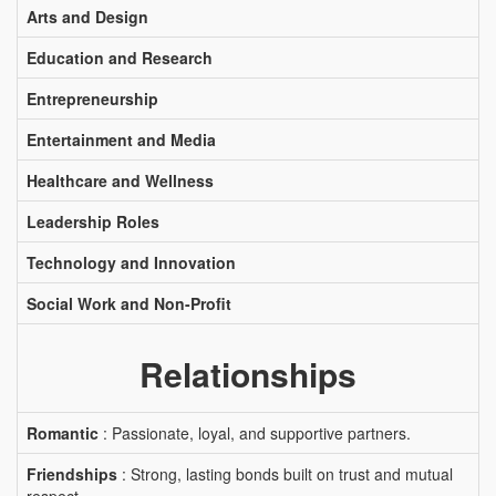
Arts and Design
Education and Research
Entrepreneurship
Entertainment and Media
Healthcare and Wellness
Leadership Roles
Technology and Innovation
Social Work and Non-Profit
Relationships
Romantic
: Passionate, loyal, and supportive partners.
Friendships
: Strong, lasting bonds built on trust and mutual