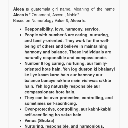
Aleea
is guatemala girl name. Meaning of the name
Aleea
is " Ornament, Ascent, Noble".
Based on Numerology Value 6,
Aleea
is:-
Responsibility, love, harmony, service.
People with number 6 are caring, nurturing,
and family-oriented. They work for the well-
being of others and believe in maintaining
harmony and balance. These individuals are
naturally responsible and compassionate.
Number 6 log caring, nurturing, aur family-
oriented hote hain. Yeh log dusron ki bhalaayi
ke liye kaam karte hain aur harmony aur
balance banaye rakhne mein vishwas rakhte
hain. Yeh log naturally responsible aur
compassionate hote hain.
They can be over-protective, controlling, and
sometimes self-sacrificing.
Over-protective, controlling, aur kabhi-kabhi
self-sacrificing ho sakte hain.
Venus (Shukra)
Nurturing, responsible, and harmonious.