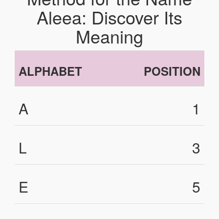
Aleea: Discover Its
Meaning
ALPHABET
POSITION
A
1
L
3
E
5