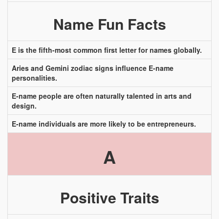
Name Fun Facts
E is the fifth-most common first letter for names globally.
Aries and Gemini zodiac signs influence E-name
personalities.
E-name people are often naturally talented in arts and
design.
E-name individuals are more likely to be entrepreneurs.
A
Positive Traits