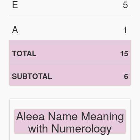
E
5
A
1
TOTAL
15
SUBTOTAL
6
Aleea Name Meaning
with Numerology