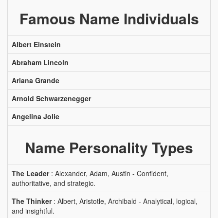
Famous Name Individuals
Albert Einstein
Abraham Lincoln
Ariana Grande
Arnold Schwarzenegger
Angelina Jolie
Name Personality Types
The Leader
: Alexander, Adam, Austin - Confident,
authoritative, and strategic.
The Thinker
: Albert, Aristotle, Archibald - Analytical, logical,
and insightful.