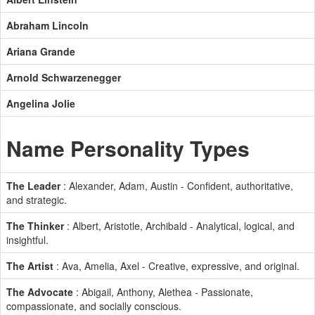
Abraham Lincoln
Ariana Grande
Arnold Schwarzenegger
Angelina Jolie
Name Personality Types
The Leader
: Alexander, Adam, Austin - Confident, authoritative,
and strategic.
The Thinker
: Albert, Aristotle, Archibald - Analytical, logical, and
insightful.
The Artist
: Ava, Amelia, Axel - Creative, expressive, and original.
The Advocate
: Abigail, Anthony, Alethea - Passionate,
compassionate, and socially conscious.