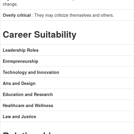
change.
Overly critical
: They may criticize themselves and others.
Career Suitability
Leadership Roles
Entrepreneurship
Technology and Innovation
Arts and Design
Education and Research
Healthcare and Wellness
Law and Justice