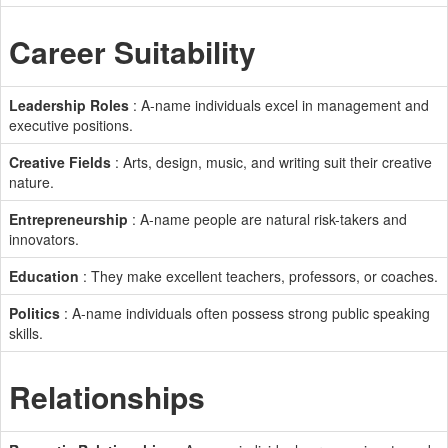
Career Suitability
Leadership Roles
: A-name individuals excel in management and
executive positions.
Creative Fields
: Arts, design, music, and writing suit their creative
nature.
Entrepreneurship
: A-name people are natural risk-takers and
innovators.
Education
: They make excellent teachers, professors, or coaches.
Politics
: A-name individuals often possess strong public speaking
skills.
Relationships