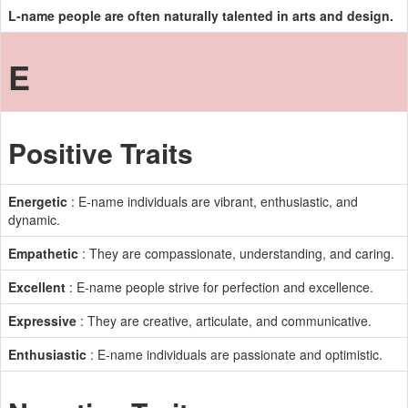
L-name people are often naturally talented in arts and design.
E
Positive Traits
Energetic
: E-name individuals are vibrant, enthusiastic, and
dynamic.
Empathetic
: They are compassionate, understanding, and caring.
Excellent
: E-name people strive for perfection and excellence.
Expressive
: They are creative, articulate, and communicative.
Enthusiastic
: E-name individuals are passionate and optimistic.