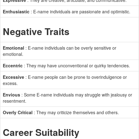
Expressive
: They are creative, articulate, and communicative.
Enthusiastic
: E-name individuals are passionate and optimistic.
Negative Traits
Emotional
: E-name individuals can be overly sensitive or
emotional.
Eccentric
: They may have unconventional or quirky tendencies.
Excessive
: E-name people can be prone to overindulgence or
excess.
Envious
: Some E-name individuals may struggle with jealousy or
resentment.
Overly Critical
: They may criticize themselves and others.
Career Suitability