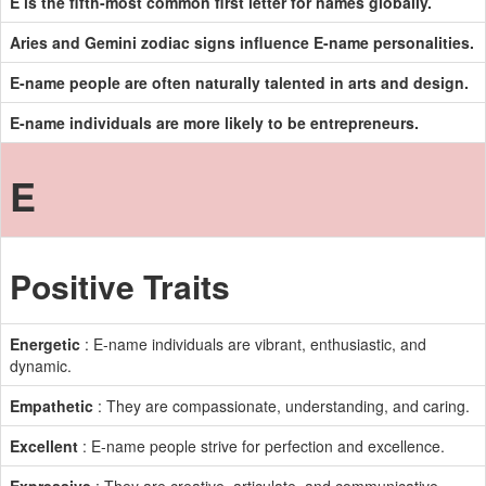
E is the fifth-most common first letter for names globally.
Aries and Gemini zodiac signs influence E-name personalities.
E-name people are often naturally talented in arts and design.
E-name individuals are more likely to be entrepreneurs.
E
Positive Traits
Energetic
: E-name individuals are vibrant, enthusiastic, and
dynamic.
Empathetic
: They are compassionate, understanding, and caring.
Excellent
: E-name people strive for perfection and excellence.