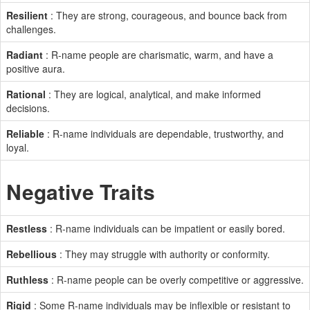
Resilient
: They are strong, courageous, and bounce back from
challenges.
Radiant
: R-name people are charismatic, warm, and have a
positive aura.
Rational
: They are logical, analytical, and make informed
decisions.
Reliable
: R-name individuals are dependable, trustworthy, and
loyal.
Negative Traits
Restless
: R-name individuals can be impatient or easily bored.
Rebellious
: They may struggle with authority or conformity.
Ruthless
: R-name people can be overly competitive or aggressive.
Rigid
: Some R-name individuals may be inflexible or resistant to