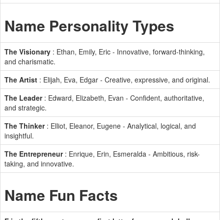
Name Personality Types
The Visionary
: Ethan, Emily, Eric - Innovative, forward-thinking,
and charismatic.
The Artist
: Elijah, Eva, Edgar - Creative, expressive, and original.
The Leader
: Edward, Elizabeth, Evan - Confident, authoritative,
and strategic.
The Thinker
: Elliot, Eleanor, Eugene - Analytical, logical, and
insightful.
The Entrepreneur
: Enrique, Erin, Esmeralda - Ambitious, risk-
taking, and innovative.
Name Fun Facts