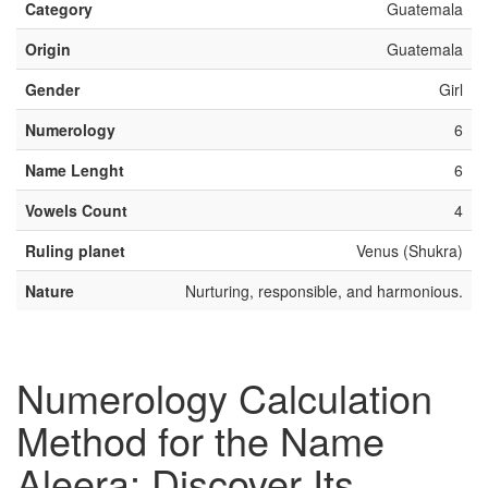
Category
Guatemala
Origin
Guatemala
Gender
Girl
Numerology
6
Name Lenght
6
Vowels Count
4
Ruling planet
Venus (Shukra)
Nature
Nurturing, responsible, and harmonious.
Numerology Calculation
Method for the Name
Aleera: Discover Its