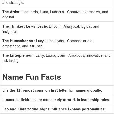
and strategic.
The Artist
: Leonardo, Luna, Ludacris - Creative, expressive, and
original.
The Thinker
: Lewis, Leslie, Lincoln - Analytical, logical, and
insightful.
The Humanitarian
: Lucy, Luke, Lydia - Compassionate,
empathetic, and altruistic.
The Entrepreneur
: Larry, Laura, Liam - Ambitious, innovative, and
risk-taking.
Name Fun Facts
L is the 12th-most common first letter for names globally.
L-name individuals are more likely to work in leadership roles.
Leo and Libra zodiac signs influence L-name personalities.