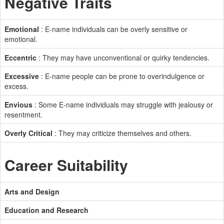
Negative Traits
Emotional
: E-name individuals can be overly sensitive or
emotional.
Eccentric
: They may have unconventional or quirky tendencies.
Excessive
: E-name people can be prone to overindulgence or
excess.
Envious
: Some E-name individuals may struggle with jealousy or
resentment.
Overly Critical
: They may criticize themselves and others.
Career Suitability
Arts and Design
Education and Research