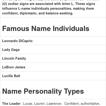
22) zodiac signs are associated with letter L. These signs
influence L-name individuals personalities, making them
confident, diplomatic, and balance-seeking.
Famous Name Individuals
Leonardo DiCaprio
Lady Gaga
Lincoln Family
LeBron James
Lucille Ball
Name Personality Types
The Leader
: Lucas, Lauren, Lawrence - Confident, authoritative,