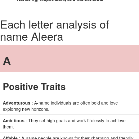
Each letter analysis of
name Aleera
A
Positive Traits
Adventurous
: A-name individuals are often bold and love
exploring new horizons.
Ambitious
: They set high goals and work tirelessly to achieve
them.
Affable
: A-name people are known for their charming and friendly