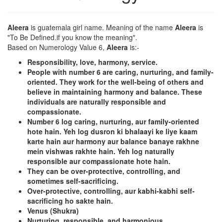
Aleera
is guatemala girl name. Meaning of the name
Aleera
is
"To Be Defined.if you know the meaning".
Based on Numerology Value 6,
Aleera
is:-
Responsibility, love, harmony, service.
People with number 6 are caring, nurturing, and family-
oriented. They work for the well-being of others and
believe in maintaining harmony and balance. These
individuals are naturally responsible and
compassionate.
Number 6 log caring, nurturing, aur family-oriented
hote hain. Yeh log dusron ki bhalaayi ke liye kaam
karte hain aur harmony aur balance banaye rakhne
mein vishwas rakhte hain. Yeh log naturally
responsible aur compassionate hote hain.
They can be over-protective, controlling, and
sometimes self-sacrificing.
Over-protective, controlling, aur kabhi-kabhi self-
sacrificing ho sakte hain.
Venus (Shukra)
Nurturing, responsible, and harmonious.