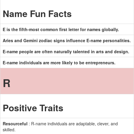
Name Fun Facts
E is the fifth-most common first letter for names globally.
Aries and Gemini zodiac signs influence E-name personalities.
E-name people are often naturally talented in arts and design.
E-name individuals are more likely to be entrepreneurs.
R
Positive Traits
Resourceful
: R-name individuals are adaptable, clever, and
skilled.