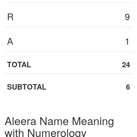
R
9
A
1
TOTAL
24
SUBTOTAL
6
Aleera Name Meaning
with Numerology