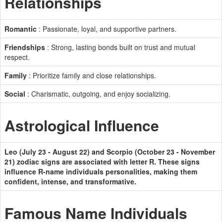
Relationships
Romantic
: Passionate, loyal, and supportive partners.
Friendships
: Strong, lasting bonds built on trust and mutual
respect.
Family
: Prioritize family and close relationships.
Social
: Charismatic, outgoing, and enjoy socializing.
Astrological Influence
Leo (July 23 - August 22) and Scorpio (October 23 - November
21) zodiac signs are associated with letter R. These signs
influence R-name individuals personalities, making them
confident, intense, and transformative.
Famous Name Individuals