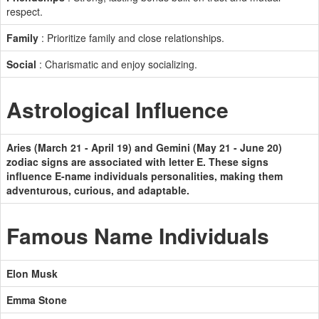
respect.
Family
: Prioritize family and close relationships.
Social
: Charismatic and enjoy socializing.
Astrological Influence
Aries (March 21 - April 19) and Gemini (May 21 - June 20)
zodiac signs are associated with letter E. These signs
influence E-name individuals personalities, making them
adventurous, curious, and adaptable.
Famous Name Individuals
Elon Musk
Emma Stone