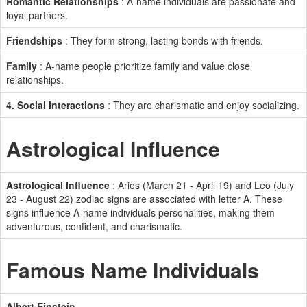
Romantic Relationships
: A-name individuals are passionate and
loyal partners.
Friendships
: They form strong, lasting bonds with friends.
Family
: A-name people prioritize family and value close
relationships.
4. Social Interactions
: They are charismatic and enjoy socializing.
Astrological Influence
Astrological Influence
: Aries (March 21 - April 19) and Leo (July
23 - August 22) zodiac signs are associated with letter A. These
signs influence A-name individuals personalities, making them
adventurous, confident, and charismatic.
Famous Name Individuals
Albert Einstein