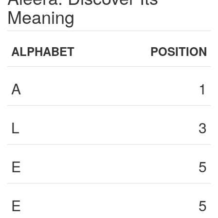
Meaning
ALPHABET
POSITION
A
1
L
3
E
5
E
5