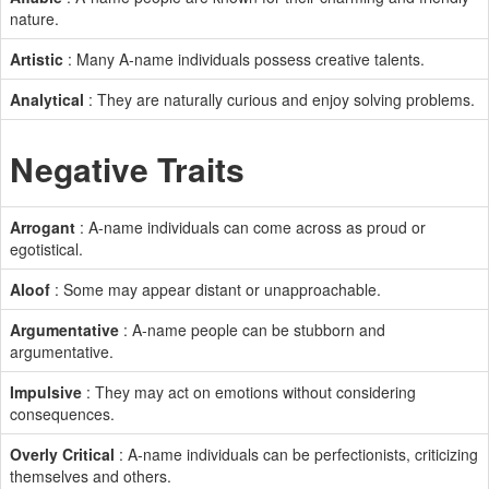
nature.
Artistic
: Many A-name individuals possess creative talents.
Analytical
: They are naturally curious and enjoy solving problems.
Negative Traits
Arrogant
: A-name individuals can come across as proud or
egotistical.
Aloof
: Some may appear distant or unapproachable.
Argumentative
: A-name people can be stubborn and
argumentative.
Impulsive
: They may act on emotions without considering
consequences.
Overly Critical
: A-name individuals can be perfectionists, criticizing
themselves and others.