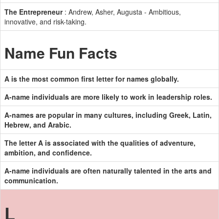
The Entrepreneur
: Andrew, Asher, Augusta - Ambitious,
innovative, and risk-taking.
Name Fun Facts
A is the most common first letter for names globally.
A-name individuals are more likely to work in leadership roles.
A-names are popular in many cultures, including Greek, Latin,
Hebrew, and Arabic.
The letter A is associated with the qualities of adventure,
ambition, and confidence.
A-name individuals are often naturally talented in the arts and
communication.
L