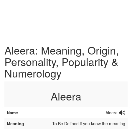
Aleera: Meaning, Origin,
Personality, Popularity &
Numerology
Aleera
Name
Aleera
Meaning
To Be Defined.if you know the meaning