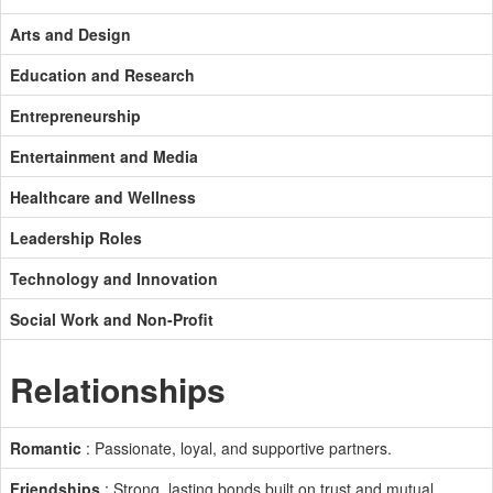
Arts and Design
Education and Research
Entrepreneurship
Entertainment and Media
Healthcare and Wellness
Leadership Roles
Technology and Innovation
Social Work and Non-Profit
Relationships
Romantic
: Passionate, loyal, and supportive partners.
Friendships
: Strong, lasting bonds built on trust and mutual