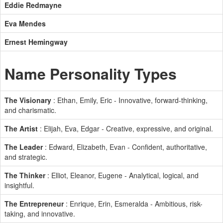
Eddie Redmayne
Eva Mendes
Ernest Hemingway
Name Personality Types
The Visionary
: Ethan, Emily, Eric - Innovative, forward-thinking,
and charismatic.
The Artist
: Elijah, Eva, Edgar - Creative, expressive, and original.
The Leader
: Edward, Elizabeth, Evan - Confident, authoritative,
and strategic.
The Thinker
: Elliot, Eleanor, Eugene - Analytical, logical, and
insightful.
The Entrepreneur
: Enrique, Erin, Esmeralda - Ambitious, risk-
taking, and innovative.