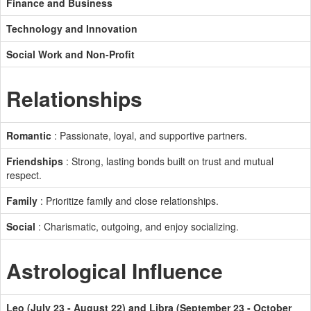
Finance and Business
Technology and Innovation
Social Work and Non-Profit
Relationships
Romantic
: Passionate, loyal, and supportive partners.
Friendships
: Strong, lasting bonds built on trust and mutual
respect.
Family
: Prioritize family and close relationships.
Social
: Charismatic, outgoing, and enjoy socializing.
Astrological Influence
Leo (July 23 - August 22) and Libra (September 23 - October