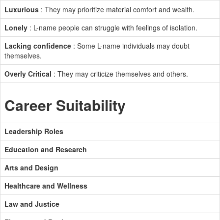
Luxurious
: They may prioritize material comfort and wealth.
Lonely
: L-name people can struggle with feelings of isolation.
Lacking confidence
: Some L-name individuals may doubt
themselves.
Overly Critical
: They may criticize themselves and others.
Career Suitability
Leadership Roles
Education and Research
Arts and Design
Healthcare and Wellness
Law and Justice