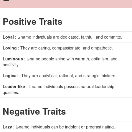
Positive Traits
Loyal
: L-name individuals are dedicated, faithful, and committe.
Loving
: They are caring, compassionate, and empathetic.
Luminous
: L-name people shine with warmth, optimism, and
positivity.
Logical
: They are analytical, rational, and strategic thinkers.
Leader-like
: L-name individuals possess natural leadership
qualities.
Negative Traits
Lazy
: L-name individuals can be indolent or procrastinating.