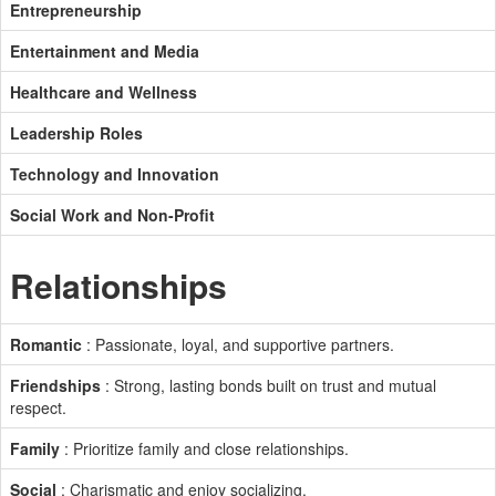
Entrepreneurship
Entertainment and Media
Healthcare and Wellness
Leadership Roles
Technology and Innovation
Social Work and Non-Profit
Relationships
Romantic
: Passionate, loyal, and supportive partners.
Friendships
: Strong, lasting bonds built on trust and mutual
respect.
Family
: Prioritize family and close relationships.
Social
: Charismatic and enjoy socializing.