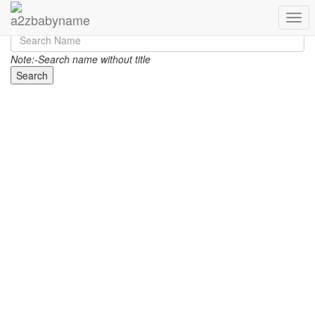
Toggl
Note:-Search name without title
Search