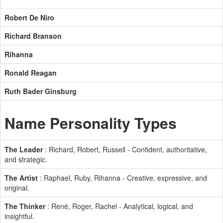
Robert De Niro
Richard Branson
Rihanna
Ronald Reagan
Ruth Bader Ginsburg
Name Personality Types
The Leader
: Richard, Robert, Russell - Confident, authoritative,
and strategic.
The Artist
: Raphael, Ruby, Rihanna - Creative, expressive, and
original.
The Thinker
: René, Roger, Rachel - Analytical, logical, and
insightful.