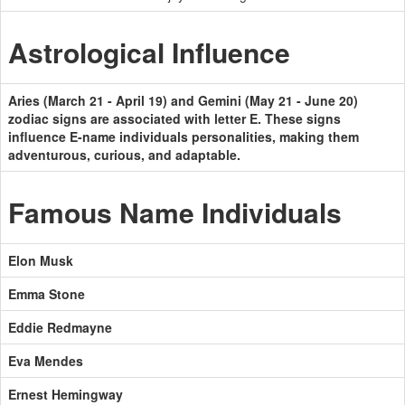
Astrological Influence
Aries (March 21 - April 19) and Gemini (May 21 - June 20)
zodiac signs are associated with letter E. These signs
influence E-name individuals personalities, making them
adventurous, curious, and adaptable.
Famous Name Individuals
Elon Musk
Emma Stone
Eddie Redmayne
Eva Mendes
Ernest Hemingway