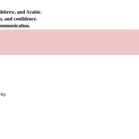
 Hebrew, and Arabic.
on, and confidence.
 communication.
ity.