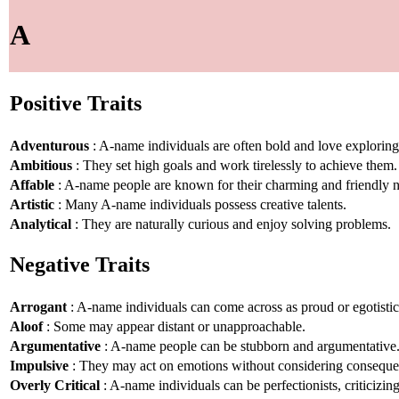
A
Positive Traits
Adventurous
: A-name individuals are often bold and love explorin
Ambitious
: They set high goals and work tirelessly to achieve them.
Affable
: A-name people are known for their charming and friendly n
Artistic
: Many A-name individuals possess creative talents.
Analytical
: They are naturally curious and enjoy solving problems.
Negative Traits
Arrogant
: A-name individuals can come across as proud or egotistic
Aloof
: Some may appear distant or unapproachable.
Argumentative
: A-name people can be stubborn and argumentative
Impulsive
: They may act on emotions without considering conseque
Overly Critical
: A-name individuals can be perfectionists, criticizin