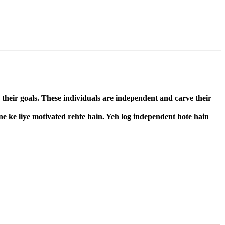
 their goals. These individuals are independent and carve their
ne ke liye motivated rehte hain. Yeh log independent hote hain