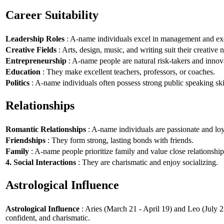
Career Suitability
Leadership Roles
: A-name individuals excel in management and exe
Creative Fields
: Arts, design, music, and writing suit their creative n
Entrepreneurship
: A-name people are natural risk-takers and innov
Education
: They make excellent teachers, professors, or coaches.
Politics
: A-name individuals often possess strong public speaking ski
Relationships
Romantic Relationships
: A-name individuals are passionate and loy
Friendships
: They form strong, lasting bonds with friends.
Family
: A-name people prioritize family and value close relationship
4. Social Interactions
: They are charismatic and enjoy socializing.
Astrological Influence
Astrological Influence
: Aries (March 21 - April 19) and Leo (July 2
confident, and charismatic.