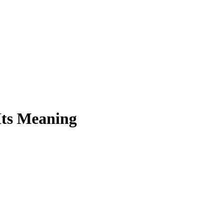
Its Meaning