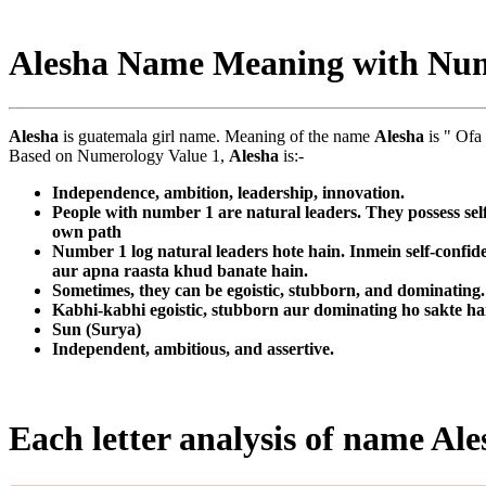
Alesha Name Meaning with Nu
Alesha
is guatemala girl name. Meaning of the name
Alesha
is " Ofa
Based on Numerology Value 1,
Alesha
is:-
Independence, ambition, leadership, innovation.
People with number 1 are natural leaders. They possess sel
own path
Number 1 log natural leaders hote hain. Inmein self-confid
aur apna raasta khud banate hain.
Sometimes, they can be egoistic, stubborn, and dominating. T
Kabhi-kabhi egoistic, stubborn aur dominating ho sakte ha
Sun (Surya)
Independent, ambitious, and assertive.
Each letter analysis of name Ale