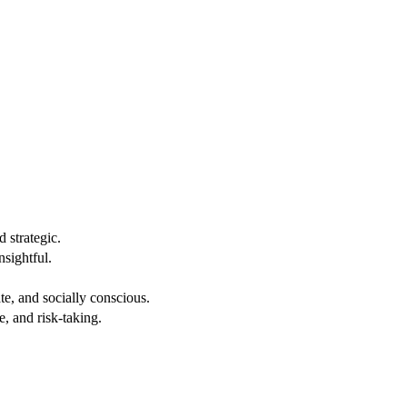
 strategic.
nsightful.
e, and socially conscious.
, and risk-taking.