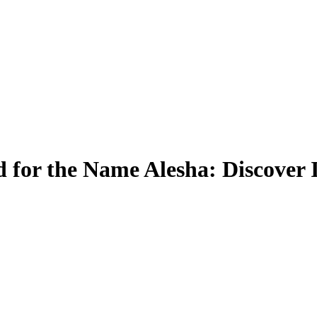
 for the Name Alesha: Discover 