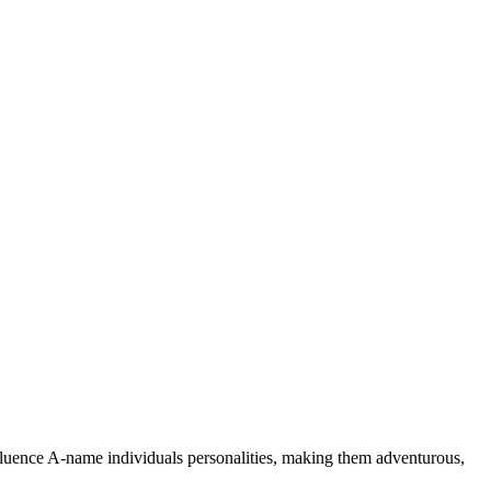
nfluence A-name individuals personalities, making them adventurous,