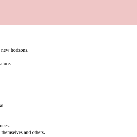
g new horizons.
ature.
al.
.
nces.
g themselves and others.