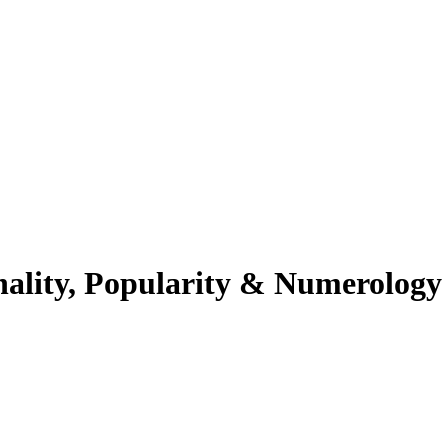
nality, Popularity & Numerology