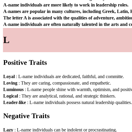
A-name individuals are more likely to work in leadership roles.
A-names are popular in many cultures, including Greek, Latin,
The letter A is associated with the qualities of adventure, ambiti
A-name individuals are often naturally talented in the arts and
L
Positive Traits
Loyal
: L-name individuals are dedicated, faithful, and committe.
Loving
: They are caring, compassionate, and empathetic.
Luminous
: L-name people shine with warmth, optimism, and positiv
Logical
: They are analytical, rational, and strategic thinkers.
Leader-like
: L-name individuals possess natural leadership qualities.
Negative Traits
Lazy
: L-name individuals can be indolent or procrastinating.