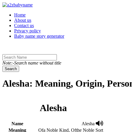
Toggle navigation
Home
About us
Contact us
Privacy policy
Baby name story generator
Note:-Search name without title
Search
Alesha: Meaning, Origin, Perso
Alesha
Name
Alesha
Meaning
Ofa Noble Kind, Ofthe Noble Sort