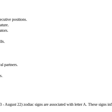
cutive positions.
ature.
ators.
lls.
al partners.
s.
3 - August 22) zodiac signs are associated with letter A. These signs i