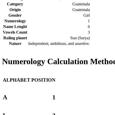
Category
Guatemala
Origin
Guatemala
Gender
Girl
Numerology
1
Name Lenght
6
Vowels Count
3
Ruling planet
Sun (Surya)
Nature
Independent, ambitious, and assertive.
Numerology Calculation Method
ALPHABET
POSITION
A
1