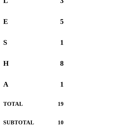
L
3
E
5
S
1
H
8
A
1
TOTAL
19
SUBTOTAL
10