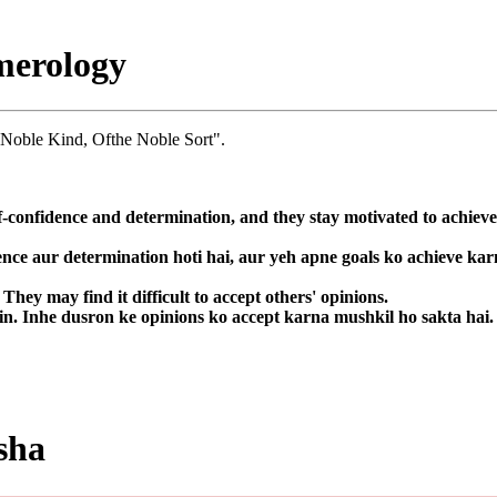
merology
 Noble Kind, Ofthe Noble Sort".
f-confidence and determination, and they stay motivated to achieve
ence aur determination hoti hai, aur yeh apne goals ko achieve kar
hey may find it difficult to accept others' opinions.
in. Inhe dusron ke opinions ko accept karna mushkil ho sakta hai.
sha