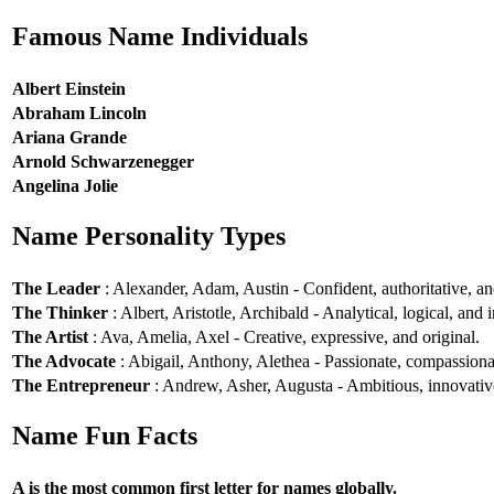
Famous Name Individuals
Albert Einstein
Abraham Lincoln
Ariana Grande
Arnold Schwarzenegger
Angelina Jolie
Name Personality Types
The Leader
: Alexander, Adam, Austin - Confident, authoritative, and
The Thinker
: Albert, Aristotle, Archibald - Analytical, logical, and i
The Artist
: Ava, Amelia, Axel - Creative, expressive, and original.
The Advocate
: Abigail, Anthony, Alethea - Passionate, compassionat
The Entrepreneur
: Andrew, Asher, Augusta - Ambitious, innovative
Name Fun Facts
A is the most common first letter for names globally.