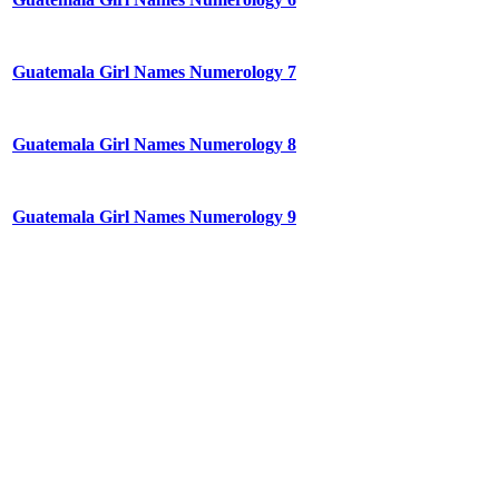
Guatemala Girl Names Numerology 7
Guatemala Girl Names Numerology 8
Guatemala Girl Names Numerology 9