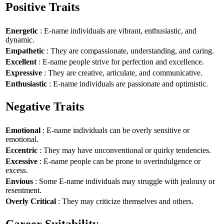
Positive Traits
Energetic
: E-name individuals are vibrant, enthusiastic, and
dynamic.
Empathetic
: They are compassionate, understanding, and caring.
Excellent
: E-name people strive for perfection and excellence.
Expressive
: They are creative, articulate, and communicative.
Enthusiastic
: E-name individuals are passionate and optimistic.
Negative Traits
Emotional
: E-name individuals can be overly sensitive or
emotional.
Eccentric
: They may have unconventional or quirky tendencies.
Excessive
: E-name people can be prone to overindulgence or
excess.
Envious
: Some E-name individuals may struggle with jealousy or
resentment.
Overly Critical
: They may criticize themselves and others.