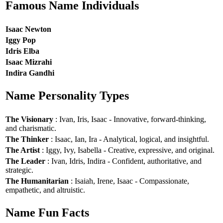
Famous Name Individuals
Isaac Newton
Iggy Pop
Idris Elba
Isaac Mizrahi
Indira Gandhi
Name Personality Types
The Visionary
: Ivan, Iris, Isaac - Innovative, forward-thinking,
and charismatic.
The Thinker
: Isaac, Ian, Ira - Analytical, logical, and insightful.
The Artist
: Iggy, Ivy, Isabella - Creative, expressive, and original.
The Leader
: Ivan, Idris, Indira - Confident, authoritative, and
strategic.
The Humanitarian
: Isaiah, Irene, Isaac - Compassionate,
empathetic, and altruistic.
Name Fun Facts