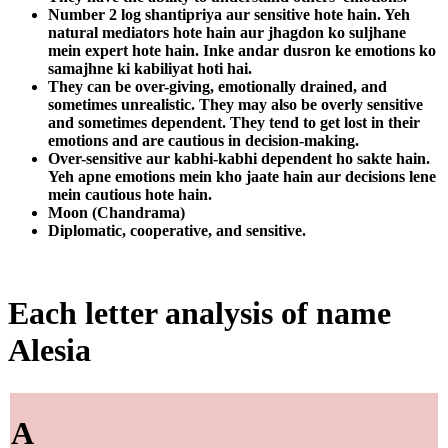
Number 2 log shantipriya aur sensitive hote hain. Yeh
natural mediators hote hain aur jhagdon ko suljhane
mein expert hote hain. Inke andar dusron ke emotions ko
samajhne ki kabiliyat hoti hai.
They can be over-giving, emotionally drained, and
sometimes unrealistic. They may also be overly sensitive
and sometimes dependent. They tend to get lost in their
emotions and are cautious in decision-making.
Over-sensitive aur kabhi-kabhi dependent ho sakte hain.
Yeh apne emotions mein kho jaate hain aur decisions lene
mein cautious hote hain.
Moon (Chandrama)
Diplomatic, cooperative, and sensitive.
Each letter analysis of name
Alesia
A