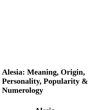
Alesia: Meaning, Origin,
Personality, Popularity &
Numerology