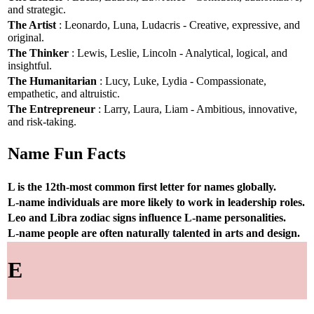
and strategic.
The Artist
: Leonardo, Luna, Ludacris - Creative, expressive, and
original.
The Thinker
: Lewis, Leslie, Lincoln - Analytical, logical, and
insightful.
The Humanitarian
: Lucy, Luke, Lydia - Compassionate,
empathetic, and altruistic.
The Entrepreneur
: Larry, Laura, Liam - Ambitious, innovative,
and risk-taking.
Name Fun Facts
L is the 12th-most common first letter for names globally.
L-name individuals are more likely to work in leadership roles.
Leo and Libra zodiac signs influence L-name personalities.
L-name people are often naturally talented in arts and design.
E