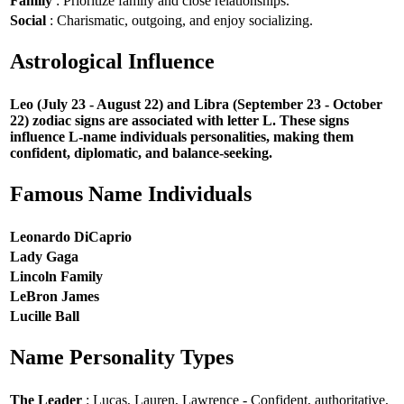
Family
: Prioritize family and close relationships.
Social
: Charismatic, outgoing, and enjoy socializing.
Astrological Influence
Leo (July 23 - August 22) and Libra (September 23 - October
22) zodiac signs are associated with letter L. These signs
influence L-name individuals personalities, making them
confident, diplomatic, and balance-seeking.
Famous Name Individuals
Leonardo DiCaprio
Lady Gaga
Lincoln Family
LeBron James
Lucille Ball
Name Personality Types
The Leader
: Lucas, Lauren, Lawrence - Confident, authoritative,