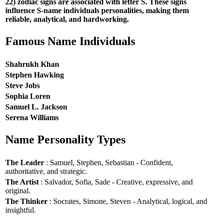
22) zodiac signs are associated with letter S. These signs
influence S-name individuals personalities, making them
reliable, analytical, and hardworking.
Famous Name Individuals
Shahrukh Khan
Stephen Hawking
Steve Jobs
Sophia Loren
Samuel L. Jackson
Serena Williams
Name Personality Types
The Leader
: Samuel, Stephen, Sebastian - Confident,
authoritative, and strategic.
The Artist
: Salvador, Sofia, Sade - Creative, expressive, and
original.
The Thinker
: Socrates, Simone, Steven - Analytical, logical, and
insightful.