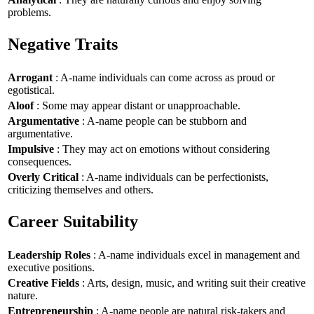
problems.
Negative Traits
Arrogant
: A-name individuals can come across as proud or
egotistical.
Aloof
: Some may appear distant or unapproachable.
Argumentative
: A-name people can be stubborn and
argumentative.
Impulsive
: They may act on emotions without considering
consequences.
Overly Critical
: A-name individuals can be perfectionists,
criticizing themselves and others.
Career Suitability
Leadership Roles
: A-name individuals excel in management and
executive positions.
Creative Fields
: Arts, design, music, and writing suit their creative
nature.
Entrepreneurship
: A-name people are natural risk-takers and