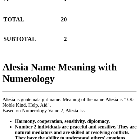
TOTAL
20
SUBTOTAL
2
Alesia Name Meaning with
Numerology
Alesia
is guatemala girl name. Meaning of the name
Alesia
is " Ofa
Noble Kind, Help, Aid".
Based on Numerology Value 2,
Alesia
is:-
Harmony, cooperation, sensitivity, diplomacy.
Number 2 individuals are peaceful and sensitive. They are
natural mediators and are skilled at resolving conflicts.
They have the ability to understand others' emotions.