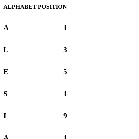
ALPHABET
POSITION
A
1
L
3
E
5
S
1
I
9
A
1