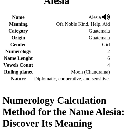
Alesia
Name
Alesia
Meaning
Ofa Noble Kind, Help, Aid
Category
Guatemala
Origin
Guatemala
Gender
Girl
Numerology
2
Name Lenght
6
Vowels Count
4
Ruling planet
Moon (Chandrama)
Nature
Diplomatic, cooperative, and sensitive.
Numerology Calculation
Method for the Name Alesia:
Discover Its Meaning