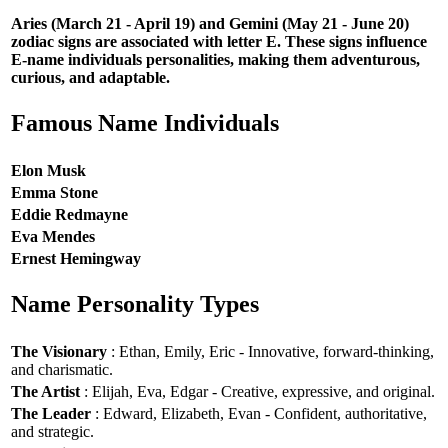
Aries (March 21 - April 19) and Gemini (May 21 - June 20)
zodiac signs are associated with letter E. These signs influence
E-name individuals personalities, making them adventurous,
curious, and adaptable.
Famous Name Individuals
Elon Musk
Emma Stone
Eddie Redmayne
Eva Mendes
Ernest Hemingway
Name Personality Types
The Visionary
: Ethan, Emily, Eric - Innovative, forward-thinking,
and charismatic.
The Artist
: Elijah, Eva, Edgar - Creative, expressive, and original.
The Leader
: Edward, Elizabeth, Evan - Confident, authoritative,
and strategic.