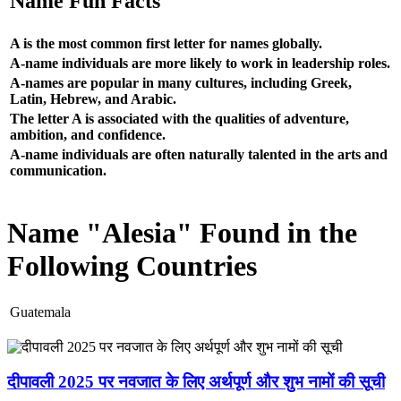
Name Fun Facts
A is the most common first letter for names globally.
A-name individuals are more likely to work in leadership roles.
A-names are popular in many cultures, including Greek,
Latin, Hebrew, and Arabic.
The letter A is associated with the qualities of adventure,
ambition, and confidence.
A-name individuals are often naturally talented in the arts and
communication.
Name "Alesia" Found in the
Following Countries
Guatemala
दीपावली 2025 पर नवजात के लिए अर्थपूर्ण और शुभ नामों की सूची