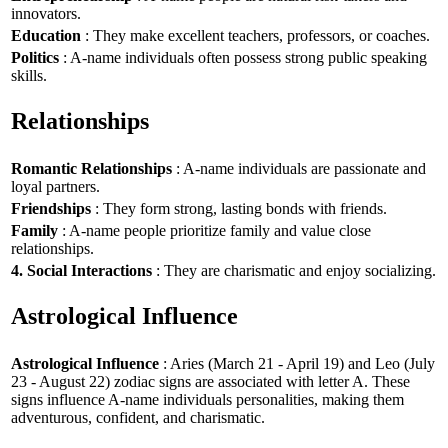
innovators.
Education
: They make excellent teachers, professors, or coaches.
Politics
: A-name individuals often possess strong public speaking
skills.
Relationships
Romantic Relationships
: A-name individuals are passionate and
loyal partners.
Friendships
: They form strong, lasting bonds with friends.
Family
: A-name people prioritize family and value close
relationships.
4. Social Interactions
: They are charismatic and enjoy socializing.
Astrological Influence
Astrological Influence
: Aries (March 21 - April 19) and Leo (July
23 - August 22) zodiac signs are associated with letter A. These
signs influence A-name individuals personalities, making them
adventurous, confident, and charismatic.