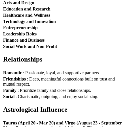
Arts and Design
Education and Research
Healthcare and Wellness
Technology and Innovation
Entrepreneurship
Leadership Roles
Finance and Business
Social Work and Non-Profit
Relationships
Romantic
: Passionate, loyal, and supportive partners.
Friendships
: Deep, meaningful connections built on trust and
mutual respect.
Family
: Prioritize family and close relationships.
Social
: Charismatic, outgoing, and enjoy socializing.
Astrological Influence
Taurus (April 20 - May 20) and Virgo (August 23 - September