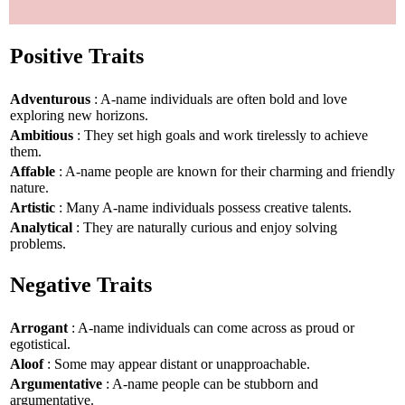
Positive Traits
Adventurous
: A-name individuals are often bold and love
exploring new horizons.
Ambitious
: They set high goals and work tirelessly to achieve
them.
Affable
: A-name people are known for their charming and friendly
nature.
Artistic
: Many A-name individuals possess creative talents.
Analytical
: They are naturally curious and enjoy solving
problems.
Negative Traits
Arrogant
: A-name individuals can come across as proud or
egotistical.
Aloof
: Some may appear distant or unapproachable.
Argumentative
: A-name people can be stubborn and
argumentative.