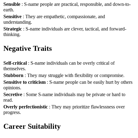
Sensible
: S-name people are practical, responsible, and down-to-
earth.
Sensitive
: They are empathetic, compassionate, and
understanding.
Strategic
: S-name individuals are clever, tactical, and forward-
thinking.
Negative Traits
Self-critical
: S-name individuals can be overly critical of
themselves.
Stubborn
: They may struggle with flexibility or compromise.
Sensitive to criticism
: S-name people can be easily hurt by others
opinions.
Secretive
: Some S-name individuals may be private or hard to
read.
Overly perfectionistic
: They may prioritize flawlessness over
progress.
Career Suitability