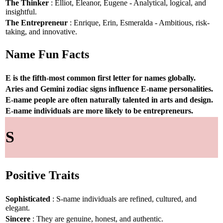
The Thinker
: Elliot, Eleanor, Eugene - Analytical, logical, and
insightful.
The Entrepreneur
: Enrique, Erin, Esmeralda - Ambitious, risk-
taking, and innovative.
Name Fun Facts
E is the fifth-most common first letter for names globally.
Aries and Gemini zodiac signs influence E-name personalities.
E-name people are often naturally talented in arts and design.
E-name individuals are more likely to be entrepreneurs.
S
Positive Traits
Sophisticated
: S-name individuals are refined, cultured, and
elegant.
Sincere
: They are genuine, honest, and authentic.