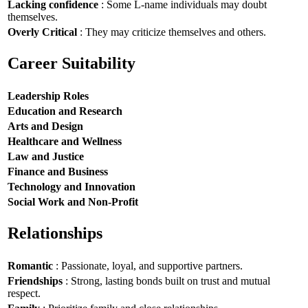
Lacking confidence
: Some L-name individuals may doubt
themselves.
Overly Critical
: They may criticize themselves and others.
Career Suitability
Leadership Roles
Education and Research
Arts and Design
Healthcare and Wellness
Law and Justice
Finance and Business
Technology and Innovation
Social Work and Non-Profit
Relationships
Romantic
: Passionate, loyal, and supportive partners.
Friendships
: Strong, lasting bonds built on trust and mutual
respect.