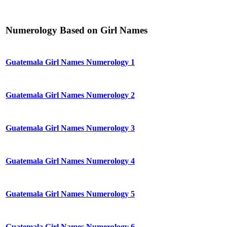
Numerology Based on Girl Names
Guatemala Girl Names Numerology 1
Guatemala Girl Names Numerology 2
Guatemala Girl Names Numerology 3
Guatemala Girl Names Numerology 4
Guatemala Girl Names Numerology 5
Guatemala Girl Names Numerology 6