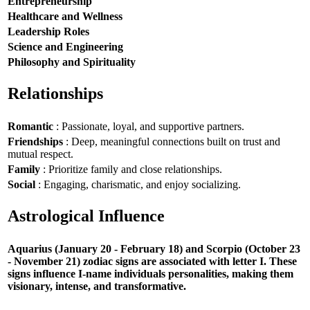
Entrepreneurship
Healthcare and Wellness
Leadership Roles
Science and Engineering
Philosophy and Spirituality
Relationships
Romantic
: Passionate, loyal, and supportive partners.
Friendships
: Deep, meaningful connections built on trust and
mutual respect.
Family
: Prioritize family and close relationships.
Social
: Engaging, charismatic, and enjoy socializing.
Astrological Influence
Aquarius (January 20 - February 18) and Scorpio (October 23
- November 21) zodiac signs are associated with letter I. These
signs influence I-name individuals personalities, making them
visionary, intense, and transformative.