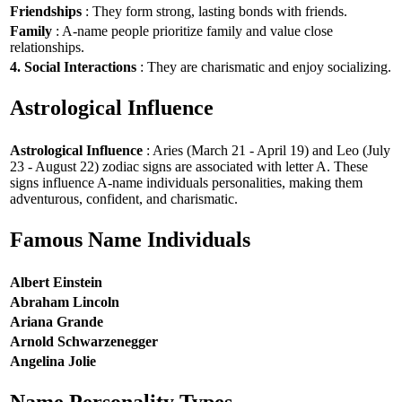
Friendships
: They form strong, lasting bonds with friends.
Family
: A-name people prioritize family and value close
relationships.
4. Social Interactions
: They are charismatic and enjoy socializing.
Astrological Influence
Astrological Influence
: Aries (March 21 - April 19) and Leo (July
23 - August 22) zodiac signs are associated with letter A. These
signs influence A-name individuals personalities, making them
adventurous, confident, and charismatic.
Famous Name Individuals
Albert Einstein
Abraham Lincoln
Ariana Grande
Arnold Schwarzenegger
Angelina Jolie