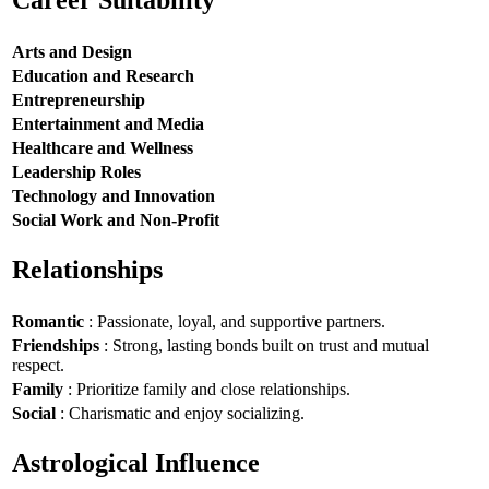
Career Suitability
Arts and Design
Education and Research
Entrepreneurship
Entertainment and Media
Healthcare and Wellness
Leadership Roles
Technology and Innovation
Social Work and Non-Profit
Relationships
Romantic
: Passionate, loyal, and supportive partners.
Friendships
: Strong, lasting bonds built on trust and mutual
respect.
Family
: Prioritize family and close relationships.
Social
: Charismatic and enjoy socializing.
Astrological Influence