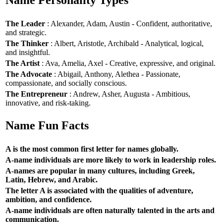
Name Personality Types
The Leader
: Alexander, Adam, Austin - Confident, authoritative,
and strategic.
The Thinker
: Albert, Aristotle, Archibald - Analytical, logical,
and insightful.
The Artist
: Ava, Amelia, Axel - Creative, expressive, and original.
The Advocate
: Abigail, Anthony, Alethea - Passionate,
compassionate, and socially conscious.
The Entrepreneur
: Andrew, Asher, Augusta - Ambitious,
innovative, and risk-taking.
Name Fun Facts
A is the most common first letter for names globally.
A-name individuals are more likely to work in leadership roles.
A-names are popular in many cultures, including Greek,
Latin, Hebrew, and Arabic.
The letter A is associated with the qualities of adventure,
ambition, and confidence.
A-name individuals are often naturally talented in the arts and
communication.