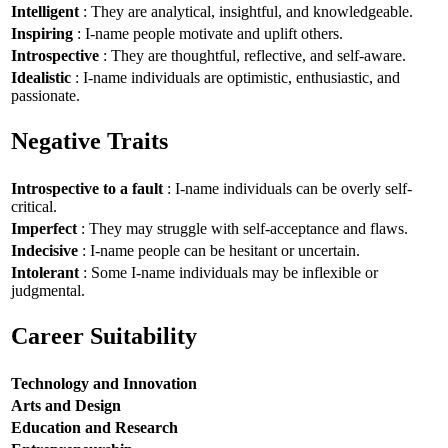
Intelligent
: They are analytical, insightful, and knowledgeable.
Inspiring
: I-name people motivate and uplift others.
Introspective
: They are thoughtful, reflective, and self-aware.
Idealistic
: I-name individuals are optimistic, enthusiastic, and
passionate.
Negative Traits
Introspective to a fault
: I-name individuals can be overly self-
critical.
Imperfect
: They may struggle with self-acceptance and flaws.
Indecisive
: I-name people can be hesitant or uncertain.
Intolerant
: Some I-name individuals may be inflexible or
judgmental.
Career Suitability
Technology and Innovation
Arts and Design
Education and Research