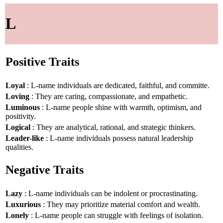
L
Positive Traits
Loyal
: L-name individuals are dedicated, faithful, and committe.
Loving
: They are caring, compassionate, and empathetic.
Luminous
: L-name people shine with warmth, optimism, and
positivity.
Logical
: They are analytical, rational, and strategic thinkers.
Leader-like
: L-name individuals possess natural leadership
qualities.
Negative Traits
Lazy
: L-name individuals can be indolent or procrastinating.
Luxurious
: They may prioritize material comfort and wealth.
Lonely
: L-name people can struggle with feelings of isolation.