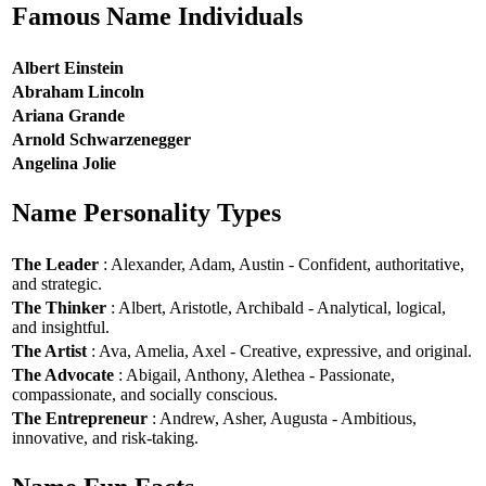
Famous Name Individuals
Albert Einstein
Abraham Lincoln
Ariana Grande
Arnold Schwarzenegger
Angelina Jolie
Name Personality Types
The Leader
: Alexander, Adam, Austin - Confident, authoritative,
and strategic.
The Thinker
: Albert, Aristotle, Archibald - Analytical, logical,
and insightful.
The Artist
: Ava, Amelia, Axel - Creative, expressive, and original.
The Advocate
: Abigail, Anthony, Alethea - Passionate,
compassionate, and socially conscious.
The Entrepreneur
: Andrew, Asher, Augusta - Ambitious,
innovative, and risk-taking.