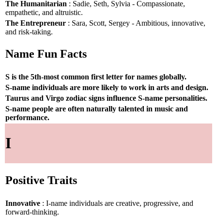
The Humanitarian
: Sadie, Seth, Sylvia - Compassionate,
empathetic, and altruistic.
The Entrepreneur
: Sara, Scott, Sergey - Ambitious, innovative,
and risk-taking.
Name Fun Facts
S is the 5th-most common first letter for names globally.
S-name individuals are more likely to work in arts and design.
Taurus and Virgo zodiac signs influence S-name personalities.
S-name people are often naturally talented in music and
performance.
I
Positive Traits
Innovative
: I-name individuals are creative, progressive, and
forward-thinking.