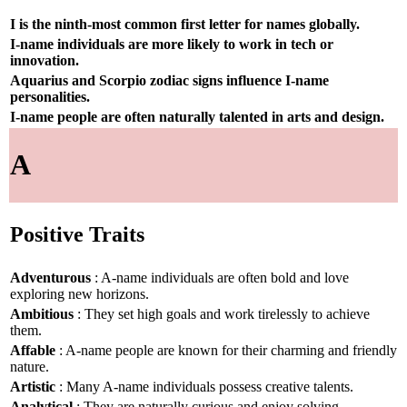
I is the ninth-most common first letter for names globally.
I-name individuals are more likely to work in tech or
innovation.
Aquarius and Scorpio zodiac signs influence I-name
personalities.
I-name people are often naturally talented in arts and design.
A
Positive Traits
Adventurous
: A-name individuals are often bold and love
exploring new horizons.
Ambitious
: They set high goals and work tirelessly to achieve
them.
Affable
: A-name people are known for their charming and friendly
nature.
Artistic
: Many A-name individuals possess creative talents.
Analytical
: They are naturally curious and enjoy solving