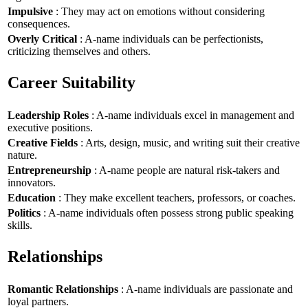
Impulsive
: They may act on emotions without considering
consequences.
Overly Critical
: A-name individuals can be perfectionists,
criticizing themselves and others.
Career Suitability
Leadership Roles
: A-name individuals excel in management and
executive positions.
Creative Fields
: Arts, design, music, and writing suit their creative
nature.
Entrepreneurship
: A-name people are natural risk-takers and
innovators.
Education
: They make excellent teachers, professors, or coaches.
Politics
: A-name individuals often possess strong public speaking
skills.
Relationships
Romantic Relationships
: A-name individuals are passionate and
loyal partners.