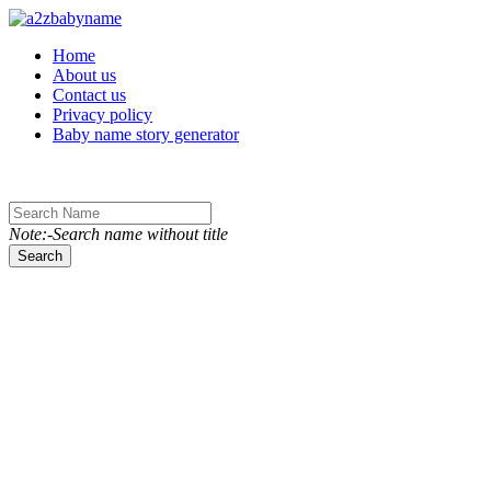
Toggle navigation
Home
About us
Contact us
Privacy policy
Baby name story generator
Note:-Search name without title
Search