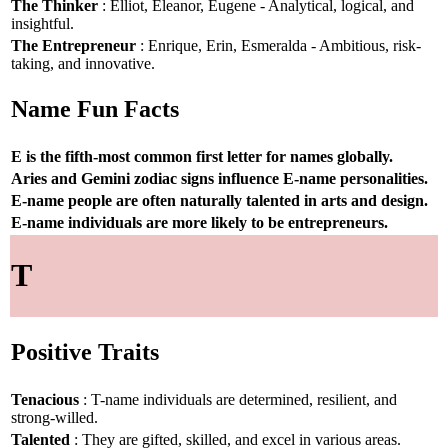
The Thinker
: Elliot, Eleanor, Eugene - Analytical, logical, and
insightful.
The Entrepreneur
: Enrique, Erin, Esmeralda - Ambitious, risk-
taking, and innovative.
Name Fun Facts
E is the fifth-most common first letter for names globally.
Aries and Gemini zodiac signs influence E-name personalities.
E-name people are often naturally talented in arts and design.
E-name individuals are more likely to be entrepreneurs.
T
Positive Traits
Tenacious
: T-name individuals are determined, resilient, and
strong-willed.
Talented
: They are gifted, skilled, and excel in various areas.