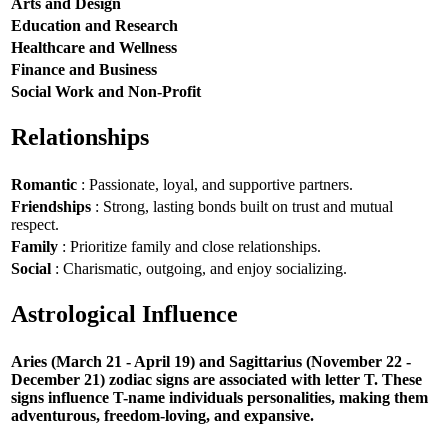
Arts and Design
Education and Research
Healthcare and Wellness
Finance and Business
Social Work and Non-Profit
Relationships
Romantic
: Passionate, loyal, and supportive partners.
Friendships
: Strong, lasting bonds built on trust and mutual
respect.
Family
: Prioritize family and close relationships.
Social
: Charismatic, outgoing, and enjoy socializing.
Astrological Influence
Aries (March 21 - April 19) and Sagittarius (November 22 -
December 21) zodiac signs are associated with letter T. These
signs influence T-name individuals personalities, making them
adventurous, freedom-loving, and expansive.