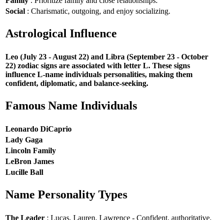
Family
: Prioritize family and close relationships.
Social
: Charismatic, outgoing, and enjoy socializing.
Astrological Influence
Leo (July 23 - August 22) and Libra (September 23 - October
22) zodiac signs are associated with letter L. These signs
influence L-name individuals personalities, making them
confident, diplomatic, and balance-seeking.
Famous Name Individuals
Leonardo DiCaprio
Lady Gaga
Lincoln Family
LeBron James
Lucille Ball
Name Personality Types
The Leader
: Lucas, Lauren, Lawrence - Confident, authoritative,