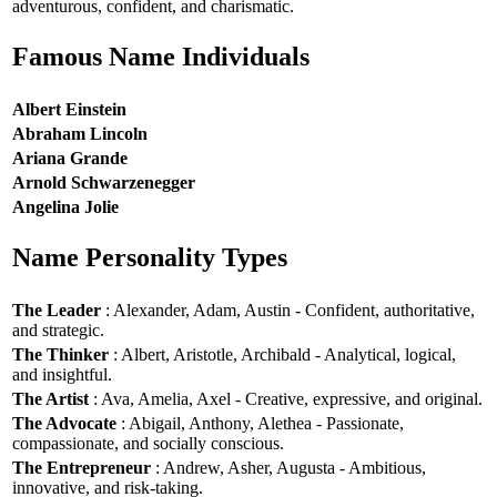
adventurous, confident, and charismatic.
Famous Name Individuals
Albert Einstein
Abraham Lincoln
Ariana Grande
Arnold Schwarzenegger
Angelina Jolie
Name Personality Types
The Leader
: Alexander, Adam, Austin - Confident, authoritative,
and strategic.
The Thinker
: Albert, Aristotle, Archibald - Analytical, logical,
and insightful.
The Artist
: Ava, Amelia, Axel - Creative, expressive, and original.
The Advocate
: Abigail, Anthony, Alethea - Passionate,
compassionate, and socially conscious.
The Entrepreneur
: Andrew, Asher, Augusta - Ambitious,
innovative, and risk-taking.