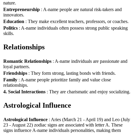
nature.
Entrepreneurship
: A-name people are natural risk-takers and
innovators.
Education
: They make excellent teachers, professors, or coaches.
Politics
: A-name individuals often possess strong public speaking
skills.
Relationships
Romantic Relationships
: A-name individuals are passionate and
loyal partners.
Friendships
: They form strong, lasting bonds with friends.
Family
: A-name people prioritize family and value close
relationships.
4. Social Interactions
: They are charismatic and enjoy socializing.
Astrological Influence
Astrological Influence
: Aries (March 21 - April 19) and Leo (July
23 - August 22) zodiac signs are associated with letter A. These
signs influence A-name individuals personalities, making them