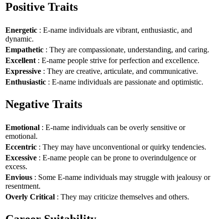
Positive Traits
Energetic
: E-name individuals are vibrant, enthusiastic, and
dynamic.
Empathetic
: They are compassionate, understanding, and caring.
Excellent
: E-name people strive for perfection and excellence.
Expressive
: They are creative, articulate, and communicative.
Enthusiastic
: E-name individuals are passionate and optimistic.
Negative Traits
Emotional
: E-name individuals can be overly sensitive or
emotional.
Eccentric
: They may have unconventional or quirky tendencies.
Excessive
: E-name people can be prone to overindulgence or
excess.
Envious
: Some E-name individuals may struggle with jealousy or
resentment.
Overly Critical
: They may criticize themselves and others.