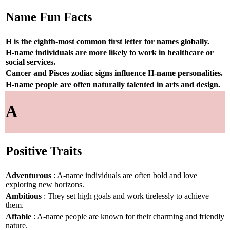
Name Fun Facts
H is the eighth-most common first letter for names globally.
H-name individuals are more likely to work in healthcare or
social services.
Cancer and Pisces zodiac signs influence H-name personalities.
H-name people are often naturally talented in arts and design.
A
Positive Traits
Adventurous
: A-name individuals are often bold and love
exploring new horizons.
Ambitious
: They set high goals and work tirelessly to achieve
them.
Affable
: A-name people are known for their charming and friendly
nature.