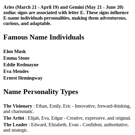
Aries (March 21 - April 19) and Gemini (May 21 - June 20)
zodiac signs are associated with letter E. These signs influence
E-name individuals personalities, making them adventurous,
curious, and adaptable.
Famous Name Individuals
Elon Musk
Emma Stone
Eddie Redmayne
Eva Mendes
Ernest Hemingway
Name Personality Types
The Visionary
: Ethan, Emily, Eric - Innovative, forward-thinking,
and charismatic.
The Artist
: Elijah, Eva, Edgar - Creative, expressive, and original.
The Leader
: Edward, Elizabeth, Evan - Confident, authoritative,
and strategic.