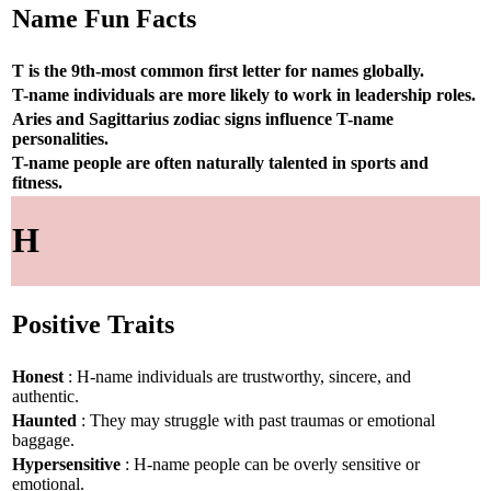
Name Fun Facts
T is the 9th-most common first letter for names globally.
T-name individuals are more likely to work in leadership roles.
Aries and Sagittarius zodiac signs influence T-name
personalities.
T-name people are often naturally talented in sports and
fitness.
H
Positive Traits
Honest
: H-name individuals are trustworthy, sincere, and
authentic.
Haunted
: They may struggle with past traumas or emotional
baggage.
Hypersensitive
: H-name people can be overly sensitive or
emotional.