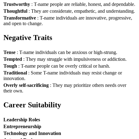
Trustworthy
: T-name people are reliable, honest, and dependable.
Thoughtful
: They are considerate, empathetic, and understanding.
Transformative
: T-name individuals are innovative, progressive,
and open to change.
Negative Traits
Tense
: T-name individuals can be anxious or high-strung.
Tempted
: They may struggle with impulsiveness or addiction.
Tough
: T-name people can be overly critical or harsh.
Traditional
: Some T-name individuals may resist change or
innovation.
Overly self-sacrificing
: They may prioritize others needs over
their own.
Career Suitability
Leadership Roles
Entrepreneurship
Technology and Innovation