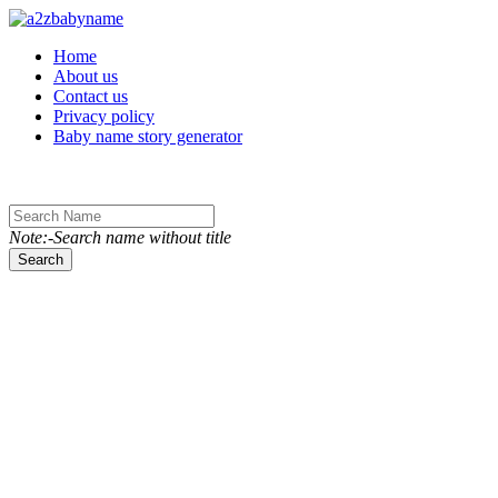
Toggle navigation
Home
About us
Contact us
Privacy policy
Baby name story generator
Note:-Search name without title
Search