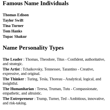
Famous Name Individuals
Thomas Edison
Taylor Swift
Tina Turner
Tom Hanks
Tupac Shakur
Name Personality Types
The Leader
: Thomas, Theodore, Titus - Confident, authoritative,
and strategic.
The Artist
: Tchaikovsky, Tennessee, Tarantino - Creative,
expressive, and original.
The Thinker
: Turing, Tesla, Thoreau - Analytical, logical, and
insightful.
The Humanitarian
: Teresa, Truman, Tutu - Compassionate,
empathetic, and altruistic.
The Entrepreneur
: Trump, Turner, Ted - Ambitious, innovative,
and risk-taking.