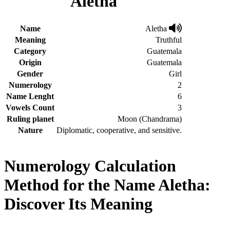
Aletha
Name
Aletha
Meaning
Truthful
Category
Guatemala
Origin
Guatemala
Gender
Girl
Numerology
2
Name Lenght
6
Vowels Count
3
Ruling planet
Moon (Chandrama)
Nature
Diplomatic, cooperative, and sensitive.
Numerology Calculation
Method for the Name Aletha:
Discover Its Meaning