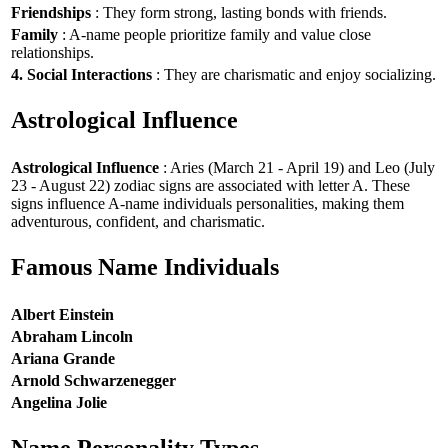
Friendships
: They form strong, lasting bonds with friends.
Family
: A-name people prioritize family and value close
relationships.
4. Social Interactions
: They are charismatic and enjoy socializing.
Astrological Influence
Astrological Influence
: Aries (March 21 - April 19) and Leo (July
23 - August 22) zodiac signs are associated with letter A. These
signs influence A-name individuals personalities, making them
adventurous, confident, and charismatic.
Famous Name Individuals
Albert Einstein
Abraham Lincoln
Ariana Grande
Arnold Schwarzenegger
Angelina Jolie