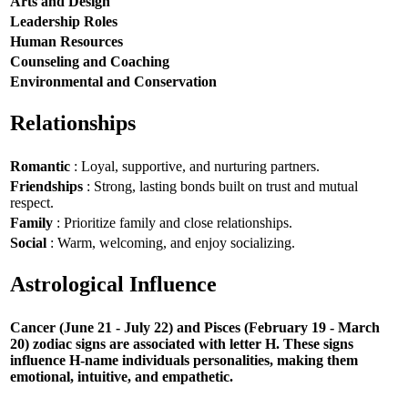
Arts and Design
Leadership Roles
Human Resources
Counseling and Coaching
Environmental and Conservation
Relationships
Romantic
: Loyal, supportive, and nurturing partners.
Friendships
: Strong, lasting bonds built on trust and mutual
respect.
Family
: Prioritize family and close relationships.
Social
: Warm, welcoming, and enjoy socializing.
Astrological Influence
Cancer (June 21 - July 22) and Pisces (February 19 - March
20) zodiac signs are associated with letter H. These signs
influence H-name individuals personalities, making them
emotional, intuitive, and empathetic.