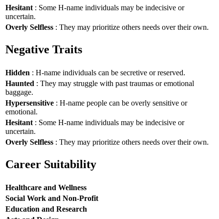
Hesitant
: Some H-name individuals may be indecisive or
uncertain.
Overly Selfless
: They may prioritize others needs over their own.
Negative Traits
Hidden
: H-name individuals can be secretive or reserved.
Haunted
: They may struggle with past traumas or emotional
baggage.
Hypersensitive
: H-name people can be overly sensitive or
emotional.
Hesitant
: Some H-name individuals may be indecisive or
uncertain.
Overly Selfless
: They may prioritize others needs over their own.
Career Suitability
Healthcare and Wellness
Social Work and Non-Profit
Education and Research