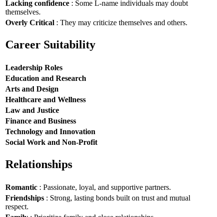
Lacking confidence
: Some L-name individuals may doubt
themselves.
Overly Critical
: They may criticize themselves and others.
Career Suitability
Leadership Roles
Education and Research
Arts and Design
Healthcare and Wellness
Law and Justice
Finance and Business
Technology and Innovation
Social Work and Non-Profit
Relationships
Romantic
: Passionate, loyal, and supportive partners.
Friendships
: Strong, lasting bonds built on trust and mutual
respect.