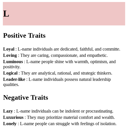
L
Positive Traits
Loyal
: L-name individuals are dedicated, faithful, and committe.
Loving
: They are caring, compassionate, and empathetic.
Luminous
: L-name people shine with warmth, optimism, and
positivity.
Logical
: They are analytical, rational, and strategic thinkers.
Leader-like
: L-name individuals possess natural leadership
qualities.
Negative Traits
Lazy
: L-name individuals can be indolent or procrastinating.
Luxurious
: They may prioritize material comfort and wealth.
Lonely
: L-name people can struggle with feelings of isolation.