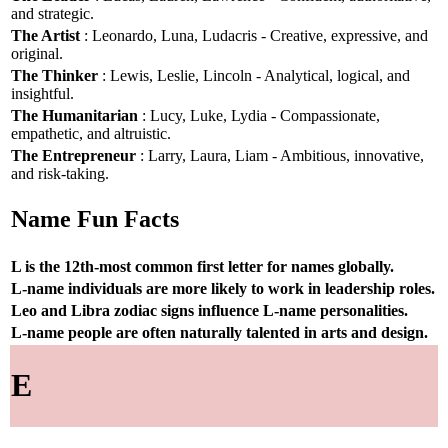
and strategic.
The Artist
: Leonardo, Luna, Ludacris - Creative, expressive, and
original.
The Thinker
: Lewis, Leslie, Lincoln - Analytical, logical, and
insightful.
The Humanitarian
: Lucy, Luke, Lydia - Compassionate,
empathetic, and altruistic.
The Entrepreneur
: Larry, Laura, Liam - Ambitious, innovative,
and risk-taking.
Name Fun Facts
L is the 12th-most common first letter for names globally.
L-name individuals are more likely to work in leadership roles.
Leo and Libra zodiac signs influence L-name personalities.
L-name people are often naturally talented in arts and design.
E