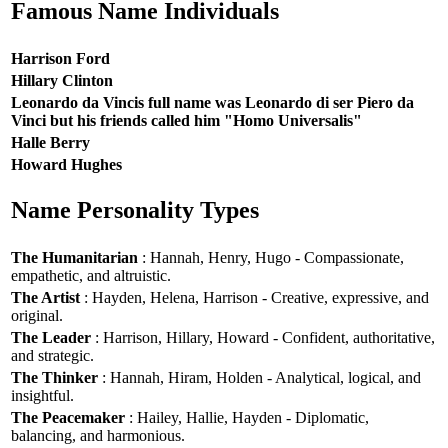
Famous Name Individuals
Harrison Ford
Hillary Clinton
Leonardo da Vincis full name was Leonardo di ser Piero da
Vinci but his friends called him "Homo Universalis"
Halle Berry
Howard Hughes
Name Personality Types
The Humanitarian
: Hannah, Henry, Hugo - Compassionate,
empathetic, and altruistic.
The Artist
: Hayden, Helena, Harrison - Creative, expressive, and
original.
The Leader
: Harrison, Hillary, Howard - Confident, authoritative,
and strategic.
The Thinker
: Hannah, Hiram, Holden - Analytical, logical, and
insightful.
The Peacemaker
: Hailey, Hallie, Hayden - Diplomatic,
balancing, and harmonious.