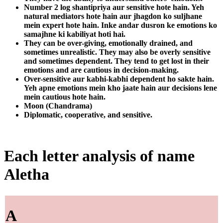
Number 2 log shantipriya aur sensitive hote hain. Yeh
natural mediators hote hain aur jhagdon ko suljhane
mein expert hote hain. Inke andar dusron ke emotions ko
samajhne ki kabiliyat hoti hai.
They can be over-giving, emotionally drained, and
sometimes unrealistic. They may also be overly sensitive
and sometimes dependent. They tend to get lost in their
emotions and are cautious in decision-making.
Over-sensitive aur kabhi-kabhi dependent ho sakte hain.
Yeh apne emotions mein kho jaate hain aur decisions lene
mein cautious hote hain.
Moon (Chandrama)
Diplomatic, cooperative, and sensitive.
Each letter analysis of name
Aletha
A