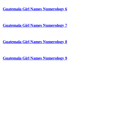
Guatemala Girl Names Numerology 6
Guatemala Girl Names Numerology 7
Guatemala Girl Names Numerology 8
Guatemala Girl Names Numerology 9