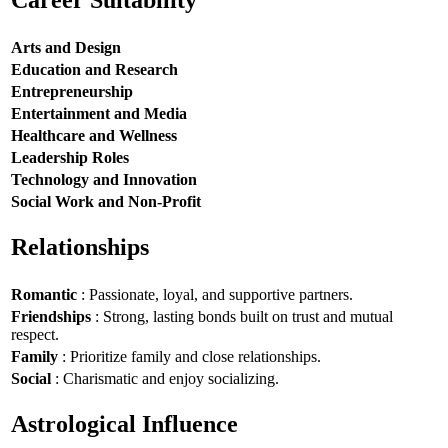
Career Suitability
Arts and Design
Education and Research
Entrepreneurship
Entertainment and Media
Healthcare and Wellness
Leadership Roles
Technology and Innovation
Social Work and Non-Profit
Relationships
Romantic
: Passionate, loyal, and supportive partners.
Friendships
: Strong, lasting bonds built on trust and mutual
respect.
Family
: Prioritize family and close relationships.
Social
: Charismatic and enjoy socializing.
Astrological Influence