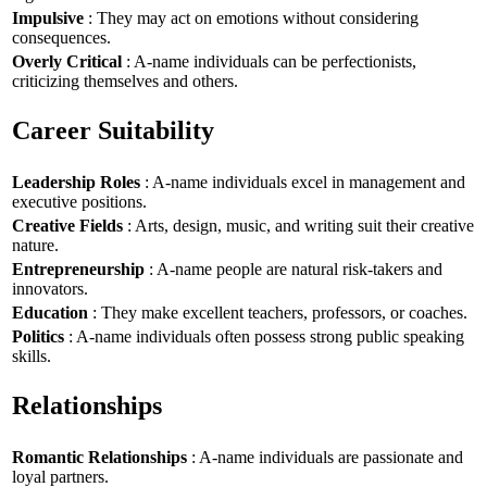
Impulsive
: They may act on emotions without considering
consequences.
Overly Critical
: A-name individuals can be perfectionists,
criticizing themselves and others.
Career Suitability
Leadership Roles
: A-name individuals excel in management and
executive positions.
Creative Fields
: Arts, design, music, and writing suit their creative
nature.
Entrepreneurship
: A-name people are natural risk-takers and
innovators.
Education
: They make excellent teachers, professors, or coaches.
Politics
: A-name individuals often possess strong public speaking
skills.
Relationships
Romantic Relationships
: A-name individuals are passionate and
loyal partners.