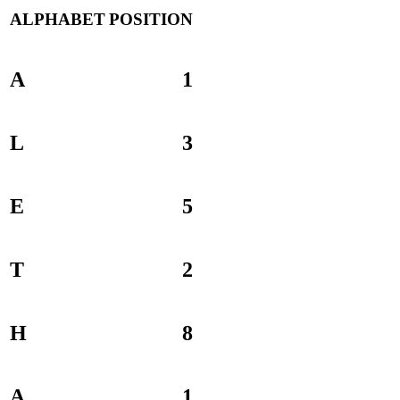
ALPHABET
POSITION
A
1
L
3
E
5
T
2
H
8
A
1