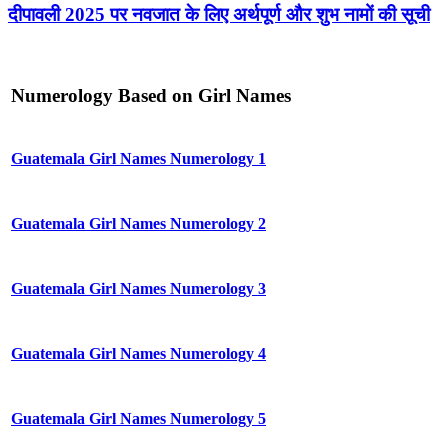
दीपावली 2025 पर नवजात के लिए अर्थपूर्ण और शुभ नामों की सूची
Numerology Based on Girl Names
Guatemala Girl Names Numerology 1
Guatemala Girl Names Numerology 2
Guatemala Girl Names Numerology 3
Guatemala Girl Names Numerology 4
Guatemala Girl Names Numerology 5