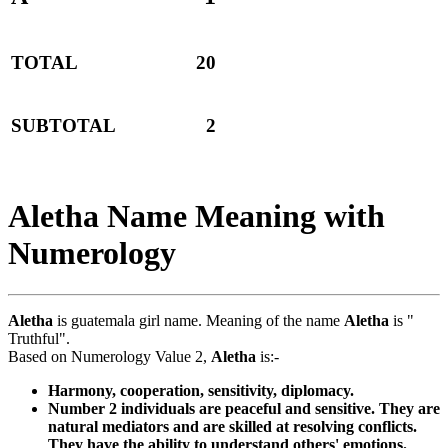
TOTAL
20
SUBTOTAL
2
Aletha Name Meaning with
Numerology
Aletha
is guatemala girl name. Meaning of the name
Aletha
is "
Truthful".
Based on Numerology Value 2,
Aletha
is:-
Harmony, cooperation, sensitivity, diplomacy.
Number 2 individuals are peaceful and sensitive. They are
natural mediators and are skilled at resolving conflicts.
They have the ability to understand others' emotions.