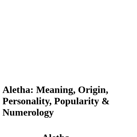
Aletha: Meaning, Origin,
Personality, Popularity &
Numerology