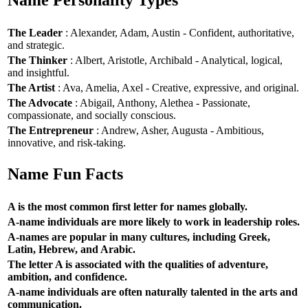
Name Personality Types
The Leader
: Alexander, Adam, Austin - Confident, authoritative,
and strategic.
The Thinker
: Albert, Aristotle, Archibald - Analytical, logical,
and insightful.
The Artist
: Ava, Amelia, Axel - Creative, expressive, and original.
The Advocate
: Abigail, Anthony, Alethea - Passionate,
compassionate, and socially conscious.
The Entrepreneur
: Andrew, Asher, Augusta - Ambitious,
innovative, and risk-taking.
Name Fun Facts
A is the most common first letter for names globally.
A-name individuals are more likely to work in leadership roles.
A-names are popular in many cultures, including Greek,
Latin, Hebrew, and Arabic.
The letter A is associated with the qualities of adventure,
ambition, and confidence.
A-name individuals are often naturally talented in the arts and
communication.