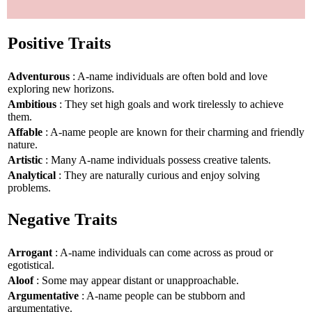
Positive Traits
Adventurous
: A-name individuals are often bold and love
exploring new horizons.
Ambitious
: They set high goals and work tirelessly to achieve
them.
Affable
: A-name people are known for their charming and friendly
nature.
Artistic
: Many A-name individuals possess creative talents.
Analytical
: They are naturally curious and enjoy solving
problems.
Negative Traits
Arrogant
: A-name individuals can come across as proud or
egotistical.
Aloof
: Some may appear distant or unapproachable.
Argumentative
: A-name people can be stubborn and
argumentative.