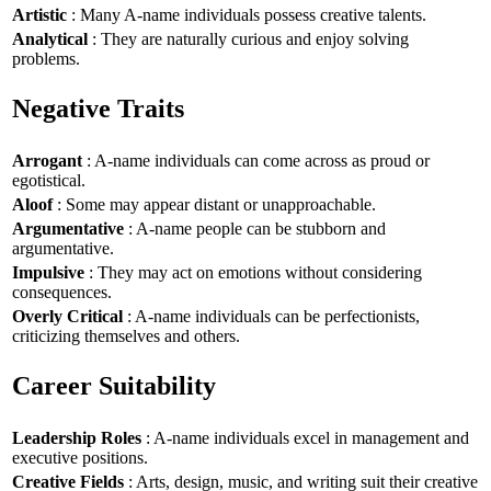
Artistic
: Many A-name individuals possess creative talents.
Analytical
: They are naturally curious and enjoy solving
problems.
Negative Traits
Arrogant
: A-name individuals can come across as proud or
egotistical.
Aloof
: Some may appear distant or unapproachable.
Argumentative
: A-name people can be stubborn and
argumentative.
Impulsive
: They may act on emotions without considering
consequences.
Overly Critical
: A-name individuals can be perfectionists,
criticizing themselves and others.
Career Suitability
Leadership Roles
: A-name individuals excel in management and
executive positions.
Creative Fields
: Arts, design, music, and writing suit their creative