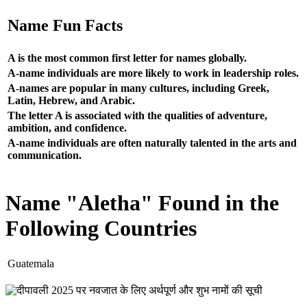
Name Fun Facts
A is the most common first letter for names globally.
A-name individuals are more likely to work in leadership roles.
A-names are popular in many cultures, including Greek,
Latin, Hebrew, and Arabic.
The letter A is associated with the qualities of adventure,
ambition, and confidence.
A-name individuals are often naturally talented in the arts and
communication.
Name "Aletha" Found in the
Following Countries
Guatemala