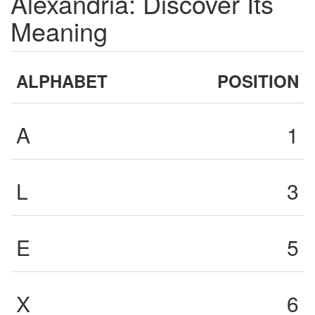
Alexandria: Discover Its
Meaning
ALPHABET
POSITION
A
1
L
3
E
5
X
6