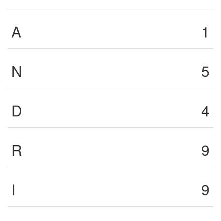
A
1
N
5
D
4
R
9
I
9