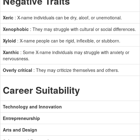
Negative Traits
Xeric
: X-name individuals can be dry, aloof, or unemotional.
Xenophobic
: They may struggle with cultural or social differences.
Xyloid
: X-name people can be rigid, inflexible, or stubborn.
Xanthic
: Some X-name individuals may struggle with anxiety or
nervousness.
Overly critical
: They may criticize themselves and others.
Career Suitability
Technology and Innovation
Entrepreneurship
Arts and Design