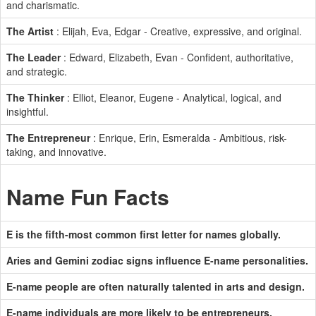
and charismatic.
The Artist
: Elijah, Eva, Edgar - Creative, expressive, and original.
The Leader
: Edward, Elizabeth, Evan - Confident, authoritative,
and strategic.
The Thinker
: Elliot, Eleanor, Eugene - Analytical, logical, and
insightful.
The Entrepreneur
: Enrique, Erin, Esmeralda - Ambitious, risk-
taking, and innovative.
Name Fun Facts
E is the fifth-most common first letter for names globally.
Aries and Gemini zodiac signs influence E-name personalities.
E-name people are often naturally talented in arts and design.
E-name individuals are more likely to be entrepreneurs.