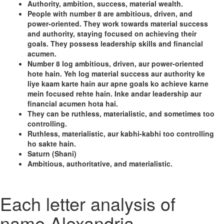
Authority, ambition, success, material wealth.
People with number 8 are ambitious, driven, and
power-oriented. They work towards material success
and authority, staying focused on achieving their
goals. They possess leadership skills and financial
acumen.
Number 8 log ambitious, driven, aur power-oriented
hote hain. Yeh log material success aur authority ke
liye kaam karte hain aur apne goals ko achieve karne
mein focused rehte hain. Inke andar leadership aur
financial acumen hota hai.
They can be ruthless, materialistic, and sometimes too
controlling.
Ruthless, materialistic, aur kabhi-kabhi too controlling
ho sakte hain.
Saturn (Shani)
Ambitious, authoritative, and materialistic.
Each letter analysis of
name Alexandria