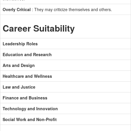
Overly Critical
: They may criticize themselves and others.
Career Suitability
Leadership Roles
Education and Research
Arts and Design
Healthcare and Wellness
Law and Justice
Finance and Business
Technology and Innovation
Social Work and Non-Profit