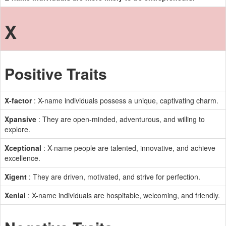
X
Positive Traits
X-factor
: X-name individuals possess a unique, captivating charm.
Xpansive
: They are open-minded, adventurous, and willing to
explore.
Xceptional
: X-name people are talented, innovative, and achieve
excellence.
Xigent
: They are driven, motivated, and strive for perfection.
Xenial
: X-name individuals are hospitable, welcoming, and friendly.