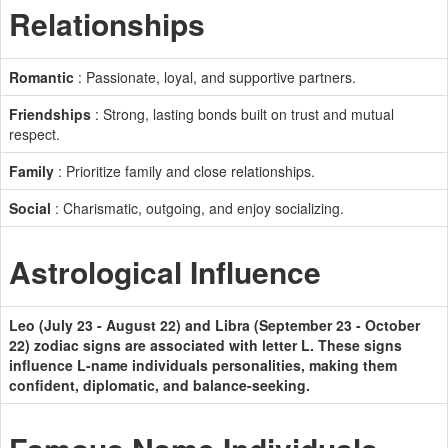
Relationships
Romantic
: Passionate, loyal, and supportive partners.
Friendships
: Strong, lasting bonds built on trust and mutual
respect.
Family
: Prioritize family and close relationships.
Social
: Charismatic, outgoing, and enjoy socializing.
Astrological Influence
Leo (July 23 - August 22) and Libra (September 23 - October
22) zodiac signs are associated with letter L. These signs
influence L-name individuals personalities, making them
confident, diplomatic, and balance-seeking.