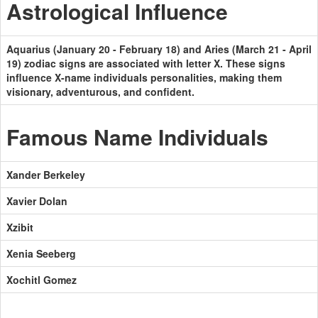
Astrological Influence
Aquarius (January 20 - February 18) and Aries (March 21 - April
19) zodiac signs are associated with letter X. These signs
influence X-name individuals personalities, making them
visionary, adventurous, and confident.
Famous Name Individuals
Xander Berkeley
Xavier Dolan
Xzibit
Xenia Seeberg
Xochitl Gomez