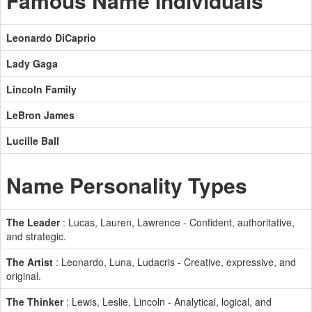
Famous Name Individuals
Leonardo DiCaprio
Lady Gaga
Lincoln Family
LeBron James
Lucille Ball
Name Personality Types
The Leader
: Lucas, Lauren, Lawrence - Confident, authoritative,
and strategic.
The Artist
: Leonardo, Luna, Ludacris - Creative, expressive, and
original.
The Thinker
: Lewis, Leslie, Lincoln - Analytical, logical, and