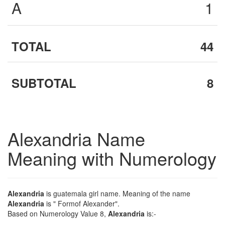
A
1
TOTAL
44
SUBTOTAL
8
Alexandria Name
Meaning with Numerology
Alexandria
is guatemala girl name. Meaning of the name
Alexandria
is " Formof Alexander".
Based on Numerology Value 8,
Alexandria
is:-