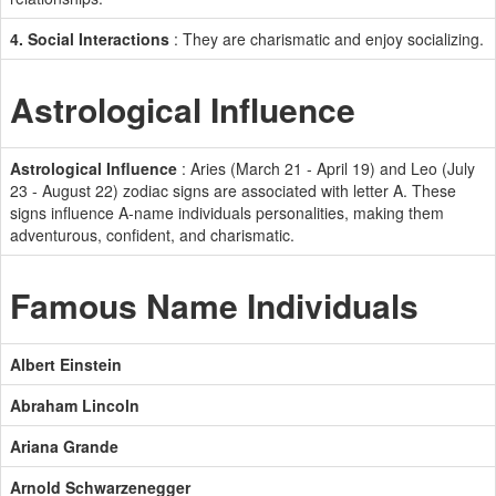
4. Social Interactions
: They are charismatic and enjoy socializing.
Astrological Influence
Astrological Influence
: Aries (March 21 - April 19) and Leo (July
23 - August 22) zodiac signs are associated with letter A. These
signs influence A-name individuals personalities, making them
adventurous, confident, and charismatic.
Famous Name Individuals
Albert Einstein
Abraham Lincoln
Ariana Grande
Arnold Schwarzenegger