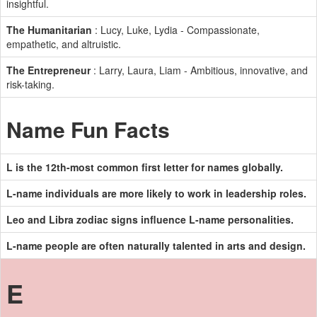
insightful.
The Humanitarian
: Lucy, Luke, Lydia - Compassionate,
empathetic, and altruistic.
The Entrepreneur
: Larry, Laura, Liam - Ambitious, innovative, and
risk-taking.
Name Fun Facts
L is the 12th-most common first letter for names globally.
L-name individuals are more likely to work in leadership roles.
Leo and Libra zodiac signs influence L-name personalities.
L-name people are often naturally talented in arts and design.
E