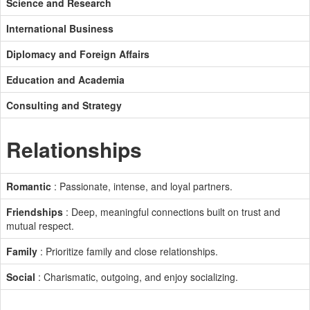
Science and Research
International Business
Diplomacy and Foreign Affairs
Education and Academia
Consulting and Strategy
Relationships
Romantic
: Passionate, intense, and loyal partners.
Friendships
: Deep, meaningful connections built on trust and
mutual respect.
Family
: Prioritize family and close relationships.
Social
: Charismatic, outgoing, and enjoy socializing.