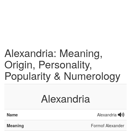
Alexandria: Meaning,
Origin, Personality,
Popularity & Numerology
Alexandria
Name
Alexandria
Meaning
Formof Alexander