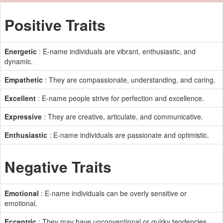
Positive Traits
Energetic
: E-name individuals are vibrant, enthusiastic, and
dynamic.
Empathetic
: They are compassionate, understanding, and caring.
Excellent
: E-name people strive for perfection and excellence.
Expressive
: They are creative, articulate, and communicative.
Enthusiastic
: E-name individuals are passionate and optimistic.
Negative Traits
Emotional
: E-name individuals can be overly sensitive or
emotional.
Eccentric
: They may have unconventional or quirky tendencies.