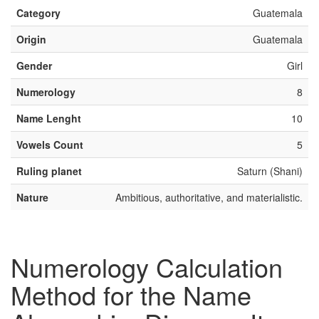
Category
Guatemala
Origin
Guatemala
Gender
Girl
Numerology
8
Name Lenght
10
Vowels Count
5
Ruling planet
Saturn (Shani)
Nature
Ambitious, authoritative, and materialistic.
Numerology Calculation
Method for the Name