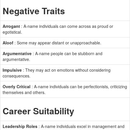
Negative Traits
Arrogant
: A-name individuals can come across as proud or
egotistical.
Aloof
: Some may appear distant or unapproachable.
Argumentative
: A-name people can be stubborn and
argumentative.
Impulsive
: They may act on emotions without considering
consequences.
Overly Critical
: A-name individuals can be perfectionists, criticizing
themselves and others.
Career Suitability
Leadership Roles
: A-name individuals excel in management and