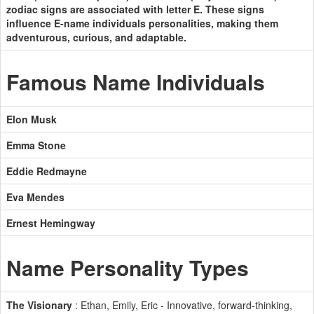
zodiac signs are associated with letter E. These signs
influence E-name individuals personalities, making them
adventurous, curious, and adaptable.
Famous Name Individuals
Elon Musk
Emma Stone
Eddie Redmayne
Eva Mendes
Ernest Hemingway
Name Personality Types
The Visionary
: Ethan, Emily, Eric - Innovative, forward-thinking,