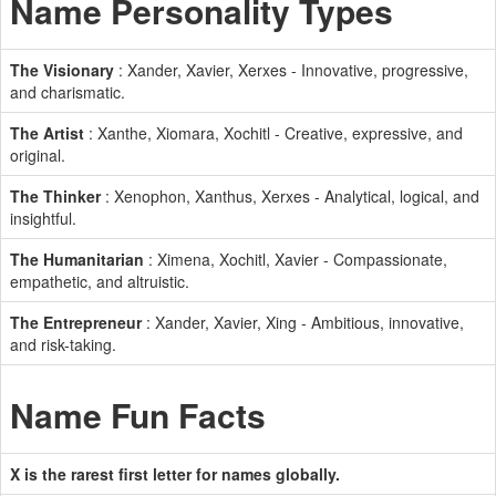
Name Personality Types
The Visionary
: Xander, Xavier, Xerxes - Innovative, progressive,
and charismatic.
The Artist
: Xanthe, Xiomara, Xochitl - Creative, expressive, and
original.
The Thinker
: Xenophon, Xanthus, Xerxes - Analytical, logical, and
insightful.
The Humanitarian
: Ximena, Xochitl, Xavier - Compassionate,
empathetic, and altruistic.
The Entrepreneur
: Xander, Xavier, Xing - Ambitious, innovative,
and risk-taking.
Name Fun Facts
X is the rarest first letter for names globally.