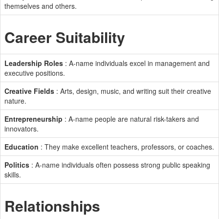
themselves and others.
Career Suitability
Leadership Roles
: A-name individuals excel in management and
executive positions.
Creative Fields
: Arts, design, music, and writing suit their creative
nature.
Entrepreneurship
: A-name people are natural risk-takers and
innovators.
Education
: They make excellent teachers, professors, or coaches.
Politics
: A-name individuals often possess strong public speaking
skills.
Relationships