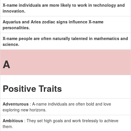
X-name individuals are more likely to work in technology and
innovation.
Aquarius and Aries zodiac signs influence X-name
personalities.
X-name people are often naturally talented in mathematics and
science.
A
Positive Traits
Adventurous
: A-name individuals are often bold and love
exploring new horizons.
Ambitious
: They set high goals and work tirelessly to achieve
them.