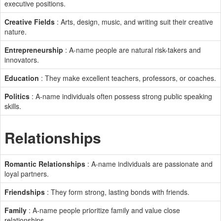
executive positions.
Creative Fields
: Arts, design, music, and writing suit their creative
nature.
Entrepreneurship
: A-name people are natural risk-takers and
innovators.
Education
: They make excellent teachers, professors, or coaches.
Politics
: A-name individuals often possess strong public speaking
skills.
Relationships
Romantic Relationships
: A-name individuals are passionate and
loyal partners.
Friendships
: They form strong, lasting bonds with friends.
Family
: A-name people prioritize family and value close
relationships.