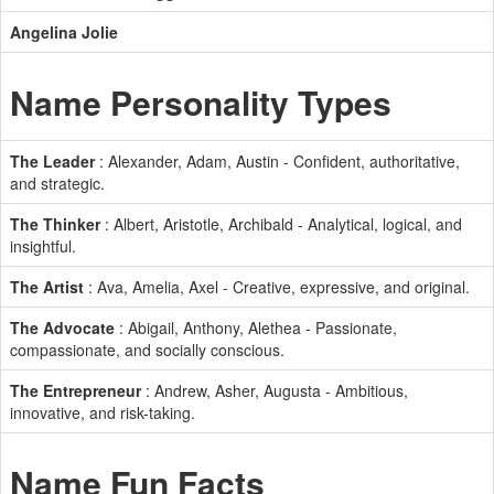
Angelina Jolie
Name Personality Types
The Leader
: Alexander, Adam, Austin - Confident, authoritative,
and strategic.
The Thinker
: Albert, Aristotle, Archibald - Analytical, logical, and
insightful.
The Artist
: Ava, Amelia, Axel - Creative, expressive, and original.
The Advocate
: Abigail, Anthony, Alethea - Passionate,
compassionate, and socially conscious.
The Entrepreneur
: Andrew, Asher, Augusta - Ambitious,
innovative, and risk-taking.
Name Fun Facts