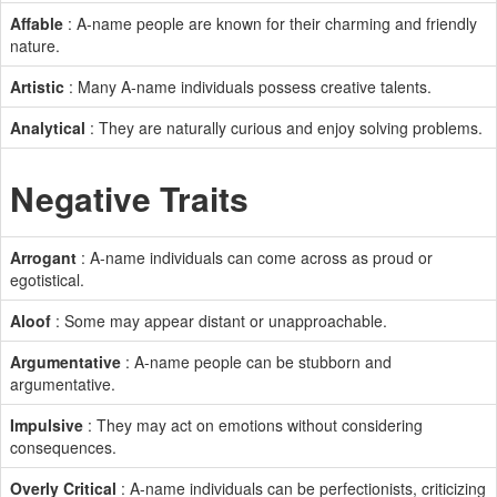
Affable
: A-name people are known for their charming and friendly
nature.
Artistic
: Many A-name individuals possess creative talents.
Analytical
: They are naturally curious and enjoy solving problems.
Negative Traits
Arrogant
: A-name individuals can come across as proud or
egotistical.
Aloof
: Some may appear distant or unapproachable.
Argumentative
: A-name people can be stubborn and
argumentative.
Impulsive
: They may act on emotions without considering
consequences.
Overly Critical
: A-name individuals can be perfectionists, criticizing