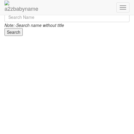
Toggle
Note:-Search name without title
Search