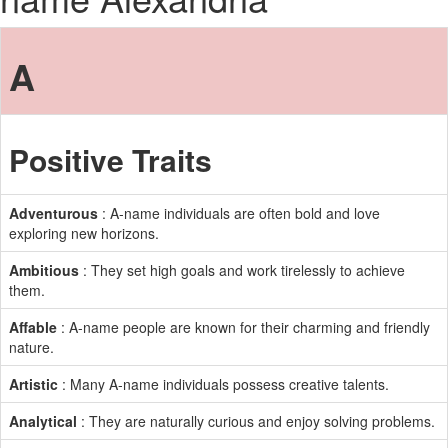
A
Positive Traits
Adventurous
: A-name individuals are often bold and love
exploring new horizons.
Ambitious
: They set high goals and work tirelessly to achieve
them.
Affable
: A-name people are known for their charming and friendly
nature.
Artistic
: Many A-name individuals possess creative talents.
Analytical
: They are naturally curious and enjoy solving problems.