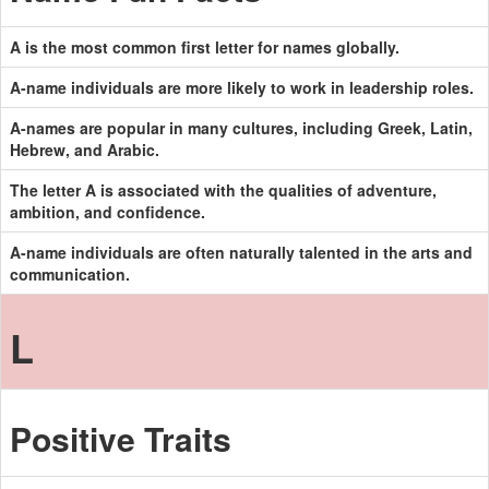
A is the most common first letter for names globally.
A-name individuals are more likely to work in leadership roles.
A-names are popular in many cultures, including Greek, Latin,
Hebrew, and Arabic.
The letter A is associated with the qualities of adventure,
ambition, and confidence.
A-name individuals are often naturally talented in the arts and
communication.
L
Positive Traits