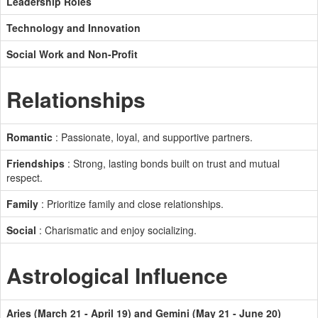
Leadership Roles
Technology and Innovation
Social Work and Non-Profit
Relationships
Romantic
: Passionate, loyal, and supportive partners.
Friendships
: Strong, lasting bonds built on trust and mutual
respect.
Family
: Prioritize family and close relationships.
Social
: Charismatic and enjoy socializing.
Astrological Influence
Aries (March 21 - April 19) and Gemini (May 21 - June 20)