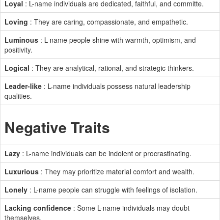
Loyal
: L-name individuals are dedicated, faithful, and committe.
Loving
: They are caring, compassionate, and empathetic.
Luminous
: L-name people shine with warmth, optimism, and
positivity.
Logical
: They are analytical, rational, and strategic thinkers.
Leader-like
: L-name individuals possess natural leadership
qualities.
Negative Traits
Lazy
: L-name individuals can be indolent or procrastinating.
Luxurious
: They may prioritize material comfort and wealth.
Lonely
: L-name people can struggle with feelings of isolation.
Lacking confidence
: Some L-name individuals may doubt
themselves.