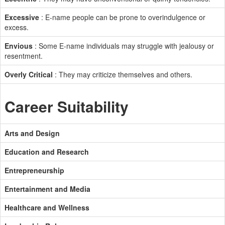
Excessive
: E-name people can be prone to overindulgence or
excess.
Envious
: Some E-name individuals may struggle with jealousy or
resentment.
Overly Critical
: They may criticize themselves and others.
Career Suitability
Arts and Design
Education and Research
Entrepreneurship
Entertainment and Media
Healthcare and Wellness