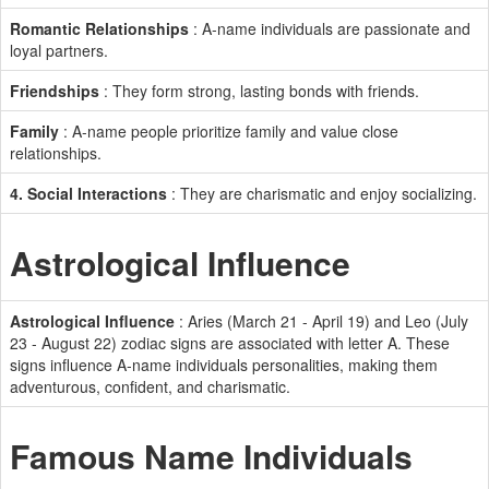
Romantic Relationships
: A-name individuals are passionate and
loyal partners.
Friendships
: They form strong, lasting bonds with friends.
Family
: A-name people prioritize family and value close
relationships.
4. Social Interactions
: They are charismatic and enjoy socializing.
Astrological Influence
Astrological Influence
: Aries (March 21 - April 19) and Leo (July
23 - August 22) zodiac signs are associated with letter A. These
signs influence A-name individuals personalities, making them
adventurous, confident, and charismatic.
Famous Name Individuals