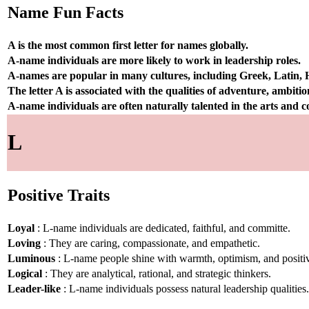
Name Fun Facts
A is the most common first letter for names globally.
A-name individuals are more likely to work in leadership roles.
A-names are popular in many cultures, including Greek, Latin,
The letter A is associated with the qualities of adventure, ambiti
A-name individuals are often naturally talented in the arts and
L
Positive Traits
Loyal
: L-name individuals are dedicated, faithful, and committe.
Loving
: They are caring, compassionate, and empathetic.
Luminous
: L-name people shine with warmth, optimism, and positiv
Logical
: They are analytical, rational, and strategic thinkers.
Leader-like
: L-name individuals possess natural leadership qualities.