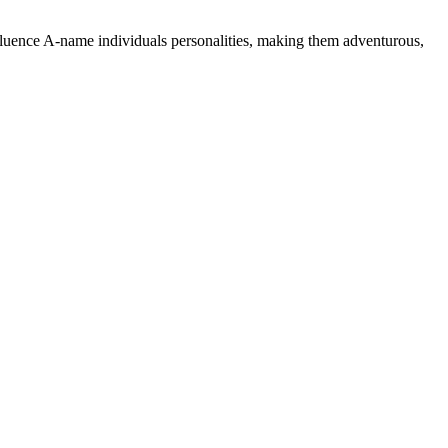
nfluence A-name individuals personalities, making them adventurous,