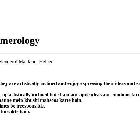
umerology
efenderof Mankind, Helper".
They are artistically inclined and enjoy expressing their ideas and 
 log artistically inclined hote hain aur apne ideas aur emotions ko
a banne mein khushi mahsoos karte hain.
imes be irresponsible.
 ho sakte hain.