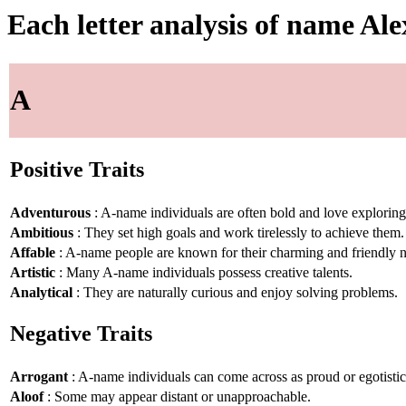
Each letter analysis of name Ale
A
Positive Traits
Adventurous
: A-name individuals are often bold and love explorin
Ambitious
: They set high goals and work tirelessly to achieve them.
Affable
: A-name people are known for their charming and friendly n
Artistic
: Many A-name individuals possess creative talents.
Analytical
: They are naturally curious and enjoy solving problems.
Negative Traits
Arrogant
: A-name individuals can come across as proud or egotistic
Aloof
: Some may appear distant or unapproachable.