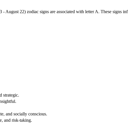
3 - August 22) zodiac signs are associated with letter A. These signs i
 strategic.
nsightful.
e, and socially conscious.
, and risk-taking.