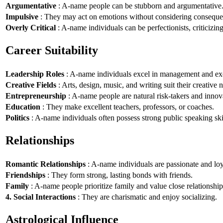
Argumentative
: A-name people can be stubborn and argumentative
Impulsive
: They may act on emotions without considering conseque
Overly Critical
: A-name individuals can be perfectionists, criticizin
Career Suitability
Leadership Roles
: A-name individuals excel in management and exe
Creative Fields
: Arts, design, music, and writing suit their creative n
Entrepreneurship
: A-name people are natural risk-takers and innov
Education
: They make excellent teachers, professors, or coaches.
Politics
: A-name individuals often possess strong public speaking ski
Relationships
Romantic Relationships
: A-name individuals are passionate and loy
Friendships
: They form strong, lasting bonds with friends.
Family
: A-name people prioritize family and value close relationship
4. Social Interactions
: They are charismatic and enjoy socializing.
Astrological Influence