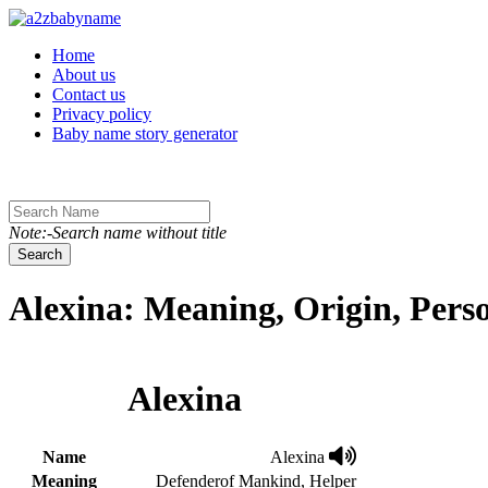
Toggle navigation
Home
About us
Contact us
Privacy policy
Baby name story generator
Note:-Search name without title
Search
Alexina: Meaning, Origin, Pers
Alexina
Name
Alexina
Meaning
Defenderof Mankind, Helper