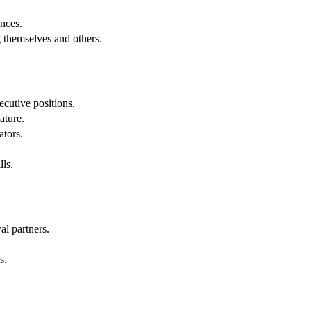
.
nces.
g themselves and others.
cutive positions.
ature.
ators.
lls.
al partners.
s.