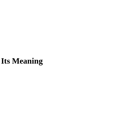
 Its Meaning