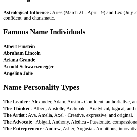
Astrological Influence
: Aries (March 21 - April 19) and Leo (July 2
confident, and charismatic.
Famous Name Individuals
Albert Einstein
Abraham Lincoln
Ariana Grande
Arnold Schwarzenegger
Angelina Jolie
Name Personality Types
The Leader
: Alexander, Adam, Austin - Confident, authoritative, and
The Thinker
: Albert, Aristotle, Archibald - Analytical, logical, and i
The Artist
: Ava, Amelia, Axel - Creative, expressive, and original.
The Advocate
: Abigail, Anthony, Alethea - Passionate, compassionat
The Entrepreneur
: Andrew, Asher, Augusta - Ambitious, innovative