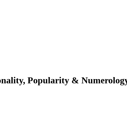
onality, Popularity & Numerolog