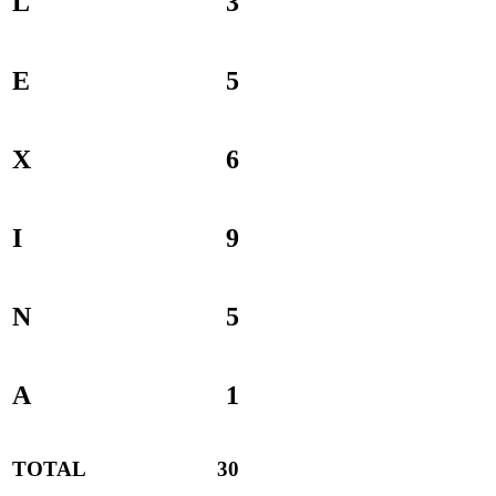
L
3
E
5
X
6
I
9
N
5
A
1
TOTAL
30