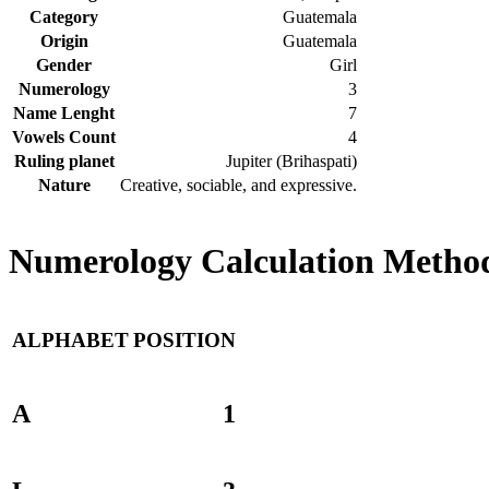
Category
Guatemala
Origin
Guatemala
Gender
Girl
Numerology
3
Name Lenght
7
Vowels Count
4
Ruling planet
Jupiter (Brihaspati)
Nature
Creative, sociable, and expressive.
Numerology Calculation Method 
ALPHABET
POSITION
A
1