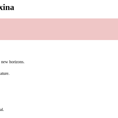
xina
g new horizons.
ature.
al.