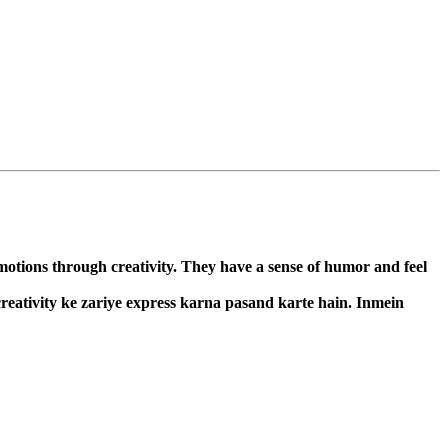
emotions through creativity. They have a sense of humor and feel
 creativity ke zariye express karna pasand karte hain. Inmein