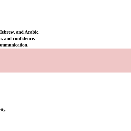
 Hebrew, and Arabic.
on, and confidence.
 communication.
ity.