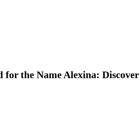
for the Name Alexina: Discover