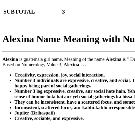
SUBTOTAL
3
Alexina Name Meaning with N
Alexina
is guatemala girl name. Meaning of the name
Alexina
is " D
Based on Numerology Value 3,
Alexina
is:-
Creativity, expression, joy, social interaction.
Number 3 individuals are expressive, creative, and social. 
happy being part of social gatherings.
Number 3 log expressive, creative, aur social hote hain. Yeh
sense of humor hota hai aur yeh social gatherings ka hiss
They can be inconsistent, have a scattered focus, and somet
Inconsistent, scattered focus, aur kabhi-kabhi irresponsible
Jupiter (Brihaspati)
Creative, sociable, and expressive.