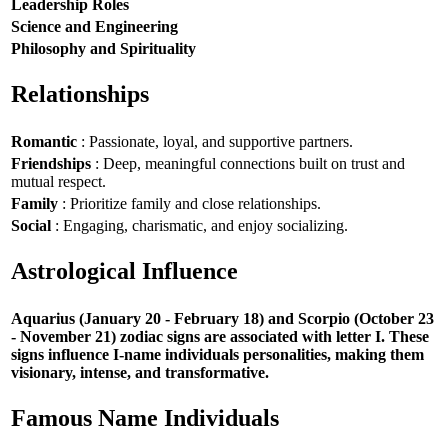
Leadership Roles
Science and Engineering
Philosophy and Spirituality
Relationships
Romantic
: Passionate, loyal, and supportive partners.
Friendships
: Deep, meaningful connections built on trust and
mutual respect.
Family
: Prioritize family and close relationships.
Social
: Engaging, charismatic, and enjoy socializing.
Astrological Influence
Aquarius (January 20 - February 18) and Scorpio (October 23
- November 21) zodiac signs are associated with letter I. These
signs influence I-name individuals personalities, making them
visionary, intense, and transformative.
Famous Name Individuals