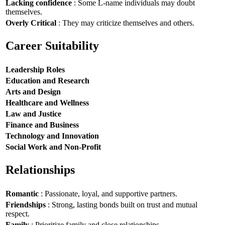
Lacking confidence
: Some L-name individuals may doubt
themselves.
Overly Critical
: They may criticize themselves and others.
Career Suitability
Leadership Roles
Education and Research
Arts and Design
Healthcare and Wellness
Law and Justice
Finance and Business
Technology and Innovation
Social Work and Non-Profit
Relationships
Romantic
: Passionate, loyal, and supportive partners.
Friendships
: Strong, lasting bonds built on trust and mutual
respect.
Family
: Prioritize family and close relationships.