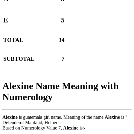
E
5
TOTAL
34
SUBTOTAL
7
Alexine Name Meaning with
Numerology
Alexine
is guatemala girl name. Meaning of the name
Alexine
is "
Defenderof Mankind, Helper".
Based on Numerology Value 7,
Alexine
is:-