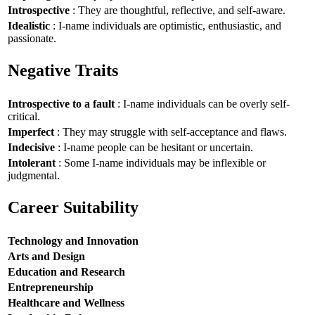
Introspective
: They are thoughtful, reflective, and self-aware.
Idealistic
: I-name individuals are optimistic, enthusiastic, and
passionate.
Negative Traits
Introspective to a fault
: I-name individuals can be overly self-
critical.
Imperfect
: They may struggle with self-acceptance and flaws.
Indecisive
: I-name people can be hesitant or uncertain.
Intolerant
: Some I-name individuals may be inflexible or
judgmental.
Career Suitability
Technology and Innovation
Arts and Design
Education and Research
Entrepreneurship
Healthcare and Wellness