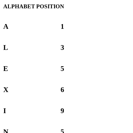
ALPHABET
POSITION
A
1
L
3
E
5
X
6
I
9
N
5