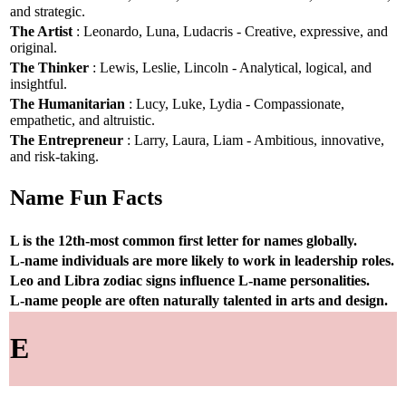
and strategic.
The Artist
: Leonardo, Luna, Ludacris - Creative, expressive, and
original.
The Thinker
: Lewis, Leslie, Lincoln - Analytical, logical, and
insightful.
The Humanitarian
: Lucy, Luke, Lydia - Compassionate,
empathetic, and altruistic.
The Entrepreneur
: Larry, Laura, Liam - Ambitious, innovative,
and risk-taking.
Name Fun Facts
L is the 12th-most common first letter for names globally.
L-name individuals are more likely to work in leadership roles.
Leo and Libra zodiac signs influence L-name personalities.
L-name people are often naturally talented in arts and design.
E