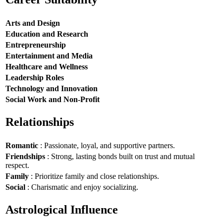
Arts and Design
Education and Research
Entrepreneurship
Entertainment and Media
Healthcare and Wellness
Leadership Roles
Technology and Innovation
Social Work and Non-Profit
Relationships
Romantic
: Passionate, loyal, and supportive partners.
Friendships
: Strong, lasting bonds built on trust and mutual
respect.
Family
: Prioritize family and close relationships.
Social
: Charismatic and enjoy socializing.
Astrological Influence