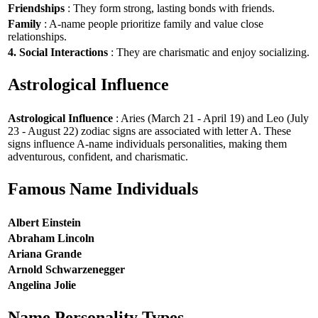
Friendships
: They form strong, lasting bonds with friends.
Family
: A-name people prioritize family and value close
relationships.
4. Social Interactions
: They are charismatic and enjoy socializing.
Astrological Influence
Astrological Influence
: Aries (March 21 - April 19) and Leo (July
23 - August 22) zodiac signs are associated with letter A. These
signs influence A-name individuals personalities, making them
adventurous, confident, and charismatic.
Famous Name Individuals
Albert Einstein
Abraham Lincoln
Ariana Grande
Arnold Schwarzenegger
Angelina Jolie
Name Personality Types