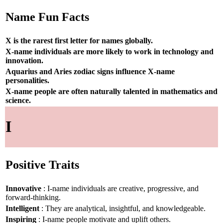
Name Fun Facts
X is the rarest first letter for names globally.
X-name individuals are more likely to work in technology and
innovation.
Aquarius and Aries zodiac signs influence X-name
personalities.
X-name people are often naturally talented in mathematics and
science.
I
Positive Traits
Innovative
: I-name individuals are creative, progressive, and
forward-thinking.
Intelligent
: They are analytical, insightful, and knowledgeable.
Inspiring
: I-name people motivate and uplift others.