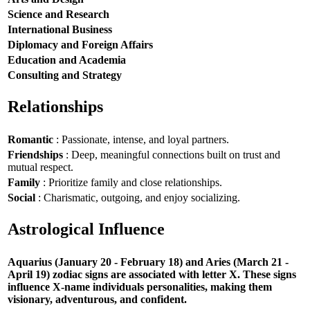
Science and Research
International Business
Diplomacy and Foreign Affairs
Education and Academia
Consulting and Strategy
Relationships
Romantic
: Passionate, intense, and loyal partners.
Friendships
: Deep, meaningful connections built on trust and
mutual respect.
Family
: Prioritize family and close relationships.
Social
: Charismatic, outgoing, and enjoy socializing.
Astrological Influence
Aquarius (January 20 - February 18) and Aries (March 21 -
April 19) zodiac signs are associated with letter X. These signs
influence X-name individuals personalities, making them
visionary, adventurous, and confident.