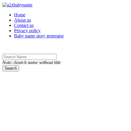
Toggle navigation
Home
About us
Contact us
Privacy policy
Baby name story generator
Note:-Search name without title
Search