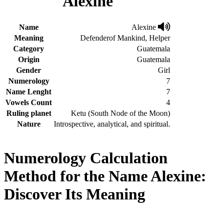
Alexine
Name
Alexine
Meaning
Defenderof Mankind, Helper
Category
Guatemala
Origin
Guatemala
Gender
Girl
Numerology
7
Name Lenght
7
Vowels Count
4
Ruling planet
Ketu (South Node of the Moon)
Nature
Introspective, analytical, and spiritual.
Numerology Calculation
Method for the Name Alexine:
Discover Its Meaning