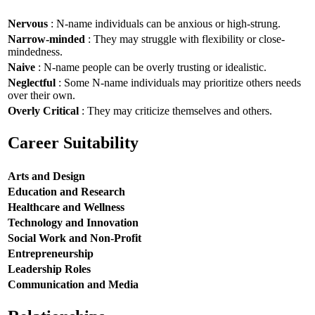
Nervous
: N-name individuals can be anxious or high-strung.
Narrow-minded
: They may struggle with flexibility or close-
mindedness.
Naive
: N-name people can be overly trusting or idealistic.
Neglectful
: Some N-name individuals may prioritize others needs
over their own.
Overly Critical
: They may criticize themselves and others.
Career Suitability
Arts and Design
Education and Research
Healthcare and Wellness
Technology and Innovation
Social Work and Non-Profit
Entrepreneurship
Leadership Roles
Communication and Media