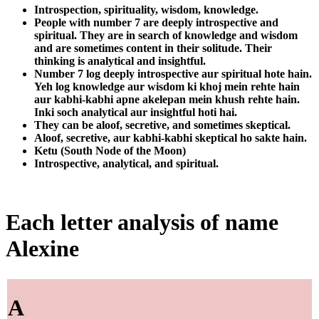
Introspection, spirituality, wisdom, knowledge.
People with number 7 are deeply introspective and
spiritual. They are in search of knowledge and wisdom
and are sometimes content in their solitude. Their
thinking is analytical and insightful.
Number 7 log deeply introspective aur spiritual hote hain.
Yeh log knowledge aur wisdom ki khoj mein rehte hain
aur kabhi-kabhi apne akelepan mein khush rehte hain.
Inki soch analytical aur insightful hoti hai.
They can be aloof, secretive, and sometimes skeptical.
Aloof, secretive, aur kabhi-kabhi skeptical ho sakte hain.
Ketu (South Node of the Moon)
Introspective, analytical, and spiritual.
Each letter analysis of name
Alexine
A