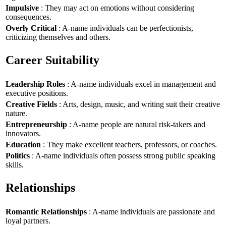
Impulsive
: They may act on emotions without considering
consequences.
Overly Critical
: A-name individuals can be perfectionists,
criticizing themselves and others.
Career Suitability
Leadership Roles
: A-name individuals excel in management and
executive positions.
Creative Fields
: Arts, design, music, and writing suit their creative
nature.
Entrepreneurship
: A-name people are natural risk-takers and
innovators.
Education
: They make excellent teachers, professors, or coaches.
Politics
: A-name individuals often possess strong public speaking
skills.
Relationships
Romantic Relationships
: A-name individuals are passionate and
loyal partners.