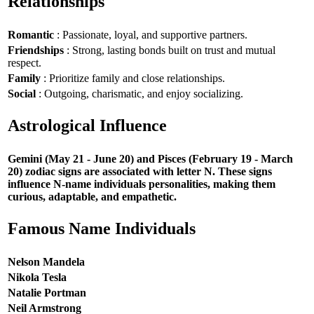
Relationships
Romantic
: Passionate, loyal, and supportive partners.
Friendships
: Strong, lasting bonds built on trust and mutual
respect.
Family
: Prioritize family and close relationships.
Social
: Outgoing, charismatic, and enjoy socializing.
Astrological Influence
Gemini (May 21 - June 20) and Pisces (February 19 - March
20) zodiac signs are associated with letter N. These signs
influence N-name individuals personalities, making them
curious, adaptable, and empathetic.
Famous Name Individuals
Nelson Mandela
Nikola Tesla
Natalie Portman
Neil Armstrong