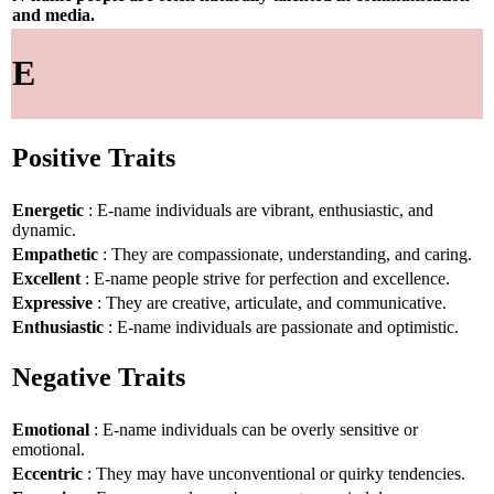
and media.
E
Positive Traits
Energetic
: E-name individuals are vibrant, enthusiastic, and
dynamic.
Empathetic
: They are compassionate, understanding, and caring.
Excellent
: E-name people strive for perfection and excellence.
Expressive
: They are creative, articulate, and communicative.
Enthusiastic
: E-name individuals are passionate and optimistic.
Negative Traits
Emotional
: E-name individuals can be overly sensitive or
emotional.
Eccentric
: They may have unconventional or quirky tendencies.