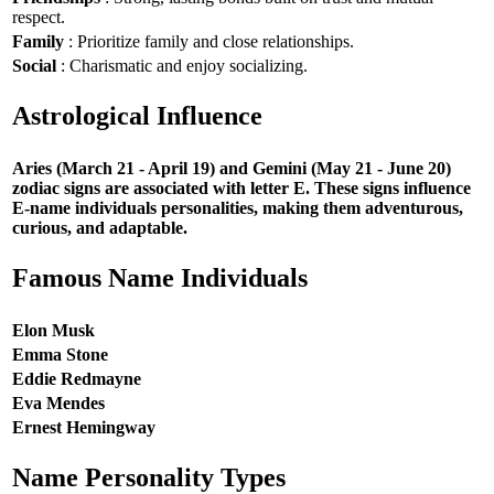
respect.
Family
: Prioritize family and close relationships.
Social
: Charismatic and enjoy socializing.
Astrological Influence
Aries (March 21 - April 19) and Gemini (May 21 - June 20)
zodiac signs are associated with letter E. These signs influence
E-name individuals personalities, making them adventurous,
curious, and adaptable.
Famous Name Individuals
Elon Musk
Emma Stone
Eddie Redmayne
Eva Mendes
Ernest Hemingway
Name Personality Types