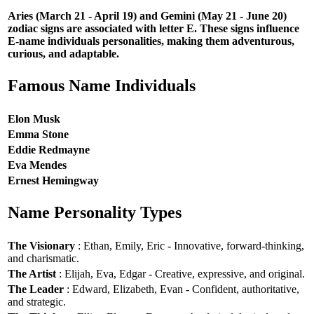
Aries (March 21 - April 19) and Gemini (May 21 - June 20)
zodiac signs are associated with letter E. These signs influence
E-name individuals personalities, making them adventurous,
curious, and adaptable.
Famous Name Individuals
Elon Musk
Emma Stone
Eddie Redmayne
Eva Mendes
Ernest Hemingway
Name Personality Types
The Visionary
: Ethan, Emily, Eric - Innovative, forward-thinking,
and charismatic.
The Artist
: Elijah, Eva, Edgar - Creative, expressive, and original.
The Leader
: Edward, Elizabeth, Evan - Confident, authoritative,
and strategic.