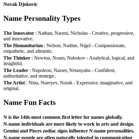
Novak Djokovic
Name Personality Types
The Innovator
: Nathan, Naomi, Nicholas - Creative, progressive,
and innovative.
The Humanitarian
: Nelson, Nadine, Nigel - Compassionate,
empathetic, and altruistic.
The Thinker
: Newton, Noam, Nabokov - Analytical, logical, and
insightful.
The Leader
: Napoleon, Nasser, Netanyahu - Confident,
authoritative, and strategic.
The Artist
: Nina, Nureyev, Norah - Expressive, imaginative, and
original.
Name Fun Facts
N is the 14th-most common first letter for names globally.
N-name individuals are more likely to work in arts and design.
Gemini and Pisces zodiac signs influence N-name personalities.
N-name people are often naturally talented in communication