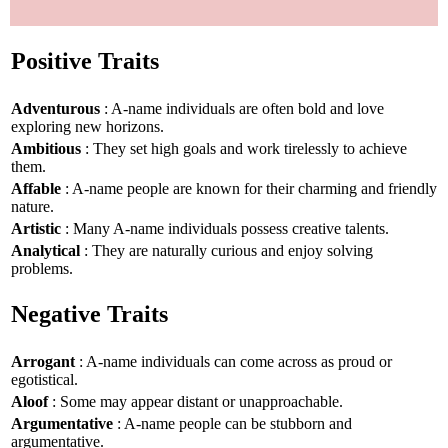
Positive Traits
Adventurous
: A-name individuals are often bold and love
exploring new horizons.
Ambitious
: They set high goals and work tirelessly to achieve
them.
Affable
: A-name people are known for their charming and friendly
nature.
Artistic
: Many A-name individuals possess creative talents.
Analytical
: They are naturally curious and enjoy solving
problems.
Negative Traits
Arrogant
: A-name individuals can come across as proud or
egotistical.
Aloof
: Some may appear distant or unapproachable.
Argumentative
: A-name people can be stubborn and
argumentative.