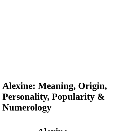
Alexine: Meaning, Origin,
Personality, Popularity &
Numerology