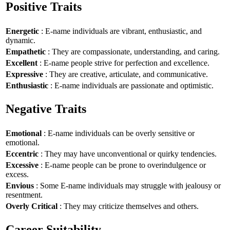
Positive Traits
Energetic
: E-name individuals are vibrant, enthusiastic, and
dynamic.
Empathetic
: They are compassionate, understanding, and caring.
Excellent
: E-name people strive for perfection and excellence.
Expressive
: They are creative, articulate, and communicative.
Enthusiastic
: E-name individuals are passionate and optimistic.
Negative Traits
Emotional
: E-name individuals can be overly sensitive or
emotional.
Eccentric
: They may have unconventional or quirky tendencies.
Excessive
: E-name people can be prone to overindulgence or
excess.
Envious
: Some E-name individuals may struggle with jealousy or
resentment.
Overly Critical
: They may criticize themselves and others.
Career Suitability