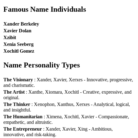
Famous Name Individuals
Xander Berkeley
Xavier Dolan
Xzibit
Xenia Seeberg
Xochitl Gomez
Name Personality Types
The Visionary
: Xander, Xavier, Xerxes - Innovative, progressive,
and charismatic.
The Artist
: Xanthe, Xiomara, Xochitl - Creative, expressive, and
original.
The Thinker
: Xenophon, Xanthus, Xerxes - Analytical, logical,
and insightful.
The Humanitarian
: Ximena, Xochitl, Xavier - Compassionate,
empathetic, and altruistic.
The Entrepreneur
: Xander, Xavier, Xing - Ambitious,
innovative, and risk-taking.