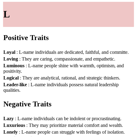
L
Positive Traits
Loyal
: L-name individuals are dedicated, faithful, and committe.
Loving
: They are caring, compassionate, and empathetic.
Luminous
: L-name people shine with warmth, optimism, and
positivity.
Logical
: They are analytical, rational, and strategic thinkers.
Leader-like
: L-name individuals possess natural leadership
qualities.
Negative Traits
Lazy
: L-name individuals can be indolent or procrastinating.
Luxurious
: They may prioritize material comfort and wealth.
Lonely
: L-name people can struggle with feelings of isolation.