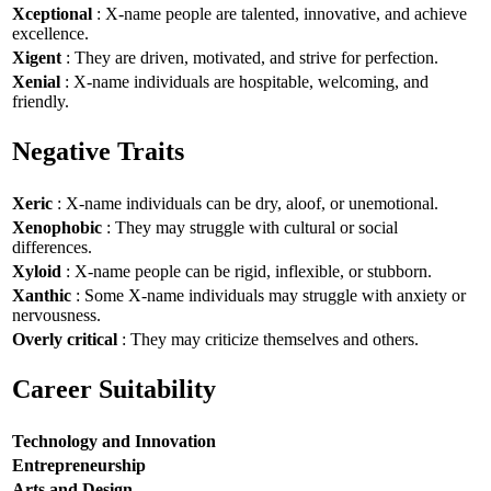
Xceptional
: X-name people are talented, innovative, and achieve
excellence.
Xigent
: They are driven, motivated, and strive for perfection.
Xenial
: X-name individuals are hospitable, welcoming, and
friendly.
Negative Traits
Xeric
: X-name individuals can be dry, aloof, or unemotional.
Xenophobic
: They may struggle with cultural or social
differences.
Xyloid
: X-name people can be rigid, inflexible, or stubborn.
Xanthic
: Some X-name individuals may struggle with anxiety or
nervousness.
Overly critical
: They may criticize themselves and others.
Career Suitability
Technology and Innovation
Entrepreneurship
Arts and Design