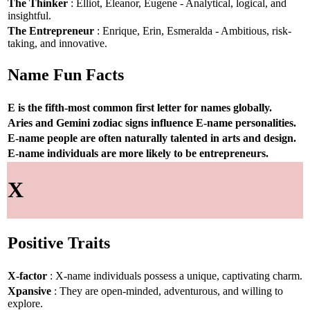
The Thinker
: Elliot, Eleanor, Eugene - Analytical, logical, and
insightful.
The Entrepreneur
: Enrique, Erin, Esmeralda - Ambitious, risk-
taking, and innovative.
Name Fun Facts
E is the fifth-most common first letter for names globally.
Aries and Gemini zodiac signs influence E-name personalities.
E-name people are often naturally talented in arts and design.
E-name individuals are more likely to be entrepreneurs.
X
Positive Traits
X-factor
: X-name individuals possess a unique, captivating charm.
Xpansive
: They are open-minded, adventurous, and willing to
explore.