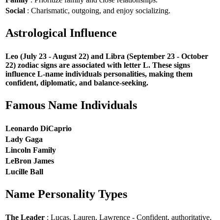
Social
: Charismatic, outgoing, and enjoy socializing.
Astrological Influence
Leo (July 23 - August 22) and Libra (September 23 - October
22) zodiac signs are associated with letter L. These signs
influence L-name individuals personalities, making them
confident, diplomatic, and balance-seeking.
Famous Name Individuals
Leonardo DiCaprio
Lady Gaga
Lincoln Family
LeBron James
Lucille Ball
Name Personality Types
The Leader
: Lucas, Lauren, Lawrence - Confident, authoritative,