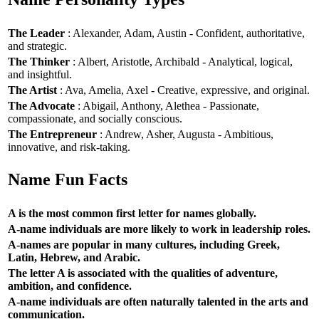
The Leader
: Alexander, Adam, Austin - Confident, authoritative,
and strategic.
The Thinker
: Albert, Aristotle, Archibald - Analytical, logical,
and insightful.
The Artist
: Ava, Amelia, Axel - Creative, expressive, and original.
The Advocate
: Abigail, Anthony, Alethea - Passionate,
compassionate, and socially conscious.
The Entrepreneur
: Andrew, Asher, Augusta - Ambitious,
innovative, and risk-taking.
Name Fun Facts
A is the most common first letter for names globally.
A-name individuals are more likely to work in leadership roles.
A-names are popular in many cultures, including Greek,
Latin, Hebrew, and Arabic.
The letter A is associated with the qualities of adventure,
ambition, and confidence.
A-name individuals are often naturally talented in the arts and
communication.