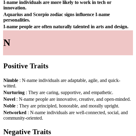
I-name individuals are more likely to work in tech or
innovation.
Aquarius and Scorpio zodiac signs influence I-name
personalities.
I-name people are often naturally talented in arts and design.
N
Positive Traits
Nimble
: N-name individuals are adaptable, agile, and quick-
witted.
Nurturing
: They are caring, supportive, and empathetic.
Novel
: N-name people are innovative, creative, and open-minded.
Noble
: They are principled, honorable, and morally upright.
Networked
: N-name individuals are well-connected, social, and
community-oriented.
Negative Traits