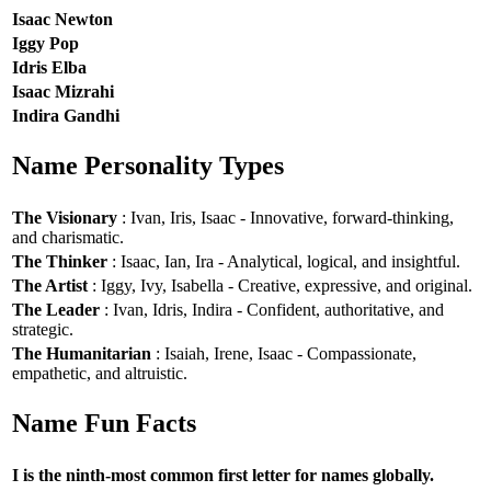
Isaac Newton
Iggy Pop
Idris Elba
Isaac Mizrahi
Indira Gandhi
Name Personality Types
The Visionary
: Ivan, Iris, Isaac - Innovative, forward-thinking,
and charismatic.
The Thinker
: Isaac, Ian, Ira - Analytical, logical, and insightful.
The Artist
: Iggy, Ivy, Isabella - Creative, expressive, and original.
The Leader
: Ivan, Idris, Indira - Confident, authoritative, and
strategic.
The Humanitarian
: Isaiah, Irene, Isaac - Compassionate,
empathetic, and altruistic.
Name Fun Facts
I is the ninth-most common first letter for names globally.