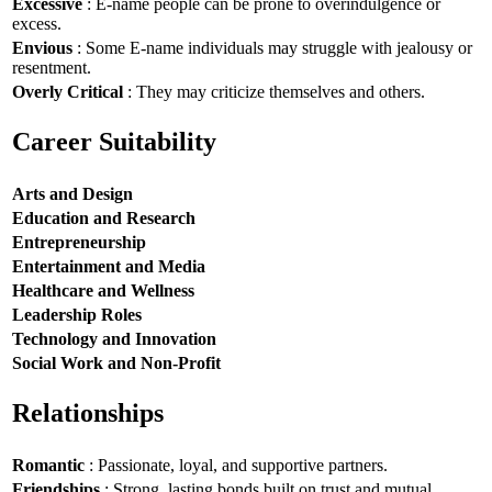
Excessive
: E-name people can be prone to overindulgence or
excess.
Envious
: Some E-name individuals may struggle with jealousy or
resentment.
Overly Critical
: They may criticize themselves and others.
Career Suitability
Arts and Design
Education and Research
Entrepreneurship
Entertainment and Media
Healthcare and Wellness
Leadership Roles
Technology and Innovation
Social Work and Non-Profit
Relationships
Romantic
: Passionate, loyal, and supportive partners.
Friendships
: Strong, lasting bonds built on trust and mutual