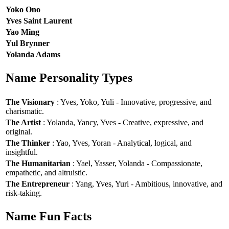
Yoko Ono
Yves Saint Laurent
Yao Ming
Yul Brynner
Yolanda Adams
Name Personality Types
The Visionary
: Yves, Yoko, Yuli - Innovative, progressive, and
charismatic.
The Artist
: Yolanda, Yancy, Yves - Creative, expressive, and
original.
The Thinker
: Yao, Yves, Yoran - Analytical, logical, and
insightful.
The Humanitarian
: Yael, Yasser, Yolanda - Compassionate,
empathetic, and altruistic.
The Entrepreneur
: Yang, Yves, Yuri - Ambitious, innovative, and
risk-taking.
Name Fun Facts