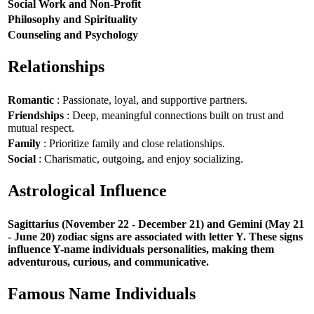
Social Work and Non-Profit
Philosophy and Spirituality
Counseling and Psychology
Relationships
Romantic
: Passionate, loyal, and supportive partners.
Friendships
: Deep, meaningful connections built on trust and
mutual respect.
Family
: Prioritize family and close relationships.
Social
: Charismatic, outgoing, and enjoy socializing.
Astrological Influence
Sagittarius (November 22 - December 21) and Gemini (May 21
- June 20) zodiac signs are associated with letter Y. These signs
influence Y-name individuals personalities, making them
adventurous, curious, and communicative.
Famous Name Individuals