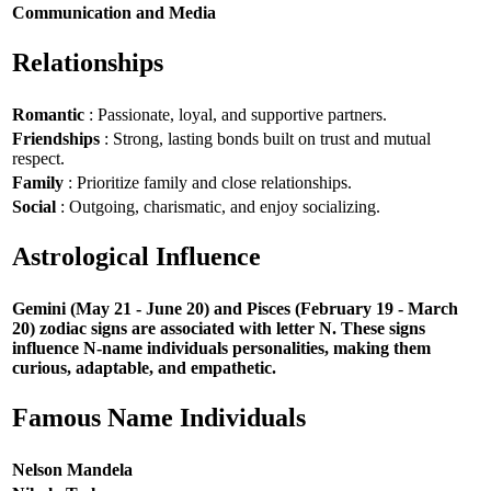
Communication and Media
Relationships
Romantic
: Passionate, loyal, and supportive partners.
Friendships
: Strong, lasting bonds built on trust and mutual
respect.
Family
: Prioritize family and close relationships.
Social
: Outgoing, charismatic, and enjoy socializing.
Astrological Influence
Gemini (May 21 - June 20) and Pisces (February 19 - March
20) zodiac signs are associated with letter N. These signs
influence N-name individuals personalities, making them
curious, adaptable, and empathetic.
Famous Name Individuals
Nelson Mandela