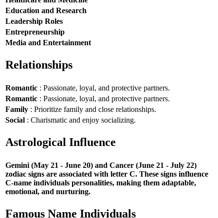
Education and Research
Leadership Roles
Entrepreneurship
Media and Entertainment
Relationships
Romantic
: Passionate, loyal, and protective partners.
Romantic
: Passionate, loyal, and protective partners.
Family
: Prioritize family and close relationships.
Social
: Charismatic and enjoy socializing.
Astrological Influence
Gemini (May 21 - June 20) and Cancer (June 21 - July 22)
zodiac signs are associated with letter C. These signs influence
C-name individuals personalities, making them adaptable,
emotional, and nurturing.
Famous Name Individuals