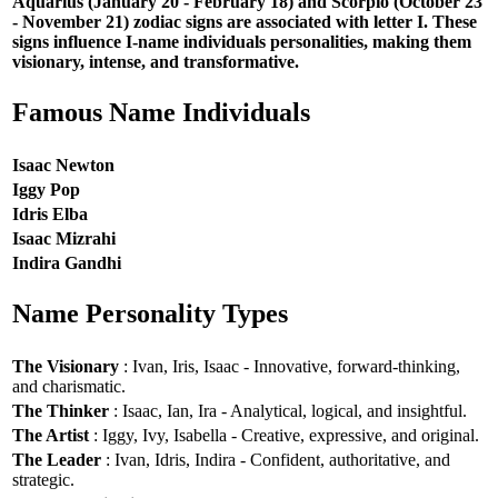
Aquarius (January 20 - February 18) and Scorpio (October 23
- November 21) zodiac signs are associated with letter I. These
signs influence I-name individuals personalities, making them
visionary, intense, and transformative.
Famous Name Individuals
Isaac Newton
Iggy Pop
Idris Elba
Isaac Mizrahi
Indira Gandhi
Name Personality Types
The Visionary
: Ivan, Iris, Isaac - Innovative, forward-thinking,
and charismatic.
The Thinker
: Isaac, Ian, Ira - Analytical, logical, and insightful.
The Artist
: Iggy, Ivy, Isabella - Creative, expressive, and original.
The Leader
: Ivan, Idris, Indira - Confident, authoritative, and
strategic.