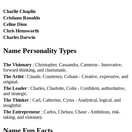
Charlie Chaplin
Cristiano Ronaldo
Celine Dion
Chris Hemsworth
Charles Darwin
Name Personality Types
The Visionary
: Christopher, Cassandra, Cameron - Innovative,
forward-thinking, and charismatic.
The Artist
: Claude, Courteney, Cobain - Creative, expressive, and
original.
The Leader
: Charles, Charlotte, Colin - Confident, authoritative,
and strategic.
The Thinker
: Carl, Catherine, Cyrus - Analytical, logical, and
insightful.
The Entrepreneur
: Carlos, Chelsea, Chase - Ambitious, risk-
taking, and visionary.
Name Fun Facts