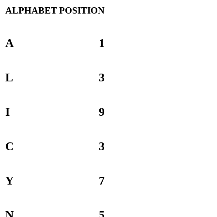
ALPHABET
POSITION
A
1
L
3
I
9
C
3
Y
7
N
5