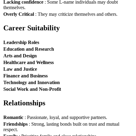
Lacking confidence
: Some L-name individuals may doubt
themselves.
Overly Critical
: They may criticize themselves and others.
Career Suitability
Leadership Roles
Education and Research
Arts and Design
Healthcare and Wellness
Law and Justice
Finance and Business
Technology and Innovation
Social Work and Non-Profit
Relationships
Romantic
: Passionate, loyal, and supportive partners.
Friendships
: Strong, lasting bonds built on trust and mutual
respect.