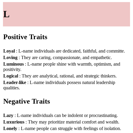
L
Positive Traits
Loyal
: L-name individuals are dedicated, faithful, and committe.
Loving
: They are caring, compassionate, and empathetic.
Luminous
: L-name people shine with warmth, optimism, and
positivity.
Logical
: They are analytical, rational, and strategic thinkers.
Leader-like
: L-name individuals possess natural leadership
qualities.
Negative Traits
Lazy
: L-name individuals can be indolent or procrastinating.
Luxurious
: They may prioritize material comfort and wealth.
Lonely
: L-name people can struggle with feelings of isolation.