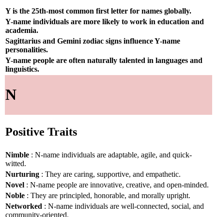
Y is the 25th-most common first letter for names globally.
Y-name individuals are more likely to work in education and
academia.
Sagittarius and Gemini zodiac signs influence Y-name
personalities.
Y-name people are often naturally talented in languages and
linguistics.
N
Positive Traits
Nimble
: N-name individuals are adaptable, agile, and quick-
witted.
Nurturing
: They are caring, supportive, and empathetic.
Novel
: N-name people are innovative, creative, and open-minded.
Noble
: They are principled, honorable, and morally upright.
Networked
: N-name individuals are well-connected, social, and
community-oriented.