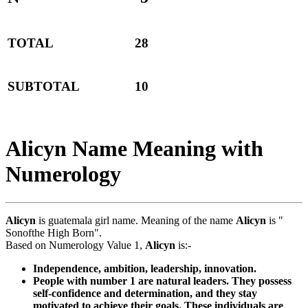
TOTAL
28
SUBTOTAL
10
Alicyn Name Meaning with
Numerology
Alicyn
is guatemala girl name. Meaning of the name
Alicyn
is "
Sonofthe High Born".
Based on Numerology Value 1,
Alicyn
is:-
Independence, ambition, leadership, innovation.
People with number 1 are natural leaders. They possess
self-confidence and determination, and they stay
motivated to achieve their goals. These individuals are