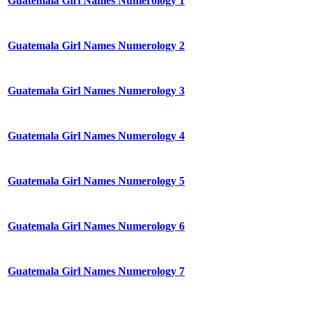
Guatemala Girl Names Numerology 1
Guatemala Girl Names Numerology 2
Guatemala Girl Names Numerology 3
Guatemala Girl Names Numerology 4
Guatemala Girl Names Numerology 5
Guatemala Girl Names Numerology 6
Guatemala Girl Names Numerology 7