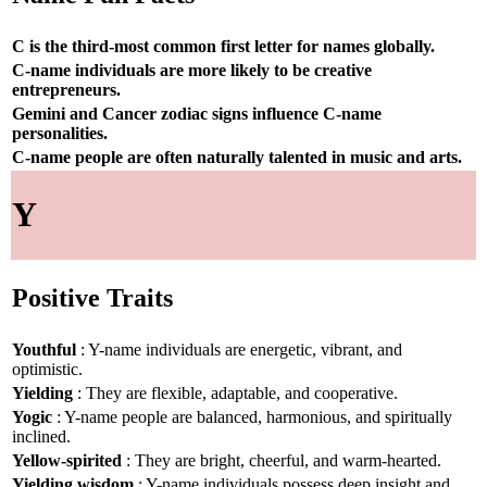
C is the third-most common first letter for names globally.
C-name individuals are more likely to be creative
entrepreneurs.
Gemini and Cancer zodiac signs influence C-name
personalities.
C-name people are often naturally talented in music and arts.
Y
Positive Traits
Youthful
: Y-name individuals are energetic, vibrant, and
optimistic.
Yielding
: They are flexible, adaptable, and cooperative.
Yogic
: Y-name people are balanced, harmonious, and spiritually
inclined.
Yellow-spirited
: They are bright, cheerful, and warm-hearted.
Yielding wisdom
: Y-name individuals possess deep insight and