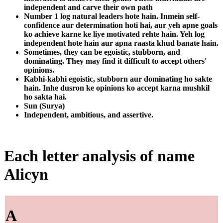
independent and carve their own path
Number 1 log natural leaders hote hain. Inmein self-
confidence aur determination hoti hai, aur yeh apne goals
ko achieve karne ke liye motivated rehte hain. Yeh log
independent hote hain aur apna raasta khud banate hain.
Sometimes, they can be egoistic, stubborn, and
dominating. They may find it difficult to accept others'
opinions.
Kabhi-kabhi egoistic, stubborn aur dominating ho sakte
hain. Inhe dusron ke opinions ko accept karna mushkil
ho sakta hai.
Sun (Surya)
Independent, ambitious, and assertive.
Each letter analysis of name
Alicyn
A