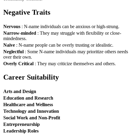
Negative Traits
Nervous
: N-name individuals can be anxious or high-strung.
Narrow-minded
: They may struggle with flexibility or close-
mindedness.
Naive
: N-name people can be overly trusting or idealistic.
Neglectful
: Some N-name individuals may prioritize others needs
over their own.
Overly Critical
: They may criticize themselves and others.
Career Suitability
Arts and Design
Education and Research
Healthcare and Wellness
Technology and Innovation
Social Work and Non-Profit
Entrepreneurship
Leadership Roles