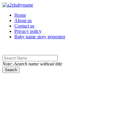
Toggle navigation
Home
About us
Contact us
Privacy policy
Baby name story generator
Note:-Search name without title
Search