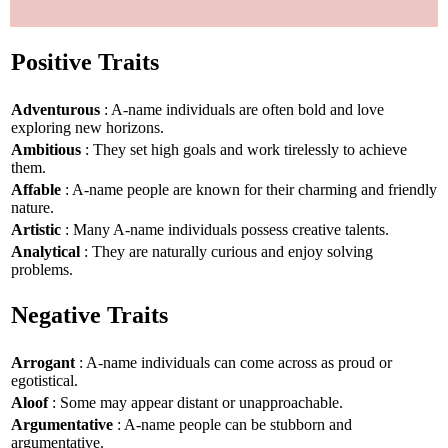
Positive Traits
Adventurous
: A-name individuals are often bold and love
exploring new horizons.
Ambitious
: They set high goals and work tirelessly to achieve
them.
Affable
: A-name people are known for their charming and friendly
nature.
Artistic
: Many A-name individuals possess creative talents.
Analytical
: They are naturally curious and enjoy solving
problems.
Negative Traits
Arrogant
: A-name individuals can come across as proud or
egotistical.
Aloof
: Some may appear distant or unapproachable.
Argumentative
: A-name people can be stubborn and
argumentative.