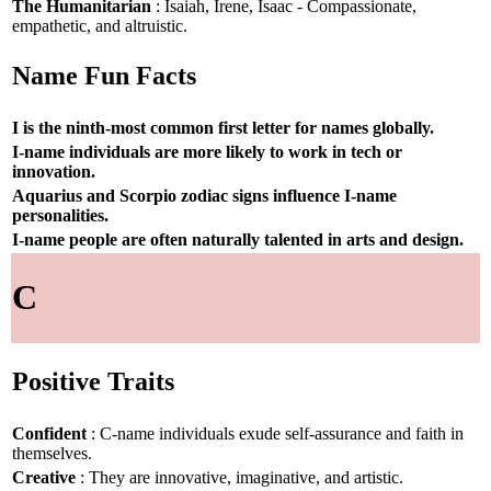
The Humanitarian
: Isaiah, Irene, Isaac - Compassionate,
empathetic, and altruistic.
Name Fun Facts
I is the ninth-most common first letter for names globally.
I-name individuals are more likely to work in tech or
innovation.
Aquarius and Scorpio zodiac signs influence I-name
personalities.
I-name people are often naturally talented in arts and design.
C
Positive Traits
Confident
: C-name individuals exude self-assurance and faith in
themselves.
Creative
: They are innovative, imaginative, and artistic.