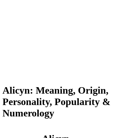
Alicyn: Meaning, Origin,
Personality, Popularity &
Numerology