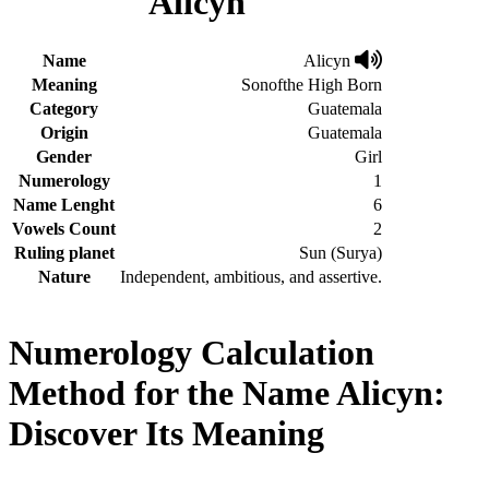
Alicyn
Name
Alicyn
Meaning
Sonofthe High Born
Category
Guatemala
Origin
Guatemala
Gender
Girl
Numerology
1
Name Lenght
6
Vowels Count
2
Ruling planet
Sun (Surya)
Nature
Independent, ambitious, and assertive.
Numerology Calculation
Method for the Name Alicyn:
Discover Its Meaning