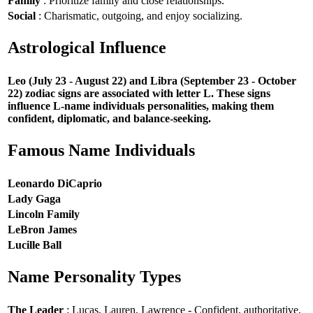
Family
: Prioritize family and close relationships.
Social
: Charismatic, outgoing, and enjoy socializing.
Astrological Influence
Leo (July 23 - August 22) and Libra (September 23 - October
22) zodiac signs are associated with letter L. These signs
influence L-name individuals personalities, making them
confident, diplomatic, and balance-seeking.
Famous Name Individuals
Leonardo DiCaprio
Lady Gaga
Lincoln Family
LeBron James
Lucille Ball
Name Personality Types
The Leader
: Lucas, Lauren, Lawrence - Confident, authoritative,