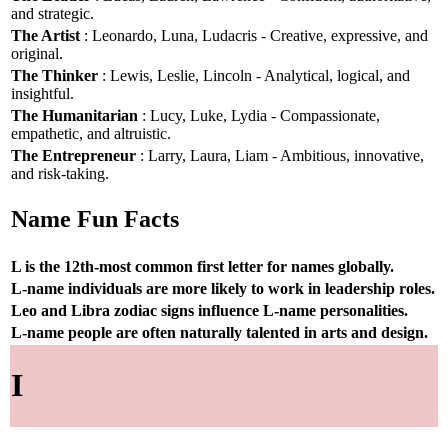
and strategic.
The Artist
: Leonardo, Luna, Ludacris - Creative, expressive, and
original.
The Thinker
: Lewis, Leslie, Lincoln - Analytical, logical, and
insightful.
The Humanitarian
: Lucy, Luke, Lydia - Compassionate,
empathetic, and altruistic.
The Entrepreneur
: Larry, Laura, Liam - Ambitious, innovative,
and risk-taking.
Name Fun Facts
L is the 12th-most common first letter for names globally.
L-name individuals are more likely to work in leadership roles.
Leo and Libra zodiac signs influence L-name personalities.
L-name people are often naturally talented in arts and design.
I