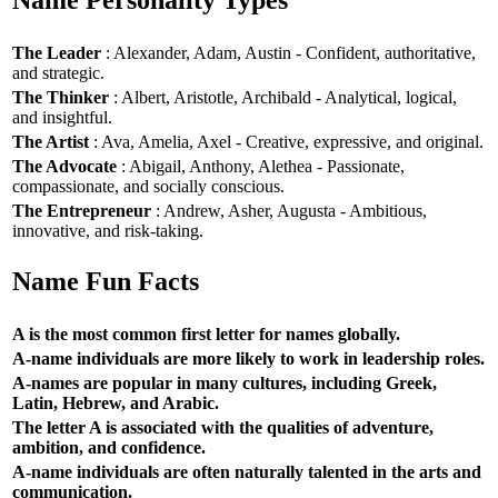
Name Personality Types
The Leader
: Alexander, Adam, Austin - Confident, authoritative,
and strategic.
The Thinker
: Albert, Aristotle, Archibald - Analytical, logical,
and insightful.
The Artist
: Ava, Amelia, Axel - Creative, expressive, and original.
The Advocate
: Abigail, Anthony, Alethea - Passionate,
compassionate, and socially conscious.
The Entrepreneur
: Andrew, Asher, Augusta - Ambitious,
innovative, and risk-taking.
Name Fun Facts
A is the most common first letter for names globally.
A-name individuals are more likely to work in leadership roles.
A-names are popular in many cultures, including Greek,
Latin, Hebrew, and Arabic.
The letter A is associated with the qualities of adventure,
ambition, and confidence.
A-name individuals are often naturally talented in the arts and
communication.