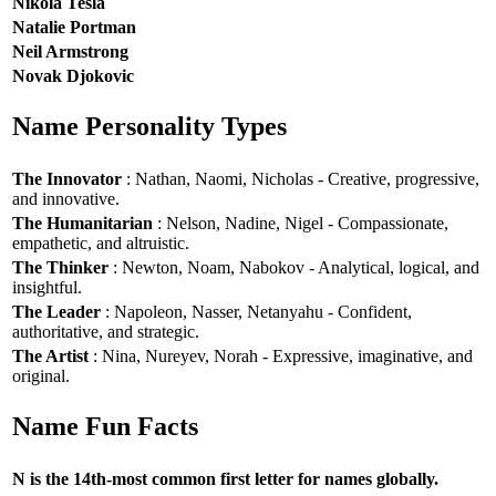
Nikola Tesla
Natalie Portman
Neil Armstrong
Novak Djokovic
Name Personality Types
The Innovator
: Nathan, Naomi, Nicholas - Creative, progressive,
and innovative.
The Humanitarian
: Nelson, Nadine, Nigel - Compassionate,
empathetic, and altruistic.
The Thinker
: Newton, Noam, Nabokov - Analytical, logical, and
insightful.
The Leader
: Napoleon, Nasser, Netanyahu - Confident,
authoritative, and strategic.
The Artist
: Nina, Nureyev, Norah - Expressive, imaginative, and
original.
Name Fun Facts
N is the 14th-most common first letter for names globally.