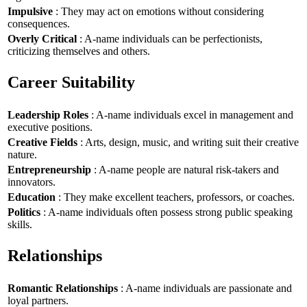
Impulsive
: They may act on emotions without considering
consequences.
Overly Critical
: A-name individuals can be perfectionists,
criticizing themselves and others.
Career Suitability
Leadership Roles
: A-name individuals excel in management and
executive positions.
Creative Fields
: Arts, design, music, and writing suit their creative
nature.
Entrepreneurship
: A-name people are natural risk-takers and
innovators.
Education
: They make excellent teachers, professors, or coaches.
Politics
: A-name individuals often possess strong public speaking
skills.
Relationships
Romantic Relationships
: A-name individuals are passionate and
loyal partners.