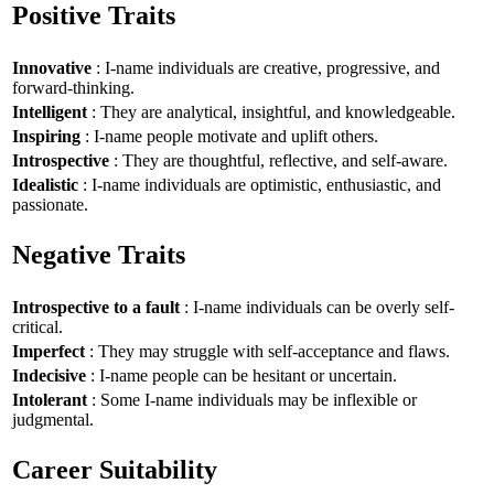
Positive Traits
Innovative
: I-name individuals are creative, progressive, and
forward-thinking.
Intelligent
: They are analytical, insightful, and knowledgeable.
Inspiring
: I-name people motivate and uplift others.
Introspective
: They are thoughtful, reflective, and self-aware.
Idealistic
: I-name individuals are optimistic, enthusiastic, and
passionate.
Negative Traits
Introspective to a fault
: I-name individuals can be overly self-
critical.
Imperfect
: They may struggle with self-acceptance and flaws.
Indecisive
: I-name people can be hesitant or uncertain.
Intolerant
: Some I-name individuals may be inflexible or
judgmental.
Career Suitability