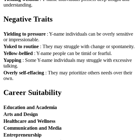
understanding.
Negative Traits
Yielding to pressure
: Y-name individuals can be overly sensitive
or impressionable.
Yoked to routine
: They may struggle with change or spontaneity.
Yellow-bellied
: Y-name people can be timid or fearful.
Yapping
: Some Y-name individuals may struggle with excessive
talking.
Overly self-effacing
: They may prioritize others needs over their
own.
Career Suitability
Education and Academia
Arts and Design
Healthcare and Wellness
Communication and Media
Entrepreneurship