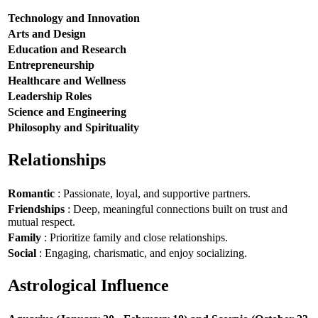
Technology and Innovation
Arts and Design
Education and Research
Entrepreneurship
Healthcare and Wellness
Leadership Roles
Science and Engineering
Philosophy and Spirituality
Relationships
Romantic
: Passionate, loyal, and supportive partners.
Friendships
: Deep, meaningful connections built on trust and
mutual respect.
Family
: Prioritize family and close relationships.
Social
: Engaging, charismatic, and enjoy socializing.
Astrological Influence