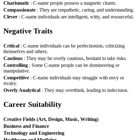
Charismatic
: C-name people possess a magnetic charm.
Compassionate
: They are empathetic, caring, and understanding.
Clever
: C-name individuals are intelligent, witty, and resourceful.
Negative Traits
Critical
: C-name individuals can be perfectionists, criticizing
themselves and others.
Cautious
: They may be overly cautious, hesitant to take risks.
Controlling
: Some C-name people can be domineering or
manipulative.
Competitive
: C-name individuals may struggle with envy or
rivalry.
Overly Analytical
: They may overthink, leading to indecision.
Career Suitability
Creative Fields (Art, Design, Music, Writing)
Business and Finance
Technology and Engineering
Healthcare and Medicine