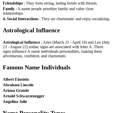
Friendships
: They form strong, lasting bonds with friends.
Family
: A-name people prioritize family and value close
relationships.
4. Social Interactions
: They are charismatic and enjoy socializing.
Astrological Influence
Astrological Influence
: Aries (March 21 - April 19) and Leo (July
23 - August 22) zodiac signs are associated with letter A. These
signs influence A-name individuals personalities, making them
adventurous, confident, and charismatic.
Famous Name Individuals
Albert Einstein
Abraham Lincoln
Ariana Grande
Arnold Schwarzenegger
Angelina Jolie