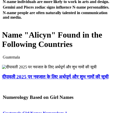
N-name individuals are more likely to work in arts and design.
Gemini and Pisces zodiac signs influence N-name personalities.
N-name people are often naturally talented in communication
and media.
Name "Alicyn" Found in the
Following Countries
Guatemala
दीपावली 2025 पर नवजात के लिए अर्थपूर्ण और शुभ नामों की सूची
Numerology Based on Girl Names