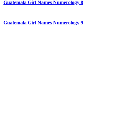
Guatemala Girl Names Numerology 8
Guatemala Girl Names Numerology 9