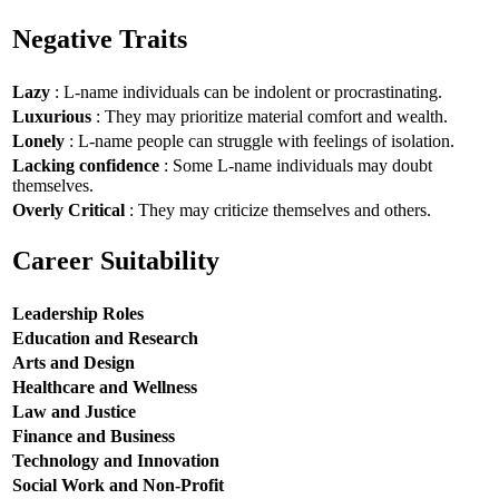
Negative Traits
Lazy
: L-name individuals can be indolent or procrastinating.
Luxurious
: They may prioritize material comfort and wealth.
Lonely
: L-name people can struggle with feelings of isolation.
Lacking confidence
: Some L-name individuals may doubt
themselves.
Overly Critical
: They may criticize themselves and others.
Career Suitability
Leadership Roles
Education and Research
Arts and Design
Healthcare and Wellness
Law and Justice
Finance and Business
Technology and Innovation
Social Work and Non-Profit