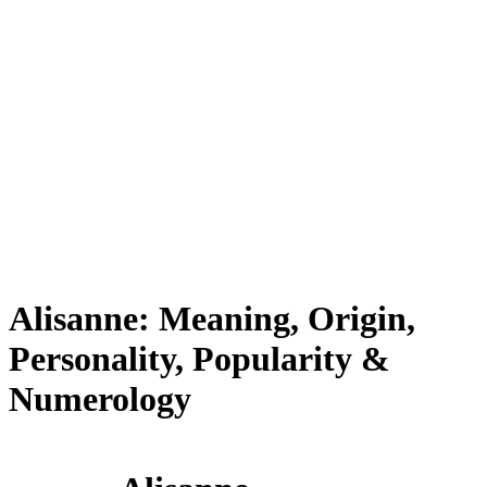
Alisanne: Meaning, Origin,
Personality, Popularity &
Numerology