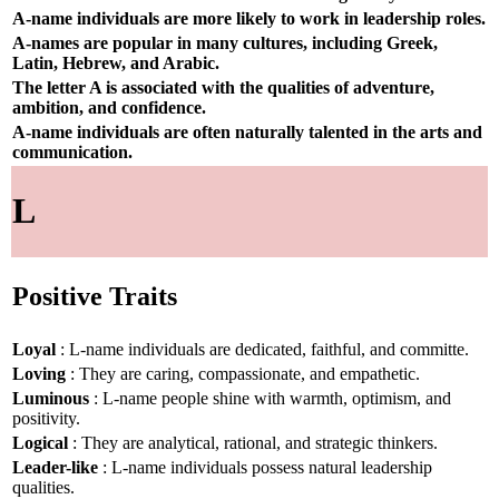
A-name individuals are more likely to work in leadership roles.
A-names are popular in many cultures, including Greek,
Latin, Hebrew, and Arabic.
The letter A is associated with the qualities of adventure,
ambition, and confidence.
A-name individuals are often naturally talented in the arts and
communication.
L
Positive Traits
Loyal
: L-name individuals are dedicated, faithful, and committe.
Loving
: They are caring, compassionate, and empathetic.
Luminous
: L-name people shine with warmth, optimism, and
positivity.
Logical
: They are analytical, rational, and strategic thinkers.
Leader-like
: L-name individuals possess natural leadership
qualities.