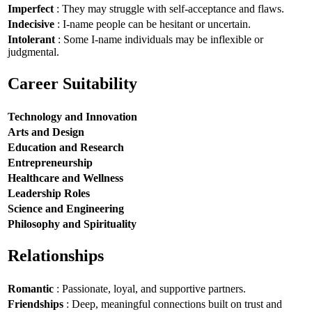
Imperfect
: They may struggle with self-acceptance and flaws.
Indecisive
: I-name people can be hesitant or uncertain.
Intolerant
: Some I-name individuals may be inflexible or
judgmental.
Career Suitability
Technology and Innovation
Arts and Design
Education and Research
Entrepreneurship
Healthcare and Wellness
Leadership Roles
Science and Engineering
Philosophy and Spirituality
Relationships
Romantic
: Passionate, loyal, and supportive partners.
Friendships
: Deep, meaningful connections built on trust and