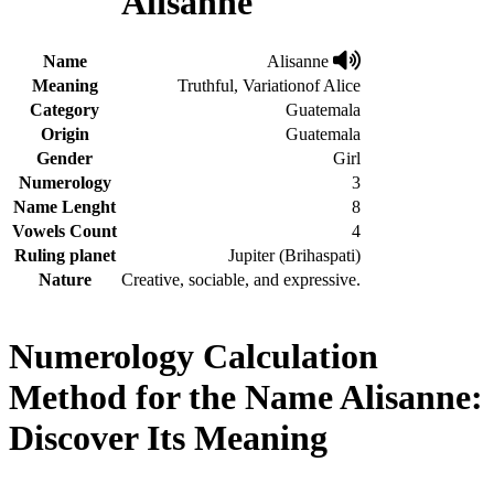
Alisanne
Name
Alisanne
Meaning
Truthful, Variationof Alice
Category
Guatemala
Origin
Guatemala
Gender
Girl
Numerology
3
Name Lenght
8
Vowels Count
4
Ruling planet
Jupiter (Brihaspati)
Nature
Creative, sociable, and expressive.
Numerology Calculation
Method for the Name Alisanne:
Discover Its Meaning