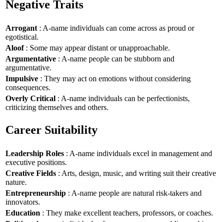
Negative Traits
Arrogant
: A-name individuals can come across as proud or
egotistical.
Aloof
: Some may appear distant or unapproachable.
Argumentative
: A-name people can be stubborn and
argumentative.
Impulsive
: They may act on emotions without considering
consequences.
Overly Critical
: A-name individuals can be perfectionists,
criticizing themselves and others.
Career Suitability
Leadership Roles
: A-name individuals excel in management and
executive positions.
Creative Fields
: Arts, design, music, and writing suit their creative
nature.
Entrepreneurship
: A-name people are natural risk-takers and
innovators.
Education
: They make excellent teachers, professors, or coaches.