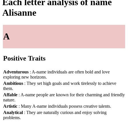
Each letter analysis of name
Alisanne
A
Positive Traits
Adventurous
: A-name individuals are often bold and love
exploring new horizons.
Ambitious
: They set high goals and work tirelessly to achieve
them.
Affable
: A-name people are known for their charming and friendly
nature.
Artistic
: Many A-name individuals possess creative talents.
Analytical
: They are naturally curious and enjoy solving
problems.