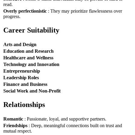
read.
Overly perfectionistic
: They may prioritize flawlessness over
progress.
Career Suitability
Arts and Design
Education and Research
Healthcare and Wellness
Technology and Innovation
Entrepreneurship
Leadership Roles
Finance and Business
Social Work and Non-Profit
Relationships
Romantic
: Passionate, loyal, and supportive partners.
Friendships
: Deep, meaningful connections built on trust and
mutual respect.