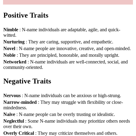
Positive Traits
Nimble
: N-name individuals are adaptable, agile, and quick-
witted.
Nurturing
: They are caring, supportive, and empathetic.
Novel
: N-name people are innovative, creative, and open-minded.
Noble
: They are principled, honorable, and morally upright.
Networked
: N-name individuals are well-connected, social, and
community-oriented.
Negative Traits
Nervous
: N-name individuals can be anxious or high-strung.
Narrow-minded
: They may struggle with flexibility or close-
mindedness.
Naive
: N-name people can be overly trusting or idealistic.
Neglectful
: Some N-name individuals may prioritize others needs
over their own.
Overly Critical
: They may criticize themselves and others.