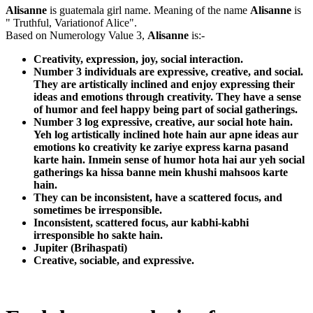
Alisanne
is guatemala girl name. Meaning of the name
Alisanne
is
" Truthful, Variationof Alice".
Based on Numerology Value 3,
Alisanne
is:-
Creativity, expression, joy, social interaction.
Number 3 individuals are expressive, creative, and social.
They are artistically inclined and enjoy expressing their
ideas and emotions through creativity. They have a sense
of humor and feel happy being part of social gatherings.
Number 3 log expressive, creative, aur social hote hain.
Yeh log artistically inclined hote hain aur apne ideas aur
emotions ko creativity ke zariye express karna pasand
karte hain. Inmein sense of humor hota hai aur yeh social
gatherings ka hissa banne mein khushi mahsoos karte
hain.
They can be inconsistent, have a scattered focus, and
sometimes be irresponsible.
Inconsistent, scattered focus, aur kabhi-kabhi
irresponsible ho sakte hain.
Jupiter (Brihaspati)
Creative, sociable, and expressive.