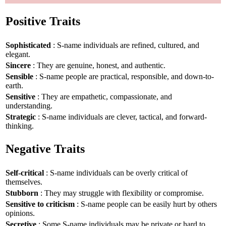
Positive Traits
Sophisticated
: S-name individuals are refined, cultured, and
elegant.
Sincere
: They are genuine, honest, and authentic.
Sensible
: S-name people are practical, responsible, and down-to-
earth.
Sensitive
: They are empathetic, compassionate, and
understanding.
Strategic
: S-name individuals are clever, tactical, and forward-
thinking.
Negative Traits
Self-critical
: S-name individuals can be overly critical of
themselves.
Stubborn
: They may struggle with flexibility or compromise.
Sensitive to criticism
: S-name people can be easily hurt by others
opinions.
Secretive
: Some S-name individuals may be private or hard to