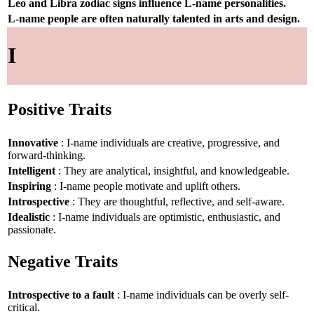
Leo and Libra zodiac signs influence L-name personalities.
L-name people are often naturally talented in arts and design.
I
Positive Traits
Innovative
: I-name individuals are creative, progressive, and
forward-thinking.
Intelligent
: They are analytical, insightful, and knowledgeable.
Inspiring
: I-name people motivate and uplift others.
Introspective
: They are thoughtful, reflective, and self-aware.
Idealistic
: I-name individuals are optimistic, enthusiastic, and
passionate.
Negative Traits
Introspective to a fault
: I-name individuals can be overly self-
critical.