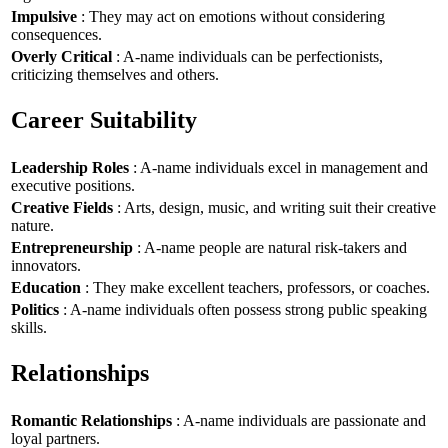
Impulsive
: They may act on emotions without considering
consequences.
Overly Critical
: A-name individuals can be perfectionists,
criticizing themselves and others.
Career Suitability
Leadership Roles
: A-name individuals excel in management and
executive positions.
Creative Fields
: Arts, design, music, and writing suit their creative
nature.
Entrepreneurship
: A-name people are natural risk-takers and
innovators.
Education
: They make excellent teachers, professors, or coaches.
Politics
: A-name individuals often possess strong public speaking
skills.
Relationships
Romantic Relationships
: A-name individuals are passionate and
loyal partners.