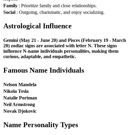
Family
: Prioritize family and close relationships.
Social
: Outgoing, charismatic, and enjoy socializing.
Astrological Influence
Gemini (May 21 - June 20) and Pisces (February 19 - March
20) zodiac signs are associated with letter N. These signs
influence N-name individuals personalities, making them
curious, adaptable, and empathetic.
Famous Name Individuals
Nelson Mandela
Nikola Tesla
Natalie Portman
Neil Armstrong
Novak Djokovic
Name Personality Types