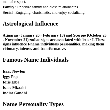
mutual respect.
Family
: Prioritize family and close relationships.
Social
: Engaging, charismatic, and enjoy socializing.
Astrological Influence
Aquarius (January 20 - February 18) and Scorpio (October 23
- November 21) zodiac signs are associated with letter I. These
signs influence I-name individuals personalities, making them
visionary, intense, and transformative.
Famous Name Individuals
Isaac Newton
Iggy Pop
Idris Elba
Isaac Mizrahi
Indira Gandhi
Name Personality Types