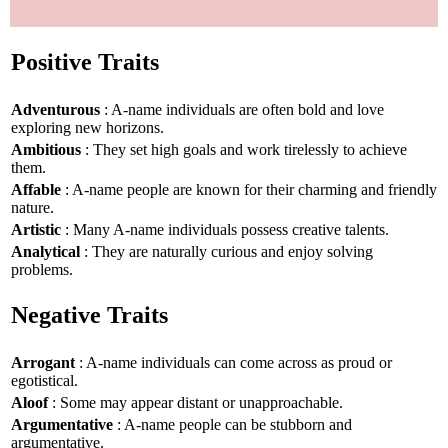
Positive Traits
Adventurous
: A-name individuals are often bold and love
exploring new horizons.
Ambitious
: They set high goals and work tirelessly to achieve
them.
Affable
: A-name people are known for their charming and friendly
nature.
Artistic
: Many A-name individuals possess creative talents.
Analytical
: They are naturally curious and enjoy solving
problems.
Negative Traits
Arrogant
: A-name individuals can come across as proud or
egotistical.
Aloof
: Some may appear distant or unapproachable.
Argumentative
: A-name people can be stubborn and
argumentative.