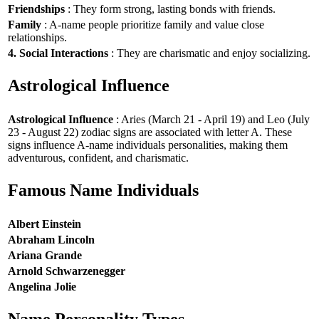
Friendships
: They form strong, lasting bonds with friends.
Family
: A-name people prioritize family and value close
relationships.
4. Social Interactions
: They are charismatic and enjoy socializing.
Astrological Influence
Astrological Influence
: Aries (March 21 - April 19) and Leo (July
23 - August 22) zodiac signs are associated with letter A. These
signs influence A-name individuals personalities, making them
adventurous, confident, and charismatic.
Famous Name Individuals
Albert Einstein
Abraham Lincoln
Ariana Grande
Arnold Schwarzenegger
Angelina Jolie