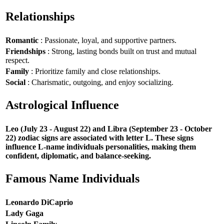
Relationships
Romantic
: Passionate, loyal, and supportive partners.
Friendships
: Strong, lasting bonds built on trust and mutual
respect.
Family
: Prioritize family and close relationships.
Social
: Charismatic, outgoing, and enjoy socializing.
Astrological Influence
Leo (July 23 - August 22) and Libra (September 23 - October
22) zodiac signs are associated with letter L. These signs
influence L-name individuals personalities, making them
confident, diplomatic, and balance-seeking.
Famous Name Individuals
Leonardo DiCaprio
Lady Gaga