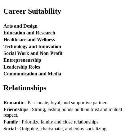
Career Suitability
Arts and Design
Education and Research
Healthcare and Wellness
Technology and Innovation
Social Work and Non-Profit
Entrepreneurship
Leadership Roles
Communication and Media
Relationships
Romantic
: Passionate, loyal, and supportive partners.
Friendships
: Strong, lasting bonds built on trust and mutual
respect.
Family
: Prioritize family and close relationships.
Social
: Outgoing, charismatic, and enjoy socializing.