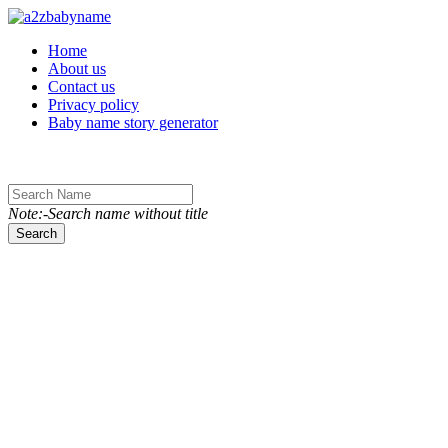
Toggle navigation
Home
About us
Contact us
Privacy policy
Baby name story generator
Note:-Search name without title
Search