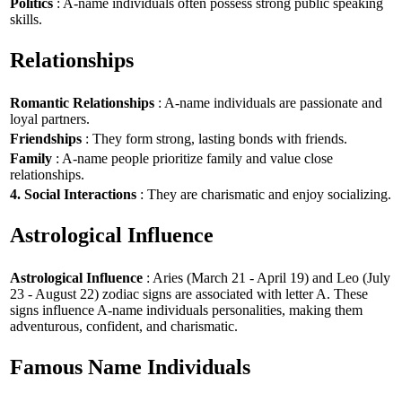
Politics
: A-name individuals often possess strong public speaking
skills.
Relationships
Romantic Relationships
: A-name individuals are passionate and
loyal partners.
Friendships
: They form strong, lasting bonds with friends.
Family
: A-name people prioritize family and value close
relationships.
4. Social Interactions
: They are charismatic and enjoy socializing.
Astrological Influence
Astrological Influence
: Aries (March 21 - April 19) and Leo (July
23 - August 22) zodiac signs are associated with letter A. These
signs influence A-name individuals personalities, making them
adventurous, confident, and charismatic.
Famous Name Individuals