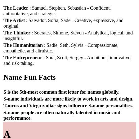
The Leader
: Samuel, Stephen, Sebastian - Confident,
authoritative, and strategic.
The Artist
: Salvador, Sofia, Sade - Creative, expressive, and
original.
The Thinker
: Socrates, Simone, Steven - Analytical, logical, and
insightful.
The Humanitarian
: Sadie, Seth, Sylvia - Compassionate,
empathetic, and altruistic.
The Entrepreneur
: Sara, Scott, Sergey - Ambitious, innovative,
and risk-taking.
Name Fun Facts
S is the 5th-most common first letter for names globally.
S-name individuals are more likely to work in arts and design.
Taurus and Virgo zodiac signs influence S-name personalities.
S-name people are often naturally talented in music and
performance.
A