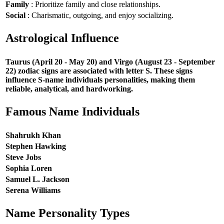
Family
: Prioritize family and close relationships.
Social
: Charismatic, outgoing, and enjoy socializing.
Astrological Influence
Taurus (April 20 - May 20) and Virgo (August 23 - September
22) zodiac signs are associated with letter S. These signs
influence S-name individuals personalities, making them
reliable, analytical, and hardworking.
Famous Name Individuals
Shahrukh Khan
Stephen Hawking
Steve Jobs
Sophia Loren
Samuel L. Jackson
Serena Williams
Name Personality Types