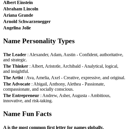
Albert Einstein
Abraham Lincoln
Ariana Grande
Arnold Schwarzenegger
Angelina Jolie
Name Personality Types
The Leader
: Alexander, Adam, Austin - Confident, authoritative,
and strategic.
The Thinker
: Albert, Aristotle, Archibald - Analytical, logical,
and insightful.
The Artist
: Ava, Amelia, Axel - Creative, expressive, and original.
The Advocate
: Abigail, Anthony, Alethea - Passionate,
compassionate, and socially conscious.
The Entrepreneur
: Andrew, Asher, Augusta - Ambitious,
innovative, and risk-taking.
Name Fun Facts
A is the most common first letter for names globally.