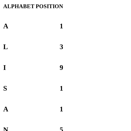
ALPHABET
POSITION
A
1
L
3
I
9
S
1
A
1
N
5