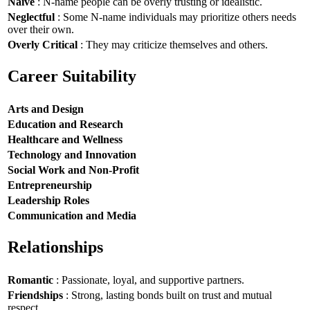
Naive
: N-name people can be overly trusting or idealistic.
Neglectful
: Some N-name individuals may prioritize others needs
over their own.
Overly Critical
: They may criticize themselves and others.
Career Suitability
Arts and Design
Education and Research
Healthcare and Wellness
Technology and Innovation
Social Work and Non-Profit
Entrepreneurship
Leadership Roles
Communication and Media
Relationships
Romantic
: Passionate, loyal, and supportive partners.
Friendships
: Strong, lasting bonds built on trust and mutual
respect.