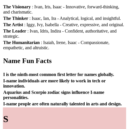
The Visionary
: Ivan, Iris, Isaac - Innovative, forward-thinking,
and charismatic.
The Thinker
: Isaac, Ian, Ira - Analytical, logical, and insightful.
The Artist
: Iggy, Ivy, Isabella - Creative, expressive, and original.
The Leader
: Ivan, Idris, Indira - Confident, authoritative, and
strategic.
The Humanitarian
: Isaiah, Irene, Isaac - Compassionate,
empathetic, and altruistic.
Name Fun Facts
I is the ninth-most common first letter for names globally.
I-name individuals are more likely to work in tech or
innovation.
Aquarius and Scorpio zodiac signs influence I-name
personalities.
I-name people are often naturally talented in arts and design.
S