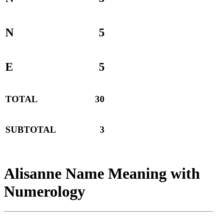
N
5
E
5
TOTAL
30
SUBTOTAL
3
Alisanne Name Meaning with
Numerology