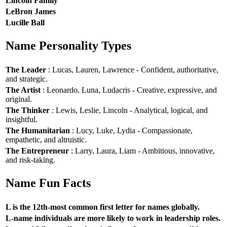
Lincoln Family
LeBron James
Lucille Ball
Name Personality Types
The Leader
: Lucas, Lauren, Lawrence - Confident, authoritative,
and strategic.
The Artist
: Leonardo, Luna, Ludacris - Creative, expressive, and
original.
The Thinker
: Lewis, Leslie, Lincoln - Analytical, logical, and
insightful.
The Humanitarian
: Lucy, Luke, Lydia - Compassionate,
empathetic, and altruistic.
The Entrepreneur
: Larry, Laura, Liam - Ambitious, innovative,
and risk-taking.
Name Fun Facts
L is the 12th-most common first letter for names globally.
L-name individuals are more likely to work in leadership roles.