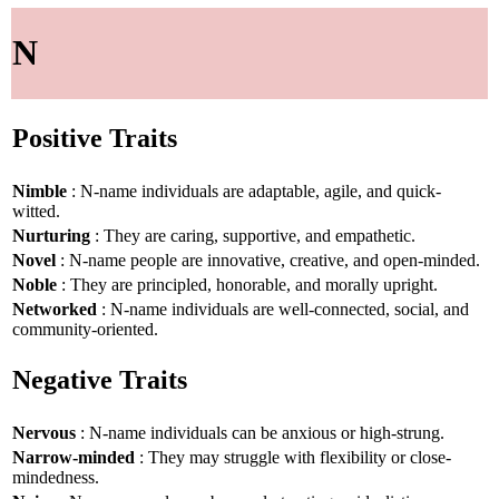
N
Positive Traits
Nimble
: N-name individuals are adaptable, agile, and quick-
witted.
Nurturing
: They are caring, supportive, and empathetic.
Novel
: N-name people are innovative, creative, and open-minded.
Noble
: They are principled, honorable, and morally upright.
Networked
: N-name individuals are well-connected, social, and
community-oriented.
Negative Traits
Nervous
: N-name individuals can be anxious or high-strung.
Narrow-minded
: They may struggle with flexibility or close-
mindedness.