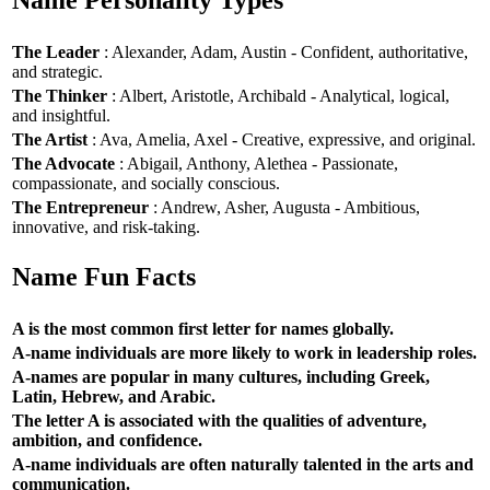
Name Personality Types
The Leader
: Alexander, Adam, Austin - Confident, authoritative,
and strategic.
The Thinker
: Albert, Aristotle, Archibald - Analytical, logical,
and insightful.
The Artist
: Ava, Amelia, Axel - Creative, expressive, and original.
The Advocate
: Abigail, Anthony, Alethea - Passionate,
compassionate, and socially conscious.
The Entrepreneur
: Andrew, Asher, Augusta - Ambitious,
innovative, and risk-taking.
Name Fun Facts
A is the most common first letter for names globally.
A-name individuals are more likely to work in leadership roles.
A-names are popular in many cultures, including Greek,
Latin, Hebrew, and Arabic.
The letter A is associated with the qualities of adventure,
ambition, and confidence.
A-name individuals are often naturally talented in the arts and
communication.