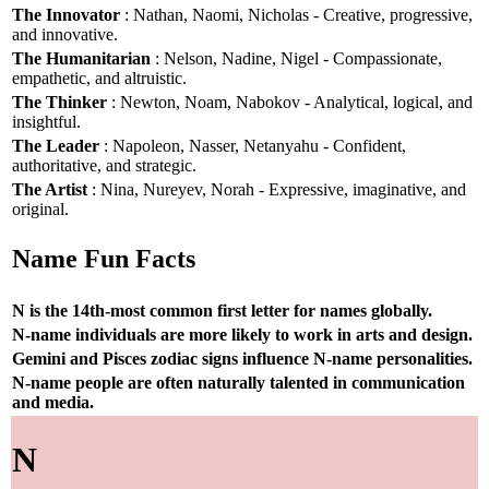
The Innovator
: Nathan, Naomi, Nicholas - Creative, progressive,
and innovative.
The Humanitarian
: Nelson, Nadine, Nigel - Compassionate,
empathetic, and altruistic.
The Thinker
: Newton, Noam, Nabokov - Analytical, logical, and
insightful.
The Leader
: Napoleon, Nasser, Netanyahu - Confident,
authoritative, and strategic.
The Artist
: Nina, Nureyev, Norah - Expressive, imaginative, and
original.
Name Fun Facts
N is the 14th-most common first letter for names globally.
N-name individuals are more likely to work in arts and design.
Gemini and Pisces zodiac signs influence N-name personalities.
N-name people are often naturally talented in communication
and media.
N