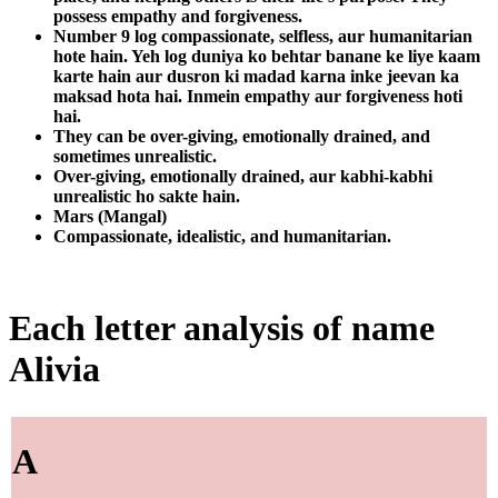
possess empathy and forgiveness.
Number 9 log compassionate, selfless, aur humanitarian
hote hain. Yeh log duniya ko behtar banane ke liye kaam
karte hain aur dusron ki madad karna inke jeevan ka
maksad hota hai. Inmein empathy aur forgiveness hoti
hai.
They can be over-giving, emotionally drained, and
sometimes unrealistic.
Over-giving, emotionally drained, aur kabhi-kabhi
unrealistic ho sakte hain.
Mars (Mangal)
Compassionate, idealistic, and humanitarian.
Each letter analysis of name
Alivia
A