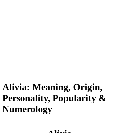
Alivia: Meaning, Origin,
Personality, Popularity &
Numerology