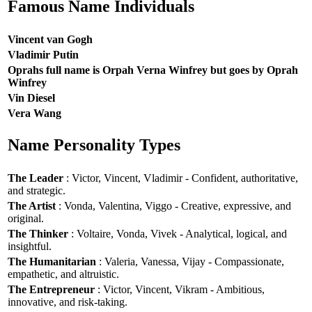
Famous Name Individuals
Vincent van Gogh
Vladimir Putin
Oprahs full name is Orpah Verna Winfrey but goes by Oprah
Winfrey
Vin Diesel
Vera Wang
Name Personality Types
The Leader
: Victor, Vincent, Vladimir - Confident, authoritative,
and strategic.
The Artist
: Vonda, Valentina, Viggo - Creative, expressive, and
original.
The Thinker
: Voltaire, Vonda, Vivek - Analytical, logical, and
insightful.
The Humanitarian
: Valeria, Vanessa, Vijay - Compassionate,
empathetic, and altruistic.
The Entrepreneur
: Victor, Vincent, Vikram - Ambitious,
innovative, and risk-taking.