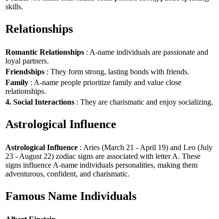
skills.
Relationships
Romantic Relationships
: A-name individuals are passionate and
loyal partners.
Friendships
: They form strong, lasting bonds with friends.
Family
: A-name people prioritize family and value close
relationships.
4. Social Interactions
: They are charismatic and enjoy socializing.
Astrological Influence
Astrological Influence
: Aries (March 21 - April 19) and Leo (July
23 - August 22) zodiac signs are associated with letter A. These
signs influence A-name individuals personalities, making them
adventurous, confident, and charismatic.
Famous Name Individuals