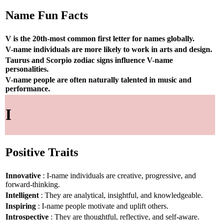
Name Fun Facts
V is the 20th-most common first letter for names globally.
V-name individuals are more likely to work in arts and design.
Taurus and Scorpio zodiac signs influence V-name
personalities.
V-name people are often naturally talented in music and
performance.
I
Positive Traits
Innovative
: I-name individuals are creative, progressive, and
forward-thinking.
Intelligent
: They are analytical, insightful, and knowledgeable.
Inspiring
: I-name people motivate and uplift others.
Introspective
: They are thoughtful, reflective, and self-aware.