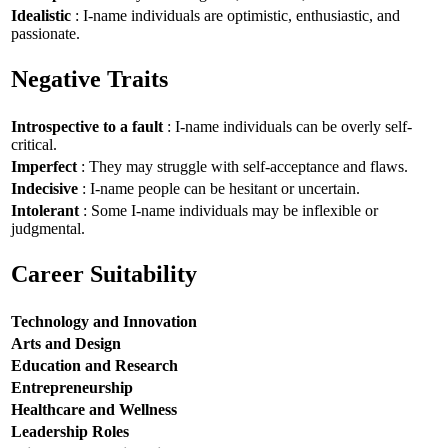
Idealistic
: I-name individuals are optimistic, enthusiastic, and
passionate.
Negative Traits
Introspective to a fault
: I-name individuals can be overly self-
critical.
Imperfect
: They may struggle with self-acceptance and flaws.
Indecisive
: I-name people can be hesitant or uncertain.
Intolerant
: Some I-name individuals may be inflexible or
judgmental.
Career Suitability
Technology and Innovation
Arts and Design
Education and Research
Entrepreneurship
Healthcare and Wellness
Leadership Roles