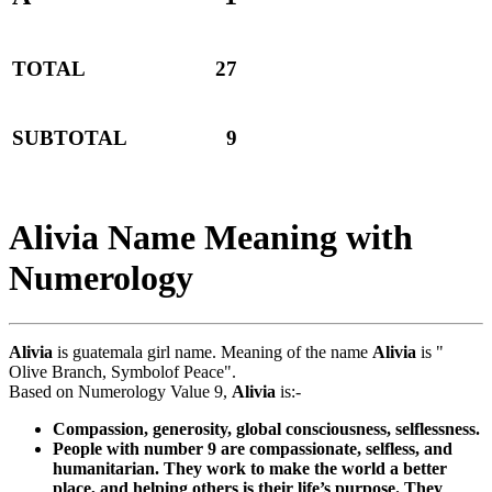
TOTAL
27
SUBTOTAL
9
Alivia Name Meaning with
Numerology
Alivia
is guatemala girl name. Meaning of the name
Alivia
is "
Olive Branch, Symbolof Peace".
Based on Numerology Value 9,
Alivia
is:-
Compassion, generosity, global consciousness, selflessness.
People with number 9 are compassionate, selfless, and
humanitarian. They work to make the world a better
place, and helping others is their life’s purpose. They