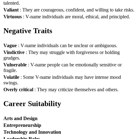
talented.
Valiant
: They are courageous, confident, and willing to take risks.
Virtuous
: V-name individuals are moral, ethical, and principled.
Negative Traits
Vague
: V-name individuals can be unclear or ambiguous.
Vindictive
: They may struggle with forgiveness or holding
grudges.
Vulnerable
: V-name people can be emotionally sensitive or
fragile.
Volatile
: Some V-name individuals may have intense mood
swings.
Overly critical
: They may criticize themselves and others.
Career Suitability
Arts and Design
Entrepreneurship
Technology and Innovation
Leadership Roles