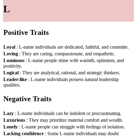
L
Positive Traits
Loyal
: L-name individuals are dedicated, faithful, and committe.
Loving
: They are caring, compassionate, and empathetic.
Luminous
: L-name people shine with warmth, optimism, and
positivity.
Logical
: They are analytical, rational, and strategic thinkers.
Leader-like
: L-name individuals possess natural leadership
qualities.
Negative Traits
Lazy
: L-name individuals can be indolent or procrastinating.
Luxurious
: They may prioritize material comfort and wealth.
Lonely
: L-name people can struggle with feelings of isolation.
Lacking confidence
: Some L-name individuals may doubt