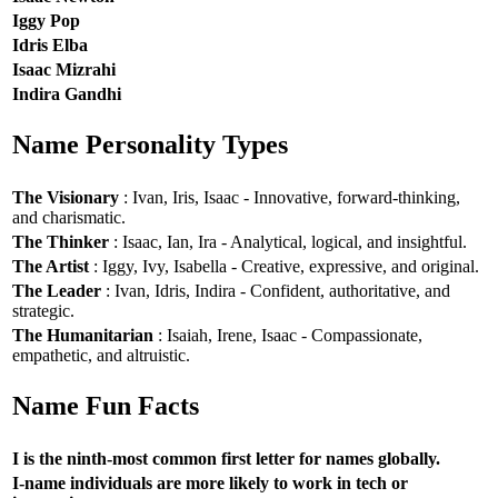
Iggy Pop
Idris Elba
Isaac Mizrahi
Indira Gandhi
Name Personality Types
The Visionary
: Ivan, Iris, Isaac - Innovative, forward-thinking,
and charismatic.
The Thinker
: Isaac, Ian, Ira - Analytical, logical, and insightful.
The Artist
: Iggy, Ivy, Isabella - Creative, expressive, and original.
The Leader
: Ivan, Idris, Indira - Confident, authoritative, and
strategic.
The Humanitarian
: Isaiah, Irene, Isaac - Compassionate,
empathetic, and altruistic.
Name Fun Facts
I is the ninth-most common first letter for names globally.
I-name individuals are more likely to work in tech or