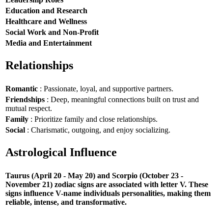
Education and Research
Healthcare and Wellness
Social Work and Non-Profit
Media and Entertainment
Relationships
Romantic
: Passionate, loyal, and supportive partners.
Friendships
: Deep, meaningful connections built on trust and
mutual respect.
Family
: Prioritize family and close relationships.
Social
: Charismatic, outgoing, and enjoy socializing.
Astrological Influence
Taurus (April 20 - May 20) and Scorpio (October 23 -
November 21) zodiac signs are associated with letter V. These
signs influence V-name individuals personalities, making them
reliable, intense, and transformative.