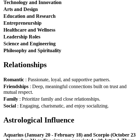
Technology and Innovation
Arts and Design
Education and Research
Entrepreneurship
Healthcare and Wellness
Leadership Roles
Science and Engineering
Philosophy and Spirituality
Relationships
Romantic
: Passionate, loyal, and supportive partners.
Friendships
: Deep, meaningful connections built on trust and
mutual respect.
Family
: Prioritize family and close relationships.
Social
: Engaging, charismatic, and enjoy socializing.
Astrological Influence
Aquarius (January 20 - February 18) and Scorpio (October 23