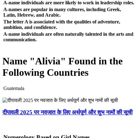
A-name individuals are more likely to work in leadership roles.
A-names are popular in many cultures, including Greek,
Latin, Hebrew, and Arabic.
The letter A is associated with the qualities of adventure,
ambition, and confidence.
A-name individuals are often naturally talented in the arts and
communication.
Name "Alivia" Found in the
Following Countries
Guatemala
दीपावली 2025 पर नवजात के लिए अर्थपूर्ण और शुभ नामों की सूची
Numerology Based on Girl Names