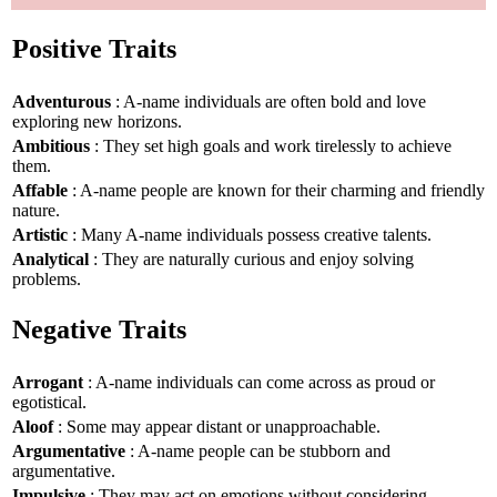
Positive Traits
Adventurous
: A-name individuals are often bold and love
exploring new horizons.
Ambitious
: They set high goals and work tirelessly to achieve
them.
Affable
: A-name people are known for their charming and friendly
nature.
Artistic
: Many A-name individuals possess creative talents.
Analytical
: They are naturally curious and enjoy solving
problems.
Negative Traits
Arrogant
: A-name individuals can come across as proud or
egotistical.
Aloof
: Some may appear distant or unapproachable.
Argumentative
: A-name people can be stubborn and
argumentative.
Impulsive
: They may act on emotions without considering