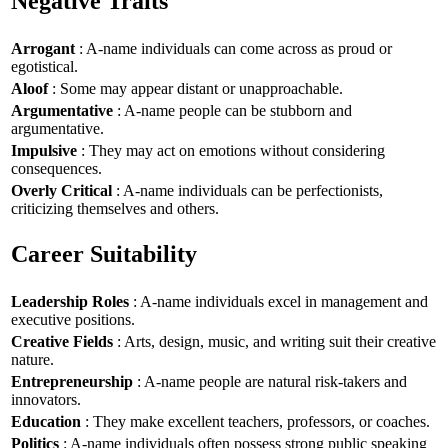
Negative Traits
Arrogant
: A-name individuals can come across as proud or
egotistical.
Aloof
: Some may appear distant or unapproachable.
Argumentative
: A-name people can be stubborn and
argumentative.
Impulsive
: They may act on emotions without considering
consequences.
Overly Critical
: A-name individuals can be perfectionists,
criticizing themselves and others.
Career Suitability
Leadership Roles
: A-name individuals excel in management and
executive positions.
Creative Fields
: Arts, design, music, and writing suit their creative
nature.
Entrepreneurship
: A-name people are natural risk-takers and
innovators.
Education
: They make excellent teachers, professors, or coaches.
Politics
: A-name individuals often possess strong public speaking