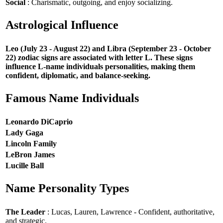
Social
: Charismatic, outgoing, and enjoy socializing.
Astrological Influence
Leo (July 23 - August 22) and Libra (September 23 - October
22) zodiac signs are associated with letter L. These signs
influence L-name individuals personalities, making them
confident, diplomatic, and balance-seeking.
Famous Name Individuals
Leonardo DiCaprio
Lady Gaga
Lincoln Family
LeBron James
Lucille Ball
Name Personality Types
The Leader
: Lucas, Lauren, Lawrence - Confident, authoritative,
and strategic.