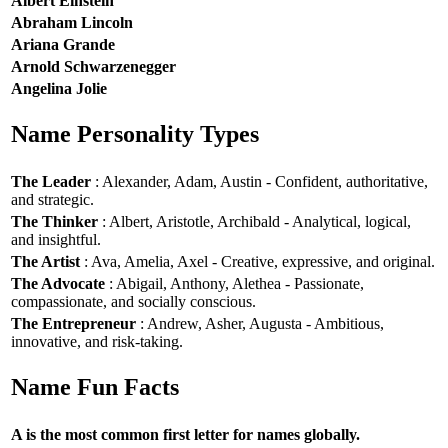
Albert Einstein
Abraham Lincoln
Ariana Grande
Arnold Schwarzenegger
Angelina Jolie
Name Personality Types
The Leader
: Alexander, Adam, Austin - Confident, authoritative,
and strategic.
The Thinker
: Albert, Aristotle, Archibald - Analytical, logical,
and insightful.
The Artist
: Ava, Amelia, Axel - Creative, expressive, and original.
The Advocate
: Abigail, Anthony, Alethea - Passionate,
compassionate, and socially conscious.
The Entrepreneur
: Andrew, Asher, Augusta - Ambitious,
innovative, and risk-taking.
Name Fun Facts
A is the most common first letter for names globally.