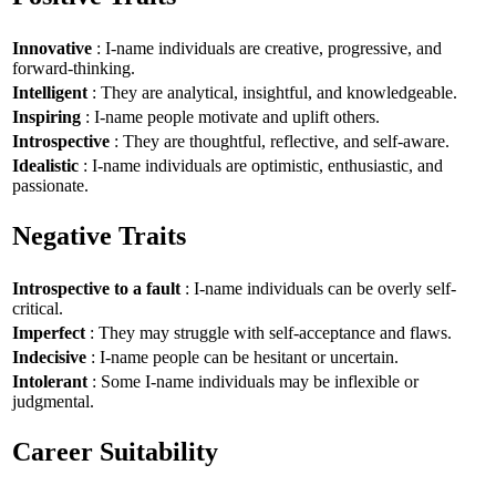
Innovative
: I-name individuals are creative, progressive, and
forward-thinking.
Intelligent
: They are analytical, insightful, and knowledgeable.
Inspiring
: I-name people motivate and uplift others.
Introspective
: They are thoughtful, reflective, and self-aware.
Idealistic
: I-name individuals are optimistic, enthusiastic, and
passionate.
Negative Traits
Introspective to a fault
: I-name individuals can be overly self-
critical.
Imperfect
: They may struggle with self-acceptance and flaws.
Indecisive
: I-name people can be hesitant or uncertain.
Intolerant
: Some I-name individuals may be inflexible or
judgmental.
Career Suitability