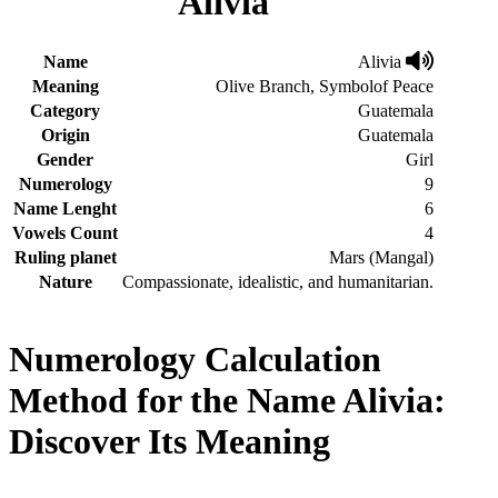
Alivia
Name
Alivia
Meaning
Olive Branch, Symbolof Peace
Category
Guatemala
Origin
Guatemala
Gender
Girl
Numerology
9
Name Lenght
6
Vowels Count
4
Ruling planet
Mars (Mangal)
Nature
Compassionate, idealistic, and humanitarian.
Numerology Calculation
Method for the Name Alivia:
Discover Its Meaning