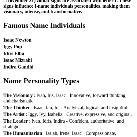
- November 21) zodiac signs are associated with letter I. These
signs influence I-name individuals personalities, making them
visionary, intense, and transformative.
Famous Name Individuals
Isaac Newton
Iggy Pop
Idris Elba
Isaac Mizrahi
Indira Gandhi
Name Personality Types
The Visionary
: Ivan, Iris, Isaac - Innovative, forward-thinking,
and charismatic.
The Thinker
: Isaac, Ian, Ira - Analytical, logical, and insightful.
The Artist
: Iggy, Ivy, Isabella - Creative, expressive, and original.
The Leader
: Ivan, Idris, Indira - Confident, authoritative, and
strategic.
The Humanitarian
: Isaiah, Irene, Isaac - Compassionate,