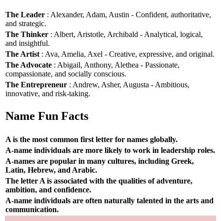
The Leader
: Alexander, Adam, Austin - Confident, authoritative,
and strategic.
The Thinker
: Albert, Aristotle, Archibald - Analytical, logical,
and insightful.
The Artist
: Ava, Amelia, Axel - Creative, expressive, and original.
The Advocate
: Abigail, Anthony, Alethea - Passionate,
compassionate, and socially conscious.
The Entrepreneur
: Andrew, Asher, Augusta - Ambitious,
innovative, and risk-taking.
Name Fun Facts
A is the most common first letter for names globally.
A-name individuals are more likely to work in leadership roles.
A-names are popular in many cultures, including Greek,
Latin, Hebrew, and Arabic.
The letter A is associated with the qualities of adventure,
ambition, and confidence.
A-name individuals are often naturally talented in the arts and
communication.