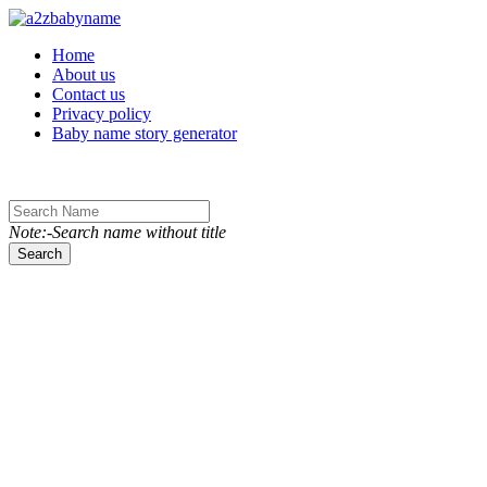
Toggle navigation
Home
About us
Contact us
Privacy policy
Baby name story generator
Note:-Search name without title
Search