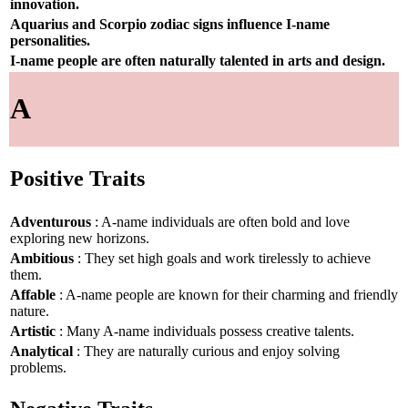
innovation.
Aquarius and Scorpio zodiac signs influence I-name
personalities.
I-name people are often naturally talented in arts and design.
A
Positive Traits
Adventurous
: A-name individuals are often bold and love
exploring new horizons.
Ambitious
: They set high goals and work tirelessly to achieve
them.
Affable
: A-name people are known for their charming and friendly
nature.
Artistic
: Many A-name individuals possess creative talents.
Analytical
: They are naturally curious and enjoy solving
problems.