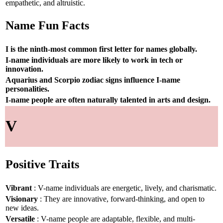
empathetic, and altruistic.
Name Fun Facts
I is the ninth-most common first letter for names globally.
I-name individuals are more likely to work in tech or
innovation.
Aquarius and Scorpio zodiac signs influence I-name
personalities.
I-name people are often naturally talented in arts and design.
V
Positive Traits
Vibrant
: V-name individuals are energetic, lively, and charismatic.
Visionary
: They are innovative, forward-thinking, and open to
new ideas.
Versatile
: V-name people are adaptable, flexible, and multi-