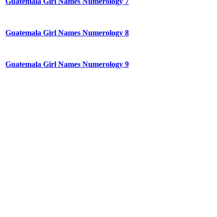
Guatemala Girl Names Numerology 7
Guatemala Girl Names Numerology 8
Guatemala Girl Names Numerology 9