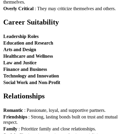
themselves.
Overly Critical
: They may criticize themselves and others.
Career Suitability
Leadership Roles
Education and Research
Arts and Design
Healthcare and Wellness
Law and Justice
Finance and Business
Technology and Innovation
Social Work and Non-Profit
Relationships
Romantic
: Passionate, loyal, and supportive partners.
Friendships
: Strong, lasting bonds built on trust and mutual
respect.
Family
: Prioritize family and close relationships.