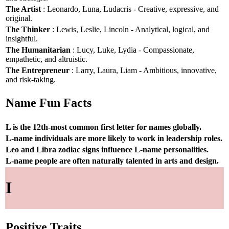
The Artist
: Leonardo, Luna, Ludacris - Creative, expressive, and
original.
The Thinker
: Lewis, Leslie, Lincoln - Analytical, logical, and
insightful.
The Humanitarian
: Lucy, Luke, Lydia - Compassionate,
empathetic, and altruistic.
The Entrepreneur
: Larry, Laura, Liam - Ambitious, innovative,
and risk-taking.
Name Fun Facts
L is the 12th-most common first letter for names globally.
L-name individuals are more likely to work in leadership roles.
Leo and Libra zodiac signs influence L-name personalities.
L-name people are often naturally talented in arts and design.
I
Positive Traits