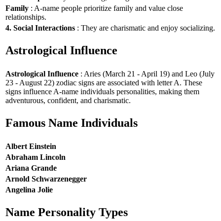
Family
: A-name people prioritize family and value close
relationships.
4. Social Interactions
: They are charismatic and enjoy socializing.
Astrological Influence
Astrological Influence
: Aries (March 21 - April 19) and Leo (July
23 - August 22) zodiac signs are associated with letter A. These
signs influence A-name individuals personalities, making them
adventurous, confident, and charismatic.
Famous Name Individuals
Albert Einstein
Abraham Lincoln
Ariana Grande
Arnold Schwarzenegger
Angelina Jolie
Name Personality Types