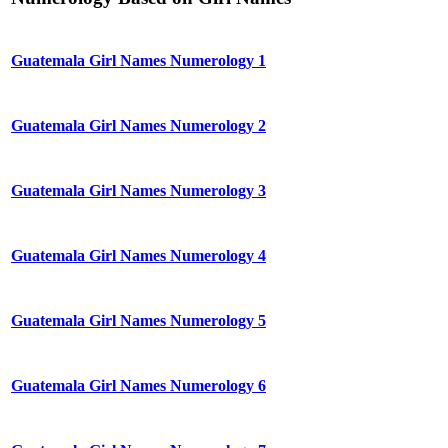
Guatemala Girl Names Numerology 1
Guatemala Girl Names Numerology 2
Guatemala Girl Names Numerology 3
Guatemala Girl Names Numerology 4
Guatemala Girl Names Numerology 5
Guatemala Girl Names Numerology 6