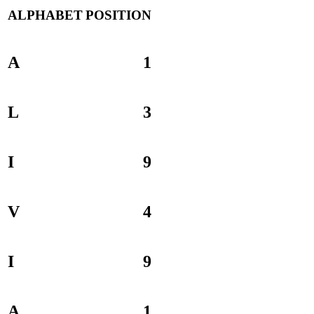
ALPHABET
POSITION
A
1
L
3
I
9
V
4
I
9
A
1