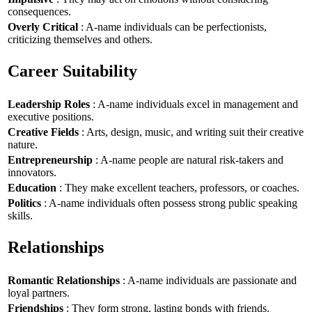
consequences.
Overly Critical
: A-name individuals can be perfectionists,
criticizing themselves and others.
Career Suitability
Leadership Roles
: A-name individuals excel in management and
executive positions.
Creative Fields
: Arts, design, music, and writing suit their creative
nature.
Entrepreneurship
: A-name people are natural risk-takers and
innovators.
Education
: They make excellent teachers, professors, or coaches.
Politics
: A-name individuals often possess strong public speaking
skills.
Relationships
Romantic Relationships
: A-name individuals are passionate and
loyal partners.
Friendships
: They form strong, lasting bonds with friends.