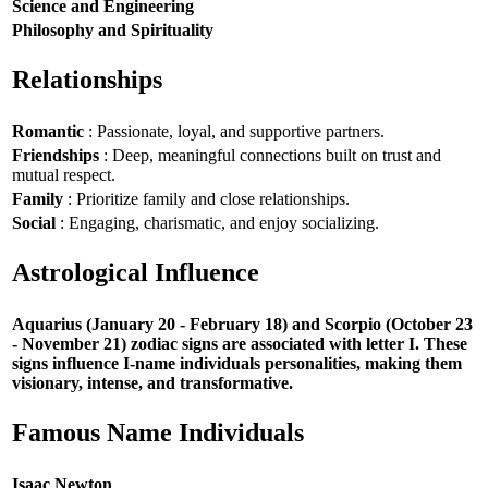
Science and Engineering
Philosophy and Spirituality
Relationships
Romantic
: Passionate, loyal, and supportive partners.
Friendships
: Deep, meaningful connections built on trust and
mutual respect.
Family
: Prioritize family and close relationships.
Social
: Engaging, charismatic, and enjoy socializing.
Astrological Influence
Aquarius (January 20 - February 18) and Scorpio (October 23
- November 21) zodiac signs are associated with letter I. These
signs influence I-name individuals personalities, making them
visionary, intense, and transformative.
Famous Name Individuals
Isaac Newton