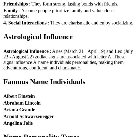
Friendships
: They form strong, lasting bonds with friends.
Family
: A-name people prioritize family and value close
relationships.
4. Social Interactions
: They are charismatic and enjoy socializing.
Astrological Influence
Astrological Influence
: Aries (March 21 - April 19) and Leo (July
23 - August 22) zodiac signs are associated with letter A. These
signs influence A-name individuals personalities, making them
adventurous, confident, and charismatic.
Famous Name Individuals
Albert Einstein
Abraham Lincoln
Ariana Grande
Arnold Schwarzenegger
Angelina Jolie