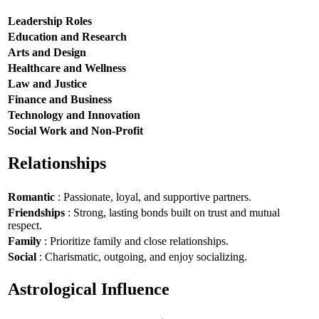
Leadership Roles
Education and Research
Arts and Design
Healthcare and Wellness
Law and Justice
Finance and Business
Technology and Innovation
Social Work and Non-Profit
Relationships
Romantic
: Passionate, loyal, and supportive partners.
Friendships
: Strong, lasting bonds built on trust and mutual
respect.
Family
: Prioritize family and close relationships.
Social
: Charismatic, outgoing, and enjoy socializing.
Astrological Influence