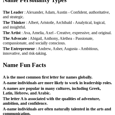
Name Personality Types
The Leader
: Alexander, Adam, Austin - Confident, authoritative,
and strategic.
The Thinker
: Albert, Aristotle, Archibald - Analytical, logical,
and insightful.
The Artist
: Ava, Amelia, Axel - Creative, expressive, and original.
The Advocate
: Abigail, Anthony, Alethea - Passionate,
compassionate, and socially conscious.
The Entrepreneur
: Andrew, Asher, Augusta - Ambitious,
innovative, and risk-taking.
Name Fun Facts
A is the most common first letter for names globally.
A-name individuals are more likely to work in leadership roles.
A-names are popular in many cultures, including Greek,
Latin, Hebrew, and Arabic.
The letter A is associated with the qualities of adventure,
ambition, and confidence.
A-name individuals are often naturally talented in the arts and
communication.