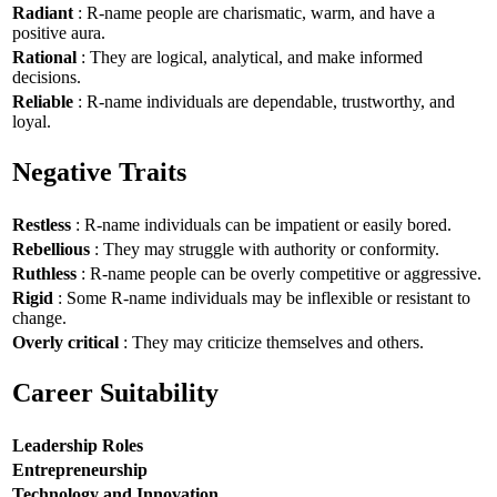
Radiant
: R-name people are charismatic, warm, and have a
positive aura.
Rational
: They are logical, analytical, and make informed
decisions.
Reliable
: R-name individuals are dependable, trustworthy, and
loyal.
Negative Traits
Restless
: R-name individuals can be impatient or easily bored.
Rebellious
: They may struggle with authority or conformity.
Ruthless
: R-name people can be overly competitive or aggressive.
Rigid
: Some R-name individuals may be inflexible or resistant to
change.
Overly critical
: They may criticize themselves and others.
Career Suitability
Leadership Roles
Entrepreneurship
Technology and Innovation