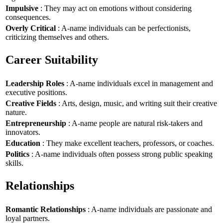
Impulsive
: They may act on emotions without considering
consequences.
Overly Critical
: A-name individuals can be perfectionists,
criticizing themselves and others.
Career Suitability
Leadership Roles
: A-name individuals excel in management and
executive positions.
Creative Fields
: Arts, design, music, and writing suit their creative
nature.
Entrepreneurship
: A-name people are natural risk-takers and
innovators.
Education
: They make excellent teachers, professors, or coaches.
Politics
: A-name individuals often possess strong public speaking
skills.
Relationships
Romantic Relationships
: A-name individuals are passionate and
loyal partners.