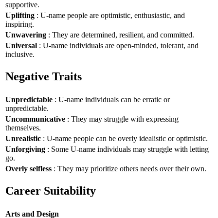
supportive.
Uplifting
: U-name people are optimistic, enthusiastic, and
inspiring.
Unwavering
: They are determined, resilient, and committed.
Universal
: U-name individuals are open-minded, tolerant, and
inclusive.
Negative Traits
Unpredictable
: U-name individuals can be erratic or
unpredictable.
Uncommunicative
: They may struggle with expressing
themselves.
Unrealistic
: U-name people can be overly idealistic or optimistic.
Unforgiving
: Some U-name individuals may struggle with letting
go.
Overly selfless
: They may prioritize others needs over their own.
Career Suitability
Arts and Design