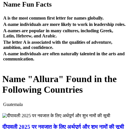
Name Fun Facts
A is the most common first letter for names globally.
A-name individuals are more likely to work in leadership roles.
A-names are popular in many cultures, including Greek,
Latin, Hebrew, and Arabic.
The letter A is associated with the qualities of adventure,
ambition, and confidence.
A-name individuals are often naturally talented in the arts and
communication.
Name "Allura" Found in the
Following Countries
Guatemala
दीपावली 2025 पर नवजात के लिए अर्थपूर्ण और शुभ नामों की सूची