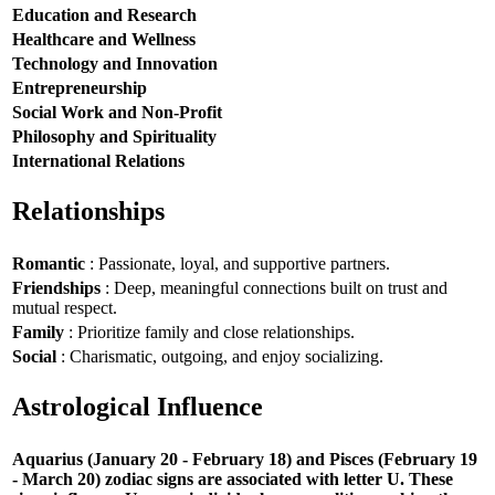
Education and Research
Healthcare and Wellness
Technology and Innovation
Entrepreneurship
Social Work and Non-Profit
Philosophy and Spirituality
International Relations
Relationships
Romantic
: Passionate, loyal, and supportive partners.
Friendships
: Deep, meaningful connections built on trust and
mutual respect.
Family
: Prioritize family and close relationships.
Social
: Charismatic, outgoing, and enjoy socializing.
Astrological Influence
Aquarius (January 20 - February 18) and Pisces (February 19
- March 20) zodiac signs are associated with letter U. These