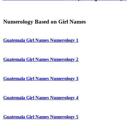
Numerology Based on Girl Names
Guatemala Girl Names Numerology 1
Guatemala Girl Names Numerology 2
Guatemala Girl Names Numerology 3
Guatemala Girl Names Numerology 4
Guatemala Girl Names Numerology 5