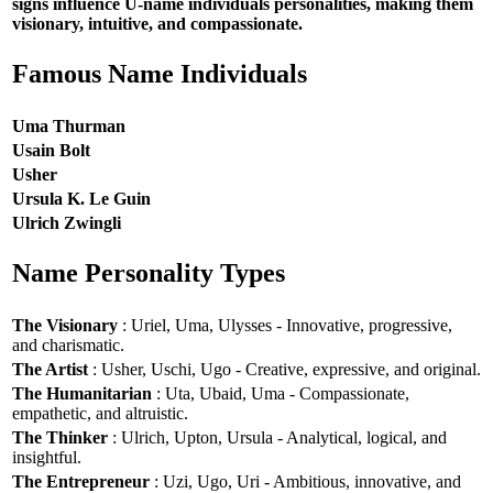
signs influence U-name individuals personalities, making them
visionary, intuitive, and compassionate.
Famous Name Individuals
Uma Thurman
Usain Bolt
Usher
Ursula K. Le Guin
Ulrich Zwingli
Name Personality Types
The Visionary
: Uriel, Uma, Ulysses - Innovative, progressive,
and charismatic.
The Artist
: Usher, Uschi, Ugo - Creative, expressive, and original.
The Humanitarian
: Uta, Ubaid, Uma - Compassionate,
empathetic, and altruistic.
The Thinker
: Ulrich, Upton, Ursula - Analytical, logical, and
insightful.
The Entrepreneur
: Uzi, Ugo, Uri - Ambitious, innovative, and