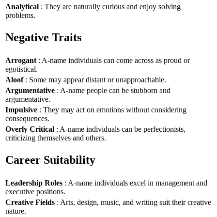
Analytical
: They are naturally curious and enjoy solving
problems.
Negative Traits
Arrogant
: A-name individuals can come across as proud or
egotistical.
Aloof
: Some may appear distant or unapproachable.
Argumentative
: A-name people can be stubborn and
argumentative.
Impulsive
: They may act on emotions without considering
consequences.
Overly Critical
: A-name individuals can be perfectionists,
criticizing themselves and others.
Career Suitability
Leadership Roles
: A-name individuals excel in management and
executive positions.
Creative Fields
: Arts, design, music, and writing suit their creative
nature.