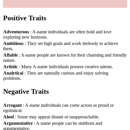
Positive Traits
Adventurous
: A-name individuals are often bold and love
exploring new horizons.
Ambitious
: They set high goals and work tirelessly to achieve
them.
Affable
: A-name people are known for their charming and friendly
nature.
Artistic
: Many A-name individuals possess creative talents.
Analytical
: They are naturally curious and enjoy solving
problems.
Negative Traits
Arrogant
: A-name individuals can come across as proud or
egotistical.
Aloof
: Some may appear distant or unapproachable.
Argumentative
: A-name people can be stubborn and
argumentative.