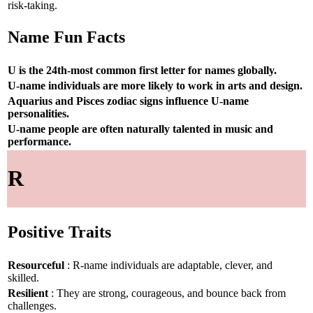
risk-taking.
Name Fun Facts
U is the 24th-most common first letter for names globally.
U-name individuals are more likely to work in arts and design.
Aquarius and Pisces zodiac signs influence U-name
personalities.
U-name people are often naturally talented in music and
performance.
R
Positive Traits
Resourceful
: R-name individuals are adaptable, clever, and
skilled.
Resilient
: They are strong, courageous, and bounce back from
challenges.