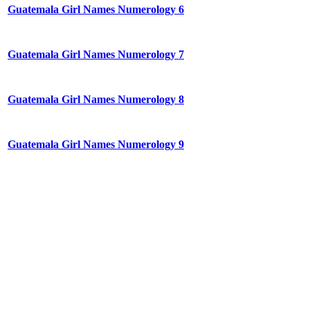
Guatemala Girl Names Numerology 6
Guatemala Girl Names Numerology 7
Guatemala Girl Names Numerology 8
Guatemala Girl Names Numerology 9