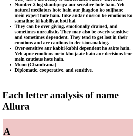
Number 2 log shantipriya aur sensitive hote hain. Yeh
natural mediators hote hain aur jhagdon ko suljhane
mein expert hote hain. Inke andar dusron ke emotions ko
samajhne ki kabiliyat hoti hai.
They can be over-giving, emotionally drained, and
sometimes unrealistic. They may also be overly sensitive
and sometimes dependent. They tend to get lost in their
emotions and are cautious in decision-making.
Over-sensitive aur kabhi-kabhi dependent ho sakte hain.
Yeh apne emotions mein kho jaate hain aur decisions lene
mein cautious hote hain.
Moon (Chandrama)
Diplomatic, cooperative, and sensitive.
Each letter analysis of name
Allura
A