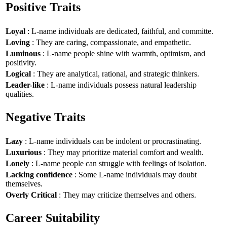
Positive Traits
Loyal
: L-name individuals are dedicated, faithful, and committe.
Loving
: They are caring, compassionate, and empathetic.
Luminous
: L-name people shine with warmth, optimism, and
positivity.
Logical
: They are analytical, rational, and strategic thinkers.
Leader-like
: L-name individuals possess natural leadership
qualities.
Negative Traits
Lazy
: L-name individuals can be indolent or procrastinating.
Luxurious
: They may prioritize material comfort and wealth.
Lonely
: L-name people can struggle with feelings of isolation.
Lacking confidence
: Some L-name individuals may doubt
themselves.
Overly Critical
: They may criticize themselves and others.
Career Suitability