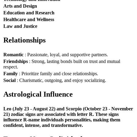
Arts and Design
Education and Research
Healthcare and Wellness
Law and Justice
Relationships
Romantic
: Passionate, loyal, and supportive partners.
Friendships
: Strong, lasting bonds built on trust and mutual
respect.
Family
: Prioritize family and close relationships.
Social
: Charismatic, outgoing, and enjoy socializing.
Astrological Influence
Leo (July 23 - August 22) and Scorpio (October 23 - November
21) zodiac signs are associated with letter R. These signs
influence R-name individuals personalities, making them
confident, intense, and transformative.