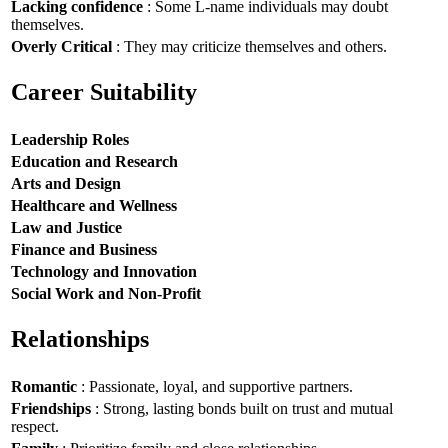
Lacking confidence
: Some L-name individuals may doubt
themselves.
Overly Critical
: They may criticize themselves and others.
Career Suitability
Leadership Roles
Education and Research
Arts and Design
Healthcare and Wellness
Law and Justice
Finance and Business
Technology and Innovation
Social Work and Non-Profit
Relationships
Romantic
: Passionate, loyal, and supportive partners.
Friendships
: Strong, lasting bonds built on trust and mutual
respect.