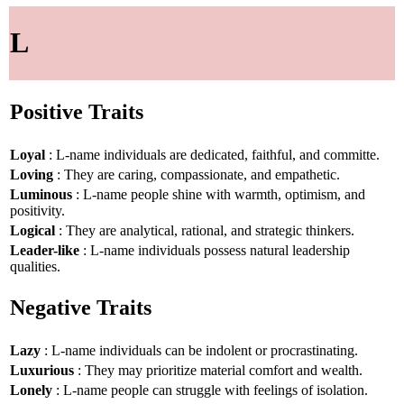
L
Positive Traits
Loyal
: L-name individuals are dedicated, faithful, and committe.
Loving
: They are caring, compassionate, and empathetic.
Luminous
: L-name people shine with warmth, optimism, and
positivity.
Logical
: They are analytical, rational, and strategic thinkers.
Leader-like
: L-name individuals possess natural leadership
qualities.
Negative Traits
Lazy
: L-name individuals can be indolent or procrastinating.
Luxurious
: They may prioritize material comfort and wealth.
Lonely
: L-name people can struggle with feelings of isolation.