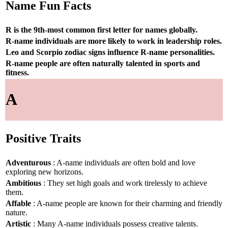
Name Fun Facts
R is the 9th-most common first letter for names globally.
R-name individuals are more likely to work in leadership roles.
Leo and Scorpio zodiac signs influence R-name personalities.
R-name people are often naturally talented in sports and
fitness.
A
Positive Traits
Adventurous
: A-name individuals are often bold and love
exploring new horizons.
Ambitious
: They set high goals and work tirelessly to achieve
them.
Affable
: A-name people are known for their charming and friendly
nature.
Artistic
: Many A-name individuals possess creative talents.