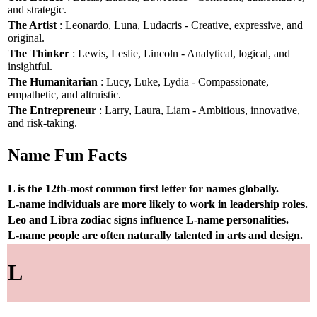
and strategic.
The Artist
: Leonardo, Luna, Ludacris - Creative, expressive, and
original.
The Thinker
: Lewis, Leslie, Lincoln - Analytical, logical, and
insightful.
The Humanitarian
: Lucy, Luke, Lydia - Compassionate,
empathetic, and altruistic.
The Entrepreneur
: Larry, Laura, Liam - Ambitious, innovative,
and risk-taking.
Name Fun Facts
L is the 12th-most common first letter for names globally.
L-name individuals are more likely to work in leadership roles.
Leo and Libra zodiac signs influence L-name personalities.
L-name people are often naturally talented in arts and design.
L