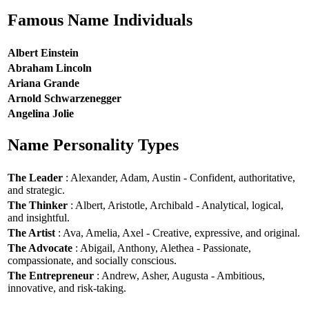
Famous Name Individuals
Albert Einstein
Abraham Lincoln
Ariana Grande
Arnold Schwarzenegger
Angelina Jolie
Name Personality Types
The Leader
: Alexander, Adam, Austin - Confident, authoritative,
and strategic.
The Thinker
: Albert, Aristotle, Archibald - Analytical, logical,
and insightful.
The Artist
: Ava, Amelia, Axel - Creative, expressive, and original.
The Advocate
: Abigail, Anthony, Alethea - Passionate,
compassionate, and socially conscious.
The Entrepreneur
: Andrew, Asher, Augusta - Ambitious,
innovative, and risk-taking.