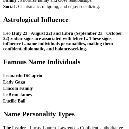
Family
: Prioritize family and close relationships.
Social
: Charismatic, outgoing, and enjoy socializing.
Astrological Influence
Leo (July 23 - August 22) and Libra (September 23 - October
22) zodiac signs are associated with letter L. These signs
influence L-name individuals personalities, making them
confident, diplomatic, and balance-seeking.
Famous Name Individuals
Leonardo DiCaprio
Lady Gaga
Lincoln Family
LeBron James
Lucille Ball
Name Personality Types
The Leader
: Lucas, Lauren, Lawrence - Confident, authoritative,