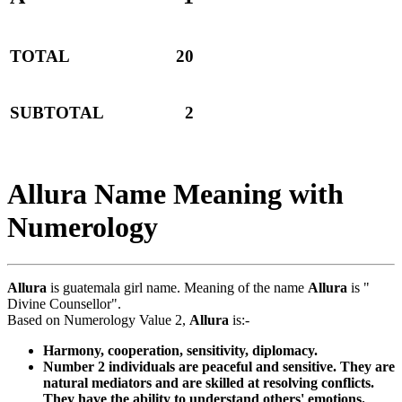
TOTAL
20
SUBTOTAL
2
Allura Name Meaning with
Numerology
Allura
is guatemala girl name. Meaning of the name
Allura
is "
Divine Counsellor".
Based on Numerology Value 2,
Allura
is:-
Harmony, cooperation, sensitivity, diplomacy.
Number 2 individuals are peaceful and sensitive. They are
natural mediators and are skilled at resolving conflicts.
They have the ability to understand others' emotions.