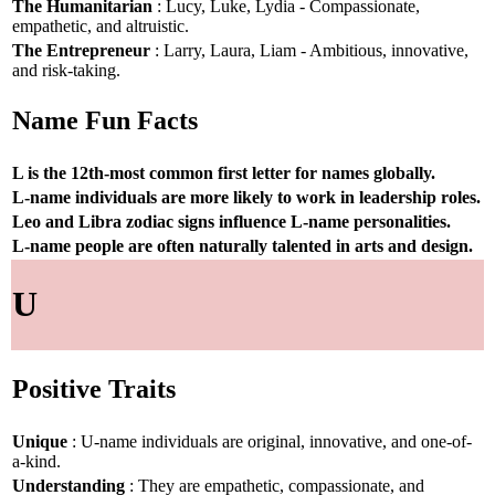
The Humanitarian
: Lucy, Luke, Lydia - Compassionate,
empathetic, and altruistic.
The Entrepreneur
: Larry, Laura, Liam - Ambitious, innovative,
and risk-taking.
Name Fun Facts
L is the 12th-most common first letter for names globally.
L-name individuals are more likely to work in leadership roles.
Leo and Libra zodiac signs influence L-name personalities.
L-name people are often naturally talented in arts and design.
U
Positive Traits
Unique
: U-name individuals are original, innovative, and one-of-
a-kind.
Understanding
: They are empathetic, compassionate, and