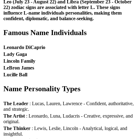
Leo (July 23 - August 22) and Libra (September 23 - October
22) zodiac signs are associated with letter L. These signs
influence L-name individuals personalities, making them
confident, diplomatic, and balance-seeking.
Famous Name Individuals
Leonardo DiCaprio
Lady Gaga
Lincoln Family
LeBron James
Lucille Ball
Name Personality Types
The Leader
: Lucas, Lauren, Lawrence - Confident, authoritative,
and strategic.
The Artist
: Leonardo, Luna, Ludacris - Creative, expressive, and
original.
The Thinker
: Lewis, Leslie, Lincoln - Analytical, logical, and
insightful.