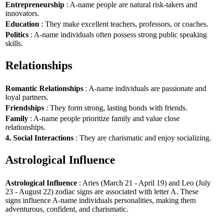
Entrepreneurship
: A-name people are natural risk-takers and
innovators.
Education
: They make excellent teachers, professors, or coaches.
Politics
: A-name individuals often possess strong public speaking
skills.
Relationships
Romantic Relationships
: A-name individuals are passionate and
loyal partners.
Friendships
: They form strong, lasting bonds with friends.
Family
: A-name people prioritize family and value close
relationships.
4. Social Interactions
: They are charismatic and enjoy socializing.
Astrological Influence
Astrological Influence
: Aries (March 21 - April 19) and Leo (July
23 - August 22) zodiac signs are associated with letter A. These
signs influence A-name individuals personalities, making them
adventurous, confident, and charismatic.