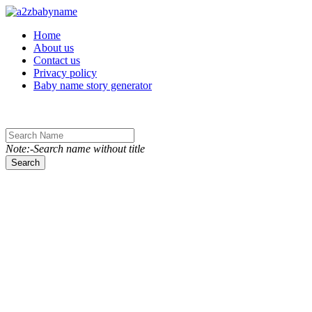
Toggle navigation
Home
About us
Contact us
Privacy policy
Baby name story generator
Note:-Search name without title
Search