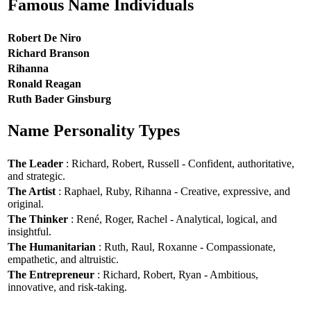
Famous Name Individuals
Robert De Niro
Richard Branson
Rihanna
Ronald Reagan
Ruth Bader Ginsburg
Name Personality Types
The Leader
: Richard, Robert, Russell - Confident, authoritative,
and strategic.
The Artist
: Raphael, Ruby, Rihanna - Creative, expressive, and
original.
The Thinker
: René, Roger, Rachel - Analytical, logical, and
insightful.
The Humanitarian
: Ruth, Raul, Roxanne - Compassionate,
empathetic, and altruistic.
The Entrepreneur
: Richard, Robert, Ryan - Ambitious,
innovative, and risk-taking.