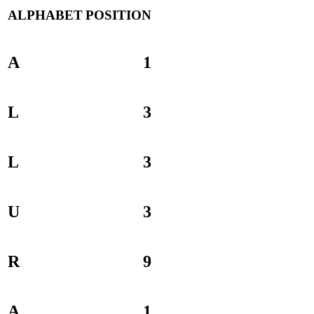
ALPHABET
POSITION
A
1
L
3
L
3
U
3
R
9
A
1