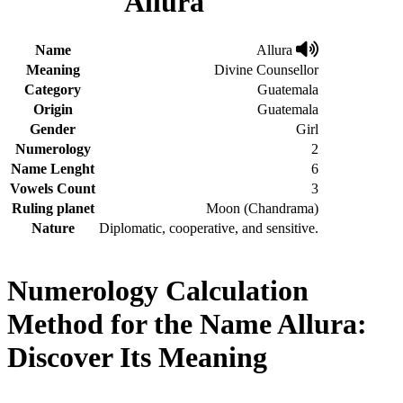
Allura
Name
Allura
Meaning
Divine Counsellor
Category
Guatemala
Origin
Guatemala
Gender
Girl
Numerology
2
Name Lenght
6
Vowels Count
3
Ruling planet
Moon (Chandrama)
Nature
Diplomatic, cooperative, and sensitive.
Numerology Calculation
Method for the Name Allura:
Discover Its Meaning