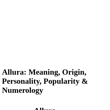
Allura: Meaning, Origin,
Personality, Popularity &
Numerology