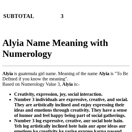
SUBTOTAL
3
Alyia Name Meaning with
Numerology
Alyia
is guatemala girl name. Meaning of the name
Alyia
is "To Be
Defined if you know the meaning".
Based on Numerology Value 3,
Alyia
is:-
Creativity, expression, joy, social interaction.
Number 3 individuals are expressive, creative, and social.
They are artistically inclined and enjoy expressing their
ideas and emotions through creativity. They have a sense
of humor and feel happy being part of social gatherings.
Number 3 log expressive, creative, aur social hote hain.
Yeh log artistically inclined hote hain aur apne ideas aur
emotions ko creativity ke zariye express karna pasand