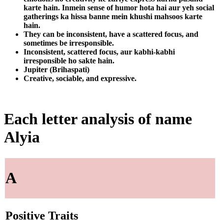
karte hain. Inmein sense of humor hota hai aur yeh social
gatherings ka hissa banne mein khushi mahsoos karte
hain.
They can be inconsistent, have a scattered focus, and
sometimes be irresponsible.
Inconsistent, scattered focus, aur kabhi-kabhi
irresponsible ho sakte hain.
Jupiter (Brihaspati)
Creative, sociable, and expressive.
Each letter analysis of name
Alyia
A
Positive Traits