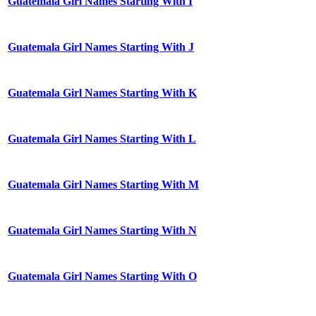
Guatemala Girl Names Starting With I
Guatemala Girl Names Starting With J
Guatemala Girl Names Starting With K
Guatemala Girl Names Starting With L
Guatemala Girl Names Starting With M
Guatemala Girl Names Starting With N
Guatemala Girl Names Starting With O