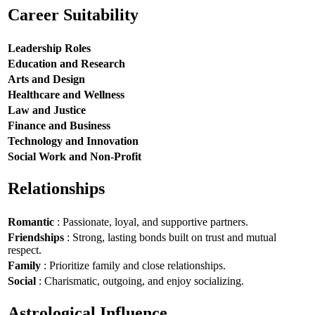
Career Suitability
Leadership Roles
Education and Research
Arts and Design
Healthcare and Wellness
Law and Justice
Finance and Business
Technology and Innovation
Social Work and Non-Profit
Relationships
Romantic
: Passionate, loyal, and supportive partners.
Friendships
: Strong, lasting bonds built on trust and mutual
respect.
Family
: Prioritize family and close relationships.
Social
: Charismatic, outgoing, and enjoy socializing.
Astrological Influence