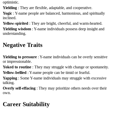
optimistic.
Yielding
: They are flexible, adaptable, and cooperative.
Yogic
: Y-name people are balanced, harmonious, and spiritually
inclined.
Yellow-spirited
: They are bright, cheerful, and warm-hearted.
Yielding wisdom
: Y-name individuals possess deep insight and
understanding.
Negative Traits
Yielding to pressure
: Y-name individuals can be overly sensitive
or impressionable.
Yoked to routine
: They may struggle with change or spontaneity.
Yellow-bellied
: Y-name people can be timid or fearful.
Yapping
: Some Y-name individuals may struggle with excessive
talking.
Overly self-effacing
: They may prioritize others needs over their
own.
Career Suitability