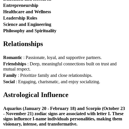
Entrepreneurship
Healthcare and Wellness
Leadership Roles
Science and Engineering
Philosophy and Spirituality
Relationships
Romantic
: Passionate, loyal, and supportive partners.
Friendships
: Deep, meaningful connections built on trust and
mutual respect.
Family
: Prioritize family and close relationships.
Social
: Engaging, charismatic, and enjoy socializing.
Astrological Influence
Aquarius (January 20 - February 18) and Scorpio (October 23
- November 21) zodiac signs are associated with letter I. These
signs influence I-name individuals personalities, making them
visionary, intense, and transformative.