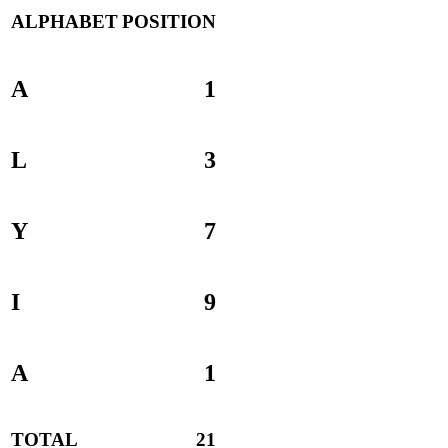
ALPHABET
POSITION
A
1
L
3
Y
7
I
9
A
1
TOTAL
21