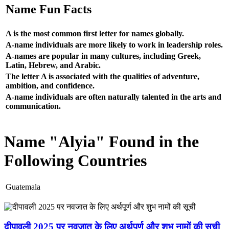
Name Fun Facts
A is the most common first letter for names globally.
A-name individuals are more likely to work in leadership roles.
A-names are popular in many cultures, including Greek,
Latin, Hebrew, and Arabic.
The letter A is associated with the qualities of adventure,
ambition, and confidence.
A-name individuals are often naturally talented in the arts and
communication.
Name "Alyia" Found in the
Following Countries
Guatemala
दीपावली 2025 पर नवजात के लिए अर्थपूर्ण और शुभ नामों की सूची