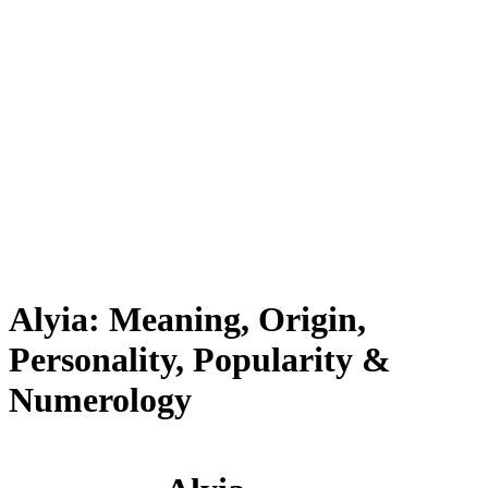
Alyia: Meaning, Origin,
Personality, Popularity &
Numerology