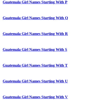
Guatemala Girl Names Starting With P
Guatemala Girl Names Starting With Q
Guatemala Girl Names Starting With R
Guatemala Girl Names Starting With S
Guatemala Girl Names Starting With T
Guatemala Girl Names Starting With U
Guatemala Girl Names Starting With V