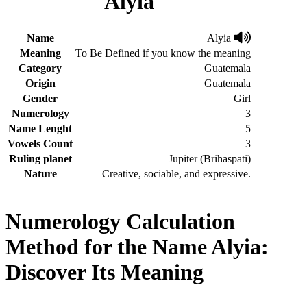
Alyia
Name
Alyia
Meaning
To Be Defined if you know the meaning
Category
Guatemala
Origin
Guatemala
Gender
Girl
Numerology
3
Name Lenght
5
Vowels Count
3
Ruling planet
Jupiter (Brihaspati)
Nature
Creative, sociable, and expressive.
Numerology Calculation
Method for the Name Alyia:
Discover Its Meaning