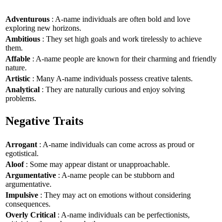
Adventurous
: A-name individuals are often bold and love
exploring new horizons.
Ambitious
: They set high goals and work tirelessly to achieve
them.
Affable
: A-name people are known for their charming and friendly
nature.
Artistic
: Many A-name individuals possess creative talents.
Analytical
: They are naturally curious and enjoy solving
problems.
Negative Traits
Arrogant
: A-name individuals can come across as proud or
egotistical.
Aloof
: Some may appear distant or unapproachable.
Argumentative
: A-name people can be stubborn and
argumentative.
Impulsive
: They may act on emotions without considering
consequences.
Overly Critical
: A-name individuals can be perfectionists,