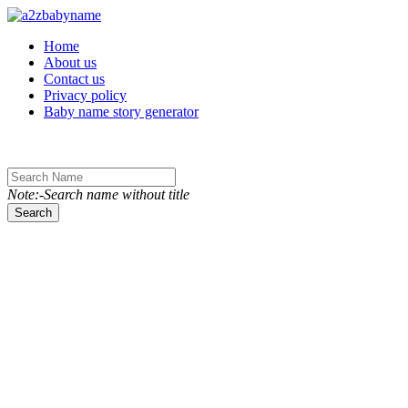
Toggle navigation
Home
About us
Contact us
Privacy policy
Baby name story generator
Note:-Search name without title
Search