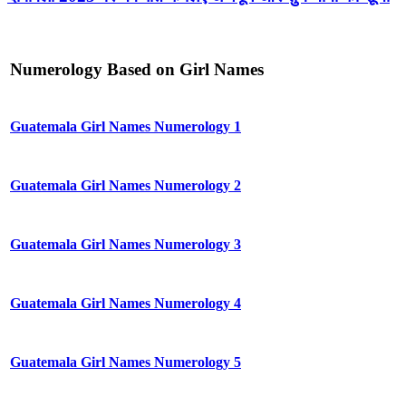
Numerology Based on Girl Names
Guatemala Girl Names Numerology 1
Guatemala Girl Names Numerology 2
Guatemala Girl Names Numerology 3
Guatemala Girl Names Numerology 4
Guatemala Girl Names Numerology 5