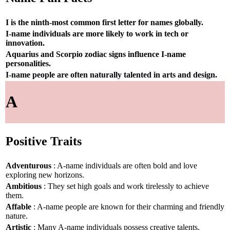
I is the ninth-most common first letter for names globally.
I-name individuals are more likely to work in tech or
innovation.
Aquarius and Scorpio zodiac signs influence I-name
personalities.
I-name people are often naturally talented in arts and design.
A
Positive Traits
Adventurous
: A-name individuals are often bold and love
exploring new horizons.
Ambitious
: They set high goals and work tirelessly to achieve
them.
Affable
: A-name people are known for their charming and friendly
nature.
Artistic
: Many A-name individuals possess creative talents.