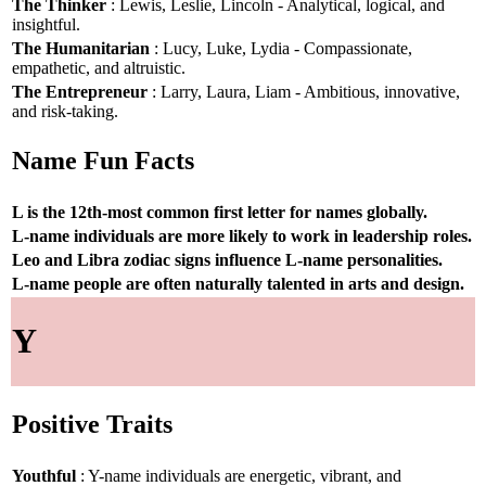
The Thinker
: Lewis, Leslie, Lincoln - Analytical, logical, and
insightful.
The Humanitarian
: Lucy, Luke, Lydia - Compassionate,
empathetic, and altruistic.
The Entrepreneur
: Larry, Laura, Liam - Ambitious, innovative,
and risk-taking.
Name Fun Facts
L is the 12th-most common first letter for names globally.
L-name individuals are more likely to work in leadership roles.
Leo and Libra zodiac signs influence L-name personalities.
L-name people are often naturally talented in arts and design.
Y
Positive Traits
Youthful
: Y-name individuals are energetic, vibrant, and