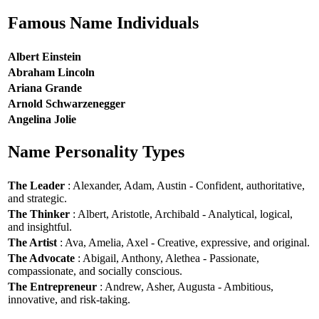
Famous Name Individuals
Albert Einstein
Abraham Lincoln
Ariana Grande
Arnold Schwarzenegger
Angelina Jolie
Name Personality Types
The Leader
: Alexander, Adam, Austin - Confident, authoritative,
and strategic.
The Thinker
: Albert, Aristotle, Archibald - Analytical, logical,
and insightful.
The Artist
: Ava, Amelia, Axel - Creative, expressive, and original.
The Advocate
: Abigail, Anthony, Alethea - Passionate,
compassionate, and socially conscious.
The Entrepreneur
: Andrew, Asher, Augusta - Ambitious,
innovative, and risk-taking.