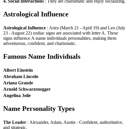
4. Social Interactions
: They are charismatic and enjoy socializing.
Astrological Influence
Astrological Influence
: Aries (March 21 - April 19) and Leo (July
23 - August 22) zodiac signs are associated with letter A. These
signs influence A-name individuals personalities, making them
adventurous, confident, and charismatic.
Famous Name Individuals
Albert Einstein
Abraham Lincoln
Ariana Grande
Arnold Schwarzenegger
Angelina Jolie
Name Personality Types
The Leader
: Alexander, Adam, Austin - Confident, authoritative,
and strategic.