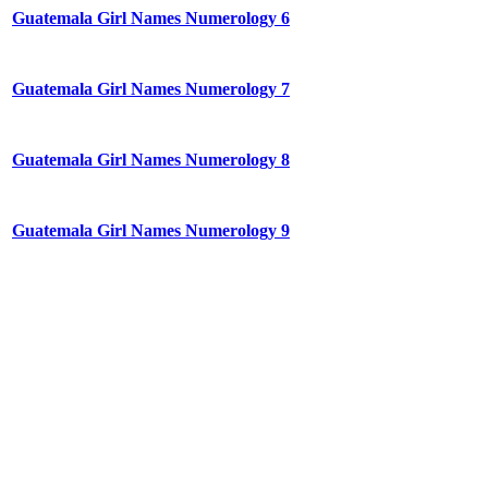
Guatemala Girl Names Numerology 6
Guatemala Girl Names Numerology 7
Guatemala Girl Names Numerology 8
Guatemala Girl Names Numerology 9