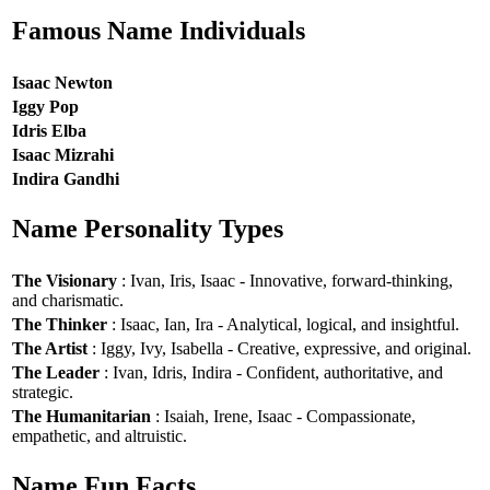
Famous Name Individuals
Isaac Newton
Iggy Pop
Idris Elba
Isaac Mizrahi
Indira Gandhi
Name Personality Types
The Visionary
: Ivan, Iris, Isaac - Innovative, forward-thinking,
and charismatic.
The Thinker
: Isaac, Ian, Ira - Analytical, logical, and insightful.
The Artist
: Iggy, Ivy, Isabella - Creative, expressive, and original.
The Leader
: Ivan, Idris, Indira - Confident, authoritative, and
strategic.
The Humanitarian
: Isaiah, Irene, Isaac - Compassionate,
empathetic, and altruistic.
Name Fun Facts