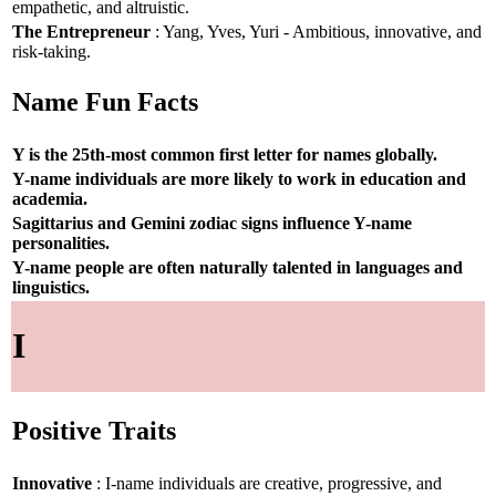
empathetic, and altruistic.
The Entrepreneur
: Yang, Yves, Yuri - Ambitious, innovative, and
risk-taking.
Name Fun Facts
Y is the 25th-most common first letter for names globally.
Y-name individuals are more likely to work in education and
academia.
Sagittarius and Gemini zodiac signs influence Y-name
personalities.
Y-name people are often naturally talented in languages and
linguistics.
I
Positive Traits
Innovative
: I-name individuals are creative, progressive, and