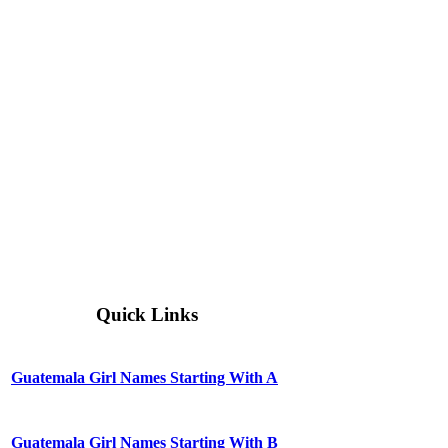
Quick Links
Guatemala Girl Names Starting With A
Guatemala Girl Names Starting With B