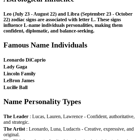
Leo (July 23 - August 22) and Libra (September 23 - October
22) zodiac signs are associated with letter L. These signs
influence L-name individuals personalities, making them
confident, diplomatic, and balance-seeking.
Famous Name Individuals
Leonardo DiCaprio
Lady Gaga
Lincoln Family
LeBron James
Lucille Ball
Name Personality Types
The Leader
: Lucas, Lauren, Lawrence - Confident, authoritative,
and strategic.
The Artist
: Leonardo, Luna, Ludacris - Creative, expressive, and
original.