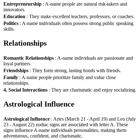
Entrepreneurship
: A-name people are natural risk-takers and
innovators.
Education
: They make excellent teachers, professors, or coaches.
Politics
: A-name individuals often possess strong public speaking
skills.
Relationships
Romantic Relationships
: A-name individuals are passionate and
loyal partners.
Friendships
: They form strong, lasting bonds with friends.
Family
: A-name people prioritize family and value close
relationships.
4. Social Interactions
: They are charismatic and enjoy socializing.
Astrological Influence
Astrological Influence
: Aries (March 21 - April 19) and Leo (July
23 - August 22) zodiac signs are associated with letter A. These
signs influence A-name individuals personalities, making them
adventurous, confident, and charismatic.