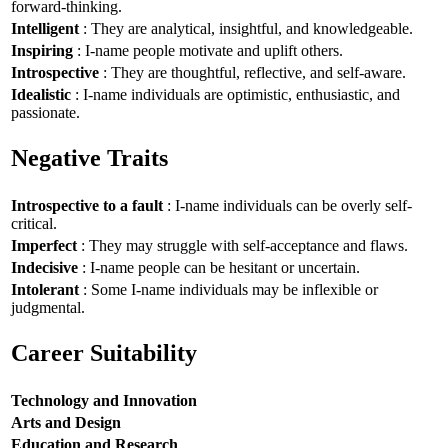
forward-thinking.
Intelligent
: They are analytical, insightful, and knowledgeable.
Inspiring
: I-name people motivate and uplift others.
Introspective
: They are thoughtful, reflective, and self-aware.
Idealistic
: I-name individuals are optimistic, enthusiastic, and
passionate.
Negative Traits
Introspective to a fault
: I-name individuals can be overly self-
critical.
Imperfect
: They may struggle with self-acceptance and flaws.
Indecisive
: I-name people can be hesitant or uncertain.
Intolerant
: Some I-name individuals may be inflexible or
judgmental.
Career Suitability
Technology and Innovation
Arts and Design
Education and Research