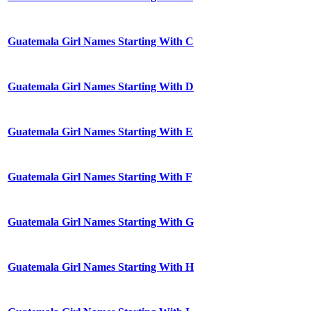
Guatemala Girl Names Starting With C
Guatemala Girl Names Starting With D
Guatemala Girl Names Starting With E
Guatemala Girl Names Starting With F
Guatemala Girl Names Starting With G
Guatemala Girl Names Starting With H