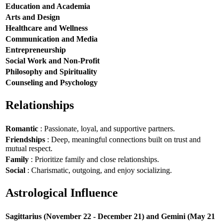
Education and Academia
Arts and Design
Healthcare and Wellness
Communication and Media
Entrepreneurship
Social Work and Non-Profit
Philosophy and Spirituality
Counseling and Psychology
Relationships
Romantic
: Passionate, loyal, and supportive partners.
Friendships
: Deep, meaningful connections built on trust and
mutual respect.
Family
: Prioritize family and close relationships.
Social
: Charismatic, outgoing, and enjoy socializing.
Astrological Influence
Sagittarius (November 22 - December 21) and Gemini (May 21