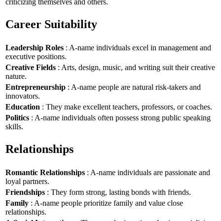
criticizing themselves and others.
Career Suitability
Leadership Roles
: A-name individuals excel in management and
executive positions.
Creative Fields
: Arts, design, music, and writing suit their creative
nature.
Entrepreneurship
: A-name people are natural risk-takers and
innovators.
Education
: They make excellent teachers, professors, or coaches.
Politics
: A-name individuals often possess strong public speaking
skills.
Relationships
Romantic Relationships
: A-name individuals are passionate and
loyal partners.
Friendships
: They form strong, lasting bonds with friends.
Family
: A-name people prioritize family and value close
relationships.