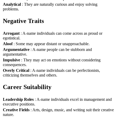
Analytical
: They are naturally curious and enjoy solving
problems.
Negative Traits
Arrogant
: A-name individuals can come across as proud or
egotistical.
Aloof
: Some may appear distant or unapproachable.
Argumentative
: A-name people can be stubborn and
argumentative.
Impulsive
: They may act on emotions without considering
consequences.
Overly Critical
: A-name individuals can be perfectionists,
criticizing themselves and others.
Career Suitability
Leadership Roles
: A-name individuals excel in management and
executive positions.
Creative Fields
: Arts, design, music, and writing suit their creative
nature.