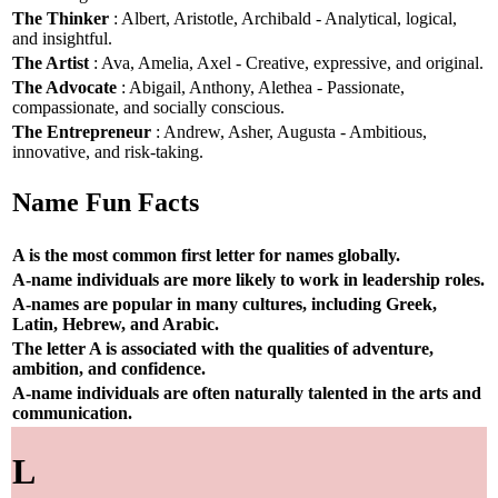
The Thinker
: Albert, Aristotle, Archibald - Analytical, logical,
and insightful.
The Artist
: Ava, Amelia, Axel - Creative, expressive, and original.
The Advocate
: Abigail, Anthony, Alethea - Passionate,
compassionate, and socially conscious.
The Entrepreneur
: Andrew, Asher, Augusta - Ambitious,
innovative, and risk-taking.
Name Fun Facts
A is the most common first letter for names globally.
A-name individuals are more likely to work in leadership roles.
A-names are popular in many cultures, including Greek,
Latin, Hebrew, and Arabic.
The letter A is associated with the qualities of adventure,
ambition, and confidence.
A-name individuals are often naturally talented in the arts and
communication.
L