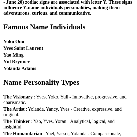
- June 20) zodiac signs are associated with letter Y. These signs
influence Y-name individuals personalities, making them
adventurous, curious, and communicative.
Famous Name Individuals
Yoko Ono
Yves Saint Laurent
Yao Ming
Yul Brynner
Yolanda Adams
Name Personality Types
The Visionary
: Yves, Yoko, Yuli - Innovative, progressive, and
charismatic.
The Artist
: Yolanda, Yancy, Yves - Creative, expressive, and
original.
The Thinker
: Yao, Yves, Yoran - Analytical, logical, and
insightful.
The Humanitarian
: Yael, Yasser, Yolanda - Compassionate,