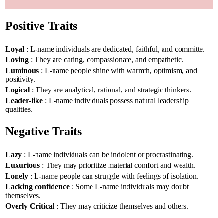
Positive Traits
Loyal
: L-name individuals are dedicated, faithful, and committe.
Loving
: They are caring, compassionate, and empathetic.
Luminous
: L-name people shine with warmth, optimism, and
positivity.
Logical
: They are analytical, rational, and strategic thinkers.
Leader-like
: L-name individuals possess natural leadership
qualities.
Negative Traits
Lazy
: L-name individuals can be indolent or procrastinating.
Luxurious
: They may prioritize material comfort and wealth.
Lonely
: L-name people can struggle with feelings of isolation.
Lacking confidence
: Some L-name individuals may doubt
themselves.
Overly Critical
: They may criticize themselves and others.