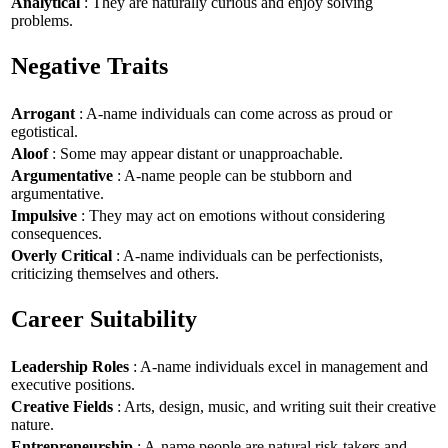
Analytical
: They are naturally curious and enjoy solving
problems.
Negative Traits
Arrogant
: A-name individuals can come across as proud or
egotistical.
Aloof
: Some may appear distant or unapproachable.
Argumentative
: A-name people can be stubborn and
argumentative.
Impulsive
: They may act on emotions without considering
consequences.
Overly Critical
: A-name individuals can be perfectionists,
criticizing themselves and others.
Career Suitability
Leadership Roles
: A-name individuals excel in management and
executive positions.
Creative Fields
: Arts, design, music, and writing suit their creative
nature.
Entrepreneurship
: A-name people are natural risk-takers and