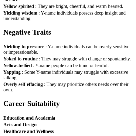
Yellow-spirited
: They are bright, cheerful, and warm-hearted.
Yielding wisdom
: Y-name individuals possess deep insight and
understanding.
Negative Traits
Yielding to pressure
: Y-name individuals can be overly sensitive
or impressionable.
Yoked to routine
: They may struggle with change or spontaneity.
Yellow-bellied
: Y-name people can be timid or fearful.
Yapping
: Some Y-name individuals may struggle with excessive
talking.
Overly self-effacing
: They may prioritize others needs over their
own.
Career Suitability
Education and Academia
Arts and Design
Healthcare and Wellness