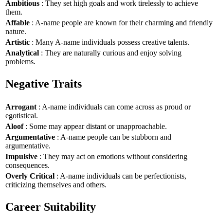
Ambitious
: They set high goals and work tirelessly to achieve
them.
Affable
: A-name people are known for their charming and friendly
nature.
Artistic
: Many A-name individuals possess creative talents.
Analytical
: They are naturally curious and enjoy solving
problems.
Negative Traits
Arrogant
: A-name individuals can come across as proud or
egotistical.
Aloof
: Some may appear distant or unapproachable.
Argumentative
: A-name people can be stubborn and
argumentative.
Impulsive
: They may act on emotions without considering
consequences.
Overly Critical
: A-name individuals can be perfectionists,
criticizing themselves and others.
Career Suitability