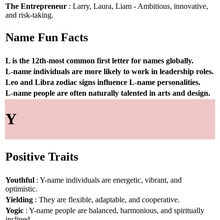
The Entrepreneur
: Larry, Laura, Liam - Ambitious, innovative,
and risk-taking.
Name Fun Facts
L is the 12th-most common first letter for names globally.
L-name individuals are more likely to work in leadership roles.
Leo and Libra zodiac signs influence L-name personalities.
L-name people are often naturally talented in arts and design.
Y
Positive Traits
Youthful
: Y-name individuals are energetic, vibrant, and
optimistic.
Yielding
: They are flexible, adaptable, and cooperative.
Yogic
: Y-name people are balanced, harmonious, and spiritually
inclined.