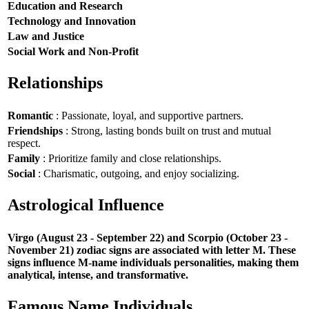
Education and Research
Technology and Innovation
Law and Justice
Social Work and Non-Profit
Relationships
Romantic
: Passionate, loyal, and supportive partners.
Friendships
: Strong, lasting bonds built on trust and mutual
respect.
Family
: Prioritize family and close relationships.
Social
: Charismatic, outgoing, and enjoy socializing.
Astrological Influence
Virgo (August 23 - September 22) and Scorpio (October 23 -
November 21) zodiac signs are associated with letter M. These
signs influence M-name individuals personalities, making them
analytical, intense, and transformative.
Famous Name Individuals