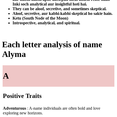
Inki soch analytical aur insightful hoti hai.
They can be aloof, secretive, and sometimes skeptical.
Aloof, secretive, aur kabhi-kabhi skeptical ho sakte hain.
Ketu (South Node of the Moon)
Introspective, analytical, and spiritual.
Each letter analysis of name
Alyma
A
Positive Traits
Adventurous
: A-name individuals are often bold and love
exploring new horizons.