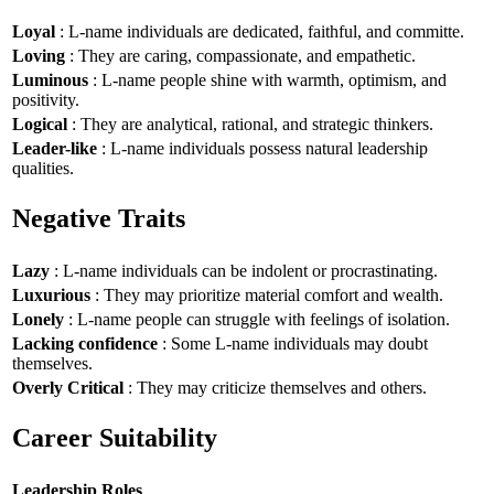
Loyal
: L-name individuals are dedicated, faithful, and committe.
Loving
: They are caring, compassionate, and empathetic.
Luminous
: L-name people shine with warmth, optimism, and
positivity.
Logical
: They are analytical, rational, and strategic thinkers.
Leader-like
: L-name individuals possess natural leadership
qualities.
Negative Traits
Lazy
: L-name individuals can be indolent or procrastinating.
Luxurious
: They may prioritize material comfort and wealth.
Lonely
: L-name people can struggle with feelings of isolation.
Lacking confidence
: Some L-name individuals may doubt
themselves.
Overly Critical
: They may criticize themselves and others.
Career Suitability
Leadership Roles