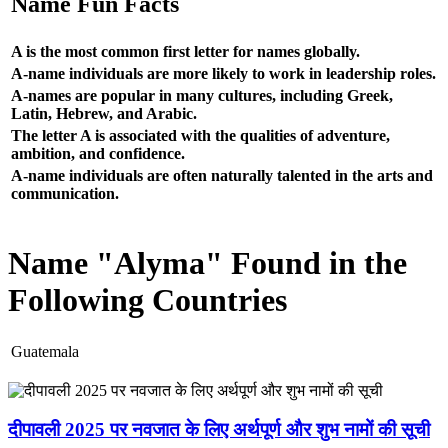
Name Fun Facts
A is the most common first letter for names globally.
A-name individuals are more likely to work in leadership roles.
A-names are popular in many cultures, including Greek,
Latin, Hebrew, and Arabic.
The letter A is associated with the qualities of adventure,
ambition, and confidence.
A-name individuals are often naturally talented in the arts and
communication.
Name "Alyma" Found in the
Following Countries
Guatemala
दीपावली 2025 पर नवजात के लिए अर्थपूर्ण और शुभ नामों की सूची