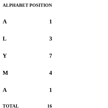
ALPHABET
POSITION
A
1
L
3
Y
7
M
4
A
1
TOTAL
16