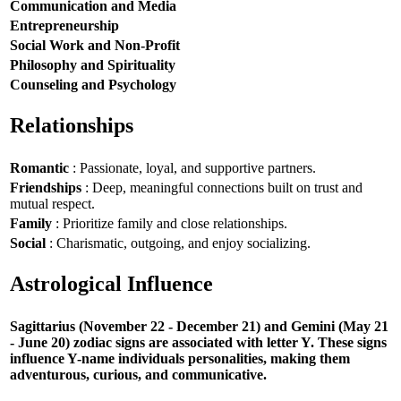
Communication and Media
Entrepreneurship
Social Work and Non-Profit
Philosophy and Spirituality
Counseling and Psychology
Relationships
Romantic
: Passionate, loyal, and supportive partners.
Friendships
: Deep, meaningful connections built on trust and
mutual respect.
Family
: Prioritize family and close relationships.
Social
: Charismatic, outgoing, and enjoy socializing.
Astrological Influence
Sagittarius (November 22 - December 21) and Gemini (May 21
- June 20) zodiac signs are associated with letter Y. These signs
influence Y-name individuals personalities, making them
adventurous, curious, and communicative.