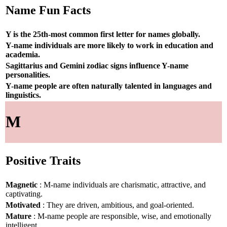
Name Fun Facts
Y is the 25th-most common first letter for names globally.
Y-name individuals are more likely to work in education and
academia.
Sagittarius and Gemini zodiac signs influence Y-name
personalities.
Y-name people are often naturally talented in languages and
linguistics.
M
Positive Traits
Magnetic
: M-name individuals are charismatic, attractive, and
captivating.
Motivated
: They are driven, ambitious, and goal-oriented.
Mature
: M-name people are responsible, wise, and emotionally
intelligent.