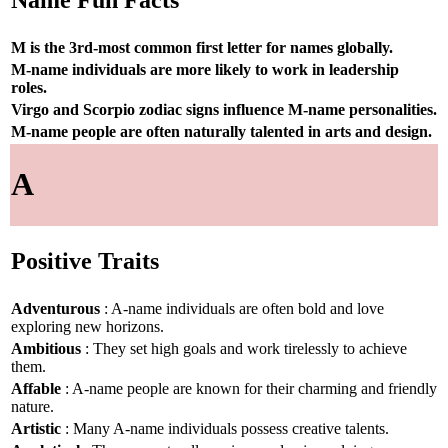
Name Fun Facts
M is the 3rd-most common first letter for names globally.
M-name individuals are more likely to work in leadership
roles.
Virgo and Scorpio zodiac signs influence M-name personalities.
M-name people are often naturally talented in arts and design.
A
Positive Traits
Adventurous
: A-name individuals are often bold and love
exploring new horizons.
Ambitious
: They set high goals and work tirelessly to achieve
them.
Affable
: A-name people are known for their charming and friendly
nature.
Artistic
: Many A-name individuals possess creative talents.