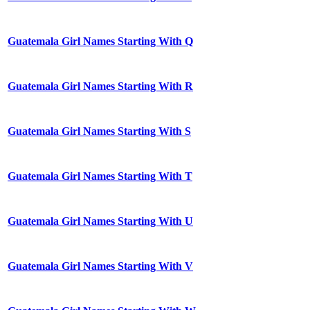
Guatemala Girl Names Starting With Q
Guatemala Girl Names Starting With R
Guatemala Girl Names Starting With S
Guatemala Girl Names Starting With T
Guatemala Girl Names Starting With U
Guatemala Girl Names Starting With V