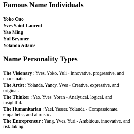
Famous Name Individuals
Yoko Ono
Yves Saint Laurent
Yao Ming
Yul Brynner
Yolanda Adams
Name Personality Types
The Visionary
: Yves, Yoko, Yuli - Innovative, progressive, and
charismatic.
The Artist
: Yolanda, Yancy, Yves - Creative, expressive, and
original.
The Thinker
: Yao, Yves, Yoran - Analytical, logical, and
insightful.
The Humanitarian
: Yael, Yasser, Yolanda - Compassionate,
empathetic, and altruistic.
The Entrepreneur
: Yang, Yves, Yuri - Ambitious, innovative, and
risk-taking.