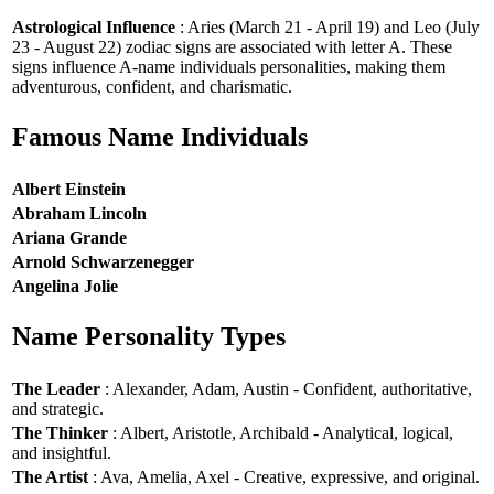
Astrological Influence
: Aries (March 21 - April 19) and Leo (July
23 - August 22) zodiac signs are associated with letter A. These
signs influence A-name individuals personalities, making them
adventurous, confident, and charismatic.
Famous Name Individuals
Albert Einstein
Abraham Lincoln
Ariana Grande
Arnold Schwarzenegger
Angelina Jolie
Name Personality Types
The Leader
: Alexander, Adam, Austin - Confident, authoritative,
and strategic.
The Thinker
: Albert, Aristotle, Archibald - Analytical, logical,
and insightful.
The Artist
: Ava, Amelia, Axel - Creative, expressive, and original.