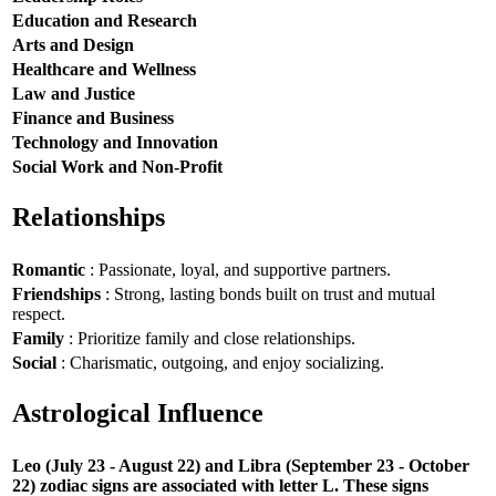
Education and Research
Arts and Design
Healthcare and Wellness
Law and Justice
Finance and Business
Technology and Innovation
Social Work and Non-Profit
Relationships
Romantic
: Passionate, loyal, and supportive partners.
Friendships
: Strong, lasting bonds built on trust and mutual
respect.
Family
: Prioritize family and close relationships.
Social
: Charismatic, outgoing, and enjoy socializing.
Astrological Influence
Leo (July 23 - August 22) and Libra (September 23 - October
22) zodiac signs are associated with letter L. These signs