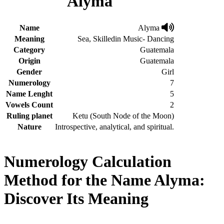
Alyma
Name
Alyma
Meaning
Sea, Skilledin Music- Dancing
Category
Guatemala
Origin
Guatemala
Gender
Girl
Numerology
7
Name Lenght
5
Vowels Count
2
Ruling planet
Ketu (South Node of the Moon)
Nature
Introspective, analytical, and spiritual.
Numerology Calculation
Method for the Name Alyma:
Discover Its Meaning