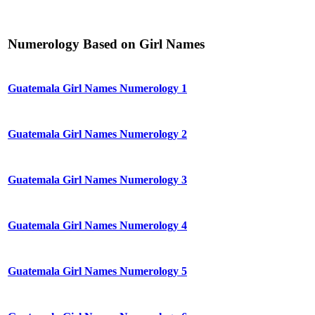
Numerology Based on Girl Names
Guatemala Girl Names Numerology 1
Guatemala Girl Names Numerology 2
Guatemala Girl Names Numerology 3
Guatemala Girl Names Numerology 4
Guatemala Girl Names Numerology 5