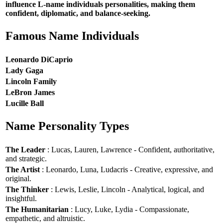
influence L-name individuals personalities, making them
confident, diplomatic, and balance-seeking.
Famous Name Individuals
Leonardo DiCaprio
Lady Gaga
Lincoln Family
LeBron James
Lucille Ball
Name Personality Types
The Leader
: Lucas, Lauren, Lawrence - Confident, authoritative,
and strategic.
The Artist
: Leonardo, Luna, Ludacris - Creative, expressive, and
original.
The Thinker
: Lewis, Leslie, Lincoln - Analytical, logical, and
insightful.
The Humanitarian
: Lucy, Luke, Lydia - Compassionate,
empathetic, and altruistic.