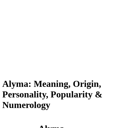
Alyma: Meaning, Origin,
Personality, Popularity &
Numerology