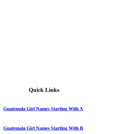
Quick Links
Guatemala Girl Names Starting With A
Guatemala Girl Names Starting With B