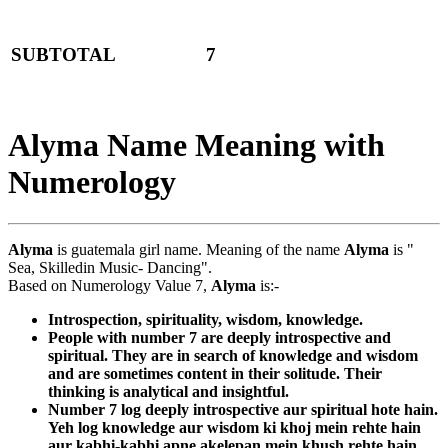
SUBTOTAL
7
Alyma Name Meaning with
Numerology
Alyma
is guatemala girl name. Meaning of the name
Alyma
is "
Sea, Skilledin Music- Dancing".
Based on Numerology Value 7,
Alyma
is:-
Introspection, spirituality, wisdom, knowledge.
People with number 7 are deeply introspective and
spiritual. They are in search of knowledge and wisdom
and are sometimes content in their solitude. Their
thinking is analytical and insightful.
Number 7 log deeply introspective aur spiritual hote hain.
Yeh log knowledge aur wisdom ki khoj mein rehte hain
aur kabhi-kabhi apne akelepan mein khush rehte hain.