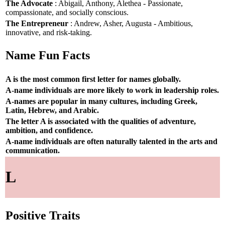
The Advocate
: Abigail, Anthony, Alethea - Passionate,
compassionate, and socially conscious.
The Entrepreneur
: Andrew, Asher, Augusta - Ambitious,
innovative, and risk-taking.
Name Fun Facts
A is the most common first letter for names globally.
A-name individuals are more likely to work in leadership roles.
A-names are popular in many cultures, including Greek,
Latin, Hebrew, and Arabic.
The letter A is associated with the qualities of adventure,
ambition, and confidence.
A-name individuals are often naturally talented in the arts and
communication.
L
Positive Traits