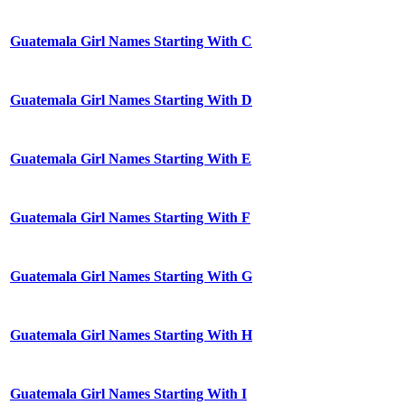
Guatemala Girl Names Starting With C
Guatemala Girl Names Starting With D
Guatemala Girl Names Starting With E
Guatemala Girl Names Starting With F
Guatemala Girl Names Starting With G
Guatemala Girl Names Starting With H
Guatemala Girl Names Starting With I