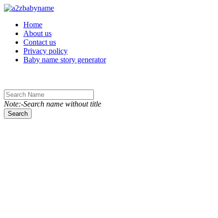
Toggle navigation
Home
About us
Contact us
Privacy policy
Baby name story generator
Note:-Search name without title
Search