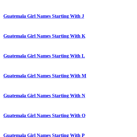
Guatemala Girl Names Starting With J
Guatemala Girl Names Starting With K
Guatemala Girl Names Starting With L
Guatemala Girl Names Starting With M
Guatemala Girl Names Starting With N
Guatemala Girl Names Starting With O
Guatemala Girl Names Starting With P