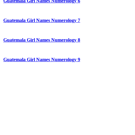
Guatemala Girl Names Numerology 6
Guatemala Girl Names Numerology 7
Guatemala Girl Names Numerology 8
Guatemala Girl Names Numerology 9