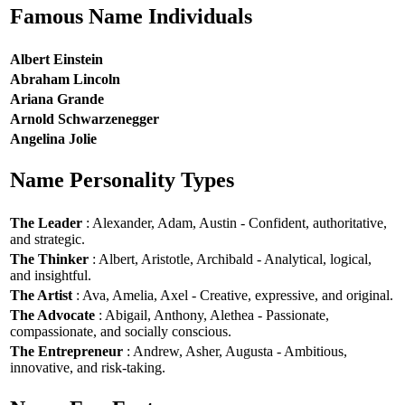
Famous Name Individuals
Albert Einstein
Abraham Lincoln
Ariana Grande
Arnold Schwarzenegger
Angelina Jolie
Name Personality Types
The Leader
: Alexander, Adam, Austin - Confident, authoritative,
and strategic.
The Thinker
: Albert, Aristotle, Archibald - Analytical, logical,
and insightful.
The Artist
: Ava, Amelia, Axel - Creative, expressive, and original.
The Advocate
: Abigail, Anthony, Alethea - Passionate,
compassionate, and socially conscious.
The Entrepreneur
: Andrew, Asher, Augusta - Ambitious,
innovative, and risk-taking.