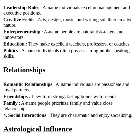
Leadership Roles
: A-name individuals excel in management and
executive positions.
Creative Fields
: Arts, design, music, and writing suit their creative
nature.
Entrepreneurship
: A-name people are natural risk-takers and
innovators.
Education
: They make excellent teachers, professors, or coaches.
Politics
: A-name individuals often possess strong public speaking
skills.
Relationships
Romantic Relationships
: A-name individuals are passionate and
loyal partners.
Friendships
: They form strong, lasting bonds with friends.
Family
: A-name people prioritize family and value close
relationships.
4. Social Interactions
: They are charismatic and enjoy socializing.
Astrological Influence