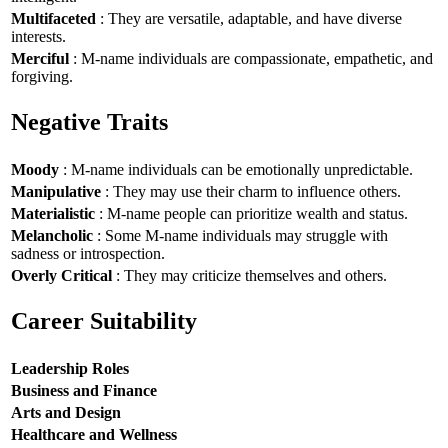
Multifaceted
: They are versatile, adaptable, and have diverse
interests.
Merciful
: M-name individuals are compassionate, empathetic, and
forgiving.
Negative Traits
Moody
: M-name individuals can be emotionally unpredictable.
Manipulative
: They may use their charm to influence others.
Materialistic
: M-name people can prioritize wealth and status.
Melancholic
: Some M-name individuals may struggle with
sadness or introspection.
Overly Critical
: They may criticize themselves and others.
Career Suitability
Leadership Roles
Business and Finance
Arts and Design
Healthcare and Wellness