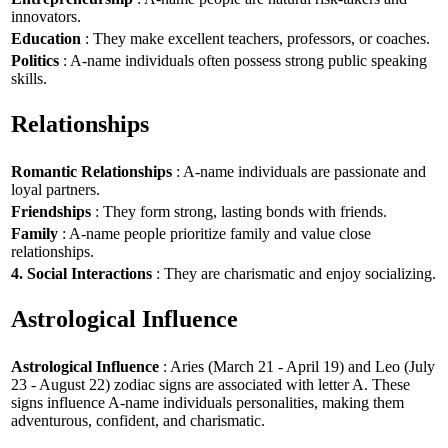
innovators.
Education
: They make excellent teachers, professors, or coaches.
Politics
: A-name individuals often possess strong public speaking
skills.
Relationships
Romantic Relationships
: A-name individuals are passionate and
loyal partners.
Friendships
: They form strong, lasting bonds with friends.
Family
: A-name people prioritize family and value close
relationships.
4. Social Interactions
: They are charismatic and enjoy socializing.
Astrological Influence
Astrological Influence
: Aries (March 21 - April 19) and Leo (July
23 - August 22) zodiac signs are associated with letter A. These
signs influence A-name individuals personalities, making them
adventurous, confident, and charismatic.