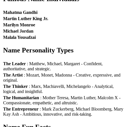
Mahatma Gandhi
Martin Luther King Jr.
Marilyn Monroe
Michael Jordan
Malala Yousafzai
Name Personality Types
The Leader
: Matthew, Michael, Margaret - Confident,
authoritative, and strategic.
The Artist
: Mozart, Monet, Madonna - Creative, expressive, and
original.
The Thinker
: Marx, Machiavelli, Michelangelo - Analytical,
logical, and insightful.
The Humanitarian
: Mother Teresa, Martin Luther, Malcolm X -
Compassionate, empathetic, and altruistic.
The Entrepreneur
: Mark Zuckerberg, Michael Bloomberg, Mary
Kay Ash - Ambitious, innovative, and risk-taking.