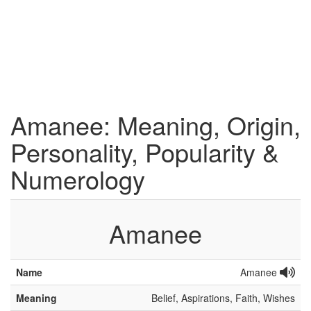
Amanee: Meaning, Origin,
Personality, Popularity &
Numerology
Amanee
Name
Amanee
Meaning
Belief, Aspirations, Faith, Wishes