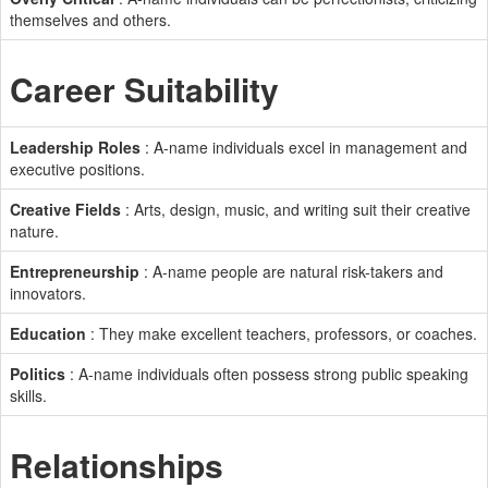
themselves and others.
Career Suitability
Leadership Roles
: A-name individuals excel in management and
executive positions.
Creative Fields
: Arts, design, music, and writing suit their creative
nature.
Entrepreneurship
: A-name people are natural risk-takers and
innovators.
Education
: They make excellent teachers, professors, or coaches.
Politics
: A-name individuals often possess strong public speaking
skills.
Relationships