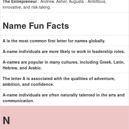
The Entrepreneur
: Andrew, Asher, Augusta - Ambitious,
innovative, and risk-taking.
Name Fun Facts
A is the most common first letter for names globally.
A-name individuals are more likely to work in leadership roles.
A-names are popular in many cultures, including Greek, Latin,
Hebrew, and Arabic.
The letter A is associated with the qualities of adventure,
ambition, and confidence.
A-name individuals are often naturally talented in the arts and
communication.
N