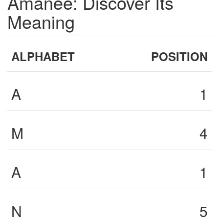
Amanee: Discover Its
Meaning
ALPHABET
POSITION
A
1
M
4
A
1
N
5