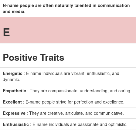
N-name people are often naturally talented in communication
and media.
E
Positive Traits
Energetic
: E-name individuals are vibrant, enthusiastic, and
dynamic.
Empathetic
: They are compassionate, understanding, and caring.
Excellent
: E-name people strive for perfection and excellence.
Expressive
: They are creative, articulate, and communicative.
Enthusiastic
: E-name individuals are passionate and optimistic.