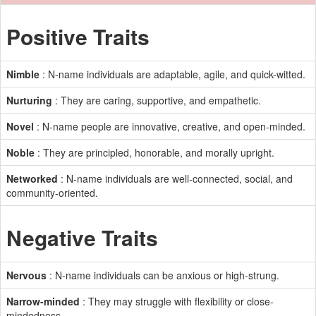
Positive Traits
Nimble
: N-name individuals are adaptable, agile, and quick-witted.
Nurturing
: They are caring, supportive, and empathetic.
Novel
: N-name people are innovative, creative, and open-minded.
Noble
: They are principled, honorable, and morally upright.
Networked
: N-name individuals are well-connected, social, and
community-oriented.
Negative Traits
Nervous
: N-name individuals can be anxious or high-strung.
Narrow-minded
: They may struggle with flexibility or close-
mindedness.