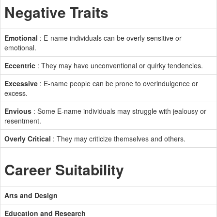
Negative Traits
Emotional
: E-name individuals can be overly sensitive or
emotional.
Eccentric
: They may have unconventional or quirky tendencies.
Excessive
: E-name people can be prone to overindulgence or
excess.
Envious
: Some E-name individuals may struggle with jealousy or
resentment.
Overly Critical
: They may criticize themselves and others.
Career Suitability
Arts and Design
Education and Research