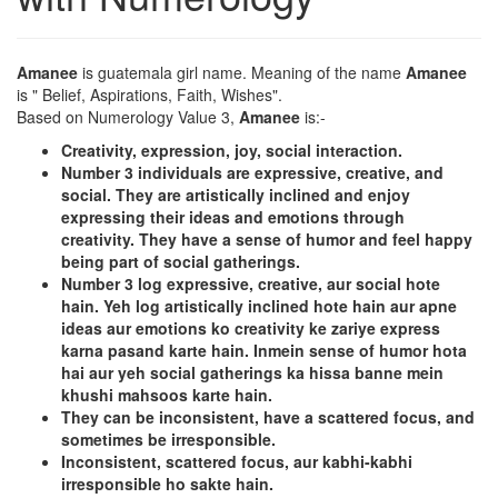
Amanee
is guatemala girl name. Meaning of the name
Amanee
is " Belief, Aspirations, Faith, Wishes".
Based on Numerology Value 3,
Amanee
is:-
Creativity, expression, joy, social interaction.
Number 3 individuals are expressive, creative, and
social. They are artistically inclined and enjoy
expressing their ideas and emotions through
creativity. They have a sense of humor and feel happy
being part of social gatherings.
Number 3 log expressive, creative, aur social hote
hain. Yeh log artistically inclined hote hain aur apne
ideas aur emotions ko creativity ke zariye express
karna pasand karte hain. Inmein sense of humor hota
hai aur yeh social gatherings ka hissa banne mein
khushi mahsoos karte hain.
They can be inconsistent, have a scattered focus, and
sometimes be irresponsible.
Inconsistent, scattered focus, aur kabhi-kabhi
irresponsible ho sakte hain.