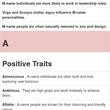
M-name individuals are more likely to work in leadership roles.
Virgo and Scorpio zodiac signs influence M-name
personalities.
M-name people are often naturally talented in arts and design.
A
Positive Traits
Adventurous
: A-name individuals are often bold and love
exploring new horizons.
Ambitious
: They set high goals and work tirelessly to achieve
them.
Affable
: A-name people are known for their charming and friendly
nature.