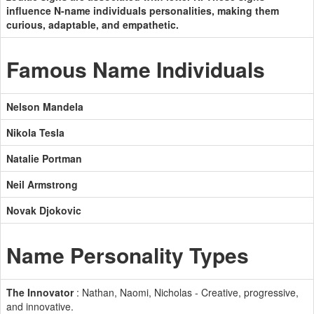
influence N-name individuals personalities, making them
curious, adaptable, and empathetic.
Famous Name Individuals
Nelson Mandela
Nikola Tesla
Natalie Portman
Neil Armstrong
Novak Djokovic
Name Personality Types
The Innovator
: Nathan, Naomi, Nicholas - Creative, progressive,
and innovative.