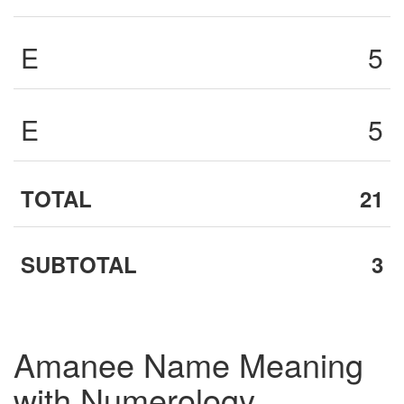
E
5
E
5
TOTAL
21
SUBTOTAL
3
Amanee Name Meaning
with Numerology