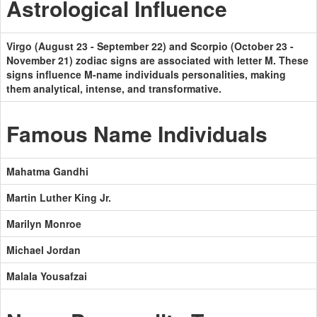
Astrological Influence
Virgo (August 23 - September 22) and Scorpio (October 23 -
November 21) zodiac signs are associated with letter M. These
signs influence M-name individuals personalities, making
them analytical, intense, and transformative.
Famous Name Individuals
Mahatma Gandhi
Martin Luther King Jr.
Marilyn Monroe
Michael Jordan
Malala Yousafzai