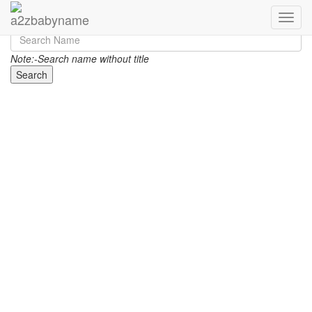
Toggle
Note:-Search name without title
Search