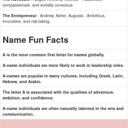
compassionate, and socially conscious.
The Entrepreneur
: Andrew, Asher, Augusta - Ambitious,
innovative, and risk-taking.
Name Fun Facts
A is the most common first letter for names globally.
A-name individuals are more likely to work in leadership roles.
A-names are popular in many cultures, including Greek, Latin,
Hebrew, and Arabic.
The letter A is associated with the qualities of adventure,
ambition, and confidence.
A-name individuals are often naturally talented in the arts and
communication.