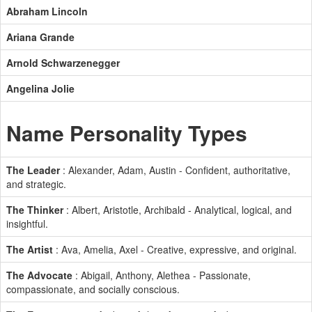
Abraham Lincoln
Ariana Grande
Arnold Schwarzenegger
Angelina Jolie
Name Personality Types
The Leader
: Alexander, Adam, Austin - Confident, authoritative,
and strategic.
The Thinker
: Albert, Aristotle, Archibald - Analytical, logical, and
insightful.
The Artist
: Ava, Amelia, Axel - Creative, expressive, and original.
The Advocate
: Abigail, Anthony, Alethea - Passionate,
compassionate, and socially conscious.