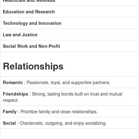
Healthcare and Wellness
Education and Research
Technology and Innovation
Law and Justice
Social Work and Non-Profit
Relationships
Romantic
: Passionate, loyal, and supportive partners.
Friendships
: Strong, lasting bonds built on trust and mutual
respect.
Family
: Prioritize family and close relationships.
Social
: Charismatic, outgoing, and enjoy socializing.