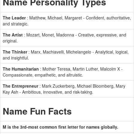
Name Personality Types
The Leader
: Matthew, Michael, Margaret - Confident, authoritative,
and strategic.
The Artist
: Mozart, Monet, Madonna - Creative, expressive, and
original.
The Thinker
: Marx, Machiavelli, Michelangelo - Analytical, logical,
and insightful.
The Humanitarian
: Mother Teresa, Martin Luther, Malcolm X -
Compassionate, empathetic, and altruistic.
The Entrepreneur
: Mark Zuckerberg, Michael Bloomberg, Mary
Kay Ash - Ambitious, innovative, and risk-taking.
Name Fun Facts
M is the 3rd-most common first letter for names globally.