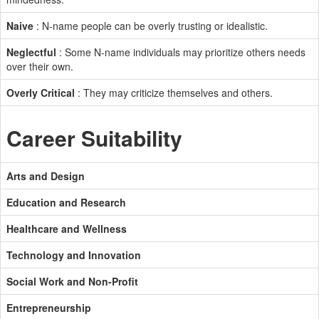
Naive
: N-name people can be overly trusting or idealistic.
Neglectful
: Some N-name individuals may prioritize others needs
over their own.
Overly Critical
: They may criticize themselves and others.
Career Suitability
Arts and Design
Education and Research
Healthcare and Wellness
Technology and Innovation
Social Work and Non-Profit
Entrepreneurship