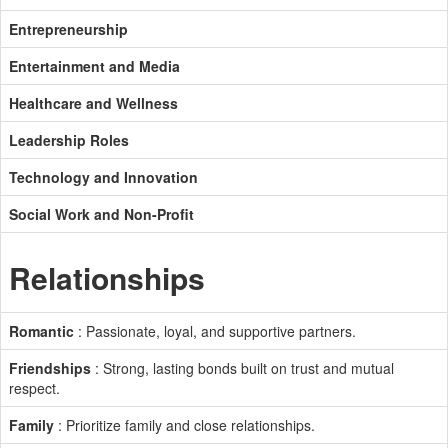
Entrepreneurship
Entertainment and Media
Healthcare and Wellness
Leadership Roles
Technology and Innovation
Social Work and Non-Profit
Relationships
Romantic
: Passionate, loyal, and supportive partners.
Friendships
: Strong, lasting bonds built on trust and mutual
respect.
Family
: Prioritize family and close relationships.