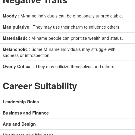
Moody
: M-name individuals can be emotionally unpredictable.
Manipulative
: They may use their charm to influence others.
Materialistic
: M-name people can prioritize wealth and status.
Melancholic
: Some M-name individuals may struggle with
sadness or introspection.
Overly Critical
: They may criticize themselves and others.
Career Suitability
Leadership Roles
Business and Finance
Arts and Design