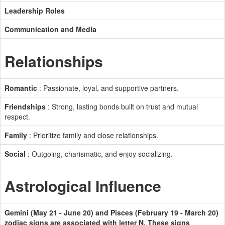
Leadership Roles
Communication and Media
Relationships
Romantic
: Passionate, loyal, and supportive partners.
Friendships
: Strong, lasting bonds built on trust and mutual
respect.
Family
: Prioritize family and close relationships.
Social
: Outgoing, charismatic, and enjoy socializing.
Astrological Influence
Gemini (May 21 - June 20) and Pisces (February 19 - March 20)
zodiac signs are associated with letter N. These signs