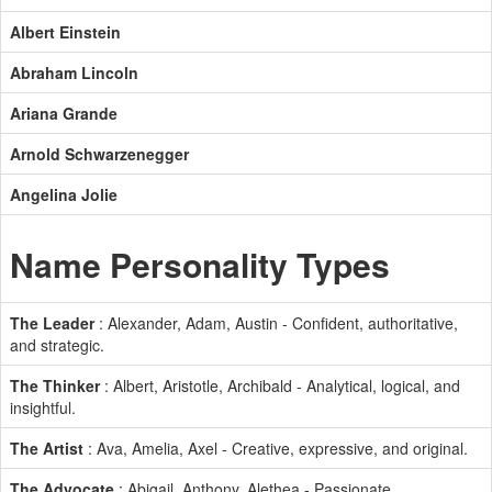
Albert Einstein
Abraham Lincoln
Ariana Grande
Arnold Schwarzenegger
Angelina Jolie
Name Personality Types
The Leader
: Alexander, Adam, Austin - Confident, authoritative,
and strategic.
The Thinker
: Albert, Aristotle, Archibald - Analytical, logical, and
insightful.
The Artist
: Ava, Amelia, Axel - Creative, expressive, and original.
The Advocate
: Abigail, Anthony, Alethea - Passionate,