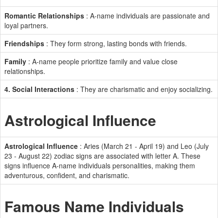
Romantic Relationships
: A-name individuals are passionate and
loyal partners.
Friendships
: They form strong, lasting bonds with friends.
Family
: A-name people prioritize family and value close
relationships.
4. Social Interactions
: They are charismatic and enjoy socializing.
Astrological Influence
Astrological Influence
: Aries (March 21 - April 19) and Leo (July
23 - August 22) zodiac signs are associated with letter A. These
signs influence A-name individuals personalities, making them
adventurous, confident, and charismatic.
Famous Name Individuals