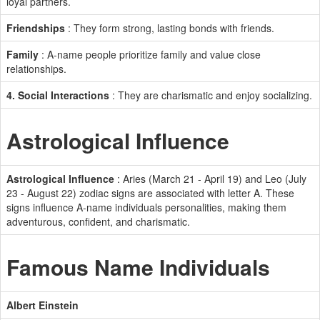
loyal partners.
Friendships
: They form strong, lasting bonds with friends.
Family
: A-name people prioritize family and value close
relationships.
4. Social Interactions
: They are charismatic and enjoy socializing.
Astrological Influence
Astrological Influence
: Aries (March 21 - April 19) and Leo (July
23 - August 22) zodiac signs are associated with letter A. These
signs influence A-name individuals personalities, making them
adventurous, confident, and charismatic.
Famous Name Individuals
Albert Einstein