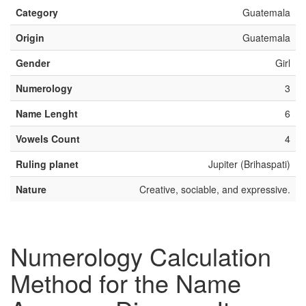
Category
Guatemala
Origin
Guatemala
Gender
Girl
Numerology
3
Name Lenght
6
Vowels Count
4
Ruling planet
Jupiter (Brihaspati)
Nature
Creative, sociable, and expressive.
Numerology Calculation
Method for the Name