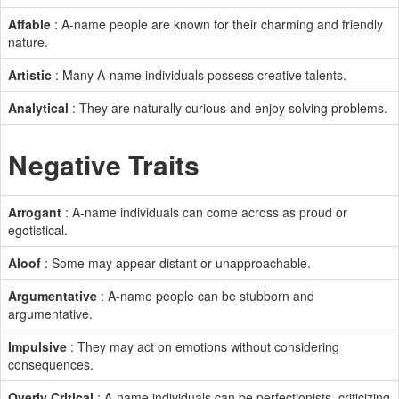
Affable
: A-name people are known for their charming and friendly
nature.
Artistic
: Many A-name individuals possess creative talents.
Analytical
: They are naturally curious and enjoy solving problems.
Negative Traits
Arrogant
: A-name individuals can come across as proud or
egotistical.
Aloof
: Some may appear distant or unapproachable.
Argumentative
: A-name people can be stubborn and
argumentative.
Impulsive
: They may act on emotions without considering
consequences.
Overly Critical
: A-name individuals can be perfectionists, criticizing