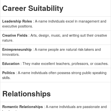
Career Suitability
Leadership Roles
: A-name individuals excel in management and
executive positions.
Creative Fields
: Arts, design, music, and writing suit their creative
nature.
Entrepreneurship
: A-name people are natural risk-takers and
innovators.
Education
: They make excellent teachers, professors, or coaches.
Politics
: A-name individuals often possess strong public speaking
skills.
Relationships
Romantic Relationships
: A-name individuals are passionate and