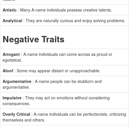
Artistic
: Many A-name individuals possess creative talents.
Analytical
: They are naturally curious and enjoy solving problems.
Negative Traits
Arrogant
: A-name individuals can come across as proud or
egotistical.
Aloof
: Some may appear distant or unapproachable.
Argumentative
: A-name people can be stubborn and
argumentative.
Impulsive
: They may act on emotions without considering
consequences.
Overly Critical
: A-name individuals can be perfectionists, criticizing
themselves and others.