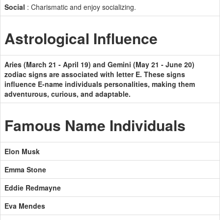
Social
: Charismatic and enjoy socializing.
Astrological Influence
Aries (March 21 - April 19) and Gemini (May 21 - June 20)
zodiac signs are associated with letter E. These signs
influence E-name individuals personalities, making them
adventurous, curious, and adaptable.
Famous Name Individuals
Elon Musk
Emma Stone
Eddie Redmayne
Eva Mendes