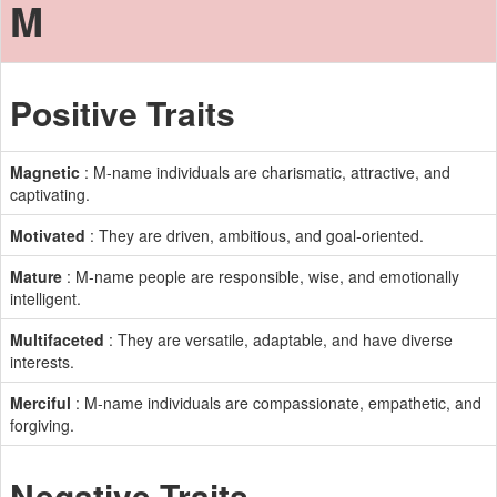
M
Positive Traits
Magnetic
: M-name individuals are charismatic, attractive, and
captivating.
Motivated
: They are driven, ambitious, and goal-oriented.
Mature
: M-name people are responsible, wise, and emotionally
intelligent.
Multifaceted
: They are versatile, adaptable, and have diverse
interests.
Merciful
: M-name individuals are compassionate, empathetic, and
forgiving.
Negative Traits