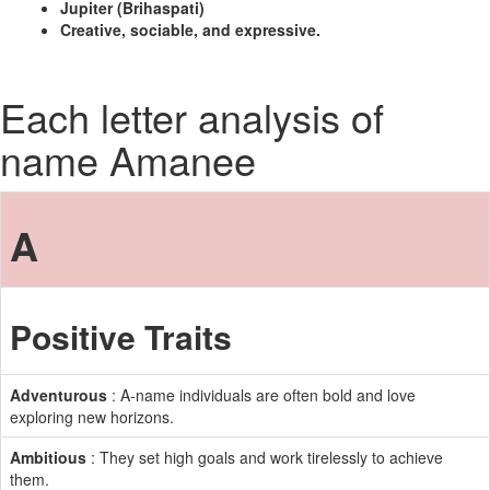
Jupiter (Brihaspati)
Creative, sociable, and expressive.
Each letter analysis of
name Amanee
A
Positive Traits
Adventurous
: A-name individuals are often bold and love
exploring new horizons.
Ambitious
: They set high goals and work tirelessly to achieve
them.