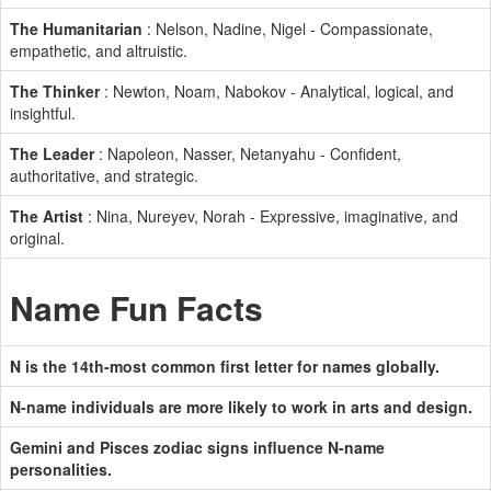
The Humanitarian
: Nelson, Nadine, Nigel - Compassionate,
empathetic, and altruistic.
The Thinker
: Newton, Noam, Nabokov - Analytical, logical, and
insightful.
The Leader
: Napoleon, Nasser, Netanyahu - Confident,
authoritative, and strategic.
The Artist
: Nina, Nureyev, Norah - Expressive, imaginative, and
original.
Name Fun Facts
N is the 14th-most common first letter for names globally.
N-name individuals are more likely to work in arts and design.
Gemini and Pisces zodiac signs influence N-name
personalities.