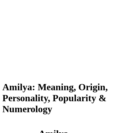
Amilya: Meaning, Origin,
Personality, Popularity &
Numerology