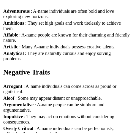
Adventurous
: A-name individuals are often bold and love
exploring new horizons.
Ambitious
: They set high goals and work tirelessly to achieve
them.
Affable
: A-name people are known for their charming and friendly
nature.
Artistic
: Many A-name individuals possess creative talents.
Analytical
: They are naturally curious and enjoy solving
problems.
Negative Traits
Arrogant
: A-name individuals can come across as proud or
egotistical.
Aloof
: Some may appear distant or unapproachable.
Argumentative
: A-name people can be stubborn and
argumentative.
Impulsive
: They may act on emotions without considering
consequences.
Overly Critical
: A-name individuals can be perfectionists,