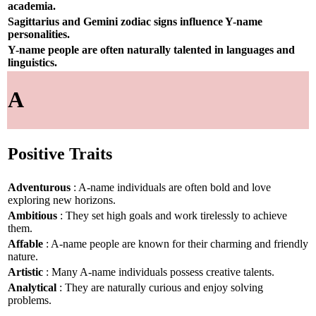
academia.
Sagittarius and Gemini zodiac signs influence Y-name
personalities.
Y-name people are often naturally talented in languages and
linguistics.
A
Positive Traits
Adventurous
: A-name individuals are often bold and love
exploring new horizons.
Ambitious
: They set high goals and work tirelessly to achieve
them.
Affable
: A-name people are known for their charming and friendly
nature.
Artistic
: Many A-name individuals possess creative talents.
Analytical
: They are naturally curious and enjoy solving
problems.