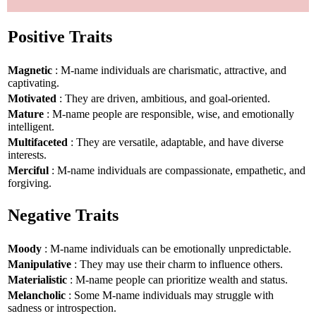
Positive Traits
Magnetic
: M-name individuals are charismatic, attractive, and
captivating.
Motivated
: They are driven, ambitious, and goal-oriented.
Mature
: M-name people are responsible, wise, and emotionally
intelligent.
Multifaceted
: They are versatile, adaptable, and have diverse
interests.
Merciful
: M-name individuals are compassionate, empathetic, and
forgiving.
Negative Traits
Moody
: M-name individuals can be emotionally unpredictable.
Manipulative
: They may use their charm to influence others.
Materialistic
: M-name people can prioritize wealth and status.
Melancholic
: Some M-name individuals may struggle with
sadness or introspection.