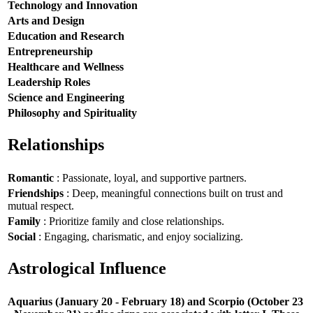
Technology and Innovation
Arts and Design
Education and Research
Entrepreneurship
Healthcare and Wellness
Leadership Roles
Science and Engineering
Philosophy and Spirituality
Relationships
Romantic
: Passionate, loyal, and supportive partners.
Friendships
: Deep, meaningful connections built on trust and
mutual respect.
Family
: Prioritize family and close relationships.
Social
: Engaging, charismatic, and enjoy socializing.
Astrological Influence
Aquarius (January 20 - February 18) and Scorpio (October 23