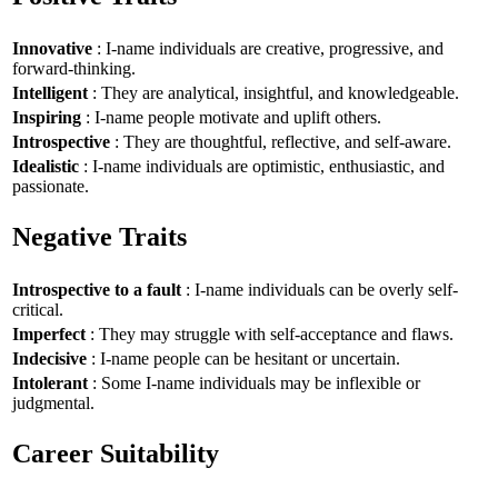
Innovative
: I-name individuals are creative, progressive, and
forward-thinking.
Intelligent
: They are analytical, insightful, and knowledgeable.
Inspiring
: I-name people motivate and uplift others.
Introspective
: They are thoughtful, reflective, and self-aware.
Idealistic
: I-name individuals are optimistic, enthusiastic, and
passionate.
Negative Traits
Introspective to a fault
: I-name individuals can be overly self-
critical.
Imperfect
: They may struggle with self-acceptance and flaws.
Indecisive
: I-name people can be hesitant or uncertain.
Intolerant
: Some I-name individuals may be inflexible or
judgmental.
Career Suitability