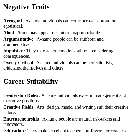
Negative Traits
Arrogant
: A-name individuals can come across as proud or
egotistical.
Aloof
: Some may appear distant or unapproachable.
Argumentative
: A-name people can be stubborn and
argumentative.
Impulsive
: They may act on emotions without considering
consequences.
Overly Critical
: A-name individuals can be perfectionists,
criticizing themselves and others.
Career Suitability
Leadership Roles
: A-name individuals excel in management and
executive positions.
Creative Fields
: Arts, design, music, and writing suit their creative
nature.
Entrepreneurship
: A-name people are natural risk-takers and
innovators.
Education
: They make excellent teachers, professors, or coaches.