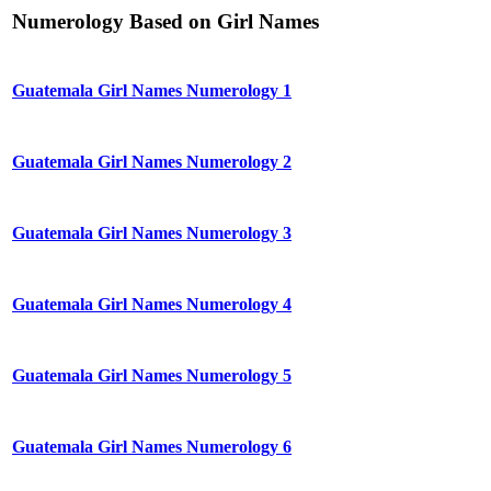
Numerology Based on Girl Names
Guatemala Girl Names Numerology 1
Guatemala Girl Names Numerology 2
Guatemala Girl Names Numerology 3
Guatemala Girl Names Numerology 4
Guatemala Girl Names Numerology 5
Guatemala Girl Names Numerology 6