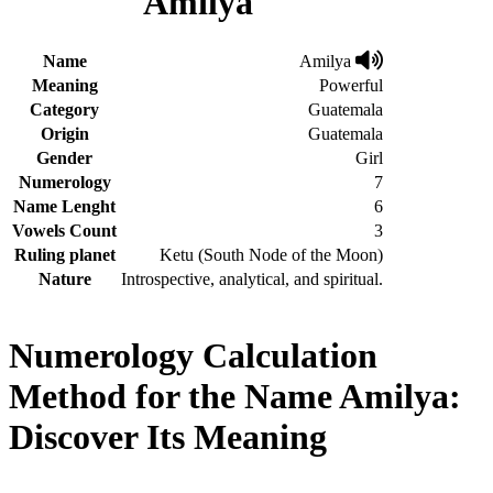
Amilya
Name
Amilya
Meaning
Powerful
Category
Guatemala
Origin
Guatemala
Gender
Girl
Numerology
7
Name Lenght
6
Vowels Count
3
Ruling planet
Ketu (South Node of the Moon)
Nature
Introspective, analytical, and spiritual.
Numerology Calculation
Method for the Name Amilya:
Discover Its Meaning