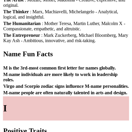
original.
The Thinker
: Marx, Machiavelli, Michelangelo - Analytical,
logical, and insightful.
The Humanitarian
: Mother Teresa, Martin Luther, Malcolm X -
Compassionate, empathetic, and altruistic.
The Entrepreneur
: Mark Zuckerberg, Michael Bloomberg, Mary
Kay Ash - Ambitious, innovative, and risk-taking.
Name Fun Facts
M is the 3rd-most common first letter for names globally.
M-name individuals are more likely to work in leadership
roles.
Virgo and Scorpio zodiac signs influence M-name personalities.
M-name people are often naturally talented in arts and design.
I
Positive Traits