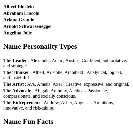
Albert Einstein
Abraham Lincoln
Ariana Grande
Arnold Schwarzenegger
Angelina Jolie
Name Personality Types
The Leader
: Alexander, Adam, Austin - Confident, authoritative,
and strategic.
The Thinker
: Albert, Aristotle, Archibald - Analytical, logical,
and insightful.
The Artist
: Ava, Amelia, Axel - Creative, expressive, and original.
The Advocate
: Abigail, Anthony, Alethea - Passionate,
compassionate, and socially conscious.
The Entrepreneur
: Andrew, Asher, Augusta - Ambitious,
innovative, and risk-taking.
Name Fun Facts