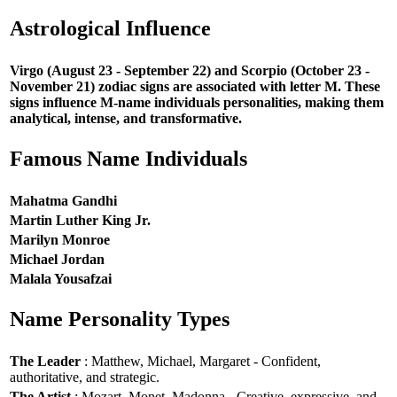
Astrological Influence
Virgo (August 23 - September 22) and Scorpio (October 23 -
November 21) zodiac signs are associated with letter M. These
signs influence M-name individuals personalities, making them
analytical, intense, and transformative.
Famous Name Individuals
Mahatma Gandhi
Martin Luther King Jr.
Marilyn Monroe
Michael Jordan
Malala Yousafzai
Name Personality Types
The Leader
: Matthew, Michael, Margaret - Confident,
authoritative, and strategic.
The Artist
: Mozart, Monet, Madonna - Creative, expressive, and