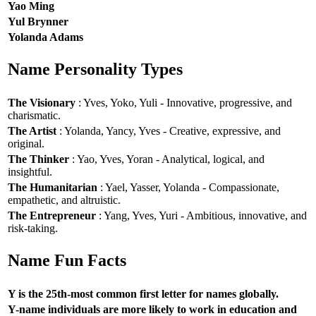
Yao Ming
Yul Brynner
Yolanda Adams
Name Personality Types
The Visionary
: Yves, Yoko, Yuli - Innovative, progressive, and
charismatic.
The Artist
: Yolanda, Yancy, Yves - Creative, expressive, and
original.
The Thinker
: Yao, Yves, Yoran - Analytical, logical, and
insightful.
The Humanitarian
: Yael, Yasser, Yolanda - Compassionate,
empathetic, and altruistic.
The Entrepreneur
: Yang, Yves, Yuri - Ambitious, innovative, and
risk-taking.
Name Fun Facts
Y is the 25th-most common first letter for names globally.
Y-name individuals are more likely to work in education and