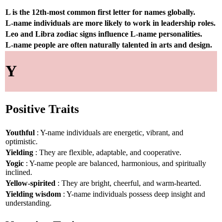
L is the 12th-most common first letter for names globally.
L-name individuals are more likely to work in leadership roles.
Leo and Libra zodiac signs influence L-name personalities.
L-name people are often naturally talented in arts and design.
Y
Positive Traits
Youthful
: Y-name individuals are energetic, vibrant, and
optimistic.
Yielding
: They are flexible, adaptable, and cooperative.
Yogic
: Y-name people are balanced, harmonious, and spiritually
inclined.
Yellow-spirited
: They are bright, cheerful, and warm-hearted.
Yielding wisdom
: Y-name individuals possess deep insight and
understanding.