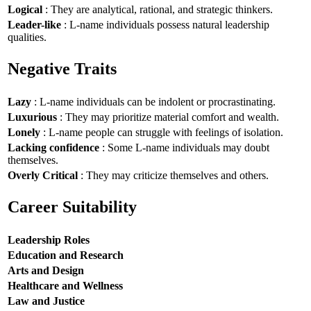
Logical
: They are analytical, rational, and strategic thinkers.
Leader-like
: L-name individuals possess natural leadership
qualities.
Negative Traits
Lazy
: L-name individuals can be indolent or procrastinating.
Luxurious
: They may prioritize material comfort and wealth.
Lonely
: L-name people can struggle with feelings of isolation.
Lacking confidence
: Some L-name individuals may doubt
themselves.
Overly Critical
: They may criticize themselves and others.
Career Suitability
Leadership Roles
Education and Research
Arts and Design
Healthcare and Wellness
Law and Justice