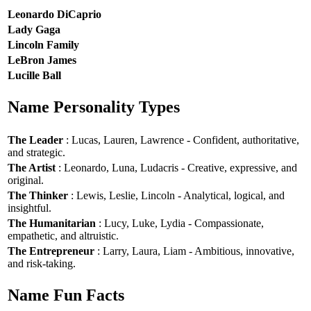
Leonardo DiCaprio
Lady Gaga
Lincoln Family
LeBron James
Lucille Ball
Name Personality Types
The Leader
: Lucas, Lauren, Lawrence - Confident, authoritative,
and strategic.
The Artist
: Leonardo, Luna, Ludacris - Creative, expressive, and
original.
The Thinker
: Lewis, Leslie, Lincoln - Analytical, logical, and
insightful.
The Humanitarian
: Lucy, Luke, Lydia - Compassionate,
empathetic, and altruistic.
The Entrepreneur
: Larry, Laura, Liam - Ambitious, innovative,
and risk-taking.
Name Fun Facts