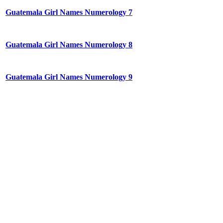
Guatemala Girl Names Numerology 7
Guatemala Girl Names Numerology 8
Guatemala Girl Names Numerology 9