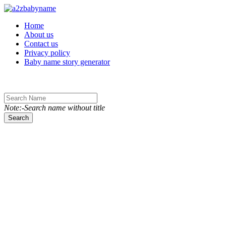
Toggle navigation
Home
About us
Contact us
Privacy policy
Baby name story generator
Note:-Search name without title
Search