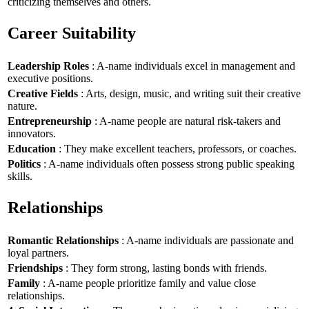
criticizing themselves and others.
Career Suitability
Leadership Roles
: A-name individuals excel in management and
executive positions.
Creative Fields
: Arts, design, music, and writing suit their creative
nature.
Entrepreneurship
: A-name people are natural risk-takers and
innovators.
Education
: They make excellent teachers, professors, or coaches.
Politics
: A-name individuals often possess strong public speaking
skills.
Relationships
Romantic Relationships
: A-name individuals are passionate and
loyal partners.
Friendships
: They form strong, lasting bonds with friends.
Family
: A-name people prioritize family and value close
relationships.