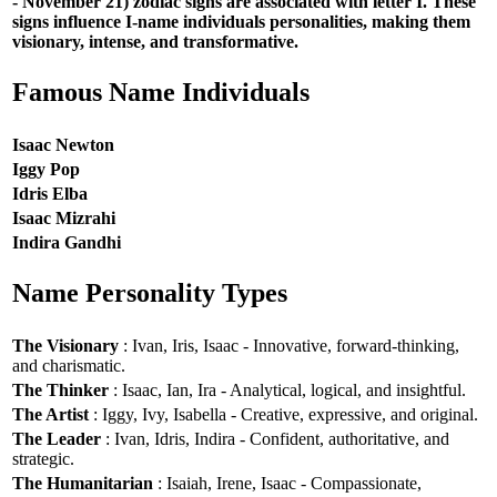
- November 21) zodiac signs are associated with letter I. These
signs influence I-name individuals personalities, making them
visionary, intense, and transformative.
Famous Name Individuals
Isaac Newton
Iggy Pop
Idris Elba
Isaac Mizrahi
Indira Gandhi
Name Personality Types
The Visionary
: Ivan, Iris, Isaac - Innovative, forward-thinking,
and charismatic.
The Thinker
: Isaac, Ian, Ira - Analytical, logical, and insightful.
The Artist
: Iggy, Ivy, Isabella - Creative, expressive, and original.
The Leader
: Ivan, Idris, Indira - Confident, authoritative, and
strategic.
The Humanitarian
: Isaiah, Irene, Isaac - Compassionate,