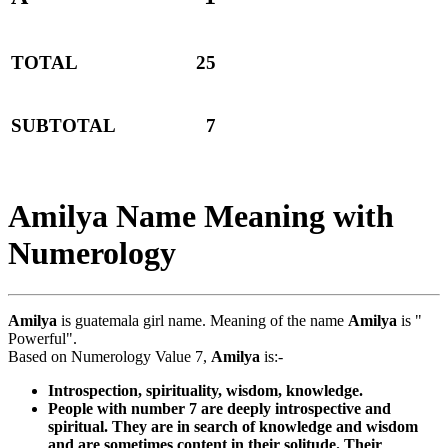
TOTAL
25
SUBTOTAL
7
Amilya Name Meaning with
Numerology
Amilya
is guatemala girl name. Meaning of the name
Amilya
is "
Powerful".
Based on Numerology Value 7,
Amilya
is:-
Introspection, spirituality, wisdom, knowledge.
People with number 7 are deeply introspective and
spiritual. They are in search of knowledge and wisdom
and are sometimes content in their solitude. Their