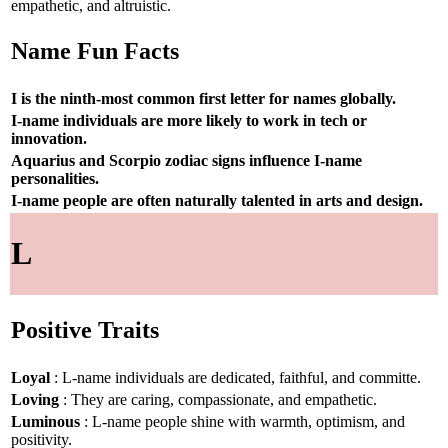
empathetic, and altruistic.
Name Fun Facts
I is the ninth-most common first letter for names globally.
I-name individuals are more likely to work in tech or
innovation.
Aquarius and Scorpio zodiac signs influence I-name
personalities.
I-name people are often naturally talented in arts and design.
L
Positive Traits
Loyal
: L-name individuals are dedicated, faithful, and committe.
Loving
: They are caring, compassionate, and empathetic.
Luminous
: L-name people shine with warmth, optimism, and
positivity.