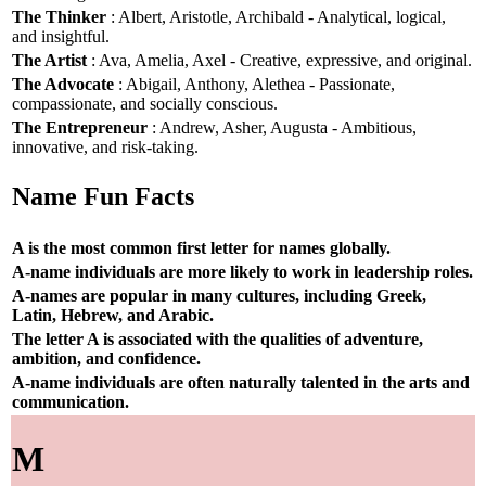
The Thinker
: Albert, Aristotle, Archibald - Analytical, logical,
and insightful.
The Artist
: Ava, Amelia, Axel - Creative, expressive, and original.
The Advocate
: Abigail, Anthony, Alethea - Passionate,
compassionate, and socially conscious.
The Entrepreneur
: Andrew, Asher, Augusta - Ambitious,
innovative, and risk-taking.
Name Fun Facts
A is the most common first letter for names globally.
A-name individuals are more likely to work in leadership roles.
A-names are popular in many cultures, including Greek,
Latin, Hebrew, and Arabic.
The letter A is associated with the qualities of adventure,
ambition, and confidence.
A-name individuals are often naturally talented in the arts and
communication.
M