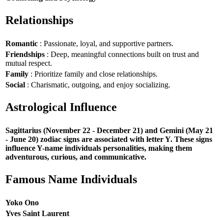
Relationships
Romantic
: Passionate, loyal, and supportive partners.
Friendships
: Deep, meaningful connections built on trust and
mutual respect.
Family
: Prioritize family and close relationships.
Social
: Charismatic, outgoing, and enjoy socializing.
Astrological Influence
Sagittarius (November 22 - December 21) and Gemini (May 21
- June 20) zodiac signs are associated with letter Y. These signs
influence Y-name individuals personalities, making them
adventurous, curious, and communicative.
Famous Name Individuals
Yoko Ono
Yves Saint Laurent