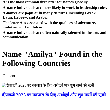
A is the most common first letter for names globally.
A-name individuals are more likely to work in leadership roles.
A-names are popular in many cultures, including Greek,
Latin, Hebrew, and Arabic.
The letter A is associated with the qualities of adventure,
ambition, and confidence.
A-name individuals are often naturally talented in the arts and
communication.
Name "Amilya" Found in the
Following Countries
Guatemala
दीपावली 2025 पर नवजात के लिए अर्थपूर्ण और शुभ नामों की सूची