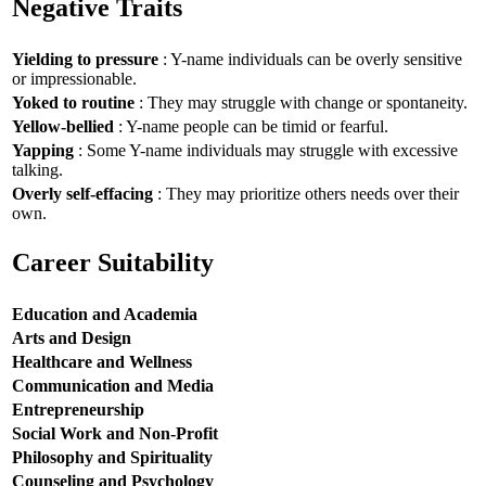
Negative Traits
Yielding to pressure
: Y-name individuals can be overly sensitive
or impressionable.
Yoked to routine
: They may struggle with change or spontaneity.
Yellow-bellied
: Y-name people can be timid or fearful.
Yapping
: Some Y-name individuals may struggle with excessive
talking.
Overly self-effacing
: They may prioritize others needs over their
own.
Career Suitability
Education and Academia
Arts and Design
Healthcare and Wellness
Communication and Media
Entrepreneurship
Social Work and Non-Profit
Philosophy and Spirituality
Counseling and Psychology