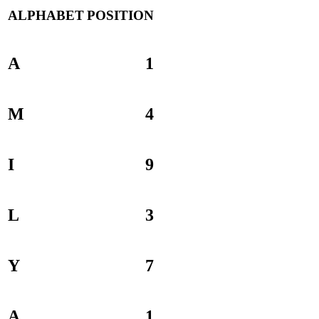
ALPHABET
POSITION
A
1
M
4
I
9
L
3
Y
7
A
1