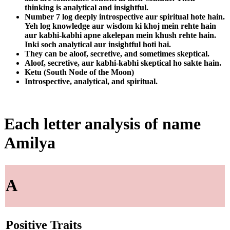
thinking is analytical and insightful.
Number 7 log deeply introspective aur spiritual hote hain.
Yeh log knowledge aur wisdom ki khoj mein rehte hain
aur kabhi-kabhi apne akelepan mein khush rehte hain.
Inki soch analytical aur insightful hoti hai.
They can be aloof, secretive, and sometimes skeptical.
Aloof, secretive, aur kabhi-kabhi skeptical ho sakte hain.
Ketu (South Node of the Moon)
Introspective, analytical, and spiritual.
Each letter analysis of name
Amilya
A
Positive Traits