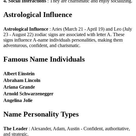
4. Social Interactions
: They are charismatic and enjoy socializing.
Astrological Influence
Astrological Influence
: Aries (March 21 - April 19) and Leo (July
23 - August 22) zodiac signs are associated with letter A. These
signs influence A-name individuals personalities, making them
adventurous, confident, and charismatic.
Famous Name Individuals
Albert Einstein
Abraham Lincoln
Ariana Grande
Arnold Schwarzenegger
Angelina Jolie
Name Personality Types
The Leader
: Alexander, Adam, Austin - Confident, authoritative,
and strategic.