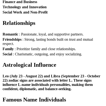
Finance and Business
Technology and Innovation
Social Work and Non-Profit
Relationships
Romantic
: Passionate, loyal, and supportive partners.
Friendships
: Strong, lasting bonds built on trust and mutual
respect.
Family
: Prioritize family and close relationships.
Social
: Charismatic, outgoing, and enjoy socializing.
Astrological Influence
Leo (July 23 - August 22) and Libra (September 23 - October
22) zodiac signs are associated with letter L. These signs
influence L-name individuals personalities, making them
confident, diplomatic, and balance-seeking.
Famous Name Individuals