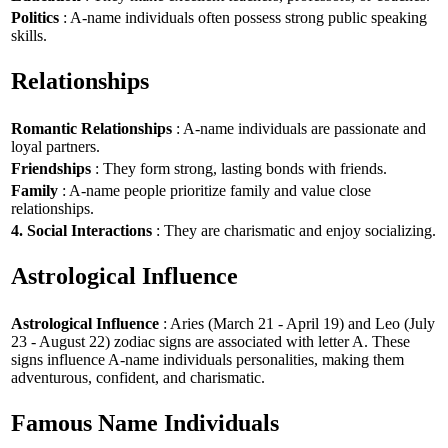
Politics
: A-name individuals often possess strong public speaking
skills.
Relationships
Romantic Relationships
: A-name individuals are passionate and
loyal partners.
Friendships
: They form strong, lasting bonds with friends.
Family
: A-name people prioritize family and value close
relationships.
4. Social Interactions
: They are charismatic and enjoy socializing.
Astrological Influence
Astrological Influence
: Aries (March 21 - April 19) and Leo (July
23 - August 22) zodiac signs are associated with letter A. These
signs influence A-name individuals personalities, making them
adventurous, confident, and charismatic.
Famous Name Individuals