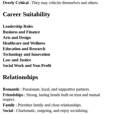
Overly Critical
: They may criticize themselves and others.
Career Suitability
Leadership Roles
Business and Finance
Arts and Design
Healthcare and Wellness
Education and Research
Technology and Innovation
Law and Justice
Social Work and Non-Profit
Relationships
Romantic
: Passionate, loyal, and supportive partners.
Friendships
: Strong, lasting bonds built on trust and mutual
respect.
Family
: Prioritize family and close relationships.
Social
: Charismatic, outgoing, and enjoy socializing.