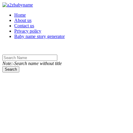
Toggle navigation
Home
About us
Contact us
Privacy policy
Baby name story generator
Note:-Search name without title
Search