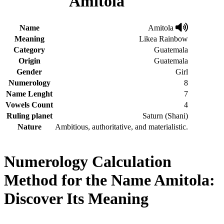
Amitola
Name
Amitola
Meaning
Likea Rainbow
Category
Guatemala
Origin
Guatemala
Gender
Girl
Numerology
8
Name Lenght
7
Vowels Count
4
Ruling planet
Saturn (Shani)
Nature
Ambitious, authoritative, and materialistic.
Numerology Calculation
Method for the Name Amitola:
Discover Its Meaning