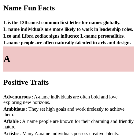
Name Fun Facts
L is the 12th-most common first letter for names globally.
L-name individuals are more likely to work in leadership roles.
Leo and Libra zodiac signs influence L-name personalities.
L-name people are often naturally talented in arts and design.
A
Positive Traits
Adventurous
: A-name individuals are often bold and love
exploring new horizons.
Ambitious
: They set high goals and work tirelessly to achieve
them.
Affable
: A-name people are known for their charming and friendly
nature.
Artistic
: Many A-name individuals possess creative talents.