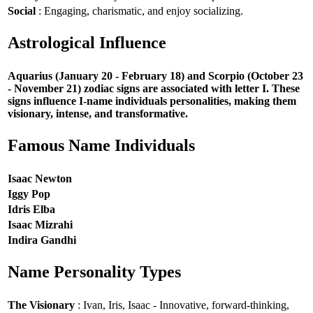
Social
: Engaging, charismatic, and enjoy socializing.
Astrological Influence
Aquarius (January 20 - February 18) and Scorpio (October 23
- November 21) zodiac signs are associated with letter I. These
signs influence I-name individuals personalities, making them
visionary, intense, and transformative.
Famous Name Individuals
Isaac Newton
Iggy Pop
Idris Elba
Isaac Mizrahi
Indira Gandhi
Name Personality Types
The Visionary
: Ivan, Iris, Isaac - Innovative, forward-thinking,