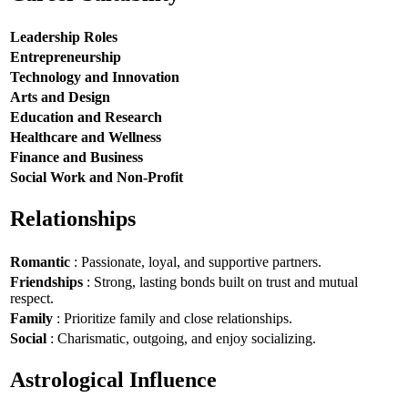
Leadership Roles
Entrepreneurship
Technology and Innovation
Arts and Design
Education and Research
Healthcare and Wellness
Finance and Business
Social Work and Non-Profit
Relationships
Romantic
: Passionate, loyal, and supportive partners.
Friendships
: Strong, lasting bonds built on trust and mutual
respect.
Family
: Prioritize family and close relationships.
Social
: Charismatic, outgoing, and enjoy socializing.
Astrological Influence