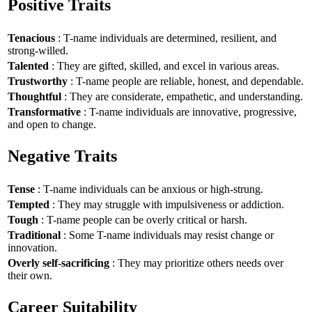
Positive Traits
Tenacious
: T-name individuals are determined, resilient, and
strong-willed.
Talented
: They are gifted, skilled, and excel in various areas.
Trustworthy
: T-name people are reliable, honest, and dependable.
Thoughtful
: They are considerate, empathetic, and understanding.
Transformative
: T-name individuals are innovative, progressive,
and open to change.
Negative Traits
Tense
: T-name individuals can be anxious or high-strung.
Tempted
: They may struggle with impulsiveness or addiction.
Tough
: T-name people can be overly critical or harsh.
Traditional
: Some T-name individuals may resist change or
innovation.
Overly self-sacrificing
: They may prioritize others needs over
their own.
Career Suitability