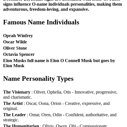
signs influence O-name individuals personalities, making them
adventurous, freedom-loving, and expansive.
Famous Name Individuals
Oprah Winfrey
Oscar Wilde
Oliver Stone
Octavia Spencer
Elon Musks full name is Elon O Connell Musk but goes by
Elon Musk
Name Personality Types
The Visionary
: Oliver, Ophelia, Otis - Innovative, progressive,
and charismatic.
The Artist
: Oscar, Oona, Orion - Creative, expressive, and
original.
The Leader
: Omar, Oren, Odin - Confident, authoritative, and
strategic.
The Humanitarian
: Olivia, Owen, Obi - Compassionate,