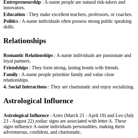
Entrepreneurship
: A-name people are natural risk-takers and
innovators.
Education
: They make excellent teachers, professors, or coaches.
Politics
: A-name individuals often possess strong public speaking
skills.
Relationships
Romantic Relationships
: A-name individuals are passionate and
loyal partners.
Friendships
: They form strong, lasting bonds with friends.
Family
: A-name people prioritize family and value close
relationships.
4. Social Interactions
: They are charismatic and enjoy socializing.
Astrological Influence
Astrological Influence
: Aries (March 21 - April 19) and Leo (July
23 - August 22) zodiac signs are associated with letter A. These
signs influence A-name individuals personalities, making them
adventurous, confident, and charismatic.