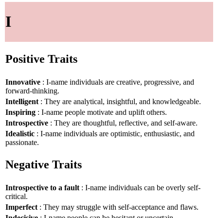
I
Positive Traits
Innovative
: I-name individuals are creative, progressive, and
forward-thinking.
Intelligent
: They are analytical, insightful, and knowledgeable.
Inspiring
: I-name people motivate and uplift others.
Introspective
: They are thoughtful, reflective, and self-aware.
Idealistic
: I-name individuals are optimistic, enthusiastic, and
passionate.
Negative Traits
Introspective to a fault
: I-name individuals can be overly self-
critical.
Imperfect
: They may struggle with self-acceptance and flaws.
Indecisive
: I-name people can be hesitant or uncertain.