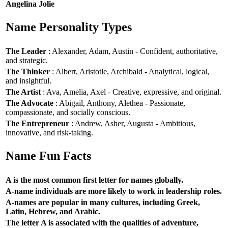
Angelina Jolie
Name Personality Types
The Leader
: Alexander, Adam, Austin - Confident, authoritative,
and strategic.
The Thinker
: Albert, Aristotle, Archibald - Analytical, logical,
and insightful.
The Artist
: Ava, Amelia, Axel - Creative, expressive, and original.
The Advocate
: Abigail, Anthony, Alethea - Passionate,
compassionate, and socially conscious.
The Entrepreneur
: Andrew, Asher, Augusta - Ambitious,
innovative, and risk-taking.
Name Fun Facts
A is the most common first letter for names globally.
A-name individuals are more likely to work in leadership roles.
A-names are popular in many cultures, including Greek,
Latin, Hebrew, and Arabic.
The letter A is associated with the qualities of adventure,