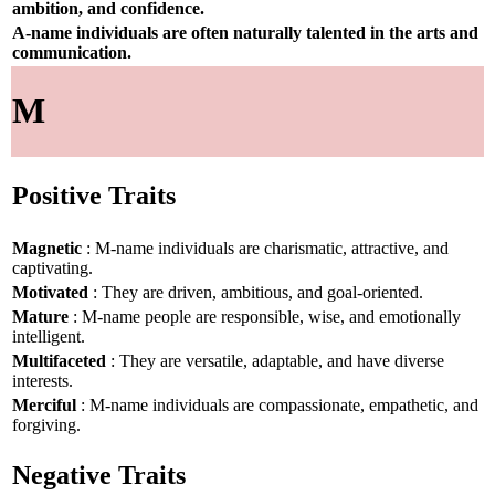
ambition, and confidence.
A-name individuals are often naturally talented in the arts and
communication.
M
Positive Traits
Magnetic
: M-name individuals are charismatic, attractive, and
captivating.
Motivated
: They are driven, ambitious, and goal-oriented.
Mature
: M-name people are responsible, wise, and emotionally
intelligent.
Multifaceted
: They are versatile, adaptable, and have diverse
interests.
Merciful
: M-name individuals are compassionate, empathetic, and
forgiving.
Negative Traits