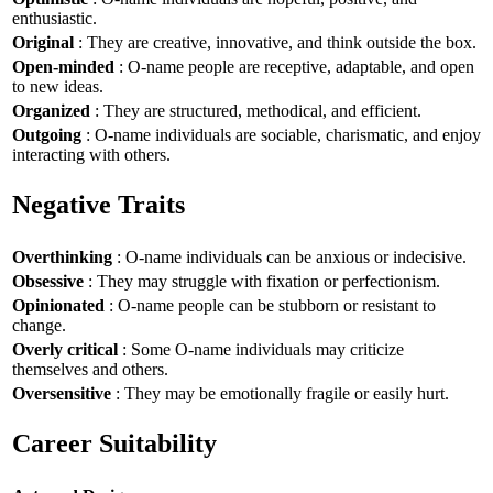
enthusiastic.
Original
: They are creative, innovative, and think outside the box.
Open-minded
: O-name people are receptive, adaptable, and open
to new ideas.
Organized
: They are structured, methodical, and efficient.
Outgoing
: O-name individuals are sociable, charismatic, and enjoy
interacting with others.
Negative Traits
Overthinking
: O-name individuals can be anxious or indecisive.
Obsessive
: They may struggle with fixation or perfectionism.
Opinionated
: O-name people can be stubborn or resistant to
change.
Overly critical
: Some O-name individuals may criticize
themselves and others.
Oversensitive
: They may be emotionally fragile or easily hurt.
Career Suitability