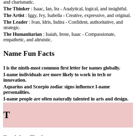
and charismatic.
The Thinker
: Isaac, Ian, Ira - Analytical, logical, and insightful.
The Artist
: Iggy, Ivy, Isabella - Creative, expressive, and original.
The Leader
: Ivan, Idris, Indira - Confident, authoritative, and
strategic.
The Humanitarian
: Isaiah, Irene, Isaac - Compassionate,
empathetic, and altruistic.
Name Fun Facts
I is the ninth-most common first letter for names globally.
I-name individuals are more likely to work in tech or
innovation.
Aquarius and Scorpio zodiac signs influence I-name
personalities.
I-name people are often naturally talented in arts and design.
T