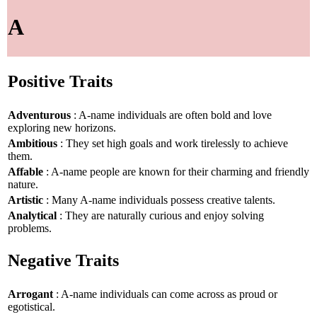
A
Positive Traits
Adventurous
: A-name individuals are often bold and love
exploring new horizons.
Ambitious
: They set high goals and work tirelessly to achieve
them.
Affable
: A-name people are known for their charming and friendly
nature.
Artistic
: Many A-name individuals possess creative talents.
Analytical
: They are naturally curious and enjoy solving
problems.
Negative Traits
Arrogant
: A-name individuals can come across as proud or
egotistical.