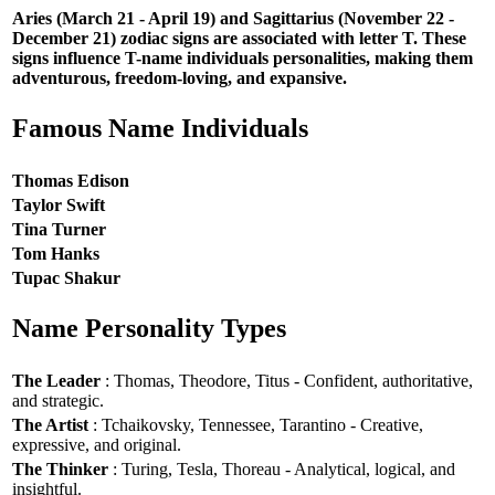
Aries (March 21 - April 19) and Sagittarius (November 22 -
December 21) zodiac signs are associated with letter T. These
signs influence T-name individuals personalities, making them
adventurous, freedom-loving, and expansive.
Famous Name Individuals
Thomas Edison
Taylor Swift
Tina Turner
Tom Hanks
Tupac Shakur
Name Personality Types
The Leader
: Thomas, Theodore, Titus - Confident, authoritative,
and strategic.
The Artist
: Tchaikovsky, Tennessee, Tarantino - Creative,
expressive, and original.
The Thinker
: Turing, Tesla, Thoreau - Analytical, logical, and
insightful.