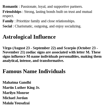
Romantic
: Passionate, loyal, and supportive partners.
Friendships
: Strong, lasting bonds built on trust and mutual
respect.
Family
: Prioritize family and close relationships.
Social
: Charismatic, outgoing, and enjoy socializing.
Astrological Influence
Virgo (August 23 - September 22) and Scorpio (October 23 -
November 21) zodiac signs are associated with letter M. These
signs influence M-name individuals personalities, making them
analytical, intense, and transformative.
Famous Name Individuals
Mahatma Gandhi
Martin Luther King Jr.
Marilyn Monroe
Michael Jordan
Malala Yousafzai