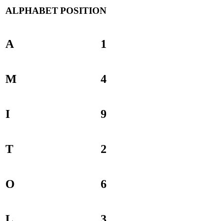
ALPHABET
POSITION
A
1
M
4
I
9
T
2
O
6
L
3