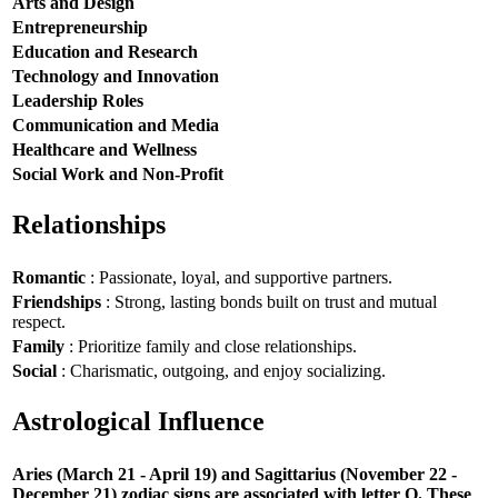
Arts and Design
Entrepreneurship
Education and Research
Technology and Innovation
Leadership Roles
Communication and Media
Healthcare and Wellness
Social Work and Non-Profit
Relationships
Romantic
: Passionate, loyal, and supportive partners.
Friendships
: Strong, lasting bonds built on trust and mutual
respect.
Family
: Prioritize family and close relationships.
Social
: Charismatic, outgoing, and enjoy socializing.
Astrological Influence
Aries (March 21 - April 19) and Sagittarius (November 22 -
December 21) zodiac signs are associated with letter O. These