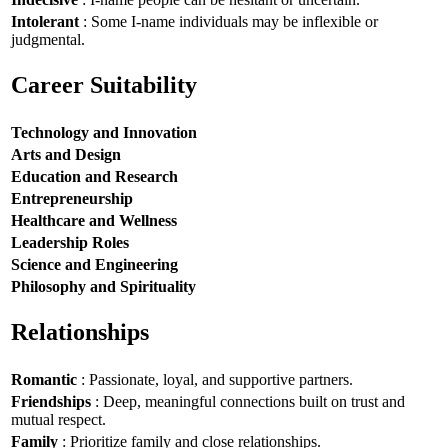
Intolerant
: Some I-name individuals may be inflexible or
judgmental.
Career Suitability
Technology and Innovation
Arts and Design
Education and Research
Entrepreneurship
Healthcare and Wellness
Leadership Roles
Science and Engineering
Philosophy and Spirituality
Relationships
Romantic
: Passionate, loyal, and supportive partners.
Friendships
: Deep, meaningful connections built on trust and
mutual respect.
Family
: Prioritize family and close relationships.