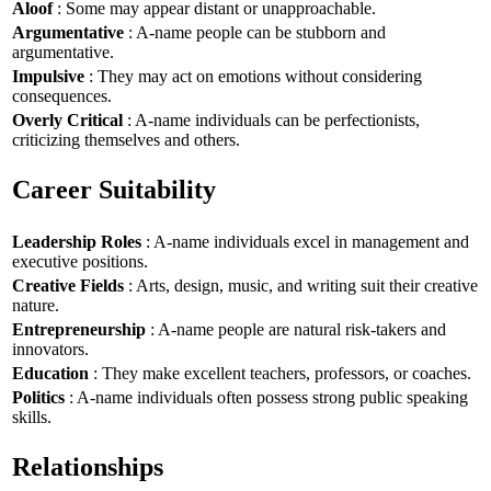
Aloof
: Some may appear distant or unapproachable.
Argumentative
: A-name people can be stubborn and
argumentative.
Impulsive
: They may act on emotions without considering
consequences.
Overly Critical
: A-name individuals can be perfectionists,
criticizing themselves and others.
Career Suitability
Leadership Roles
: A-name individuals excel in management and
executive positions.
Creative Fields
: Arts, design, music, and writing suit their creative
nature.
Entrepreneurship
: A-name people are natural risk-takers and
innovators.
Education
: They make excellent teachers, professors, or coaches.
Politics
: A-name individuals often possess strong public speaking
skills.
Relationships