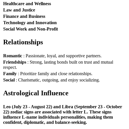
Healthcare and Wellness
Law and Justice
Finance and Business
Technology and Innovation
Social Work and Non-Profit
Relationships
Romantic
: Passionate, loyal, and supportive partners.
Friendships
: Strong, lasting bonds built on trust and mutual
respect.
Family
: Prioritize family and close relationships.
Social
: Charismatic, outgoing, and enjoy socializing.
Astrological Influence
Leo (July 23 - August 22) and Libra (September 23 - October
22) zodiac signs are associated with letter L. These signs
influence L-name individuals personalities, making them
confident, diplomatic, and balance-seeking.