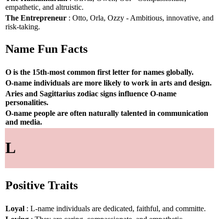
empathetic, and altruistic.
The Entrepreneur
: Otto, Orla, Ozzy - Ambitious, innovative, and
risk-taking.
Name Fun Facts
O is the 15th-most common first letter for names globally.
O-name individuals are more likely to work in arts and design.
Aries and Sagittarius zodiac signs influence O-name
personalities.
O-name people are often naturally talented in communication
and media.
L
Positive Traits
Loyal
: L-name individuals are dedicated, faithful, and committe.