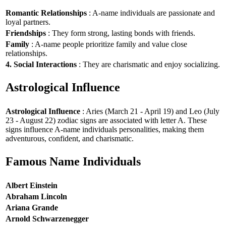
Romantic Relationships
: A-name individuals are passionate and
loyal partners.
Friendships
: They form strong, lasting bonds with friends.
Family
: A-name people prioritize family and value close
relationships.
4. Social Interactions
: They are charismatic and enjoy socializing.
Astrological Influence
Astrological Influence
: Aries (March 21 - April 19) and Leo (July
23 - August 22) zodiac signs are associated with letter A. These
signs influence A-name individuals personalities, making them
adventurous, confident, and charismatic.
Famous Name Individuals
Albert Einstein
Abraham Lincoln
Ariana Grande
Arnold Schwarzenegger