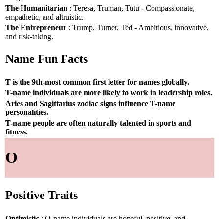
The Humanitarian
: Teresa, Truman, Tutu - Compassionate,
empathetic, and altruistic.
The Entrepreneur
: Trump, Turner, Ted - Ambitious, innovative,
and risk-taking.
Name Fun Facts
T is the 9th-most common first letter for names globally.
T-name individuals are more likely to work in leadership roles.
Aries and Sagittarius zodiac signs influence T-name
personalities.
T-name people are often naturally talented in sports and
fitness.
O
Positive Traits
Optimistic
: O-name individuals are hopeful, positive, and