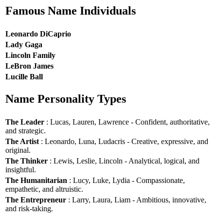
Famous Name Individuals
Leonardo DiCaprio
Lady Gaga
Lincoln Family
LeBron James
Lucille Ball
Name Personality Types
The Leader
: Lucas, Lauren, Lawrence - Confident, authoritative,
and strategic.
The Artist
: Leonardo, Luna, Ludacris - Creative, expressive, and
original.
The Thinker
: Lewis, Leslie, Lincoln - Analytical, logical, and
insightful.
The Humanitarian
: Lucy, Luke, Lydia - Compassionate,
empathetic, and altruistic.
The Entrepreneur
: Larry, Laura, Liam - Ambitious, innovative,
and risk-taking.