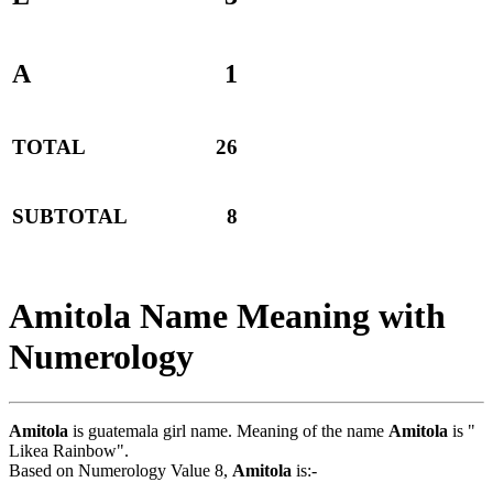
A
1
TOTAL
26
SUBTOTAL
8
Amitola Name Meaning with
Numerology
Amitola
is guatemala girl name. Meaning of the name
Amitola
is "
Likea Rainbow".
Based on Numerology Value 8,
Amitola
is:-