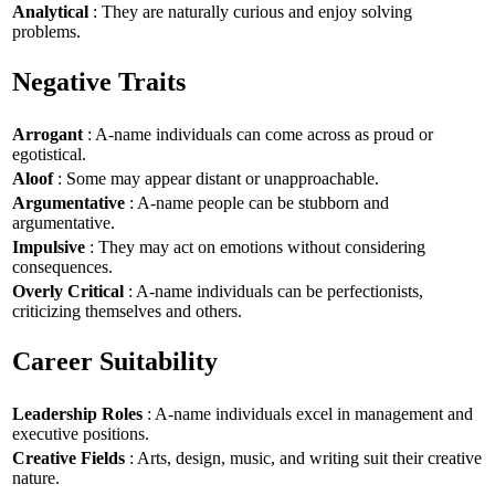
Analytical
: They are naturally curious and enjoy solving
problems.
Negative Traits
Arrogant
: A-name individuals can come across as proud or
egotistical.
Aloof
: Some may appear distant or unapproachable.
Argumentative
: A-name people can be stubborn and
argumentative.
Impulsive
: They may act on emotions without considering
consequences.
Overly Critical
: A-name individuals can be perfectionists,
criticizing themselves and others.
Career Suitability
Leadership Roles
: A-name individuals excel in management and
executive positions.
Creative Fields
: Arts, design, music, and writing suit their creative
nature.