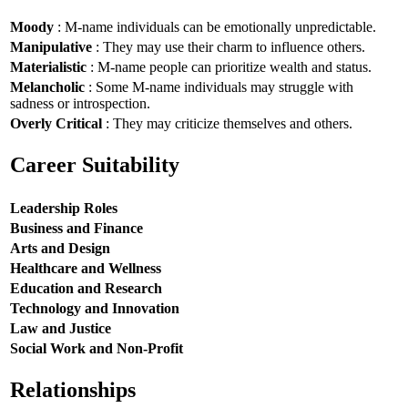
Moody
: M-name individuals can be emotionally unpredictable.
Manipulative
: They may use their charm to influence others.
Materialistic
: M-name people can prioritize wealth and status.
Melancholic
: Some M-name individuals may struggle with
sadness or introspection.
Overly Critical
: They may criticize themselves and others.
Career Suitability
Leadership Roles
Business and Finance
Arts and Design
Healthcare and Wellness
Education and Research
Technology and Innovation
Law and Justice
Social Work and Non-Profit
Relationships