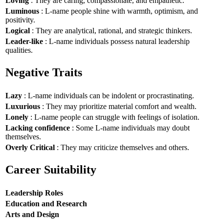
Loving
: They are caring, compassionate, and empathetic.
Luminous
: L-name people shine with warmth, optimism, and
positivity.
Logical
: They are analytical, rational, and strategic thinkers.
Leader-like
: L-name individuals possess natural leadership
qualities.
Negative Traits
Lazy
: L-name individuals can be indolent or procrastinating.
Luxurious
: They may prioritize material comfort and wealth.
Lonely
: L-name people can struggle with feelings of isolation.
Lacking confidence
: Some L-name individuals may doubt
themselves.
Overly Critical
: They may criticize themselves and others.
Career Suitability
Leadership Roles
Education and Research
Arts and Design