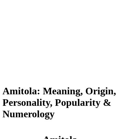
Amitola: Meaning, Origin,
Personality, Popularity &
Numerology