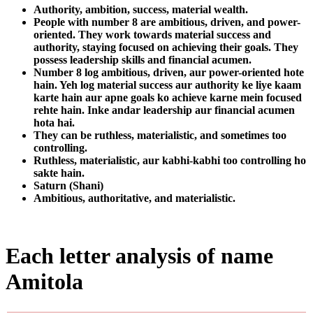
Authority, ambition, success, material wealth.
People with number 8 are ambitious, driven, and power-
oriented. They work towards material success and
authority, staying focused on achieving their goals. They
possess leadership skills and financial acumen.
Number 8 log ambitious, driven, aur power-oriented hote
hain. Yeh log material success aur authority ke liye kaam
karte hain aur apne goals ko achieve karne mein focused
rehte hain. Inke andar leadership aur financial acumen
hota hai.
They can be ruthless, materialistic, and sometimes too
controlling.
Ruthless, materialistic, aur kabhi-kabhi too controlling ho
sakte hain.
Saturn (Shani)
Ambitious, authoritative, and materialistic.
Each letter analysis of name
Amitola