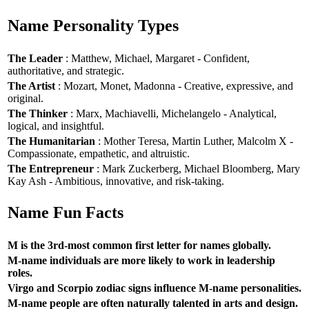
Name Personality Types
The Leader
: Matthew, Michael, Margaret - Confident,
authoritative, and strategic.
The Artist
: Mozart, Monet, Madonna - Creative, expressive, and
original.
The Thinker
: Marx, Machiavelli, Michelangelo - Analytical,
logical, and insightful.
The Humanitarian
: Mother Teresa, Martin Luther, Malcolm X -
Compassionate, empathetic, and altruistic.
The Entrepreneur
: Mark Zuckerberg, Michael Bloomberg, Mary
Kay Ash - Ambitious, innovative, and risk-taking.
Name Fun Facts
M is the 3rd-most common first letter for names globally.
M-name individuals are more likely to work in leadership
roles.
Virgo and Scorpio zodiac signs influence M-name personalities.
M-name people are often naturally talented in arts and design.