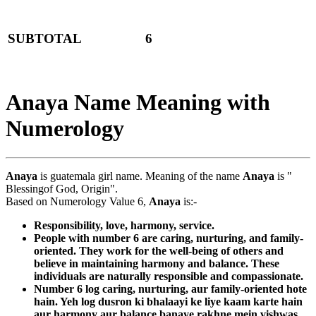
SUBTOTAL
6
Anaya Name Meaning with
Numerology
Anaya
is guatemala girl name. Meaning of the name
Anaya
is "
Blessingof God, Origin".
Based on Numerology Value 6,
Anaya
is:-
Responsibility, love, harmony, service.
People with number 6 are caring, nurturing, and family-
oriented. They work for the well-being of others and
believe in maintaining harmony and balance. These
individuals are naturally responsible and compassionate.
Number 6 log caring, nurturing, aur family-oriented hote
hain. Yeh log dusron ki bhalaayi ke liye kaam karte hain
aur harmony aur balance banaye rakhne mein vishwas