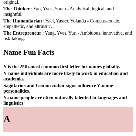
original.
The Thinker
: Yao, Yves, Yoran - Analytical, logical, and
insightful.
The Humanitarian
: Yael, Yasser, Yolanda - Compassionate,
empathetic, and altruistic.
The Entrepreneur
: Yang, Yves, Yuri - Ambitious, innovative, and
risk-taking.
Name Fun Facts
Y is the 25th-most common first letter for names globally.
Y-name individuals are more likely to work in education and
academia.
Sagittarius and Gemini zodiac signs influence Y-name
personalities.
Y-name people are often naturally talented in languages and
linguistics.
A