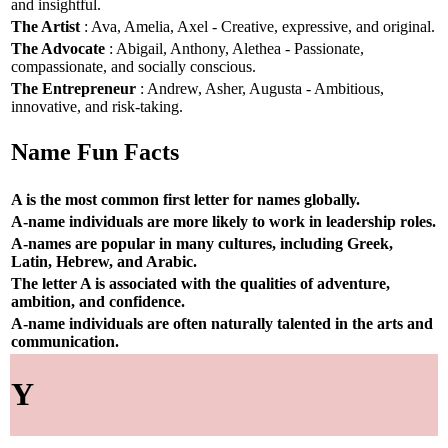
and insightful.
The Artist
: Ava, Amelia, Axel - Creative, expressive, and original.
The Advocate
: Abigail, Anthony, Alethea - Passionate,
compassionate, and socially conscious.
The Entrepreneur
: Andrew, Asher, Augusta - Ambitious,
innovative, and risk-taking.
Name Fun Facts
A is the most common first letter for names globally.
A-name individuals are more likely to work in leadership roles.
A-names are popular in many cultures, including Greek,
Latin, Hebrew, and Arabic.
The letter A is associated with the qualities of adventure,
ambition, and confidence.
A-name individuals are often naturally talented in the arts and
communication.
Y