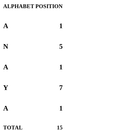
ALPHABET
POSITION
A
1
N
5
A
1
Y
7
A
1
TOTAL
15