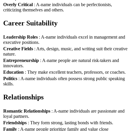
Overly Critical
: A-name individuals can be perfectionists,
criticizing themselves and others.
Career Suitability
Leadership Roles
: A-name individuals excel in management and
executive positions.
Creative Fields
: Arts, design, music, and writing suit their creative
nature.
Entrepreneurship
: A-name people are natural risk-takers and
innovators.
Education
: They make excellent teachers, professors, or coaches.
Politics
: A-name individuals often possess strong public speaking
skills.
Relationships
Romantic Relationships
: A-name individuals are passionate and
loyal partners.
Friendships
: They form strong, lasting bonds with friends.
Family
: A-name people prioritize family and value close