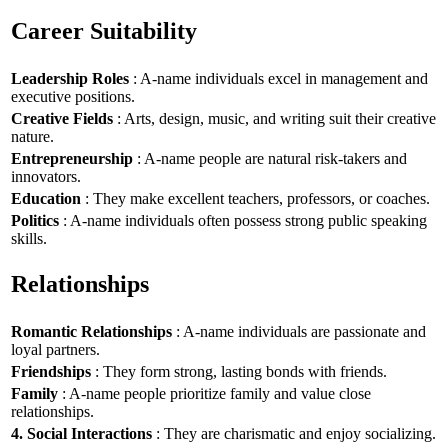
Career Suitability
Leadership Roles
: A-name individuals excel in management and
executive positions.
Creative Fields
: Arts, design, music, and writing suit their creative
nature.
Entrepreneurship
: A-name people are natural risk-takers and
innovators.
Education
: They make excellent teachers, professors, or coaches.
Politics
: A-name individuals often possess strong public speaking
skills.
Relationships
Romantic Relationships
: A-name individuals are passionate and
loyal partners.
Friendships
: They form strong, lasting bonds with friends.
Family
: A-name people prioritize family and value close
relationships.
4. Social Interactions
: They are charismatic and enjoy socializing.