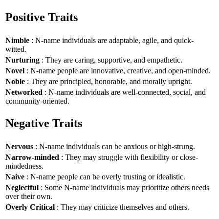
Positive Traits
Nimble
: N-name individuals are adaptable, agile, and quick-
witted.
Nurturing
: They are caring, supportive, and empathetic.
Novel
: N-name people are innovative, creative, and open-minded.
Noble
: They are principled, honorable, and morally upright.
Networked
: N-name individuals are well-connected, social, and
community-oriented.
Negative Traits
Nervous
: N-name individuals can be anxious or high-strung.
Narrow-minded
: They may struggle with flexibility or close-
mindedness.
Naive
: N-name people can be overly trusting or idealistic.
Neglectful
: Some N-name individuals may prioritize others needs
over their own.
Overly Critical
: They may criticize themselves and others.