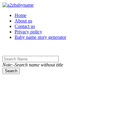
Toggle navigation
Home
About us
Contact us
Privacy policy
Baby name story generator
Note:-Search name without title
Search