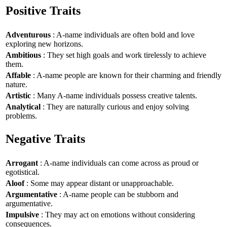
Positive Traits
Adventurous
: A-name individuals are often bold and love
exploring new horizons.
Ambitious
: They set high goals and work tirelessly to achieve
them.
Affable
: A-name people are known for their charming and friendly
nature.
Artistic
: Many A-name individuals possess creative talents.
Analytical
: They are naturally curious and enjoy solving
problems.
Negative Traits
Arrogant
: A-name individuals can come across as proud or
egotistical.
Aloof
: Some may appear distant or unapproachable.
Argumentative
: A-name people can be stubborn and
argumentative.
Impulsive
: They may act on emotions without considering
consequences.