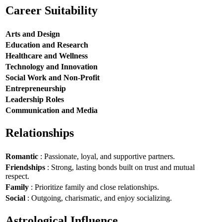
Career Suitability
Arts and Design
Education and Research
Healthcare and Wellness
Technology and Innovation
Social Work and Non-Profit
Entrepreneurship
Leadership Roles
Communication and Media
Relationships
Romantic
: Passionate, loyal, and supportive partners.
Friendships
: Strong, lasting bonds built on trust and mutual
respect.
Family
: Prioritize family and close relationships.
Social
: Outgoing, charismatic, and enjoy socializing.
Astrological Influence