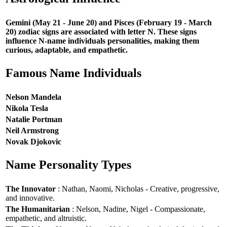
Gemini (May 21 - June 20) and Pisces (February 19 - March
20) zodiac signs are associated with letter N. These signs
influence N-name individuals personalities, making them
curious, adaptable, and empathetic.
Famous Name Individuals
Nelson Mandela
Nikola Tesla
Natalie Portman
Neil Armstrong
Novak Djokovic
Name Personality Types
The Innovator
: Nathan, Naomi, Nicholas - Creative, progressive,
and innovative.
The Humanitarian
: Nelson, Nadine, Nigel - Compassionate,
empathetic, and altruistic.