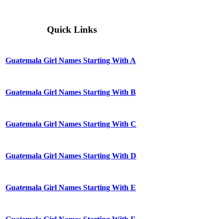
Quick Links
Guatemala Girl Names Starting With A
Guatemala Girl Names Starting With B
Guatemala Girl Names Starting With C
Guatemala Girl Names Starting With D
Guatemala Girl Names Starting With E