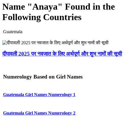
Name "Anaya" Found in the
Following Countries
Guatemala
दीपावली 2025 पर नवजात के लिए अर्थपूर्ण और शुभ नामों की सूची
Numerology Based on Girl Names
Guatemala Girl Names Numerology 1
Guatemala Girl Names Numerology 2