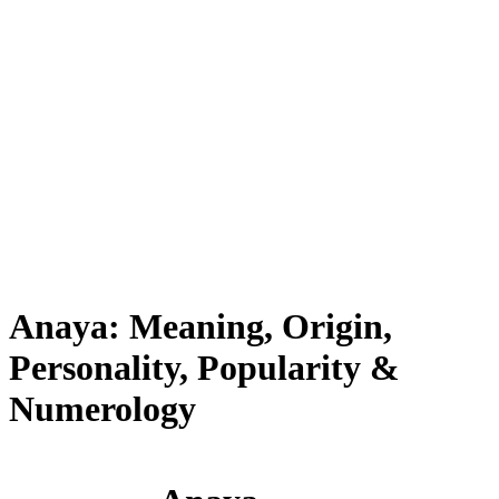
Anaya: Meaning, Origin,
Personality, Popularity &
Numerology