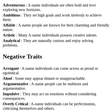
Adventurous
: A-name individuals are often bold and love
exploring new horizons.
Ambitious
: They set high goals and work tirelessly to achieve
them.
Affable
: A-name people are known for their charming and friendly
nature.
Artistic
: Many A-name individuals possess creative talents.
Analytical
: They are naturally curious and enjoy solving
problems.
Negative Traits
Arrogant
: A-name individuals can come across as proud or
egotistical.
Aloof
: Some may appear distant or unapproachable.
Argumentative
: A-name people can be stubborn and
argumentative.
Impulsive
: They may act on emotions without considering
consequences.
Overly Critical
: A-name individuals can be perfectionists,
criticizing themselves and others.