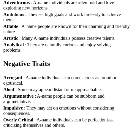
Adventurous
: A-name individuals are often bold and love
exploring new horizons.
Ambitious
: They set high goals and work tirelessly to achieve
them.
Affable
: A-name people are known for their charming and friendly
nature.
Artistic
: Many A-name individuals possess creative talents.
Analytical
: They are naturally curious and enjoy solving
problems.
Negative Traits
Arrogant
: A-name individuals can come across as proud or
egotistical.
Aloof
: Some may appear distant or unapproachable.
Argumentative
: A-name people can be stubborn and
argumentative.
Impulsive
: They may act on emotions without considering
consequences.
Overly Critical
: A-name individuals can be perfectionists,
criticizing themselves and others.