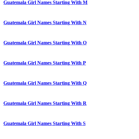
Guatemala Girl Names Starting With M
Guatemala Girl Names Starting With N
Guatemala Girl Names Starting With O
Guatemala Girl Names Starting With P
Guatemala Girl Names Starting With Q
Guatemala Girl Names Starting With R
Guatemala Girl Names Starting With S