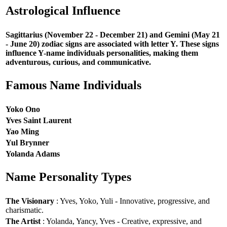
Astrological Influence
Sagittarius (November 22 - December 21) and Gemini (May 21
- June 20) zodiac signs are associated with letter Y. These signs
influence Y-name individuals personalities, making them
adventurous, curious, and communicative.
Famous Name Individuals
Yoko Ono
Yves Saint Laurent
Yao Ming
Yul Brynner
Yolanda Adams
Name Personality Types
The Visionary
: Yves, Yoko, Yuli - Innovative, progressive, and
charismatic.
The Artist
: Yolanda, Yancy, Yves - Creative, expressive, and