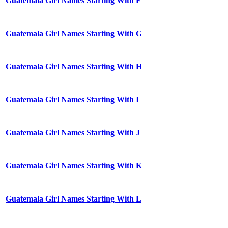
Guatemala Girl Names Starting With F
Guatemala Girl Names Starting With G
Guatemala Girl Names Starting With H
Guatemala Girl Names Starting With I
Guatemala Girl Names Starting With J
Guatemala Girl Names Starting With K
Guatemala Girl Names Starting With L