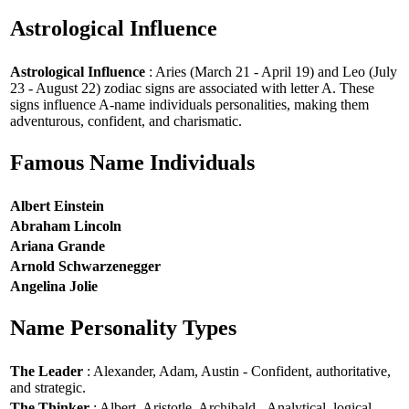
Astrological Influence
Astrological Influence
: Aries (March 21 - April 19) and Leo (July
23 - August 22) zodiac signs are associated with letter A. These
signs influence A-name individuals personalities, making them
adventurous, confident, and charismatic.
Famous Name Individuals
Albert Einstein
Abraham Lincoln
Ariana Grande
Arnold Schwarzenegger
Angelina Jolie
Name Personality Types
The Leader
: Alexander, Adam, Austin - Confident, authoritative,
and strategic.
The Thinker
: Albert, Aristotle, Archibald - Analytical, logical,