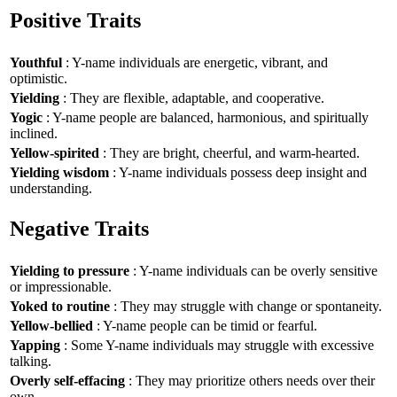
Positive Traits
Youthful
: Y-name individuals are energetic, vibrant, and
optimistic.
Yielding
: They are flexible, adaptable, and cooperative.
Yogic
: Y-name people are balanced, harmonious, and spiritually
inclined.
Yellow-spirited
: They are bright, cheerful, and warm-hearted.
Yielding wisdom
: Y-name individuals possess deep insight and
understanding.
Negative Traits
Yielding to pressure
: Y-name individuals can be overly sensitive
or impressionable.
Yoked to routine
: They may struggle with change or spontaneity.
Yellow-bellied
: Y-name people can be timid or fearful.
Yapping
: Some Y-name individuals may struggle with excessive
talking.
Overly self-effacing
: They may prioritize others needs over their
own.