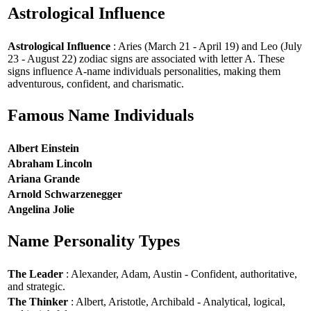
Astrological Influence
Astrological Influence
: Aries (March 21 - April 19) and Leo (July
23 - August 22) zodiac signs are associated with letter A. These
signs influence A-name individuals personalities, making them
adventurous, confident, and charismatic.
Famous Name Individuals
Albert Einstein
Abraham Lincoln
Ariana Grande
Arnold Schwarzenegger
Angelina Jolie
Name Personality Types
The Leader
: Alexander, Adam, Austin - Confident, authoritative,
and strategic.
The Thinker
: Albert, Aristotle, Archibald - Analytical, logical,