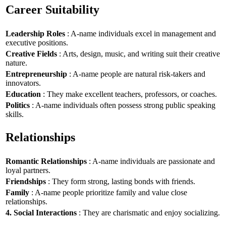
Career Suitability
Leadership Roles
: A-name individuals excel in management and
executive positions.
Creative Fields
: Arts, design, music, and writing suit their creative
nature.
Entrepreneurship
: A-name people are natural risk-takers and
innovators.
Education
: They make excellent teachers, professors, or coaches.
Politics
: A-name individuals often possess strong public speaking
skills.
Relationships
Romantic Relationships
: A-name individuals are passionate and
loyal partners.
Friendships
: They form strong, lasting bonds with friends.
Family
: A-name people prioritize family and value close
relationships.
4. Social Interactions
: They are charismatic and enjoy socializing.