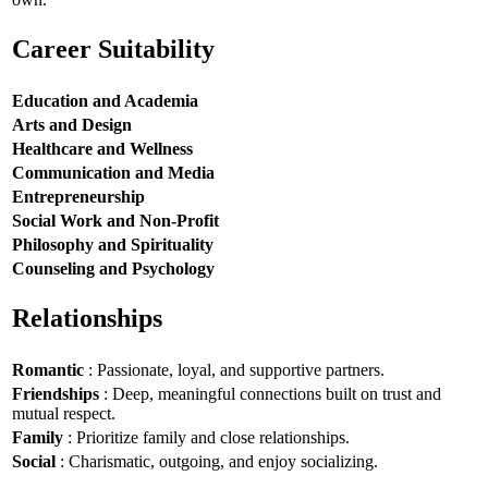
Career Suitability
Education and Academia
Arts and Design
Healthcare and Wellness
Communication and Media
Entrepreneurship
Social Work and Non-Profit
Philosophy and Spirituality
Counseling and Psychology
Relationships
Romantic
: Passionate, loyal, and supportive partners.
Friendships
: Deep, meaningful connections built on trust and
mutual respect.
Family
: Prioritize family and close relationships.
Social
: Charismatic, outgoing, and enjoy socializing.