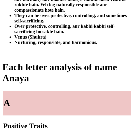
rakhte hain. Yeh log naturally responsible aur
compassionate hote hain.
They can be over-protective, controlling, and sometimes
self-sacrificing.
Over-protective, controlling, aur kabhi-kabhi self-
sacrificing ho sakte hain.
Venus (Shukra)
Nurturing, responsible, and harmonious.
Each letter analysis of name
Anaya
A
Positive Traits