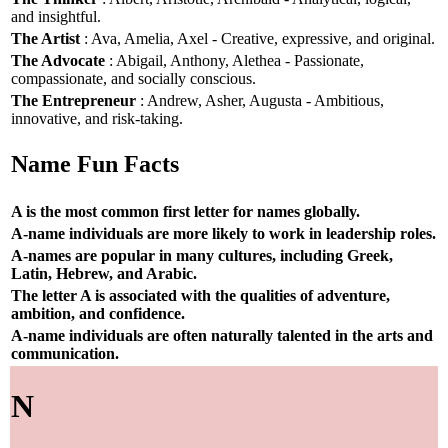
and insightful.
The Artist
: Ava, Amelia, Axel - Creative, expressive, and original.
The Advocate
: Abigail, Anthony, Alethea - Passionate,
compassionate, and socially conscious.
The Entrepreneur
: Andrew, Asher, Augusta - Ambitious,
innovative, and risk-taking.
Name Fun Facts
A is the most common first letter for names globally.
A-name individuals are more likely to work in leadership roles.
A-names are popular in many cultures, including Greek,
Latin, Hebrew, and Arabic.
The letter A is associated with the qualities of adventure,
ambition, and confidence.
A-name individuals are often naturally talented in the arts and
communication.
N