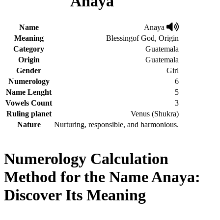
Anaya
Name
Anaya
Meaning
Blessingof God, Origin
Category
Guatemala
Origin
Guatemala
Gender
Girl
Numerology
6
Name Lenght
5
Vowels Count
3
Ruling planet
Venus (Shukra)
Nature
Nurturing, responsible, and harmonious.
Numerology Calculation
Method for the Name Anaya:
Discover Its Meaning