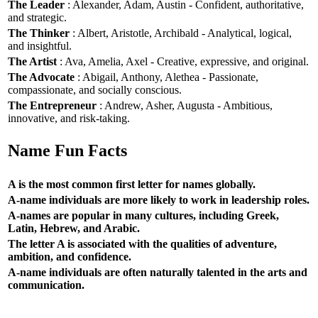
The Leader
: Alexander, Adam, Austin - Confident, authoritative,
and strategic.
The Thinker
: Albert, Aristotle, Archibald - Analytical, logical,
and insightful.
The Artist
: Ava, Amelia, Axel - Creative, expressive, and original.
The Advocate
: Abigail, Anthony, Alethea - Passionate,
compassionate, and socially conscious.
The Entrepreneur
: Andrew, Asher, Augusta - Ambitious,
innovative, and risk-taking.
Name Fun Facts
A is the most common first letter for names globally.
A-name individuals are more likely to work in leadership roles.
A-names are popular in many cultures, including Greek,
Latin, Hebrew, and Arabic.
The letter A is associated with the qualities of adventure,
ambition, and confidence.
A-name individuals are often naturally talented in the arts and
communication.