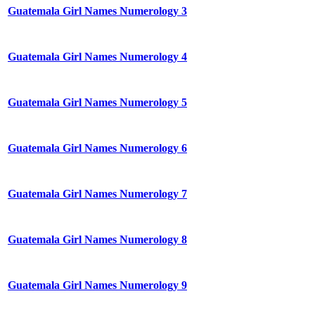
Guatemala Girl Names Numerology 3
Guatemala Girl Names Numerology 4
Guatemala Girl Names Numerology 5
Guatemala Girl Names Numerology 6
Guatemala Girl Names Numerology 7
Guatemala Girl Names Numerology 8
Guatemala Girl Names Numerology 9