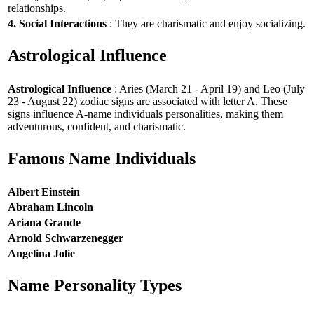
relationships.
4. Social Interactions
: They are charismatic and enjoy socializing.
Astrological Influence
Astrological Influence
: Aries (March 21 - April 19) and Leo (July
23 - August 22) zodiac signs are associated with letter A. These
signs influence A-name individuals personalities, making them
adventurous, confident, and charismatic.
Famous Name Individuals
Albert Einstein
Abraham Lincoln
Ariana Grande
Arnold Schwarzenegger
Angelina Jolie
Name Personality Types