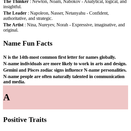
The Thinker
: Newton, Noam, Nabokov - Analytical, logical, and
insightful.
The Leader
: Napoleon, Nasser, Netanyahu - Confident,
authoritative, and strategic.
The Artist
: Nina, Nureyev, Norah - Expressive, imaginative, and
original.
Name Fun Facts
N is the 14th-most common first letter for names globally.
N-name individuals are more likely to work in arts and design.
Gemini and Pisces zodiac signs influence N-name personalities.
N-name people are often naturally talented in communication
and media.
A
Positive Traits