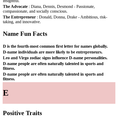
insightful.
The Advocate
: Diana, Dennis, Desmond - Passionate,
compassionate, and socially conscious.
The Entrepreneur
: Donald, Donna, Drake - Ambitious, risk-
taking, and innovative.
Name Fun Facts
D is the fourth-most common first letter for names globally.
D-name individuals are more likely to be entrepreneurs.
Leo and Virgo zodiac signs influence D-name personalities.
D-name people are often naturally talented in sports and
fitness.
D-name people are often naturally talented in sports and
fitness.
E
Positive Traits