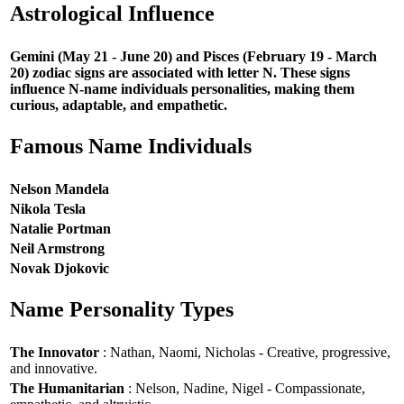
Astrological Influence
Gemini (May 21 - June 20) and Pisces (February 19 - March
20) zodiac signs are associated with letter N. These signs
influence N-name individuals personalities, making them
curious, adaptable, and empathetic.
Famous Name Individuals
Nelson Mandela
Nikola Tesla
Natalie Portman
Neil Armstrong
Novak Djokovic
Name Personality Types
The Innovator
: Nathan, Naomi, Nicholas - Creative, progressive,
and innovative.
The Humanitarian
: Nelson, Nadine, Nigel - Compassionate,