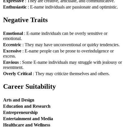
Expressive
: They are creative, articulate, and communicative.
Enthusiastic
: E-name individuals are passionate and optimistic.
Negative Traits
Emotional
: E-name individuals can be overly sensitive or
emotional.
Eccentric
: They may have unconventional or quirky tendencies.
Excessive
: E-name people can be prone to overindulgence or
excess.
Envious
: Some E-name individuals may struggle with jealousy or
resentment.
Overly Critical
: They may criticize themselves and others.
Career Suitability
Arts and Design
Education and Research
Entrepreneurship
Entertainment and Media
Healthcare and Wellness