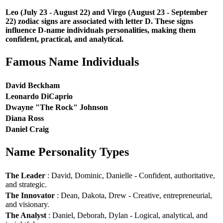
Leo (July 23 - August 22) and Virgo (August 23 - September
22) zodiac signs are associated with letter D. These signs
influence D-name individuals personalities, making them
confident, practical, and analytical.
Famous Name Individuals
David Beckham
Leonardo DiCaprio
Dwayne "The Rock" Johnson
Diana Ross
Daniel Craig
Name Personality Types
The Leader
: David, Dominic, Danielle - Confident, authoritative,
and strategic.
The Innovator
: Dean, Dakota, Drew - Creative, entrepreneurial,
and visionary.
The Analyst
: Daniel, Deborah, Dylan - Logical, analytical, and