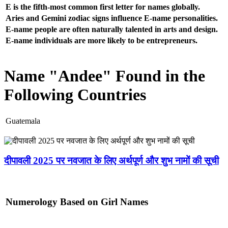
E is the fifth-most common first letter for names globally.
Aries and Gemini zodiac signs influence E-name personalities.
E-name people are often naturally talented in arts and design.
E-name individuals are more likely to be entrepreneurs.
Name "Andee" Found in the
Following Countries
Guatemala
दीपावली 2025 पर नवजात के लिए अर्थपूर्ण और शुभ नामों की सूची
Numerology Based on Girl Names