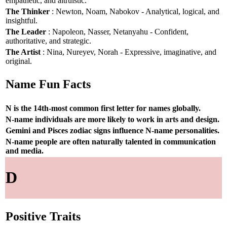
empathetic, and altruistic.
The Thinker
: Newton, Noam, Nabokov - Analytical, logical, and
insightful.
The Leader
: Napoleon, Nasser, Netanyahu - Confident,
authoritative, and strategic.
The Artist
: Nina, Nureyev, Norah - Expressive, imaginative, and
original.
Name Fun Facts
N is the 14th-most common first letter for names globally.
N-name individuals are more likely to work in arts and design.
Gemini and Pisces zodiac signs influence N-name personalities.
N-name people are often naturally talented in communication
and media.
D
Positive Traits