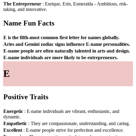
The Entrepreneur
: Enrique, Erin, Esmeralda - Ambitious, risk-
taking, and innovative.
Name Fun Facts
E is the fifth-most common first letter for names globally.
Aries and Gemini zodiac signs influence E-name personalities.
E-name people are often naturally talented in arts and design.
E-name individuals are more likely to be entrepreneurs.
E
Positive Traits
Energetic
: E-name individuals are vibrant, enthusiastic, and
dynamic.
Empathetic
: They are compassionate, understanding, and caring.
Excellent
: E-name people strive for perfection and excellence.