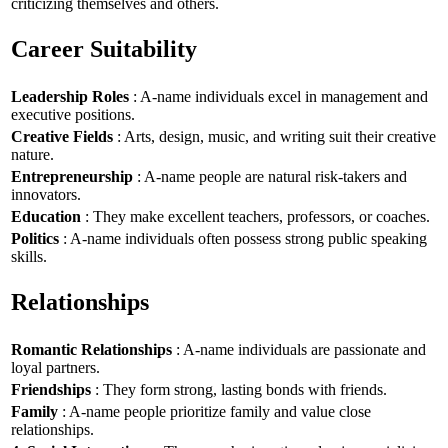
criticizing themselves and others.
Career Suitability
Leadership Roles
: A-name individuals excel in management and
executive positions.
Creative Fields
: Arts, design, music, and writing suit their creative
nature.
Entrepreneurship
: A-name people are natural risk-takers and
innovators.
Education
: They make excellent teachers, professors, or coaches.
Politics
: A-name individuals often possess strong public speaking
skills.
Relationships
Romantic Relationships
: A-name individuals are passionate and
loyal partners.
Friendships
: They form strong, lasting bonds with friends.
Family
: A-name people prioritize family and value close
relationships.