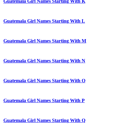
Guatemala Girl Names Starting With K
Guatemala Girl Names Starting With L
Guatemala Girl Names Starting With M
Guatemala Girl Names Starting With N
Guatemala Girl Names Starting With O
Guatemala Girl Names Starting With P
Guatemala Girl Names Starting With Q