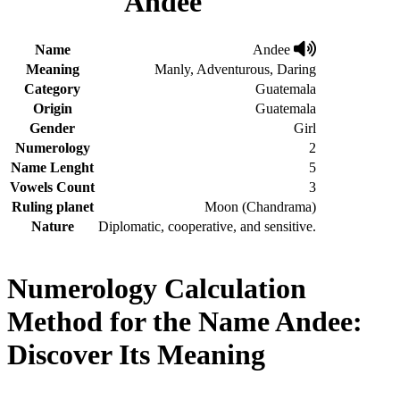
Andee
Name
Andee
Meaning
Manly, Adventurous, Daring
Category
Guatemala
Origin
Guatemala
Gender
Girl
Numerology
2
Name Lenght
5
Vowels Count
3
Ruling planet
Moon (Chandrama)
Nature
Diplomatic, cooperative, and sensitive.
Numerology Calculation
Method for the Name Andee:
Discover Its Meaning