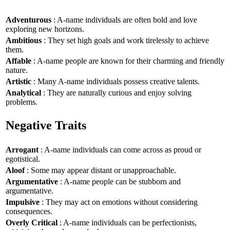
Adventurous
: A-name individuals are often bold and love
exploring new horizons.
Ambitious
: They set high goals and work tirelessly to achieve
them.
Affable
: A-name people are known for their charming and friendly
nature.
Artistic
: Many A-name individuals possess creative talents.
Analytical
: They are naturally curious and enjoy solving
problems.
Negative Traits
Arrogant
: A-name individuals can come across as proud or
egotistical.
Aloof
: Some may appear distant or unapproachable.
Argumentative
: A-name people can be stubborn and
argumentative.
Impulsive
: They may act on emotions without considering
consequences.
Overly Critical
: A-name individuals can be perfectionists,