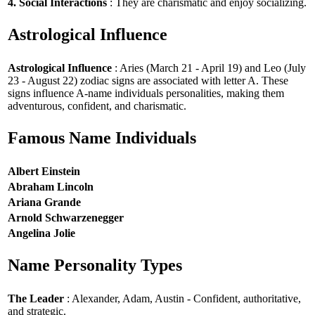
4. Social Interactions
: They are charismatic and enjoy socializing.
Astrological Influence
Astrological Influence
: Aries (March 21 - April 19) and Leo (July
23 - August 22) zodiac signs are associated with letter A. These
signs influence A-name individuals personalities, making them
adventurous, confident, and charismatic.
Famous Name Individuals
Albert Einstein
Abraham Lincoln
Ariana Grande
Arnold Schwarzenegger
Angelina Jolie
Name Personality Types
The Leader
: Alexander, Adam, Austin - Confident, authoritative,
and strategic.