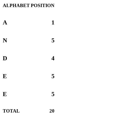
ALPHABET
POSITION
A
1
N
5
D
4
E
5
E
5
TOTAL
20