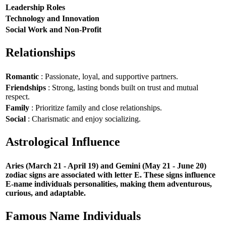
Leadership Roles
Technology and Innovation
Social Work and Non-Profit
Relationships
Romantic
: Passionate, loyal, and supportive partners.
Friendships
: Strong, lasting bonds built on trust and mutual
respect.
Family
: Prioritize family and close relationships.
Social
: Charismatic and enjoy socializing.
Astrological Influence
Aries (March 21 - April 19) and Gemini (May 21 - June 20)
zodiac signs are associated with letter E. These signs influence
E-name individuals personalities, making them adventurous,
curious, and adaptable.
Famous Name Individuals