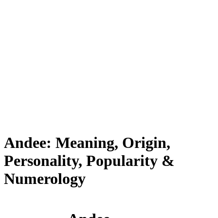
Andee: Meaning, Origin,
Personality, Popularity &
Numerology