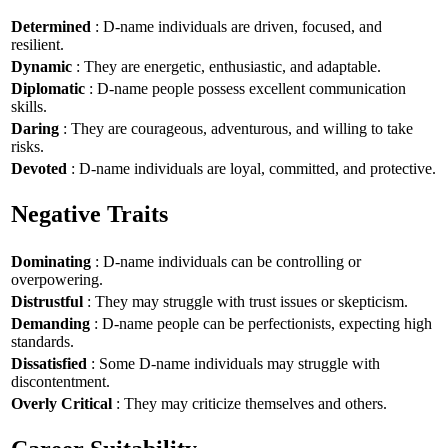
Determined
: D-name individuals are driven, focused, and
resilient.
Dynamic
: They are energetic, enthusiastic, and adaptable.
Diplomatic
: D-name people possess excellent communication
skills.
Daring
: They are courageous, adventurous, and willing to take
risks.
Devoted
: D-name individuals are loyal, committed, and protective.
Negative Traits
Dominating
: D-name individuals can be controlling or
overpowering.
Distrustful
: They may struggle with trust issues or skepticism.
Demanding
: D-name people can be perfectionists, expecting high
standards.
Dissatisfied
: Some D-name individuals may struggle with
discontentment.
Overly Critical
: They may criticize themselves and others.