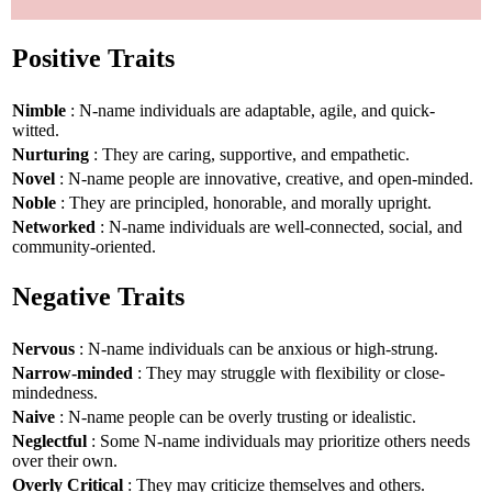
Positive Traits
Nimble
: N-name individuals are adaptable, agile, and quick-
witted.
Nurturing
: They are caring, supportive, and empathetic.
Novel
: N-name people are innovative, creative, and open-minded.
Noble
: They are principled, honorable, and morally upright.
Networked
: N-name individuals are well-connected, social, and
community-oriented.
Negative Traits
Nervous
: N-name individuals can be anxious or high-strung.
Narrow-minded
: They may struggle with flexibility or close-
mindedness.
Naive
: N-name people can be overly trusting or idealistic.
Neglectful
: Some N-name individuals may prioritize others needs
over their own.
Overly Critical
: They may criticize themselves and others.