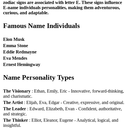
zodiac signs are associated with letter E. These signs influence
E-name individuals personalities, making them adventurous,
curious, and adaptable.
Famous Name Individuals
Elon Musk
Emma Stone
Eddie Redmayne
Eva Mendes
Ernest Hemingway
Name Personality Types
The Visionary
: Ethan, Emily, Eric - Innovative, forward-thinking,
and charismatic.
The Artist
: Elijah, Eva, Edgar - Creative, expressive, and original.
The Leader
: Edward, Elizabeth, Evan - Confident, authoritative,
and strategic.
The Thinker
: Elliot, Eleanor, Eugene - Analytical, logical, and
insightful.