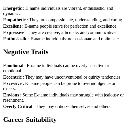
Energetic
: E-name individuals are vibrant, enthusiastic, and
dynamic.
Empathetic
: They are compassionate, understanding, and caring.
Excellent
: E-name people strive for perfection and excellence.
Expressive
: They are creative, articulate, and communicative.
Enthusiastic
: E-name individuals are passionate and optimistic.
Negative Traits
Emotional
: E-name individuals can be overly sensitive or
emotional.
Eccentric
: They may have unconventional or quirky tendencies.
Excessive
: E-name people can be prone to overindulgence or
excess.
Envious
: Some E-name individuals may struggle with jealousy or
resentment.
Overly Critical
: They may criticize themselves and others.
Career Suitability