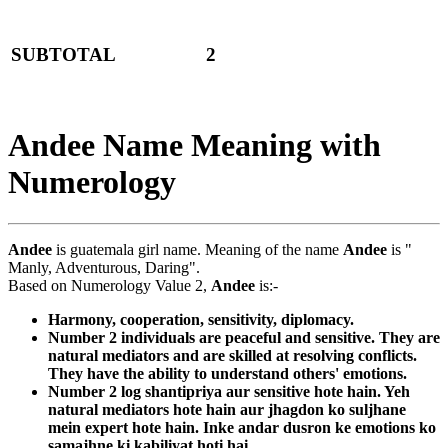
SUBTOTAL
2
Andee Name Meaning with
Numerology
Andee
is guatemala girl name. Meaning of the name
Andee
is "
Manly, Adventurous, Daring".
Based on Numerology Value 2,
Andee
is:-
Harmony, cooperation, sensitivity, diplomacy.
Number 2 individuals are peaceful and sensitive. They are
natural mediators and are skilled at resolving conflicts.
They have the ability to understand others' emotions.
Number 2 log shantipriya aur sensitive hote hain. Yeh
natural mediators hote hain aur jhagdon ko suljhane
mein expert hote hain. Inke andar dusron ke emotions ko
samajhne ki kabiliyat hoti hai.