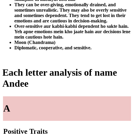
They can be over-giving, emotionally drained, and
sometimes unrealistic. They may also be overly sensitive
and sometimes dependent. They tend to get lost in their
emotions and are cautious in decision-making.
Over-sensitive aur kabhi-kabhi dependent ho sakte hain.
Yeh apne emotions mein kho jaate hain aur decisions lene
mein cautious hote hain.
Moon (Chandrama)
Diplomatic, cooperative, and sensitive.
Each letter analysis of name
Andee
A
Positive Traits