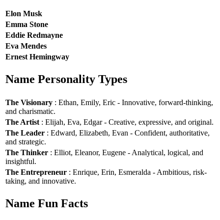
Elon Musk
Emma Stone
Eddie Redmayne
Eva Mendes
Ernest Hemingway
Name Personality Types
The Visionary
: Ethan, Emily, Eric - Innovative, forward-thinking,
and charismatic.
The Artist
: Elijah, Eva, Edgar - Creative, expressive, and original.
The Leader
: Edward, Elizabeth, Evan - Confident, authoritative,
and strategic.
The Thinker
: Elliot, Eleanor, Eugene - Analytical, logical, and
insightful.
The Entrepreneur
: Enrique, Erin, Esmeralda - Ambitious, risk-
taking, and innovative.
Name Fun Facts