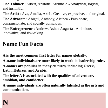
The Thinker
: Albert, Aristotle, Archibald - Analytical, logical,
and insightful.
The Artist
: Ava, Amelia, Axel - Creative, expressive, and original.
The Advocate
: Abigail, Anthony, Alethea - Passionate,
compassionate, and socially conscious.
The Entrepreneur
: Andrew, Asher, Augusta - Ambitious,
innovative, and risk-taking.
Name Fun Facts
A is the most common first letter for names globally.
A-name individuals are more likely to work in leadership roles.
A-names are popular in many cultures, including Greek,
Latin, Hebrew, and Arabic.
The letter A is associated with the qualities of adventure,
ambition, and confidence.
A-name individuals are often naturally talented in the arts and
communication.
N