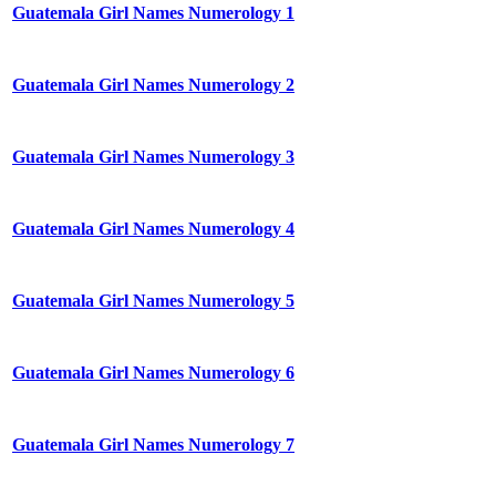
Guatemala Girl Names Numerology 1
Guatemala Girl Names Numerology 2
Guatemala Girl Names Numerology 3
Guatemala Girl Names Numerology 4
Guatemala Girl Names Numerology 5
Guatemala Girl Names Numerology 6
Guatemala Girl Names Numerology 7