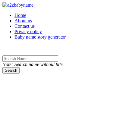
Toggle navigation
Home
About us
Contact us
Privacy policy
Baby name story generator
Note:-Search name without title
Search