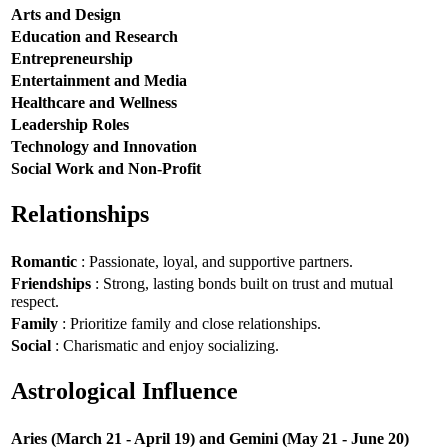
Arts and Design
Education and Research
Entrepreneurship
Entertainment and Media
Healthcare and Wellness
Leadership Roles
Technology and Innovation
Social Work and Non-Profit
Relationships
Romantic
: Passionate, loyal, and supportive partners.
Friendships
: Strong, lasting bonds built on trust and mutual
respect.
Family
: Prioritize family and close relationships.
Social
: Charismatic and enjoy socializing.
Astrological Influence
Aries (March 21 - April 19) and Gemini (May 21 - June 20)