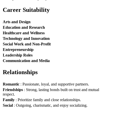
Career Suitability
Arts and Design
Education and Research
Healthcare and Wellness
Technology and Innovation
Social Work and Non-Profit
Entrepreneurship
Leadership Roles
Communication and Media
Relationships
Romantic
: Passionate, loyal, and supportive partners.
Friendships
: Strong, lasting bonds built on trust and mutual
respect.
Family
: Prioritize family and close relationships.
Social
: Outgoing, charismatic, and enjoy socializing.