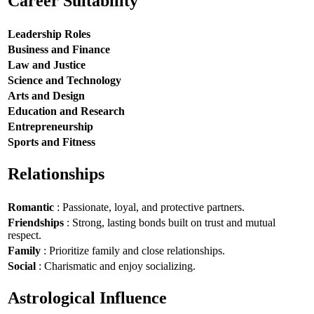
Career Suitability
Leadership Roles
Business and Finance
Law and Justice
Science and Technology
Arts and Design
Education and Research
Entrepreneurship
Sports and Fitness
Relationships
Romantic
: Passionate, loyal, and protective partners.
Friendships
: Strong, lasting bonds built on trust and mutual
respect.
Family
: Prioritize family and close relationships.
Social
: Charismatic and enjoy socializing.
Astrological Influence