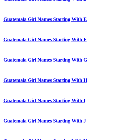
Guatemala Girl Names Starting With E
Guatemala Girl Names Starting With F
Guatemala Girl Names Starting With G
Guatemala Girl Names Starting With H
Guatemala Girl Names Starting With I
Guatemala Girl Names Starting With J