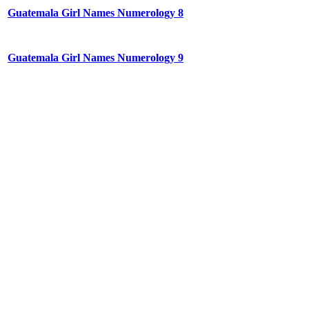
Guatemala Girl Names Numerology 8
Guatemala Girl Names Numerology 9