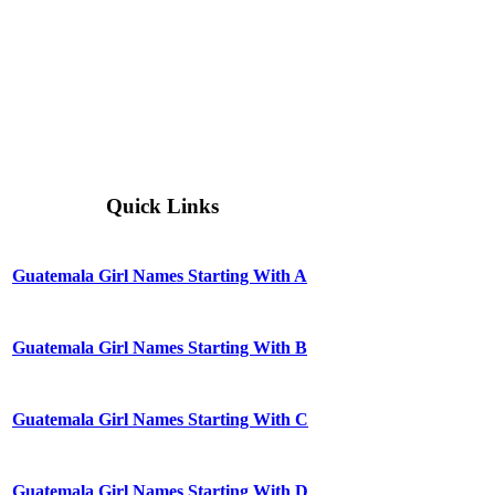
Quick Links
Guatemala Girl Names Starting With A
Guatemala Girl Names Starting With B
Guatemala Girl Names Starting With C
Guatemala Girl Names Starting With D