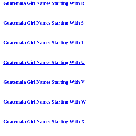
Guatemala Girl Names Starting With R
Guatemala Girl Names Starting With S
Guatemala Girl Names Starting With T
Guatemala Girl Names Starting With U
Guatemala Girl Names Starting With V
Guatemala Girl Names Starting With W
Guatemala Girl Names Starting With X