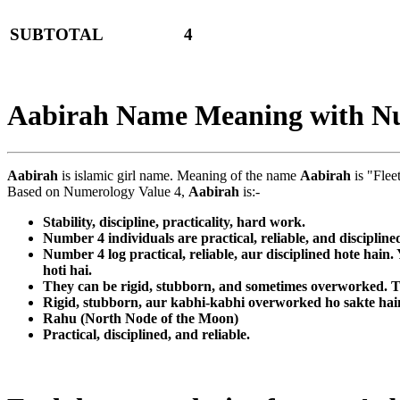
SUBTOTAL
4
Aabirah Name Meaning with N
Aabirah
is islamic girl name. Meaning of the name
Aabirah
is "Flee
Based on Numerology Value 4,
Aabirah
is:-
Stability, discipline, practicality, hard work.
Number 4 individuals are practical, reliable, and discipline
Number 4 log practical, reliable, aur disciplined hote hain
hoti hai.
They can be rigid, stubborn, and sometimes overworked. Th
Rigid, stubborn, aur kabhi-kabhi overworked ho sakte hain. 
Rahu (North Node of the Moon)
Practical, disciplined, and reliable.