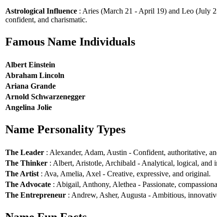
Astrological Influence
: Aries (March 21 - April 19) and Leo (July 2
confident, and charismatic.
Famous Name Individuals
Albert Einstein
Abraham Lincoln
Ariana Grande
Arnold Schwarzenegger
Angelina Jolie
Name Personality Types
The Leader
: Alexander, Adam, Austin - Confident, authoritative, and
The Thinker
: Albert, Aristotle, Archibald - Analytical, logical, and i
The Artist
: Ava, Amelia, Axel - Creative, expressive, and original.
The Advocate
: Abigail, Anthony, Alethea - Passionate, compassionat
The Entrepreneur
: Andrew, Asher, Augusta - Ambitious, innovative