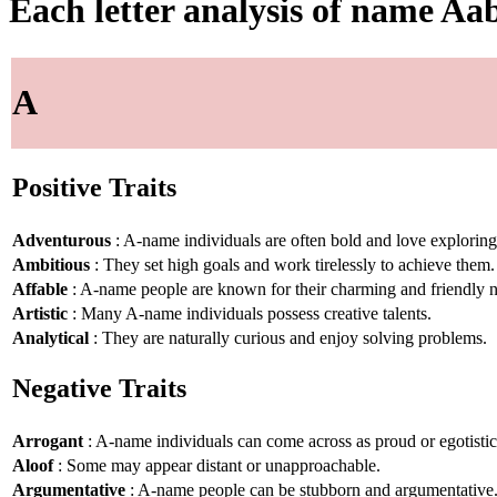
Each letter analysis of name Aa
A
Positive Traits
Adventurous
: A-name individuals are often bold and love explorin
Ambitious
: They set high goals and work tirelessly to achieve them.
Affable
: A-name people are known for their charming and friendly n
Artistic
: Many A-name individuals possess creative talents.
Analytical
: They are naturally curious and enjoy solving problems.
Negative Traits
Arrogant
: A-name individuals can come across as proud or egotistic
Aloof
: Some may appear distant or unapproachable.
Argumentative
: A-name people can be stubborn and argumentative