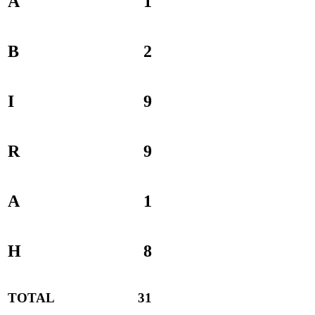
A
1
B
2
I
9
R
9
A
1
H
8
TOTAL
31