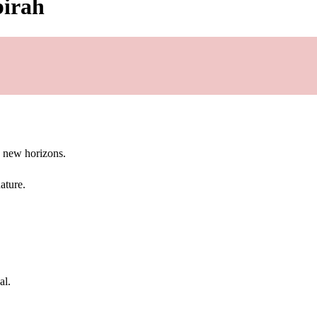
birah
g new horizons.
ature.
al.
.