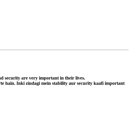
d security are very important in their lives.
e hain. Inki zindagi mein stability aur security kaafi important