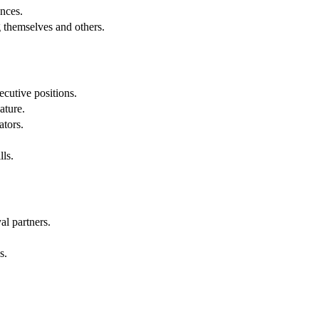
nces.
g themselves and others.
cutive positions.
ature.
ators.
lls.
al partners.
s.