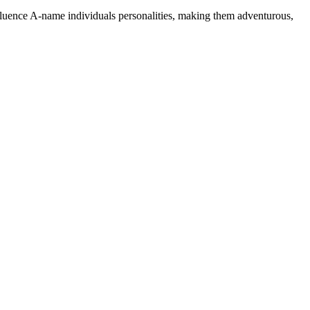
nfluence A-name individuals personalities, making them adventurous,