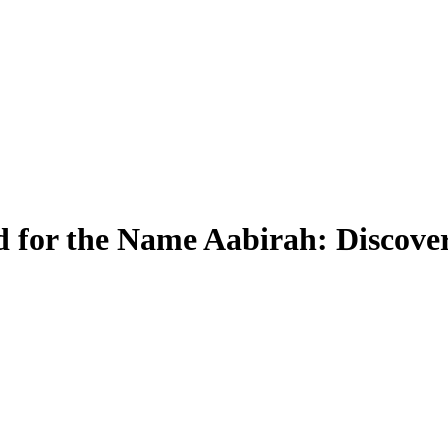
 for the Name Aabirah: Discover