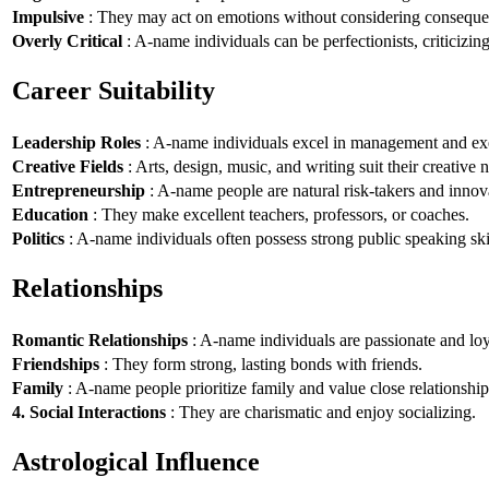
Impulsive
: They may act on emotions without considering conseque
Overly Critical
: A-name individuals can be perfectionists, criticizin
Career Suitability
Leadership Roles
: A-name individuals excel in management and exe
Creative Fields
: Arts, design, music, and writing suit their creative n
Entrepreneurship
: A-name people are natural risk-takers and innov
Education
: They make excellent teachers, professors, or coaches.
Politics
: A-name individuals often possess strong public speaking ski
Relationships
Romantic Relationships
: A-name individuals are passionate and loy
Friendships
: They form strong, lasting bonds with friends.
Family
: A-name people prioritize family and value close relationship
4. Social Interactions
: They are charismatic and enjoy socializing.
Astrological Influence