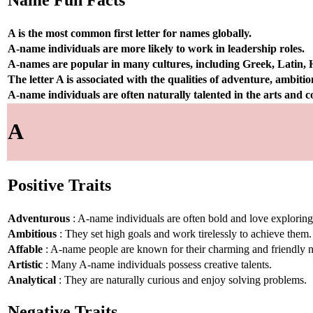
Name Fun Facts
A is the most common first letter for names globally.
A-name individuals are more likely to work in leadership roles.
A-names are popular in many cultures, including Greek, Latin,
The letter A is associated with the qualities of adventure, ambiti
A-name individuals are often naturally talented in the arts and
A
Positive Traits
Adventurous
: A-name individuals are often bold and love explorin
Ambitious
: They set high goals and work tirelessly to achieve them.
Affable
: A-name people are known for their charming and friendly n
Artistic
: Many A-name individuals possess creative talents.
Analytical
: They are naturally curious and enjoy solving problems.
Negative Traits