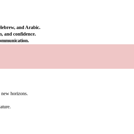
 Hebrew, and Arabic.
on, and confidence.
 communication.
g new horizons.
ature.