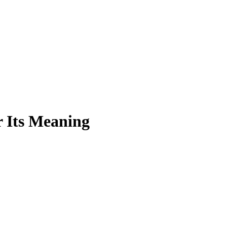
 Its Meaning