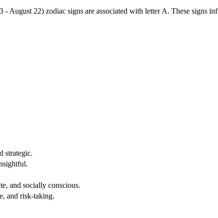
3 - August 22) zodiac signs are associated with letter A. These signs i
 strategic.
nsightful.
e, and socially conscious.
, and risk-taking.