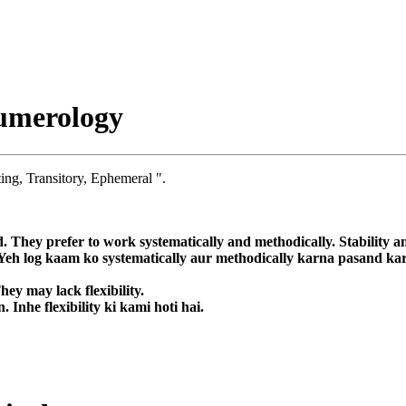
umerology
ting, Transitory, Ephemeral ".
d. They prefer to work systematically and methodically. Stability an
. Yeh log kaam ko systematically aur methodically karna pasand kart
ey may lack flexibility.
Inhe flexibility ki kami hoti hai.