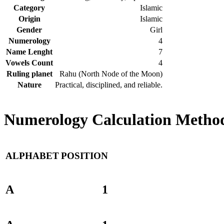
Category
Islamic
Origin
Islamic
Gender
Girl
Numerology
4
Name Lenght
7
Vowels Count
4
Ruling planet
Rahu (North Node of the Moon)
Nature
Practical, disciplined, and reliable.
Numerology Calculation Method
ALPHABET
POSITION
A
1