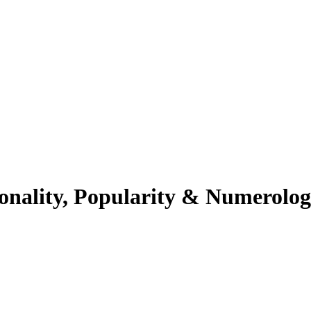
onality, Popularity & Numerolo