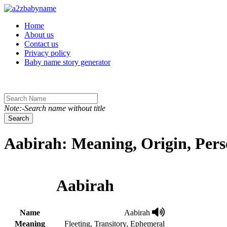
Toggle navigation
Home
About us
Contact us
Privacy policy
Baby name story generator
Note:-Search name without title
Search
Aabirah: Meaning, Origin, Pers
Aabirah
Name
Aabirah
Meaning
Fleeting, Transitory, Ephemeral